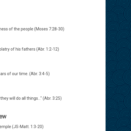
dness of the people (Moses 7:28-30)
atry of his fathers (Abr. 1:2-12)
rs of our time. (Abr. 3:4-5)
y will do all things..." (Abr. 3:25)
hew
Temple (JS-Matt. 1:3-20)