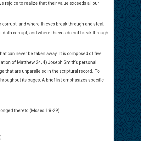
rejoice to realize that their value exceeds all our
 corrupt, and where thieves break through and steal:
st doth corrupt, and where thieves do not break through
 that can never be taken away. It is composed of five
lation of Matthew 24, 4) Joseph Smith's personal
e that are unparalleled in the scriptural record. To
 throughout its pages. A brief list emphasizes specific
belonged thereto (Moses 1:8-29)
)