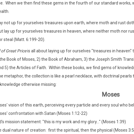
. When we then find these gems in the fourth of our standard works, we 
alth.
ay not up for yourselves treasures upon earth, where moth and rust doth
ut lay up for yourselves treasures in heaven, where neither moth nor ru
r steal (Matt. 6:199-20).
 of Great Price
is all about laying up for ourselves "treasures in heaven"
 the Book of Moses, 2) the Book of Abraham, 3) the Joseph Smith Trans
and 5) the Articles of Faith. Within these books, we find gems of knowledg
e metaphor, the collection is like a pearl necklace, with doctrinal pearls
 knowledge otherwise missing:
Moses
es' vision of this earth, perceiving every particle and every soul who 
es' confrontation with Satan (Moses 1:12-22)
's mission statement: "this is my work and my glory..." (Moses 1:39)
 dual nature of creation: first the spiritual, then the physical (Moses 3:5