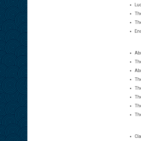
Luc
The
Th
Eno
Abr
The
Abr
The
The
The
The
The
Cla