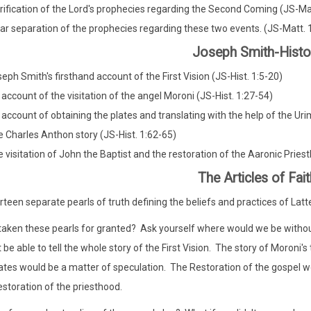
rification of the Lord's prophecies regarding the Second Coming (JS-Ma
ar separation of the prophecies regarding these two events. (JS-Matt. 
Joseph Smith-Histo
eph Smith's firsthand account of the First Vision (JS-Hist. 1:5-20)
 account of the visitation of the angel Moroni (JS-Hist. 1:27-54)
 account of obtaining the plates and translating with the help of the 
 Charles Anthon story (JS-Hist. 1:62-65)
 visitation of John the Baptist and the restoration of the Aaronic Pries
The Articles of Fait
rteen separate pearls of truth defining the beliefs and practices of Latt
aken these pearls for granted? Ask yourself where would we be without
 be able to tell the whole story of the First Vision. The story of Moroni'
ates would be a matter of speculation. The Restoration of the gospel wo
estoration of the priesthood.