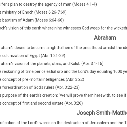
ifer's plan to destroy the agency of man (Moses 4:1-4)
 ministry of Enoch (Moses 6:26-7:69)
e baptism of Adam (Moses 6:64-66)
ch's vision of this earth wherein he witnesses God weep for the wicke
Abraham
aham's desire to become a rightful heir of the priesthood amidst the idol
 colonization of Egypt (Abr. 1:21-29)
aham's vision of the planets, stars, and Kolob (Abr. 3:1-16)
 reckoning of time per celestial orb and the Lord's day equaling 1000 yea
 concept of pre-mortal intelligences (Abr. 3:22)
 foreordination of God's rulers (Abr. 3:22-23)
 purpose of the earth's creation: "we will prove them herewith, to see if the
 concept of first and second estate (Abr. 3:26)
Joseph Smith-Matt
rification of the Lord's words on the destruction of Jerusalem and the 