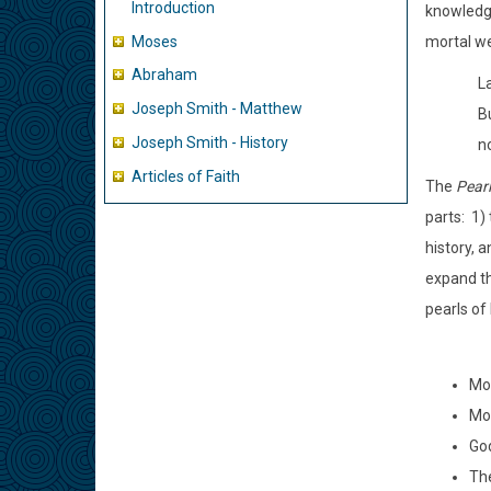
Introduction
knowledge
Moses
mortal we
Abraham
L
Joseph Smith - Matthew
B
Joseph Smith - History
no
Articles of Faith
The
Pearl
parts: 1)
history, 
expand th
pearls of
Mos
Mos
God
The