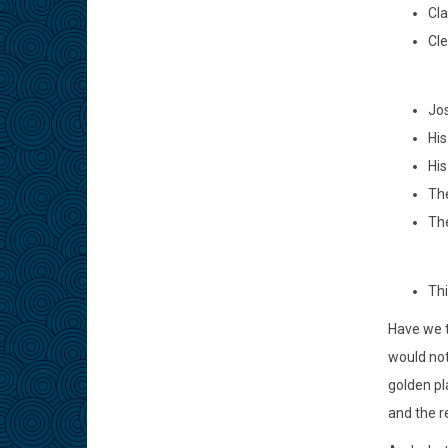
Cla
Cle
Jos
His
His
The
The
Thi
Have we t
would not
golden pl
and the r