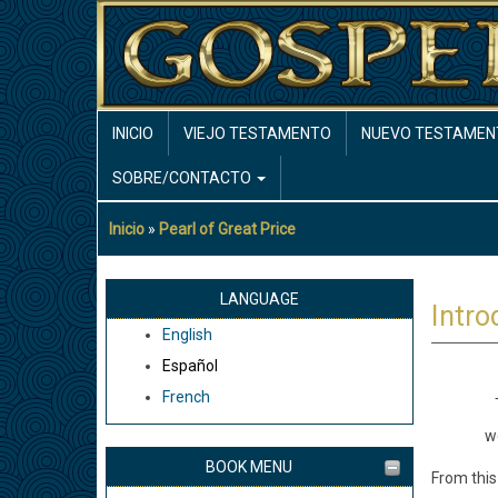
Pasar
al
contenido
principal
MAIN
INICIO
VIEJO TESTAMENTO
NUEVO TESTAMEN
NAVIGATION
SOBRE/CONTACTO
Inicio
Pearl of Great Price
Sobrescribir
enlaces
de
LANGUAGE
Intro
ayuda
English
a
Español
la
French
navegación
T
we
BOOK MENU
From this