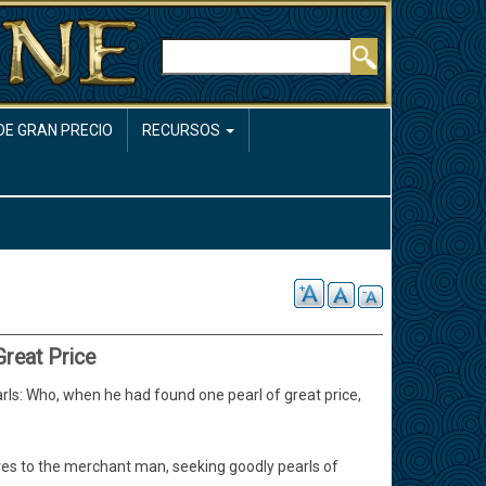
Buscar
DE GRAN PRECIO
RECURSOS
Great Price
ls: Who, when he had found one pearl of great price,
ves to the merchant man, seeking goodly pearls of