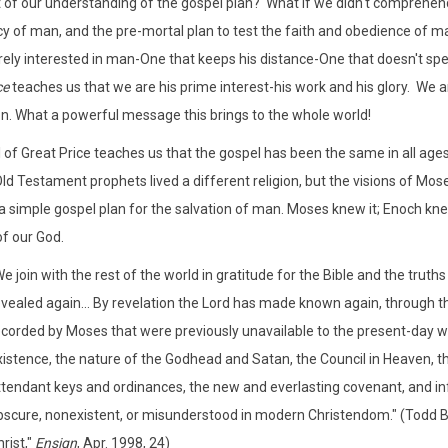
of our understanding of the gospel plan? What if we didn't comprehend 
y of man, and the pre-mortal plan to test the faith and obedience of m
arely interested in man-One that keeps his distance-One that doesn't spe
ce
teaches us that we are his prime interest-his work and his glory. We 
on. What a powerful message this brings to the whole world!
 of Great Price teaches us that the gospel has been the same in all a
Old Testament prophets lived a different religion, but the visions of Mo
a simple gospel plan for the salvation of man. Moses knew it; Enoch kne
of our God.
e join with the rest of the world in gratitude for the Bible and the truths 
evealed again... By revelation the Lord has made known again, through
ecorded by Moses that were previously unavailable to the present-day 
istence, the nature of the Godhead and Satan, the Council in Heaven, the
ttendant keys and ordinances, the new and everlasting covenant, and info
bscure, nonexistent, or misunderstood in modern Christendom." (Todd 
rist,"
Ensign
, Apr. 1998, 24)