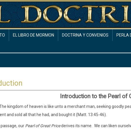
TO
EL LIBRO DE MORMON
DOCTRINA Y CONVENIOS
PERLA 
duction
Introduction to the Pearl of 
he kingdom of heaven is like unto a merchant man, seeking goodly pear
nt and sold all that he had, and bought it (Matt. 13:45-46).
 passage, our
Pearl of Great Price
derives its name. We can liken oursel