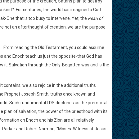
the purpose of the creation, Satan's plan to destroy
ankind? For centuries, the world has imagined a God
ak-One that is too busy to intervene. Yet, the
Pearl of
are not an afterthought of creation; we are the purpose
ges. From reading the Old Testament, you could assume
ses and Enoch teach us just the opposite-that God has
w it. Salvation through the Only-Begotten was and is the
it contains; we also rejoice in the additional truths
 the Prophet Joseph Smith, truths once known and
world. Such fundamental LDS doctrines as the premortal
 plan of salvation, the power of the priesthood with its
rmation on Enoch and his Zion are all relatively
B. Parker and Robert Norman, "Moses: Witness of Jesus