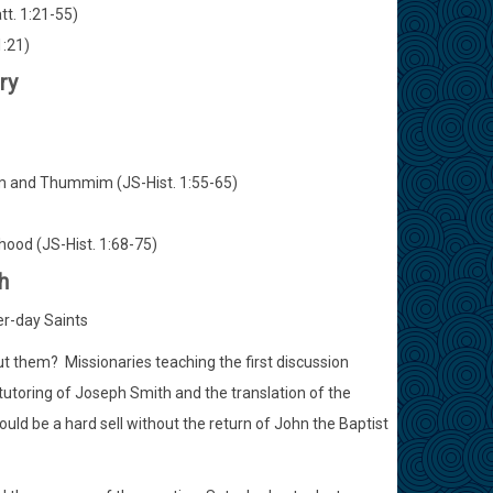
tt. 1:21-55)
1:21)
ry
Urim and Thummim (JS-Hist. 1:55-65)
thood (JS-Hist. 1:68-75)
h
er-day Saints
 them? Missionaries teaching the first discussion
s tutoring of Joseph Smith and the translation of the
uld be a hard sell without the return of John the Baptist