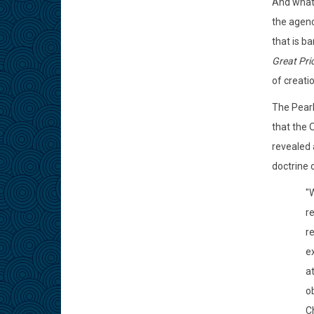
And what 
the agenc
that is b
Great Pri
of creati
The Pearl
that the 
revealed 
doctrine 
"W
r
r
ex
a
o
Ch