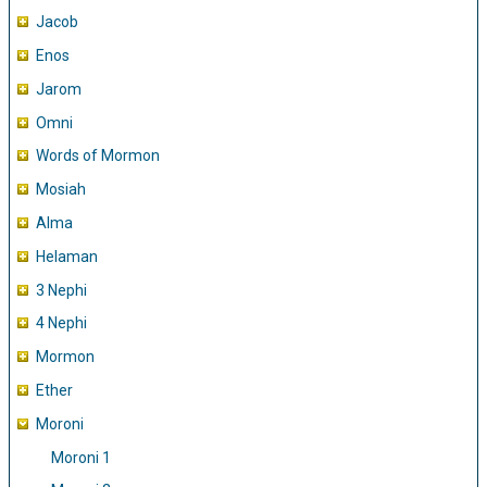
Jacob
Enos
Jarom
Omni
Words of Mormon
Mosiah
Alma
Helaman
3 Nephi
4 Nephi
Mormon
Ether
Moroni
Moroni 1