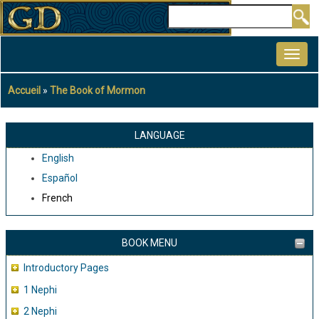
Aller
Rechercher
au
MAIN
contenu
NAVIGATION
principal
Accueil
The Book of Mormon
Fil
d'Ariane
LANGUAGE
English
Español
French
BOOK MENU
Introductory Pages
1 Nephi
2 Nephi