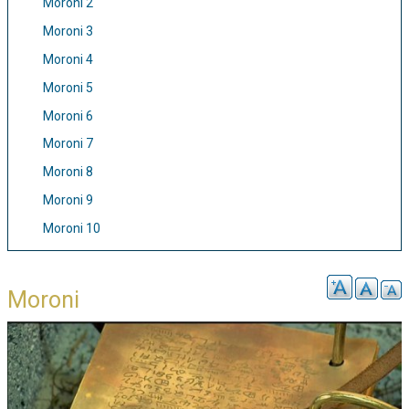
Moroni 2
Moroni 3
Moroni 4
Moroni 5
Moroni 6
Moroni 7
Moroni 8
Moroni 9
Moroni 10
Moroni