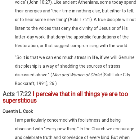
voice' (John 10:27). Like ancient Athenians, some today spend
their energies and 'their time in nothing else, but either to tell,
or to hear some new thing' (Acts 17:21). A true disciple will not
listen to the voices that deny the divinity of Jesus or of His
latter-day work, that deny the apostolic foundations of the
Restoration, or that suggest compromising with the world.
"So it is that we can end much stress in life, if we will. Genuine
discipleship is a way of shedding the sources of stress
discussed above." (
Men and Women of Christ
[Salt Lake City:
Bookcraft, 1991], 26.)
Acts 17:22
I perceive that in all things ye are too
superstitious
Quentin L. Cook
I am particularly concerned with foolishness and being
obsessed with “every new thing.” In the Church we encourage
and celebrate truth and knowledge of every kind. But when