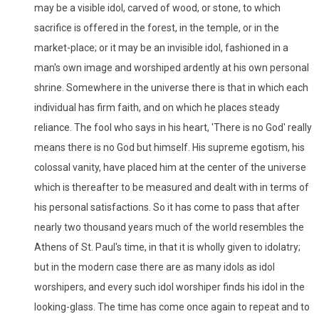
may be a visible idol, carved of wood, or stone, to which
sacrifice is offered in the forest, in the temple, or in the
market-place; or it may be an invisible idol, fashioned in a
man's own image and worshiped ardently at his own personal
shrine. Somewhere in the universe there is that in which each
individual has firm faith, and on which he places steady
reliance. The fool who says in his heart, 'There is no God' really
means there is no God but himself. His supreme egotism, his
colossal vanity, have placed him at the center of the universe
which is thereafter to be measured and dealt with in terms of
his personal satisfactions. So it has come to pass that after
nearly two thousand years much of the world resembles the
Athens of St. Paul's time, in that it is wholly given to idolatry;
but in the modern case there are as many idols as idol
worshipers, and every such idol worshiper finds his idol in the
looking-glass. The time has come once again to repeat and to