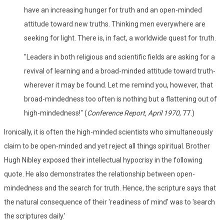
have an increasing hunger for truth and an open-minded
attitude toward new truths. Thinking men everywhere are
seeking for light. There is, in fact, a worldwide quest for truth.
"Leaders in both religious and scientific fields are asking for a
revival of learning and a broad-minded attitude toward truth-
wherever it may be found. Let me remind you, however, that
broad-mindedness too often is nothing but a flattening out of
high-mindedness!" (
Conference Report, April 1970
, 77.)
Ironically, it is often the high-minded scientists who simultaneously
claim to be open-minded and yet reject all things spiritual. Brother
Hugh Nibley exposed their intellectual hypocrisy in the following
quote. He also demonstrates the relationship between open-
mindedness and the search for truth. Hence, the scripture says that
the natural consequence of their 'readiness of mind' was to 'search
the scriptures daily.'