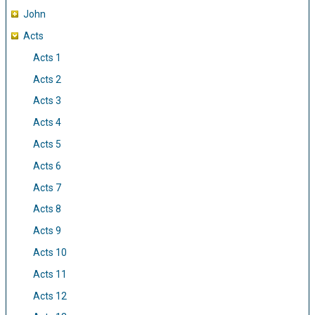
John
Acts
Acts 1
Acts 2
Acts 3
Acts 4
Acts 5
Acts 6
Acts 7
Acts 8
Acts 9
Acts 10
Acts 11
Acts 12