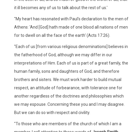
it ill becomes any of us to talk about the rest of us.'
"My heart has resonated with Paul's declaration to the men of
Athens: 'And [God] hath made of one blood all nations of men
for to dwell on all the face of the earth' (Acts 17:26).
"Each of us [from various religious denominations] believes in
the fatherhood of God, although we may differ in our
interpretations of Him. Each of us is part of a great family, the
human family, sons and daughters of God, and therefore
brothers and sisters. We must work harder to build mutual
respect, an attitude of forbearance, with tolerance one for
another regardless of the doctrines and philosophies which
we may espouse. Concerning these you and I may disagree.
But we can do so with respect and civility.
"To those who are members of the church of which I am a
member, I call attention to these words of
Joseph Smith