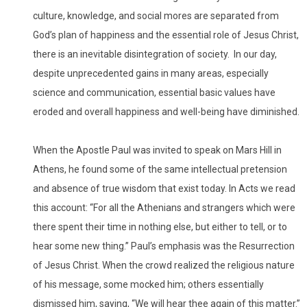
culture, knowledge, and social mores are separated from
God’s plan of happiness and the essential role of Jesus Christ,
there is an inevitable disintegration of society. In our day,
despite unprecedented gains in many areas, especially
science and communication, essential basic values have
eroded and overall happiness and well-being have diminished.
When the Apostle Paul was invited to speak on Mars Hill in
Athens, he found some of the same intellectual pretension
and absence of true wisdom that exist today. In Acts we read
this account: “For all the Athenians and strangers which were
there spent their time in nothing else, but either to tell, or to
hear some new thing.” Paul’s emphasis was the Resurrection
of Jesus Christ. When the crowd realized the religious nature
of his message, some mocked him; others essentially
dismissed him, saying, “We will hear thee again of this matter.”