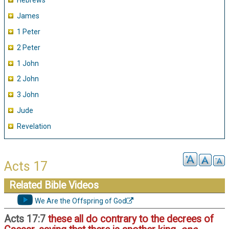
Hebrews
James
1 Peter
2 Peter
1 John
2 John
3 John
Jude
Revelation
Acts 17
Related Bible Videos
We Are the Offspring of God
Acts 17:7
these all do contrary to the decrees of