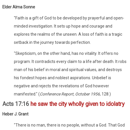
Elder Alma Sonne
"Faith is a gift of God to be developed by prayerful and open-
minded investigation. It sets up hope and courage and
explores the realms of the unseen. A loss of faith is a tragic
setback in the journey towards perfection.
"Skepticism, on the other hand, has no vitality. It offers no
program. It contradicts every claim to a life after death. It robs
man of his belief in moral and spiritual values, and destroys
his fondest hopes and noblest aspirations. Unbelief is
negative and rejects the revelations of God however
manifested." (
Conference Report, October 1956
, 128.)
Acts 17:16
he saw the city wholly given to idolatry
Heber J. Grant
"There is no man, there is no people, without a God. That God