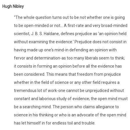
Hugh Nibley
"The whole question turns out to be not whether one is going
to be open-minded or not... A first-rate and very broad-minded
scientist, J. B. S. Haldane, defines prejudice as 'an opinion held
without examining the evidence.' Prejudice does not consist in
having made up one's mind-in defending an opinion with
fervor and determination-as too many liberals seem to think;
it consists in forming an opinion before all the evidence has
been considered. This means that freedom from prejudice
whether in the field of science or any other field requires a
tremendous lot of work-one cannot be unprejudiced without
constant and laborious study of evidence; the open mind must
be a searching mind. The person who claims allegiance to
science in his thinking or who is an advocate of the open mind
has let himself in for endless toil and trouble.