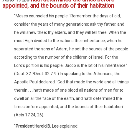
appointed, and the bounds of their habitation
"Moses counseled his people: 'Remember the days of old,
consider the years of many generations: ask thy father, and
he will shew thee; thy elders, and they will tell thee. When the
most High divided to the nations their inheritance, when he
separated the sons of Adam, he set the bounds of the people
according to the number of the children of Israel. For the
Lord's portion is his people; Jacob is the lot of his inheritance.'
(Deut. 32:7Deut. 32:7-9.) In speaking to the Athenians, the
Apostle Paul declared: 'God that made the world and all things
therein . . . hath made of one blood all nations of men for to
dwell on all the face of the earth, and hath determined the
times before appointed, and the bounds of their habitation'
(Acts 17:24, 26).
"
President Harold B. Lee
explained: