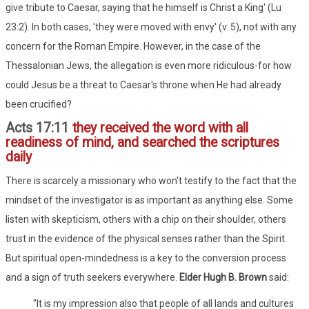
give tribute to Caesar, saying that he himself is Christ a King' (Lu
23:2). In both cases, 'they were moved with envy' (v. 5), not with any
concern for the Roman Empire. However, in the case of the
Thessalonian Jews, the allegation is even more ridiculous-for how
could Jesus be a threat to Caesar's throne when He had already
been crucified?
Acts 17:11
they received the word with all
readiness of mind, and searched the scriptures
daily
There is scarcely a missionary who won't testify to the fact that the
mindset of the investigator is as important as anything else. Some
listen with skepticism, others with a chip on their shoulder, others
trust in the evidence of the physical senses rather than the Spirit.
But spiritual open-mindedness is a key to the conversion process
and a sign of truth seekers everywhere.
Elder Hugh B. Brown
said:
"It is my impression also that people of all lands and cultures