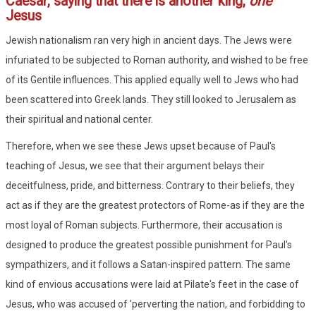
Caesar, saying that there is another king,
one
Jesus
Jewish nationalism ran very high in ancient days. The Jews were
infuriated to be subjected to Roman authority, and wished to be free
of its Gentile influences. This applied equally well to Jews who had
been scattered into Greek lands. They still looked to Jerusalem as
their spiritual and national center.
Therefore, when we see these Jews upset because of Paul's
teaching of Jesus, we see that their argument belays their
deceitfulness, pride, and bitterness. Contrary to their beliefs, they
act as if they are the greatest protectors of Rome-as if they are the
most loyal of Roman subjects. Furthermore, their accusation is
designed to produce the greatest possible punishment for Paul's
sympathizers, and it follows a Satan-inspired pattern. The same
kind of envious accusations were laid at Pilate's feet in the case of
Jesus, who was accused of 'perverting the nation, and forbidding to