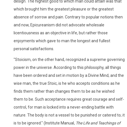
design. The highest good to which man could attain was that
which brought him the greatest pleasure or the greatest
absence of sorrow and pain. Contrary to popular notions then
and now, Epicureanism did not advocate wholesale
licentiousness as an objective in life, but rather those
enjoyments which gave to man the longest and fullest
personal satisfactions.
"Stoicism, on the other hand, recognized a supreme governing
power in the universe. According to this philosophy, all things
have been ordered and set in motion by a Divine Mind, and the
wise man, the true Stoic, is he who accepts conditions as he
finds them rather than changes them to be as he wished
them to be. Such acceptance requires great courage and self-
control, for man is locked into a never-ending battle with
nature. The body is not a vessel to be punished or catered to; it
is to be ignored." (Institute Manual,
The Life and Teachings of