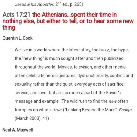
nd
Jesus & his Apostles
, 2
ed., p. 265)
Acts 17:21
the Athenians...spent their time in
nothing else, but either to tell, or to hear some new
thing
Quentin L. Cook
We live in a world where the latest story, the buzz, the hype,
the "new thing" is much sought after and then publicized
throughout the world. Movies, television, and other media
often celebrate heroic gestures, dysfunctionality, conflict, and
sexuality rather than the quiet, everyday acts of sacrifice,
service, and love that are so much a part of the Savior's
message and example. The wild rush to find the
new
often
tramples on what is
true
. ("Looking Beyond the Mark,"
Ensign
(March 2003), 41)
Neal A. Maxwell