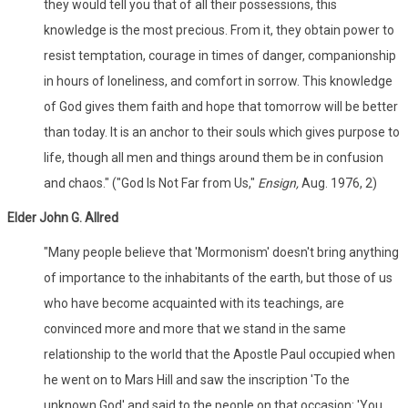
they would tell you that of all their possessions, this
knowledge is the most precious. From it, they obtain power to
resist temptation, courage in times of danger, companionship
in hours of loneliness, and comfort in sorrow. This knowledge
of God gives them faith and hope that tomorrow will be better
than today. It is an anchor to their souls which gives purpose to
life, though all men and things around them be in confusion
and chaos." ("God Is Not Far from Us,"
Ensign,
Aug. 1976, 2)
Elder John G. Allred
"Many people believe that 'Mormonism' doesn't bring anything
of importance to the inhabitants of the earth, but those of us
who have become acquainted with its teachings, are
convinced more and more that we stand in the same
relationship to the world that the Apostle Paul occupied when
he went on to Mars Hill and saw the inscription 'To the
unknown God' and said to the people on that occasion: 'You