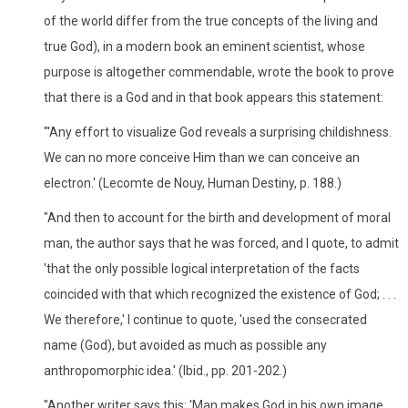
of the world differ from the true concepts of the living and
true God), in a modern book an eminent scientist, whose
purpose is altogether commendable, wrote the book to prove
that there is a God and in that book appears this statement:
"'Any effort to visualize God reveals a surprising childishness.
We can no more conceive Him than we can conceive an
electron.' (Lecomte de Nouy, Human Destiny, p. 188.)
"And then to account for the birth and development of moral
man, the author says that he was forced, and I quote, to admit
'that the only possible logical interpretation of the facts
coincided with that which recognized the existence of God; . . .
We therefore,' I continue to quote, 'used the consecrated
name (God), but avoided as much as possible any
anthropomorphic idea.' (Ibid., pp. 201-202.)
"Another writer says this: 'Man makes God in his own image. . .