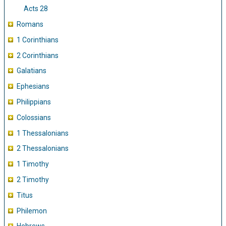
Acts 28
Romans
1 Corinthians
2 Corinthians
Galatians
Ephesians
Philippians
Colossians
1 Thessalonians
2 Thessalonians
1 Timothy
2 Timothy
Titus
Philemon