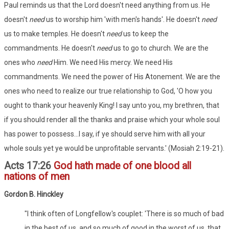
Paul reminds us that the Lord doesn't need anything from us. He
doesn't
need
us to worship him 'with men's hands'. He doesn't
need
us to make temples. He doesn't
need
us to keep the
commandments. He doesn't
need
us to go to church. We are the
ones who
need
Him. We need His mercy. We need His
commandments. We need the power of His Atonement. We are the
ones who need to realize our true relationship to God, 'O how you
ought to thank your heavenly King! I say unto you, my brethren, that
if you should render all the thanks and praise which your whole soul
has power to possess...I say, if ye should serve him with all your
whole souls yet ye would be unprofitable servants.' (Mosiah 2:19-21).
Acts 17:26
God hath made of one blood all
nations of men
Gordon B. Hinckley
"I think often of Longfellow's couplet: 'There is so much of bad
in the best of us, and so much of good in the worst of us, that