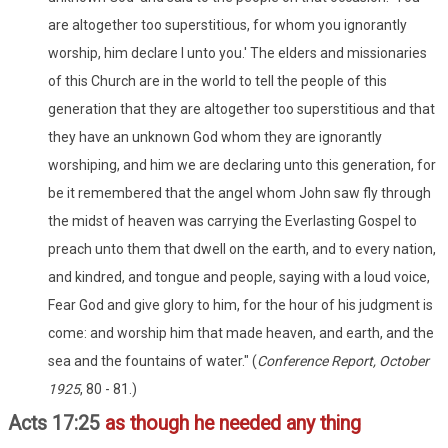
are altogether too superstitious, for whom you ignorantly
worship, him declare I unto you.' The elders and missionaries
of this Church are in the world to tell the people of this
generation that they are altogether too superstitious and that
they have an unknown God whom they are ignorantly
worshiping, and him we are declaring unto this generation, for
be it remembered that the angel whom John saw fly through
the midst of heaven was carrying the Everlasting Gospel to
preach unto them that dwell on the earth, and to every nation,
and kindred, and tongue and people, saying with a loud voice,
Fear God and give glory to him, for the hour of his judgment is
come: and worship him that made heaven, and earth, and the
sea and the fountains of water." (
Conference Report, October
1925
, 80 - 81.)
Acts 17:25
as though he needed any thing