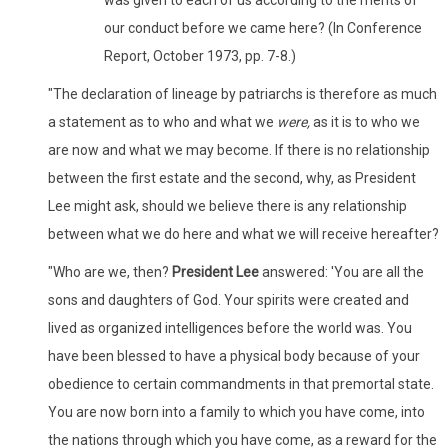
our conduct before we came here? (In Conference
Report, October 1973, pp. 7-8.)
"The declaration of lineage by patriarchs is therefore as much
a statement as to who and what we
were,
as it is to who we
are now and what we may become. If there is no relationship
between the first estate and the second, why, as President
Lee might ask, should we believe there is any relationship
between what we do here and what we will receive hereafter?
"Who are we, then?
President Lee
answered: 'You are all the
sons and daughters of God. Your spirits were created and
lived as organized intelligences before the world was. You
have been blessed to have a physical body because of your
obedience to certain commandments in that premortal state.
You are now born into a family to which you have come, into
the nations through which you have come, as a reward for the