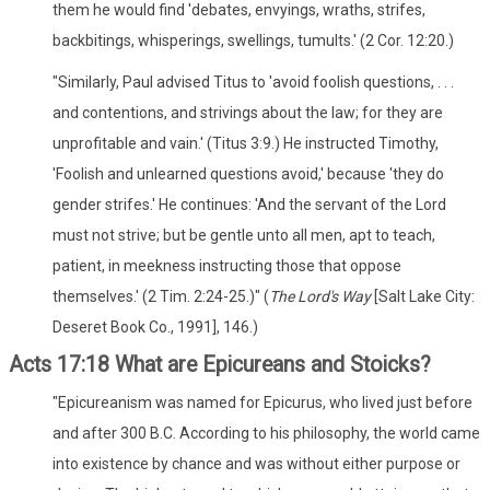
them he would find 'debates, envyings, wraths, strifes,
backbitings, whisperings, swellings, tumults.' (2 Cor. 12:20.)
"Similarly, Paul advised Titus to 'avoid foolish questions, . . .
and contentions, and strivings about the law; for they are
unprofitable and vain.' (Titus 3:9.) He instructed Timothy,
'Foolish and unlearned questions avoid,' because 'they do
gender strifes.' He continues: 'And the servant of the Lord
must not strive; but be gentle unto all men, apt to teach,
patient, in meekness instructing those that oppose
themselves.' (2 Tim. 2:24-25.)" (
The Lord's Way
[Salt Lake City:
Deseret Book Co., 1991], 146.)
Acts 17:18 What are Epicureans and Stoicks?
"Epicureanism was named for Epicurus, who lived just before
and after 300 B.C. According to his philosophy, the world came
into existence by chance and was without either purpose or