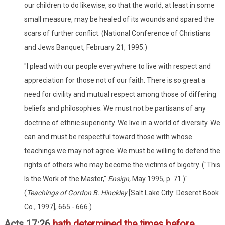
our children to do likewise, so that the world, at least in some
small measure, may be healed of its wounds and spared the
scars of further conflict. (National Conference of Christians
and Jews Banquet, February 21, 1995.)
"I plead with our people everywhere to live with respect and
appreciation for those not of our faith. There is so great a
need for civility and mutual respect among those of differing
beliefs and philosophies. We must not be partisans of any
doctrine of ethnic superiority. We live in a world of diversity. We
can and must be respectful toward those with whose
teachings we may not agree. We must be willing to defend the
rights of others who may become the victims of bigotry. ("This
Is the Work of the Master,"
Ensign,
May 1995, p. 71.)"
(
Teachings of Gordon B. Hinckley
[Salt Lake City: Deseret Book
Co., 1997], 665 - 666.)
Acts 17:26
hath determined the times before