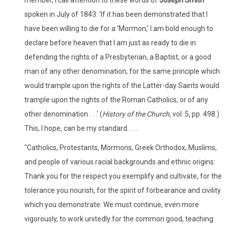
spoken in July of 1843: 'If it has been demonstrated that I
have been willing to die for a 'Mormon,' I am bold enough to
declare before heaven that I am just as ready to die in
defending the rights of a Presbyterian, a Baptist, or a good
man of any other denomination; for the same principle which
would trample upon the rights of the Latter-day Saints would
trample upon the rights of the Roman Catholics, or of any
other denomination . . .' (
History of the Church,
vol. 5, pp. 498.)
This, I hope, can be my standard. . . .
"Catholics, Protestants, Mormons, Greek Orthodox, Muslims,
and people of various racial backgrounds and ethnic origins:
Thank you for the respect you exemplify and cultivate, for the
tolerance you nourish, for the spirit of forbearance and civility
which you demonstrate. We must continue, even more
vigorously, to work unitedly for the common good, teaching