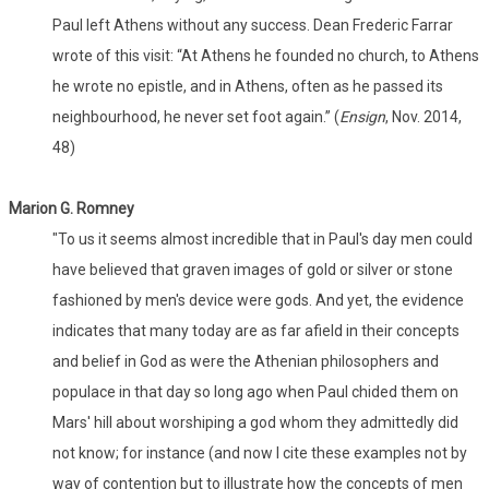
Paul left Athens without any success. Dean Frederic Farrar
wrote of this visit: “At Athens he founded no church, to Athens
he wrote no epistle, and in Athens, often as he passed its
neighbourhood, he never set foot again.” (
Ensign
, Nov. 2014,
48)
Marion G. Romney
"To us it seems almost incredible that in Paul's day men could
have believed that graven images of gold or silver or stone
fashioned by men's device were gods. And yet, the evidence
indicates that many today are as far afield in their concepts
and belief in God as were the Athenian philosophers and
populace in that day so long ago when Paul chided them on
Mars' hill about worshiping a god whom they admittedly did
not know; for instance (and now I cite these examples not by
way of contention but to illustrate how the concepts of men