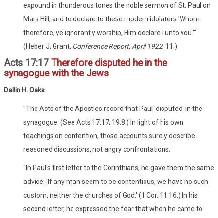
expound in thunderous tones the noble sermon of St. Paul on
Mars Hill, and to declare to these modern idolaters 'Whom,
therefore, ye ignorantly worship, Him declare I unto you.'"
(Heber J. Grant,
Conference Report, April 1922
, 11.)
Acts 17:17
Therefore disputed he in the
synagogue with the Jews
Dallin H. Oaks
"The Acts of the Apostles record that Paul 'disputed' in the
synagogue. (See Acts 17:17; 19:8.) In light of his own
teachings on contention, those accounts surely describe
reasoned discussions, not angry confrontations.
"In Paul's first letter to the Corinthians, he gave them the same
advice: 'If any man seem to be contentious, we have no such
custom, neither the churches of God.' (1 Cor. 11:16.) In his
second letter, he expressed the fear that when he came to