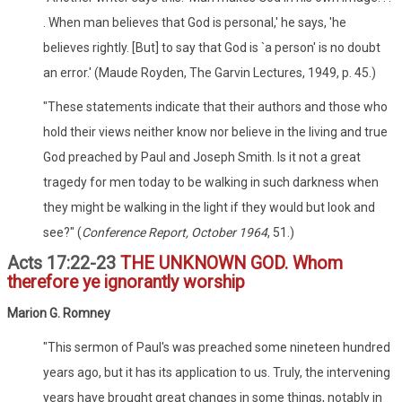
. When man believes that God is personal,' he says, 'he
believes rightly. [But] to say that God is `a person' is no doubt
an error.' (Maude Royden, The Garvin Lectures, 1949, p. 45.)
"These statements indicate that their authors and those who
hold their views neither know nor believe in the living and true
God preached by Paul and Joseph Smith. Is it not a great
tragedy for men today to be walking in such darkness when
they might be walking in the light if they would but look and
see?" (
Conference Report, October 1964
, 51.)
Acts 17:22-23
THE UNKNOWN GOD. Whom
therefore ye ignorantly worship
Marion G. Romney
"This sermon of Paul's was preached some nineteen hundred
years ago, but it has its application to us. Truly, the intervening
years have brought great changes in some things, notably in