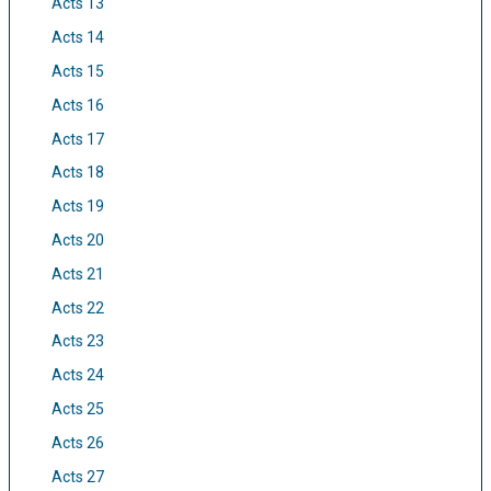
Acts 13
Acts 14
Acts 15
Acts 16
Acts 17
Acts 18
Acts 19
Acts 20
Acts 21
Acts 22
Acts 23
Acts 24
Acts 25
Acts 26
Acts 27