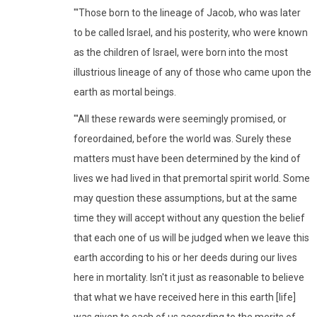
"'Those born to the lineage of Jacob, who was later
to be called Israel, and his posterity, who were known
as the children of Israel, were born into the most
illustrious lineage of any of those who came upon the
earth as mortal beings.
"'All these rewards were seemingly promised, or
foreordained, before the world was. Surely these
matters must have been determined by the kind of
lives we had lived in that premortal spirit world. Some
may question these assumptions, but at the same
time they will accept without any question the belief
that each one of us will be judged when we leave this
earth according to his or her deeds during our lives
here in mortality. Isn't it just as reasonable to believe
that what we have received here in this earth [life]
was given to each of us according to the merits of