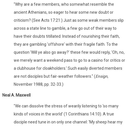
"Why are a few members, who somewhat resemble the
ancient Athenians, so eager to hear some new doubt or
criticism? (See Acts 17:21.) Just as some weak members slip
across a state line to gamble, a few go out of their way to
have their doubts titillated. Instead of nourishing their faith,
they are gambling 'offshore' with their fragile faith. To the
question 'Will ye also go away?' these few would reply, 'Oh, no,
we merely want a weekend pass to go to a casino for critics or
a clubhouse for cloakholders.' Such easily diverted members
are not disciples but fair-weather followers." (
Ensign
,
November 1988, pp. 32-33.)
Neal A. Maxwell
"We can dissolve the stress of wearily listening to 'so many
kinds of voices in the world' (1 Corinthians 14:10). A true
disciple need tune in on only one channel: 'My sheep hear my