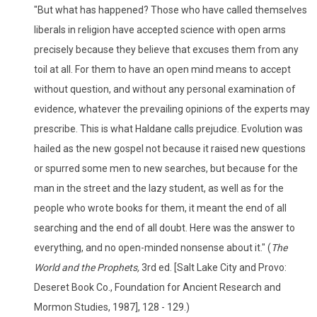
"But what has happened? Those who have called themselves
liberals in religion have accepted science with open arms
precisely because they believe that excuses them from any
toil at all. For them to have an open mind means to accept
without question, and without any personal examination of
evidence, whatever the prevailing opinions of the experts may
prescribe. This is what Haldane calls prejudice. Evolution was
hailed as the new gospel not because it raised new questions
or spurred some men to new searches, but because for the
man in the street and the lazy student, as well as for the
people who wrote books for them, it meant the end of all
searching and the end of all doubt. Here was the answer to
everything, and no open-minded nonsense about it." (
The
World and the Prophets,
3rd ed. [Salt Lake City and Provo:
Deseret Book Co., Foundation for Ancient Research and
Mormon Studies, 1987], 128 - 129.)