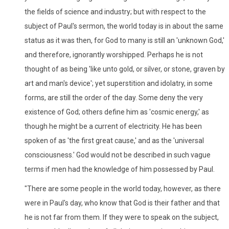
the fields of science and industry; but with respect to the
subject of Paul's sermon, the world today is in about the same
status as it was then, for God to many is still an 'unknown God,'
and therefore, ignorantly worshipped. Perhaps he is not
thought of as being 'like unto gold, or silver, or stone, graven by
art and man's device'; yet superstition and idolatry, in some
forms, are still the order of the day. Some deny the very
existence of God; others define him as 'cosmic energy,' as
though he might be a current of electricity. He has been
spoken of as 'the first great cause,' and as the 'universal
consciousness.' God would not be described in such vague
terms if men had the knowledge of him possessed by Paul.
"There are some people in the world today, however, as there
were in Paul's day, who know that God is their father and that
he is not far from them. If they were to speak on the subject,