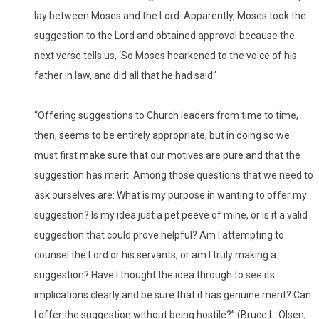
lay between Moses and the Lord. Apparently, Moses took the
suggestion to the Lord and obtained approval because the
next verse tells us, ‘So Moses hearkened to the voice of his
father in law, and did all that he had said.’
“Offering suggestions to Church leaders from time to time,
then, seems to be entirely appropriate, but in doing so we
must first make sure that our motives are pure and that the
suggestion has merit. Among those questions that we need to
ask ourselves are: What is my purpose in wanting to offer my
suggestion? Is my idea just a pet peeve of mine, or is it a valid
suggestion that could prove helpful? Am I attempting to
counsel the Lord or his servants, or am I truly making a
suggestion? Have I thought the idea through to see its
implications clearly and be sure that it has genuine merit? Can
I offer the suggestion without being hostile?” (Bruce L. Olsen,