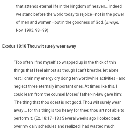
that attends eternal life in the kingdom of heaven… Indeed
we stand before the world today to rejoice—not in the power
of men and women—but in the goodness of God. (
Ensign
,
Nov. 1993, 98–99)
Exodus 18:18 Thou wilt surely wear away
“Too often I find myself so wrapped up in the thick of thin
things that I feel almost as though I can’t breathe, let alone
rest. I drain my energy dry doing ten worthwhile activities—and
neglect three eternally important ones. At times like this, I
could learn from the counsel Moses’ father-in-law gave him:
‘The thing that thou doest is not good. Thou wilt surely wear
away … for this thing is too heavy for thee; thou art not able to
perform it.’ (Ex. 18:17–18.) Several weeks ago I looked back
over my daily schedules and realized I had wasted much