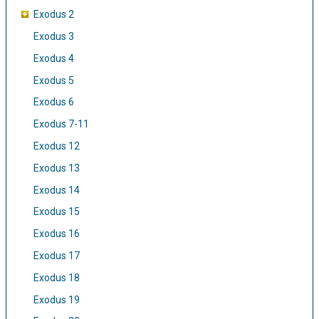
Exodus 2
Exodus 3
Exodus 4
Exodus 5
Exodus 6
Exodus 7-11
Exodus 12
Exodus 13
Exodus 14
Exodus 15
Exodus 16
Exodus 17
Exodus 18
Exodus 19