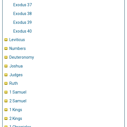
Exodus 37
Exodus 38
Exodus 39
Exodus 40
Leviticus
Numbers
Deuteronomy
Joshua
Judges
Ruth
1 Samuel
2 Samuel
1 Kings
2 Kings