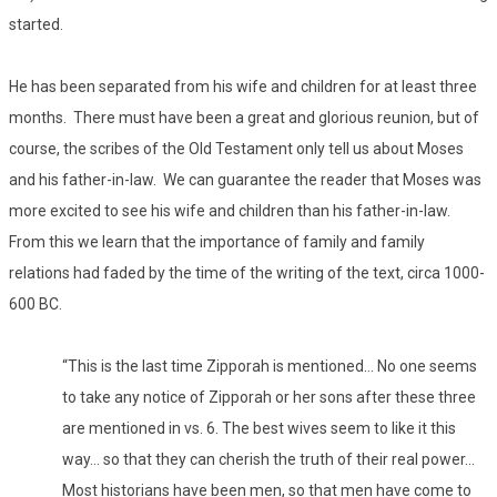
started.
He has been separated from his wife and children for at least three
months. There must have been a great and glorious reunion, but of
course, the scribes of the Old Testament only tell us about Moses
and his father-in-law. We can guarantee the reader that Moses was
more excited to see his wife and children than his father-in-law.
From this we learn that the importance of family and family
relations had faded by the time of the writing of the text, circa 1000-
600 BC.
“This is the last time Zipporah is mentioned… No one seems
to take any notice of Zipporah or her sons after these three
are mentioned in vs. 6. The best wives seem to like it this
way… so that they can cherish the truth of their real power…
Most historians have been men, so that men have come to