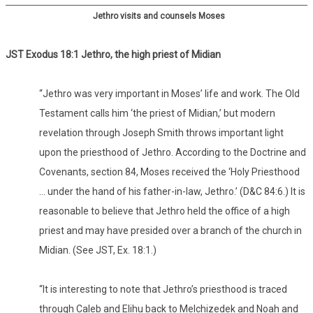
Jethro visits and counsels Moses
JST Exodus 18:1 Jethro, the high priest of Midian
“Jethro was very important in Moses’ life and work. The Old
Testament calls him ‘the priest of Midian,’ but modern
revelation through Joseph Smith throws important light
upon the priesthood of Jethro. According to the Doctrine and
Covenants, section 84, Moses received the ‘Holy Priesthood
… under the hand of his father-in-law, Jethro.’ (D&C 84:6.) It is
reasonable to believe that Jethro held the office of a high
priest and may have presided over a branch of the church in
Midian. (See JST, Ex. 18:1.)
“It is interesting to note that Jethro’s priesthood is traced
through Caleb and Elihu back to Melchizedek and Noah and