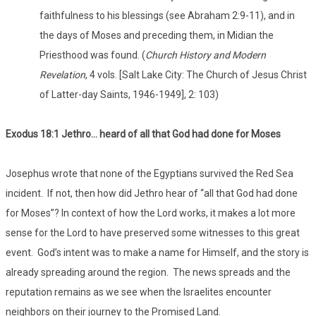
faithfulness to his blessings (see Abraham 2:9-11), and in
the days of Moses and preceding them, in Midian the
Priesthood was found. (
Church History and Modern
Revelation
, 4 vols. [Salt Lake City: The Church of Jesus Christ
of Latter-day Saints, 1946-1949], 2: 103)
Exodus 18:1 Jethro… heard of all that God had done for Moses
Josephus wrote that none of the Egyptians survived the Red Sea
incident. If not, then how did Jethro hear of “all that God had done
for Moses”? In context of how the Lord works, it makes a lot more
sense for the Lord to have preserved some witnesses to this great
event. God’s intent was to make a name for Himself, and the story is
already spreading around the region. The news spreads and the
reputation remains as we see when the Israelites encounter
neighbors on their journey to the Promised Land.