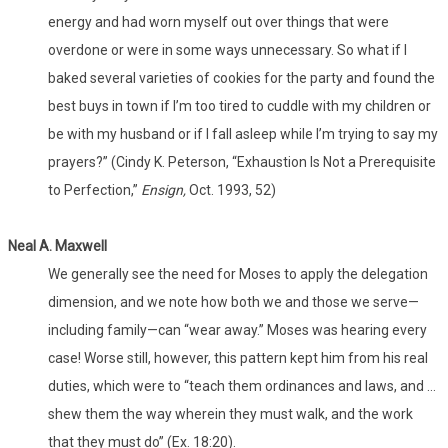
energy and had worn myself out over things that were
overdone or were in some ways unnecessary. So what if I
baked several varieties of cookies for the party and found the
best buys in town if I’m too tired to cuddle with my children or
be with my husband or if I fall asleep while I’m trying to say my
prayers?” (Cindy K. Peterson, “Exhaustion Is Not a Prerequisite
to Perfection,”
Ensign,
Oct. 1993, 52)
Neal A. Maxwell
We generally see the need for Moses to apply the delegation
dimension, and we note how both we and those we serve—
including family—can “wear away.” Moses was hearing every
case! Worse still, however, this pattern kept him from his real
duties, which were to “teach them ordinances and laws, and …
shew them the way wherein they must walk, and the work
that they must do” (Ex. 18:20).