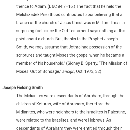
thence to Adam. (D&C 84:7–16.) The fact that he held the
Melchizedek Priesthood contributes to our believing that a
branch of the church of Jesus Christ was in Midian. This is a
surprising fact, since the Old Testament says nothing at this
point about a church. But, thanks to the Prophet Joseph
Smith, we may assume that Jethro had possession of the
scriptures and taught Moses the gospel when he became a
member of his household.” (Sidney B. Sperry, “The Mission of
Moses: Out of Bondage,”
Ensign
, Oct. 1973, 32)
Joseph Fielding Smith
The Midianites were descendants of Abraham, through the
children of Keturah, wife of Abraham, therefore the
Midianites, who were neighbors to the Israelites in Palestine,
were related to the Israelites, and were Hebrews. As
descendants of Abraham they were entitled through their