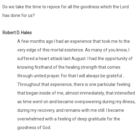
Do we take the time to rejoice for all the goodness which the Lord
has done for us?
Robert D. Hales
A few months ago I had an experience that took me to the
very edge of this mortal existence. As many of you know, I
suffered a heart attack last August. I had the opportunity of
knowing firsthand of the healing strength that comes
through united prayer. For that I will always be grateful…
Throughout that experience, there is one particular feeling
that began inside of me, almost immediately, that intensified
as time went on and became overpowering during my illness,
during my recovery, and remains with me still. I became
overwhelmed with a feeling of deep gratitude for the
goodness of God.