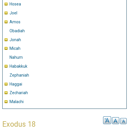
Hosea
Joel
Amos
Obadiah
Jonah
Micah
Nahum
Habakkuk
Zephaniah
Haggai
Zechariah
Malachi
Exodus 18