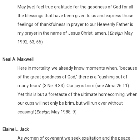
May [we] feel true gratitude for the goodness of God for all
the blessings that have been given to us and express those
feelings of thankfulness in prayer to our Heavenly Father is
my prayer in the name of Jesus Christ, amen. (
Ensign
, May
1992, 63, 65)
Neal A. Maxwell
Here in mortality, we already know moments when, “because
of the great goodness of God,” there is a “gushing out of
many tears” (3 Ne. 4:33). Our joy is brim (see Alma 26:11).
Yet this is but a foretaste of the ultimate homecoming, when
our cups will not only be brim, but will run over without
ceasing! (
Ensign
, May 1988, 9)
Elaine L. Jack
As women of covenant we seek exaltation and the peace