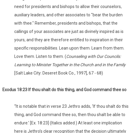
need for presidents and bishops to allow their counselors,
auxiliary leaders, and other associates to "bear the burden
with thee." Remember, presidents and bishops, that the
callings of your associates are just as divinely inspired as is
yours, and they are therefore entitled to inspiration in their
specific responsibilities. Lean upon them. Learn from them.
Love them. Listen to them. (
Counseling with Our Councils:
Learning to Minister Together in the Church and in the Family
[Salt Lake City: Deseret Book Co., 1997], 67 - 68)
Exodus 18:23 If thou shalt do this thing, and God command thee so
“It is notable that in verse 23 Jethro adds, ‘If thou shalt do this
thing, and God command thee so, then thou shalt be able to
endure.’ [Ex. 18:23] (Italics added.) At least one implication
here is Jethro’s clear recognition that the decision ultimately