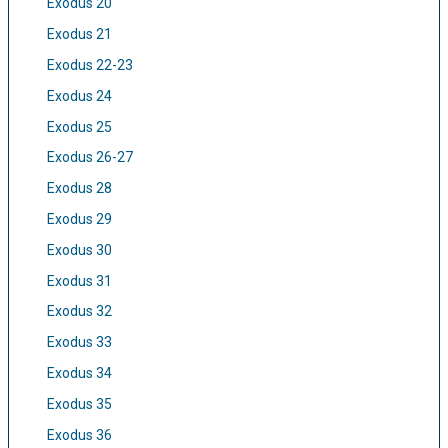
Exodus 20
Exodus 21
Exodus 22-23
Exodus 24
Exodus 25
Exodus 26-27
Exodus 28
Exodus 29
Exodus 30
Exodus 31
Exodus 32
Exodus 33
Exodus 34
Exodus 35
Exodus 36