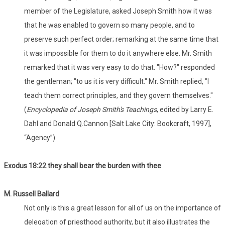
member of the Legislature, asked Joseph Smith how it was
that he was enabled to govern so many people, and to
preserve such perfect order; remarking at the same time that
it was impossible for them to do it anywhere else. Mr. Smith
remarked that it was very easy to do that. "How?" responded
the gentleman; "to us it is very difficult." Mr. Smith replied, "I
teach them correct principles, and they govern themselves."
(
Encyclopedia of Joseph Smith's Teachings
, edited by Larry E.
Dahl and Donald Q.Cannon [Salt Lake City: Bookcraft, 1997],
“Agency”)
Exodus 18:22 they shall bear the burden with thee
M. Russell Ballard
Not only is this a great lesson for all of us on the importance of
delegation of priesthood authority, but it also illustrates the