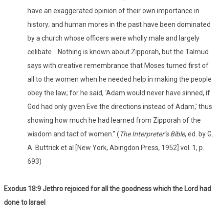
have an exaggerated opinion of their own importance in
history; and human mores in the past have been dominated
by a church whose officers were wholly male and largely
celibate… Nothing is known about Zipporah, but the Talmud
says with creative remembrance that Moses turned first of
all to the women when he needed help in making the people
obey the law; for he said, ‘Adam would never have sinned, if
God had only given Eve the directions instead of Adam,’ thus
showing how much he had learned from Zipporah of the
wisdom and tact of women.” (
The Interpreter’s Bible
, ed. by G.
A. Buttrick et al [New York, Abingdon Press, 1952] vol. 1, p.
693)
Exodus 18:9 Jethro rejoiced for all the goodness which the Lord had
done to Israel