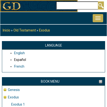
Pasar
Buscar
al
MAIN
contenido
NAVIGATION
principal
Inicio
Old Testament
Exodus
Sobrescribir
enlaces
de
LANGUAGE
ayuda
English
a
Español
la
French
navegación
BOOK MENU
Genesis
Exodus
Exodus 1