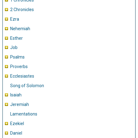
1 Chronicles
2 Chronicles
Ezra
Nehemiah
Esther
Job
Psalms
Proverbs
Ecclesiastes
Song of Solomon
Isaiah
Jeremiah
Lamentations
Ezekiel
Daniel