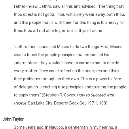
father-in-law, Jethro, saw all this and advised, ‘The thing that
thou doest is not good. Thou wilt surely wear away, both thou,
and this people that is with thee: for this thing is too heavy for
thee; thou art not able to perform it thyself alone.’
“Jethro then counseled Moses to do two things. First, Moses
was to teach the people principles that embodied his
judgments so they wouldn't have to come to him to decide
every matter. They could reflect on the principles and think
their problems through on their own. This is a powerful form
of delegation—teaching true principles and trusting the people
to apply them.” (Stephen R. Covey,
How to Succeed with
People
[Salt Lake City: Deseret Book Co., 1971], 100)
John Taylor
Some years ago, in Nauvoo, a gentleman in my hearing, a