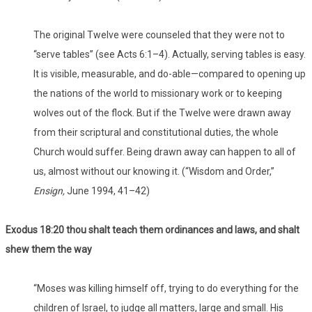
The original Twelve were counseled that they were not to
“serve tables” (see Acts 6:1–4). Actually, serving tables is easy.
It is visible, measurable, and do-able—compared to opening up
the nations of the world to missionary work or to keeping
wolves out of the flock. But if the Twelve were drawn away
from their scriptural and constitutional duties, the whole
Church would suffer. Being drawn away can happen to all of
us, almost without our knowing it. (“Wisdom and Order,”
Ensign,
June 1994, 41–42)
Exodus 18:20 thou shalt teach them ordinances and laws, and shalt
shew them the way
“Moses was killing himself off, trying to do everything for the
children of Israel, to judge all matters, large and small. His