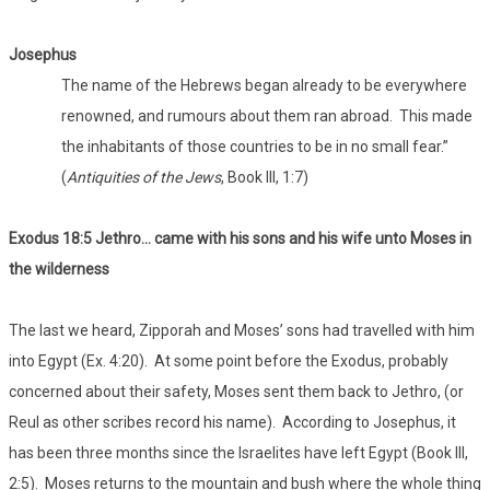
Josephus
The name of the Hebrews began already to be everywhere
renowned, and rumours about them ran abroad. This made
the inhabitants of those countries to be in no small fear.”
(
Antiquities of the Jews
, Book III, 1:7)
Exodus 18:5 Jethro… came with his sons and his wife unto Moses in
the wilderness
The last we heard, Zipporah and Moses’ sons had travelled with him
into Egypt (Ex. 4:20). At some point before the Exodus, probably
concerned about their safety, Moses sent them back to Jethro, (or
Reul as other scribes record his name). According to Josephus, it
has been three months since the Israelites have left Egypt (Book III,
2:5). Moses returns to the mountain and bush where the whole thing