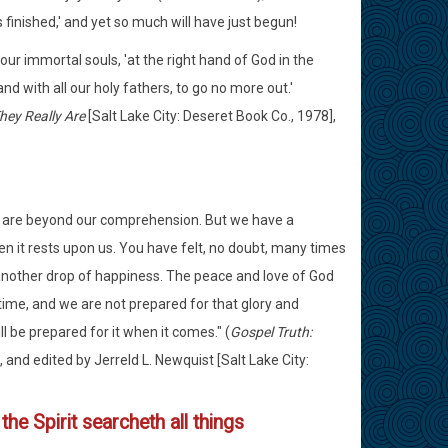
s finished,' and yet so much will have just begun!
 our immortal souls, 'at the right hand of God in the
 with all our holy fathers, to go no more out.'
hey Really Are
[Salt Lake City: Deseret Book Co., 1978],
ey are beyond our comprehension. But we have a
hen it rests upon us. You have felt, no doubt, many times
 another drop of happiness. The peace and love of God
 time, and we are not prepared for that glory and
ll be prepared for it when it comes." (
Gospel Truth:
 and edited by Jerreld L. Newquist [Salt Lake City:
the Spirit searcheth all things