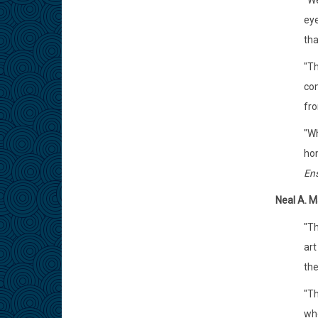
"We
eye
tha
"Th
com
fro
"Wh
hom
En
Neal A. M
"Th
art
the
"Th
who