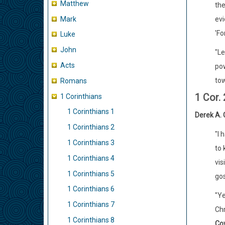
Matthew
the
Mark
evi
'Fo
Luke
John
"Le
Acts
pow
tow
Romans
1 Cor. 
1 Corinthians
1 Corinthians 1
Derek A. 
1 Corinthians 2
"I 
1 Corinthians 3
to 
1 Corinthians 4
vis
1 Corinthians 5
gos
1 Corinthians 6
"Ye
1 Corinthians 7
Chr
1 Corinthians 8
Co