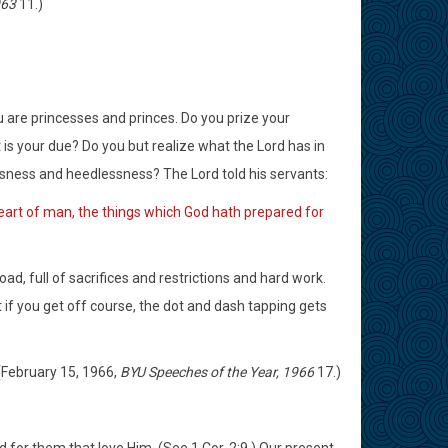
963
11.)
u are princesses and princes. Do you prize your
t is your due? Do you but realize what the Lord has in
sness and heedlessness? The Lord told his servants:
 heart of man, the things which God hath prepared for
oad, full of sacrifices and restrictions and hard work.
 if you get off course, the dot and dash tapping gets
 (February 15, 1966,
BYU Speeches of the Year, 1966
17.)