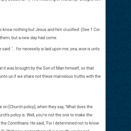
o know nothing but Jesus and him crucified. (See 1 Cor.
e them, but a new day had come.
d: '... for necessity is laid upon me; yea, woe is unto
at it was brought by the Son of Man himself, so that
unto us if we share not these marvelous truths with the
e on [Church policy], when they say, 'What does the
ch's policy is. Well, you're not the one to make the
the Corinthians. He said, 'For I determined not to know