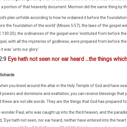
a portion of that heavenly document. Mormon did the same thing by th
od's plan unfolds according to how he ordained it before the foundation
re the foundation of the world' (Moses 5:57); the laws of the gospel w
C 130:20); the ordinances of the gospel were 'instituted from before the
spel, with all the mysteries of godliness, were prepared from before t
it was 'unto our glory.'
 2:9
Eye hath not seen nor ear heard ...the things whi
Richards
.when you kneel around the altar in the Holy Temple of God and have se
 powers and dominions and exaltation, you can receive blessings that yo
 these are not idle words. They are the things that God has prepared fo
 wonder Paul, who was caught up into the third heaven, and the paradis
d, 'Eye hath not seen, nor ear heard, neither have entered into the hea