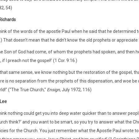
2, 54)
Richards
think of the words of the apostle Paul when he said that he determined t
.) That doesn't mean that he didn't know the old prophets or appreciat
e Son of God had come, of whom the prophets had spoken, and then he sai
 if I preach not the gospel!' (1 Cor. 9:16.)
 that same sense, we know nothing but the restoration of the gospel, th
re is no separation from the prophets of this dispensation, and woe be 
ld!" ("The True Church,"
Ensign
, July 1972, 116)
 Lee
think nothing could get you into deep water quicker than to answer peopl
rch think?' and you want to be smart, so you try to answer what the Chur
icies for the Church. You just remember what the Apostle Paul wrote to 