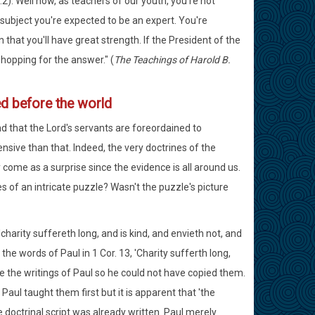
2). Well now, as teachers of our youth, you're not
subject you're expected to be an expert. You're
that you'll have great strength. If the President of the
hopping for the answer." (
The Teachings of Harold B.
d before the world
d that the Lord's servants are foreordained to
sive than that. Indeed, the very doctrines of the
come as a surprise since the evidence is all around us.
s of an intricate puzzle? Wasn't the puzzle's picture
arity suffereth long, and is kind, and envieth not, and
the words of Paul in 1 Cor. 13, 'Charity sufferth long,
have the writings of Paul so he could not have copied them.
ul taught them first but it is apparent that 'the
doctrinal script was already written. Paul merely