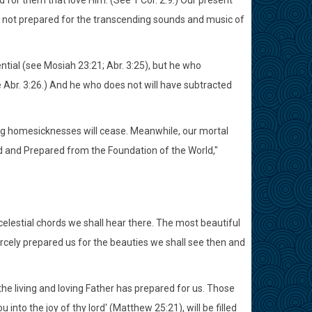
d for them that love Him. (See 1 Cor. 2:9.) Our present
e not prepared for the transcending sounds and music of
ential (see Mosiah 23:21; Abr. 3:25), but he who
Abr. 3:26.) And he who does not will have subtracted
ing homesicknesses will cease. Meanwhile, our mortal
 and Prepared from the Foundation of the World,"
elestial chords we shall hear there. The most beautiful
arcely prepared us for the beauties we shall see then and
he living and loving Father has prepared for us. Those
 into the joy of thy lord' (Matthew 25:21), will be filled