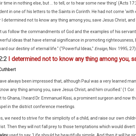
ir time in nothing else, but ... to tell, or to hear some new thing' (Acts 1
dent in one of his letters to the Saints in Corinth. He had not come 'wi
r I determined not to know any thing among you, save Jesus Christ, and hi
t us follow the commandments of God and the examples of his servants
erful ideas that have eternal significance in promoting righteousness, b
ard our destiny of eternal life." ("Powerful Ideas,"
Ensign
, Nov. 1995, 27)
2:2
I determined not to know any thing among you, sa
Cuthbert
have always been impressed that, although Paul was a very learned man, 
know any thing among you, save Jesus Christ, and him crucified.' (1 Cor
it to Ghana, I heard Dr. Emmanuel Kissi, a prominent surgeon and now the
pel in the district conference meetings.
s, we need to strive for the simplicity of a child, and raise our own chi
ist. Then they will not fall prey to those temptations which would dive
wley
used to say, 'Life should be beautifully simple. And then it will be s