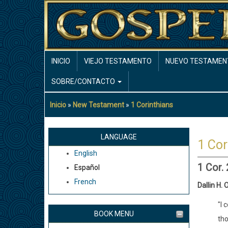
Pasar
al
contenido
principal
MAIN
INICIO
VIEJO TESTAMENTO
NUEVO TESTAMEN
NAVIGATION
SOBRE/CONTACTO
Inicio
New Testament
1 Corinthians
Sobrescribir
enlaces
de
LANGUAGE
1 Cor
ayuda
English
a
1 Cor.
Español
la
French
navegación
Dallin H. 
"I 
BOOK MENU
tho