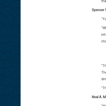
tha
Spencer W
"Yo
"Wh
inh
sto
"Th
The
dim
"Th
Neal A. M