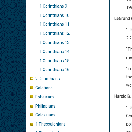
1 Corinthians 9
198
1 Corinthians 10
LeGrand 
1 Corinthians 11
"I 
1 Corinthians 12
2:2
1 Corinthians 13
"Th
1 Corinthians 14
me,
1 Corinthians 15
"In
1 Corinthians 16
the
2 Corinthians
wor
Galatians
Harold B.
Ephesians
Philippians
"I 
Colossians
Chu
pol
1 Thessalonians