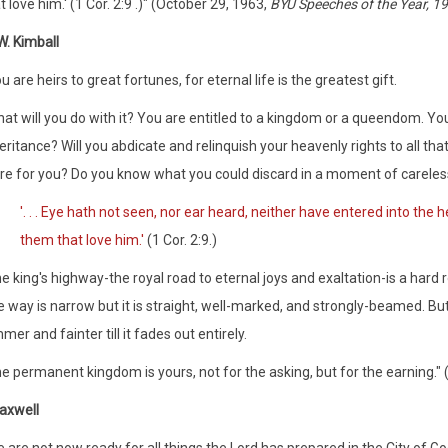
t love him.' (1 Cor. 2:9 .)" (October 29, 1963,
BYU Speeches of the Year, 1
. Kimball
u are heirs to great fortunes, for eternal life is the greatest gift.
at will you do with it? You are entitled to a kingdom or a queendom. Yo
eritance? Will you abdicate and relinquish your heavenly rights to all tha
re for you? Do you know what you could discard in a moment of careles
'. . . Eye hath not seen, nor ear heard, neither have entered into the
them that love him.'
(1 Cor. 2:9.)
e king's highway-the royal road to eternal joys and exaltation-is a hard r
 way is narrow but it is straight, well-marked, and strongly-beamed. But
mer and fainter till it fades out entirely.
e permanent kingdom is yours, not for the asking, but for the earning."
axwell