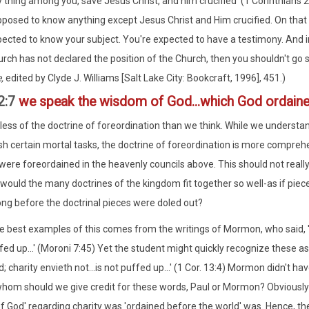
 thing among you, save Jesus Christ, and him crucified' (1 Corinthians 2:
posed to know anything except Jesus Christ and Him crucified. On that 
ected to know your subject. You're expected to have a testimony. And in 
rch has not declared the position of the Church, then you shouldn't go s
e,
edited by Clyde J. Williams [Salt Lake City: Bookcraft, 1996], 451.)
 2:7
we speak the wisdom of God...which God ordaine
ess of the doctrine of foreordination than we think. While we understan
h certain mortal tasks, the doctrine of foreordination is more comprehen
ere foreordained in the heavenly councils above. This should not really 
would the many doctrines of the kingdom fit together so well-as if piece
ong before the doctrinal pieces were doled out?
e best examples of this comes from the writings of Mormon, who said, 'ch
fed up...' (Moroni 7:45) Yet the student might quickly recognize these as 
d; charity envieth not...is not puffed up...' (1 Cor. 13:4) Mormon didn't 
hom should we give credit for these words, Paul or Mormon? Obviously Pa
 God' regarding charity was 'ordained before the world' was. Hence, the 