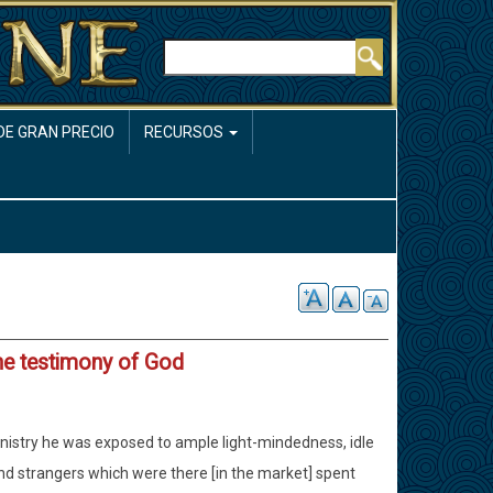
Buscar
DE GRAN PRECIO
RECURSOS
he testimony of God
ministry he was exposed to ample light-mindedness, idle
 and strangers which were there [in the market] spent