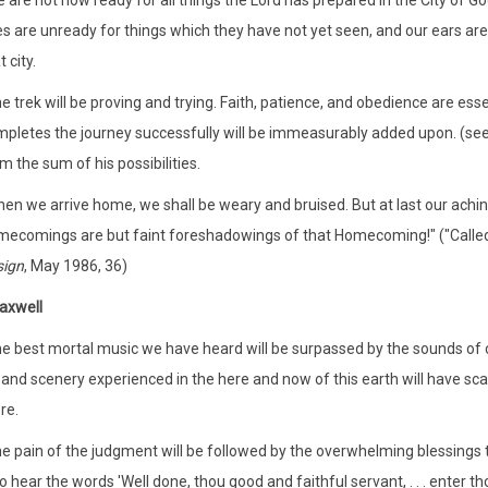
 are not now ready for all things the Lord has prepared in the City of Go
s are unready for things which they have not yet seen, and our ears ar
t city.
e trek will be proving and trying. Faith, patience, and obedience are ess
pletes the journey successfully will be immeasurably added upon. (see 
m the sum of his possibilities.
en we arrive home, we shall be weary and bruised. But at last our ach
ecomings are but faint foreshadowings of that Homecoming!" ("Called
sign
, May 1986, 36)
axwell
e best mortal music we have heard will be surpassed by the sounds of c
 and scenery experienced in the here and now of this earth will have sc
re.
e pain of the judgment will be followed by the overwhelming blessings t
 hear the words 'Well done, thou good and faithful servant, . . . enter thou