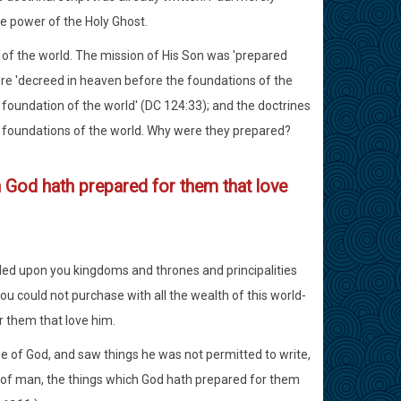
e power of the Holy Ghost.
 of the world. The mission of His Son was 'prepared
ere 'decreed in heaven before the foundations of the
 foundation of the world' (DC 124:33); and the doctrines
he foundations of the world. Why were they prepared?
ch God hath prepared for them that love
aled upon you kingdoms and thrones and principalities
u could not purchase with all the wealth of this world-
r them that love him.
e of God, and saw things he was not permitted to write,
rt of man, the things which God hath prepared for them