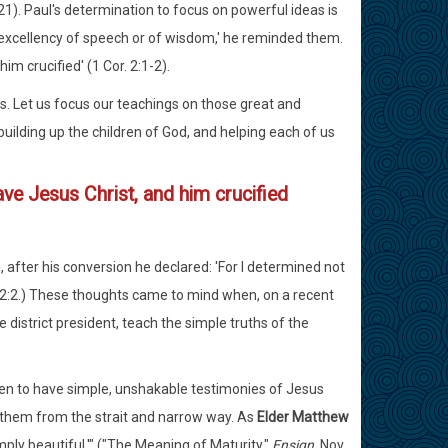
7:21). Paul's determination to focus on powerful ideas is
th excellency of speech or of wisdom,' he reminded them.
m crucified' (1 Cor. 2:1-2).
. Let us focus our teachings on those great and
uilding up the children of God, and helping each of us
ve Jesus Christ, and him crucified
after his conversion he declared: 'For I determined not
. 2:2.) These thoughts came to mind when, on a recent
 district president, teach the simple truths of the
ldren to have simple, unshakable testimonies of Jesus
rt them from the strait and narrow way. As
Elder Matthew
imply beautiful.'" ("The Meaning of Maturity,"
Ensign
, Nov.