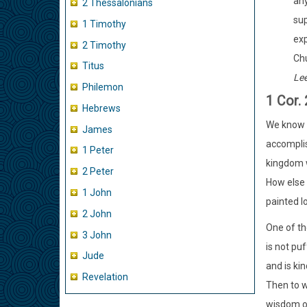
any
2 Thessalonians
sup
1 Timothy
exp
2 Timothy
Chu
Titus
Le
Philemon
1 Cor.
Hebrews
We know l
James
accomplis
1 Peter
kingdom w
2 Peter
How else 
1 John
painted l
2 John
One of th
3 John
is not puf
Jude
and is kin
Revelation
Then to w
wisdom of