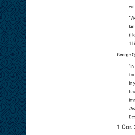
wit
"We
kin
(He
118
George Q
"In
for
in 
hav
imm
Dis
Des
1 Cor.