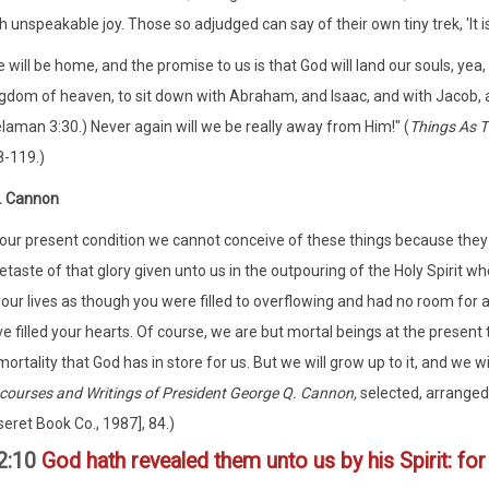
h unspeakable joy. Those so adjudged can say of their own tiny trek, 'It i
 will be home, and the promise to us is that God will land our souls, yea,
gdom of heaven, to sit down with Abraham, and Isaac, and with Jacob, and
laman 3:30.) Never again will we be really away from Him!" (
Things As T
-119.)
. Cannon
 our present condition we cannot conceive of these things because th
etaste of that glory given unto us in the outpouring of the Holy Spirit w
your lives as though you were filled to overflowing and had no room for
e filled your hearts. Of course, we are but mortal beings at the present
ortality that God has in store for us. But we will grow up to it, and we wi
courses and Writings of President George Q. Cannon,
selected, arranged,
eret Book Co., 1987], 84.)
 2:10
God hath revealed them unto us by his Spirit: for 