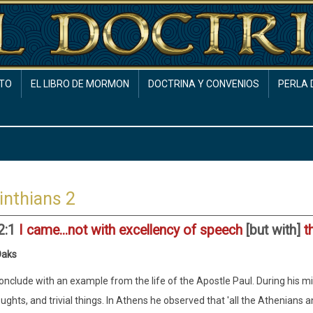
TO
EL LIBRO DE MORMON
DOCTRINA Y CONVENIOS
PERLA 
inthians 2
 2:1
I came...not with excellency of speech
[but with]
t
Oaks
conclude with an example from the life of the Apostle Paul. During his 
ughts, and trivial things. In Athens he observed that 'all the Athenians