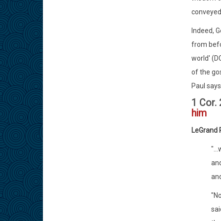
conveyed 
Indeed, G
from befo
world' (D
of the go
Paul says 
1 Cor.
him
LeGrand 
"..
and
and
"No
sai