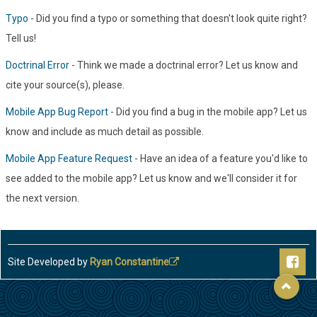
Typo
- Did you find a typo or something that doesn't look quite right?
Tell us!
Doctrinal Error
- Think we made a doctrinal error? Let us know and
cite your source(s), please.
Mobile App Bug Report
- Did you find a bug in the mobile app? Let us
know and include as much detail as possible.
Mobile App Feature Request
- Have an idea of a feature you'd like to
see added to the mobile app? Let us know and we'll consider it for
the next version.
Site Developed by
Ryan Constantine