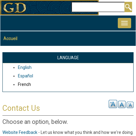
Aller
Rechercher
au
MAIN
contenu
NAVIGATION
principal
Accueil
Fil
d'Ariane
LANGUAGE
English
Español
French
Contact Us
Choose an option, below.
Website Feedback
- Let us know what you think and how we're doing.