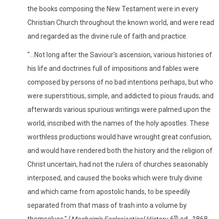
the books composing the New Testament were in every
Christian Church throughout the known world, and were read
and regarded as the divine rule of faith and practice.
"...Not long after the Saviour's ascension, various histories of
his life and doctrines full of impositions and fables were
composed by persons of no bad intentions perhaps, but who
were superstitious, simple, and addicted to pious frauds; and
afterwards various spurious writings were palmed upon the
world, inscribed with the names of the holy apostles. These
worthless productions would have wrought great confusion,
and would have rendered both the history and the religion of
Christ uncertain, had not the rulers of churches seasonably
interposed, and caused the books which were truly divine
and which came from apostolic hands, to be speedily
separated from that mass of trash into a volume by
th