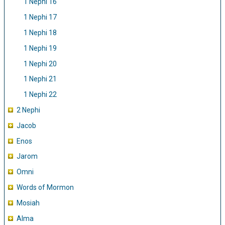
1 Nephi 16
1 Nephi 17
1 Nephi 18
1 Nephi 19
1 Nephi 20
1 Nephi 21
1 Nephi 22
2 Nephi
Jacob
Enos
Jarom
Omni
Words of Mormon
Mosiah
Alma