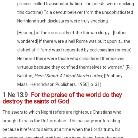
process called transubstantiation. The priests were mocking
this doctrine) To a devout believer from the unsophisticated
Northland such disclosures were truly shocking...
[Hearing] of the immorality of the Roman clergy… [Luther
wondered] if there were a hell Rome was built upon it… the
district of ill fame was frequented by ecclesiastics (priests).
He heard there were those who considered themselves
virtuous because they confined themselves to women.” (RH
Bainton,
Here I Stand: A Life of Martin Luther
, [Peabody
Mass., Hendrickson Publishers, 1950], p. 31)
1 Ne 13:9
For the praise of the world do they
destroy the saints of God
The
saints
to which Nephi refers are righteous Christians who
brought to pass the Reformation. The passage is interesting
because it refers to saints at a time when the Lord's truth, his