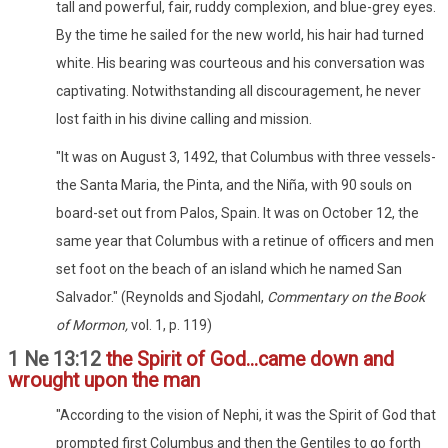
tall and powerful, fair, ruddy complexion, and blue-grey eyes.
By the time he sailed for the new world, his hair had turned
white. His bearing was courteous and his conversation was
captivating. Notwithstanding all discouragement, he never
lost faith in his divine calling and mission.
"It was on August 3, 1492, that Columbus with three vessels-
the Santa Maria, the Pinta, and the Niña, with 90 souls on
board-set out from Palos, Spain. It was on October 12, the
same year that Columbus with a retinue of officers and men
set foot on the beach of an island which he named San
Salvador." (Reynolds and Sjodahl,
Commentary on the Book
of Mormon,
vol. 1, p. 119)
1 Ne 13:12
the Spirit of God...came down and
wrought upon the man
"According to the vision of Nephi, it was the Spirit of God that
prompted first Columbus and then the Gentiles to go forth