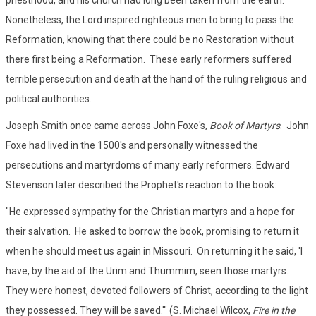
priesthood, and his church had long been taken from the earth.
Nonetheless, the Lord inspired righteous men to bring to pass the
Reformation, knowing that there could be no Restoration without
there first being a Reformation. These early reformers suffered
terrible persecution and death at the hand of the ruling religious and
political authorities.
Joseph Smith once came across John Foxe's,
Book of Martyrs
. John
Foxe had lived in the 1500's and personally witnessed the
persecutions and martyrdoms of many early reformers. Edward
Stevenson later described the Prophet's reaction to the book:
"He expressed sympathy for the Christian martyrs and a hope for
their salvation. He asked to borrow the book, promising to return it
when he should meet us again in Missouri. On returning it he said, 'I
have, by the aid of the Urim and Thummim, seen those martyrs.
They were honest, devoted followers of Christ, according to the light
they possessed. They will be saved.'" (S. Michael Wilcox,
Fire in the