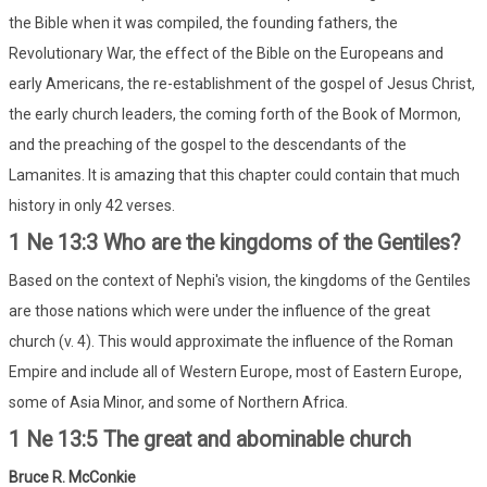
the Bible when it was compiled, the founding fathers, the
Revolutionary War, the effect of the Bible on the Europeans and
early Americans, the re-establishment of the gospel of Jesus Christ,
the early church leaders, the coming forth of the Book of Mormon,
and the preaching of the gospel to the descendants of the
Lamanites. It is amazing that this chapter could contain that much
history in only 42 verses.
1 Ne 13:3 Who are the kingdoms of the Gentiles?
Based on the context of Nephi's vision, the kingdoms of the Gentiles
are those nations which were under the influence of the great
church (v. 4). This would approximate the influence of the Roman
Empire and include all of Western Europe, most of Eastern Europe,
some of Asia Minor, and some of Northern Africa.
1 Ne 13:5 The great and abominable church
Bruce R. McConkie