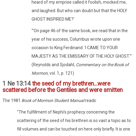
heard of my emprise called it foolish, mocked me,
and laughed. But who can doubt but that the HOLY
GHOST INSPIRED ME?'
"'On page 46 of the same book, we read that in the
year of his success, Columbus wrote upon one
occasion to King Ferdinand: 'I CAME TO YOUR
MAJESTY AS THE EMISSARY OF THE HOLY GHOST.'"
(Reynolds and Sjodahl,
Commentary on the Book of
Mormon,
vol. 1, p. 121)
1 Ne 13:14
the seed of my brethren...were
scattered before the Gentiles and were smitten
The 1981
Book of Mormon Student Manual
reads:
"The fulfillment of Nephi's prophecy concerning the
scattering of the seed of his brethren is so vast a topic as to
fill volumes and can be touched on here only briefly. It is one