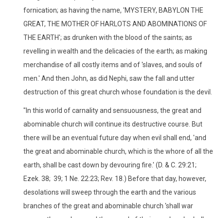
fornication; as having the name, 'MYSTERY, BABYLON THE
GREAT, THE MOTHER OF HARLOTS AND ABOMINATIONS OF
THE EARTH'; as drunken with the blood of the saints; as
revelling in wealth and the delicacies of the earth; as making
merchandise of all costly items and of 'slaves, and souls of
men.' And then John, as did Nephi, saw the fall and utter
destruction of this great church whose foundation is the devil.
"In this world of carnality and sensuousness, the great and
abominable church will continue its destructive course. But
there will be an eventual future day when evil shall end, 'and
the great and abominable church, which is the whore of all the
earth, shall be cast down by devouring fire.' (D. & C. 29:21;
Ezek. 38; 39; 1 Ne. 22:23; Rev. 18.) Before that day, however,
desolations will sweep through the earth and the various
branches of the great and abominable church 'shall war