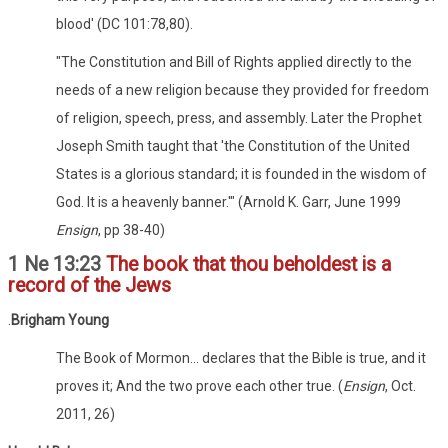
blood' (DC 101:78,80).
"The Constitution and Bill of Rights applied directly to the
needs of a new religion because they provided for freedom
of religion, speech, press, and assembly. Later the Prophet
Joseph Smith taught that 'the Constitution of the United
States is a glorious standard; it is founded in the wisdom of
God. It is a heavenly banner.'" (Arnold K. Garr, June 1999
Ensign
, pp 38-40)
1 Ne 13:23
The book that thou beholdest is a
record of the Jews
.
Brigham Young
The Book of Mormon... declares that the Bible is true, and it
proves it; And the two prove each other true. (
Ensign
, Oct.
2011, 26)