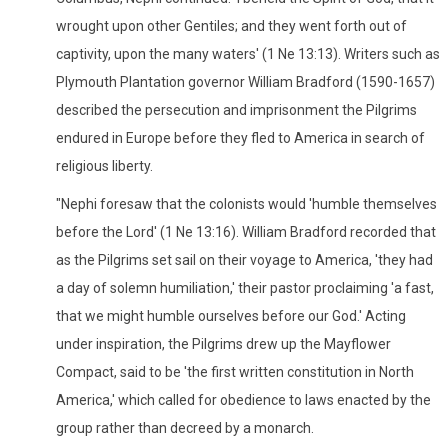
wrought upon other Gentiles; and they went forth out of
captivity, upon the many waters' (1 Ne 13:13). Writers such as
Plymouth Plantation governor William Bradford (1590-1657)
described the persecution and imprisonment the Pilgrims
endured in Europe before they fled to America in search of
religious liberty.
"Nephi foresaw that the colonists would 'humble themselves
before the Lord' (1 Ne 13:16). William Bradford recorded that
as the Pilgrims set sail on their voyage to America, 'they had
a day of solemn humiliation,' their pastor proclaiming 'a fast,
that we might humble ourselves before our God.' Acting
under inspiration, the Pilgrims drew up the Mayflower
Compact, said to be 'the first written constitution in North
America,' which called for obedience to laws enacted by the
group rather than decreed by a monarch.