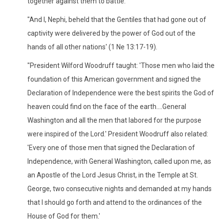
together against them to battle.
"And I, Nephi, beheld that the Gentiles that had gone out of
captivity were delivered by the power of God out of the
hands of all other nations' (1 Ne 13:17-19).
"President Wilford Woodruff taught: 'Those men who laid the
foundation of this American government and signed the
Declaration of Independence were the best spirits the God of
heaven could find on the face of the earth....General
Washington and all the men that labored for the purpose
were inspired of the Lord.' President Woodruff also related:
'Every one of those men that signed the Declaration of
Independence, with General Washington, called upon me, as
an Apostle of the Lord Jesus Christ, in the Temple at St.
George, two consecutive nights and demanded at my hands
that I should go forth and attend to the ordinances of the
House of God for them.'