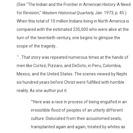
(See "The Indian and the Frontier in American History-A Need
for Revision,"
Western Historical Quarterly,
Jan. 1973, p. 45.)
When this total of 10 million Indians living in North America is
compared with the estimated 235,000 who were alive at the
turn of the twentieth century, one begins to glimpse the
scope of the tragedy...
."...That story was repeated numerous times at the hands of
men like Cortez, Pizzaro, and DeSoto, in Peru, Colombia,
Mexico, and the United States. The scenes viewed by Nephi
six hundred years before Christ were fulfilled with horrible
reality. As one author put it:
"'Here was a race in process of being engulfed in an
irresistible flood of peoples of an utterly different
culture. Dislocated from their accustomed seats,
transplanted again and again, treated by whites as