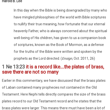
Harold B. Lee
In this day when the Bible is being downgraded by many who
have mingled philosophies of the world with Bible scriptures
to nullify their true meaning, how fortunate that our eternal
heavenly Father, who is always concerned about the spiritual
well-being of His children, has given to us a companion book
of scriptures, known as the Book of Mormon, as a defense
for the truths of the Bible were written and spoken by the
prophets as the Lord directed. (
Ensign
, Oct. 2011, 26)
1 Ne 13:23
it is a record like....the plates of brass,
save there are not so many
Earlier in this commentary, we have discussed that the brass plates
of Laban contained many prophecies not contained in the Old
Testament. Here Nephi tells directly compares the size of the brass
plates record to our Old Testament record and he states that the
brass plates were larger. This means there must have been a lot of