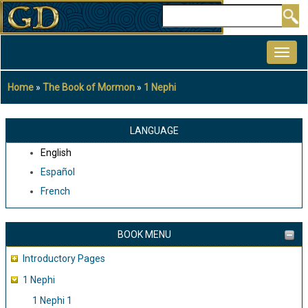
Skip
Search
to
MAIN
main
NAVIGATION
content
Home
The Book of Mormon
1 Nephi
Breadcrumb
LANGUAGE
English
Español
French
BOOK MENU
Introductory Pages
1 Nephi
1 Nephi 1