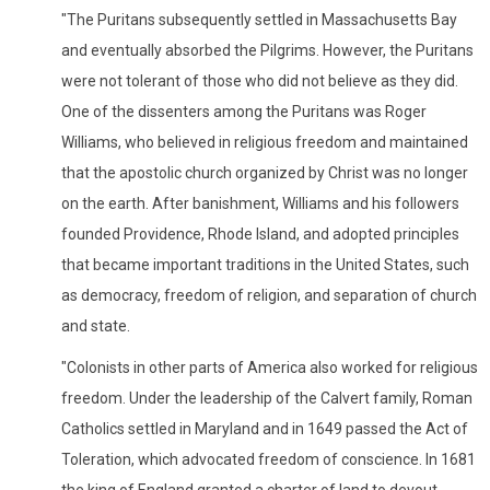
"The Puritans subsequently settled in Massachusetts Bay
and eventually absorbed the Pilgrims. However, the Puritans
were not tolerant of those who did not believe as they did.
One of the dissenters among the Puritans was Roger
Williams, who believed in religious freedom and maintained
that the apostolic church organized by Christ was no longer
on the earth. After banishment, Williams and his followers
founded Providence, Rhode Island, and adopted principles
that became important traditions in the United States, such
as democracy, freedom of religion, and separation of church
and state.
"Colonists in other parts of America also worked for religious
freedom. Under the leadership of the Calvert family, Roman
Catholics settled in Maryland and in 1649 passed the Act of
Toleration, which advocated freedom of conscience. In 1681