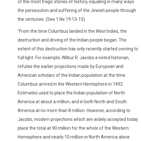
of the most tragic stories of history, equaling in many ways
the persecution and suffering of the Jewish people through
the centuries. (See 1 Ne 19:13-15)
"From the time Columbus landed in the West Indies, the
destruction and driving of the Indian people began. The
extent of this destruction has only recently started coming to
full light. For example, Wilbur R. Jacobs a noted historian,
refutes the earlier projections made by European and
American scholars of the Indian population at the time
Columbus arrived in the Western Hemisphere in 1492.
Estimates used to place the Indian population of North
America at about a million, and in both North and South
America at no more than 8 million. However, according to
Jacobs, modern projections which are widely accepted today
place the total at 90 million for the whole of the Western
Hemisphere and nearly 10 million in North America alone.