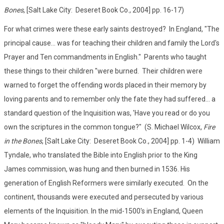
Bones
, [Salt Lake City: Deseret Book Co., 2004] pp. 16-17)
For what crimes were these early saints destroyed? In England, "The
principal cause... was for teaching their children and family the Lord's
Prayer and Ten commandments in English." Parents who taught
these things to their children "were burned. Their children were
warned to forget the offending words placed in their memory by
loving parents and to remember only the fate they had suffered... a
standard question of the Inquisition was, 'Have you read or do you
own the scriptures in the common tongue?" (S. Michael Wilcox,
Fire
in the Bones
, [Salt Lake City: Deseret Book Co., 2004] pp. 1-4) William
Tyndale, who translated the Bible into English prior to the King
James commission, was hung and then burned in 1536. His
generation of English Reformers were similarly executed. On the
continent, thousands were executed and persecuted by various
elements of the Inquisition. In the mid-1500's in England, Queen