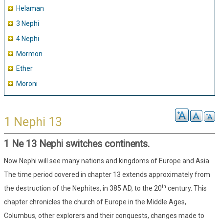
Helaman
3 Nephi
4 Nephi
Mormon
Ether
Moroni
1 Nephi 13
1 Ne 13 Nephi switches continents.
Now Nephi will see many nations and kingdoms of Europe and Asia.
The time period covered in chapter 13 extends approximately from
th
the destruction of the Nephites, in 385 AD, to the 20
century. This
chapter chronicles the church of Europe in the Middle Ages,
Columbus, other explorers and their conquests, changes made to