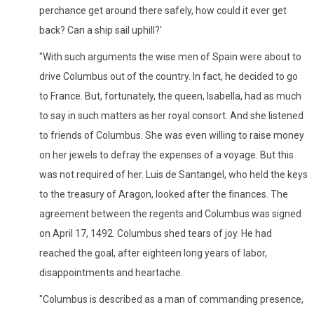
perchance get around there safely, how could it ever get
back? Can a ship sail uphill?'
"With such arguments the wise men of Spain were about to
drive Columbus out of the country. In fact, he decided to go
to France. But, fortunately, the queen, Isabella, had as much
to say in such matters as her royal consort. And she listened
to friends of Columbus. She was even willing to raise money
on her jewels to defray the expenses of a voyage. But this
was not required of her. Luis de Santangel, who held the keys
to the treasury of Aragon, looked after the finances. The
agreement between the regents and Columbus was signed
on April 17, 1492. Columbus shed tears of joy. He had
reached the goal, after eighteen long years of labor,
disappointments and heartache.
"Columbus is described as a man of commanding presence,