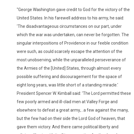
"George Washington gave credit to God for the victory of the
United States. In his farewell address to his army, he said:
'The disadvantageous circumstances on our part, under
which the war was undertaken, can never be forgotten. The
singular interpositions of Providence in our feeble condition
were such, as could scarcely escape the attention of the
most unobserving; while the unparalleled perseverance of
the Armies of the [United] States, through almost every
possible suffering and discouragement for the space of
eight long years, was little short of a standing miracle.'
President Spencer W. Kimball said: 'The Lord permitted these
few poorly armed and ill-clad men at Valley Forge and
elsewhere to defeat a great army,...a few against the many,
but the few had on their side the Lord God of heaven, that
gave them victory. And there came political liberty and