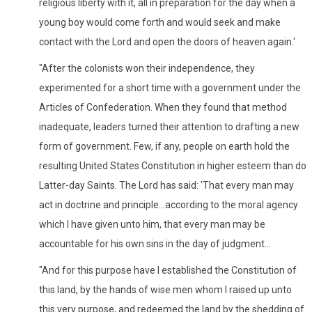
religious liberty with it, all in preparation for the day when a
young boy would come forth and would seek and make
contact with the Lord and open the doors of heaven again.'
"After the colonists won their independence, they
experimented for a short time with a government under the
Articles of Confederation. When they found that method
inadequate, leaders turned their attention to drafting a new
form of government. Few, if any, people on earth hold the
resulting United States Constitution in higher esteem than do
Latter-day Saints. The Lord has said: 'That every man may
act in doctrine and principle...according to the moral agency
which I have given unto him, that every man may be
accountable for his own sins in the day of judgment...
"And for this purpose have I established the Constitution of
this land, by the hands of wise men whom I raised up unto
this very purpose, and redeemed the land by the shedding of