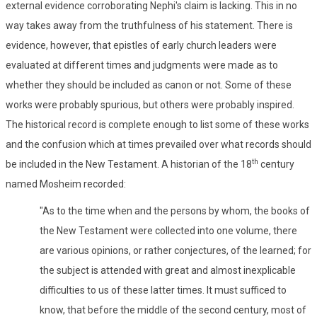
external evidence corroborating Nephi's claim is lacking. This in no
way takes away from the truthfulness of his statement. There is
evidence, however, that epistles of early church leaders were
evaluated at different times and judgments were made as to
whether they should be included as canon or not. Some of these
works were probably spurious, but others were probably inspired.
The historical record is complete enough to list some of these works
and the confusion which at times prevailed over what records should
th
be included in the New Testament. A historian of the 18
century
named Mosheim recorded:
"As to the time when and the persons by whom, the books of
the New Testament were collected into one volume, there
are various opinions, or rather conjectures, of the learned; for
the subject is attended with great and almost inexplicable
difficulties to us of these latter times. It must sufficed to
know, that before the middle of the second century, most of