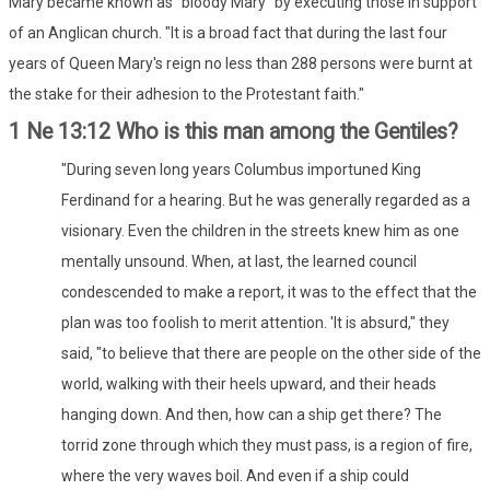
Mary became known as "bloody Mary" by executing those in support
of an Anglican church. "It is a broad fact that during the last four
years of Queen Mary's reign no less than 288 persons were burnt at
the stake for their adhesion to the Protestant faith."
1 Ne 13:12 Who is this man among the Gentiles?
"During seven long years Columbus importuned King
Ferdinand for a hearing. But he was generally regarded as a
visionary. Even the children in the streets knew him as one
mentally unsound. When, at last, the learned council
condescended to make a report, it was to the effect that the
plan was too foolish to merit attention. 'It is absurd," they
said, "to believe that there are people on the other side of the
world, walking with their heels upward, and their heads
hanging down. And then, how can a ship get there? The
torrid zone through which they must pass, is a region of fire,
where the very waves boil. And even if a ship could