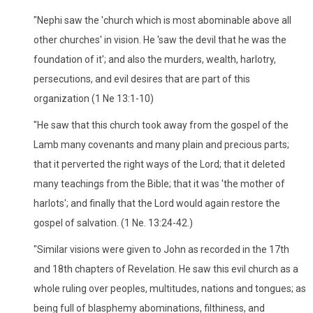
"Nephi saw the 'church which is most abominable above all
other churches' in vision. He 'saw the devil that he was the
foundation of it'; and also the murders, wealth, harlotry,
persecutions, and evil desires that are part of this
organization (1 Ne 13:1-10)
"He saw that this church took away from the gospel of the
Lamb many covenants and many plain and precious parts;
that it perverted the right ways of the Lord; that it deleted
many teachings from the Bible; that it was 'the mother of
harlots'; and finally that the Lord would again restore the
gospel of salvation. (1 Ne. 13:24-42.)
"Similar visions were given to John as recorded in the 17th
and 18th chapters of Revelation. He saw this evil church as a
whole ruling over peoples, multitudes, nations and tongues; as
being full of blasphemy abominations, filthiness, and