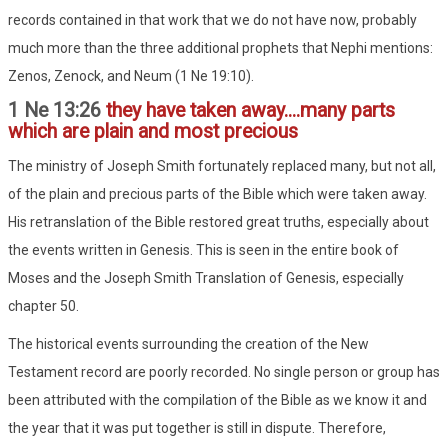
records contained in that work that we do not have now, probably
much more than the three additional prophets that Nephi mentions:
Zenos, Zenock, and Neum (1 Ne 19:10).
1 Ne 13:26
they have taken away....many parts
which are plain and most precious
The ministry of Joseph Smith fortunately replaced many, but not all,
of the plain and precious parts of the Bible which were taken away.
His retranslation of the Bible restored great truths, especially about
the events written in Genesis. This is seen in the entire book of
Moses and the Joseph Smith Translation of Genesis, especially
chapter 50.
The historical events surrounding the creation of the New
Testament record are poorly recorded. No single person or group has
been attributed with the compilation of the Bible as we know it and
the year that it was put together is still in dispute. Therefore,