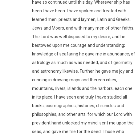
have so continued until this day. Wherever ship has
been I have been. I have spoken and treated with
learned men, priests and laymen, Latin and Greeks,
Jews and Moors, and with many men of other faiths.
The Lord was well disposed to my desire, and he
bestowed upon me courage and understanding;
knowledge of seafaring he gave me in abundance; of
astrology as much as was needed, and of geometry
and astronomy likewise. Further, he gave me joy and
cunning in drawing maps and thereon cities,
mountains, rivers, islands and the harbors, each one
in its place. I have seen and truly I have studied all
books, cosmographies, histories, chronicles and
philosophies, and other arts, for which our Lord with
provident hand unlocked my mind, sent me upon the
seas, and gave me fire for the deed. Those who