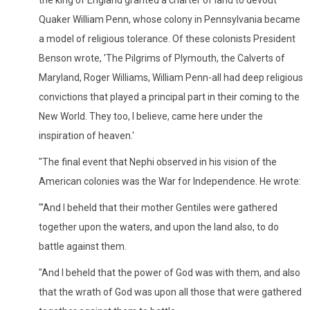
the king of England granted a charter of land to devout
Quaker William Penn, whose colony in Pennsylvania became
a model of religious tolerance. Of these colonists President
Benson wrote, 'The Pilgrims of Plymouth, the Calverts of
Maryland, Roger Williams, William Penn-all had deep religious
convictions that played a principal part in their coming to the
New World. They too, I believe, came here under the
inspiration of heaven.'
"The final event that Nephi observed in his vision of the
American colonies was the War for Independence. He wrote:
"'And I beheld that their mother Gentiles were gathered
together upon the waters, and upon the land also, to do
battle against them.
"And I beheld that the power of God was with them, and also
that the wrath of God was upon all those that were gathered