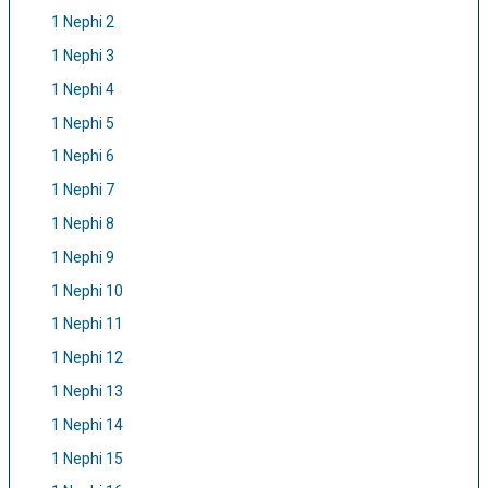
1 Nephi 2
1 Nephi 3
1 Nephi 4
1 Nephi 5
1 Nephi 6
1 Nephi 7
1 Nephi 8
1 Nephi 9
1 Nephi 10
1 Nephi 11
1 Nephi 12
1 Nephi 13
1 Nephi 14
1 Nephi 15