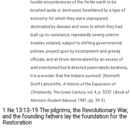
hostile encumbrances of the fertile earth to be
brushed aside or destroyed, bewildered by a type of
economy for which they were unprepared,
decimated by disease and vices to which they had
built up no resistance, repeatedly seeing solemn
treaties violated, subject to shifting governmental
policies, preyed upon by incompetent and greedy
officials, and at times demoralized by an excess of
well intentioned but ill directed paternalistic kindness,
it is a wonder that the Indians survived.' (Kenneth
Scott Latourette,
A History of the Expansion of
Christianity, The Great Century,
vol. 4, p. 323)" (
Book of
Mormon Student Manual,
1981, pp. 34-5)
1 Ne 13:13-19 The pilgrims, the Revolutionary War,
and the founding fathers lay the foundation for the
Restoration