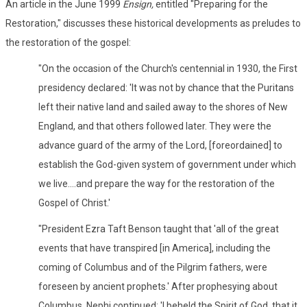
An article in the June 1999
Ensign,
entitled "Preparing for the
Restoration," discusses these historical developments as preludes to
the restoration of the gospel:
"On the occasion of the Church's centennial in 1930, the First
presidency declared: 'It was not by chance that the Puritans
left their native land and sailed away to the shores of New
England, and that others followed later. They were the
advance guard of the army of the Lord, [foreordained] to
establish the God-given system of government under which
we live....and prepare the way for the restoration of the
Gospel of Christ.'
"President Ezra Taft Benson taught that 'all of the great
events that have transpired [in America], including the
coming of Columbus and of the Pilgrim fathers, were
foreseen by ancient prophets.' After prophesying about
Columbus, Nephi continued: 'I beheld the Spirit of God, that it