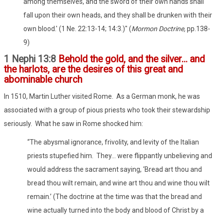
among themselves, and the sword of their own hands shall
fall upon their own heads, and they shall be drunken with their
own blood.' (1 Ne. 22:13-14; 14:3.)" (
Mormon Doctrine,
pp.138-
9)
1 Nephi 13:8
Behold the gold, and the silver… and
the harlots, are the desires of this great and
abominable church
In 1510, Martin Luther visited Rome.
As a German monk, he was
associated with a group of pious priests who took their stewardship
seriously.
What he saw in Rome shocked him:
“The abysmal ignorance, frivolity, and levity of the Italian
priests stupefied him.
They… were flippantly unbelieving and
would address the sacrament saying, ‘Bread art thou and
bread thou wilt remain, and wine art thou and wine thou wilt
remain.’ (The doctrine at the time was that the bread and
wine actually turned into the body and blood of Christ by a