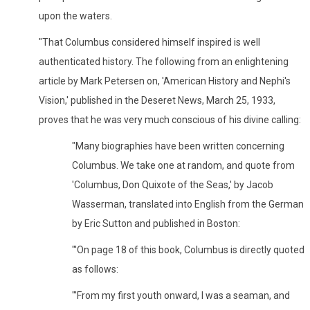
upon the waters.
"That Columbus considered himself inspired is well
authenticated history. The following from an enlightening
article by Mark Petersen on, 'American History and Nephi's
Vision,' published in the Deseret News, March 25, 1933,
proves that he was very much conscious of his divine calling:
"Many biographies have been written concerning
Columbus. We take one at random, and quote from
'Columbus, Don Quixote of the Seas,' by Jacob
Wasserman, translated into English from the German
by Eric Sutton and published in Boston:
"'On page 18 of this book, Columbus is directly quoted
as follows:
"'From my first youth onward, I was a seaman, and