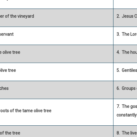
er of the vineyard
2. Jesus C
servant
3. The Lor
 olive tree
4. The hou
olive tree
5. Gentile
ches
6. Groups 
7. The go
roots of the tame olive tree
constantly
 of the tree
8. The liv