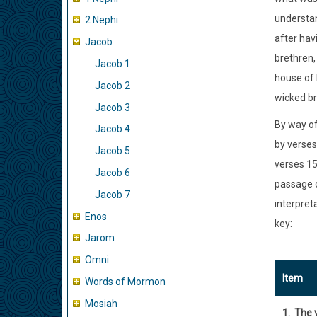
understan
2 Nephi
after hav
Jacob
brethren, 
Jacob 1
house of 
Jacob 2
wicked b
Jacob 3
By way of
Jacob 4
by verses
Jacob 5
verses 15
Jacob 6
passage o
Jacob 7
interpret
Enos
key:
Jarom
Omni
Item
Words of Mormon
Mosiah
1. The 