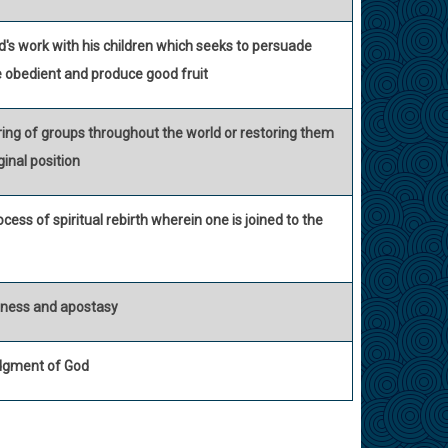
d's work with his children which seeks to persuade
 obedient and produce good fruit
ring of groups throughout the world or restoring them
iginal position
cess of spiritual rebirth wherein one is joined to the
dness and apostasy
udgment of God