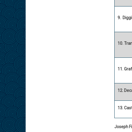
9. Diggi
10. Tra
11. Graf
12. Dec
13. Cast
Joseph Fi