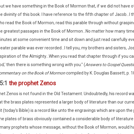
But we have something in the Book of Mormon that, if we did not have oth
e divinity of this book. I have reference to the fifth chapter of Jacob...
o read the Book of Mormon, read this parable through without grasping t
he greatest passages in the Book of Mormon...No matter how many time
inutes at some convenient time and sit down and just read carefully ever
eater parable was ever recorded...I tell you, my brothers and sisters, Jo
spiration of the Almighty...When you read that chapter through if you can
d,' then there is something wrong with you." (
Answers to Gospel Questi
ommentary on the Book of Mormon
compiled by K. Douglas Bassett, p. 1
5:1
the prophet Zenos
et Zenos is not found in the Old Testament. Undoubtedly, his record wa
at the brass plates represented a larger body of literature than our cu
it (today's Bible) is a record like unto the engravings which are upon the
he plates of brass obviously contained a considerable body of literature
 many prophets whose message, without the Book of Mormon, would hav