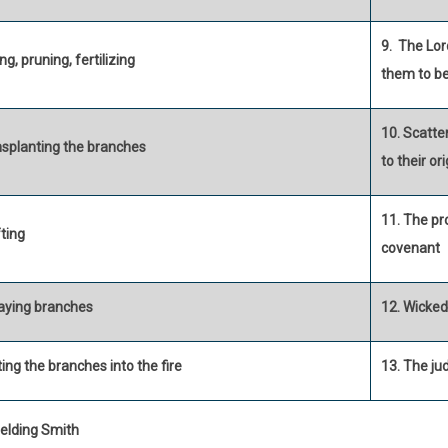
9. The Lor
ng, pruning, fertilizing
them to be
10. Scatte
nsplanting the branches
to their or
11. The pro
ting
covenant
aying branches
12. Wicke
ing the branches into the fire
13. The j
elding Smith