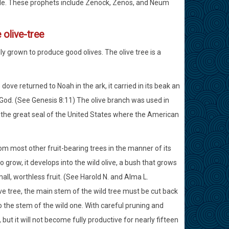
ple. These prophets include Zenock, Zenos, and Neum
e olive-tree
lly grown to produce good olives. The olive tree is a
ove returned to Noah in the ark, it carried in its beak an
 God. (See Genesis 8:11) The olive branch was used in
in the great seal of the United States where the American
from most other fruit-bearing trees in the manner of its
o grow, it develops into the wild olive, a bush that grows
all, worthless fruit. (See Harold N. and Alma L.
ve tree, the main stem of the wild tree must be cut back
 the stem of the wild one. With careful pruning and
, but it will not become fully productive for nearly fifteen