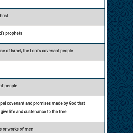
hrist
d's prophets
se of Israel, the Lord's covenant people
s
of people
spel covenant and promises made by God that
 give life and sustenance to the tree
es or works of men