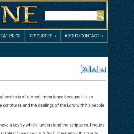
Search
REAT PRICE
RESOURCES
ABOUT/CONTACT
elationship is of utmost importance because it is so
scriptures and the dealings of the Lord with his people
ve a key by which I understand the scriptures. I inquire,
arable?" (
Teachings,
p. 276-7). If we apply this rule to