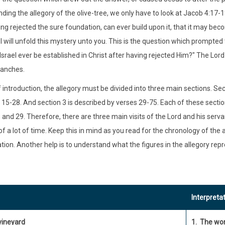
ding the allegory of the olive-tree, we only have to look at Jacob 4:17-1
ing rejected the sure foundation, can ever build upon it, that it may be
I will unfold this mystery unto you. This is the question which prompted t
Israel ever be established in Christ after having rejected Him?" The Lor
ranches.
 introduction, the allegory must be divided into three main sections. Sec
 15-28. And section 3 is described by verses 29-75. Each of these sectio
 and 29. Therefore, there are three main visits of the Lord and his servan
f a lot of time. Keep this in mind as you read for the chronology of the a
ation. Another help is to understand what the figures in the allegory re
Interpreta
vineyard
1. The wor