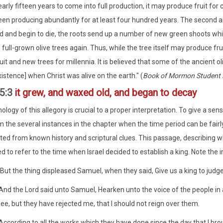
arly fifteen years to come into full production, it may produce fruit fo
en producing abundantly for at least four hundred years. The second amaz
d and begin to die, the roots send up a number of new green shoots whic
 full-grown olive trees again. Thus, while the tree itself may produce fr
uit and new trees for millennia. It is believed that some of the ancient o
istence] when Christ was alive on the earth." (
Book of Mormon Student
5:3
it grew, and waxed old, and began to decay
ology of this allegory is crucial to a proper interpretation. To give a sen
m the several instances in the chapter when the time period can be fair
ted from known history and scriptural clues. This passage, describing w
ed to refer to the time when Israel decided to establish a king. Note th
But the thing displeased Samuel, when they said, Give us a king to judg
nd the Lord said unto Samuel, Hearken unto the voice of the people in al
ee, but they have rejected me, that I should not reign over them.
ccording to all the works which they have done since the day that I bro