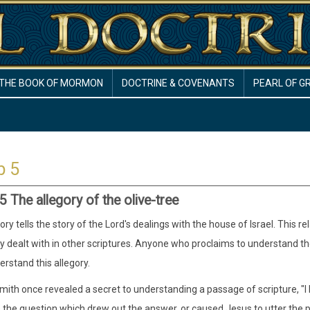
THE BOOK OF MORMON
DOCTRINE & COVENANTS
PEARL OF G
b 5
 The allegory of the olive-tree
ory tells the story of the Lord's dealings with the house of Israel. This r
dealt with in other scriptures. Anyone who proclaims to understand the 
rstand this allegory.
ith once revealed a secret to understanding a passage of scripture, "I ha
the question which drew out the answer, or caused Jesus to utter the p