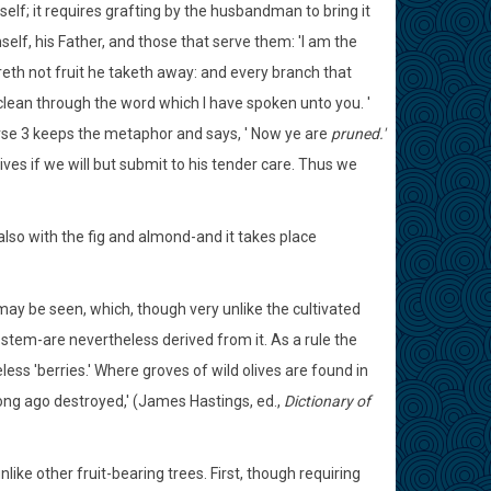
self; it requires grafting by the husbandman to bring it
lf, his Father, and those that serve them: 'I am the
eth not fruit he taketh away: and every branch that
e clean through the word which I have spoken unto you. '
rse 3 keeps the metaphor and says, ' Now ye are
pruned.'
ves if we will but submit to his tender care. Thus we
 also with the fig and almond-and it takes place
 may be seen, which, though very unlike the cultivated
y stem-are nevertheless derived from it. As a rule the
eless 'berries.' Where groves of wild olives are found in
ong ago destroyed,' (James Hastings, ed.,
Dictionary of
like other fruit-bearing trees. First, though requiring