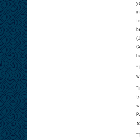
ye
i
t
be
(
Go
be
"
wh
"'
tr
wi
P
th
"T