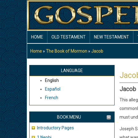
Skip
to
main
content
MAIN
HOME
OLD TESTAMENT
NEW TESTAMENT
NAVIGATION
Home
The Book of Mormon
Jacob
Breadcrumb
LANGUAGE
Jaco
English
Jacob 5
Español
French
This alleg
commonly 
BOOK MENU
must unde
Introductory Pages
Joseph Sm
1 Nephi
what was 