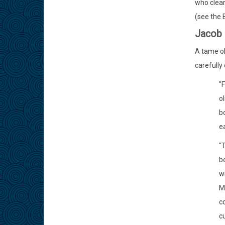
who clear
(see the 
Jacob 
A tame oli
carefully
"F
o
bo
ea
"T
be
wi
M
c
cu