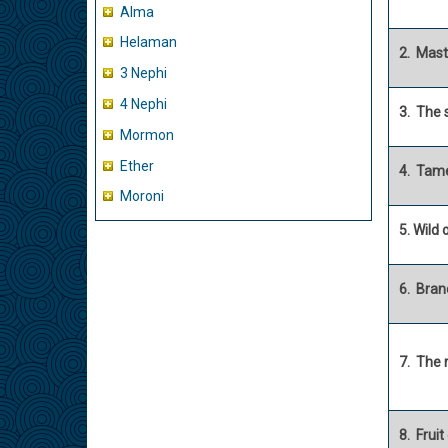
Alma
Helaman
2. Mast
3 Nephi
4 Nephi
3. The 
Mormon
Ether
4. Tame
Moroni
5. Wild 
6. Bran
7. The 
8. Fruit