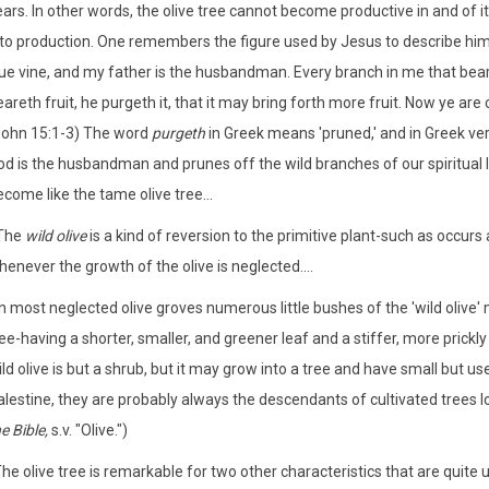
ars. In other words, the olive tree cannot become productive in and of it
nto production. One remembers the figure used by Jesus to describe himse
rue vine, and my father is the husbandman. Every branch in me that bear
areth fruit, he purgeth it, that it may bring forth more fruit. Now ye ar
John 15:1-3) The word
purgeth
in Greek means 'pruned,' and in Greek ve
d is the husbandman and prunes off the wild branches of our spiritual li
come like the tame olive tree...
'The
wild olive
is a kind of reversion to the primitive plant-such as occurs
enever the growth of the olive is neglected....
In most neglected olive groves numerous little bushes of the 'wild olive'
ee-having a shorter, smaller, and greener leaf and a stiffer, more prickl
ld olive is but a shrub, but it may grow into a tree and have small but us
alestine, they are probably always the descendants of cultivated trees l
e Bible,
s.v. "Olive."­)
he olive tree is remarkable for two other characteristics that are quite un