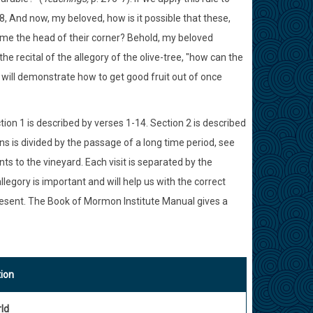
8, And now, my beloved, how is it possible that these,
come the head of their corner? Behold, my beloved
he recital of the allegory of the olive-tree, "how can the
d will demonstrate how to get good fruit out of once
tion 1 is described by verses 1-14. Section 2 is described
ns is divided by the passage of a long time period, see
ts to the vineyard. Each visit is separated by the
llegory is important and will help us with the correct
present. The Book of Mormon Institute Manual gives a
tion
ld