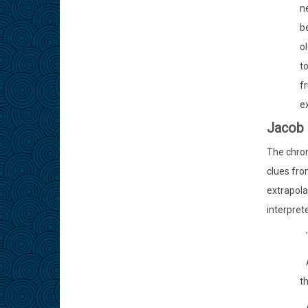
ne
be
ol
to
fr
ex
Jacob 
The chron
clues fro
extrapola
interpret
'
A
th
A