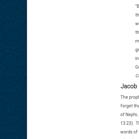
"
th
wh
t
m
gr
in
Go
C
Jacob 
The proph
forget th
of Nephi, 
13:23). T
words of