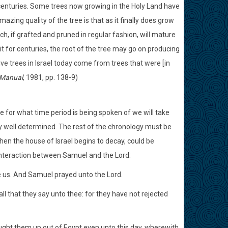
r centuries. Some trees now growing in the Holy Land have
ing quality of the tree is that as it finally does grow
h, if grafted and pruned in regular fashion, will mature
uit for centuries, the root of the tree may go on producing
live trees in Israel today come from trees that were [in
 Manual
, 1981, pp. 138-9)
se for what time period is being spoken of we will take
ly well determined. The rest of the chronology must be
hen the house of Israel begins to decay, could be
e interaction between Samuel and the Lord:
e us. And Samuel prayed unto the Lord.
l that they say unto thee: for they have not rejected
ught them up out of Egypt even unto this day, wherewith