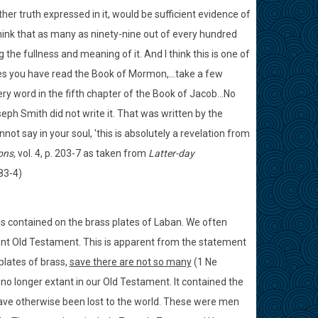
er truth expressed in it, would be sufficient evidence of
I think that as many as ninety-nine out of every hundred
he fullness and meaning of it. And I think this is one of
s you have read the Book of Mormon,...take a few
y word in the fifth chapter of the Book of Jacob...No
seph Smith did not write it. That was written by the
not say in your soul, 'this is absolutely a revelation from
ons,
vol. 4, p. 203-7 as taken from
Latter-day
83-4)
s contained on the brass plates of Laban. We often
rrent Old Testament. This is apparent from the statement
 plates of brass,
save there are not so many
(1 Ne
 no longer extant in our Old Testament. It contained the
e otherwise been lost to the world. These were men