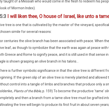
ly taught of a Messiah who would come in the flesh to redeem his peo
Book of Mormon Index).
5:3
I will liken thee, O house of Israel, like unto a tam
ve tree is one that is cultivated by the master of the vineyard, specifica
 chosen simile for several reasons:
or centuries the olive branch has been associated with peace. When the d
live leaf, as though to symbolize that the earth was again at peace with
th Greece and Rome to signify peace, and it is still used in that sense 
gle is shown grasping an olive branch in his talons...
here is further symbolic significance in that the olive tree is different 
ginning. If the green slip of an olive tree is merely planted and allowed t
thout control into a tangle of limbs and branches that produce only a sm
oldenke,
Plants of the Bible
, p. 159) To become the productive 'tame' oli
ompletely and then a branch from a tame olive tree must be grafted into
ltivating the tree will begin to produce its first fruit in about seven years