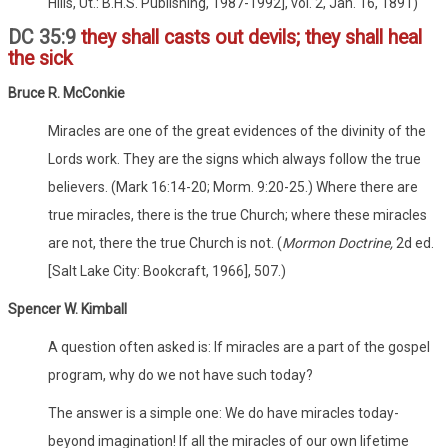
Hills, Ut.: B.H.S. Publishing, 1987-1992], vol. 2, Jan. 16, 1891)
DC 35:9
they shall casts out devils; they shall heal
the sick
Bruce R. McConkie
Miracles are one of the great evidences of the divinity of the
Lords work. They are the signs which always follow the true
believers. (Mark 16:14-20; Morm. 9:20-25.) Where there are
true miracles, there is the true Church; where these miracles
are not, there the true Church is not. (
Mormon Doctrine,
2d ed.
[Salt Lake City: Bookcraft, 1966], 507.)
Spencer W. Kimball
A question often asked is: If miracles are a part of the gospel
program, why do we not have such today?
The answer is a simple one: We do have miracles today-
beyond imagination! If all the miracles of our own lifetime