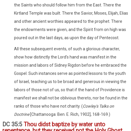
the Saints who should follow him from the East. There the
Kirtland Temple was built. There the Savior, Moses, Elijah, Elias
and other ancient worthies appeared to the prophet. There
the endowments were given, and the Spirit from on high was
poured out in the last days, as upon the day of Pentecost.
All these subsequent events, of such a glorious character,
show how distinctly the Lord's hand was manifest in the
mission and labors of Sidney Rigdon before he embraced the
Gospel. Such instances serve as pointed lessons to the youth
of Israel, teaching us to be broad and generous in viewing the
labors of those not of us, so that if the hand of Providence is
manifest we shall not be oblivious thereto, nor be found in the
ranks of those who have not charity. (
Cowley's Talks on
Doctrine
[Chattanooga: Ben. E. Rich, 1902], 168-169.)
DC 35:5
Thou didst baptize by water unto
repentance, but they received not the Holy Ghost