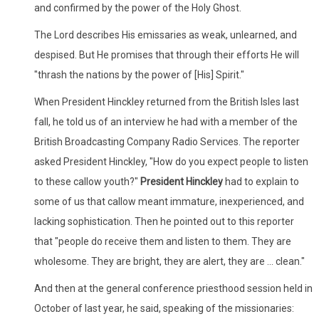
and confirmed by the power of the Holy Ghost.
The Lord describes His emissaries as weak, unlearned, and
despised. But He promises that through their efforts He will
"thrash the nations by the power of [His] Spirit."
When President Hinckley returned from the British Isles last
fall, he told us of an interview he had with a member of the
British Broadcasting Company Radio Services. The reporter
asked President Hinckley, "How do you expect people to listen
to these callow youth?"
President Hinckley
had to explain to
some of us that callow meant immature, inexperienced, and
lacking sophistication. Then he pointed out to this reporter
that "people do receive them and listen to them. They are
wholesome. They are bright, they are alert, they are ... clean."
And then at the general conference priesthood session held in
October of last year, he said, speaking of the missionaries: