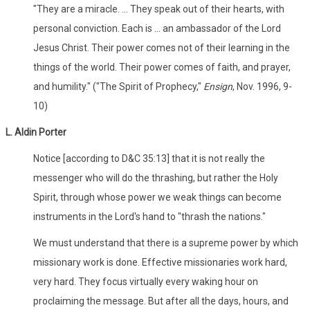
"They are a miracle. ... They speak out of their hearts, with
personal conviction. Each is ... an ambassador of the Lord
Jesus Christ. Their power comes not of their learning in the
things of the world. Their power comes of faith, and prayer,
and humility." ("The Spirit of Prophecy,"
Ensign
, Nov. 1996, 9-
10)
L. Aldin Porter
Notice [according to D&C 35:13] that it is not really the
messenger who will do the thrashing, but rather the Holy
Spirit, through whose power we weak things can become
instruments in the Lord's hand to "thrash the nations."
We must understand that there is a supreme power by which
missionary work is done. Effective missionaries work hard,
very hard. They focus virtually every waking hour on
proclaiming the message. But after all the days, hours, and