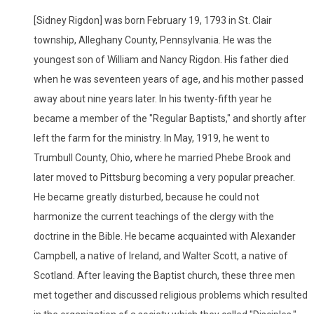
[Sidney Rigdon] was born February 19, 1793 in St. Clair
township, Alleghany County, Pennsylvania. He was the
youngest son of William and Nancy Rigdon. His father died
when he was seventeen years of age, and his mother passed
away about nine years later. In his twenty-fifth year he
became a member of the "Regular Baptists," and shortly after
left the farm for the ministry. In May, 1919, he went to
Trumbull County, Ohio, where he married Phebe Brook and
later moved to Pittsburg becoming a very popular preacher.
He became greatly disturbed, because he could not
harmonize the current teachings of the clergy with the
doctrine in the Bible. He became acquainted with Alexander
Campbell, a native of Ireland, and Walter Scott, a native of
Scotland. After leaving the Baptist church, these three men
met together and discussed religious problems which resulted