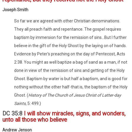
Joseph Smith
So far we are agreed with other Christian denominations.
They all preach faith and repentance. The gospel requires
baptism by immersion for the remission of sins...But I further
believe in the gift of the Holy Ghost by the laying on of hands.
Evidence by Peter's preaching on the day of Pentecost, Acts
2:38. You might as well baptize a bag of sand as a man, if not
done in view of the remission of sins and getting of the Holy
Ghost. Baptism by water is but half a baptism, and is good for
nothing without the other half-that is, the baptism of the Holy
Ghost. (
History of The Church of Jesus Christ of Latter-day
Saints,
5: 499.)
DC 35:8
I will show miracles, signs, and wonders,
unto all those who believe
Andrew Jenson