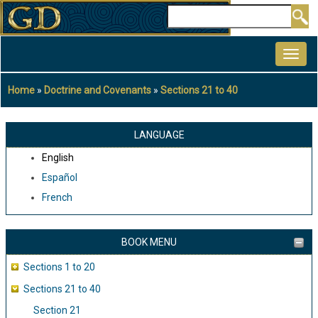
Skip
Search
to
MAIN
main
NAVIGATION
content
Home
Doctrine and Covenants
Sections 21 to 40
Breadcrumb
LANGUAGE
English
Español
French
BOOK MENU
Sections 1 to 20
Sections 21 to 40
Section 21