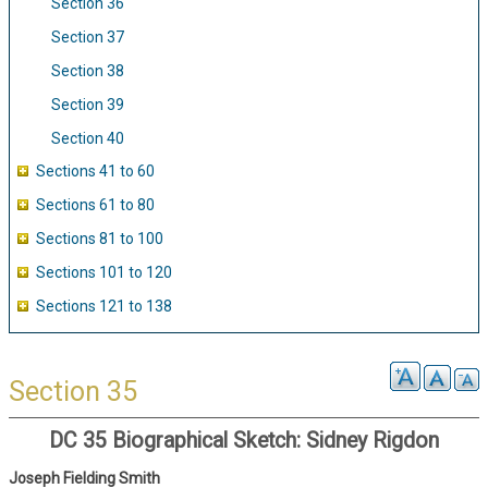
Section 36
Section 37
Section 38
Section 39
Section 40
Sections 41 to 60
Sections 61 to 80
Sections 81 to 100
Sections 101 to 120
Sections 121 to 138
Section 35
DC 35 Biographical Sketch: Sidney Rigdon
Joseph Fielding Smith