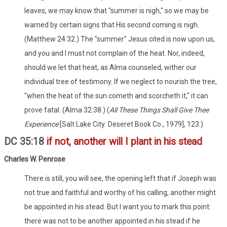
leaves, we may know that "summer is nigh," so we may be
warned by certain signs that His second coming is nigh.
(Matthew 24:32.) The "summer" Jesus cited is now upon us,
and you and I must not complain of the heat. Nor, indeed,
should we let that heat, as Alma counseled, wither our
individual tree of testimony. If we neglect to nourish the tree,
"when the heat of the sun cometh and scorcheth it," it can
prove fatal. (Alma 32:38.) (
All These Things Shall Give Thee
Experience
[Salt Lake City: Deseret Book Co., 1979], 123.)
DC 35:18
if not, another will I plant in his stead
Charles W. Penrose
There is still, you will see, the opening left that if Joseph was
not true and faithful and worthy of his calling, another might
be appointed in his stead. But I want you to mark this point:
there was not to be another appointed in his stead if he