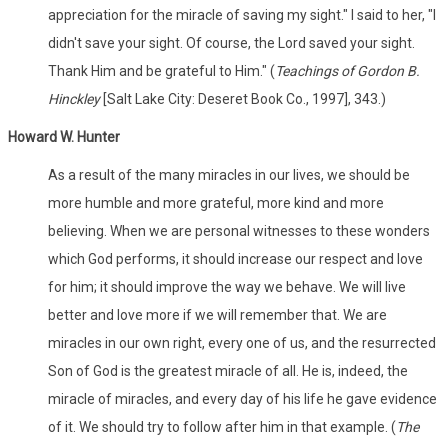
appreciation for the miracle of saving my sight." I said to her, "I
didn't save your sight. Of course, the Lord saved your sight.
Thank Him and be grateful to Him." (
Teachings of Gordon B.
Hinckley
[Salt Lake City: Deseret Book Co., 1997], 343.)
Howard W. Hunter
As a result of the many miracles in our lives, we should be
more humble and more grateful, more kind and more
believing. When we are personal witnesses to these wonders
which God performs, it should increase our respect and love
for him; it should improve the way we behave. We will live
better and love more if we will remember that. We are
miracles in our own right, every one of us, and the resurrected
Son of God is the greatest miracle of all. He is, indeed, the
miracle of miracles, and every day of his life he gave evidence
of it. We should try to follow after him in that example. (
The