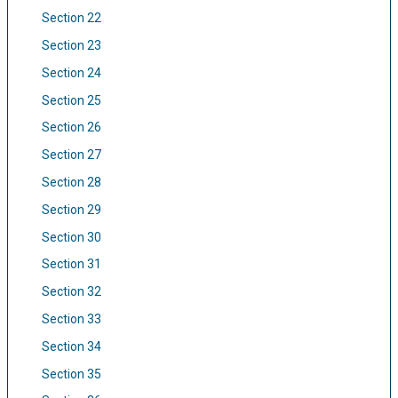
Section 22
Section 23
Section 24
Section 25
Section 26
Section 27
Section 28
Section 29
Section 30
Section 31
Section 32
Section 33
Section 34
Section 35