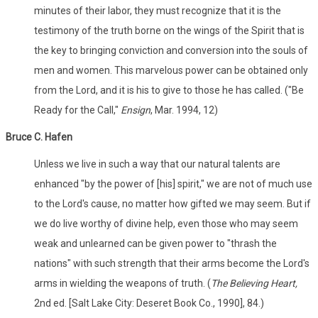
minutes of their labor, they must recognize that it is the
testimony of the truth borne on the wings of the Spirit that is
the key to bringing conviction and conversion into the souls of
men and women. This marvelous power can be obtained only
from the Lord, and it is his to give to those he has called. ("Be
Ready for the Call,"
Ensign
, Mar. 1994, 12)
Bruce C. Hafen
Unless we live in such a way that our natural talents are
enhanced "by the power of [his] spirit," we are not of much use
to the Lord's cause, no matter how gifted we may seem. But if
we do live worthy of divine help, even those who may seem
weak and unlearned can be given power to "thrash the
nations" with such strength that their arms become the Lord's
arms in wielding the weapons of truth. (
The Believing Heart,
2nd ed. [Salt Lake City: Deseret Book Co., 1990], 84.)