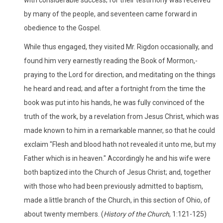
by many of the people, and seventeen came forward in
obedience to the Gospel.
While thus engaged, they visited Mr. Rigdon occasionally, and
found him very earnestly reading the Book of Mormon,-
praying to the Lord for direction, and meditating on the things
he heard and read; and after a fortnight from the time the
book was put into his hands, he was fully convinced of the
truth of the work, by a revelation from Jesus Christ, which was
made known to him in a remarkable manner, so that he could
exclaim "Flesh and blood hath not revealed it unto me, but my
Father which is in heaven." Accordingly he and his wife were
both baptized into the Church of Jesus Christ; and, together
with those who had been previously admitted to baptism,
made a little branch of the Church, in this section of Ohio, of
about twenty members. (
History of the Church
, 1:121-125)