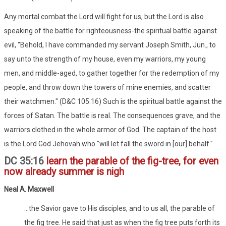
Any mortal combat the Lord will fight for us, but the Lord is also
speaking of the battle for righteousness-the spiritual battle against
evil, "Behold, I have commanded my servant Joseph Smith, Jun., to
say unto the strength of my house, even my warriors, my young
men, and middle-aged, to gather together for the redemption of my
people, and throw down the towers of mine enemies, and scatter
their watchmen." (D&C 105:16) Such is the spiritual battle against the
forces of Satan. The battle is real. The consequences grave, and the
warriors clothed in the whole armor of God. The captain of the host
is the Lord God Jehovah who "will let fall the sword in [our] behalf."
DC 35:16
learn the parable of the fig-tree, for even
now already summer is nigh
Neal A. Maxwell
...the Savior gave to His disciples, and to us all, the parable of
the fig tree. He said that just as when the fig tree puts forth its