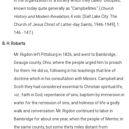
in the organization of a society which they called "Disciples,"
known today quite generally as "Campbellites." (
Church
History and Modern Revelation,
4 vols. [Salt Lake City: The
Church of Jesus Christ of Latter-day Saints, 1946-1949], 1:
146 - 147.)
B. H. Roberts
Mr. Rigdon left Pittsburg in 1826, and went to Bainbridge,
Geauga county, Ohio, where the people urged him to preach
for them. He did so, following in his teachings that line of
doctrine which in his consultation with Messrs. Campbell and
Scott they had considered essential to Christian spiritual life,
viz.:
faith in God, repentance of sins, baptism by immersion in
water for the remission of sins, and holiness of life-a godly
walk and conversation. Mr. Rigdon continued to labor in
Bainbridge for about one year, when the people of Mentor, in
the same county, but some thirty miles distant from