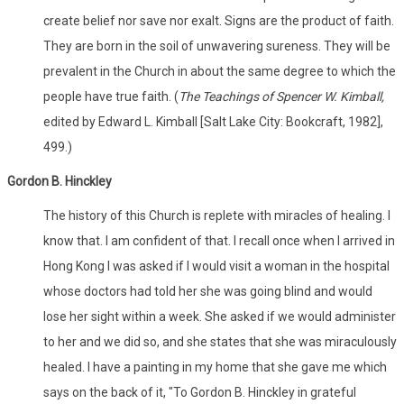
create belief nor save nor exalt. Signs are the product of faith.
They are born in the soil of unwavering sureness. They will be
prevalent in the Church in about the same degree to which the
people have true faith. (
The Teachings of Spencer W. Kimball,
edited by Edward L. Kimball [Salt Lake City: Bookcraft, 1982],
499.)
Gordon B. Hinckley
The history of this Church is replete with miracles of healing. I
know that. I am confident of that. I recall once when I arrived in
Hong Kong I was asked if I would visit a woman in the hospital
whose doctors had told her she was going blind and would
lose her sight within a week. She asked if we would administer
to her and we did so, and she states that she was miraculously
healed. I have a painting in my home that she gave me which
says on the back of it, "To Gordon B. Hinckley in grateful