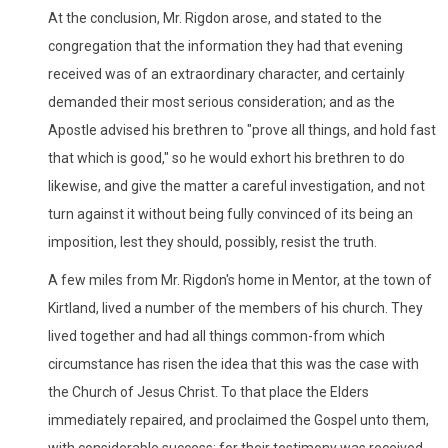
At the conclusion, Mr. Rigdon arose, and stated to the
congregation that the information they had that evening
received was of an extraordinary character, and certainly
demanded their most serious consideration; and as the
Apostle advised his brethren to "prove all things, and hold fast
that which is good," so he would exhort his brethren to do
likewise, and give the matter a careful investigation, and not
turn against it without being fully convinced of its being an
imposition, lest they should, possibly, resist the truth.
A few miles from Mr. Rigdon's home in Mentor, at the town of
Kirtland, lived a number of the members of his church. They
lived together and had all things common-from which
circumstance has risen the idea that this was the case with
the Church of Jesus Christ. To that place the Elders
immediately repaired, and proclaimed the Gospel unto them,
with considerable success; for their testimony was received