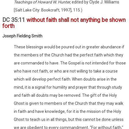
Teachings of Howard W. Hunter,
edited by Clyde J. Williams
[Salt Lake City: Bookcraft, 1997], 115.)
DC 35:11
without faith shall not anything be shown
forth
Joseph Fielding Smith
These blessings would be poured out in greater abundance if
the members of the Church had the perfect faith which they
are commanded to have. The Gospel is not intended for those
who have not faith, or who are not willing to take a course
which will develop perfect faith. When doubts arise in the
mind, it is a signal for humility and prayer that through study
and faith all doubts may be removed. The gift of the Holy
Ghost is given to members of the Church that they may walk
in faith and have knowledge, for it is the mission of the Holy
Ghost to teach us in all things, but this cannot be done unless
we are obedient to every commandment. "For without faith,"