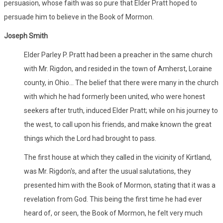
persuasion, whose faith was so pure that Elder Pratt hoped to
persuade him to believe in the Book of Mormon.
Joseph Smith
Elder Parley P. Pratt had been a preacher in the same church
with Mr. Rigdon, and resided in the town of Amherst, Loraine
county, in Ohio... The belief that there were many in the church
with which he had formerly been united, who were honest
seekers after truth, induced Elder Pratt; while on his journey to
the west, to call upon his friends, and make known the great
things which the Lord had brought to pass.
The first house at which they called in the vicinity of Kirtland,
was Mr. Rigdon's, and after the usual salutations, they
presented him with the Book of Mormon, stating that it was a
revelation from God. This being the first time he had ever
heard of, or seen, the Book of Mormon, he felt very much