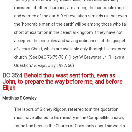
ministers of other churches, are among the honorable men
and women of the earth. Yet revelation reminds us that even
the 'honorable men of the earth' will be among those who fall
short of exaltation in the celestial kingdom if they have not
accepted the principles and saving ordinances of the gospel
of Jesus Christ, which are available only through his restored
church. (See D&C 76:75-78.)" (Hoyt W. Brewster Jr., "I Have a
Question,"
Ensign
, July 1987, 66)
DC 35:4
Behold thou wast sent forth, even as
John, to prepare the way before me, and before
Elijah
Matthias F. Cowley
The labors of Sidney Rigdon, referred to in the quotation,
must have alluded to his ministry in the Campbellite church,
for he had been in the Church of Christ only about six weeks