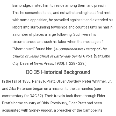
Bainbridge, invited him to reside among them and preach.
This he consented to do, and notwithstanding he at first met
with some opposition, he prevailed against it and extended his
labors into surrounding townships and counties until he had in
a number of places a large following. Such were his
circumstances and such his labor when the message of
"Mormonism" found him. (
A Comprehensive History of The
Church of Jesus Christ of Latter-day Saints,
6 vols. [Salt Lake
City: Deseret News Press, 1930], 1: 228 - 229.)
DC 35 Historical Background
In the fall of 1830, Parley P. Pratt, Oliver Cowdery, Peter Whitmer, Jr.,
and Ziba Peterson began on a mission to the Lamanites (see
commentary for D&C 32). Their travels took them through Elder
Pratt's home country of Ohio. Previously, Elder Pratt had been
acquainted with Sidney Rigdon, a preacher of the Campbellite