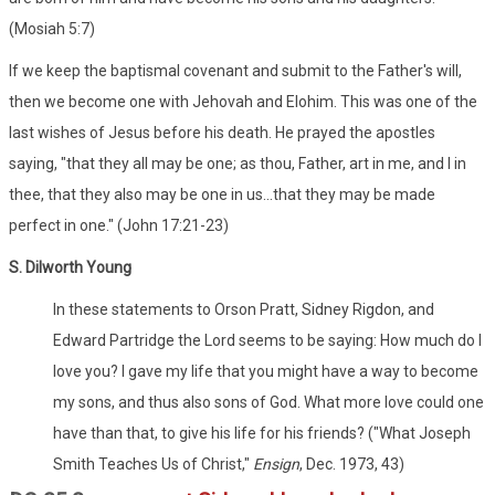
(Mosiah 5:7)
If we keep the baptismal covenant and submit to the Father's will,
then we become one with Jehovah and Elohim. This was one of the
last wishes of Jesus before his death. He prayed the apostles
saying, "that they all may be one; as thou, Father, art in me, and I in
thee, that they also may be one in us...that they may be made
perfect in one." (John 17:21-23)
S. Dilworth Young
In these statements to Orson Pratt, Sidney Rigdon, and
Edward Partridge the Lord seems to be saying: How much do I
love you? I gave my life that you might have a way to become
my sons, and thus also sons of God. What more love could one
have than that, to give his life for his friends? ("What Joseph
Smith Teaches Us of Christ,"
Ensign
, Dec. 1973, 43)