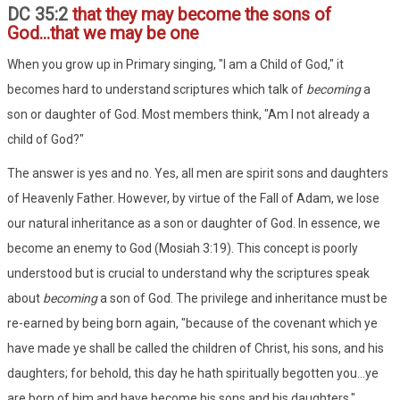
DC 35:2
that they may become the sons of
God...that we may be one
When you grow up in Primary singing, "I am a Child of God," it
becomes hard to understand scriptures which talk of
becoming
a
son or daughter of God. Most members think, "Am I not already a
child of God?"
The answer is yes and no. Yes, all men are spirit sons and daughters
of Heavenly Father. However, by virtue of the Fall of Adam, we lose
our natural inheritance as a son or daughter of God. In essence, we
become an enemy to God (Mosiah 3:19). This concept is poorly
understood but is crucial to understand why the scriptures speak
about
becoming
a son of God. The privilege and inheritance must be
re-earned by being born again, "because of the covenant which ye
have made ye shall be called the children of Christ, his sons, and his
daughters; for behold, this day he hath spiritually begotten you...ye
are born of him and have become his sons and his daughters."