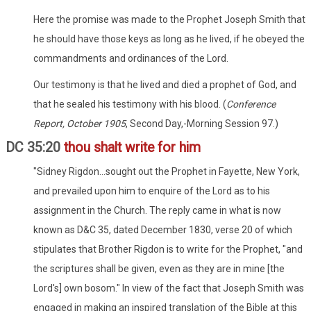
Here the promise was made to the Prophet Joseph Smith that
he should have those keys as long as he lived, if he obeyed the
commandments and ordinances of the Lord.
Our testimony is that he lived and died a prophet of God, and
that he sealed his testimony with his blood. (
Conference
Report, October 1905
, Second Day,-Morning Session 97.)
DC 35:20
thou shalt write for him
"Sidney Rigdon...sought out the Prophet in Fayette, New York,
and prevailed upon him to enquire of the Lord as to his
assignment in the Church. The reply came in what is now
known as D&C 35, dated December 1830, verse 20 of which
stipulates that Brother Rigdon is to write for the Prophet, "and
the scriptures shall be given, even as they are in mine [the
Lord's] own bosom." In view of the fact that Joseph Smith was
engaged in making an inspired translation of the Bible at this