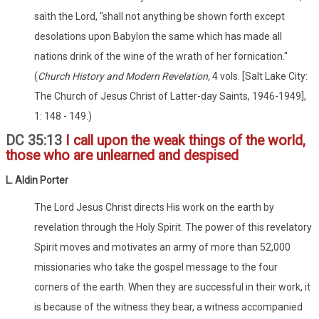
saith the Lord, "shall not anything be shown forth except
desolations upon Babylon the same which has made all
nations drink of the wine of the wrath of her fornication."
(
Church History and Modern Revelation,
4 vols. [Salt Lake City:
The Church of Jesus Christ of Latter-day Saints, 1946-1949],
1: 148 - 149.)
DC 35:13
I call upon the weak things of the world,
those who are unlearned and despised
L. Aldin Porter
The Lord Jesus Christ directs His work on the earth by
revelation through the Holy Spirit. The power of this revelatory
Spirit moves and motivates an army of more than 52,000
missionaries who take the gospel message to the four
corners of the earth. When they are successful in their work, it
is because of the witness they bear, a witness accompanied