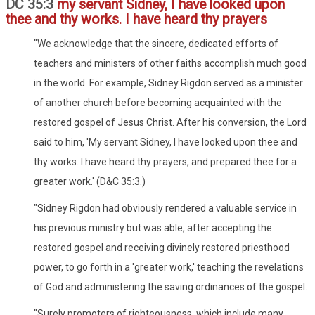
DC 35:3
my servant Sidney, I have looked upon
thee and thy works. I have heard thy prayers
"We acknowledge that the sincere, dedicated efforts of
teachers and ministers of other faiths accomplish much good
in the world. For example, Sidney Rigdon served as a minister
of another church before becoming acquainted with the
restored gospel of Jesus Christ. After his conversion, the Lord
said to him, 'My servant Sidney, I have looked upon thee and
thy works. I have heard thy prayers, and prepared thee for a
greater work.' (D&C 35:3.)
"Sidney Rigdon had obviously rendered a valuable service in
his previous ministry but was able, after accepting the
restored gospel and receiving divinely restored priesthood
power, to go forth in a 'greater work,' teaching the revelations
of God and administering the saving ordinances of the gospel.
"Surely promoters of righteousness, which include many