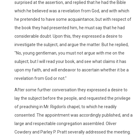
surprised at the assertion, and replied that he had the Bible
which he believed was a revelation from God, and with which
he pretended to have some acquaintance; but with respect of
the book they had presented him, he must say that he had
considerable doubt. Upon this, they expressed a desire to
investigate the subject, and argue the matter. But he replied,
"No, young gentleman, you must not argue with me on the
subject; but I will read your book, and see what claims it has
upon my faith, and will endeavor to ascertain whether it be a
revelation from God or not."
After some further conversation they expressed a desire to
lay the subject before the people, and requested the privilege
of preaching in Mr. Rigdon's chapel, to which he readily
consented. The appointment was accordingly published, and a
large and respectable congregation assembled. Oliver
Cowdery and Parley P. Pratt severally addressed the meeting.