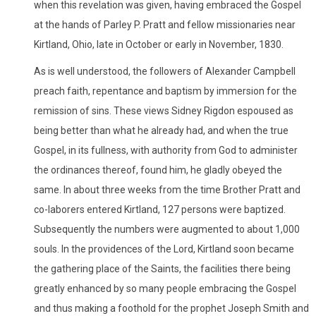
when this revelation was given, having embraced the Gospel
at the hands of Parley P. Pratt and fellow missionaries near
Kirtland, Ohio, late in October or early in November, 1830.
As is well understood, the followers of Alexander Campbell
preach faith, repentance and baptism by immersion for the
remission of sins. These views Sidney Rigdon espoused as
being better than what he already had, and when the true
Gospel, in its fullness, with authority from God to administer
the ordinances thereof, found him, he gladly obeyed the
same. In about three weeks from the time Brother Pratt and
co-laborers entered Kirtland, 127 persons were baptized.
Subsequently the numbers were augmented to about 1,000
souls. In the providences of the Lord, Kirtland soon became
the gathering place of the Saints, the facilities there being
greatly enhanced by so many people embracing the Gospel
and thus making a foothold for the prophet Joseph Smith and