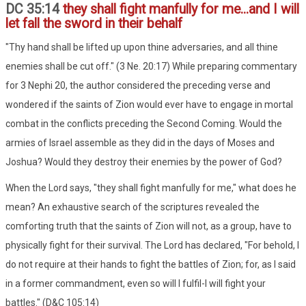
DC 35:14
they shall fight manfully for me...and I will
let fall the sword in their behalf
"Thy hand shall be lifted up upon thine adversaries, and all thine
enemies shall be cut off." (3 Ne. 20:17) While preparing commentary
for 3 Nephi 20, the author considered the preceding verse and
wondered if the saints of Zion would ever have to engage in mortal
combat in the conflicts preceding the Second Coming. Would the
armies of Israel assemble as they did in the days of Moses and
Joshua? Would they destroy their enemies by the power of God?
When the Lord says, "they shall fight manfully for me," what does he
mean? An exhaustive search of the scriptures revealed the
comforting truth that the saints of Zion will not, as a group, have to
physically fight for their survival. The Lord has declared, "For behold, I
do not require at their hands to fight the battles of Zion; for, as I said
in a former commandment, even so will I fulfil-I will fight your
battles." (D&C 105:14)