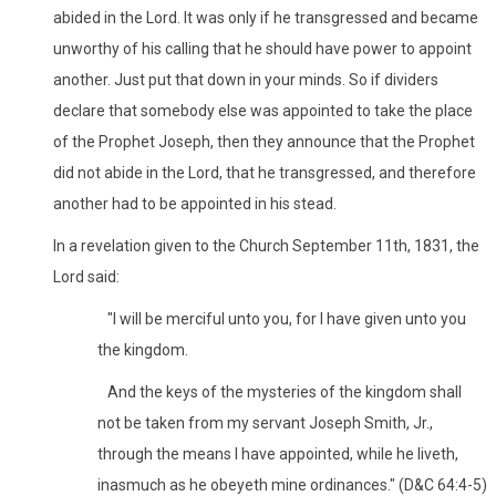
abided in the Lord. It was only if he transgressed and became
unworthy of his calling that he should have power to appoint
another. Just put that down in your minds. So if dividers
declare that somebody else was appointed to take the place
of the Prophet Joseph, then they announce that the Prophet
did not abide in the Lord, that he transgressed, and therefore
another had to be appointed in his stead.
In a revelation given to the Church September 11th, 1831, the
Lord said:
"I will be merciful unto you, for I have given unto you
the kingdom.
And the keys of the mysteries of the kingdom shall
not be taken from my servant Joseph Smith, Jr.,
through the means I have appointed, while he liveth,
inasmuch as he obeyeth mine ordinances." (D&C 64:4-5)