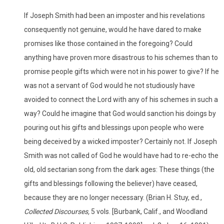
If Joseph Smith had been an imposter and his revelations
consequently not genuine, would he have dared to make
promises like those contained in the foregoing? Could
anything have proven more disastrous to his schemes than to
promise people gifts which were not in his power to give? If he
was not a servant of God would he not studiously have
avoided to connect the Lord with any of his schemes in such a
way? Could he imagine that God would sanction his doings by
pouring out his gifts and blessings upon people who were
being deceived by a wicked imposter? Certainly not. If Joseph
Smith was not called of God he would have had to re-echo the
old, old sectarian song from the dark ages: These things (the
gifts and blessings following the believer) have ceased,
because they are no longer necessary. (Brian H. Stuy, ed.,
Collected Discourses,
5 vols. [Burbank, Calif., and Woodland