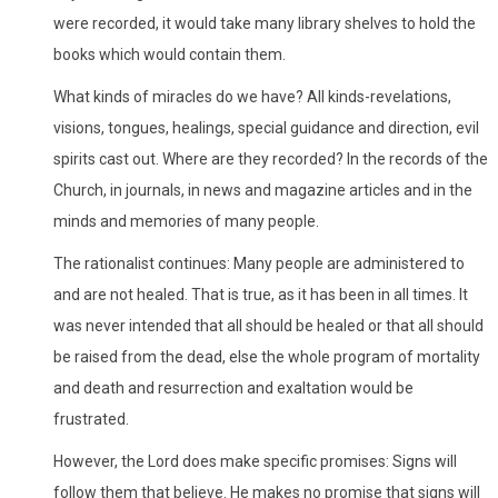
were recorded, it would take many library shelves to hold the
books which would contain them.
What kinds of miracles do we have? All kinds-revelations,
visions, tongues, healings, special guidance and direction, evil
spirits cast out. Where are they recorded? In the records of the
Church, in journals, in news and magazine articles and in the
minds and memories of many people.
The rationalist continues: Many people are administered to
and are not healed. That is true, as it has been in all times. It
was never intended that all should be healed or that all should
be raised from the dead, else the whole program of mortality
and death and resurrection and exaltation would be
frustrated.
However, the Lord does make specific promises: Signs will
follow them that believe. He makes no promise that signs will