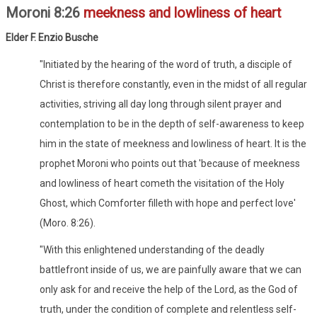
Moroni 8:26
meekness and lowliness of heart
Elder F. Enzio Busche
"Initiated by the hearing of the word of truth, a disciple of
Christ is therefore constantly, even in the midst of all regular
activities, striving all day long through silent prayer and
contemplation to be in the depth of self-awareness to keep
him in the state of meekness and lowliness of heart. It is the
prophet Moroni who points out that 'because of meekness
and lowliness of heart cometh the visitation of the Holy
Ghost, which Comforter filleth with hope and perfect love'
(Moro. 8:26).
"With this enlightened understanding of the deadly
battlefront inside of us, we are painfully aware that we can
only ask for and receive the help of the Lord, as the God of
truth, under the condition of complete and relentless self-