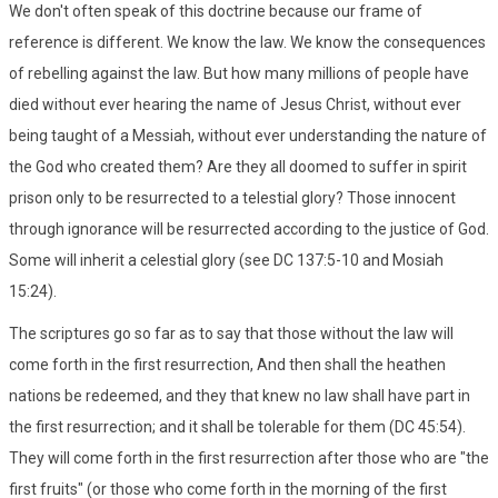
We don't often speak of this doctrine because our frame of
reference is different. We know the law. We know the consequences
of rebelling against the law. But how many millions of people have
died without ever hearing the name of Jesus Christ, without ever
being taught of a Messiah, without ever understanding the nature of
the God who created them? Are they all doomed to suffer in spirit
prison only to be resurrected to a telestial glory? Those innocent
through ignorance will be resurrected according to the justice of God.
Some will inherit a celestial glory (see DC 137:5-10 and Mosiah
15:24).
The scriptures go so far as to say that those without the law will
come forth in the first resurrection, And then shall the heathen
nations be redeemed, and they that knew no law shall have part in
the first resurrection; and it shall be tolerable for them (DC 45:54).
They will come forth in the first resurrection after those who are "the
first fruits" (or those who come forth in the morning of the first