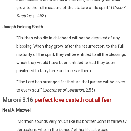
grow to the full measure of the stature of its spirit." (
Gospel
Doctrine
, p. 453)
Joseph Fielding Smith
"Children who die in childhood will not be deprived of any
blessing. When they grow, after the resurrection, to the full
maturity of the spirit, they will be entitled to all the blessings
which they would have been entitled to had they been
privileged to tarry here and receive them.
"The Lord has arranged for that, so that justice will be given
to every soul." (
Doctrines of Salvation
, 2:55)
Moroni 8:16
perfect love casteth out all fear
Neal A. Maxwell
"Mormon sounds very much like his brother John in faraway
Jerusalem, who, in the 'sunset' of his life, also said: