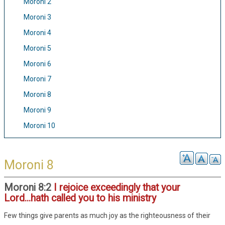
Moroni 2
Moroni 3
Moroni 4
Moroni 5
Moroni 6
Moroni 7
Moroni 8
Moroni 9
Moroni 10
Moroni 8
Moroni 8:2
I rejoice exceedingly that your
Lord...hath called you to his ministry
Few things give parents as much joy as the righteousness of their