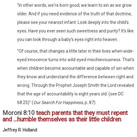
"In other words, we're born good; we learn to sin as we grow
older. And if you need evidence of the truth of that doctrine,
please see your nearest infant. Look deeply into the child's
eyes. Have you ever seen such sweetness and purity? It's like
you can look through a baby's eyes right into heaven.
"Of course, that changes a little later in their lives when wide-
eyed innocence turns into wild-eyed mischievousness. That's
when children become accountable and capable of sin-when
they know and understand the difference between right and
wrong. Through the Prophet Joseph Smith the Lord revealed
that the age of accountability is eight years old. (see DC
68:25)" (
Our Search For Happiness
, p. 87)
Moroni 8:10
teach parents that they must repent
and ...humble themselves as their little children
Jeffrey R. Holland