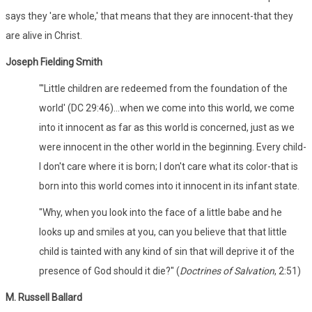
says they 'are whole,' that means that they are innocent-that they
are alive in Christ.
Joseph Fielding Smith
"'Little children are redeemed from the foundation of the
world' (DC 29:46)...when we come into this world, we come
into it innocent as far as this world is concerned, just as we
were innocent in the other world in the beginning. Every child-
I don't care where it is born; I don't care what its color-that is
born into this world comes into it innocent in its infant state.
"Why, when you look into the face of a little babe and he
looks up and smiles at you, can you believe that that little
child is tainted with any kind of sin that will deprive it of the
presence of God should it die?" (
Doctrines of Salvation
, 2:51)
M. Russell Ballard