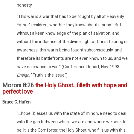
honesty.
"This war is a war that has to be fought by all of Heavenly
Father's children, whether they know about it or not. But
without a keen knowledge of the plan of salvation, and
without the influence of the divine Light of Christ to bring us
awareness, this war is being fought subconsciously, and
therefore its battlefronts are not even known to us, and we
have no chance to win." (Conference Report, Nov. 1993
Ensign
, "Truth is the Issue")
Moroni 8:26
the Holy Ghost...filleth with hope and
perfect love
Bruce C. Hafen
"...hope...blesses us with the state of mind we need to deal
with the gap between where we are and where we seek to
be. It is the Comforter, the Holy Ghost, who fills us with this