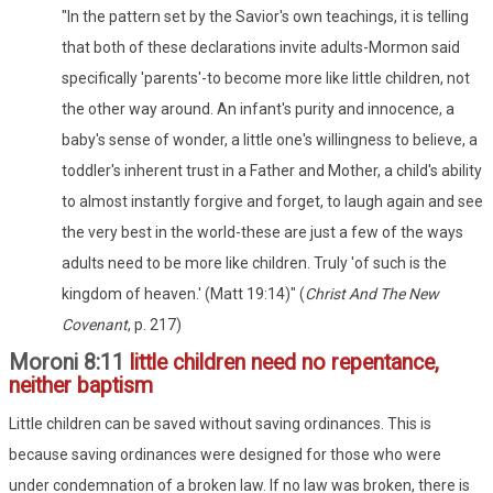
"In the pattern set by the Savior's own teachings, it is telling
that both of these declarations invite adults-Mormon said
specifically 'parents'-to become more like little children, not
the other way around. An infant's purity and innocence, a
baby's sense of wonder, a little one's willingness to believe, a
toddler's inherent trust in a Father and Mother, a child's ability
to almost instantly forgive and forget, to laugh again and see
the very best in the world-these are just a few of the ways
adults need to be more like children. Truly 'of such is the
kingdom of heaven.' (Matt 19:14)" (
Christ And The New
Covenant
, p. 217)
Moroni 8:11
little children need no repentance,
neither baptism
Little children can be saved without saving ordinances. This is
because saving ordinances were designed for those who were
under condemnation of a broken law. If no law was broken, there is