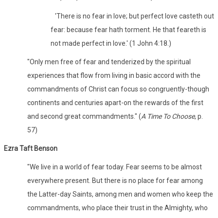
'There is no fear in love; but perfect love casteth out
fear: because fear hath torment. He that feareth is
not made perfect in love.' (1 John 4:18.)
"Only men free of fear and tenderized by the spiritual
experiences that flow from living in basic accord with the
commandments of Christ can focus so congruently-though
continents and centuries apart-on the rewards of the first
and second great commandments." (
A Time To Choose
, p.
57)
Ezra Taft Benson
"We live in a world of fear today. Fear seems to be almost
everywhere present. But there is no place for fear among
the Latter-day Saints, among men and women who keep the
commandments, who place their trust in the Almighty, who