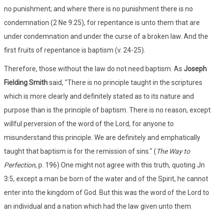
no punishment; and where there is no punishment there is no
condemnation (2 Ne 9:25), for repentance is unto them that are
under condemnation and under the curse of a broken law. And the
first fruits of repentance is baptism (v. 24-25).
Therefore, those without the law do not need baptism. As
Joseph
Fielding Smith
said, "There is no principle taught in the scriptures
which is more clearly and definitely stated as to its nature and
purpose than is the principle of baptism. There is no reason, except
willful perversion of the word of the Lord, for anyone to
misunderstand this principle. We are definitely and emphatically
taught that baptism is for the remission of sins." (
The Way to
Perfection
, p. 196) One might not agree with this truth, quoting Jn
3:5, except a man be born of the water and of the Spirit, he cannot
enter into the kingdom of God. But this was the word of the Lord to
an individual and a nation which had the law given unto them.