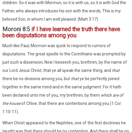
children. So it was with Mormon, so it is with us, so it is with God the
Father, who always introduces his son with the words, This is my
beloved Son, in whom I am well pleased. (Matt 3:17)
Moroni 8:5
if I have learned the truth there have
been disputations among you
Much like Paul, Mormon was quick to respond to rumors of
disputations. The great epistle to the Corinthians was prompted by
just such a dissension, Now I beseech you, brethren, by the name of
our Lord Jesus Christ, that ye all speak the same thing, and
that
there be no divisions among you; but
that
ye be perfectly joined
together in the same mind and in the same judgment. For it hath
been declared unto me of you, my brethren, by them
which are of
the house
of Chloe, that there are contentions among you (1 Cor
1:10-11).
When Christ appeared to the Nephites, one of the first doctrines he
taught was that there should be no contention, And there shall be no