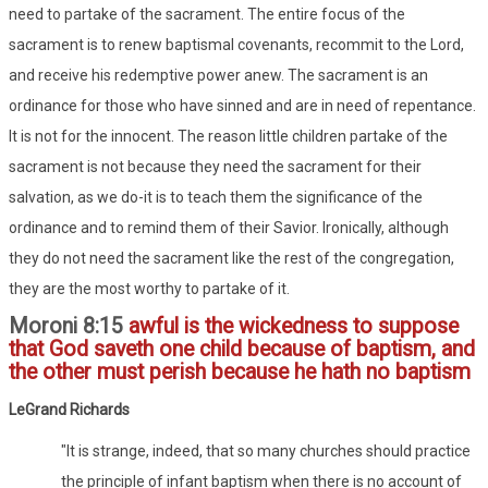
need to partake of the sacrament. The entire focus of the
sacrament is to renew baptismal covenants, recommit to the Lord,
and receive his redemptive power anew. The sacrament is an
ordinance for those who have sinned and are in need of repentance.
It is not for the innocent. The reason little children partake of the
sacrament is not because they need the sacrament for their
salvation, as we do-it is to teach them the significance of the
ordinance and to remind them of their Savior. Ironically, although
they do not need the sacrament like the rest of the congregation,
they are the most worthy to partake of it.
Moroni 8:15
awful is the wickedness to suppose
that God saveth one child because of baptism, and
the other must perish because he hath no baptism
LeGrand Richards
"It is strange, indeed, that so many churches should practice
the principle of infant baptism when there is no account of