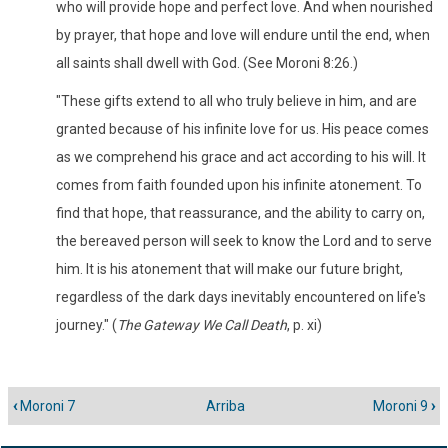
who will provide hope and perfect love. And when nourished
by prayer, that hope and love will endure until the end, when
all saints shall dwell with God. (See Moroni 8:26.)
"These gifts extend to all who truly believe in him, and are
granted because of his infinite love for us. His peace comes
as we comprehend his grace and act according to his will. It
comes from faith founded upon his infinite atonement. To
find that hope, that reassurance, and the ability to carry on,
the bereaved person will seek to know the Lord and to serve
him. It is his atonement that will make our future bright,
regardless of the dark days inevitably encountered on life's
journey." (
The Gateway We Call Death
, p. xi)
‹
Moroni 7
Arriba
Moroni 9
›
Enlaces
transversales