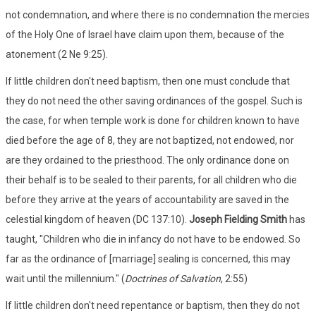
not condemnation, and where there is no condemnation the mercies
of the Holy One of Israel have claim upon them, because of the
atonement (2 Ne 9:25).
If little children don't need baptism, then one must conclude that
they do not need the other saving ordinances of the gospel. Such is
the case, for when temple work is done for children known to have
died before the age of 8, they are not baptized, not endowed, nor
are they ordained to the priesthood. The only ordinance done on
their behalf is to be sealed to their parents, for all children who die
before they arrive at the years of accountability are saved in the
celestial kingdom of heaven (DC 137:10).
Joseph Fielding Smith
has
taught, "Children who die in infancy do not have to be endowed. So
far as the ordinance of [marriage] sealing is concerned, this may
wait until the millennium." (
Doctrines of Salvation
, 2:55)
If little children don't need repentance or baptism, then they do not