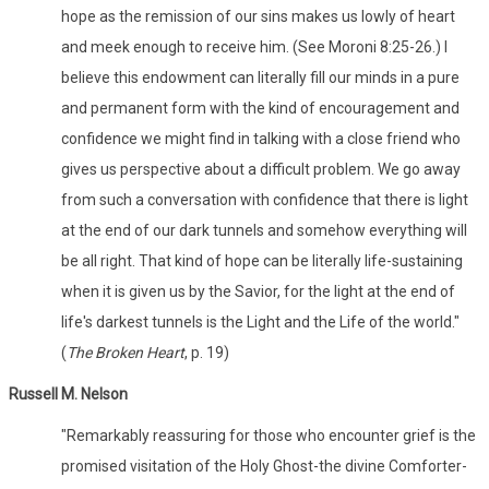
hope as the remission of our sins makes us lowly of heart
and meek enough to receive him. (See Moroni 8:25-26.) I
believe this endowment can literally fill our minds in a pure
and permanent form with the kind of encouragement and
confidence we might find in talking with a close friend who
gives us perspective about a difficult problem. We go away
from such a conversation with confidence that there is light
at the end of our dark tunnels and somehow everything will
be all right. That kind of hope can be literally life-sustaining
when it is given us by the Savior, for the light at the end of
life's darkest tunnels is the Light and the Life of the world."
(
The Broken Heart
, p. 19)
Russell M. Nelson
"Remarkably reassuring for those who encounter grief is the
promised visitation of the Holy Ghost-the divine Comforter-