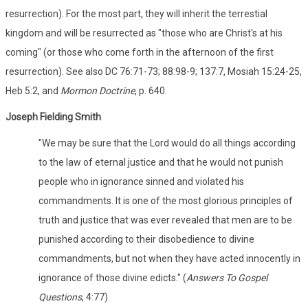
resurrection). For the most part, they will inherit the terrestial
kingdom and will be resurrected as "those who are Christ's at his
coming" (or those who come forth in the afternoon of the first
resurrection). See also DC 76:71-73; 88:98-9; 137:7, Mosiah 15:24-25,
Heb 5:2, and
Mormon Doctrine
, p. 640.
Joseph Fielding Smith
"We may be sure that the Lord would do all things according
to the law of eternal justice and that he would not punish
people who in ignorance sinned and violated his
commandments. It is one of the most glorious principles of
truth and justice that was ever revealed that men are to be
punished according to their disobedience to divine
commandments, but not when they have acted innocently in
ignorance of those divine edicts." (
Answers To Gospel
Questions
, 4:77)