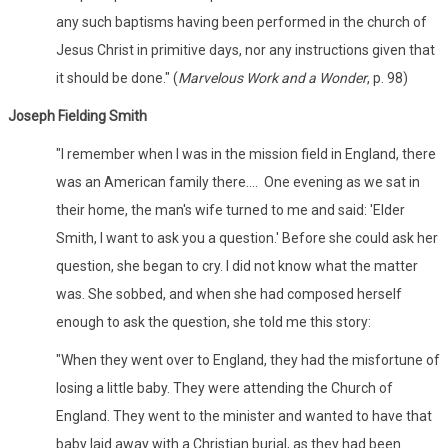
any such baptisms having been performed in the church of
Jesus Christ in primitive days, nor any instructions given that
it should be done." (
Marvelous Work and a Wonder
, p. 98)
Joseph Fielding Smith
"I remember when I was in the mission field in England, there
was an American family there.... One evening as we sat in
their home, the man's wife turned to me and said: 'Elder
Smith, I want to ask you a question.' Before she could ask her
question, she began to cry. I did not know what the matter
was. She sobbed, and when she had composed herself
enough to ask the question, she told me this story:
"When they went over to England, they had the misfortune of
losing a little baby. They were attending the Church of
England. They went to the minister and wanted to have that
baby laid away with a Christian burial, as they had been