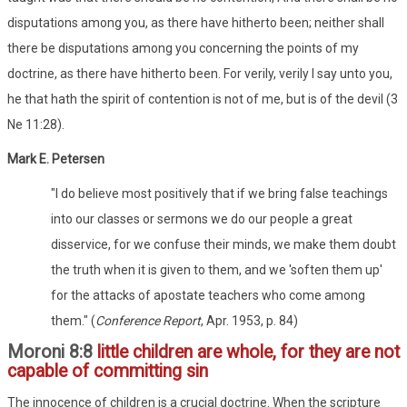
disputations among you, as there have hitherto been; neither shall
there be disputations among you concerning the points of my
doctrine, as there have hitherto been. For verily, verily I say unto you,
he that hath the spirit of contention is not of me, but is of the devil (3
Ne 11:28).
Mark E. Petersen
"I do believe most positively that if we bring false teachings
into our classes or sermons we do our people a great
disservice, for we confuse their minds, we make them doubt
the truth when it is given to them, and we 'soften them up'
for the attacks of apostate teachers who come among
them." (
Conference Report
, Apr. 1953, p. 84)
Moroni 8:8
little children are whole, for they are not
capable of committing sin
The innocence of children is a crucial doctrine. When the scripture