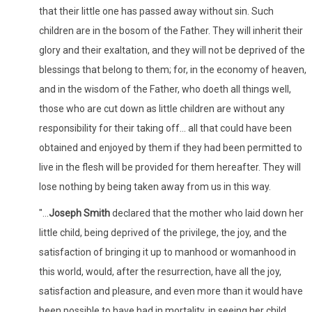
that their little one has passed away without sin. Such
children are in the bosom of the Father. They will inherit their
glory and their exaltation, and they will not be deprived of the
blessings that belong to them; for, in the economy of heaven,
and in the wisdom of the Father, who doeth all things well,
those who are cut down as little children are without any
responsibility for their taking off... all that could have been
obtained and enjoyed by them if they had been permitted to
live in the flesh will be provided for them hereafter. They will
lose nothing by being taken away from us in this way.
"...
Joseph Smith
declared that the mother who laid down her
little child, being deprived of the privilege, the joy, and the
satisfaction of bringing it up to manhood or womanhood in
this world, would, after the resurrection, have all the joy,
satisfaction and pleasure, and even more than it would have
been possible to have had in mortality, in seeing her child