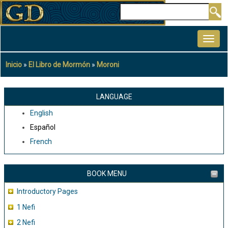
Pasar
Buscar
al
MAIN
contenido
NAVIGATION
principal
Inicio
El Libro de Mormón
Moroni
Sobrescribir
enlaces
de
LANGUAGE
ayuda
English
a
Español
la
French
navegación
BOOK MENU
Introductory Pages
1 Nefi
2 Nefi