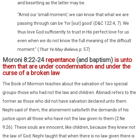
and besetting as the latter may be.
"Amid our 'small moment,' we can know that what we are
passing through can be 'for [our] good' (D&C 122:4, 7). We
thus love God sufficiently to trust in His perfect love for us
even when we do not know the full meaning of the difficult
moment." (
That Ye May Believe
, p. 57)
Moroni 8:22-24
repentance
(and baptism)
is unto
them that are under condemnation and under the
curse of a broken law
The Book of Mormon teaches about the salvation of two special
groups-those who had not the law and children. Abinadi refers to the
former as those who did not have salvation declared unto them.
Nephi said of them, the atonement satisfieth the demands of his
justice upon all those who have not the law given to them (2 Ne
9:26). These souls are innocent, like children, because they knew not
the law of God. Nephi taught that when there is no law given there is