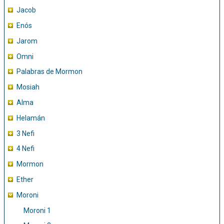
Jacob
Enós
Jarom
Omni
Palabras de Mormon
Mosiah
Alma
Helamán
3 Nefi
4 Nefi
Mormon
Ether
Moroni
Moroni 1