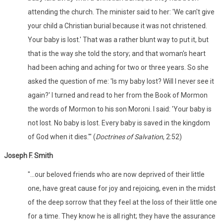
attending the church. The minister said to her: 'We can't give
your child a Christian burial because it was not christened.
Your baby is lost.' That was a rather blunt way to put it, but
that is the way she told the story; and that woman's heart
had been aching and aching for two or three years. So she
asked the question of me: 'Is my baby lost? Will I never see it
again?' I turned and read to her from the Book of Mormon
the words of Mormon to his son Moroni. I said: 'Your baby is
not lost. No baby is lost. Every baby is saved in the kingdom
of God when it dies.'" (
Doctrines of Salvation
, 2:52)
Joseph F. Smith
"...our beloved friends who are now deprived of their little
one, have great cause for joy and rejoicing, even in the midst
of the deep sorrow that they feel at the loss of their little one
for a time. They know he is all right; they have the assurance