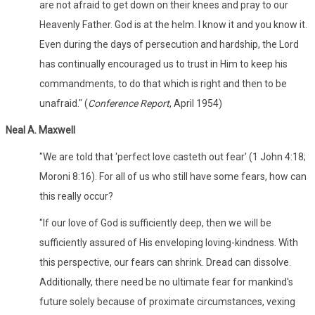
are not afraid to get down on their knees and pray to our
Heavenly Father. God is at the helm. I know it and you know it.
Even during the days of persecution and hardship, the Lord
has continually encouraged us to trust in Him to keep his
commandments, to do that which is right and then to be
unafraid." (
Conference Report
, April 1954)
Neal A. Maxwell
"We are told that 'perfect love casteth out fear' (1 John 4:18;
Moroni 8:16). For all of us who still have some fears, how can
this really occur?
"If our love of God is sufficiently deep, then we will be
sufficiently assured of His enveloping loving-kindness. With
this perspective, our fears can shrink. Dread can dissolve.
Additionally, there need be no ultimate fear for mankind's
future solely because of proximate circumstances, vexing