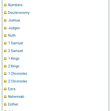
Numbers
Deuteronomy
Joshua
Judges
Ruth
1 Samuel
2 Samuel
1 Kings
2 Kings
1 Chronicles
2 Chronicles
Ezra
Nehemiah
Esther