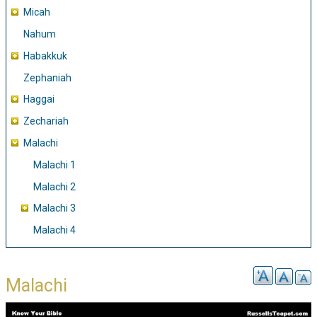
Micah
Nahum
Habakkuk
Zephaniah
Haggai
Zechariah
Malachi
Malachi 1
Malachi 2
Malachi 3
Malachi 4
Malachi