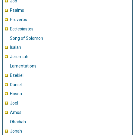
Job
Psalms
Proverbs
Ecclesiastes
Song of Solomon
Isaiah
Jeremiah
Lamentations
Ezekiel
Daniel
Hosea
Joel
Amos
Obadiah
Jonah