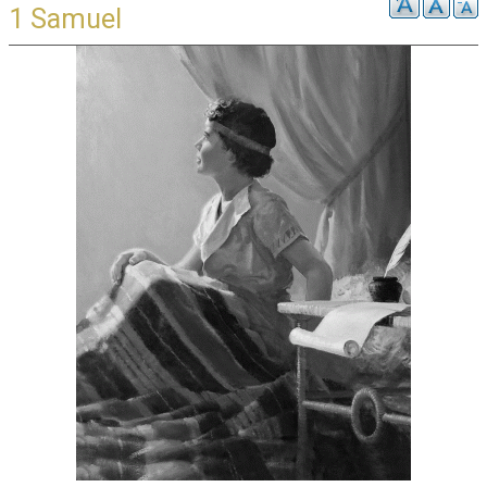
1 Samuel