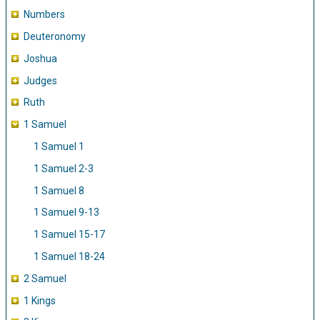
Numbers
Deuteronomy
Joshua
Judges
Ruth
1 Samuel
1 Samuel 1
1 Samuel 2-3
1 Samuel 8
1 Samuel 9-13
1 Samuel 15-17
1 Samuel 18-24
2 Samuel
1 Kings