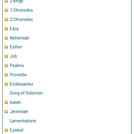
2 Kings
1 Chronicles
2 Chronicles
Ezra
Nehemiah
Esther
Job
Psalms
Proverbs
Ecclesiastes
Song of Solomon
Isaiah
Jeremiah
Lamentations
Ezekiel