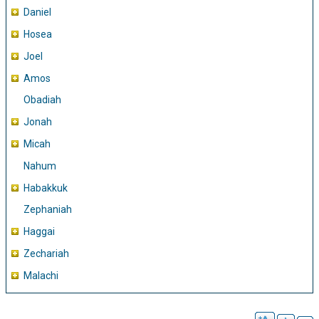
Daniel
Hosea
Joel
Amos
Obadiah
Jonah
Micah
Nahum
Habakkuk
Zephaniah
Haggai
Zechariah
Malachi