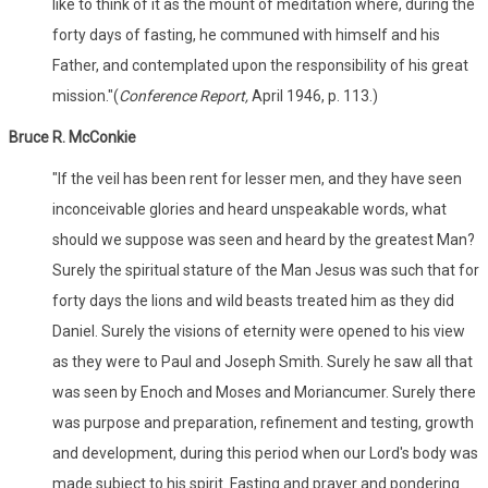
like to think of it as the mount of meditation where, during the
forty days of fasting, he communed with himself and his
Father, and contemplated upon the responsibility of his great
mission."(
Conference Report,
April 1946, p. 113.)
Bruce R. McConkie
"If the veil has been rent for lesser men, and they have seen
inconceivable glories and heard unspeakable words, what
should we suppose was seen and heard by the greatest Man?
Surely the spiritual stature of the Man Jesus was such that for
forty days the lions and wild beasts treated him as they did
Daniel. Surely the visions of eternity were opened to his view
as they were to Paul and Joseph Smith. Surely he saw all that
was seen by Enoch and Moses and Moriancumer. Surely there
was purpose and preparation, refinement and testing, growth
and development, during this period when our Lord's body was
made subject to his spirit. Fasting and prayer and pondering