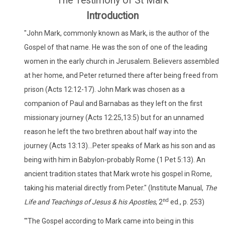
The Testimony of St Mark
Introduction
"John Mark, commonly known as Mark, is the author of the
Gospel of that name. He was the son of one of the leading
women in the early church in Jerusalem. Believers assembled
at her home, and Peter returned there after being freed from
prison (Acts 12:12-17). John Mark was chosen as a
companion of Paul and Barnabas as they left on the first
missionary journey (Acts 12:25,13:5) but for an unnamed
reason he left the two brethren about half way into the
journey (Acts 13:13)...Peter speaks of Mark as his son and as
being with him in Babylon-probably Rome (1 Pet 5:13). An
ancient tradition states that Mark wrote his gospel in Rome,
taking his material directly from Peter." (Institute Manual,
The
nd
Life and Teachings of Jesus & his Apostles
, 2
ed., p. 253)
"'The Gospel according to Mark came into being in this