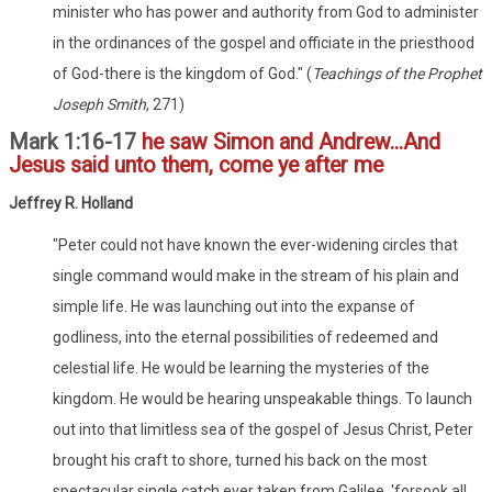
minister who has power and authority from God to administer
in the ordinances of the gospel and officiate in the priesthood
of God-there is the kingdom of God." (
Teachings of the Prophet
Joseph Smith
, 271)
Mark 1:16-17
he saw Simon and Andrew...And
Jesus said unto them, come ye after me
Jeffrey R. Holland
"Peter could not have known the ever-widening circles that
single command would make in the stream of his plain and
simple life. He was launching out into the expanse of
godliness, into the eternal possibilities of redeemed and
celestial life. He would be learning the mysteries of the
kingdom. He would be hearing unspeakable things. To launch
out into that limitless sea of the gospel of Jesus Christ, Peter
brought his craft to shore, turned his back on the most
spectacular single catch ever taken from Galilee, 'forsook all,