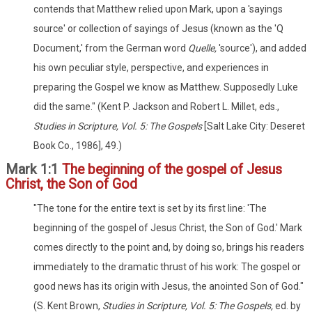
contends that Matthew relied upon Mark, upon a 'sayings
source' or collection of sayings of Jesus (known as the 'Q
Document,' from the German word
Quelle,
'source'), and added
his own peculiar style, perspective, and experiences in
preparing the Gospel we know as Matthew. Supposedly Luke
did the same." (Kent P. Jackson and Robert L. Millet, eds.,
Studies in Scripture, Vol. 5: The Gospels
[Salt Lake City: Deseret
Book Co., 1986], 49.)
Mark 1:1
The beginning of the gospel of Jesus
Christ, the Son of God
"The tone for the entire text is set by its first line: 'The
beginning of the gospel of Jesus Christ, the Son of God.' Mark
comes directly to the point and, by doing so, brings his readers
immediately to the dramatic thrust of his work: The gospel or
good news has its origin with Jesus, the anointed Son of God."
(S. Kent Brown,
Studies in Scripture, Vol. 5: The Gospels,
ed. by