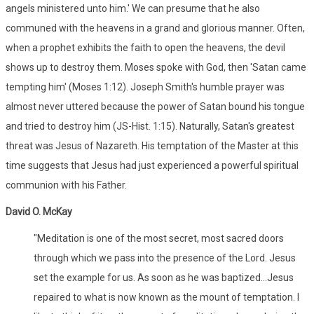
angels ministered unto him.' We can presume that he also
communed with the heavens in a grand and glorious manner. Often,
when a prophet exhibits the faith to open the heavens, the devil
shows up to destroy them. Moses spoke with God, then 'Satan came
tempting him' (Moses 1:12). Joseph Smith's humble prayer was
almost never uttered because the power of Satan bound his tongue
and tried to destroy him (JS-Hist. 1:15). Naturally, Satan's greatest
threat was Jesus of Nazareth. His temptation of the Master at this
time suggests that Jesus had just experienced a powerful spiritual
communion with his Father.
David O. McKay
"Meditation is one of the most secret, most sacred doors
through which we pass into the presence of the Lord. Jesus
set the example for us. As soon as he was baptized...Jesus
repaired to what is now known as the mount of temptation. I