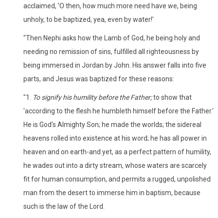
acclaimed, 'O then, how much more need have we, being
unholy, to be baptized, yea, even by water!'
"Then Nephi asks how the Lamb of God, he being holy and
needing no remission of sins, fulfilled all righteousness by
being immersed in Jordan by John. His answer falls into five
parts, and Jesus was baptized for these reasons:
"1.
To signify his humility before the Father;
to show that
'according to the flesh he humbleth himself before the Father.'
He is God's Almighty Son; he made the worlds; the sidereal
heavens rolled into existence at his word; he has all power in
heaven and on earth-and yet, as a perfect pattern of humility,
he wades out into a dirty stream, whose waters are scarcely
fit for human consumption, and permits a rugged, unpolished
man from the desert to immerse him in baptism, because
such is the law of the Lord.