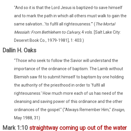
"And so it is that the Lord Jesus is baptized-to save himself
and to mark the path in which all others must walk to gain the
same salvation...'to fulfil all righteousness.'" (
The Mortal
Messiah: From Bethlehem to Calvary,
4 vols. [Salt Lake City:
Deseret Book Co., 1979-1981], 1: 403.)
Dallin H. Oaks
"Those who seek to follow the Savior will understand the
importance of the ordinance of baptism. The Lamb without
Blemish saw fit to submit himself to baptism by one holding
the authority of the priesthood in order to 'fulfil all
righteousness.' How much more each of us has need of the
cleansing and saving power of this ordinance and the other
ordinances of the gospel." ("Always Remember Him,"
Ensign
,
May 1988, 31)
Mark 1:10
straightway coming up out of the water