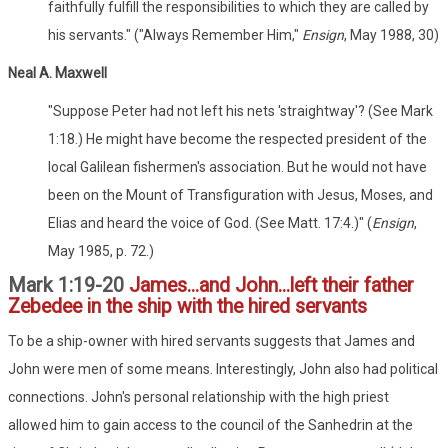
faithfully fulfill the responsibilities to which they are called by
his servants." ("Always Remember Him,"
Ensign
, May 1988, 30)
Neal A. Maxwell
"Suppose Peter had not left his nets 'straightway'? (See Mark
1:18.) He might have become the respected president of the
local Galilean fishermen's association. But he would not have
been on the Mount of Transfiguration with Jesus, Moses, and
Elias and heard the voice of God. (See Matt. 17:4.)" (
Ensign
,
May 1985, p. 72.)
Mark 1:19-20
James...and John...left their father
Zebedee in the ship with the hired servants
To be a ship-owner with hired servants suggests that James and
John were men of some means. Interestingly, John also had political
connections. John's personal relationship with the high priest
allowed him to gain access to the council of the Sanhedrin at the