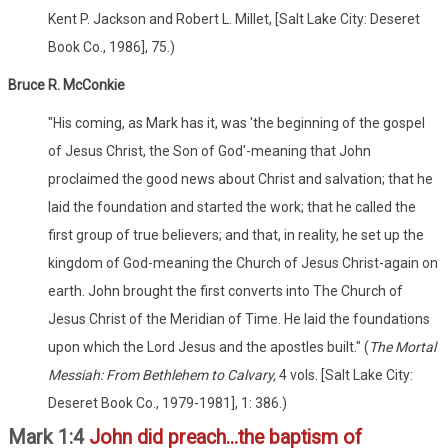
Kent P. Jackson and Robert L. Millet, [Salt Lake City: Deseret
Book Co., 1986], 75.)
Bruce R. McConkie
"His coming, as Mark has it, was 'the beginning of the gospel
of Jesus Christ, the Son of God'-meaning that John
proclaimed the good news about Christ and salvation; that he
laid the foundation and started the work; that he called the
first group of true believers; and that, in reality, he set up the
kingdom of God-meaning the Church of Jesus Christ-again on
earth. John brought the first converts into The Church of
Jesus Christ of the Meridian of Time. He laid the foundations
upon which the Lord Jesus and the apostles built." (
The Mortal
Messiah: From Bethlehem to Calvary,
4 vols. [Salt Lake City:
Deseret Book Co., 1979-1981], 1: 386.)
Mark 1:4
John did preach...the baptism of