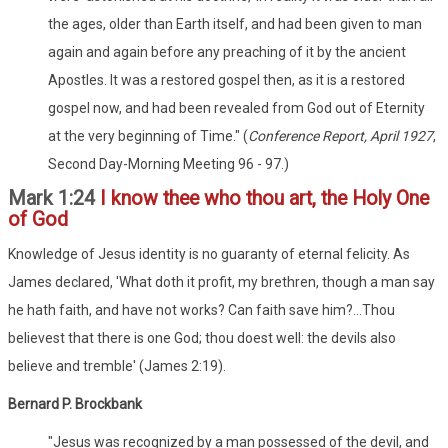
the ages, older than Earth itself, and had been given to man
again and again before any preaching of it by the ancient
Apostles. It was a restored gospel then, as it is a restored
gospel now, and had been revealed from God out of Eternity
at the very beginning of Time." (
Conference Report, April 1927
,
Second Day-Morning Meeting 96 - 97.)
Mark 1:24
I know thee who thou art, the Holy One
of God
Knowledge of Jesus identity is no guaranty of eternal felicity. As
James declared, 'What doth it profit, my brethren, though a man say
he hath faith, and have not works? Can faith save him?...Thou
believest that there is one God; thou doest well: the devils also
believe and tremble' (James 2:19).
Bernard P. Brockbank
"Jesus was recognized by a man possessed of the devil, and