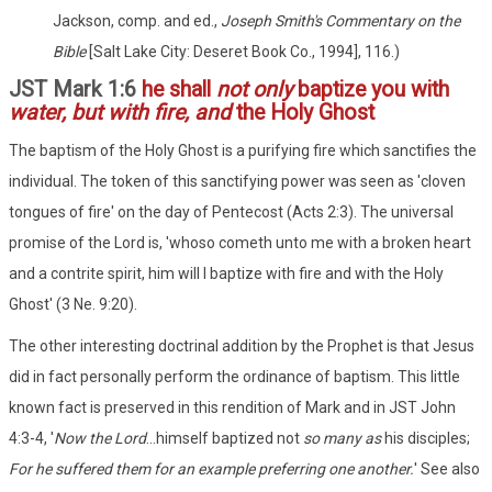
Jackson, comp. and ed.,
Joseph Smith's Commentary on the
Bible
[Salt Lake City: Deseret Book Co., 1994], 116.)
JST Mark 1:6
he shall
not only
baptize you with
water, but with fire, and
the Holy Ghost
The baptism of the Holy Ghost is a purifying fire which sanctifies the
individual. The token of this sanctifying power was seen as 'cloven
tongues of fire' on the day of Pentecost (Acts 2:3). The universal
promise of the Lord is, 'whoso cometh unto me with a broken heart
and a contrite spirit, him will I baptize with fire and with the Holy
Ghost' (3 Ne. 9:20).
The other interesting doctrinal addition by the Prophet is that Jesus
did in fact personally perform the ordinance of baptism. This little
known fact is preserved in this rendition of Mark and in JST John
4:3-4, '
Now the Lord
...himself baptized not
so many as
his disciples;
For he suffered them for an example preferring one another.
' See also