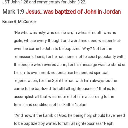
JST John 1:28 and commentary for John 3:22.
Mark 1:9
Jesus...was baptized of John in Jordan
Bruce R. McConkie
"He who was holy-who did no sin, in whose mouth was no
guile, whose every thought and word and deed was perfect-
even he came to John to be baptized. Why? Not for the
remission of sins, for he had none; not to court popularity with
the people who revered John, for his message was to stand or
fall on its own merit; not because he needed spiritual
regeneration, for the Spirit he had with him always-but he
came to be baptized 'to fulfil all righteousness,' that is, to
accomplish all that was required of him according to the
terms and conditions of his Father's plan.
"'And now, if the Lamb of God, he being holy, should have need
to be baptized by water, to fulfil all righteousness,' Nephi