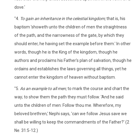
dove.'
"4.
To gain an inheritance in the celestial kingdom;
that is, his
baptism 'showeth unto the children of men the straightness
of the path, and the narrowness of the gate, by which they
should enter, he having set the example before them.' In other
words, though he is the King of the kingdom, though he
authors and proclaims his Father's plan of salvation, though he
ordains and establishes the laws governing all things, yet he
cannot enter the kingdom of heaven without baptism.
"5.
As an example to all men;
to mark the course and chart the
way; to show them the path they must follow. 'And he said
unto the children of men: Follow thou me. Wherefore, my
beloved brethren,' Nephi says, 'can we follow Jesus save we
shall be willing to keep the commandments of the Father?' (2
Ne. 31:5-12.)