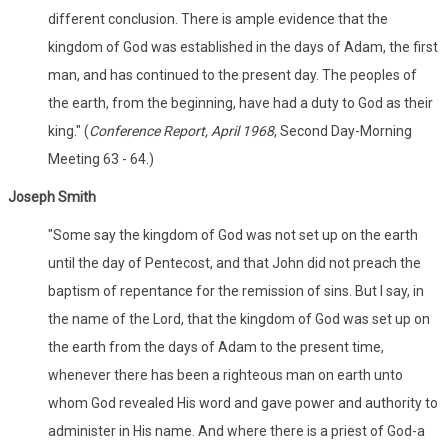
different conclusion. There is ample evidence that the
kingdom of God was established in the days of Adam, the first
man, and has continued to the present day. The peoples of
the earth, from the beginning, have had a duty to God as their
king." (
Conference Report, April 1968
, Second Day-Morning
Meeting 63 - 64.)
Joseph Smith
"Some say the kingdom of God was not set up on the earth
until the day of Pentecost, and that John did not preach the
baptism of repentance for the remission of sins. But I say, in
the name of the Lord, that the kingdom of God was set up on
the earth from the days of Adam to the present time,
whenever there has been a righteous man on earth unto
whom God revealed His word and gave power and authority to
administer in His name. And where there is a priest of God-a