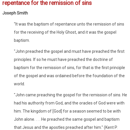
repentance for the remission of sins
Joseph Smith
"It was the baptism of repentance unto the remission of sins
for the receiving of the Holy Ghost, and it was the gospel
baptism.
"John preached the gospel and must have preached the first
principles. If so he must have preached the doctrine of
baptism for the remission of sins, for that is the first principle
of the gospel and was ordained before the foundation of the
world.
"John came preaching the gospel for the remission of sins. He
had his authority from God, and the oracles of God were with
him. The kingdom of [God] for a season seemed to be with
John alone. . . . He preached the same gospel and baptism
that Jesus and the apostles preached after him." (Kent P.