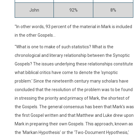
John
92%
8%
"In other words, 93 percent of the material in Mark is included
in the other Gospels...
"What is one to make of such statistics? What is the
chronological and literary relationship between the Synoptic
Gospels? The issues underlying these relationships constitute
what biblical critics have come to denote the 'synoptic
problem.' Since the nineteenth century many scholars have
concluded that the resolution of the problem was to be found
in stressing the priority and primacy of Mark, the shortest of
the Gospels. The general consensus has been that Mark's was
the first Gospel written and that Matthew and Luke drew upon
Mark in preparing their own Gospels. This approach, known as
the 'Markan Hypothesis' or the 'Two-Document Hypothesis,'