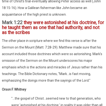
time of Christ's trial-eventually allowing Peter access as well (John
18:15-16). How a Galilean fisherman like John became an
acquaintance of the high priest is unknown.
Mark 1:22
they were astonished at his doctrine, for
he taught them as one that had authority, and not
as the scribes
The other place in scripture where we find this verse is after the
Sermon on the Mount (Matt. 7:28-29). Matthew made sure that his
account included those doctrines which were so astonishing. Mark's
omission of the Sermon on the Mount underscores his major
emphasis which is the actions and miracles of Jesus rather than his
teachings. The Bible Dictionary notes, "Mark...is fast moving,
emphasizing the doings more than the sayings of the Lord."
Orson F. Whitney
"...the gospel of Christ...seemed new to that generation, who
were 'astonished at his doctrine,' in reality it was older than all