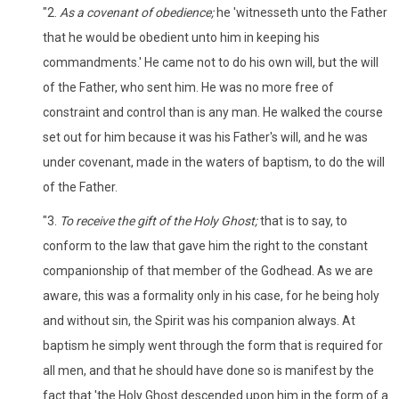
"2.
As a covenant of obedience;
he 'witnesseth unto the Father
that he would be obedient unto him in keeping his
commandments.' He came not to do his own will, but the will
of the Father, who sent him. He was no more free of
constraint and control than is any man. He walked the course
set out for him because it was his Father's will, and he was
under covenant, made in the waters of baptism, to do the will
of the Father.
"3.
To receive the gift of the Holy Ghost;
that is to say, to
conform to the law that gave him the right to the constant
companionship of that member of the Godhead. As we are
aware, this was a formality only in his case, for he being holy
and without sin, the Spirit was his companion always. At
baptism he simply went through the form that is required for
all men, and that he should have done so is manifest by the
fact that 'the Holy Ghost descended upon him in the form of a