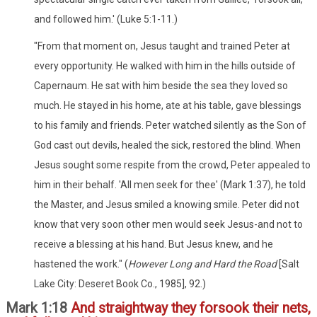
and followed him.' (Luke 5:1-11.)
"From that moment on, Jesus taught and trained Peter at
every opportunity. He walked with him in the hills outside of
Capernaum. He sat with him beside the sea they loved so
much. He stayed in his home, ate at his table, gave blessings
to his family and friends. Peter watched silently as the Son of
God cast out devils, healed the sick, restored the blind. When
Jesus sought some respite from the crowd, Peter appealed to
him in their behalf. 'All men seek for thee' (Mark 1:37), he told
the Master, and Jesus smiled a knowing smile. Peter did not
know that very soon other men would seek Jesus-and not to
receive a blessing at his hand. But Jesus knew, and he
hastened the work." (
However Long and Hard the Road
[Salt
Lake City: Deseret Book Co., 1985], 92.)
Mark 1:18
And straightway they forsook their nets,