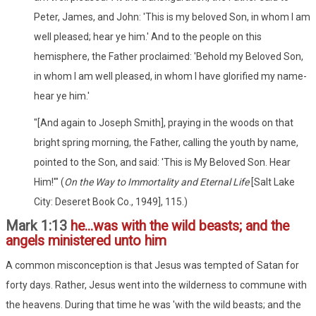
Peter, James, and John: 'This is my beloved Son, in whom I am
well pleased; hear ye him.' And to the people on this
hemisphere, the Father proclaimed: 'Behold my Beloved Son,
in whom I am well pleased, in whom I have glorified my name-
hear ye him.'
"[And again to Joseph Smith], praying in the woods on that
bright spring morning, the Father, calling the youth by name,
pointed to the Son, and said: 'This is My Beloved Son. Hear
Him!'" (
On the Way to Immortality and Eternal Life
[Salt Lake
City: Deseret Book Co., 1949], 115.)
Mark 1:13
he...was with the wild beasts; and the
angels ministered unto him
A common misconception is that Jesus was tempted of Satan for
forty days. Rather, Jesus went into the wilderness to commune with
the heavens. During that time he was 'with the wild beasts; and the