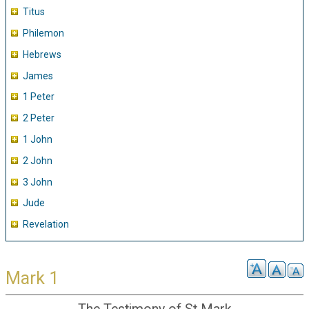
Titus
Philemon
Hebrews
James
1 Peter
2 Peter
1 John
2 John
3 John
Jude
Revelation
Mark 1