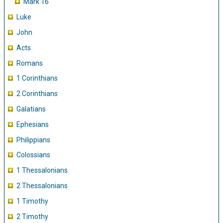
Mark 16
Luke
John
Acts
Romans
1 Corinthians
2 Corinthians
Galatians
Ephesians
Philippians
Colossians
1 Thessalonians
2 Thessalonians
1 Timothy
2 Timothy