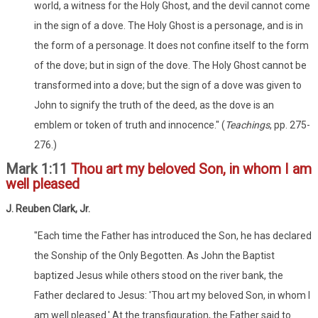
world, a witness for the Holy Ghost, and the devil cannot come
in the sign of a dove. The Holy Ghost is a personage, and is in
the form of a personage. It does not confine itself to the form
of the dove; but in sign of the dove. The Holy Ghost cannot be
transformed into a dove; but the sign of a dove was given to
John to signify the truth of the deed, as the dove is an
emblem or token of truth and innocence." (
Teachings
, pp. 275-
276.)
Mark 1:11
Thou art my beloved Son, in whom I am
well pleased
J. Reuben Clark, Jr.
"Each time the Father has introduced the Son, he has declared
the Sonship of the Only Begotten. As John the Baptist
baptized Jesus while others stood on the river bank, the
Father declared to Jesus: 'Thou art my beloved Son, in whom I
am well pleased.' At the transfiguration, the Father said to