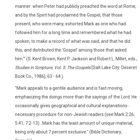
manner: when Peter had publicly preached the word at Rome,
and by the Spirit had proclaimed the Gospel, that those
present, who were many, exhorted Mark as one who had
followed him for a long time and remembered what he had
spoken, to make a record of what was said; and that he did
this, and distributed the 'Gospel' among those that asked
him.'" (S. Kent Brown, Kent P. Jackson and Robert L. Millet, eds.,
Studies in Scripture, Vol. 5: The Gospels
[Salt Lake City: Deseret
Book Co., 1986], 63 - 64.)
"Mark appeals to a gentile audience and is fast moving,
emphasizing the doings more than the sayings of the Lord. He
occasionally gives geographical and cultural explanations-
necessary procedure for non-Jewish readers (see Mark 2:26;
5:41; 7:2-13)...Mark has the least amount of unique material,
being only about 7 percent exclusive." (Bible Dictionary,