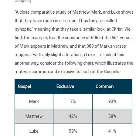
Gospels)
"A close comparative study of Matthew, Mark, and Luke shows
that they have much in common. Thus they are called
'synoptic,' meaning that they take a 'similar look' at Christ. We
find, for example, that the substance of 606 of the 661 verses
of Mark appears in Matthew and that 380 of Mark's verses
reappear with only slight alteration in Luke...To look at this
another way, consider the following chart, which illustrates the
material common and exclusive to each of the Gospels:
Gospel
Exclusive
Common
Mark
7%
93%
Matthew
42%
58%
Luke
59%
41%