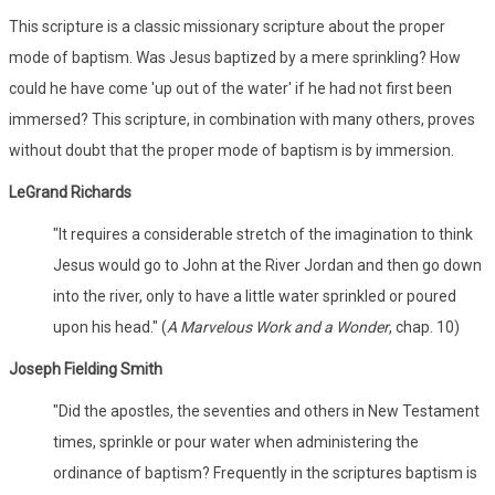
This scripture is a classic missionary scripture about the proper
mode of baptism. Was Jesus baptized by a mere sprinkling? How
could he have come 'up out of the water' if he had not first been
immersed? This scripture, in combination with many others, proves
without doubt that the proper mode of baptism is by immersion.
LeGrand Richards
"It requires a considerable stretch of the imagination to think
Jesus would go to John at the River Jordan and then go down
into the river, only to have a little water sprinkled or poured
upon his head." (
A Marvelous Work and a Wonder
, chap. 10)
Joseph Fielding Smith
"Did the apostles, the seventies and others in New Testament
times, sprinkle or pour water when administering the
ordinance of baptism? Frequently in the scriptures baptism is