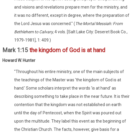
and visions and revelations prepare men for the ministry, and
it was no different, except in degree, where the preparation of
the Lord Jesus was concerned." (
The Mortal Messiah: From
Bethlehem to Calvary,
4 vols. [Salt Lake City: Deseret Book Co.,
1979-1981], 1: 409.)
Mark 1:15
the kingdom of God is at hand
Howard W. Hunter
"Throughout his entire ministry, one of the main subjects of
the teachings of the Master was 'the kingdom of God is at
hand.' Some scholars interpret the words 'is at hand' as
describing something to take place in the near future. It is their
contention that the kingdom was not established on earth
until the day of Pentecost, when the Spirit was poured out
upon the multitude. They label this event as the beginning of
the Christian Church. The facts, however, give basis for a