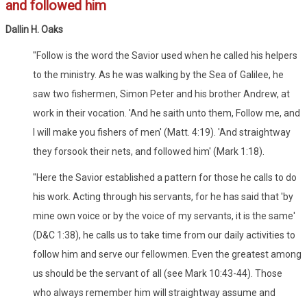
and followed him
Dallin H. Oaks
"Follow is the word the Savior used when he called his helpers
to the ministry. As he was walking by the Sea of Galilee, he
saw two fishermen, Simon Peter and his brother Andrew, at
work in their vocation. 'And he saith unto them, Follow me, and
I will make you fishers of men' (Matt. 4:19). 'And straightway
they forsook their nets, and followed him' (Mark 1:18).
"Here the Savior established a pattern for those he calls to do
his work. Acting through his servants, for he has said that 'by
mine own voice or by the voice of my servants, it is the same'
(D&C 1:38), he calls us to take time from our daily activities to
follow him and serve our fellowmen. Even the greatest among
us should be the servant of all (see Mark 10:43-44). Those
who always remember him will straightway assume and