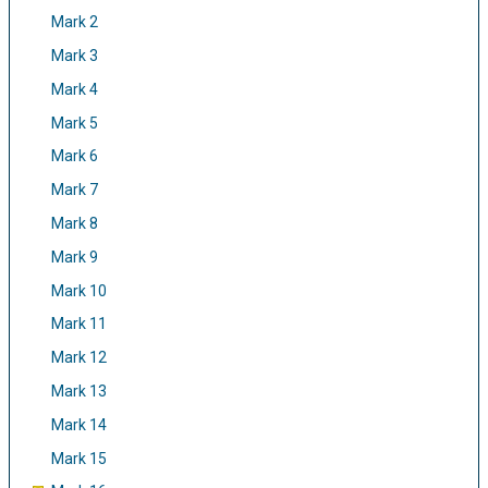
Mark 2
Mark 3
Mark 4
Mark 5
Mark 6
Mark 7
Mark 8
Mark 9
Mark 10
Mark 11
Mark 12
Mark 13
Mark 14
Mark 15