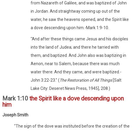
from Nazareth of Galilee, and was baptized of John
in Jordan. And straightway coming up out of the
water, he saw the heavens opened, and the Spirit like
a dove descending upon him.-Mark 1:9-10.
"And after these things came Jesus and his disciples
into the land of Judea; and there he tarried with
them, and baptized. And John also was baptizing in
Aenon, near to Salem, because there was much
water there: And they came, and were baptized.-
John 3:22-23." (
The Restoration of All Things
[Salt
Lake City: Deseret News Press, 1945], 208.)
Mark 1:10
the Spirit like a dove descending upon
him
Joseph Smith
"The sign of the dove was instituted before the creation of the