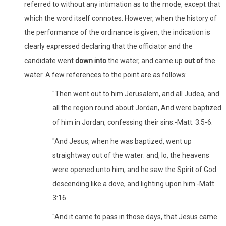
referred to without any intimation as to the mode, except that
which the word itself connotes. However, when the history of
the performance of the ordinance is given, the indication is
clearly expressed declaring that the officiator and the
candidate went
down into
the water, and came up
out of
the
water. A few references to the point are as follows:
"Then went out to him Jerusalem, and all Judea, and
all the region round about Jordan, And were baptized
of him in Jordan, confessing their sins.-Matt. 3:5-6.
"And Jesus, when he was baptized, went up
straightway out of the water: and, lo, the heavens
were opened unto him, and he saw the Spirit of God
descending like a dove, and lighting upon him.-Matt.
3:16.
"And it came to pass in those days, that Jesus came