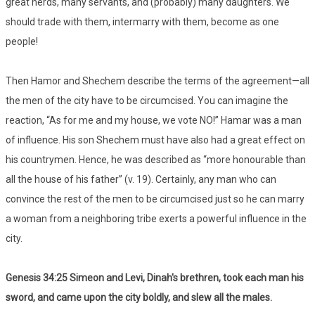
great herds, many servants, and (probably) many daughters. We
should trade with them, intermarry with them, become as one
people!
Then Hamor and Shechem describe the terms of the agreement—all
the men of the city have to be circumcised. You can imagine the
reaction, “As for me and my house, we vote NO!” Hamar was a man
of influence. His son Shechem must have also had a great effect on
his countrymen. Hence, he was described as “more honourable than
all the house of his father” (v. 19). Certainly, any man who can
convince the rest of the men to be circumcised just so he can marry
a woman from a neighboring tribe exerts a powerful influence in the
city.
Genesis 34:25 Simeon and Levi, Dinah's brethren, took each man his
sword, and came upon the city boldly, and slew all the males.