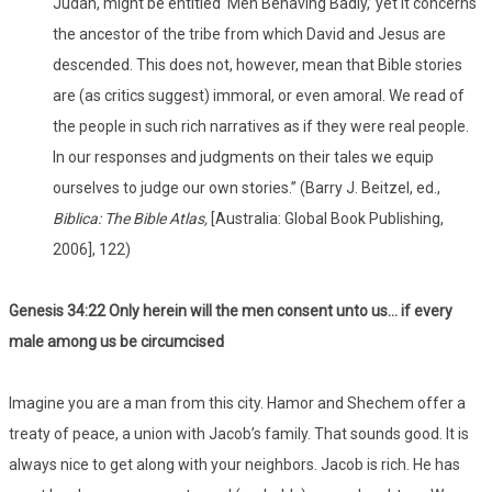
Judah, might be entitled ‘Men Behaving Badly,’ yet it concerns
the ancestor of the tribe from which David and Jesus are
descended. This does not, however, mean that Bible stories
are (as critics suggest) immoral, or even amoral. We read of
the people in such rich narratives as if they were real people.
In our responses and judgments on their tales we equip
ourselves to judge our own stories.” (Barry J. Beitzel, ed.,
Biblica: The Bible Atlas,
[Australia: Global Book Publishing,
2006], 122)
Genesis 34:22 Only herein will the men consent unto us… if every
male among us be circumcised
Imagine you are a man from this city. Hamor and Shechem offer a
treaty of peace, a union with Jacob’s family. That sounds good. It is
always nice to get along with your neighbors. Jacob is rich. He has