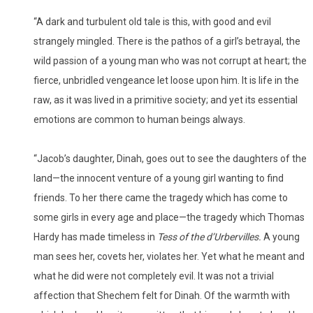
“A dark and turbulent old tale is this, with good and evil
strangely mingled. There is the pathos of a girl’s betrayal, the
wild passion of a young man who was not corrupt at heart; the
fierce, unbridled vengeance let loose upon him. It is life in the
raw, as it was lived in a primitive society; and yet its essential
emotions are common to human beings always.
“Jacob’s daughter, Dinah, goes out to see the daughters of the
land—the innocent venture of a young girl wanting to find
friends. To her there came the tragedy which has come to
some girls in every age and place—the tragedy which Thomas
Hardy has made timeless in
Tess of the d’Urbervilles.
A young
man sees her, covets her, violates her. Yet what he meant and
what he did were not completely evil. It was not a trivial
affection that Shechem felt for Dinah. Of the warmth with