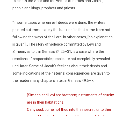
told both the vices and the virtues of heroes and villains,
people and kings, prophets and priests.
“In some cases wherein evil deeds were done, the writers
pointed out immediately the bad results that came from not
following the ways of the Lord. In other cases, [no explanation
is given]… The story of violence committed by Levi and
Simeon, as told in Genesis 34:25–31, is a case where the
reactions of responsible people are not completely revealed
until later. Some of Jacob’s feelings about their deeds and
some indications of their eternal consequences are given to
the reader many chapters later, in Genesis 49:5–7.
[Simeon and Levi are brethren; instruments of cruelty
are in their habitations.
O my soul, come not thou into their secret; unto their