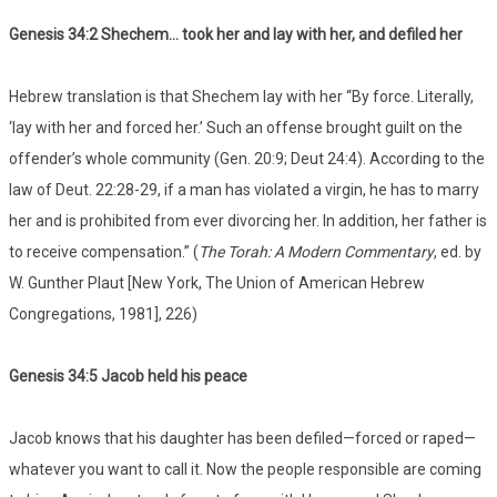
Genesis 34:2 Shechem… took her and lay with her, and defiled her
Hebrew translation is that Shechem lay with her “By force. Literally,
‘lay with her and forced her.’ Such an offense brought guilt on the
offender’s whole community (Gen. 20:9; Deut 24:4). According to the
law of Deut. 22:28-29, if a man has violated a virgin, he has to marry
her and is prohibited from ever divorcing her. In addition, her father is
to receive compensation.” (
The Torah: A Modern Commentary
, ed. by
W. Gunther Plaut [New York, The Union of American Hebrew
Congregations, 1981], 226)
Genesis 34:5 Jacob held his peace
Jacob knows that his daughter has been defiled—forced or raped—
whatever you want to call it. Now the people responsible are coming