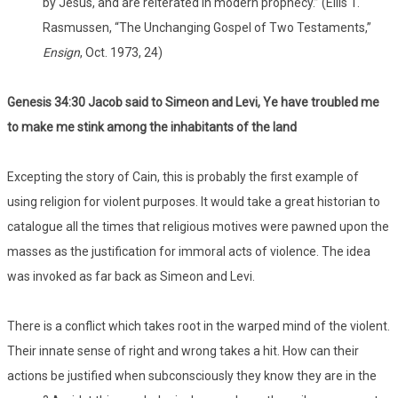
by Jesus, and are reiterated in modern prophecy.” (Ellis T.
Rasmussen, “The Unchanging Gospel of Two Testaments,”
Ensign
, Oct. 1973, 24)
Genesis 34:30 Jacob said to Simeon and Levi, Ye have troubled me
to make me stink among the inhabitants of the land
Excepting the story of Cain, this is probably the first example of
using religion for violent purposes. It would take a great historian to
catalogue all the times that religious motives were pawned upon the
masses as the justification for immoral acts of violence. The idea
was invoked as far back as Simeon and Levi.
There is a conflict which takes root in the warped mind of the violent.
Their innate sense of right and wrong takes a hit. How can their
actions be justified when subconsciously they know they are in the