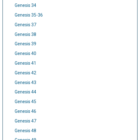
Genesis 34
Genesis 35-36
Genesis 37
Genesis 38
Genesis 39
Genesis 40
Genesis 41
Genesis 42
Genesis 43
Genesis 44
Genesis 45
Genesis 46
Genesis 47
Genesis 48