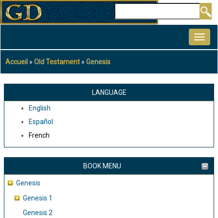
Aller
Rechercher
au
MAIN
contenu
NAVIGATION
principal
Accueil
Old Testament
Genesis
Fil
d'Ariane
LANGUAGE
English
Español
French
BOOK MENU
Genesis
Genesis 1
Genesis 2