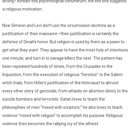
wrong? Amidst this psychological conundrum, the evil one suggests
a religious motivation.
Now Simeon and Levi don’t use the circumcision doctrine as a
justification of their massacre—their justification is certainly the
defense of Dinah’s honor. But religion is used by them as a pawn to
get what they want. They appear to have the most holy of intentions
one minute, and turn in to savage killers the next. The pattern has
been repeated hundreds of times, from the Crusades to the
Inquisition, from the execution of religious “heretics” to the Salem
witch trials, from Hitler’s justification of the Holocaust to almost
every other story of genocide, from attacks on abortion clinics to the
suicide bombers and terrorists. Satan loves to teach the
philosophies of men “mixed with scripture;” he also loves to teach
violence “mixed with religion” to accomplish his purpose. Religious
violence then becomes the rallying cry of the atheist.