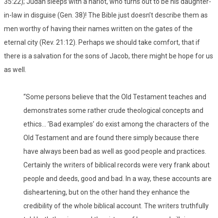
35:22); Judah sleeps with a harlot, who turns out to be his daughter-
in-law in disguise (Gen. 38)! The Bible just doesn’t describe them as
men worthy of having their names written on the gates of the
eternal city (Rev. 21:12). Perhaps we should take comfort, that if
there is a salvation for the sons of Jacob, there might be hope for us
as well.
“Some persons believe that the Old Testament teaches and
demonstrates some rather crude theological concepts and
ethics… ’Bad examples’ do exist among the characters of the
Old Testament and are found there simply because there
have always been bad as well as good people and practices.
Certainly the writers of biblical records were very frank about
people and deeds, good and bad. In a way, these accounts are
disheartening, but on the other hand they enhance the
credibility of the whole biblical account. The writers truthfully