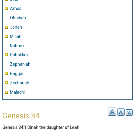
Amos
Obadiah
Jonah
Micah
Nahum
Habakkuk
Zephaniah
Haggai
Zechariah
Malachi
Genesis 34
Genesis 34:1 Dinah the daughter of Leah