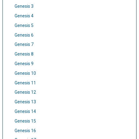
Genesis 3
Genesis 4
Genesis 5
Genesis 6
Genesis 7
Genesis 8
Genesis 9
Genesis 10
Genesis 11
Genesis 12
Genesis 13
Genesis 14
Genesis 15
Genesis 16