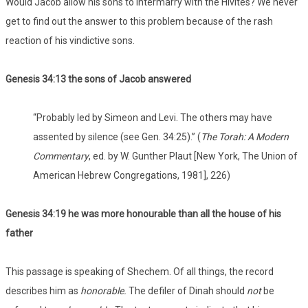
Would Jacob allow his sons to intermarry with the Hivites? We never
get to find out the answer to this problem because of the rash
reaction of his vindictive sons.
Genesis 34:13 the sons of Jacob answered
“Probably led by Simeon and Levi. The others may have
assented by silence (see Gen. 34:25).” (
The Torah: A Modern
Commentary
, ed. by W. Gunther Plaut [New York, The Union of
American Hebrew Congregations, 1981], 226)
Genesis 34:19 he was more honourable than all the house of his
father
This passage is speaking of Shechem. Of all things, the record
describes him as
honorable.
The defiler of Dinah should
not
be