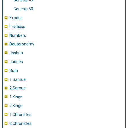
Genesis 49
Genesis 50
Exodus
Leviticus
Numbers
Deuteronomy
Joshua
Judges
Ruth
1 Samuel
2 Samuel
1 Kings
2 Kings
1 Chronicles
2 Chronicles