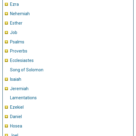
Ezra
Nehemiah
Esther
Job
Psalms
Proverbs
Ecclesiastes
Song of Solomon
Isaiah
Jeremiah
Lamentations
Ezekiel
Daniel
Hosea
Joel