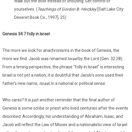
Walk out the door instead of shouting. Get control of
yourselves. (
Teachings of Gordon B. Hinckley
[Salt Lake City:
Deseret Book Co., 1997], 25)
Genesis 34:7 folly in Israel
The more we look for anachronisms in the book of Genesis, the
more we find. Jacob was renamed
Israel
by the Lord (Gen. 32:28).
From a timing perspective, the phrase “folly in Israel” is interesting.
Israel is not yet a nation; it is doubtful that Jacob’s sons used their
father’s new name,
Israel,
in a national or political sense.
Who cares? It is just another reminder that the final author of
Genesis is some scribe or priest who lived centuries after the events
described. Accordingly, his understanding of Abraham, Isaac, and
Jacob will reflect the Law of Moses and a nationalistic view of Israel