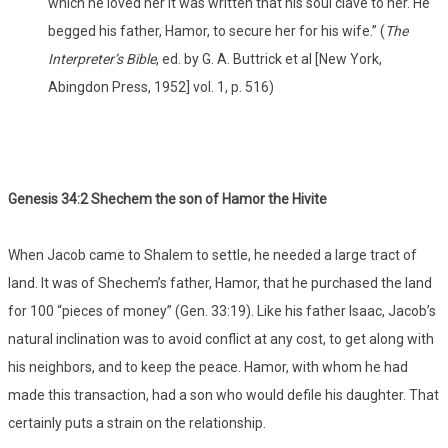
which he loved her it was written that his soul clave to her. He
begged his father, Hamor, to secure her for his wife.” (
The
Interpreter’s Bible
, ed. by G. A. Buttrick et al [New York,
Abingdon Press, 1952] vol. 1, p. 516)
Genesis 34:2 Shechem the son of Hamor the Hivite
When Jacob came to Shalem to settle, he needed a large tract of
land. It was of Shechem’s father, Hamor, that he purchased the land
for 100 “pieces of money” (Gen. 33:19). Like his father Isaac, Jacob’s
natural inclination was to avoid conflict at any cost, to get along with
his neighbors, and to keep the peace. Hamor, with whom he had
made this transaction, had a son who would defile his daughter. That
certainly puts a strain on the relationship.