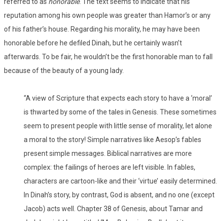
referred to as
honorable
. The text seems to indicate that his
reputation among his own people was greater than Hamor’s or any
of his father’s house. Regarding his morality, he may have been
honorable before he defiled Dinah, but he certainly wasn’t
afterwards. To be fair, he wouldn’t be the first honorable man to fall
because of the beauty of a young lady.
“A view of Scripture that expects each story to have a ‘moral’
is thwarted by some of the tales in Genesis. These sometimes
seem to present people with little sense of morality, let alone
a moral to the story! Simple narratives like Aesop’s fables
present simple messages. Biblical narratives are more
complex: the failings of heroes are left visible. In fables,
characters are cartoon-like and their ‘virtue’ easily determined.
In Dinah’s story, by contrast, God is absent, and no one (except
Jacob) acts well. Chapter 38 of Genesis, about Tamar and