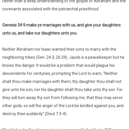
rather than a deep understanding of the gospel of Abraham and the
covenants associated with the patriarchal priesthood.
Genesis 34:9 make ye marriages with us, and give your daughters
unto us, and take our daughters unto you
Neither Abraham nor Isaac wanted their sons to marry with the
neighboring tribes (Gen. 24:3; 26:34). Jacob is a peacekeeper but he
knows the danger. It would be a problem that would plague his
descendents for centuries, prompting the Lord to warn, “Neither
shalt thou make marriages with them; thy daughter thou shalt not
give unto his son, nor his daughter shalt thou take unto thy son. For
they will turn away thy son from following me, that they may serve
other gods; so will the anger of the Lord be kindled against you, and
destroy thee suddenly” (Deut 7:3-4).