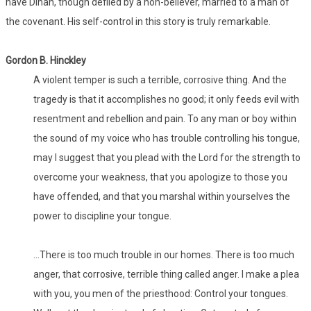
have Dinah, though defiled by a non-believer, married to a man of
the covenant. His self-control in this story is truly remarkable.
Gordon B. Hinckley
A violent temper is such a terrible, corrosive thing. And the
tragedy is that it accomplishes no good; it only feeds evil with
resentment and rebellion and pain. To any man or boy within
the sound of my voice who has trouble controlling his tongue,
may I suggest that you plead with the Lord for the strength to
overcome your weakness, that you apologize to those you
have offended, and that you marshal within yourselves the
power to discipline your tongue.
…There is too much trouble in our homes. There is too much
anger, that corrosive, terrible thing called anger. I make a plea
with you, you men of the priesthood: Control your tongues.