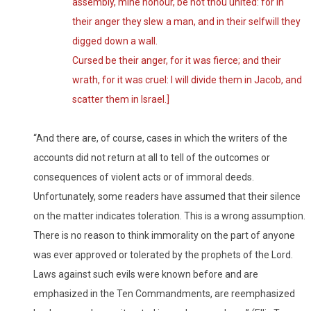
assembly, mine honour, be not thou united: for in
their anger they slew a man, and in their selfwill they
digged down a wall.
Cursed be their anger, for it was fierce; and their
wrath, for it was cruel: I will divide them in Jacob, and
scatter them in Israel.]
“And there are, of course, cases in which the writers of the
accounts did not return at all to tell of the outcomes or
consequences of violent acts or of immoral deeds.
Unfortunately, some readers have assumed that their silence
on the matter indicates toleration. This is a wrong assumption.
There is no reason to think immorality on the part of anyone
was ever approved or tolerated by the prophets of the Lord.
Laws against such evils were known before and are
emphasized in the Ten Commandments, are reemphasized