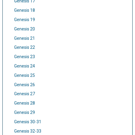
Genesis 17
Genesis 18
Genesis 19
Genesis 20
Genesis 21
Genesis 22
Genesis 23
Genesis 24
Genesis 25
Genesis 26
Genesis 27
Genesis 28
Genesis 29
Genesis 30-31
Genesis 32-33