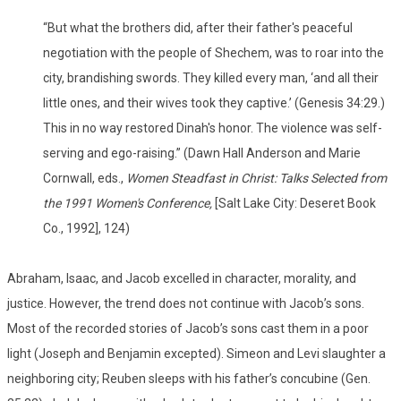
“But what the brothers did, after their father's peaceful
negotiation with the people of Shechem, was to roar into the
city, brandishing swords. They killed every man, ‘and all their
little ones, and their wives took they captive.’ (Genesis 34:29.)
This in no way restored Dinah's honor. The violence was self-
serving and ego-raising.” (Dawn Hall Anderson and Marie
Cornwall, eds.,
Women Steadfast in Christ: Talks Selected from
the 1991 Women's Conference,
[Salt Lake City: Deseret Book
Co., 1992], 124)
Abraham, Isaac, and Jacob excelled in character, morality, and
justice. However, the trend does not continue with Jacob’s sons.
Most of the recorded stories of Jacob’s sons cast them in a poor
light (Joseph and Benjamin excepted). Simeon and Levi slaughter a
neighboring city; Reuben sleeps with his father’s concubine (Gen.