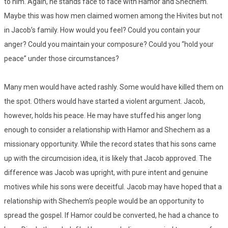
to him. Again, he stands face to face with Hamor and Shechem.
Maybe this was how men claimed women among the Hivites but not
in Jacob’s family. How would you feel? Could you contain your
anger? Could you maintain your composure? Could you “hold your
peace” under those circumstances?
Many men would have acted rashly. Some would have killed them on
the spot. Others would have started a violent argument. Jacob,
however, holds his peace. He may have stuffed his anger long
enough to consider a relationship with Hamor and Shechem as a
missionary opportunity. While the record states that his sons came
up with the circumcision idea, it is likely that Jacob approved. The
difference was Jacob was upright, with pure intent and genuine
motives while his sons were deceitful. Jacob may have hoped that a
relationship with Shechem’s people would be an opportunity to
spread the gospel. If Hamor could be converted, he had a chance to