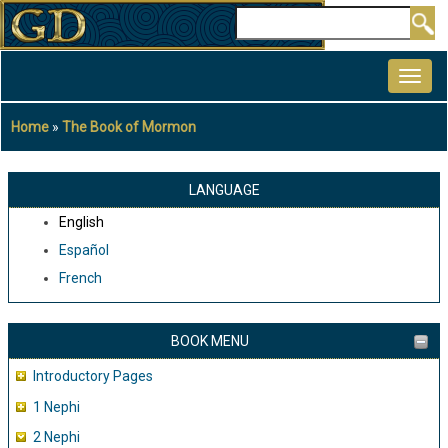
Skip
Search
to
MAIN
main
NAVIGATION
content
Home
The Book of Mormon
Breadcrumb
LANGUAGE
English
Español
French
BOOK MENU
Introductory Pages
1 Nephi
2 Nephi