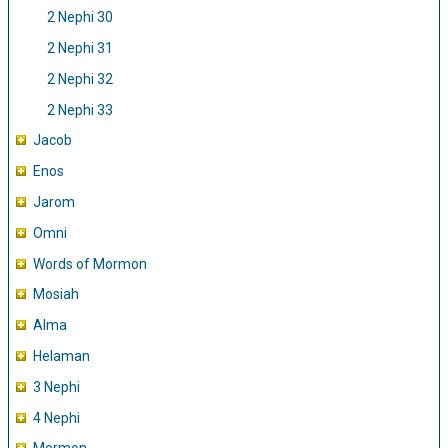
2 Nephi 30
2 Nephi 31
2 Nephi 32
2 Nephi 33
Jacob
Enos
Jarom
Omni
Words of Mormon
Mosiah
Alma
Helaman
3 Nephi
4 Nephi