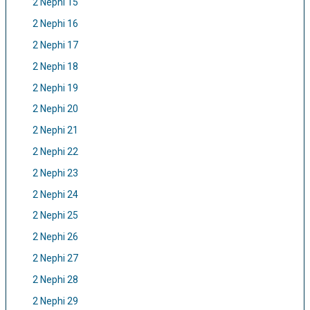
2 Nephi 15
2 Nephi 16
2 Nephi 17
2 Nephi 18
2 Nephi 19
2 Nephi 20
2 Nephi 21
2 Nephi 22
2 Nephi 23
2 Nephi 24
2 Nephi 25
2 Nephi 26
2 Nephi 27
2 Nephi 28
2 Nephi 29