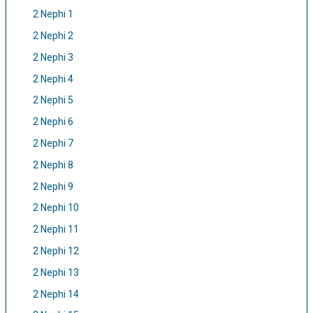
2 Nephi 1
2 Nephi 2
2 Nephi 3
2 Nephi 4
2 Nephi 5
2 Nephi 6
2 Nephi 7
2 Nephi 8
2 Nephi 9
2 Nephi 10
2 Nephi 11
2 Nephi 12
2 Nephi 13
2 Nephi 14