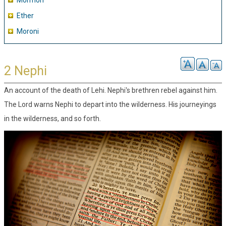
Mormon
Ether
Moroni
2 Nephi
An account of the death of Lehi. Nephi's brethren rebel against him.
The Lord warns Nephi to depart into the wilderness. His journeyings
in the wilderness, and so forth.