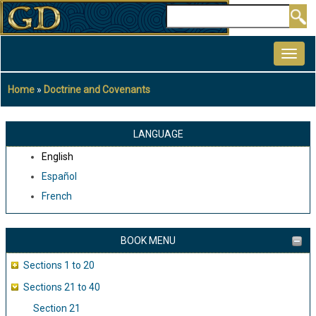
Skip
Search
to
MAIN
main
NAVIGATION
content
Home
Doctrine and Covenants
Breadcrumb
LANGUAGE
English
Español
French
BOOK MENU
Sections 1 to 20
Sections 21 to 40
Section 21