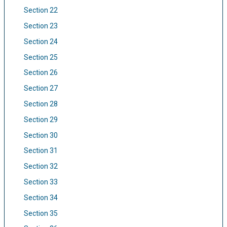
Section 22
Section 23
Section 24
Section 25
Section 26
Section 27
Section 28
Section 29
Section 30
Section 31
Section 32
Section 33
Section 34
Section 35