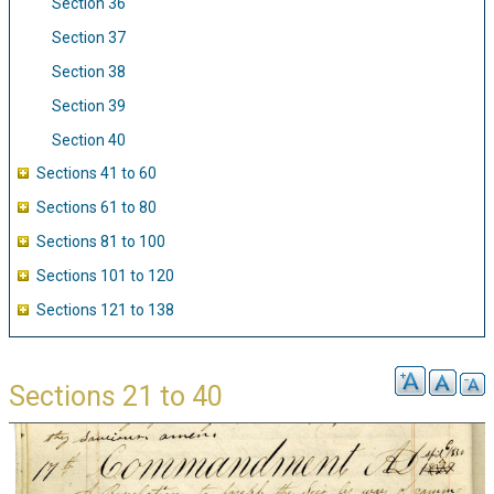
Section 36
Section 37
Section 38
Section 39
Section 40
Sections 41 to 60
Sections 61 to 80
Sections 81 to 100
Sections 101 to 120
Sections 121 to 138
Sections 21 to 40