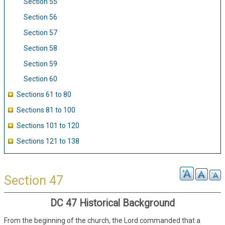
Section 55
Section 56
Section 57
Section 58
Section 59
Section 60
Sections 61 to 80
Sections 81 to 100
Sections 101 to 120
Sections 121 to 138
Section 47
DC 47 Historical Background
From the beginning of the church, the Lord commanded that a