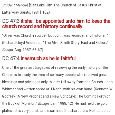
Student Manual
, [Salt Lake City: The Church of Jesus Christ of
Latter-day Saints, 1981], 102)
DC 47:3
it shall be appointed unto him to keep the
church record and history continually
"Oliver was Church recorder, but John was recorder and historian."
(Richard Lloyd Anderson, "The Alvin Smith Story: Fact and Fiction,"
Ensign
, Aug. 1987, 66-67)
DC 47:4
inasmuch as he is faithful
One of the greatest tragedies of reviewing the early history of the
Church is to study the lives of so many people who received great
blessings and privileges only to later fall away from the Church. John
Whitmer had written some of 1 Nephi with his own hand. (Kenneth W.
Godfrey, "A New Prophet and a New Scripture: The Coming Forth of
the Book of Mormon,"
Ensign
, Jan. 1988, 12) He had held the gold
plates in his very hands and examined the characters. He had acted