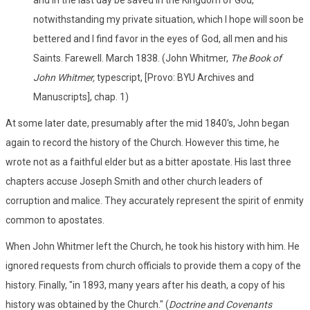
notwithstanding my private situation, which I hope will soon be
bettered and I find favor in the eyes of God, all men and his
Saints. Farewell. March 1838. (John Whitmer,
The Book of
John Whitmer,
typescript, [Provo: BYU Archives and
Manuscripts], chap. 1)
At some later date, presumably after the mid 1840's, John began
again to record the history of the Church. However this time, he
wrote not as a faithful elder but as a bitter apostate. His last three
chapters accuse Joseph Smith and other church leaders of
corruption and malice. They accurately represent the spirit of enmity
common to apostates.
When John Whitmer left the Church, he took his history with him. He
ignored requests from church officials to provide them a copy of the
history. Finally, "in 1893, many years after his death, a copy of his
history was obtained by the Church." (
Doctrine and Covenants