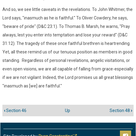
And so, we see little caveats in the revelations. To John Whitmer, the
Lord says, "inasmuch as he is faithful." To Oliver Cowdery, he says,
"beware of pride" (D&C 23:1). To Thomas B. Marsh, he warns, "Pray
always, lest you enter into temptation and lose your reward" (D&C
31:12). The tragedy of these once faithful brethren is heartrending.
Yet, all these remind us of our tenuous position as members in good
standing. Regardless of personal revelations, angelic visitations, or
even open visions, we are all capable of falling from grace-especially
if we are not vigilant. Indeed, the Lord promises us all great blessings
"inasmuch as [we] are faithful."
‹
Section 46
Up
Section 48
›
Book
traversal
links