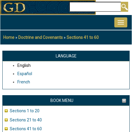
Skip
Search
to
MAIN
main
NAVIGATION
content
Home
Doctrine and Covenants
Sections 41 to 60
Breadcrumb
LANGUAGE
English
Español
French
BOOK MENU
Sections 1 to 20
Sections 21 to 40
Sections 41 to 60