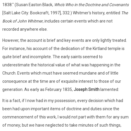
1838." (Susan Easton Black,
Who's Who in the Doctrine and Covenants
[Salt Lake City: Bookcraft, 1997], 332.) Whitmer's history, entitled
The
Book of John Whitmer
, includes certain events which are not
recorded anywhere else.
However, the account is brief and key events are only lightly treated.
For instance, his account of the dedication of the Kirtland temple is
quite brief and incomplete. The early saints seemed to
underestimate the historical value of what was happening in the
Church. Events which must have seemed mundane and of little
consequence at the time are of exquisite interest to those of our
generation. As early as February 1835,
Joseph Smith
lamented:
It is a fact, if I now had in my possession, every decision which had
been had upon important items of doctrine and duties since the
commencement of this work, I would not part with them for any sum
of money; but we have neglected to take minutes of such things,