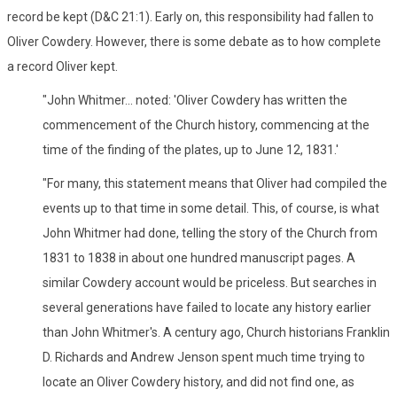
record be kept (D&C 21:1). Early on, this responsibility had fallen to
Oliver Cowdery. However, there is some debate as to how complete
a record Oliver kept.
"John Whitmer... noted: 'Oliver Cowdery has written the
commencement of the Church history, commencing at the
time of the finding of the plates, up to June 12, 1831.'
"For many, this statement means that Oliver had compiled the
events up to that time in some detail. This, of course, is what
John Whitmer had done, telling the story of the Church from
1831 to 1838 in about one hundred manuscript pages. A
similar Cowdery account would be priceless. But searches in
several generations have failed to locate any history earlier
than John Whitmer's. A century ago, Church historians Franklin
D. Richards and Andrew Jenson spent much time trying to
locate an Oliver Cowdery history, and did not find one, as