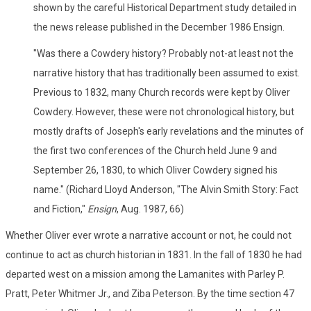
shown by the careful Historical Department study detailed in
the news release published in the December 1986 Ensign.
"Was there a Cowdery history? Probably not-at least not the
narrative history that has traditionally been assumed to exist.
Previous to 1832, many Church records were kept by Oliver
Cowdery. However, these were not chronological history, but
mostly drafts of Joseph's early revelations and the minutes of
the first two conferences of the Church held June 9 and
September 26, 1830, to which Oliver Cowdery signed his
name." (Richard Lloyd Anderson, "The Alvin Smith Story: Fact
and Fiction,"
Ensign
, Aug. 1987, 66)
Whether Oliver ever wrote a narrative account or not, he could not
continue to act as church historian in 1831. In the fall of 1830 he had
departed west on a mission among the Lamanites with Parley P.
Pratt, Peter Whitmer Jr., and Ziba Peterson. By the time section 47