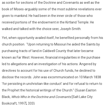
as scribe for sections of the Doctrine and Covenants as well as the
book of Moses-arguably some of the most sublime revelations ever
given to mankind. He had been in the inner circle of those who
received portions of the endowment in the Kirtland Temple. He
walked and talked with the choice seer, Joseph Smith.
Yet, when opportunity availed itself, he benefited personally from his
church position. "Upon returning to Missouri he aided the Saints by
purchasing tracts of land in Caldwell County that later became
known as Far West. However, financial irregularities in the purchase
led to allegations and an investigation of his actions. Angered by
directives to account for his use of Church funds, he declined to
disclose the records. John was excommunicated on 10 March 1838
'for persisting in unchristian-like conduct' and for refusal to return to
the Prophet the historical writings of the Church." (Susan Easton
Black,
Who's Who in the Doctrine and Covenants
[Salt Lake City:
Bookcraft, 1997], 333)