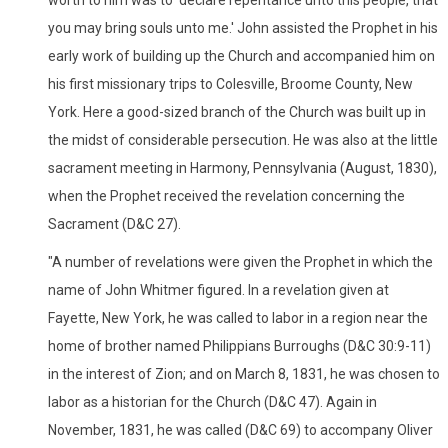
you may bring souls unto me.' John assisted the Prophet in his
early work of building up the Church and accompanied him on
his first missionary trips to Colesville, Broome County, New
York. Here a good-sized branch of the Church was built up in
the midst of considerable persecution. He was also at the little
sacrament meeting in Harmony, Pennsylvania (August, 1830),
when the Prophet received the revelation concerning the
Sacrament (D&C 27).
"A number of revelations were given the Prophet in which the
name of John Whitmer figured. In a revelation given at
Fayette, New York, he was called to labor in a region near the
home of brother named Philippians Burroughs (D&C 30:9-11)
in the interest of Zion; and on March 8, 1831, he was chosen to
labor as a historian for the Church (D&C 47). Again in
November, 1831, he was called (D&C 69) to accompany Oliver