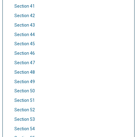
Section 41
Section 42
Section 43
Section 44
Section 45
Section 46
Section 47
Section 48
Section 49
Section 50
Section 51
Section 52
Section 53
Section 54