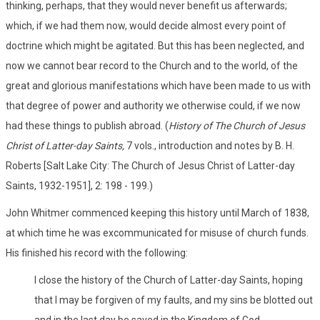
thinking, perhaps, that they would never benefit us afterwards;
which, if we had them now, would decide almost every point of
doctrine which might be agitated. But this has been neglected, and
now we cannot bear record to the Church and to the world, of the
great and glorious manifestations which have been made to us with
that degree of power and authority we otherwise could, if we now
had these things to publish abroad. (
History of The Church of Jesus
Christ of Latter-day Saints,
7 vols., introduction and notes by B. H.
Roberts [Salt Lake City: The Church of Jesus Christ of Latter-day
Saints, 1932-1951], 2: 198 - 199.)
John Whitmer commenced keeping this history until March of 1838,
at which time he was excommunicated for misuse of church funds.
His finished his record with the following:
I close the history of the Church of Latter-day Saints, hoping
that I may be forgiven of my faults, and my sins be blotted out
and in the last day be saved in the Kingdom of God,