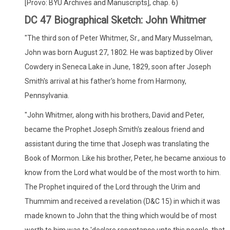
[Provo: BYU Archives and Manuscripts], chap. 6)
DC 47 Biographical Sketch: John Whitmer
"The third son of Peter Whitmer, Sr., and Mary Musselman,
John was born August 27, 1802. He was baptized by Oliver
Cowdery in Seneca Lake in June, 1829, soon after Joseph
Smith's arrival at his father's home from Harmony,
Pennsylvania.
"John Whitmer, along with his brothers, David and Peter,
became the Prophet Joseph Smith's zealous friend and
assistant during the time that Joseph was translating the
Book of Mormon. Like his brother, Peter, he became anxious to
know from the Lord what would be of the most worth to him.
The Prophet inquired of the Lord through the Urim and
Thummim and received a revelation (D&C 15) in which it was
made known to John that the thing which would be of most
worth to him was to 'declare repentance unto this people, that