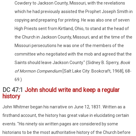
Cowdery to Jackson County, Missouri, with the revelations
which he had previously assisted the Prophet Joseph Smith in
copying and preparing for printing. He was also one of seven
High Priests sent from Kirtland, Ohio, to stand at the head of
the Church in Jackson County, Missouri; and at the time of the
Missouri persecutions he was one of the members of the
committee who negotiated with the mob and agreed that the
Saints should leave Jackson County." (Sidney B. Sperry,
Book
of Mormon Compendium
[Salt Lake City: Bookcraft, 1968], 68-
69.)
DC 47:1
John should write and keep a regular
history
John Whitmer began his narrative on June 12, 1831. Written as a
firsthand account, the history has great value in elucidating certain
events. "His ninety-six written pages are considered by some
historians to be the most authoritative history of the Church before