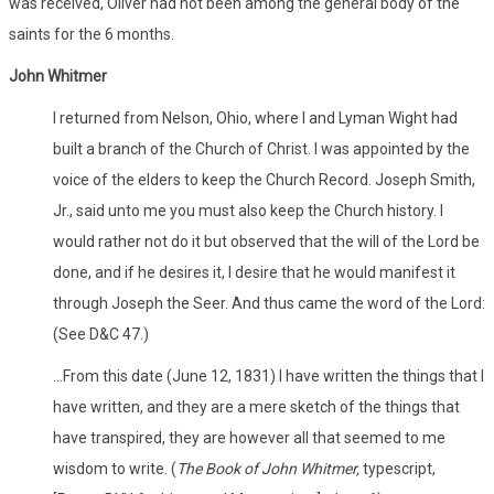
was received, Oliver had not been among the general body of the
saints for the 6 months.
John Whitmer
I returned from Nelson, Ohio, where I and Lyman Wight had
built a branch of the Church of Christ. I was appointed by the
voice of the elders to keep the Church Record. Joseph Smith,
Jr., said unto me you must also keep the Church history. I
would rather not do it but observed that the will of the Lord be
done, and if he desires it, I desire that he would manifest it
through Joseph the Seer. And thus came the word of the Lord:
(See D&C 47.)
...From this date (June 12, 1831) I have written the things that I
have written, and they are a mere sketch of the things that
have transpired, they are however all that seemed to me
wisdom to write. (
The Book of John Whitmer,
typescript,