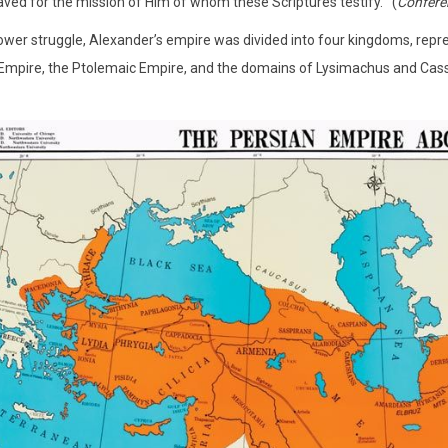
ved for the mission of Him of whom these Scriptures testify.’” (
Confere
ower struggle, Alexander’s empire was divided into four kingdoms, repr
Empire, the Ptolemaic Empire, and the domains of Lysimachus and Cas