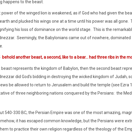
 happens to the beast.
 power of the winged lion is weakened, as if God who had given the bea
earth and plucked his wings one at a time until his power was all gone.
gnifying his loss of dominance on the world stage.
This is the remarkab
nezzar.
Seemingly, the Babylonians came out of nowhere, dominated th
e.
5
behold another beast, a second, like to a bear… had three ribs in the m
rst beast represents the kingdom of Babylon, then the second beast repr
ezzar did God’s bidding in destroying the wicked kingdom of Judah, s
Jews be allowed to return to Jerusalem and build the temple (see Ezra 1
ative of three neighboring nations conquered by the Persians:
the Medi
t 540-330 BC, the Persian Empire was one of the most amazing, magna
mehow, it has escaped common knowledge, but the Persians were extr
them to practice their own religion regardless of the theology of the Emp