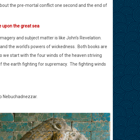
bout the pre-mortal conflict one second and the end of
e upon the great sea
magery and subject matter is like John’s Revelation.
 and the world’s powers of wickedness.
Both books are
o we start with the four winds of the heaven striving
 the earth fighting for supremacy.
The fighting winds
 to Nebuchadnezzar.