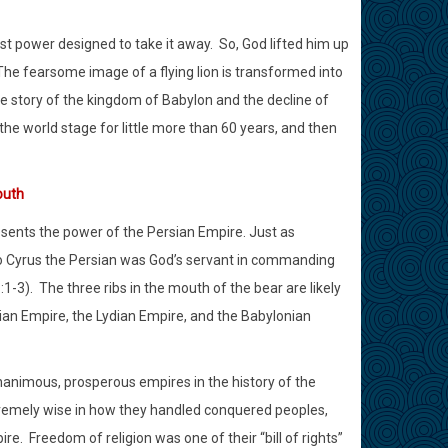
st power designed to take it away.
So, God lifted him up
The fearsome image of a flying lion is transformed into
le story of the kingdom of Babylon and the decline of
e world stage for little more than 60 years, and then
outh
esents the power of the Persian Empire. Just as
o Cyrus the Persian was God’s servant in commanding
:1-3).
The three ribs in the mouth of the bear are likely
an Empire, the Lydian Empire, and the Babylonian
nimous, prosperous empires in the history of the
emely wise in how they handled conquered peoples,
ire.
Freedom of religion was one of their “bill of rights”