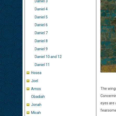
Daniel 3
Daniel 4
Daniel 5
Daniel 6
Daniel 7
Daniel 8
Daniel 9
Daniel 10 and 12
Daniel 11
Hosea
Joel
The wing
Amos
Concerni
Obadiah
eyes are 
Jonah
fearsome
Micah