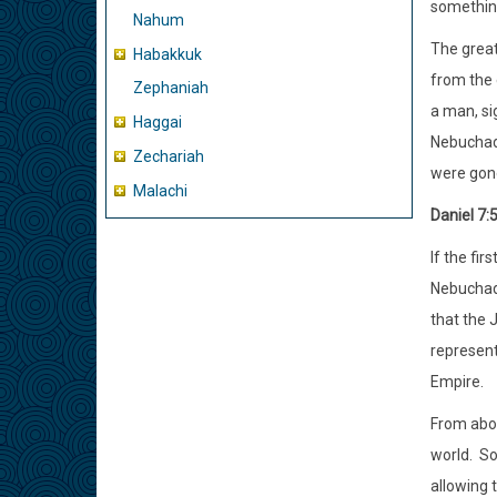
something
Nahum
The great
Habakkuk
from the 
Zephaniah
a man, si
Haggai
Nebuchad
Zechariah
were gon
Malachi
Daniel 7:
If the fi
Nebuchadn
that the 
represent
Empire.
From abou
world.
So
allowing 