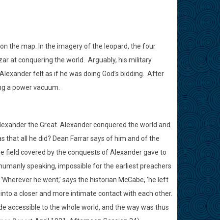
n the map. In the imagery of the leopard, the four
r at conquering the world.
Arguably, his military
lexander felt as if he was doing God’s bidding.
After
ving a power vacuum.
exander the Great. Alexander conquered the world and
as that all he did? Dean Farrar says of him and of the
se field covered by the conquests of Alexander gave to
, humanly speaking, impossible for the earliest preachers
‘Wherever he went,’ says the historian McCabe, ‘he left
d into a closer and more intimate contact with each other.
made accessible to the whole world, and the way was thus