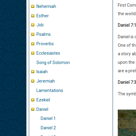
First Com
Nehemiah
the world
Esther
Job
Daniel 7:
Psalms
Daniel is
Proverbs
One of th
Ecclesiastes
a story a
upon the 
Song of Solomon
are a pre
Isaiah
Jeremiah
Daniel 7:
Lamentations
The symbo
Ezekiel
Daniel
Daniel 1
Daniel 2