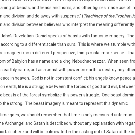
aning of beasts, and heads and horns, and other figures made use of in th
n and division and do away with suspense.” (
Teachings of the Prophet J
n and division between believers who interpret the meaning differently.
 John’s Revelation, Daniel speaks of beasts with fantastic imagery.
The 
according to a different scale than ours.
This is where we stumble with 
the imagery from a different perspective, things make more sense.
That
dom of Babylon has a name and a king, Nebuchadnezzar.
When seen fro
its earthly name, but as a beast with power on earth to destroy any othe
eace in heaven.
God is not in constant conflict; his angels know peace an
on earth, life is a struggle between the forces of good and evil, betwe
e beasts of the forest symbolize this power struggle.
One beast dominat
to the strong.
The beast imagery is meant to represent this dynamic.
 time goes, we should remember that time is only measured unto man.
he Archangel and Satan is described without any explanation with regar
ortal sphere and will be culminated in the casting out of Satan at the b