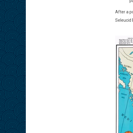
pa
After a p
Seleucid 