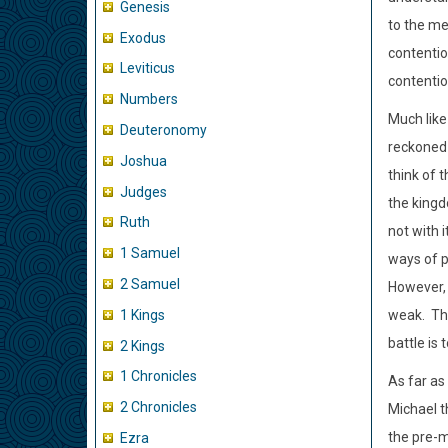
Genesis
to the me
Exodus
contentio
Leviticus
contentio
Numbers
Much like
Deuteronomy
reckoned 
Joshua
think of 
Judges
the king
Ruth
not with 
1 Samuel
ways of p
2 Samuel
However, 
1 Kings
weak.
Th
battle is 
2 Kings
1 Chronicles
As far as
2 Chronicles
Michael t
the pre-m
Ezra