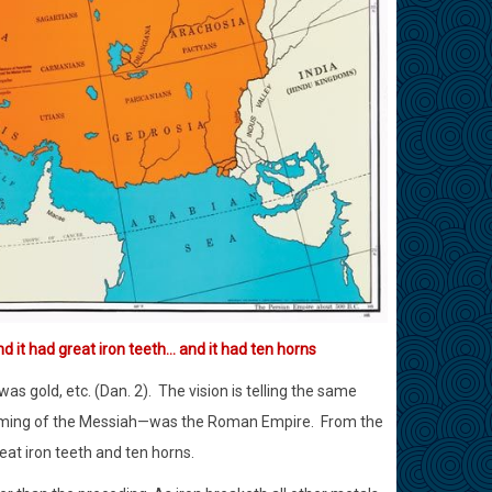
d it had great iron teeth… and it had ten horns
s gold, etc. (Dan. 2).
The vision is telling the same
e coming of the Messiah—was the Roman Empire.
From the
eat iron teeth and ten horns.