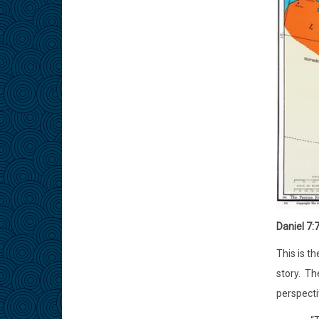
Daniel 7:
This is t
story.
The
perspecti