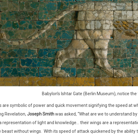
Babylon’s Ishtar Gate (Berlin Museum), notice the
s are symbolic of power and quick movement signifying the speed at 
ng Revelation,
Joseph Smith
was asked, “What are we to understand by 
a representation of light and knowledge… their wings are a representatio
 beast without wings.
With its speed of attack quickened by the ability