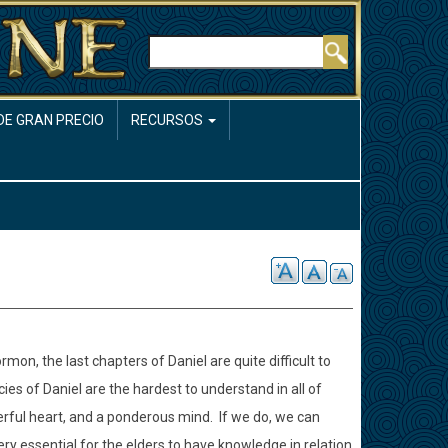
Buscar
DE GRAN PRECIO
RECURSOS
mon, the last chapters of Daniel are quite difficult to
ies of Daniel are the hardest to understand in all of
erful heart, and a ponderous mind.
If we do, we can
 very essential for the elders to have knowledge in relation