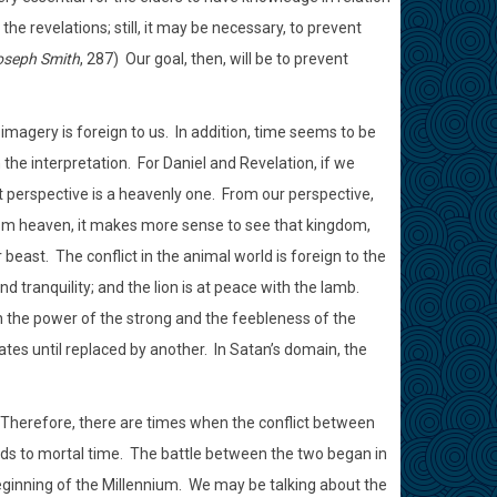
e revelations; still, it may be necessary, to prevent
oseph Smith
, 287)
Our goal, then, will be to prevent
imagery is foreign to us.
In addition, time seems to be
the interpretation.
For Daniel and Revelation, if we
 perspective is a heavenly one.
From our perspective,
m heaven, it makes more sense to see that kingdom,
r beast.
The conflict in the animal world is foreign to the
d tranquility; and the lion is at peace with the lamb.
en the power of the strong and the feebleness of the
es until replaced by another.
In Satan’s domain, the
Therefore, there are times when the conflict between
ds to mortal time.
The battle between the two began in
eginning of the Millennium.
We may be talking about the