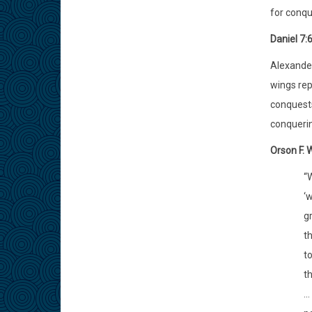
for conqu
Daniel 7:
Alexander
wings rep
conquests
conquerin
Orson F. 
“
‘w
g
th
t
th
..