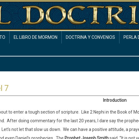
TO
EL LIBRO DE MORMON
DOCTRINA Y CONVENIOS
PERLA 
l 7
Introduction
out to enter a tough section of scripture.
Like 2 Nephi in the Book of Mor
nd.
After doing commentary for the last 20 years, I dare say the prophec
Let’s not let that slow us down.
We can have a positive attitude, a pray
d even Daniel’s prophecies.
The
Prophet Joseph Smith
said, “It is not