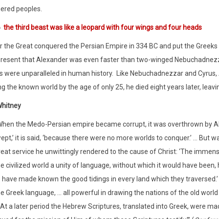
ered peoples.
6
the third beast was like a leopard with four wings and four heads
 the Great conquered the Persian Empire in 334 BC and put the Greeks o
resent that Alexander was even faster than two-winged Nebuchadnezza
 were unparalleled in human history.
Like Nebuchadnezzar and Cyrus, A
g the known world by the age of only 25, he died eight years later, lea
Whitney
When the Medo-Persian empire became corrupt, it was overthrown by Al
ept,’ it is said, ‘because there were no more worlds to conquer.’ … But w
reat service he unwittingly rendered to the cause of Christ: ‘The immen
e civilized world a unity of language, without which it would have been
o have made known the good tidings in every land which they traversed.’ 
e Greek language, ... all powerful in drawing the nations of the old worl
. At a later period the Hebrew Scriptures, translated into Greek, were 