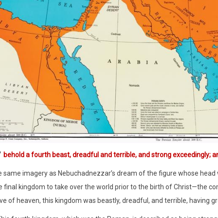
7
behold a fourth beast, dreadful and terrible, and strong exceedingly; an
he same imagery as Nebuchadnezzar’s dream of the figure whose head wa
 final kingdom to take over the world prior to the birth of Christ—th
ve of heaven, this kingdom was beastly, dreadful, and terrible, having gr