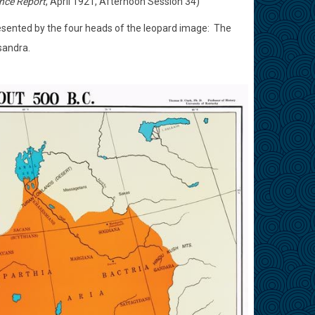
nce Report
, April 1921, Afternoon Session 34)
esented by the four heads of the leopard image:
The
sandra.