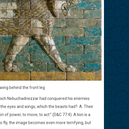
 wing behind the front leg
which Nebuchadnezzar had conquered his enemies.
the eyes and wings, which the beasts had?
A. Their
n of power, to move, to act.” (D&C 77:4)
A lion is a
 to fly, the image becomes even more terrifying, but