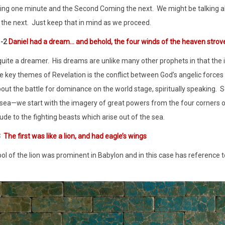
ing one minute and the Second Coming the next.
We might be talking a
 the next.
Just keep that in mind as we proceed.
1-2
Daniel had a dream… and behold, the four winds of the heaven strov
 quite a dreamer.
His dreams are unlike many other prophets in that the i
e key themes of Revelation is the conflict between God’s angelic forces
bout the battle for dominance on the world stage, spiritually speaking.
S
sea—we start with the imagery of great powers from the four corners of
lude to the fighting beasts which arise out of the sea.
3
The first was like a lion, and had eagle’s wings
l of the lion was prominent in Babylon and in this case has reference