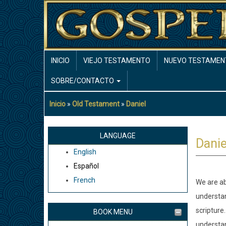
Pasar
al
contenido
principal
MAIN
INICIO
VIEJO TESTAMENTO
NUEVO TESTAMEN
NAVIGATION
SOBRE/CONTACTO
Inicio
Old Testament
Daniel
Sobrescribir
enlaces
de
LANGUAGE
Danie
ayuda
English
a
Español
la
French
We are ab
navegación
understa
scripture.
BOOK MENU
understan