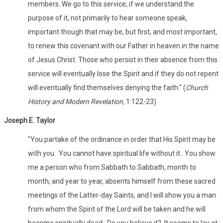
members. We go to this service, if we understand the
purpose of it, not primarily to hear someone speak,
important though that may be, but first, and most important,
to renew this covenant with our Father in heaven in the name
of Jesus Christ. Those who persist in their absence from this
service will eventually lose the Spirit and if they do not repent
will eventually find themselves denying the faith." (
Church
History and Modern Revelation,
1:122-23)
Joseph E. Taylor
"You partake of the ordinance in order that His Spirit may be
with you. You cannot have spiritual life without it. You show
me a person who from Sabbath to Sabbath, month to
month, and year to year, absents himself from these sacred
meetings of the Latter-day Saints, and I will show you a man
from whom the Spirit of the Lord will be taken and he will
become spiritually dead. Do you believe it? It seems to lay at