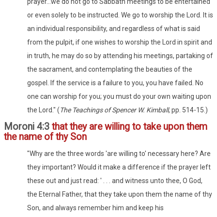
prayer...we do not go to Sabbath meetings to be entertained
or even solely to be instructed. We go to worship the Lord. It is
an individual responsibility, and regardless of what is said
from the pulpit, if one wishes to worship the Lord in spirit and
in truth, he may do so by attending his meetings, partaking of
the sacrament, and contemplating the beauties of the
gospel. If the service is a failure to you, you have failed. No
one can worship for you; you must do your own waiting upon
the Lord." (
The Teachings of Spencer W. Kimball
, pp. 514-15.)
Moroni 4:3
that they are willing to take upon them
the name of thy Son
"Why are the three words 'are willing to' necessary here? Are
they important? Would it make a difference if the prayer left
these out and just read: ' . . . and witness unto thee, O God,
the Eternal Father, that they take upon them the name of thy
Son, and always remember him and keep his