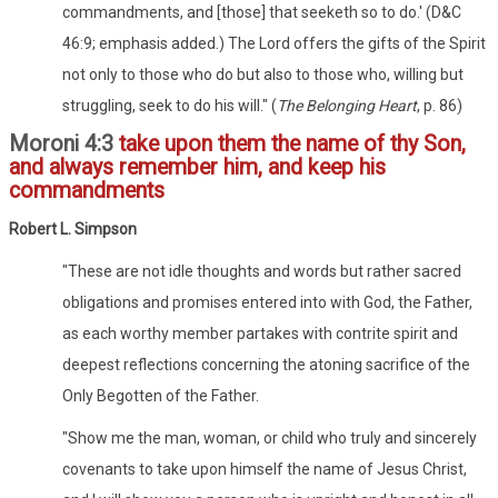
commandments, and [those] that seeketh so to do.' (D&C
46:9; emphasis added.) The Lord offers the gifts of the Spirit
not only to those who do but also to those who, willing but
struggling, seek to do his will." (
The Belonging Heart
, p. 86)
Moroni 4:3
take upon them the name of thy Son,
and always remember him, and keep his
commandments
Robert L. Simpson
"These are not idle thoughts and words but rather sacred
obligations and promises entered into with God, the Father,
as each worthy member partakes with contrite spirit and
deepest reflections concerning the atoning sacrifice of the
Only Begotten of the Father.
"Show me the man, woman, or child who truly and sincerely
covenants to take upon himself the name of Jesus Christ,