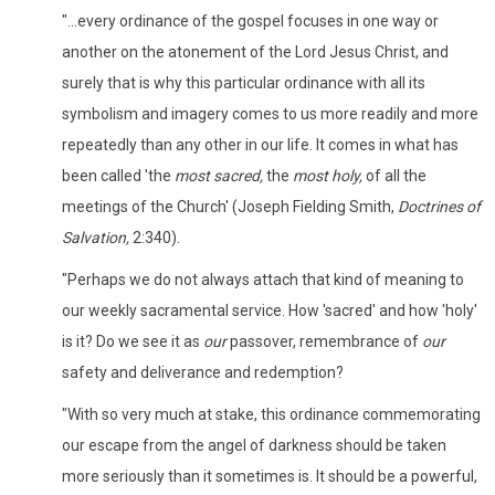
"...every ordinance of the gospel focuses in one way or
another on the atonement of the Lord Jesus Christ, and
surely that is why this particular ordinance with all its
symbolism and imagery comes to us more readily and more
repeatedly than any other in our life. It comes in what has
been called 'the
most
sacred,
the
most holy,
of all the
meetings of the Church' (Joseph Fielding Smith,
Doctrines of
Salvation,
2:340).
"Perhaps we do not always attach that kind of meaning to
our weekly sacramental service. How 'sacred' and how 'holy'
is it? Do we see it as
our
passover, remembrance of
our
safety and deliverance and redemption?
"With so very much at stake, this ordinance commemorating
our escape from the angel of darkness should be taken
more seriously than it sometimes is. It should be a powerful,