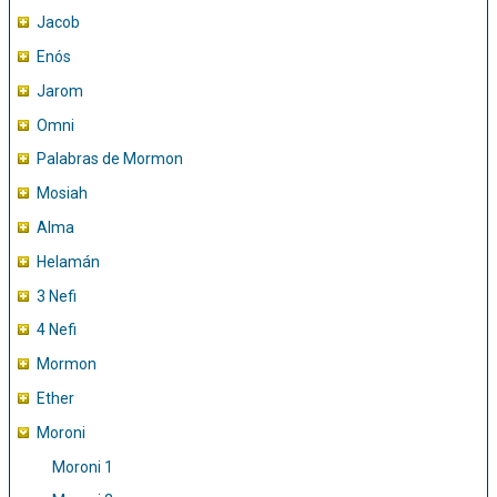
Jacob
Enós
Jarom
Omni
Palabras de Mormon
Mosiah
Alma
Helamán
3 Nefi
4 Nefi
Mormon
Ether
Moroni
Moroni 1