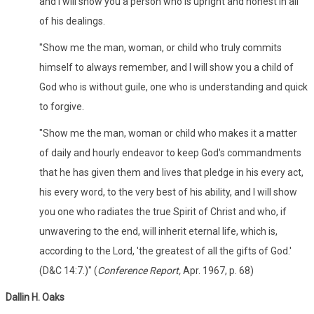
and I will show you a person who is upright and honest in all
of his dealings.
"Show me the man, woman, or child who truly commits
himself to always remember, and I will show you a child of
God who is without guile, one who is understanding and quick
to forgive.
"Show me the man, woman or child who makes it a matter
of daily and hourly endeavor to keep God's commandments
that he has given them and lives that pledge in his every act,
his every word, to the very best of his ability, and I will show
you one who radiates the true Spirit of Christ and who, if
unwavering to the end, will inherit eternal life, which is,
according to the Lord, 'the greatest of all the gifts of God.'
(D&C 14:7.)" (
Conference Report,
Apr. 1967, p. 68)
Dallin H. Oaks