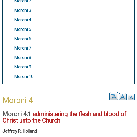
Moroni 2
Moroni 3
Moroni 4
Moroni 5
Moroni 6
Moroni 7
Moroni 8
Moroni 9
Moroni 10
Moroni 4
Moroni 4:1
administering the flesh and blood of
Christ unto the Church
Jeffrey R. Holland