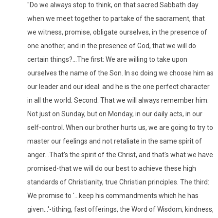
"Do we always stop to think, on that sacred Sabbath day
when we meet together to partake of the sacrament, that
we witness, promise, obligate ourselves, in the presence of
one another, and in the presence of God, that we will do
certain things?...The first: We are willing to take upon
ourselves the name of the Son. In so doing we choose him as
our leader and our ideal: and he is the one perfect character
in all the world. Second: That we will always remember him.
Not just on Sunday, but on Monday, in our daily acts, in our
self-control. When our brother hurts us, we are going to try to
master our feelings and not retaliate in the same spirit of
anger...That's the spirit of the Christ, and that's what we have
promised-that we will do our best to achieve these high
standards of Christianity, true Christian principles. The third:
We promise to '...keep his commandments which he has
given...'-tithing, fast offerings, the Word of Wisdom, kindness,