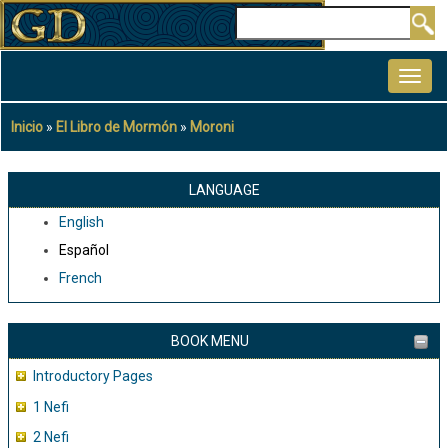
Pasar
Buscar
al
MAIN
contenido
NAVIGATION
principal
Inicio
El Libro de Mormón
Moroni
Sobrescribir
enlaces
de
LANGUAGE
ayuda
English
a
Español
la
French
navegación
BOOK MENU
Introductory Pages
1 Nefi
2 Nefi