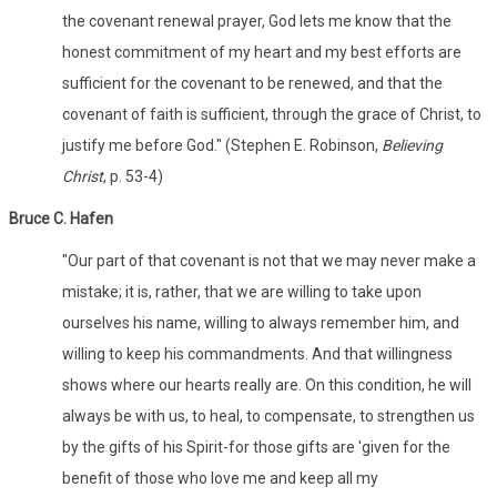
the covenant renewal prayer, God lets me know that the
honest commitment of my heart and my best efforts are
sufficient for the covenant to be renewed, and that the
covenant of faith is sufficient, through the grace of Christ, to
justify me before God." (Stephen E. Robinson,
Believing
Christ
, p. 53-4)
Bruce C. Hafen
"Our part of that covenant is not that we may never make a
mistake; it is, rather, that we are willing to take upon
ourselves his name, willing to always remember him, and
willing to keep his commandments. And that willingness
shows where our hearts really are. On this condition, he will
always be with us, to heal, to compensate, to strengthen us
by the gifts of his Spirit-for those gifts are 'given for the
benefit of those who love me and keep all my