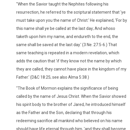
"When the Savior taught the Nephites following his
resurrection, he referred to the scriptural statement that 'ye
must take upon you the name of Christ.' He explained, 'For by
this name shall ye be called at the last day; And whoso
taketh upon him my name, and endureth to the end, the
same shall be saved at the last day.' (3 Ne. 27:5-6.) That
same teaching is repeated in a modern revelation, which
adds the caution that 'if they know not the name by which
they are called, they cannot have place in the kingdom of my
Father.' (D&C 18:25; see also Alma 5:38.)
"The Book of Mormon explains the significance of being
called by the name of Jesus Christ. When the Savior showed
his spirit body to the brother of Jared, he introduced himself
as the Father and the Son, declaring that through his
redeeming sacrifice all mankind who believed on his name
should have life eternal through him, 'and they shall become