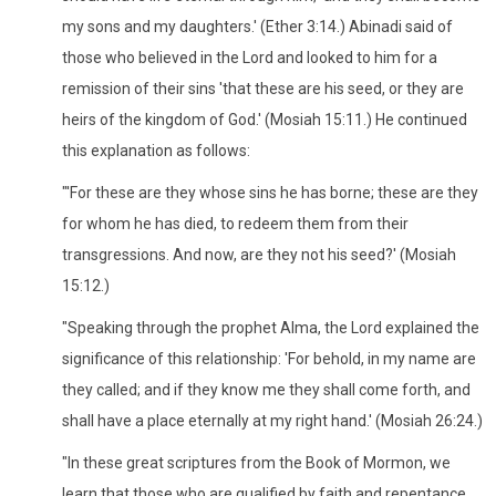
my sons and my daughters.' (Ether 3:14.) Abinadi said of
those who believed in the Lord and looked to him for a
remission of their sins 'that these are his seed, or they are
heirs of the kingdom of God.' (Mosiah 15:11.) He continued
this explanation as follows:
"'For these are they whose sins he has borne; these are they
for whom he has died, to redeem them from their
transgressions. And now, are they not his seed?' (Mosiah
15:12.)
"Speaking through the prophet Alma, the Lord explained the
significance of this relationship: 'For behold, in my name are
they called; and if they know me they shall come forth, and
shall have a place eternally at my right hand.' (Mosiah 26:24.)
"In these great scriptures from the Book of Mormon, we
learn that those who are qualified by faith and repentance