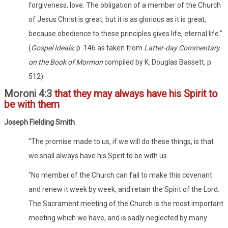
forgiveness, love. The obligation of a member of the Church
of Jesus Christ is great, but it is as glorious as it is great,
because obedience to these principles gives life, eternal life."
(
Gospel Ideals
, p. 146 as taken from
Latter-day Commentary
on the Book of Mormon
compiled by K. Douglas Bassett, p.
512)
Moroni 4:3
that they may always have his Spirit to
be with them
Joseph Fielding Smith
"The promise made to us, if we will do these things, is that
we shall always have his Spirit to be with us.
"No member of the Church can fail to make this covenant
and renew it week by week, and retain the Spirit of the Lord.
The Sacrament meeting of the Church is the most important
meeting which we have, and is sadly neglected by many