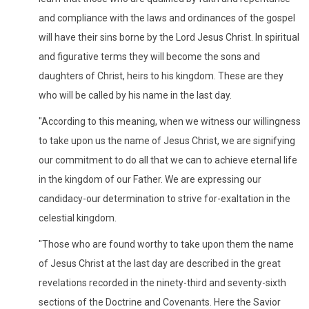
and compliance with the laws and ordinances of the gospel
will have their sins borne by the Lord Jesus Christ. In spiritual
and figurative terms they will become the sons and
daughters of Christ, heirs to his kingdom. These are they
who will be called by his name in the last day.
"According to this meaning, when we witness our willingness
to take upon us the name of Jesus Christ, we are signifying
our commitment to do all that we can to achieve eternal life
in the kingdom of our Father. We are expressing our
candidacy-our determination to strive for-exaltation in the
celestial kingdom.
"Those who are found worthy to take upon them the name
of Jesus Christ at the last day are described in the great
revelations recorded in the ninety-third and seventy-sixth
sections of the Doctrine and Covenants. Here the Savior