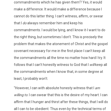
commandments which he has given them'? Yes, it would
make a difference. It would make a difference because I
cannot do this latter thing. I can't witness, affirm, or swear
that I
do
always remember him and keep his
commandments. I would be lying, and I know it-I want to do
the right thing, but sometimes I don't. This is precisely the
problem that makes the atonement of Christ and the gospel
covenant necessary for me in the first place-I can't keep all
the commandments all the time no matter how hard I try. It
follows that I can't honestly witness to God that I
will
keep all
the commandments when I know that, in some degree at
least, I probably won't.
"However, I can with absolute honesty witness that I
am
willing to
. I can swear that this is the desire of my heart. I can
affirm that I hunger and thirst after these things, that I will do
all I can to be obedient. Thus even by the technical terms of