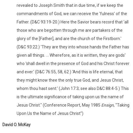
revealed to Joseph Smith that in due time, if we keep the
commandments of God, we can receive the 'fulness' of the
Father. (D&C 93:19-20.) Here the Savior bears record that 'all
those who are begotten through me are partakers of the
glory of the [Father], and are the church of the Firstborn.'
(D&C 93:22.) 'They are they into whose hands the Father has
given all things. ... Wherefore, as it is written, they are gods'
who 'shall dwell in the presence of God and his Christ forever
and ever.' (D&C 76:55, 58, 62.) 'And this is life eternal, that
they might know thee the only true God, and Jesus Christ,
whom thou hast sent.' (John 17:3; see also D&C 88:4-5.) This
is the ultimate significance of taking upon us the name of
Jesus Christ." (Conference Report, May 1985
Ensign
, "Taking
Upon Us the Name of Jesus Christ")
David O. McKay