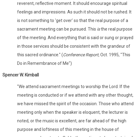
reverent, reflective moment. It should encourage spiritual
feelings and impressions. As such it should not be rushed. It
is not something to 'get over' so that the real purpose of a
sacrament meeting can be pursued. This
is
the real purpose
of the meeting. And everything that is said or sung or prayed
in those services should be consistent with the grandeur of
this sacred ordinance." (
Conference Report
, Oct. 1995, "This
Do in Remembrance of Me")
Spencer W. Kimball
"We attend sacrament meetings to worship the Lord. If the
meeting is conducted or if we attend with any other thought,
we have missed the spirit of the occasion. Those who attend
meeting only when the speaker is eloquent, the lecturer is
noted, or the music is excellent, are far ahead of the high
purpose and loftiness of this meeting in the house of