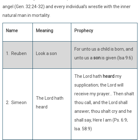
angel (Gen. 32:24-32) and every individual’s wrestle with the inner
natural man in mortality.
Name
Meaning
Prophecy
For unto us a child is born, and
1. Reuben
Look a son
unto us a
son
is given (Isa 9:6)
The Lord hath
heard
my
supplication; the Lord will
receive my prayer… Then shalt
The Lord hath
2. Simeon
thou call, and the Lord shall
heard
answer; thou shalt cry and he
shall say, Here I am (Ps. 6:9;
Isa. 58:9)