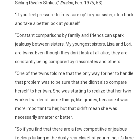
Sibling Rivalry Strikes,”
Ensign
, Feb. 1975, 53)
“If you feel pressure to ‘measure up’ to your sister, step back
and take a better look at yourself.
“Constant comparisons by family and friends can spark
jealousy between sisters. My youngest sisters, Lisa and Lori,
are twins. Even though they don’t look at all alike, they are
constantly being compared by classmates and others.
“One of the twins told me that the only way for her to handle
that problem was to be sure that she didn’t also compare
herself to her twin. She was starting to realize that her twin
worked harder at some things, like grades, because it was
more important to her, but that didn’t mean she was
necessarily smarter or better.
“So if you find that there are a few competitive or jealous
feelings lurking in the dusty rear closet of your mind, it’s time