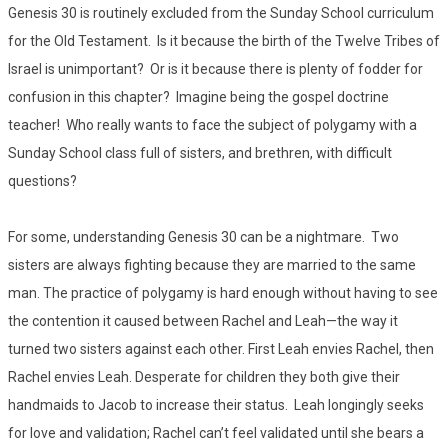
Genesis 30 is routinely excluded from the Sunday School curriculum
for the Old Testament. Is it because the birth of the Twelve Tribes of
Israel is unimportant? Or is it because there is plenty of fodder for
confusion in this chapter? Imagine being the gospel doctrine
teacher! Who really wants to face the subject of polygamy with a
Sunday School class full of sisters, and brethren, with difficult
questions?
For some, understanding Genesis 30 can be a nightmare. Two
sisters are always fighting because they are married to the same
man. The practice of polygamy is hard enough without having to see
the contention it caused between Rachel and Leah—the way it
turned two sisters against each other. First Leah envies Rachel, then
Rachel envies Leah. Desperate for children they both give their
handmaids to Jacob to increase their status. Leah longingly seeks
for love and validation; Rachel can’t feel validated until she bears a