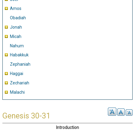
Amos
Obadiah
Jonah
Micah
Nahum
Habakkuk
Zephaniah
Haggai
Zechariah
Malachi
Genesis 30-31
Introduction