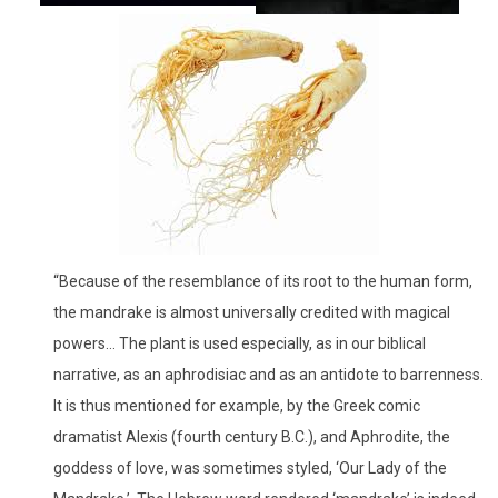
“Because of the resemblance of its root to the human form,
the mandrake is almost universally credited with magical
powers… The plant is used especially, as in our biblical
narrative, as an aphrodisiac and as an antidote to barrenness.
It is thus mentioned for example, by the Greek comic
dramatist Alexis (fourth century B.C.), and Aphrodite, the
goddess of love, was sometimes styled, ‘Our Lady of the