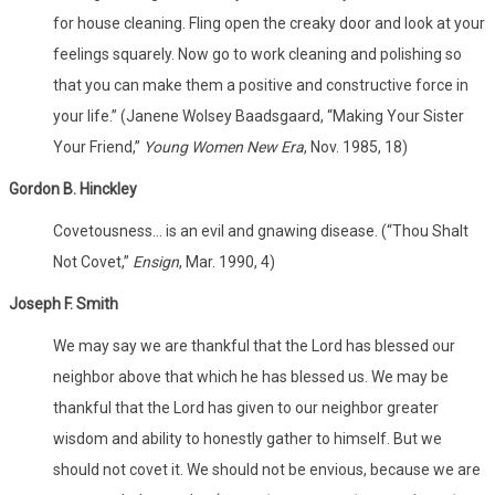
for house cleaning. Fling open the creaky door and look at your
feelings squarely. Now go to work cleaning and polishing so
that you can make them a positive and constructive force in
your life.” (Janene Wolsey Baadsgaard, “Making Your Sister
Your Friend,”
Young Women New Era
, Nov. 1985, 18)
Gordon B. Hinckley
Covetousness… is an evil and gnawing disease. (“Thou Shalt
Not Covet,”
Ensign
, Mar. 1990, 4)
Joseph F. Smith
We may say we are thankful that the Lord has blessed our
neighbor above that which he has blessed us. We may be
thankful that the Lord has given to our neighbor greater
wisdom and ability to honestly gather to himself. But we
should not covet it. We should not be envious, because we are