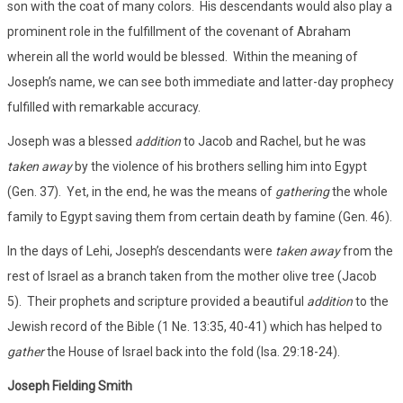
son with the coat of many colors. His descendants would also play a
prominent role in the fulfillment of the covenant of Abraham
wherein all the world would be blessed. Within the meaning of
Joseph’s name, we can see both immediate and latter-day prophecy
fulfilled with remarkable accuracy.
Joseph was a blessed
addition
to Jacob and Rachel, but he was
taken away
by the violence of his brothers selling him into Egypt
(Gen. 37). Yet, in the end, he was the means of
gathering
the whole
family to Egypt saving them from certain death by famine (Gen. 46).
In the days of Lehi, Joseph’s descendants were
taken away
from the
rest of Israel as a branch taken from the mother olive tree (Jacob
5). Their prophets and scripture provided a beautiful
addition
to the
Jewish record of the Bible (1 Ne. 13:35, 40-41) which has helped to
gather
the House of Israel back into the fold (Isa. 29:18-24).
Joseph Fielding Smith