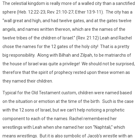
The celestial kingdom is really more of a walled city than a sanctified
sphere (Heb. 12:22-23; Rev. 21:10-27; Ether 13:9-11). The city has a
“wall great and high, and had twelve gates, and at the gates twelve
angels, and names written thereon, which are the names of the
twelve tribes of the children of Israel.” (Rev. 21:12) Leah and Rachel
chose the names for the 12 gates of the holy city! That is a pretty
big responsibility. Along with Bilhah and Zilpah, to be matriarchs of
the house of Israel was quite a privilege! We should not be surprised,
therefore that the spirit of prophecy rested upon these women as
they named their children.
Typical for the Old Testament custom, children were named based
on the situation or emotion at the time of the birth. Such is the case
with the 12 sons of Israel, but we can’t help noticing a prophetic
component to each of the names. Rachel remembered her
wrestlings with Leah when she named her son “Naphtali,” which
means wrestlings. But it is also symbolic of Jacob’s wrestle with an