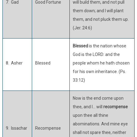
7. Gad
Good Fortune
will build them, and not pull
them down; and I will plant
them, and not pluck them up.
(Jer. 24:6)
Blessed
is the nation whose
God is the LORD: and the
8. Asher
Blessed
people whom he hath chosen
for his own inheritance. (Ps.
33:12)
Now is the end come upon
thee, and I… will
recompense
upon thee all thine
abominations. And mine eye
9. Issachar
Recompense
shall not spare thee, neither