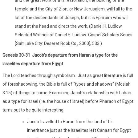
and the great work of this restoration, the building of the
temple and the City of Zion, or New Jerusalem, will fall to the
lot of the descendants of Joseph, but it is Ephraim who will
stand at the head and direct the work. (Daniel H. Ludlow,
Selected Writings of Daniel H. Ludlow: Gospel Scholars Series
[Salt Lake City: Deseret Book Co., 2000], 533.)
Genesis 30-31 Jacob’s departure from Haran a type for the
Israelites departure from Egypt
The Lord teaches through symbolism. Just as great literature is full
of foreshadowing, the Bible is full of “types and shadows” (Mosiah
3:15) of things to come. Examining Jacob’s relationship with Laban
as a type for Israel (i.e. the house of Israel) before Pharaoh of Egypt
turns out to be quite interesting.
Jacob travelled to Haran from the land of his
inheritance just as the Israelites left Canaan for Egypt