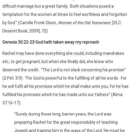
difficult marriage but a great family. Both situations posed a
temptation for the women at times to feel worthless and forgotten
by God.” (Camille Fronk Olson,
Women of the Old Testament,
[SLC:
Deseret Book, 2009], 72)
Genesis 30:22-23 God hath taken away my reproach
Rachel may have done everything she could, including mandrakes
etc., to get pregnant, but when she finally did, she knew who
deserved the credit. “The Lord is not slack concerning his promise”
(2 Pet. 3:9). “For God is powerful to the fulfilling of all his words. For
he will fulfil all his promises which he shall make unto you, for he has
fulfilled his promises which he has made unto our fathers” (Alma
37:16-17).
“Surely during those long, barren years, the Lord was
preparing Rachel for the great responsibility of teaching
Joseph and training him in the ways of the Lord. He must be