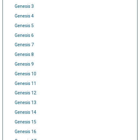
Genesis 3
Genesis 4
Genesis 5
Genesis 6
Genesis 7
Genesis 8
Genesis 9
Genesis 10
Genesis 11
Genesis 12
Genesis 13
Genesis 14
Genesis 15
Genesis 16