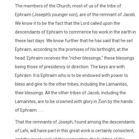
The members of the Church, most of us of the tribe of
Ephraim (Joseph’s younger son), are of the remnant of Jacob.
We know it to be the fact that the Lord called upon the
descendants of Ephraim to commence his work in the earth in
these last days. We know further that he has said that he set
Ephraim, according to the promises of his birthright, at the
head. Ephraim receives the "richer blessings," these blessings
being those of presidency or direction. The keys are with
Ephraim. It is Ephraim who is to be endowed with power to
bless and give to the other tribes, including the Lamanites,
their blessings. All the other tribes of Jacob, including the
Lamanites, are to be crowned with glory in Zion by the hands
of Ephraim. . . .
That the remnants of Joseph, found among the descendants
of Lehi, will have part in this great work is certainly consistent,