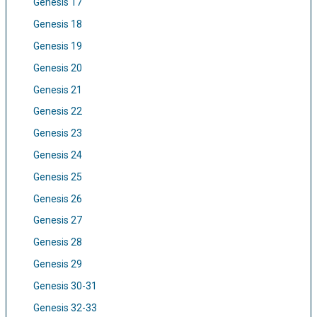
Genesis 17
Genesis 18
Genesis 19
Genesis 20
Genesis 21
Genesis 22
Genesis 23
Genesis 24
Genesis 25
Genesis 26
Genesis 27
Genesis 28
Genesis 29
Genesis 30-31
Genesis 32-33