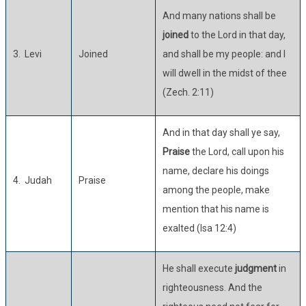
And many nations shall be
joined
to the Lord in that day,
3. Levi
Joined
and shall be my people: and I
will dwell in the midst of thee
(Zech. 2:11)
And in that day shall ye say,
Praise
the Lord, call upon his
name, declare his doings
4. Judah
Praise
among the people, make
mention that his name is
exalted (Isa 12:4)
He shall execute
judgment
in
righteousness. And the