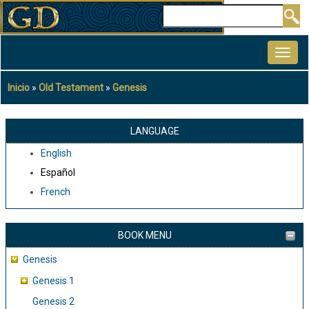
Pasar
Buscar
al
MAIN
contenido
NAVIGATION
principal
Inicio
Old Testament
Genesis
Sobrescribir
enlaces
de
LANGUAGE
ayuda
English
a
Español
la
French
navegación
BOOK MENU
Genesis
Genesis 1
Genesis 2