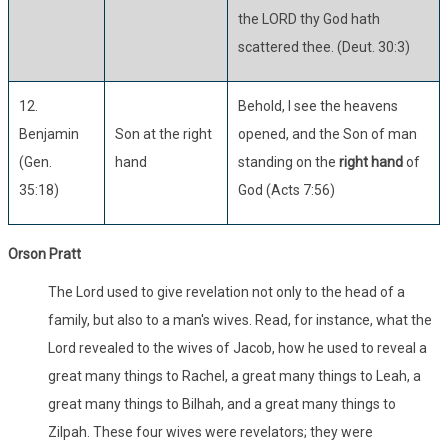
the LORD thy God hath
scattered thee. (Deut. 30:3)
12.
Behold, I see the heavens
Benjamin
Son at the right
opened, and the Son of man
(Gen.
hand
standing on the
right hand
of
35:18)
God (Acts 7:56)
Orson Pratt
The Lord used to give revelation not only to the head of a
family, but also to a man's wives. Read, for instance, what the
Lord revealed to the wives of Jacob, how he used to reveal a
great many things to Rachel, a great many things to Leah, a
great many things to Bilhah, and a great many things to
Zilpah. These four wives were revelators; they were