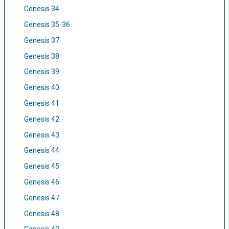
Genesis 34
Genesis 35-36
Genesis 37
Genesis 38
Genesis 39
Genesis 40
Genesis 41
Genesis 42
Genesis 43
Genesis 44
Genesis 45
Genesis 46
Genesis 47
Genesis 48