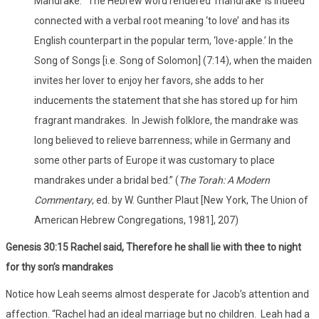
Mandrake.’ The Hebrew word rendered ‘mandrake’ is indeed
connected with a verbal root meaning ‘to love’ and has its
English counterpart in the popular term, ‘love-apple.’ In the
Song of Songs [i.e. Song of Solomon] (7:14), when the maiden
invites her lover to enjoy her favors, she adds to her
inducements the statement that she has stored up for him
fragrant mandrakes. In Jewish folklore, the mandrake was
long believed to relieve barrenness; while in Germany and
some other parts of Europe it was customary to place
mandrakes under a bridal bed.” (
The Torah: A Modern
Commentary
, ed. by W. Gunther Plaut [New York, The Union of
American Hebrew Congregations, 1981], 207)
Genesis 30:15 Rachel said, Therefore he shall lie with thee to night
for thy son’s mandrakes
Notice how Leah seems almost desperate for Jacob’s attention and
affection. “Rachel had an ideal marriage but no children. Leah had a