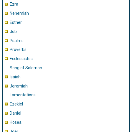
Ezra
Nehemiah
Esther
Job
Psalms
Proverbs
Ecclesiastes
Song of Solomon
Isaiah
Jeremiah
Lamentations
Ezekiel
Daniel
Hosea
Joel