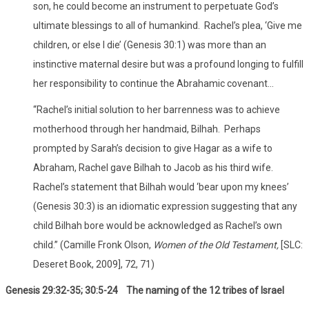
son, he could become an instrument to perpetuate God’s
ultimate blessings to all of humankind. Rachel’s plea, ‘Give me
children, or else I die’ (Genesis 30:1) was more than an
instinctive maternal desire but was a profound longing to fulfill
her responsibility to continue the Abrahamic covenant…
“Rachel’s initial solution to her barrenness was to achieve
motherhood through her handmaid, Bilhah. Perhaps
prompted by Sarah’s decision to give Hagar as a wife to
Abraham, Rachel gave Bilhah to Jacob as his third wife.
Rachel’s statement that Bilhah would ‘bear upon my knees’
(Genesis 30:3) is an idiomatic expression suggesting that any
child Bilhah bore would be acknowledged as Rachel’s own
child.” (Camille Fronk Olson,
Women of the Old Testament,
[SLC:
Deseret Book, 2009], 72, 71)
Genesis 29:32-35; 30:5-24 The naming of the 12 tribes of Israel