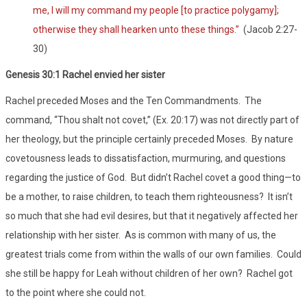
me, I will my command my people [to practice polygamy];
otherwise they shall hearken unto these things.”
(Jacob 2:27-
30)
Genesis 30:1 Rachel envied her sister
Rachel preceded Moses and the Ten Commandments. The
command, “Thou shalt not covet,” (Ex. 20:17) was not directly part of
her theology, but the principle certainly preceded Moses. By nature
covetousness leads to dissatisfaction, murmuring, and questions
regarding the justice of God. But didn’t Rachel covet a good thing—to
be a mother, to raise children, to teach them righteousness? It isn’t
so much that she had evil desires, but that it negatively affected her
relationship with her sister. As is common with many of us, the
greatest trials come from within the walls of our own families. Could
she still be happy for Leah without children of her own? Rachel got
to the point where she could not.