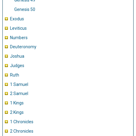
Genesis 49
Genesis 50
Exodus
Leviticus
Numbers
Deuteronomy
Joshua
Judges
Ruth
1 Samuel
2 Samuel
1 Kings
2 Kings
1 Chronicles
2 Chronicles