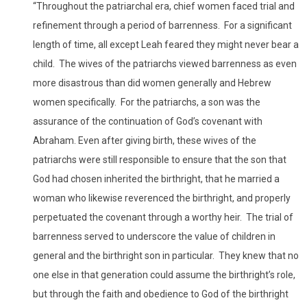
“Throughout the patriarchal era, chief women faced trial and
refinement through a period of barrenness. For a significant
length of time, all except Leah feared they might never bear a
child. The wives of the patriarchs viewed barrenness as even
more disastrous than did women generally and Hebrew
women specifically. For the patriarchs, a son was the
assurance of the continuation of God’s covenant with
Abraham. Even after giving birth, these wives of the
patriarchs were still responsible to ensure that the son that
God had chosen inherited the birthright, that he married a
woman who likewise reverenced the birthright, and properly
perpetuated the covenant through a worthy heir. The trial of
barrenness served to underscore the value of children in
general and the birthright son in particular. They knew that no
one else in that generation could assume the birthright’s role,
but through the faith and obedience to God of the birthright