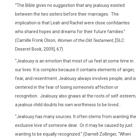
“The Bible gives no suggestion that any jealousy existed
between the two sisters before their marriages. The
implication is that Leah and Rachel were close confidantes
who shared hopes and dreams for their future families.”
(Camille Fronk Olson,
Women of the Old Testament,
[SLC:
Deseret Book, 2009], 67)
“Jealousy is an emotion that most of us feel at some time in
our lives. It is complex because it contains elements of anger,
fear, and resentment. Jealousy always involves people, and is
centered in the fear of losing someone’s affection or
recognition. Jealousy also gnaws at the roots of self-esteem;
a jealous child doubts his own worthiness to be loved…
“Jealousy has many sources. It often stems from wanting the
exclusive love of someone dear. Or it may be caused by just
wanting to be equally recognized.” (Darnell Zollinger, “When