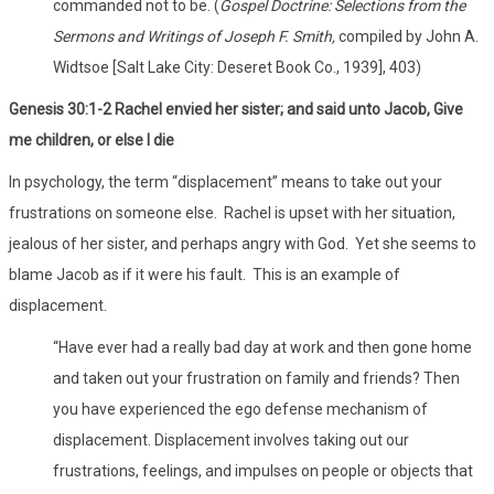
commanded not to be. (
Gospel Doctrine: Selections from the
Sermons and Writings of Joseph F. Smith,
compiled by John A.
Widtsoe [Salt Lake City: Deseret Book Co., 1939], 403)
Genesis 30:1-2 Rachel envied her sister; and said unto Jacob, Give
me children, or else I die
In psychology, the term “displacement” means to take out your
frustrations on someone else. Rachel is upset with her situation,
jealous of her sister, and perhaps angry with God. Yet she seems to
blame Jacob as if it were his fault. This is an example of
displacement.
“Have ever had a really bad day at work and then gone home
and taken out your frustration on family and friends? Then
you have experienced the ego defense mechanism of
displacement. Displacement involves taking out our
frustrations, feelings, and impulses on people or objects that