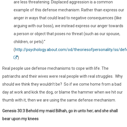
are less threatening. Displaced aggression is a common
example of this defense mechanism. Rather than express our
anger in ways that could lead to negative consequences (like
arguing with our boss), we instead express our anger towards
a person or object that poses no threat (such as our spouse,
children, or pets).”
(
http://psychology.about.com/od/theoriesofpersonality/ss/d
)
Real people use defense mechanisms to cope with life. The
patriarchs and their wives were real people with real struggles. Why
should we think they wouldn’t be? So if we come home from a bad
day at work and kick the dog, or blame the hammer when we hit our
thumb with it, then we are using the same defense mechanism.
Genesis 30:3 Behold my maid Bilhah, go in unto her; and she shall
bear upon my knees