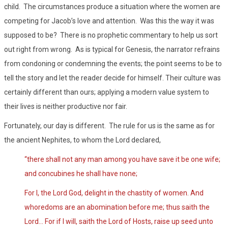
child. The circumstances produce a situation where the women are
competing for Jacob’s love and attention. Was this the way it was
supposed to be? There is no prophetic commentary to help us sort
out right from wrong. As is typical for Genesis, the narrator refrains
from condoning or condemning the events; the point seems to be to
tell the story and let the reader decide for himself. Their culture was
certainly different than ours; applying a modern value system to
their lives is neither productive nor fair.
Fortunately, our day is different. The rule for us is the same as for
the ancient Nephites, to whom the Lord declared,
“there shall not any man among you have save it be one wife;
and concubines he shall have none;
For I, the Lord God, delight in the chastity of women. And
whoredoms are an abomination before me; thus saith the
Lord… For if I will, saith the Lord of Hosts, raise up seed unto