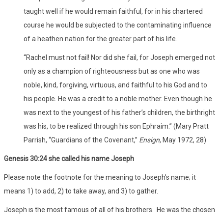
taught well if he would remain faithful, for in his chartered
course he would be subjected to the contaminating influence
of a heathen nation for the greater part of his life.
“Rachel must not fail! Nor did she fail, for Joseph emerged not
only as a champion of righteousness but as one who was
noble, kind, forgiving, virtuous, and faithful to his God and to
his people. He was a credit to a noble mother. Even though he
was next to the youngest of his father’s children, the birthright
was his, to be realized through his son Ephraim.” (Mary Pratt
Parrish, “Guardians of the Covenant,”
Ensign
, May 1972, 28)
Genesis 30:24 she called his name Joseph
Please note the footnote for the meaning to Joseph’s name; it
means 1) to add, 2) to take away, and 3) to gather.
Joseph is the most famous of all of his brothers. He was the chosen