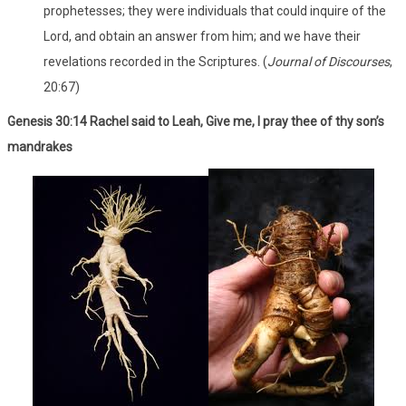
prophetesses; they were individuals that could inquire of the
Lord, and obtain an answer from him; and we have their
revelations recorded in the Scriptures. (
Journal of Discourses
,
20:67)
Genesis 30:14 Rachel said to Leah, Give me, I pray thee of thy son’s
mandrakes