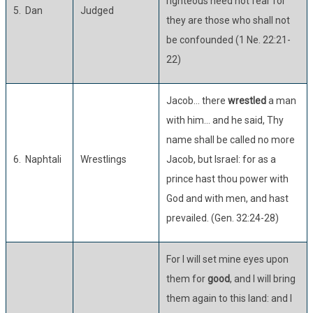
righteous need not fear for
5. Dan
Judged
they are those who shall not
be confounded (1 Ne. 22:21-
22)
Jacob… there
wrestled
a man
with him… and he said, Thy
name shall be called no more
6. Naphtali
Wrestlings
Jacob, but Israel: for as a
prince hast thou power with
God and with men, and hast
prevailed. (Gen. 32:24-28)
For I will set mine eyes upon
them for
good
, and I will bring
them again to this land: and I