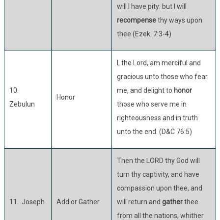
will I have pity: but I will
recompense
thy ways upon
thee (Ezek. 7:3-4)
I, the Lord, am merciful and
gracious unto those who fear
10.
me, and delight to
honor
Honor
Zebulun
those who serve me in
righteousness and in truth
unto the end. (D&C 76:5)
Then the LORD thy God will
turn thy captivity, and have
compassion upon thee, and
11. Joseph
Add or Gather
will return and
gather
thee
from all the nations, whither