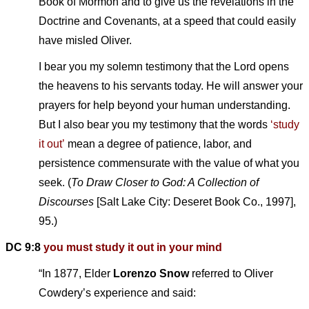
Book of Mormon and to give us the revelations in the
Doctrine and Covenants, at a speed that could easily
have misled Oliver.
I bear you my solemn testimony that the Lord opens
the heavens to his servants today. He will answer your
prayers for help beyond your human understanding.
But I also bear you my testimony that the words
‘study
it out’
mean a degree of patience, labor, and
persistence commensurate with the value of what you
seek. (
To Draw Closer to God: A Collection of
Discourses
[Salt Lake City: Deseret Book Co., 1997],
95.)
DC 9:8
you must study it out in your mind
“In 1877, Elder
Lorenzo Snow
referred to Oliver
Cowdery’s experience and said: