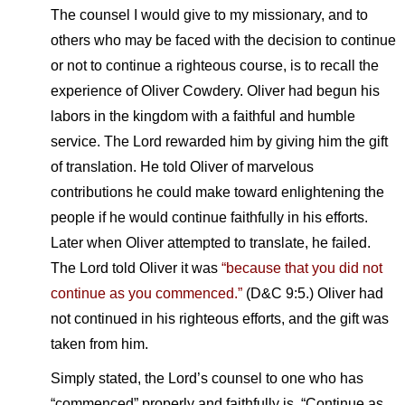
The counsel I would give to my missionary, and to
others who may be faced with the decision to continue
or not to continue a righteous course, is to recall the
experience of Oliver Cowdery. Oliver had begun his
labors in the kingdom with a faithful and humble
service. The Lord rewarded him by giving him the gift
of translation. He told Oliver of marvelous
contributions he could make toward enlightening the
people if he would continue faithfully in his efforts.
Later when Oliver attempted to translate, he failed.
The Lord told Oliver it was
“because that you did not
continue as you commenced.”
(D&C 9:5.) Oliver had
not continued in his righteous efforts, and the gift was
taken from him.
Simply stated, the Lord’s counsel to one who has
“commenced” properly and faithfully is, “Continue as