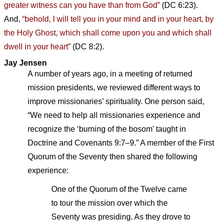
greater witness can you have than from God”
(DC 6:23).
And,
“behold, I will tell you in your mind and in your heart, by
the Holy Ghost, which shall come upon you and which shall
dwell in your heart”
(DC 8:2).
Jay Jensen
A number of years ago, in a meeting of returned
mission presidents, we reviewed different ways to
improve missionaries’ spirituality. One person said,
“We need to help all missionaries experience and
recognize the ‘burning of the bosom’ taught in
Doctrine and Covenants 9:7–9.” A member of the First
Quorum of the Seventy then shared the following
experience:
One of the Quorum of the Twelve came
to tour the mission over which the
Seventy was presiding. As they drove to