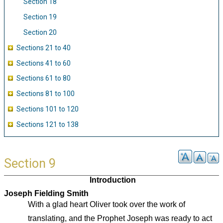
Section 18
Section 19
Section 20
Sections 21 to 40
Sections 41 to 60
Sections 61 to 80
Sections 81 to 100
Sections 101 to 120
Sections 121 to 138
Section 9
Introduction
Joseph Fielding Smith
With a glad heart Oliver took over the work of
translating, and the Prophet Joseph was ready to act