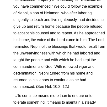
you have commenced.” We could follow the example
of Nephi, a son of Helaman, who after laboring
diligently to teach and live righteously, had decided to
give up and return home because the people refused
to accept his counsel and to repent. As he approached
his home, the voice of the Lord came to him. The Lord
reminded Nephi of the blessings that would result from
the unwearyingness with which he had labored and
taught the people and with which he had kept the
commandments of God. With renewed vigor and
determination, Nephi turned from his home and
returned to his labors to continue as he had
commenced. (See Hel. 10:2–12.)
…To continue means more than to endure or to
tolerate something. It means to maintain a steady