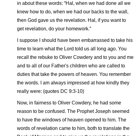
in about these words: “Hal, when we had done all we
knew how to do, when we had our backs to the wall,
then God gave us the revelation. Hal, if you want to
get revelation, do your homework.”
I suppose I should have been embarrassed to take his
time to learn what the Lord told us all long ago. You
recall the rebuke to Oliver Cowdery and to you and me
and to all of our Father's children who are called to
duties that take the powers of heaven. You remember
the words. I am always impressed at how kindly they
really were: (quotes DC 9:3-10)
Now, in fairness to Oliver Cowdery, he had some
reason to be confused. The Prophet Joseph seemed
to have the windows of heaven opened to him. The
words of revelation came to him, both to translate the