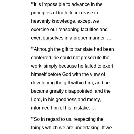
“’It is impossible to advance in the
principles of truth, to increase in
heavenly knowledge, except we
exercise our reasoning faculties and
exert ourselves in a proper manner. …
“’Although the gift to translate had been
conferred, he could not prosecute the
work, simply because he failed to exert
himself before God with the view of
developing the gift within him; and he
became greatly disappointed, and the
Lord, in his goodness and mercy,
informed him of his mistake. …
“’So in regard to us, respecting the
things which we are undertaking. If we