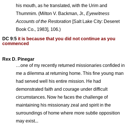
his mouth, as he translated, with the Urim and
Thummim. (Milton V. Backman, Jr.,
Eyewitness
Accounts of the Restoration
[Salt Lake City: Deseret
Book Co., 1983], 106.)
DC 9:5
it is because that you did not continue as you
commenced
Rex D. Pinegar
…one of my recently returned missionaries confided in
me a dilemma at returning home. This fine young man
had served well his entire mission. He had
demonstrated faith and courage under difficult
circumstances. Now he faces the challenge of
maintaining his missionary zeal and spirit in the
surroundings of home where more subtle opposition
may exist...