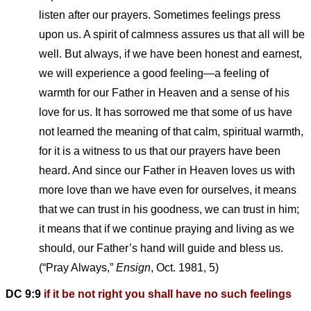
listen after our prayers. Sometimes feelings press
upon us. A spirit of calmness assures us that all will be
well. But always, if we have been honest and earnest,
we will experience a good feeling—a feeling of
warmth for our Father in Heaven and a sense of his
love for us. It has sorrowed me that some of us have
not learned the meaning of that calm, spiritual warmth,
for it is a witness to us that our prayers have been
heard. And since our Father in Heaven loves us with
more love than we have even for ourselves, it means
that we can trust in his goodness, we can trust in him;
it means that if we continue praying and living as we
should, our Father’s hand will guide and bless us.
(“Pray Always,”
Ensign
, Oct. 1981, 5)
DC 9:9
if it be not right you shall have no such feelings