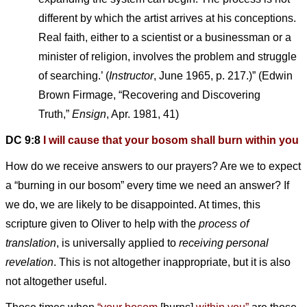
different by which the artist arrives at his conceptions.
Real faith, either to a scientist or a businessman or a
minister of religion, involves the problem and struggle
of searching.’ (
Instructor
, June 1965, p. 217.)” (Edwin
Brown Firmage, “Recovering and Discovering
Truth,”
Ensign
, Apr. 1981, 41)
DC 9:8
I will cause that your bosom shall burn within you
How do we receive answers to our prayers? Are we to expect
a “burning in our bosom” every time we need an answer? If
we do, we are likely to be disappointed. At times, this
scripture given to Oliver to help with the
process of
translation
, is universally applied to
receiving personal
revelation
. This is not altogether inappropriate, but it is also
not altogether useful.