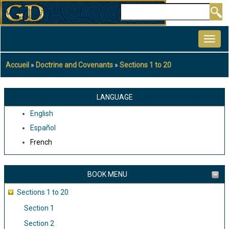
Aller
Rechercher
au
MAIN
contenu
NAVIGATION
principal
Accueil
Doctrine and Covenants
Sections 1 to 20
Fil
d'Ariane
LANGUAGE
English
Español
French
BOOK MENU
Sections 1 to 20
Section 1
Section 2