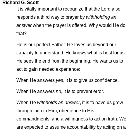
Richard G. Scott
It is vitally important to recognize that the Lord also
responds a third way to prayer by
withholding an
answer
when the prayer is offered. Why would He do
that?
He is our perfect Father. He loves us beyond our
capacity to understand. He knows what is best for us.
He sees the end from the beginning. He wants us to
act to gain needed experience:
When He answers
yes
, it is to give us confidence.
When He answers
no
, it is to prevent error.
When He
withholds an answer
, it is to have us grow
through faith in Him, obedience to His
commandments, and a willingness to act on truth. We
are expected to assume accountability by acting on a