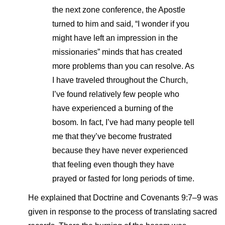
the next zone conference, the Apostle
turned to him and said, “I wonder if you
might have left an impression in the
missionaries” minds that has created
more problems than you can resolve. As
I have traveled throughout the Church,
I’ve found relatively few people who
have experienced a burning of the
bosom. In fact, I’ve had many people tell
me that they’ve become frustrated
because they have never experienced
that feeling even though they have
prayed or fasted for long periods of time.
He explained that Doctrine and Covenants 9:7–9 was
given in response to the process of translating sacred