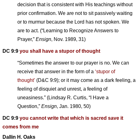
decision that is consistent with His teachings without
prior confirmation. We are not to sit passively waiting
or to murmur because the Lord has not spoken. We
are to act. (“Learning to Recognize Answers to
Prayer,”
Ensign
, Nov. 1989, 31)
DC 9:9
you shall have a stupor of thought
“Sometimes the answer to our prayer is no. We can
receive that answer in the form of a
‘stupor of
thought’
(D&C 9:9); or it may come as a dark feeling, a
feeling of disquiet and unrest, a feeling of
uneasiness.” (Lindsay R. Curtis, “I Have a
Question,”
Ensign
, Jan. 1980, 50)
DC 9:9
you cannot write that which is sacred save it
comes from me
Dallin H. Oaks