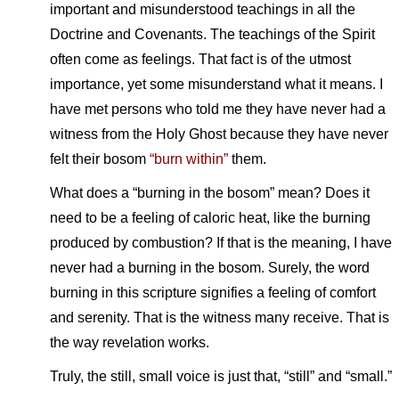
important and misunderstood teachings in all the
Doctrine and Covenants. The teachings of the Spirit
often come as feelings. That fact is of the utmost
importance, yet some misunderstand what it means. I
have met persons who told me they have never had a
witness from the Holy Ghost because they have never
felt their bosom
“burn within”
them.
What does a “burning in the bosom” mean? Does it
need to be a feeling of caloric heat, like the burning
produced by combustion? If that is the meaning, I have
never had a burning in the bosom. Surely, the word
burning in this scripture signifies a feeling of comfort
and serenity. That is the witness many receive. That is
the way revelation works.
Truly, the still, small voice is just that, “still” and “small.”