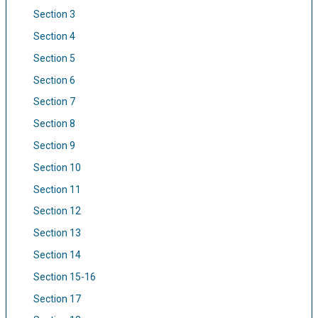
Section 3
Section 4
Section 5
Section 6
Section 7
Section 8
Section 9
Section 10
Section 11
Section 12
Section 13
Section 14
Section 15-16
Section 17