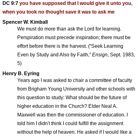
DC 9:7
you have supposed that I would give it unto you,
when you took no thought save it was to ask me
Spencer W. Kimball
We must do more than ask the Lord for learning.
Perspiration must precede inspiration; there must be
effort before there is the harvest. (“Seek Learning
Even by Study and Also by Faith,”
Ensign
, Sept. 1983,
5)
Henry B. Eyring
Years ago I was asked to chair a committee of faculty
from Brigham Young University and other schools with
this question to study: What should be the future of
higher education in the Church? Elder Neal A.
Maxwell was then the commissioner of education. I
told him I didn't think I could fulfill the assignment
without the help of heaven. He asked if I would like a