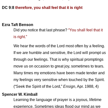
DC 9:8
therefore, you shall feel that it is right
Ezra Taft Benson
Did you notice that last phrase?
“You shall feel that it
is right.”
We hear the words of the Lord most often by a feeling.
If we are humble and sensitive, the Lord will prompt us
through our feelings. That is why spiritual promptings
move us on occasion to great joy, sometimes to tears.
Many times my emotions have been made tender and
my feelings very sensitive when touched by the Spirit.
(“Seek the Spirit of the Lord,”
Ensign
, Apr. 1988, 4)
Spencer W. Kimball
Learning the language of prayer is a joyous, lifetime
experience. Sometimes ideas flood our mind as we