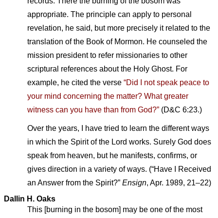
records. There the burning of the bosom was
appropriate. The principle can apply to personal
revelation, he said, but more precisely it related to the
translation of the Book of Mormon. He counseled the
mission president to refer missionaries to other
scriptural references about the Holy Ghost. For
example, he cited the verse
“Did I not speak peace to
your mind concerning the matter? What greater
witness can you have than from God?”
(D&C 6:23.)
Over the years, I have tried to learn the different ways
in which the Spirit of the Lord works. Surely God does
speak from heaven, but he manifests, confirms, or
gives direction in a variety of ways. (“Have I Received
an Answer from the Spirit?”
Ensign
, Apr. 1989, 21–22)
Dallin H. Oaks
This [burning in the bosom] may be one of the most