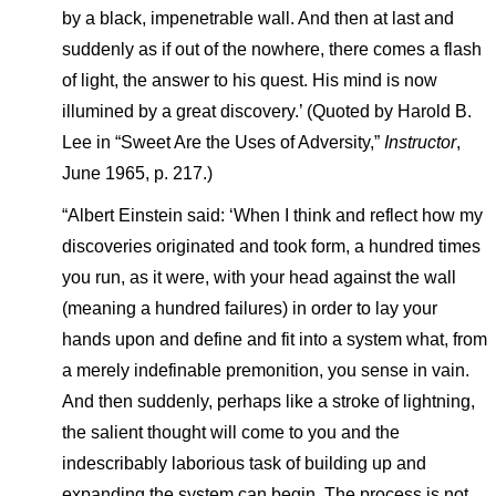
by a black, impenetrable wall. And then at last and
suddenly as if out of the nowhere, there comes a flash
of light, the answer to his quest. His mind is now
illumined by a great discovery.’ (Quoted by Harold B.
Lee in “Sweet Are the Uses of Adversity,”
Instructor
,
June 1965, p. 217.)
“Albert Einstein said: ‘When I think and reflect how my
discoveries originated and took form, a hundred times
you run, as it were, with your head against the wall
(meaning a hundred failures) in order to lay your
hands upon and define and fit into a system what, from
a merely indefinable premonition, you sense in vain.
And then suddenly, perhaps like a stroke of lightning,
the salient thought will come to you and the
indescribably laborious task of building up and
expanding the system can begin. The process is not