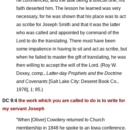
he commenced, and the task being a difficult one, his
faith deserted him. The lesson he learned was very
necessary, for he was shown that his place was to act
as scribe for Joseph Smith and that it was the latter
who was called and appointed by command of the
Lord to do the translating. There must have been
some impatience in having to sit and act as scribe, but
when he failed to master the gift of translating, he was
then willing to accept the will of the Lord. (Roy W.
Doxey, comp.,
Latter-day Prophets and the Doctrine
and Covenants
[Salt Lake City: Deseret Book Co.,
1978], 1: 85.)
DC 9:4
the work which you are called to do is to write for
my servant Joseph
“When [Oliver] Cowdery returned to Church
membership in 1848 he spoke to an Iowa conference.