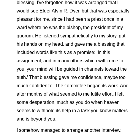
blessing. I've forgotten how it was arranged that I
would see Elder Alvin R. Dyer, but that was especially
pleasant for me, since I had been a priest once in a
ward where he was the bishop, the president of my
quorum. He listened sympathetically to my story, put
his hands on my head, and gave me a blessing that
included words like this as a promise: ‘In this
assignment, and in many others which will come to
you, your mind will be guided in channels toward the
truth.’ That blessing gave me confidence, maybe too
much confidence. The committee began its work. And
after months of what seemed to me futile effort, I felt
some desperation, much as you do when heaven
seems to withhold its help in a task you know matters
and is beyond you.
I somehow managed to arrange another interview.