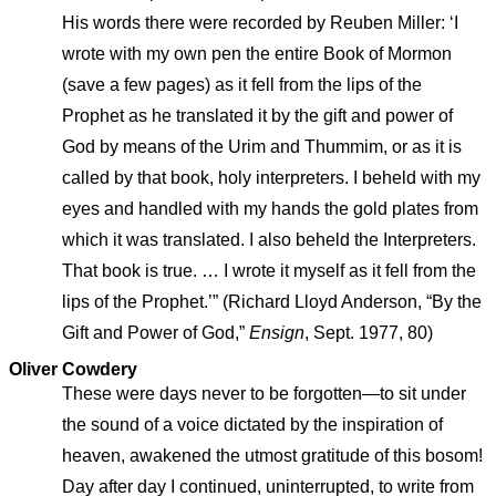
His words there were recorded by Reuben Miller: ‘I
wrote with my own pen the entire Book of Mormon
(save a few pages) as it fell from the lips of the
Prophet as he translated it by the gift and power of
God by means of the Urim and Thummim, or as it is
called by that book, holy interpreters. I beheld with my
eyes and handled with my hands the gold plates from
which it was translated. I also beheld the Interpreters.
That book is true. … I wrote it myself as it fell from the
lips of the Prophet.’” (Richard Lloyd Anderson, “By the
Gift and Power of God,”
Ensign
, Sept. 1977, 80)
Oliver Cowdery
These were days never to be forgotten—to sit under
the sound of a voice dictated by the inspiration of
heaven, awakened the utmost gratitude of this bosom!
Day after day I continued, uninterrupted, to write from