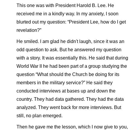
This one was with President Harold B. Lee. He
received me in a kindly way. In my anxiety, I soon
blurted out my question: “President Lee, how do I get
revelation?”
He smiled. I am glad he didn't laugh, since it was an
odd question to ask. But he answered my question
with a story. It was essentially this. He said that during
World War II he had been part of a group studying the
question “What should the Church be doing for its
members in the military service?” He said they
conducted interviews at bases up and down the
country. They had data gathered. They had the data
analyzed. They went back for more interviews. But
still, no plan emerged.
Then he gave me the lesson, which I now give to you,