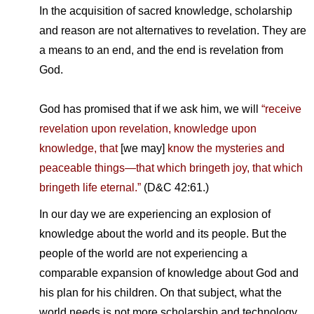
In the acquisition of sacred knowledge, scholarship
and reason are not alternatives to revelation. They are
a means to an end, and the end is revelation from
God.
God has promised that if we ask him, we will
“receive
revelation upon revelation, knowledge upon
knowledge, that
[we may]
know the mysteries and
peaceable things—that which bringeth joy, that which
bringeth life eternal.”
(D&C 42:61.)
In our day we are experiencing an explosion of
knowledge about the world and its people. But the
people of the world are not experiencing a
comparable expansion of knowledge about God and
his plan for his children. On that subject, what the
world needs is not more scholarship and technology