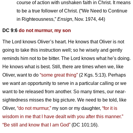
course of action with unshaken faith in Christ. It means
to be a true follower of Christ. (“We Need to Continue
in Righteousness,”
Ensign
, Nov. 1974, 44)
DC 9:6
do not murmur, my son
The Lord knows Oliver’s heart. He knows that Oliver is not
going to take this instruction well; so he wisely and gently
reminds him not to be bitter. The Lord knows what he’s doing.
He knows what is best. Still, there are times when we, like
Oliver, want to do
“some great thing”
(2 Kgs. 5:13). Perhaps
we want an opportunity to serve in a particular calling or we
want to be released from another. So many times, our near-
sightedness misses the big picture. We need to be told, like
Oliver,
“do not murmur,”
my son or my daughter,
“for it is
wisdom in me that I have dealt with you after this manner.”
“Be still and know that I am God”
(DC 101:16).