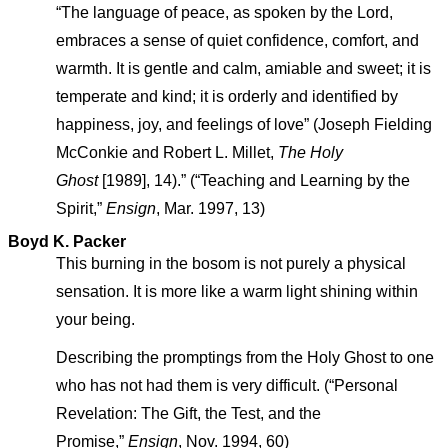
“The language of peace, as spoken by the Lord,
embraces a sense of quiet confidence, comfort, and
warmth. It is gentle and calm, amiable and sweet; it is
temperate and kind; it is orderly and identified by
happiness, joy, and feelings of love” (Joseph Fielding
McConkie and Robert L. Millet,
The Holy
Ghost
[1989], 14).” (“Teaching and Learning by the
Spirit,”
Ensign
, Mar. 1997, 13)
Boyd K. Packer
This burning in the bosom is not purely a physical
sensation. It is more like a warm light shining within
your being.
Describing the promptings from the Holy Ghost to one
who has not had them is very difficult. (“Personal
Revelation: The Gift, the Test, and the
Promise,”
Ensign
, Nov. 1994, 60)