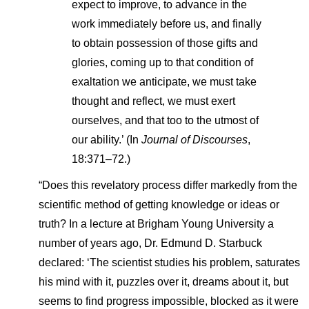
expect to improve, to advance in the
work immediately before us, and finally
to obtain possession of those gifts and
glories, coming up to that condition of
exaltation we anticipate, we must take
thought and reflect, we must exert
ourselves, and that too to the utmost of
our ability.’ (In
Journal of Discourses
,
18:371–72.)
“Does this revelatory process differ markedly from the
scientific method of getting knowledge or ideas or
truth? In a lecture at Brigham Young University a
number of years ago, Dr. Edmund D. Starbuck
declared: ‘The scientist studies his problem, saturates
his mind with it, puzzles over it, dreams about it, but
seems to find progress impossible, blocked as it were