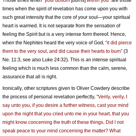
Those times when
“your bosom
[burns]
within you”
are those
times when the spirit of revelation has come upon you with
such great intensity that the core of your soul—your spiritual
heart is warmed. It is not separate from the sensation of
feeling the Spirit but is a very intense form thereof. Hence,
when the Nephites heard the very voice of God,
“it did pierce
them to the very soul, and did cause their hearts to burn”
(3
Ne. 11:3, see also Luke 24:32). This is an intense spiritual
feeling which is much less common than the calm, serene,
assurance that all is right.
Ironically, other scriptures given to Oliver Cowdery describe
the process of personal revelation perfectly,
“Verily, verily, I
say unto you, if you desire a further witness, cast your mind
upon the night that you cried unto me in your heart, that you
might know concerning the truth of these things. Did I not
speak peace to your mind concerning the matter? What