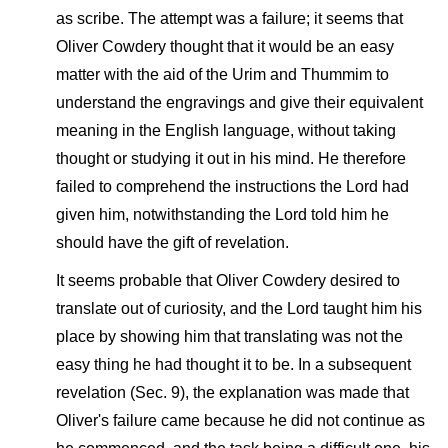
as scribe. The attempt was a failure; it seems that
Oliver Cowdery thought that it would be an easy
matter with the aid of the Urim and Thummim to
understand the engravings and give their equivalent
meaning in the English language, without taking
thought or studying it out in his mind. He therefore
failed to comprehend the instructions the Lord had
given him, notwithstanding the Lord told him he
should have the gift of revelation.
It seems probable that Oliver Cowdery desired to
translate out of curiosity, and the Lord taught him his
place by showing him that translating was not the
easy thing he had thought it to be. In a subsequent
revelation (Sec. 9), the explanation was made that
Oliver's failure came because he did not continue as