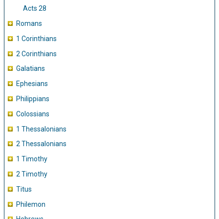
Acts 28
Romans
1 Corinthians
2 Corinthians
Galatians
Ephesians
Philippians
Colossians
1 Thessalonians
2 Thessalonians
1 Timothy
2 Timothy
Titus
Philemon