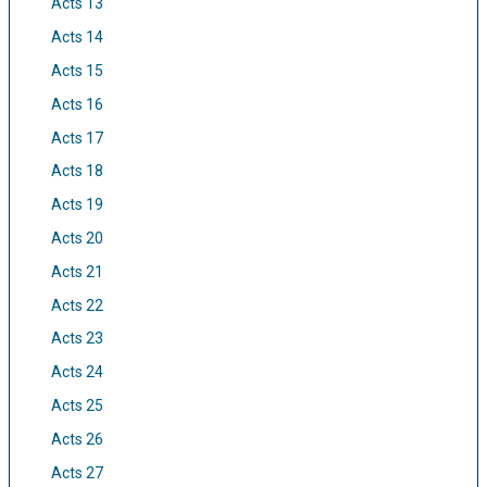
Acts 13
Acts 14
Acts 15
Acts 16
Acts 17
Acts 18
Acts 19
Acts 20
Acts 21
Acts 22
Acts 23
Acts 24
Acts 25
Acts 26
Acts 27