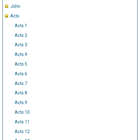
John
Acts
Acts 1
Acts 2
Acts 3
Acts 4
Acts 5
Acts 6
Acts 7
Acts 8
Acts 9
Acts 10
Acts 11
Acts 12