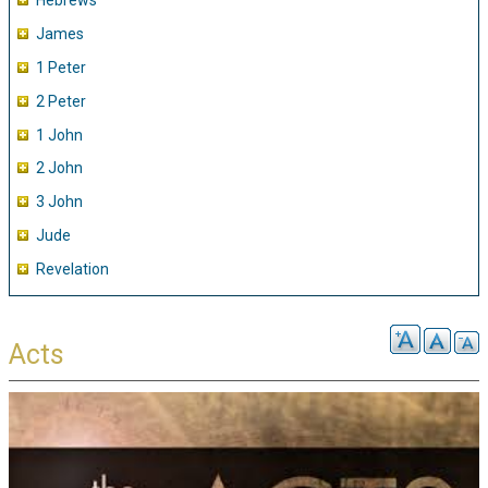
Hebrews
James
1 Peter
2 Peter
1 John
2 John
3 John
Jude
Revelation
Acts