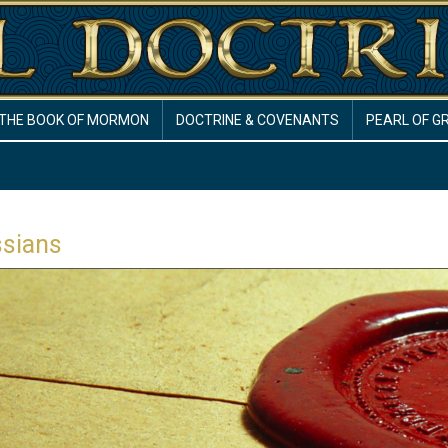
THE BOOK OF MORMON
DOCTRINE & COVENANTS
PEARL OF G
ssians