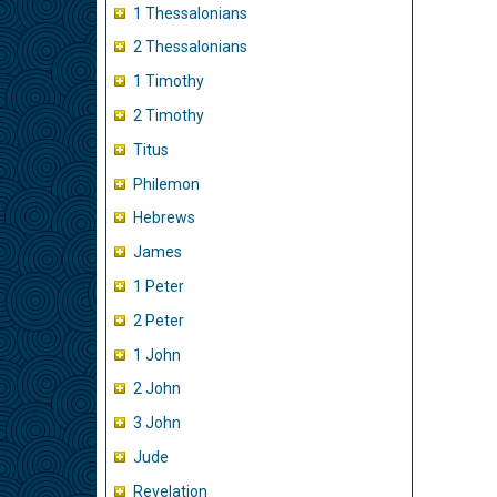
1 Thessalonians
2 Thessalonians
1 Timothy
2 Timothy
Titus
Philemon
Hebrews
James
1 Peter
2 Peter
1 John
2 John
3 John
Jude
Revelation