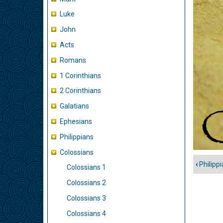
Luke
John
Acts
Romans
1 Corinthians
2 Corinthians
Galatians
Ephesians
Philippians
Colossians
‹
Philippi
Colossians 1
Book
traver
Colossians 2
links
Colossians 3
for
Colossians 4
Colos