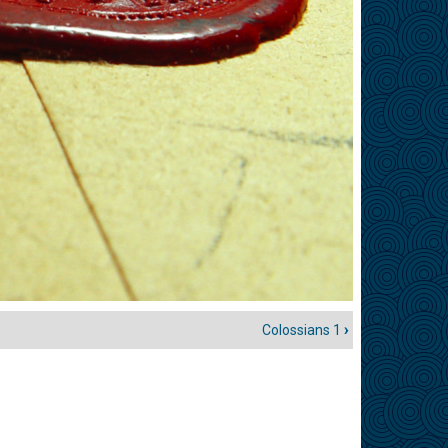
Colossians 1
›