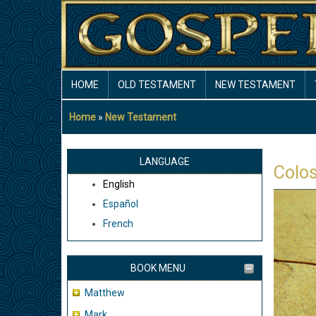
Skip
to
main
content
MAIN
HOME
OLD TESTAMENT
NEW TESTAMENT
NAVIGATION
Home
New Testament
Breadcrumb
LANGUAGE
Colo
English
Español
French
BOOK MENU
Matthew
Mark