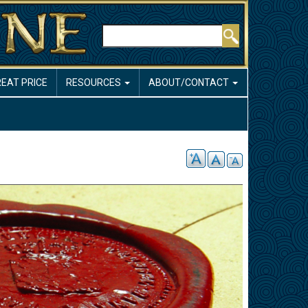
Search
REAT PRICE
RESOURCES
ABOUT/CONTACT