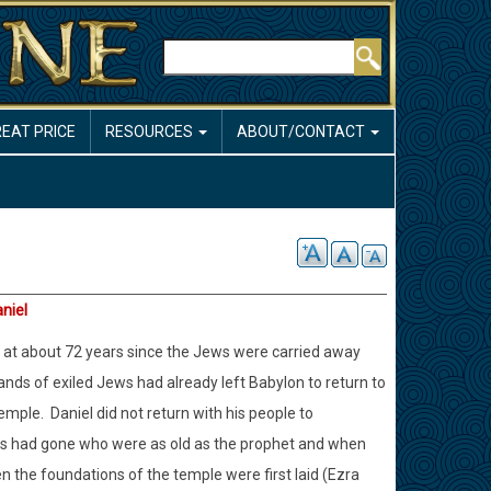
Search
REAT PRICE
RESOURCES
ABOUT/CONTACT
aniel
on at about 72 years since the Jews were carried away
bands of exiled Jews had already left Babylon to return to
temple.
Daniel did not return with his people to
rs had gone who were as old as the prophet and when
 the foundations of the temple were first laid (Ezra