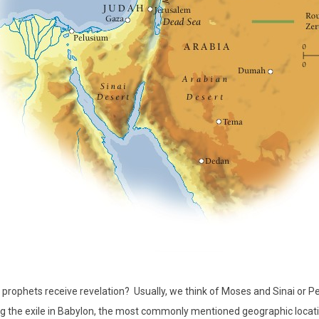
prophets receive revelation?
Usually, we think of Moses and Sinai or P
ng the exile in Babylon, the most commonly mentioned geographic location 