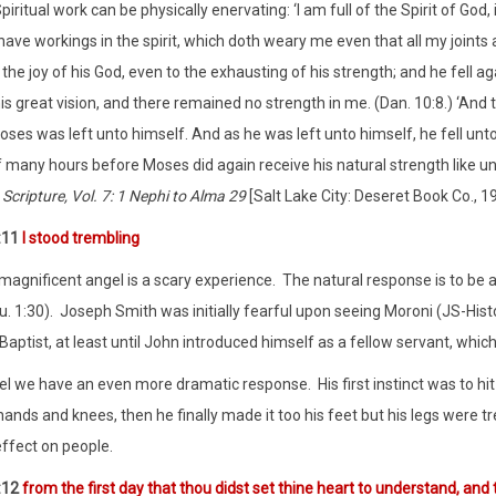
piritual work can be physically enervating: ‘I am full of the Spirit of Go
 have workings in the spirit, which doth weary me even that all my joints a
 the joy of his God, even to the exhausting of his strength; and he fell ag
is great vision, and there remained no strength in me. (Dan. 10:8.) ‘And
ses was left unto himself. And as he was left unto himself, he fell unto
f many hours before Moses did again receive his natural strength like u
 Scripture, Vol. 7: 1 Nephi to Alma 29
[Salt Lake City: Deseret Book Co., 19
:11
I stood trembling
magnificent angel is a scary experience.
The natural response is to be a
u. 1:30).
Joseph Smith was initially fearful upon seeing Moroni (JS-Histo
aptist, at least until John introduced himself as a fellow servant, which 
el we have an even more dramatic response.
His first instinct was to hi
hands and knees, then he finally made it too his feet but his legs were tre
effect on people.
:12
from the first day that thou didst set thine heart to understand, an