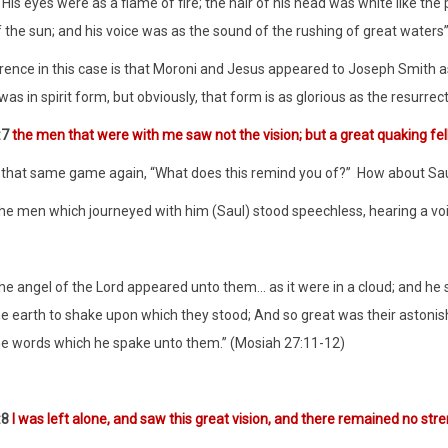
“His eyes were as a flame of fire; the hair of his head was white like t
f the sun; and his voice was as the sound of the rushing of great waters
rence in this case is that Moroni and Jesus appeared to Joseph Smith as
was in spirit form, but obviously, that form is as glorious as the resurrec
:7
the men that were with me saw not the vision; but a great quaking fe
y that same game again, “What does this remind you of?”
How about Sau
the men which journeyed with him (Saul) stood speechless, hearing a voi
the angel of the Lord appeared unto them… as it were in a cloud; and he 
he earth to shake upon which they stood; And so great was their astonish
he words which he spake unto them.” (Mosiah 27:11-12)
:8
I was left alone, and saw this great vision, and there remained no str