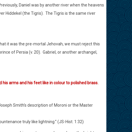
reviously, Daniel was by another river when the heavens
er Hiddekel (the Tigris).
The Tigris is the same river
that it was the pre-mortal Jehovah, we must reject this
nce of Persia (v. 20).
Gabriel, or another archangel,
 his arms and his feet like in colour to polished brass.
oseph Smith’s description of Moroni or the Master
ntenance truly like lightning.” (JS-Hist. 1:32)