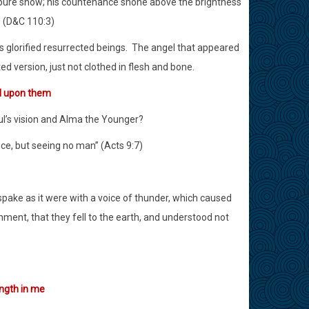
he pure snow; his countenance shone above the brightness
” (D&C 110:3)
 glorified resurrected beings.
The angel that appeared
ted version, just not clothed in flesh and bone.
ll upon them
l’s vision and Alma the Younger?
ce, but seeing no man” (Acts 9:7)
spake as it were with a voice of thunder, which caused
ment, that they fell to the earth, and understood not
ength in me