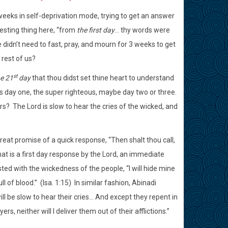
 weeks in self-deprivation mode, trying to get an answer
esting thing here, “from
the first day
… thy words were
 didn’t need to fast, pray, and mourn for 3 weeks to get
rest of us?
st
e 21
day
that thou didst set thine heart to understand
t is day one, the super righteous, maybe day two or three.
rs?
The Lord is slow to hear the cries of the wicked, and
reat promise of a quick response, “Then shalt thou call,
That is a first day response by the Lord, an immediate
sted with the wickedness of the people, “I will hide mine
l of blood.”
(Isa. 1:15)
In similar fashion, Abinadi
ll be slow to hear their cries… And except they repent in
rs, neither will I deliver them out of their afflictions.”