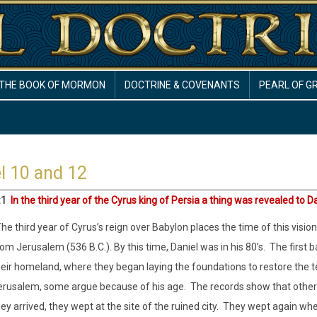
THE BOOK OF MORMON
DOCTRINE & COVENANTS
PEARL OF G
l 10 and 12
:1
In the third year of the Cyrus king of Persia a thing was revealed to D
he third year of Cyrus’s reign over Babylon places the time of this visi
om Jerusalem (536 B.C.). By this time, Daniel was in his 80’s.
The first 
heir homeland, where they began laying the foundations to restore the 
erusalem, some argue because of his age.
The records show that othe
ey arrived, they wept at the site of the ruined city.
They wept again when