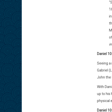
“S
‘I
in
th
Mo
o
in
Daniel 10
Seeing a 
Gabriel (L
John the B
With Dani
up to his 
physical 
Daniel 10