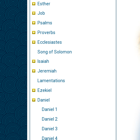
Esther
Job
Psalms
Proverbs
Ecclesiastes
Song of Solomon
Isaiah
Jeremiah
Lamentations
Ezekiel
Daniel
Daniel 1
Daniel 2
Daniel 3
Daniel 4