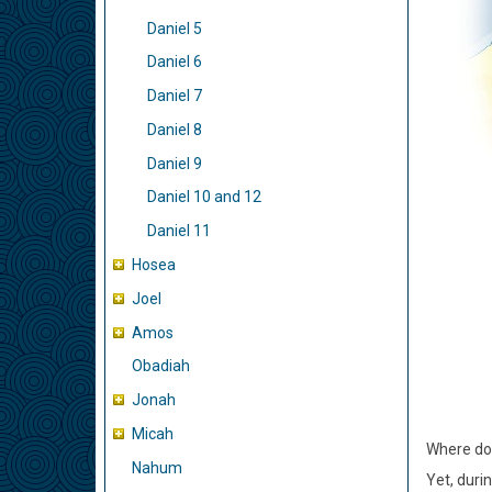
Daniel 5
Daniel 6
Daniel 7
Daniel 8
Daniel 9
Daniel 10 and 12
Daniel 11
Hosea
Joel
Amos
Obadiah
Jonah
Micah
Where do 
Nahum
Yet, duri