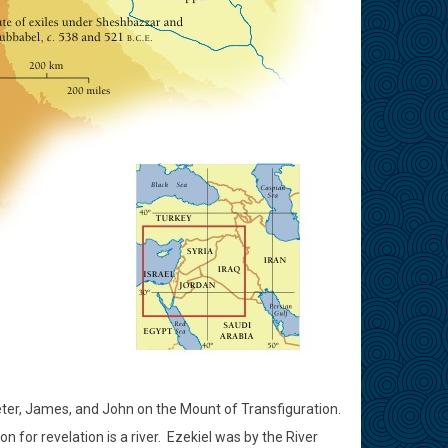
eter, James, and John on the Mount of Transfiguration.
for revelation is a river.
Ezekiel was by the River