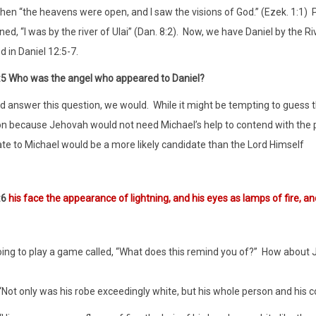
en “the heavens were open, and I saw the visions of God.” (Ezek. 1:1)
P
d, “I was by the river of Ulai” (Dan. 8:2).
Now, we have Daniel by the Riv
 in Daniel 12:5-7.
:5 Who was the angel who appeared to Daniel?
ld answer this question, we would.
While it might be tempting to guess 
n because Jehovah would not need Michael’s help to contend with the pri
te to Michael would be a more likely candidate than the Lord Himself
:6
his face the appearance of lightning, and his eyes as lamps of fire, and
ing to play a game called, “What does this remind you of?”
How about J
“Not only was his robe exceedingly white, but his whole person and his cou