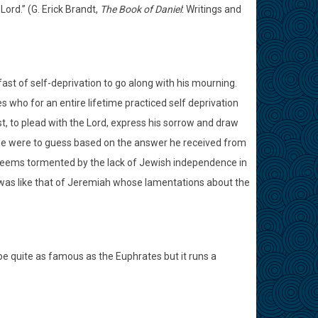
ord.” (G. Erick Brandt,
The Book of Daniel
: Writings and
ast of self-deprivation to go along with his mourning.
s who for an entire lifetime practiced self deprivation
t, to plead with the Lord, express his sorrow and draw
if we were to guess based on the answer he received from
seems tormented by the lack of Jewish independence in
was like that of Jeremiah whose lamentations about the
be quite as famous as the Euphrates but it runs a