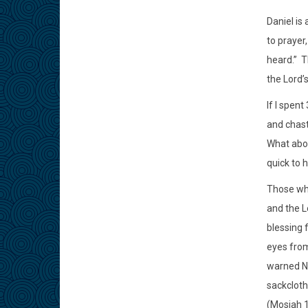
Daniel is
to prayer
heard.”
T
the Lord’s
If I spen
and chast
What abou
quick to 
Those who
and the Lo
blessing 
eyes from
warned No
sackcloth 
(Mosiah 