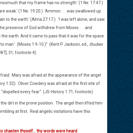
d, insomuch that my frame has no strength.’ (1 Ne. 17:47.)
re weak.’ (1 Ne. 19:20.)
‘Ammon . . . was swallowed up
ain to the earth.’ (Alma 27:17.)
‘I was left alone, and saw
 the presence of God withdrew from Moses . . . and
 the earth. And it came to pass that it was for the space
nto man.’
(Moses 1:9-10.)”
(Kent P. Jackson, ed.,
Studies
87], 31, footnote 4)
fraid.
Mary was afraid at the appearance of the angel
ry 1:32).
Oliver Cowdery was afraid at the first site of
“dispelled every fear.”
(JS-History 1:71, footnote)
t the dirt in the prone position.
The angel then lifted him
mbling at first.
Real angelic visitations have this
d to chasten thyself… thy words were heard