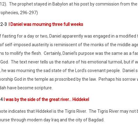
12).
The prophet stayed in Babylon at his post by commission from the L
rophecies, 296-297)
:2-3
I Daniel was mourning three full weeks
f fasting for a day or two, Daniel apparently was engaged in a modified f
 of self-imposed austerity is reminiscent of the monks of the middle age
s to mollify the flesh.
Certainly, Daniel’s purpose was the same as a fas
 God.
The text never tells us the nature of his emotional turmoil, but 
, he was mourning the sad state of the Lord’s covenant people.
Daniel 
worship God in the temple as proscribed by the law.
Perhaps his sorrow 
udah have become scripture.
:4
I was by the side of the great river… Hiddekel
te indicates that Hiddekel is the Tigris River.
The Tigris River may not 
course through modern day Iraq and the city of Bagdad.