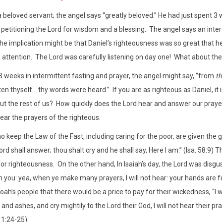
 a beloved servant; the angel says “greatly beloved.” He had just spent 3
, petitioning the Lord for wisdom and a blessing.
The angel says an inter
he implication might be that Daniel’s righteousness was so great that he
 attention.
The Lord was carefully listening on day one!
What about the 
t 3 weeks in intermittent fasting and prayer, the angel might say, “from
th
en thyself… thy words were heard.”
If you are as righteous as Daniel, i
t the rest of us?
How quickly does the Lord hear and answer our praye
hear the prayers of the righteous.
 keep the Law of the Fast, including caring for the poor, are given the g
rd shall answer; thou shalt cry and he shall say, Here I am.” (Isa. 58:9) 
for righteousness.
On the other hand, In Isaiah’s day, the Lord was disgu
 you: yea, when ye make many prayers, I will not hear: your hands are ful
ah’s people that there would be a price to pay for their wickedness, “I wi
and ashes, and cry mightily to the Lord their God, I will not hear their praye
11:24-25)