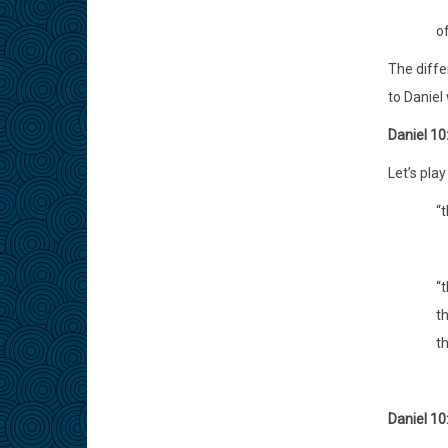
o
The diffe
to Daniel 
Daniel 10
Let’s pla
“
“
t
t
Daniel 10