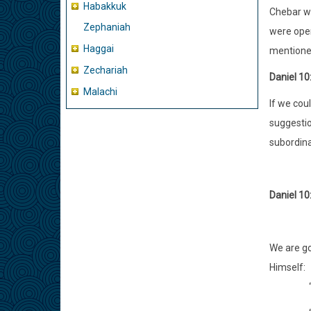
Habakkuk
Chebar wh
Zephaniah
were opene
Haggai
mentioned
Zechariah
Daniel 10
Malachi
If we cou
suggestio
subordina
Daniel 10
We are go
Himself: