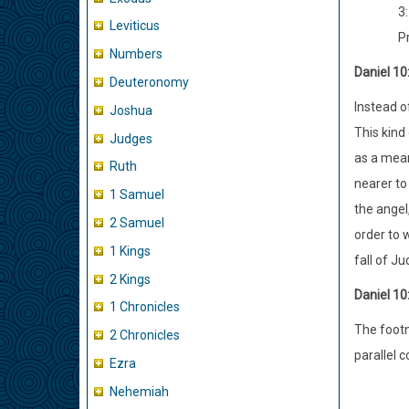
3:
Leviticus
P
Numbers
Daniel 10
Deuteronomy
Instead o
Joshua
This kind
Judges
as a mean
Ruth
nearer to
1 Samuel
the angel
2 Samuel
order to 
1 Kings
fall of J
2 Kings
Daniel 10
1 Chronicles
The footno
2 Chronicles
parallel 
Ezra
Nehemiah