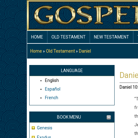
Skip
to
main
content
MAIN
HOME
OLD TESTAMENT
NEW TESTAMENT
NAVIGATION
Home
Old Testament
Daniel
Breadcrumb
LANGUAGE
Danie
English
Daniel 10
Español
French
“T
fr
t
BOOK MENU
J
Genesis
th
Exodus