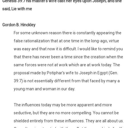
Genesis 39:7 his master's wife cast her eyes upon Joseph; and she
said, Lie with me
Gordon B. Hinckley
For some unknown reason there is constantly appearing the
false rationalization that at one time in the long-ago, virtue
was easy and that now it is difficult. I would like to remind you
that there has never been a time since the creation when the
same forces were not at work which are at work today. The
proposal made by Potiphar's wife to Joseph in Egypt (Gen.
39:7) is not essentially different from that faced by many a
young man and woman in our day.
The influences today may be more apparent and more
seductive, but they are no more compelling. You cannot be
shielded entirely from these influences. They are all about us.