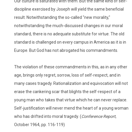
Our culture is saturated with them. But the same kind of self-
discipline exercised by Joseph will yield the same beneficial
result. Notwithstanding the so-called "new morality,"
notwithstanding the much-discussed changes in our moral
standard, there is no adequate substitute for virtue. The old
standard is challenged on every campus in America as it is in
Europe. But God has not abrogated his commandments.
The violation of these commandments in this, as in any other
age, brings only regret, sorrow, loss of self-respect, and in
many cases tragedy. Rationalization and equivocation will not
erase the cankering scar that blights the self-respect of a
young man who takes that virtue which he can never replace.
Self-justification will never mend the heart of a young woman
who has drifted into moral tragedy. (
Conference Report
,
October 1964, pp. 116-119)