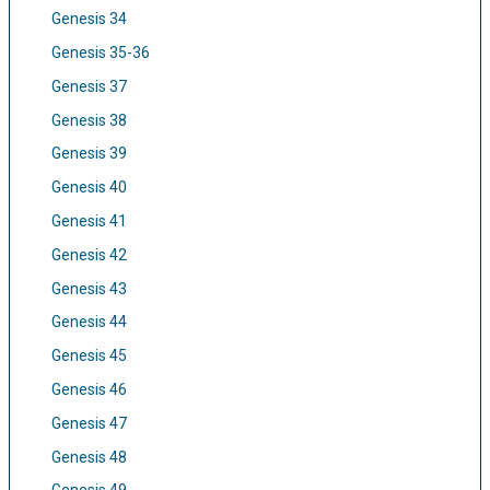
Genesis 34
Genesis 35-36
Genesis 37
Genesis 38
Genesis 39
Genesis 40
Genesis 41
Genesis 42
Genesis 43
Genesis 44
Genesis 45
Genesis 46
Genesis 47
Genesis 48