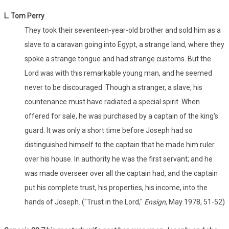
L. Tom Perry
They took their seventeen-year-old brother and sold him as a
slave to a caravan going into Egypt, a strange land, where they
spoke a strange tongue and had strange customs. But the
Lord was with this remarkable young man, and he seemed
never to be discouraged. Though a stranger, a slave, his
countenance must have radiated a special spirit. When
offered for sale, he was purchased by a captain of the king's
guard. It was only a short time before Joseph had so
distinguished himself to the captain that he made him ruler
over his house. In authority he was the first servant; and he
was made overseer over all the captain had, and the captain
put his complete trust, his properties, his income, into the
hands of Joseph. ("Trust in the Lord,"
Ensign
, May 1978, 51-52)