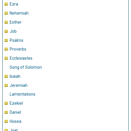
Ezra
Nehemiah
Esther
Job
Psalms
Proverbs
Ecclesiastes
Song of Solomon
Isaiah
Jeremiah
Lamentations
Ezekiel
Daniel
Hosea
Joel