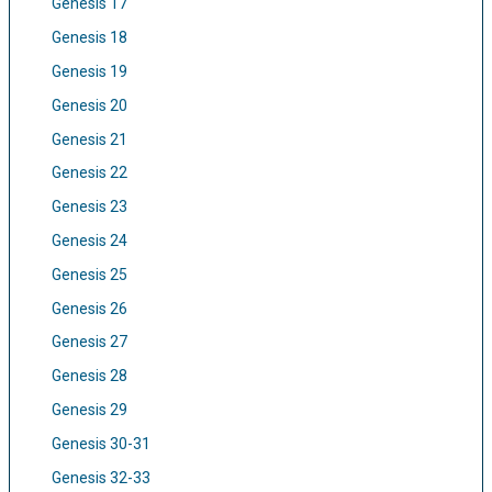
Genesis 17
Genesis 18
Genesis 19
Genesis 20
Genesis 21
Genesis 22
Genesis 23
Genesis 24
Genesis 25
Genesis 26
Genesis 27
Genesis 28
Genesis 29
Genesis 30-31
Genesis 32-33