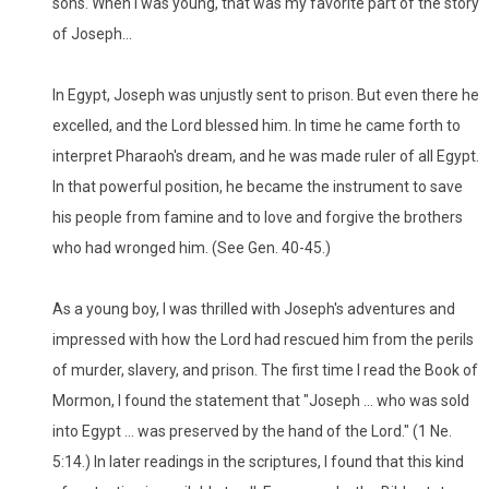
sons. When I was young, that was my favorite part of the story
of Joseph...
In Egypt, Joseph was unjustly sent to prison. But even there he
excelled, and the Lord blessed him. In time he came forth to
interpret Pharaoh's dream, and he was made ruler of all Egypt.
In that powerful position, he became the instrument to save
his people from famine and to love and forgive the brothers
who had wronged him. (See Gen. 40-45.)
As a young boy, I was thrilled with Joseph's adventures and
impressed with how the Lord had rescued him from the perils
of murder, slavery, and prison. The first time I read the Book of
Mormon, I found the statement that "Joseph ... who was sold
into Egypt ... was preserved by the hand of the Lord." (1 Ne.
5:14.) In later readings in the scriptures, I found that this kind