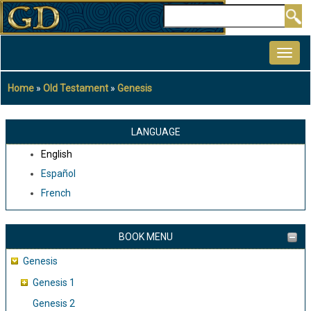
Skip
Search
to
MAIN
main
NAVIGATION
content
Home
Old Testament
Genesis
Breadcrumb
LANGUAGE
English
Español
French
BOOK MENU
Genesis
Genesis 1
Genesis 2