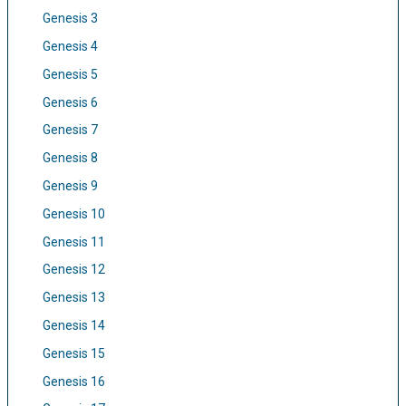
Genesis 3
Genesis 4
Genesis 5
Genesis 6
Genesis 7
Genesis 8
Genesis 9
Genesis 10
Genesis 11
Genesis 12
Genesis 13
Genesis 14
Genesis 15
Genesis 16