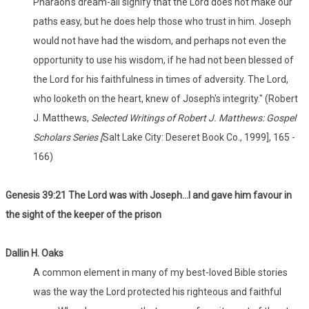
Pharaoh's dream-all signify that the Lord does not make our
paths easy, but he does help those who trust in him. Joseph
would not have had the wisdom, and perhaps not even the
opportunity to use his wisdom, if he had not been blessed of
the Lord for his faithfulness in times of adversity. The Lord,
who looketh on the heart, knew of Joseph's integrity." (Robert
J. Matthews,
Selected Writings of Robert J. Matthews: Gospel
Scholars Series [
Salt Lake City: Deseret Book Co., 1999], 165 -
166)
Genesis 39:21 The Lord was with Joseph...l and gave him favour in
the sight of the keeper of the prison
Dallin
H. Oaks
A common element in many of my best-loved Bible stories
was the way the Lord protected his righteous and faithful