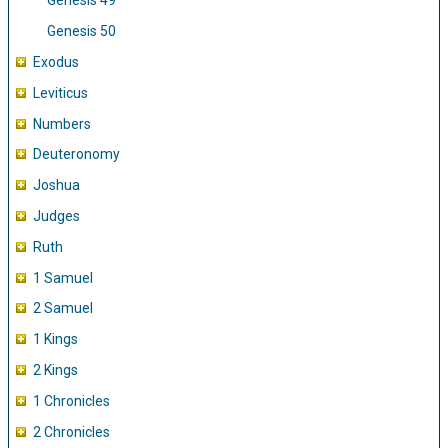
Genesis 49
Genesis 50
Exodus
Leviticus
Numbers
Deuteronomy
Joshua
Judges
Ruth
1 Samuel
2 Samuel
1 Kings
2 Kings
1 Chronicles
2 Chronicles