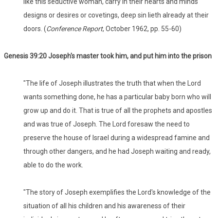
like this seductive woman, carry in their hearts and minds
designs or desires or covetings, deep sin lieth already at their
doors. (
Conference Report
, October 1962, pp. 55-60)
Genesis 39:20 Joseph's master took him, and put him into the prison
"The life of Joseph illustrates the truth that when the Lord
wants something done, he has a particular baby born who will
grow up and do it. That is true of all the prophets and apostles
and was true of Joseph. The Lord foresaw the need to
preserve the house of Israel during a widespread famine and
through other dangers, and he had Joseph waiting and ready,
able to do the work.
"The story of Joseph exemplifies the Lord's knowledge of the
situation of all his children and his awareness of their