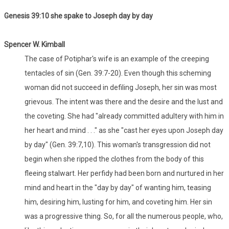
Genesis 39:10 she spake to Joseph day by day
Spencer W. Kimball
The case of Potiphar's wife is an example of the creeping
tentacles of sin (Gen. 39:7-20). Even though this scheming
woman did not succeed in defiling Joseph, her sin was most
grievous. The intent was there and the desire and the lust and
the coveting. She had "already committed adultery with him in
her heart and mind . . ." as she "cast her eyes upon Joseph day
by day" (Gen. 39:7,10). This woman's transgression did not
begin when she ripped the clothes from the body of this
fleeing stalwart. Her perfidy had been born and nurtured in her
mind and heart in the "day by day" of wanting him, teasing
him, desiring him, lusting for him, and coveting him. Her sin
was a progressive thing. So, for all the numerous people, who,