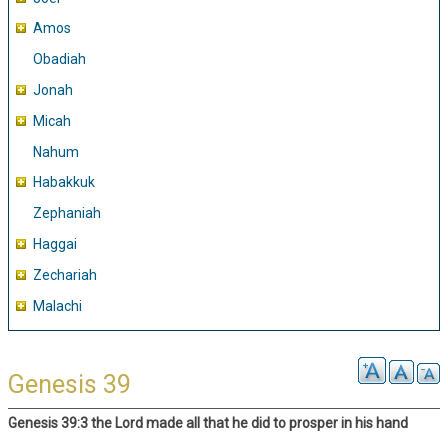
Amos
Obadiah
Jonah
Micah
Nahum
Habakkuk
Zephaniah
Haggai
Zechariah
Malachi
Genesis 39
Genesis 39:3 the Lord made all that he did to prosper in his hand