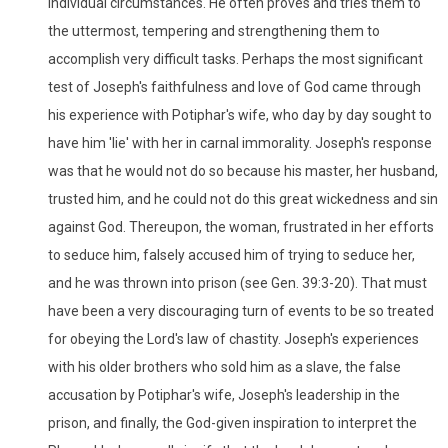
individual circumstances. He often proves and tries them to
the uttermost, tempering and strengthening them to
accomplish very difficult tasks. Perhaps the most significant
test of Joseph's faithfulness and love of God came through
his experience with Potiphar's wife, who day by day sought to
have him 'lie' with her in carnal immorality. Joseph's response
was that he would not do so because his master, her husband,
trusted him, and he could not do this great wickedness and sin
against God. Thereupon, the woman, frustrated in her efforts
to seduce him, falsely accused him of trying to seduce her,
and he was thrown into prison (see Gen. 39:3-20). That must
have been a very discouraging turn of events to be so treated
for obeying the Lord's law of chastity. Joseph's experiences
with his older brothers who sold him as a slave, the false
accusation by Potiphar's wife, Joseph's leadership in the
prison, and finally, the God-given inspiration to interpret the