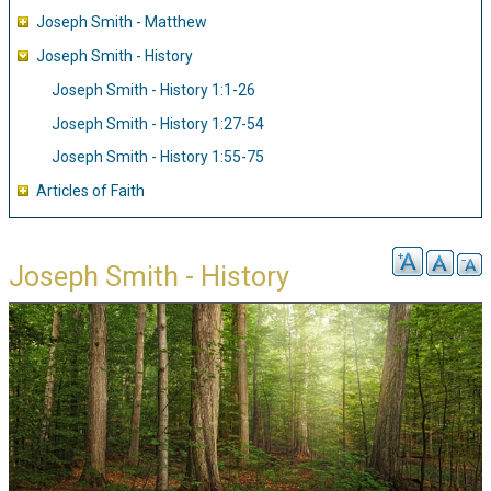
Joseph Smith - Matthew
Joseph Smith - History
Joseph Smith - History 1:1-26
Joseph Smith - History 1:27-54
Joseph Smith - History 1:55-75
Articles of Faith
Joseph Smith - History