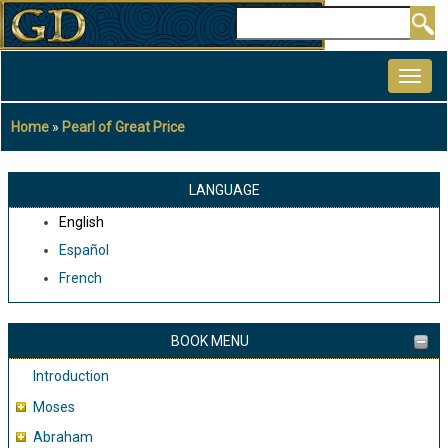
Skip
Search
to
MAIN
main
NAVIGATION
content
Home
Pearl of Great Price
Breadcrumb
LANGUAGE
English
Español
French
BOOK MENU
Introduction
Moses
Abraham