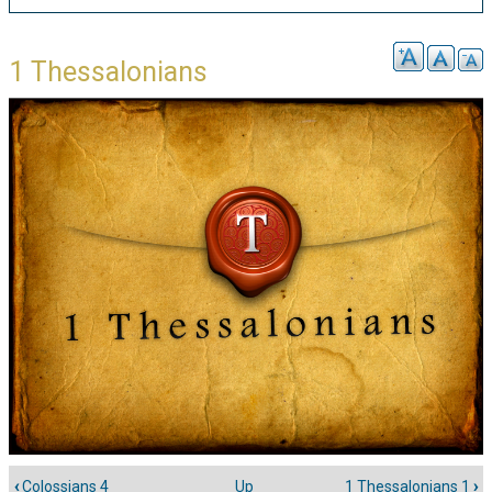
1 Thessalonians
‹
Colossians 4
Up
1 Thessalonians 1
›