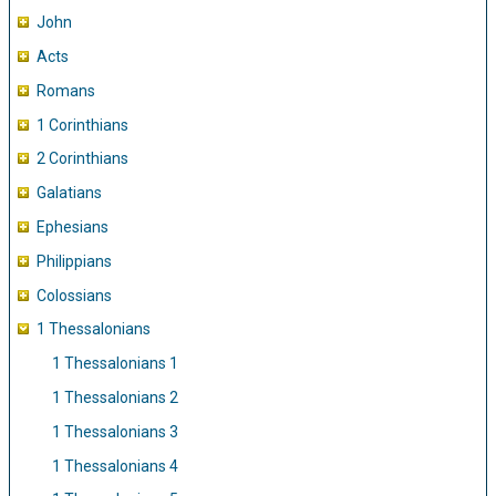
John
Acts
Romans
1 Corinthians
2 Corinthians
Galatians
Ephesians
Philippians
Colossians
1 Thessalonians
1 Thessalonians 1
1 Thessalonians 2
1 Thessalonians 3
1 Thessalonians 4