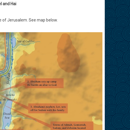
l and Hai
site of Jerusalem. See map below.