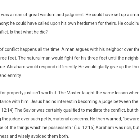
as a man of great wisdom and judgment. He could have set up a small 
mony; he could have called upon his own herdsmen for theirs. He could ha
flict. Is that what he did?
 of conflict happens all the time. A man argues with his neighbor over t
ree feet. The natural man would fight for his three feet until the neighb
ue. Abraham would respond differently. He would gladly give up the thre
 and enmity.
 for property just isn't worth it. The Master taught the same lesson whe
itance with him. Jesus had no interest in becoming a judge between the 
. 12:14) The Savior was certainly qualified to mediate the conflict, but t
the judge over such petty, material concerns. He then warned, "beware o
 of the things which he possesseth." (Lu. 12:15) Abraham was rich, but
ess and wisely avoided them both.