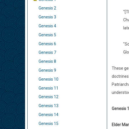
Genesis 2
"[T
Genesis 3
Cha
Genesis 4
lat
Genesis 5
Genesis 6
"Sc
Glo
Genesis 7
Genesis 8
These geo
Genesis 9
doctrines
Genesis 10
Patriarch
Genesis 11
understoo
Genesis 12
Genesis 13
Genesis 1
Genesis 14
Genesis 15
Elder Mar