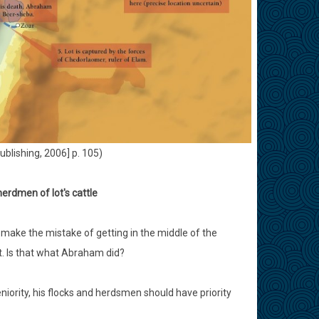
ublishing, 2006] p. 105)
erdmen of lot's cattle
 make the mistake of getting in the middle of the
t. Is that what Abraham did?
niority, his flocks and herdsmen should have priority