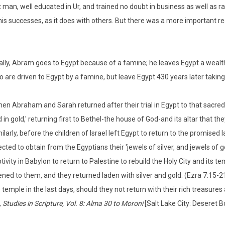
nt man, well educated in Ur, and trained no doubt in business as well as r
is successes, as it does with others. But there was a more important rea
lly, Abram goes to Egypt because of a famine; he leaves Egypt a wealth
ho are driven to Egypt by a famine, but leave Egypt 430 years later taking
en Abraham and Sarah returned after their trial in Egypt to that sacred l
 in gold,' returning first to Bethel-the house of God-and its altar that t
ilarly, before the children of Israel left Egypt to return to the promised
ected to obtain from the Egyptians their 'jewels of silver, and jewels of 
tivity in Babylon to return to Palestine to rebuild the Holy City and its 
ned to them, and they returned laden with silver and gold. (Ezra 7:15-21
 temple in the last days, should they not return with their rich treasure
,
Studies in Scripture, Vol. 8: Alma 30 to Moroni
[Salt Lake City: Deseret B