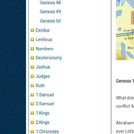
Genesis 48
Genesis 49
Genesis 50
Exodus
Leviticus
Numbers
Deuteronomy
Joshua
Judges
Genesis 1
Ruth
1 Samuel
What does
2 Samuel
conflict.
1 Kings
2 Kings
Abraham c
over Lot's
1 Chronicles