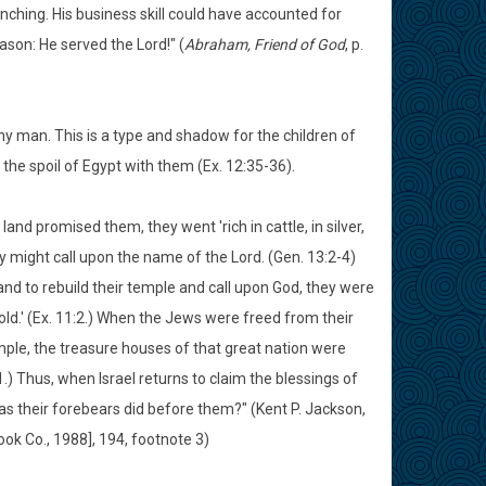
anching. His business skill could have accounted for
son: He served the Lord!" (
Abraham, Friend of God
, p.
y man. This is a type and shadow for the children of
 the spoil of Egypt with them (Ex. 12:35-36).
and promised them, they went 'rich in cattle, in silver,
hey might call upon the name of the Lord. (Gen. 13:2-4)
 land to rebuild their temple and call upon God, they were
gold.' (Ex. 11:2.) When the Jews were freed from their
temple, the treasure houses of that great nation were
.) Thus, when Israel returns to claim the blessings of
s as their forebears did before them?" (Kent P. Jackson,
ook Co., 1988], 194, footnote 3)