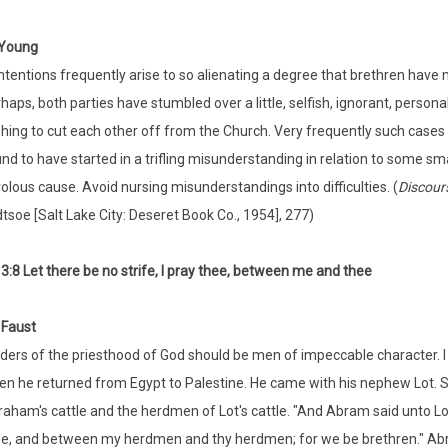
Young
tentions frequently arise to so alienating a degree that brethren have n
haps, both parties have stumbled over a little, selfish, ignorant, persona
hing to cut each other off from the Church. Very frequently such cases a
nd to have started in a trifling misunderstanding in relation to some sma
volous cause. Avoid nursing misunderstandings into difficulties. (
Discour
tsoe [Salt Lake City: Deseret Book Co., 1954], 277)
3:8 Let there be no strife, I pray thee, between me and thee
 Faust
ders of the priesthood of God should be men of impeccable character. 
n he returned from Egypt to Palestine. He came with his nephew Lot. 
aham's cattle and the herdmen of Lot's cattle. "And Abram said unto Lot
e, and between my herdmen and thy herdmen; for we be brethren." Abrah