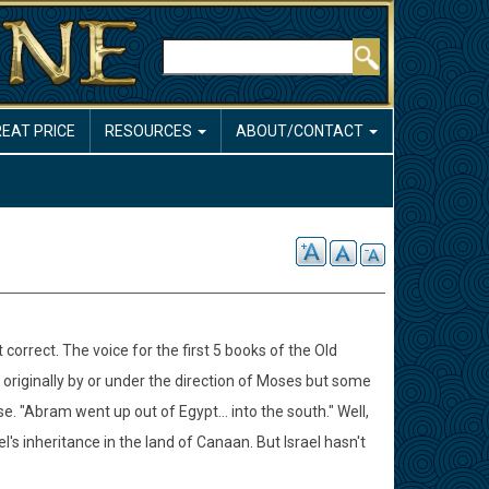
Search
REAT PRICE
RESOURCES
ABOUT/CONTACT
 correct. The voice for the first 5 books of the Old
 originally by or under the direction of Moses but some
rse. "Abram went up out of Egypt... into the south." Well,
el's inheritance in the land of Canaan. But Israel hasn't