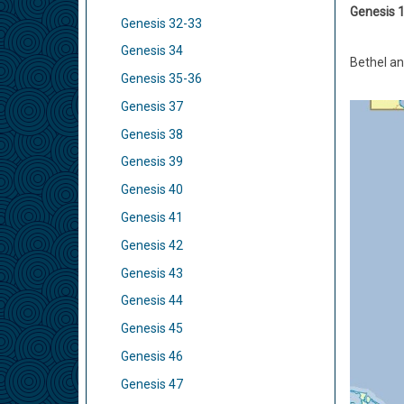
Genesis 1
Genesis 32-33
Genesis 34
Bethel an
Genesis 35-36
Genesis 37
Genesis 38
Genesis 39
Genesis 40
Genesis 41
Genesis 42
Genesis 43
Genesis 44
Genesis 45
Genesis 46
Genesis 47