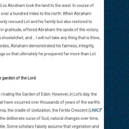
nd so Abraham took the land to the west. In course of
n, over a hundred miles to the north. When Abraham
only rescued Lot and his family but also restored to
n gratitude, offered Abraham the spoils of the victory.
oelatchet, and ... I will not take any thing that is thine,
isodes, Abraham demonstrated his fairness, integrity,
ngs so that ultimately he prospered far more than Lot.
e garden of the Lord
rivaling the Garden of Eden. However, in Lot's day, the
that have occurred over thousands of years of the earth's
 the cradle of civilization, the Fertile Crescent (
LINK
 the deliberate curse of God, natural changes over time,
rtile. Some scholars falsely assume that vegetation and