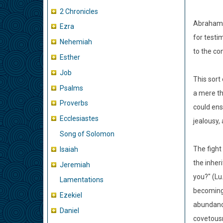
2 Chronicles
Abraham w
Ezra
for testi
Nehemiah
to the con
Esther
Job
This sort
Psalms
a mere th
Proverbs
could ens
Ecclesiastes
jealousy,
Song of Solomon
The fight
Isaiah
the inher
Jeremiah
you?" (Lu
Lamentations
becoming 
Ezekiel
abundance
Daniel
covetousn