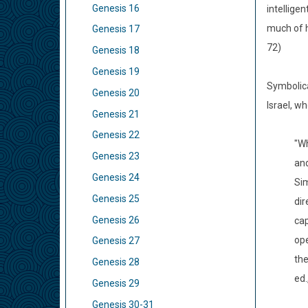
Genesis 16
intellige
much of h
Genesis 17
72)
Genesis 18
Genesis 19
Symbolica
Genesis 20
Israel, w
Genesis 21
Genesis 22
"Wh
Genesis 23
and
Genesis 24
Sim
Genesis 25
dir
Genesis 26
cap
ope
Genesis 27
the
Genesis 28
ed.
Genesis 29
Genesis 30-31