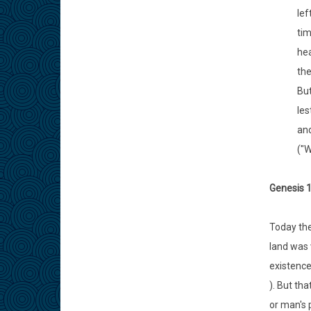
lef
tim
hea
the
But
les
and
("W
Genesis 1
Today the
land was 
existence
). But th
or man's 