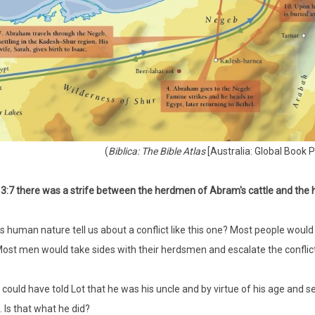
(
Biblica: The Bible Atlas
[Australia: Global Book P
3:7 there was a strife between the herdmen of Abram's cattle and the h
 human nature tell us about a conflict like this one? Most people would
 Most men would take sides with their herdsmen and escalate the conflic
ould have told Lot that he was his uncle and by virtue of his age and se
. Is that what he did?