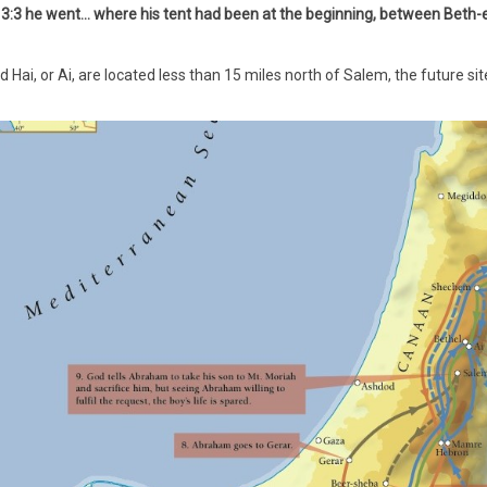
3:3 he went... where his tent had been at the beginning, between Beth-e
d Hai, or Ai, are located less than 15 miles north of Salem, the future 