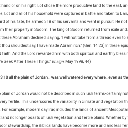
t hand or on his right. Lot chose the more productive land to the east, a
e, Lot and all of his household were captured in battle and taken to Da
rd of his fate, he armed 318 of his servants and went in pursuit. He not 
m their property in Sodom. The king of Sodom returned from exile and, i
 these Abraham declined, saying, "I will not take from a thread even to a sh
t thou shouldest say, I have made Abram rich." (Gen. 14:23) In these ep
 faith. And the Lord rewarded him with both spiritual and earthly blessi
e Seek After These Things,"
Ensign
, May 1998, 44)
3:10 all the plain of Jordan... was well watered every where...even as th
 plain of Jordan would not be described in such lush terms-certainly not 
very fertile. This underscores the variability in climate and vegetation 
. For example, modern day Iraq includes the lands of ancient Mesopotamia,
at land no longer boasts of lush vegetation and fertile plains. Whether by
poor stewardship, the Biblical lands have become more arid and less fe