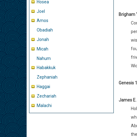
Hosea
Joel
Brigham 
Amos
Con
Obadiah
per
Jonah
wis
fou
Micah
fri
Nahum
Wid
Habakkuk
Zephaniah
Genesis 1
Haggai
Zechariah
James E.
Malachi
Hol
whe
Abr
the