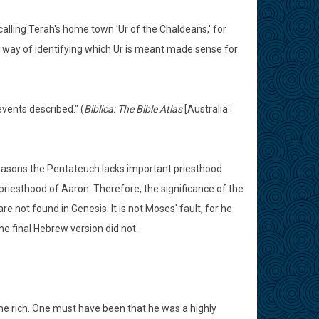
 calling Terah's home town 'Ur of the Chaldeans,' for
s way of identifying which Ur is meant made sense for
vents described." (
Biblica: The Bible Atlas
[Australia:
easons the Pentateuch lacks important priesthood
 priesthood of Aaron. Therefore, the significance of the
e not found in Genesis. It is not Moses' fault, for he
e final Hebrew version did not.
 rich. One must have been that he was a highly