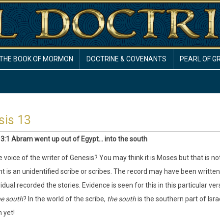
THE BOOK OF MORMON
DOCTRINE & COVENANTS
PEARL OF G
sis 13
3:1 Abram went up out of Egypt... into the south
 voice of the writer of Genesis? You may think it is Moses but that is not
 is an unidentified scribe or scribes. The record may have been written
vidual recorded the stories. Evidence is seen for this in this particular ve
he south
? In the world of the scribe,
the south
is the southern part of Isra
 yet!