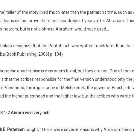
he] teller of the story lived much later than the patriarch's time, such as
ldeans did not arrive there until hundreds of years after Abraham. Thi
er hearers, but is not a phrase Abraham would have used...
holars recognize that the Pentateuch was written much later than the e
bal Book Publishing, 2006] p. 104)
graphic anachronisms may seem trivial, but they are not. One of the r
 is that the scribes responsible for the final version understood only the
al Priesthood, the importance of Melchizedek, the power of Enoch, etc. ar
d the higher priesthood and the higher law, but the scribes who wrote th
3:1-2 Abram was very rich
k E. Petersen
taught, "There were several reasons why Abraham became