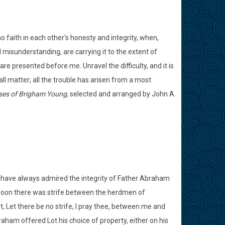
o faith in each other's honesty and integrity, when,
l misunderstanding, are carrying it to the extent of
re presented before me. Unravel the difficulty, and it is
ll matter; all the trouble has arisen from a most
ses of Brigham Young,
selected and arranged by John A.
I have always admired the integrity of Father Abraham
Soon there was strife between the herdmen of
, Let there be no strife, I pray thee, between me and
am offered Lot his choice of property, either on his