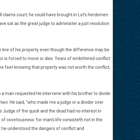
claims court; he could have brought in Lot's herdsmen
ve sat as the great judge to administer a just resolution
he line of his property even though the difference may be
or is forced to move or dies. Years of embittered conflict
e feet knowing that property was not worth the conflict,
n a man requested He intervene with his brother to divide
two. He said, "who made me a judge or a divider over
he Judge of the quick and the dead had no interest in
f covetousness: for man's life consisteth not in the
 he understood the dangers of conflict and