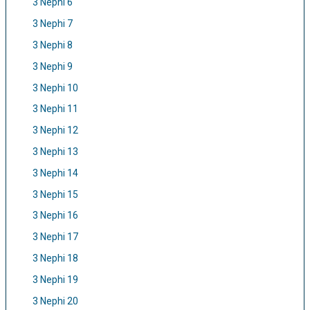
3 Nephi 6
3 Nephi 7
3 Nephi 8
3 Nephi 9
3 Nephi 10
3 Nephi 11
3 Nephi 12
3 Nephi 13
3 Nephi 14
3 Nephi 15
3 Nephi 16
3 Nephi 17
3 Nephi 18
3 Nephi 19
3 Nephi 20