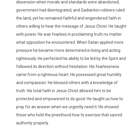
dissension when morals and standards were abandoned,
government had disintegrated, and Gadianton robbers ruled
the land, yet he remained faithful and engendered faith in
others willing to hear the message of Jesus Christ. He taught
with power. He was fearless in proclaiming truth no matter
what opposition he encountered. When Satan applied more
pressure he became more determined in living and acting
righteously. He perfected his ability to be led by the Spirit and
followed its direction without hesitation. His fearlessness
came from a righteous heart. He possessed great humility
and compassion. He blessed others with a knowledge of
truth. His total faith in Jesus Christ allowed him to be
protected and empowered to do good. He taught us how to
pray for an answer when we urgently need it. He showed
those who hold the priesthood how to exercise that sacred
authority properly.