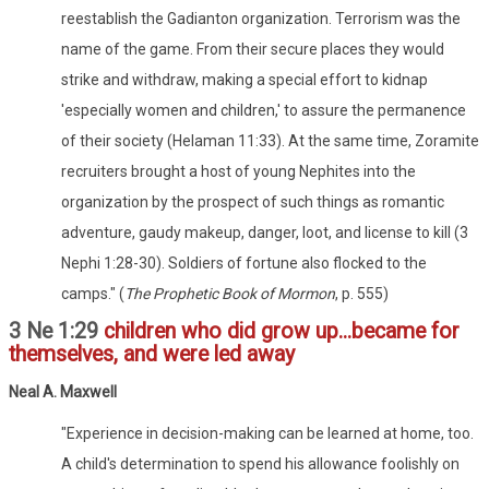
reestablish the Gadianton organization. Terrorism was the
name of the game. From their secure places they would
strike and withdraw, making a special effort to kidnap
'especially women and children,' to assure the permanence
of their society (Helaman 11:33). At the same time, Zoramite
recruiters brought a host of young Nephites into the
organization by the prospect of such things as romantic
adventure, gaudy makeup, danger, loot, and license to kill (3
Nephi 1:28-30). Soldiers of fortune also flocked to the
camps." (
The Prophetic Book of Mormon
, p. 555)
3 Ne 1:29
children who did grow up...became for
themselves, and were led away
Neal A. Maxwell
"Experience in decision-making can be learned at home, too.
A child's determination to spend his allowance foolishly on