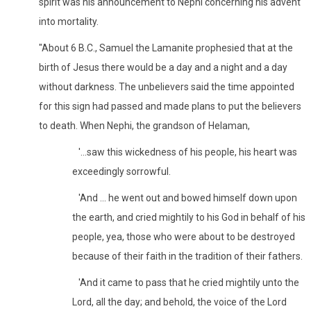
spirit was his announcement to Nephi concerning his advent
into mortality.
"About 6 B.C., Samuel the Lamanite prophesied that at the
birth of Jesus there would be a day and a night and a day
without darkness. The unbelievers said the time appointed
for this sign had passed and made plans to put the believers
to death. When Nephi, the grandson of Helaman,
'...saw this wickedness of his people, his heart was
exceedingly sorrowful.
'And ... he went out and bowed himself down upon
the earth, and cried mightily to his God in behalf of his
people, yea, those who were about to be destroyed
because of their faith in the tradition of their fathers.
'And it came to pass that he cried mightily unto the
Lord, all the day; and behold, the voice of the Lord