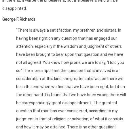
In the end, it will be the unbelievers, not the believers who will be
disappointed.
George F. Richards
"There is always a satisfaction, my brethren and sisters, in
having been right on any question that has engaged our
attention, especially if the wisdom and judgment of others
have been brought to bear upon that question and we have
not all agreed. You know how prone we are to say, 'I told you
so.' The more important the question that is involved in a
consideration of this kind, the greater satisfaction there will
be in the end when we find that we have been right; but if on
the other hand it is found that we have been wrong there will
be correspondingly great disappointment...The greatest
question that man has ever considered, according to my
judgment, is that of religion, or salvation, of what it consists
and how it may be attained. There is no other question I