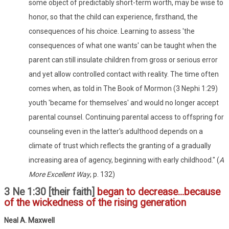
some object of predictably short-term worth, may be wise to
honor, so that the child can experience, firsthand, the
consequences of his choice. Learning to assess 'the
consequences of what one wants' can be taught when the
parent can still insulate children from gross or serious error
and yet allow controlled contact with reality. The time often
comes when, as told in The Book of Mormon (3 Nephi 1:29)
youth 'became for themselves' and would no longer accept
parental counsel. Continuing parental access to offspring for
counseling even in the latter's adulthood depends on a
climate of trust which reflects the granting of a gradually
increasing area of agency, beginning with early childhood." (
A
More Excellent Way
, p. 132)
3 Ne 1:30 [their faith]
began to decrease...because
of the wickedness of the rising generation
Neal A. Maxwell