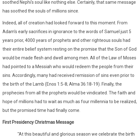
soothed Nephi's soul like nothing else. Certainly, that same message
has soothed the souls of millions since.
Indeed, all of creation had looked forward to this moment. From
Adam's early sacrifices in ignorance to the words of Samuel just 5
years prior, 4000 years of prophets and other righteous souls had
their entire belief system resting on the promise that the Son of God
would be made flesh and dwell among men. All of the Law of Moses
had pointed to a Messiah who would redeem the people from their
sins. Accordingly, many had received remission of sins even prior to
the birth of the Lamb (Enos 1:5-8; Alma 36:18-19). Finally, the
prophecies from all the prophets would be vindicated. The faith and
hope of millions had to wait as much as four millennia to be realized,
but the promised time had finally come.
First Presidency Christmas Message
"At this beautiful and glorious season we celebrate the birth