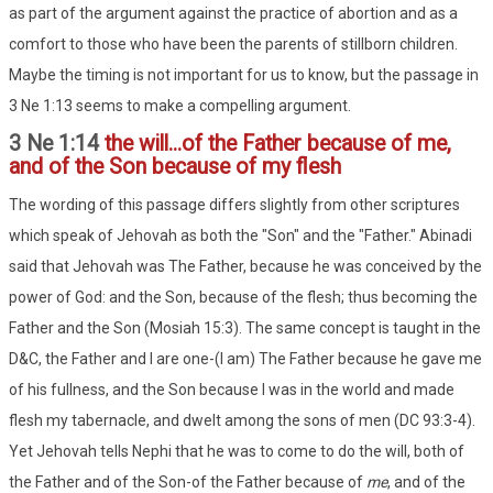
as part of the argument against the practice of abortion and as a
comfort to those who have been the parents of stillborn children.
Maybe the timing is not important for us to know, but the passage in
3 Ne 1:13 seems to make a compelling argument.
3 Ne 1:14
the will...of the Father because of me,
and of the Son because of my flesh
The wording of this passage differs slightly from other scriptures
which speak of Jehovah as both the "Son" and the "Father." Abinadi
said that Jehovah was The Father, because he was conceived by the
power of God: and the Son, because of the flesh; thus becoming the
Father and the Son (Mosiah 15:3). The same concept is taught in the
D&C, the Father and I are one-(I am) The Father because he gave me
of his fullness, and the Son because I was in the world and made
flesh my tabernacle, and dwelt among the sons of men (DC 93:3-4).
Yet Jehovah tells Nephi that he was to come to do the will, both of
the Father and of the Son-of the Father because of
me
, and of the