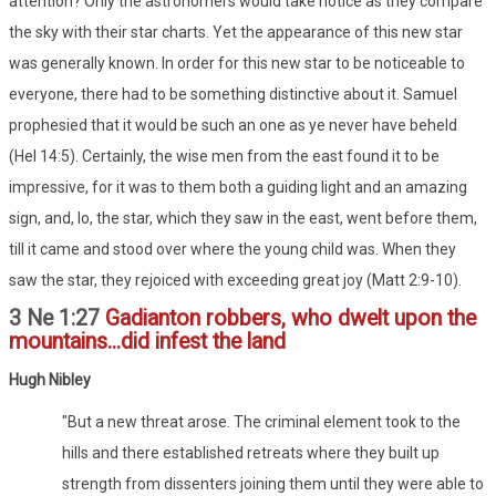
attention? Only the astronomers would take notice as they compare
the sky with their star charts. Yet the appearance of this new star
was generally known. In order for this new star to be noticeable to
everyone, there had to be something distinctive about it. Samuel
prophesied that it would be such an one as ye never have beheld
(Hel 14:5). Certainly, the wise men from the east found it to be
impressive, for it was to them both a guiding light and an amazing
sign, and, lo, the star, which they saw in the east, went before them,
till it came and stood over where the young child was. When they
saw the star, they rejoiced with exceeding great joy (Matt 2:9-10).
3 Ne 1:27
Gadianton robbers, who dwelt upon the
mountains...did infest the land
Hugh Nibley
"But a new threat arose. The criminal element took to the
hills and there established retreats where they built up
strength from dissenters joining them until they were able to