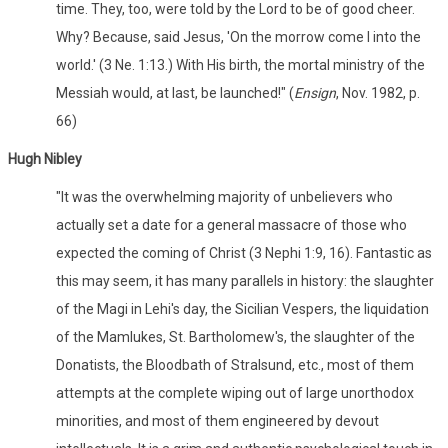
time. They, too, were told by the Lord to be of good cheer.
Why? Because, said Jesus, 'On the morrow come I into the
world.' (3 Ne. 1:13.) With His birth, the mortal ministry of the
Messiah would, at last, be launched!" (
Ensign
, Nov. 1982, p.
66)
Hugh Nibley
"It was the overwhelming majority of unbelievers who
actually set a date for a general massacre of those who
expected the coming of Christ (3 Nephi 1:9, 16). Fantastic as
this may seem, it has many parallels in history: the slaughter
of the Magi in Lehi's day, the Sicilian Vespers, the liquidation
of the Mamlukes, St. Bartholomew's, the slaughter of the
Donatists, the Bloodbath of Stralsund, etc., most of them
attempts at the complete wiping out of large unorthodox
minorities, and most of them engineered by devout