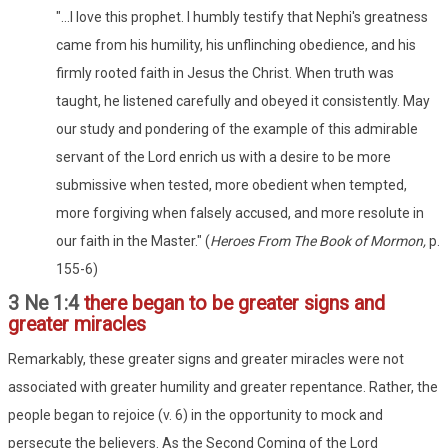
"...I love this prophet. I humbly testify that Nephi's greatness
came from his humility, his unflinching obedience, and his
firmly rooted faith in Jesus the Christ. When truth was
taught, he listened carefully and obeyed it consistently. May
our study and pondering of the example of this admirable
servant of the Lord enrich us with a desire to be more
submissive when tested, more obedient when tempted,
more forgiving when falsely accused, and more resolute in
our faith in the Master." (
Heroes From The Book of Mormon,
p.
155-6)
3 Ne 1:4
there began to be greater signs and
greater miracles
Remarkably, these greater signs and greater miracles were not
associated with greater humility and greater repentance. Rather, the
people began to rejoice (v. 6) in the opportunity to mock and
persecute the believers. As the Second Coming of the Lord