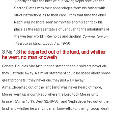
"Shortly before the birth of our Savior, Nephi received the
Sacred Plates with their appendages from his father with
strict instructions as to their care. From that time the elder
Nephi was no more seen by mortals and his son took his
place as the representative of Jehovah to the inhabitants of
the western world." (Reynolds and Sjodahl,
Commentary on
the Book of Mormon,
vol. 7, p. 49-50)
3 Ne 1:3
he departed out of the land, and whither
he went, no man knoweth
General Douglas MacArthur once stated that old soldiers never die,
they just fade away. A similar statement could be made about some
great prophets, "they never die, they just walk away."
Alma...departed out of the land [and] was never heard of more,
Moses went up mount Nebo where the Lord took Moses unto
himself (Alma 45:19, Deut 32:49-50), and Nephi departed out of the
land, and whither he went, no man knoweth. For the righteous, death