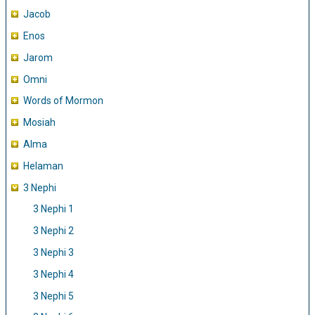
Jacob
Enos
Jarom
Omni
Words of Mormon
Mosiah
Alma
Helaman
3 Nephi
3 Nephi 1
3 Nephi 2
3 Nephi 3
3 Nephi 4
3 Nephi 5