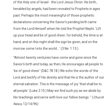
of the Holy one of Israel - the Lord Jesus Christ. His birth,
heralded by angels, had been revealed to Prophets in ages
past. Perhaps the most meaningful of those prophetic
declarations concerning the Savior's pending birth came
from the Lord Himself when He told the Prophet Nephi: 'Lift
up your head and be of good cheer; for behold, the time is at
hand, and on this night shall the sign be given, and on the
morrow come I into the world....' (3 Ne. 1:13.)
"Almost twenty centuries have come and gone since the
Savior's birth and today, as then, He encourages all people to
'be of good cheer.' (D&C 78:18.) We echo the words of the
Lord and testify of His divinity and that He is the author of our
eternal salvation. This is the message of joy 'that shall be to
all people.' (Luke 2:10.) May we find such joy as we abide by
His teachings and serve with love our fellow beings. " (
Church
News
, 12/14/96)