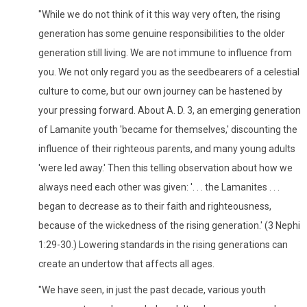
"While we do not think of it this way very often, the rising
generation has some genuine responsibilities to the older
generation still living. We are not immune to influence from
you. We not only regard you as the seedbearers of a celestial
culture to come, but our own journey can be hastened by
your pressing forward. About A. D. 3, an emerging generation
of Lamanite youth 'became for themselves,' discounting the
influence of their righteous parents, and many young adults
'were led away.' Then this telling observation about how we
always need each other was given: '. . . the Lamanites . . .
began to decrease as to their faith and righteousness,
because of the wickedness of the rising generation.' (3 Nephi
1:29-30.) Lowering standards in the rising generations can
create an undertow that affects all ages.
"We have seen, in just the past decade, various youth