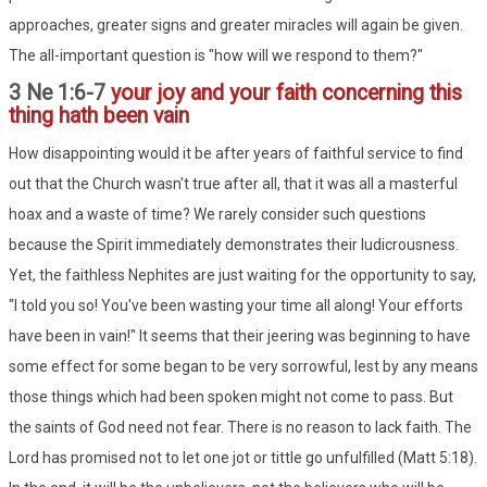
approaches, greater signs and greater miracles will again be given.
The all-important question is "how will we respond to them?"
3 Ne 1:6-7
your joy and your faith concerning this
thing hath been vain
How disappointing would it be after years of faithful service to find
out that the Church wasn't true after all, that it was all a masterful
hoax and a waste of time? We rarely consider such questions
because the Spirit immediately demonstrates their ludicrousness.
Yet, the faithless Nephites are just waiting for the opportunity to say,
"I told you so! You've been wasting your time all along! Your efforts
have been in vain!" It seems that their jeering was beginning to have
some effect for some began to be very sorrowful, lest by any means
those things which had been spoken might not come to pass. But
the saints of God need not fear. There is no reason to lack faith. The
Lord has promised not to let one jot or tittle go unfulfilled (Matt 5:18).