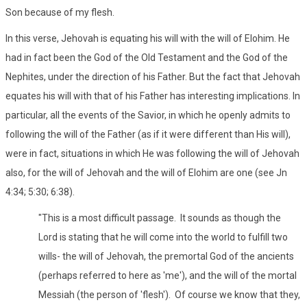
Son because of my flesh.
In this verse, Jehovah is equating his will with the will of Elohim. He
had in fact been the God of the Old Testament and the God of the
Nephites, under the direction of his Father. But the fact that Jehovah
equates his will with that of his Father has interesting implications. In
particular, all the events of the Savior, in which he openly admits to
following the will of the Father (as if it were different than His will),
were in fact, situations in which He was following the will of Jehovah
also, for the will of Jehovah and the will of Elohim are one (see Jn
4:34; 5:30; 6:38).
"This is a most difficult passage. It sounds as though the
Lord is stating that he will come into the world to fulfill two
wills- the will of Jehovah, the premortal God of the ancients
(perhaps referred to here as 'me'), and the will of the mortal
Messiah (the person of 'flesh'). Of course we know that they,