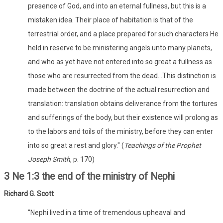
presence of God, and into an eternal fullness, but this is a
mistaken idea. Their place of habitation is that of the
terrestrial order, and a place prepared for such characters He
held in reserve to be ministering angels unto many planets,
and who as yet have not entered into so great a fullness as
those who are resurrected from the dead...This distinction is
made between the doctrine of the actual resurrection and
translation: translation obtains deliverance from the tortures
and sufferings of the body, but their existence will prolong as
to the labors and toils of the ministry, before they can enter
into so great a rest and glory." (
Teachings of the Prophet
Joseph Smith
, p. 170)
3 Ne 1:3 the end of the ministry of Nephi
Richard G. Scott
"Nephi lived in a time of tremendous upheaval and