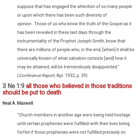
suppose that has engaged the attention of so many people
or upon which there has been such diversity of
opinion...Those of us who know the truth of the Gospel as it
has been revealed in these last days through the
instrumentality of the Prophet Joseph Smith, know that
there are millions of people who, in the end, [when] it shall be
universally known of what salvation consists [and] how it
may be attained, will be tremendously disappointed."
(
Conference Report
, Apr. 1932, p. 39)
3 Ne 1:9
all those who believed in those traditions
should be put to death
Neal A. Maxwell
"Church members in another age were being held hostage
until certain prophecies were fulfilled-with their lives being
forfeit if those prophecies were not fulfilled precisely on