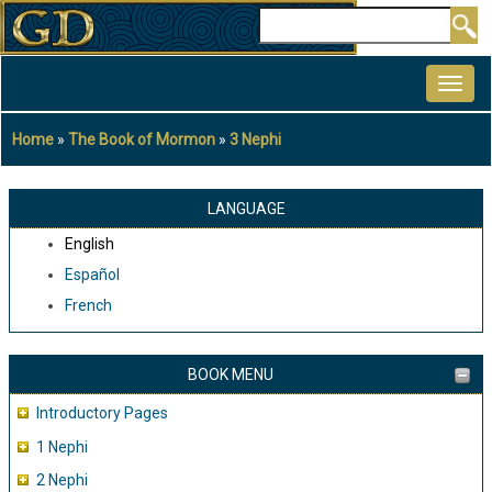
Skip
Search
to
MAIN
main
NAVIGATION
content
Home
The Book of Mormon
3 Nephi
Breadcrumb
LANGUAGE
English
Español
French
BOOK MENU
Introductory Pages
1 Nephi
2 Nephi