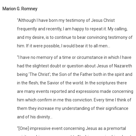
Marion G. Romney
"Although I have born my testimony of Jesus Christ
frequently and recently, I am happy to repeat it. My calling,
and my desire, is to continue to bear convincing testimony of
him. If it were possible, I would bear it to all men...
"I have no memory of a time or circumstance in which I have
had the slightest doubt or question about Jesus of Nazareth
being 'The Christ'; the Son of the Father both in the spirit and
in the flesh; the Savior of the world. In the scriptures there
are many events reported and expressions made concerning
him which confirm in me this conviction. Every time I think of
them they increase my understanding of their significance
and of his divinity...
"[One] impressive event concerning Jesus as a premortal