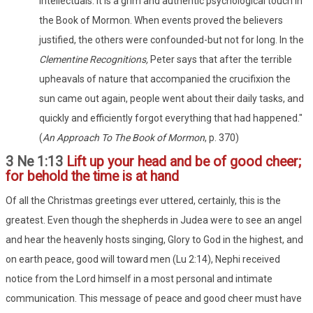
intellectuals. It is a grim and authentic psychological touch in
the Book of Mormon. When events proved the believers
justified, the others were confounded-but not for long. In the
Clementine Recognitions,
Peter says that after the terrible
upheavals of nature that accompanied the crucifixion the
sun came out again, people went about their daily tasks, and
quickly and efficiently forgot everything that had happened."
(
An Approach To The Book of Mormon
, p. 370)
3 Ne 1:13
Lift up your head and be of good cheer;
for behold the time is at hand
Of all the Christmas greetings ever uttered, certainly, this is the
greatest. Even though the shepherds in Judea were to see an angel
and hear the heavenly hosts singing, Glory to God in the highest, and
on earth peace, good will toward men (Lu 2:14), Nephi received
notice from the Lord himself in a most personal and intimate
communication. This message of peace and good cheer must have