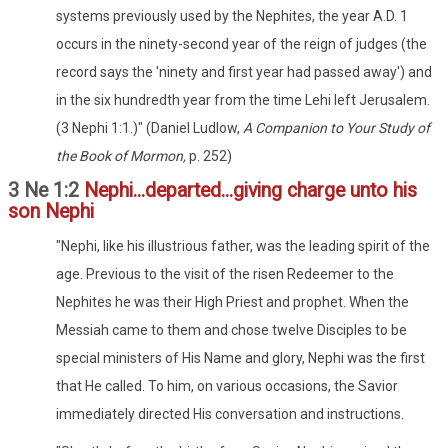
systems previously used by the Nephites, the year A.D. 1
occurs in the ninety-second year of the reign of judges (the
record says the 'ninety and first year had passed away') and
in the six hundredth year from the time Lehi left Jerusalem.
(3 Nephi 1:1.)" (Daniel Ludlow,
A Companion to Your Study of
the Book of Mormon,
p. 252)
3 Ne 1:2
Nephi...departed...giving charge unto his
son Nephi
"Nephi, like his illustrious father, was the leading spirit of the
age. Previous to the visit of the risen Redeemer to the
Nephites he was their High Priest and prophet. When the
Messiah came to them and chose twelve Disciples to be
special ministers of His Name and glory, Nephi was the first
that He called. To him, on various occasions, the Savior
immediately directed His conversation and instructions.