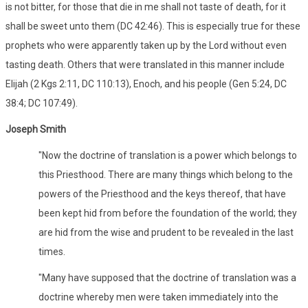
is not bitter, for those that die in me shall not taste of death, for it
shall be sweet unto them (DC 42:46). This is especially true for these
prophets who were apparently taken up by the Lord without even
tasting death. Others that were translated in this manner include
Elijah (2 Kgs 2:11, DC 110:13), Enoch, and his people (Gen 5:24, DC
38:4; DC 107:49).
Joseph Smith
"Now the doctrine of translation is a power which belongs to
this Priesthood. There are many things which belong to the
powers of the Priesthood and the keys thereof, that have
been kept hid from before the foundation of the world; they
are hid from the wise and prudent to be revealed in the last
times.
"Many have supposed that the doctrine of translation was a
doctrine whereby men were taken immediately into the