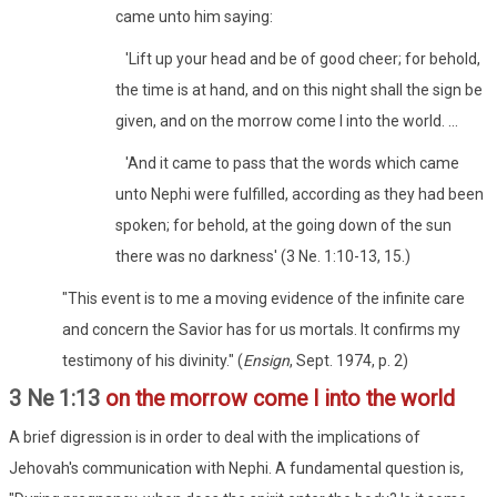
came unto him saying:
'Lift up your head and be of good cheer; for behold,
the time is at hand, and on this night shall the sign be
given, and on the morrow come I into the world. ...
'And it came to pass that the words which came
unto Nephi were fulfilled, according as they had been
spoken; for behold, at the going down of the sun
there was no darkness' (3 Ne. 1:10-13, 15.)
"This event is to me a moving evidence of the infinite care
and concern the Savior has for us mortals. It confirms my
testimony of his divinity." (
Ensign
, Sept. 1974, p. 2)
3 Ne 1:13
on the morrow come I into the world
A brief digression is in order to deal with the implications of
Jehovah's communication with Nephi. A fundamental question is,