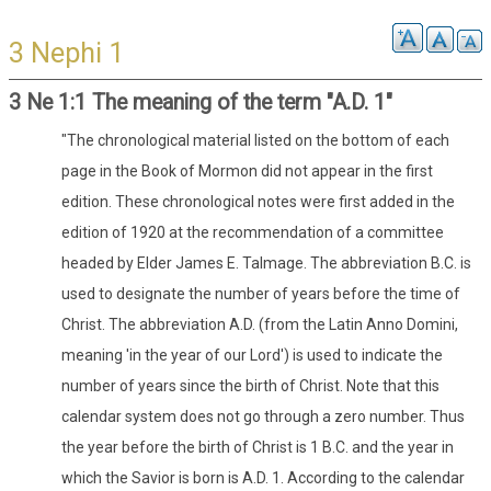
3 Nephi 1
3 Ne 1:1 The meaning of the term "A.D. 1"
"The chronological material listed on the bottom of each
page in the Book of Mormon did not appear in the first
edition. These chronological notes were first added in the
edition of 1920 at the recommendation of a committee
headed by Elder James E. Talmage. The abbreviation B.C. is
used to designate the number of years before the time of
Christ. The abbreviation A.D. (from the Latin Anno Domini,
meaning 'in the year of our Lord') is used to indicate the
number of years since the birth of Christ. Note that this
calendar system does not go through a zero number. Thus
the year before the birth of Christ is 1 B.C. and the year in
which the Savior is born is A.D. 1. According to the calendar