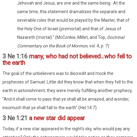
Jehovah and Jesus, are one and the same being. At the
same time, this statement dramatizes the separate and
severable roles that would be played by the Master, that of
the Holy One of Israel (premortal) and that of Jesus of
Nazareth (mortal)." (McConkie, Millet, and Top,
Doctrinal
Commentary on the Book of Mormon,
vol. 4, p. 7)
3 Ne 1:16
many, who had not believed...who fell to
the earth
The goal of the unbelievers was to discredit and mock the
prophecies of Samuel. Little did they know that when they fell to the
earth in astonishment, they were merely fulfilling another prophecy,
"And it shall come to pass that ye shall all be amazed, and wonder,
insomuch that ye shall fall to the earth" (Hel 14:7).
3 Ne 1:21
a new star did appear
Today, if a new star appeared in the night's sky, who would pay any