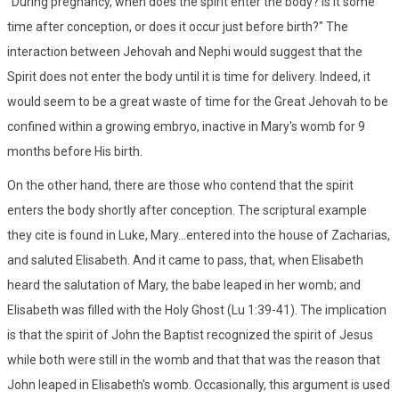
"During pregnancy, when does the spirit enter the body? Is it some
time after conception, or does it occur just before birth?" The
interaction between Jehovah and Nephi would suggest that the
Spirit does not enter the body until it is time for delivery. Indeed, it
would seem to be a great waste of time for the Great Jehovah to be
confined within a growing embryo, inactive in Mary's womb for 9
months before His birth.
On the other hand, there are those who contend that the spirit
enters the body shortly after conception. The scriptural example
they cite is found in Luke, Mary...entered into the house of Zacharias,
and saluted Elisabeth. And it came to pass, that, when Elisabeth
heard the salutation of Mary, the babe leaped in her womb; and
Elisabeth was filled with the Holy Ghost (Lu 1:39-41). The implication
is that the spirit of John the Baptist recognized the spirit of Jesus
while both were still in the womb and that that was the reason that
John leaped in Elisabeth's womb. Occasionally, this argument is used