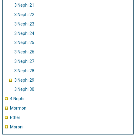
3 Nephi 21
3 Nephi 22
3 Nephi 23
3 Nephi 24
3 Nephi 25
3 Nephi 26
3 Nephi 27
3 Nephi 28
3 Nephi 29
3 Nephi 30
4 Nephi
Mormon
Ether
Moroni