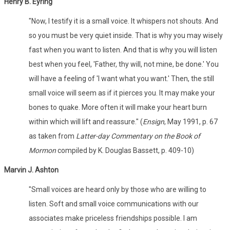
Henry B. Eyring
"Now, I testify it is a small voice. It whispers not shouts. And
so you must be very quiet inside. That is why you may wisely
fast when you want to listen. And that is why you will listen
best when you feel, 'Father, thy will, not mine, be done.' You
will have a feeling of 'I want what you want.' Then, the still
small voice will seem as if it pierces you. It may make your
bones to quake. More often it will make your heart burn
within which will lift and reassure." (
Ensign
, May 1991, p. 67
as taken from
Latter-day Commentary on the Book of
Mormon
compiled by K. Douglas Bassett, p. 409-10)
Marvin J. Ashton
"Small voices are heard only by those who are willing to
listen. Soft and small voice communications with our
associates make priceless friendships possible. I am