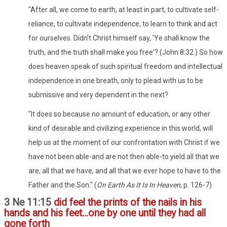
"After all, we come to earth, at least in part, to cultivate self-
reliance, to cultivate independence, to learn to think and act
for ourselves. Didn't Christ himself say, 'Ye shall know the
truth, and the truth shall make you free'? (John 8:32.) So how
does heaven speak of such spiritual freedom and intellectual
independence in one breath, only to plead with us to be
submissive and very dependent in the next?
"It does so because no amount of education, or any other
kind of desirable and civilizing experience in this world, will
help us at the moment of our confrontation with Christ if we
have not been able-and are not then able-to yield all that we
are, all that we have, and all that we ever hope to have to the
Father and the Son." (
On Earth As It Is In Heaven
, p. 126-7)
3 Ne 11:15
did feel the prints of the nails in his
hands and his feet...one by one until they had all
gone forth