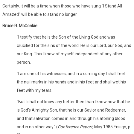
Certainly, it will be a time when those who have sung "I Stand All
Amazed" will be able to stand no longer.
Bruce R. McConkie
"I testify that he is the Son of the Living God and was
crucified for the sins of the world. He is our Lord, our God, and
our King. This I know of myself independent of any other
person.
"I am one of his witnesses, and in a coming day I shall feel
the nail marks in his hands and in his feet and shall wet his
feet with my tears.
"But I shall not know any better then than I know now that he
is God's Almighty Son, that he is our Savior and Redeemer,
and that salvation comes in and through his atoning blood
and in no other way." (
Conference Report
, May 1985 Ensign, p.