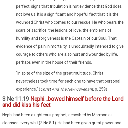
perfect, signs that tribulation is not evidence that God does
not love us. It is a significant and hopeful fact that it is the
wounded Christ who comes to our rescue. He who bears the
scars of sacrifice, the lesions of love, the emblems of
humility and forgiveness is the Captain of our Soul. That
evidence of pain in mortality is undoubtedly intended to give
courage to others who are also hurt and wounded by life,
perhaps even in the house of their friends.
"In spite of the size of the great multitude, Christ
nevertheless took time for each one to have that personal
experience." (
Christ And The New Covenant
, p. 259)
3 Ne 11:19
Nephi...bowed himself before the Lord
and did kiss his feet
Nephi had been a righteous prophet, described by Mormon as
cleansed every whit (3 Ne 8:1). He had been given great power and