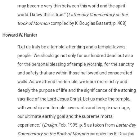
may become very thin between this world and the spirit
world. I know this is true." (
Latter-day Commentary on the
Book of Mormon
compiled by K. Douglas Bassett, p. 408)
Howard W. Hunter
"Let us truly be a temple-attending and a temple-loving
people...We should go not only for our kindred dead but also
for the personal blessing of temple worship, for the sanctity
and safety that are within those hallowed and consecrated
walls. As we attend the temple, we learn more richly and
deeply the purpose of life and the significance of the atoning
sacrifice of the Lord Jesus Christ. Let us make the temple,
with worship and temple covenants and temple marriage,
our ultimate earthly goal and the supreme mortal
experience." (
Ensign
, Feb. 1995, p. 5 as taken from
Latter-day
Commentary on the Book of Mormon
compiled by K. Douglas