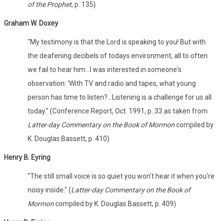
of the Prophet
, p. 135)
Graham W. Doxey
"My testimony is that the Lord is speaking to you! But with
the deafening decibels of todays environment, all to often
we fail to hear him...I was interested in someone's
observation: 'With TV and radio and tapes, what young
person has time to listen?...Listening is a challenge for us all
today." (Conference Report, Oct. 1991, p. 33 as taken from
Latter-day Commentary on the Book of Mormon
compiled by
K. Douglas Bassett, p. 410)
Henry B. Eyring
"The still small voice is so quiet you won't hear it when you're
noisy inside." (
Latter-day Commentary on the Book of
Mormon
compiled by K. Douglas Bassett, p. 409)