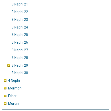
3 Nephi 21
3 Nephi 22
3 Nephi 23
3 Nephi 24
3 Nephi 25
3 Nephi 26
3 Nephi 27
3 Nephi 28
3 Nephi 29
3 Nephi 30
4 Nephi
Mormon
Ether
Moroni