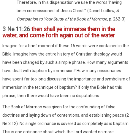
Therefore, in this dispensation we use the words 'having
been commissioned of Jesus Christ.'" (Daniel Ludlow,
A
Companion to Your Study of the Book of Mormon,
p. 262-3)
3 Ne 11:26
then shall ye immerse them in the
water, and come forth again out of the water
Imagine for a brief moment if these 16 words were contained in the
Bible. Imagine how the entire history of Christian theology would
have been changed by such a simple phrase. How many arguments
have dealt with baptism by immersion? How many missionaries
have spent far too long discussing the importance and symbolism of
immersion in the technique of baptism? If only the Bible had this
phrase, then there would have been no disputations.
The Book of Mormon was given for the confounding of false
doctrines and laying down of contentions, and establishing peace (2
Ne 3:12). No single ordinance is covered as completely as is baptism.
This is one ordinance about which the Lord wanted no more