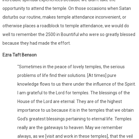
opportunity to attend the temple. On those occasions when Satan
disturbs our routine, makes temple attendance inconvenient, or
otherwise places a roadblock to temple attendance, we would do
well to remember the 2500 in Bountiful who were so greatly blessed
because they had made the effort.
Ezra Taft Benson
"Sometimes in the peace of lovely temples, the serious
problems of life find their solutions. [At times] pure
knowledge flows to us there under the influence of the Spirit.
I am grateful to the Lord for temples. The blessings of the
House of the Lord are eternal. They are of the highest
importance to us because it is in the temples that we obtain
God's greatest blessings pertaining to eternal life. Temples
really are the gateways to heaven. May we remember
always, as we [visit and work in these temples], that the veil