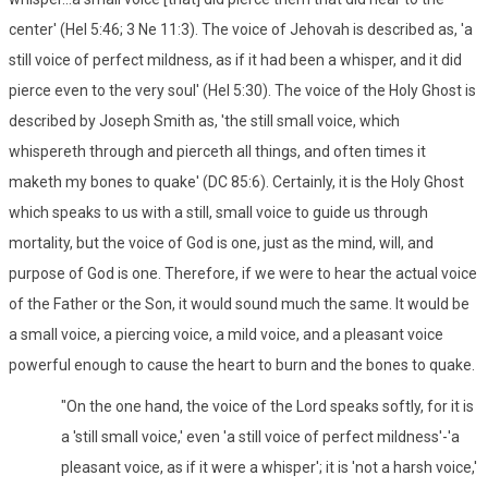
center' (Hel 5:46; 3 Ne 11:3). The voice of Jehovah is described as, 'a
still voice of perfect mildness, as if it had been a whisper, and it did
pierce even to the very soul' (Hel 5:30). The voice of the Holy Ghost is
described by Joseph Smith as, 'the still small voice, which
whispereth through and pierceth all things, and often times it
maketh my bones to quake' (DC 85:6). Certainly, it is the Holy Ghost
which speaks to us with a still, small voice to guide us through
mortality, but the voice of God is one, just as the mind, will, and
purpose of God is one. Therefore, if we were to hear the actual voice
of the Father or the Son, it would sound much the same. It would be
a small voice, a piercing voice, a mild voice, and a pleasant voice
powerful enough to cause the heart to burn and the bones to quake.
"On the one hand, the voice of the Lord speaks softly, for it is
a 'still small voice,' even 'a still voice of perfect mildness'-'a
pleasant voice, as if it were a whisper'; it is 'not a harsh voice,'