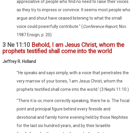
appreciative of people who find no need to raise their voices
as they try to impress or convince. It seems most people who
argue and shout have ceased listening to what the small
voice could powerfully contribute." (
Conference Report,
Nov.
1987 Ensign, p. 20)
3 Ne 11:10
Behold, I am Jesus Christ, whom the
prophets testified shall come into the world
Jeffrey R. Holland
"He speaks and says simply, with a voice that penetrates the
very marrow of your bones, 'I am Jesus Christ, whom the
prophets testified shall come into the world.' (3 Nephi 11:10.)
"There it is-or, more correctly speaking, there he is. The focal
point and principal figure behind every fireside and
devotional and family home evening held by those Nephites
for the last six hundred years, and by their Israelite