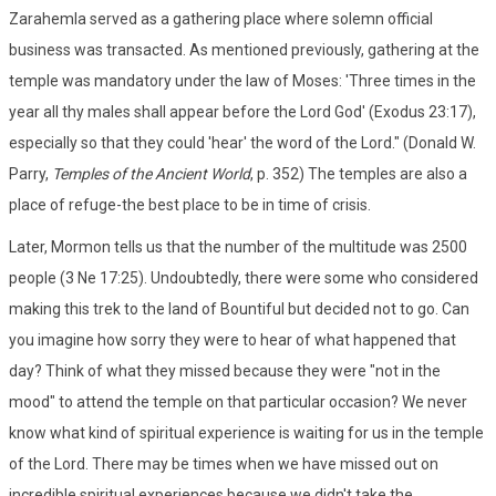
Zarahemla served as a gathering place where solemn official
business was transacted. As mentioned previously, gathering at the
temple was mandatory under the law of Moses: 'Three times in the
year all thy males shall appear before the Lord God' (Exodus 23:17),
especially so that they could 'hear' the word of the Lord." (Donald W.
Parry,
Temples of the Ancient World
, p. 352) The temples are also a
place of refuge-the best place to be in time of crisis.
Later, Mormon tells us that the number of the multitude was 2500
people (3 Ne 17:25). Undoubtedly, there were some who considered
making this trek to the land of Bountiful but decided not to go. Can
you imagine how sorry they were to hear of what happened that
day? Think of what they missed because they were "not in the
mood" to attend the temple on that particular occasion? We never
know what kind of spiritual experience is waiting for us in the temple
of the Lord. There may be times when we have missed out on
incredible spiritual experiences because we didn't take the