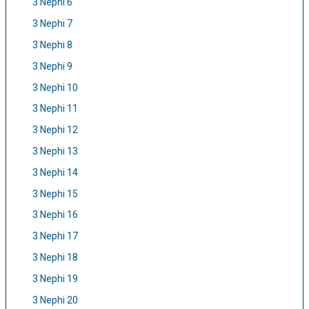
3 Nephi 6
3 Nephi 7
3 Nephi 8
3 Nephi 9
3 Nephi 10
3 Nephi 11
3 Nephi 12
3 Nephi 13
3 Nephi 14
3 Nephi 15
3 Nephi 16
3 Nephi 17
3 Nephi 18
3 Nephi 19
3 Nephi 20