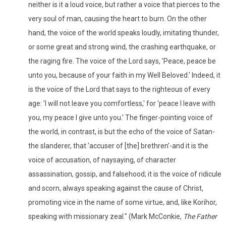
neither is it a loud voice, but rather a voice that pierces to the
very soul of man, causing the heart to burn. On the other
hand, the voice of the world speaks loudly, imitating thunder,
or some great and strong wind, the crashing earthquake, or
the raging fire. The voice of the Lord says, 'Peace, peace be
unto you, because of your faith in my Well Beloved.' Indeed, it
is the voice of the Lord that says to the righteous of every
age: 'I will not leave you comfortless,' for 'peace I leave with
you, my peace I give unto you.' The finger-pointing voice of
the world, in contrast, is but the echo of the voice of Satan-
the slanderer, that 'accuser of [the] brethren'-and it is the
voice of accusation, of naysaying, of character
assassination, gossip, and falsehood; it is the voice of ridicule
and scorn, always speaking against the cause of Christ,
promoting vice in the name of some virtue, and, like Korihor,
speaking with missionary zeal." (Mark McConkie,
The Father