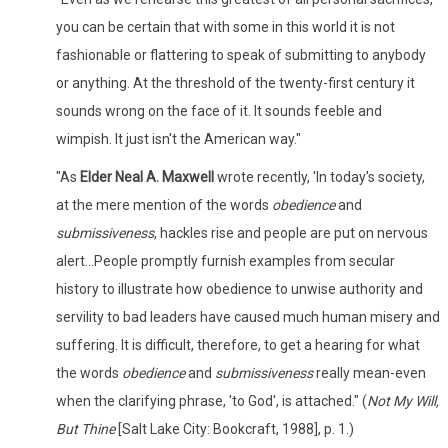
you can be certain that with some in this world it is not
fashionable or flattering to speak of submitting to anybody
or anything. At the threshold of the twenty-first century it
sounds wrong on the face of it. It sounds feeble and
wimpish. It just isn't the American way."
"As
Elder Neal A. Maxwell
wrote recently, 'In today's society,
at the mere mention of the words
obedience
and
submissiveness
, hackles rise and people are put on nervous
alert...People promptly furnish examples from secular
history to illustrate how obedience to unwise authority and
servility to bad leaders have caused much human misery and
suffering. It is difficult, therefore, to get a hearing for what
the words
obedience
and
submissiveness
really mean-even
when the clarifying phrase, 'to God', is attached." (
Not My Will,
But Thine
[Salt Lake City: Bookcraft, 1988], p. 1.)