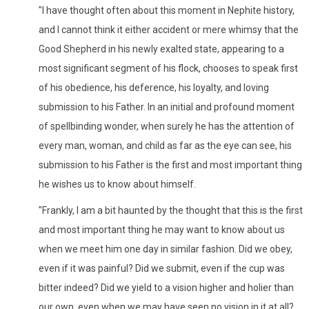
"I have thought often about this moment in Nephite history,
and I cannot think it either accident or mere whimsy that the
Good Shepherd in his newly exalted state, appearing to a
most significant segment of his flock, chooses to speak first
of his obedience, his deference, his loyalty, and loving
submission to his Father. In an initial and profound moment
of spellbinding wonder, when surely he has the attention of
every man, woman, and child as far as the eye can see, his
submission to his Father is the first and most important thing
he wishes us to know about himself.
"Frankly, I am a bit haunted by the thought that this is the first
and most important thing he may want to know about us
when we meet him one day in similar fashion. Did we obey,
even if it was painful? Did we submit, even if the cup was
bitter indeed? Did we yield to a vision higher and holier than
our own, even when we may have seen no vision in it at all?