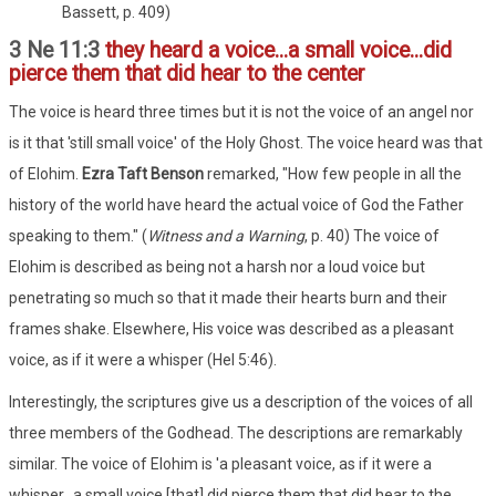
Bassett, p. 409)
3 Ne 11:3
they heard a voice...a small voice...did
pierce them that did hear to the center
The voice is heard three times but it is not the voice of an angel nor
is it that 'still small voice' of the Holy Ghost. The voice heard was that
of Elohim.
Ezra Taft Benson
remarked, "How few people in all the
history of the world have heard the actual voice of God the Father
speaking to them." (
Witness and a Warning
, p. 40) The voice of
Elohim is described as being not a harsh nor a loud voice but
penetrating so much so that it made their hearts burn and their
frames shake. Elsewhere, His voice was described as a pleasant
voice, as if it were a whisper (Hel 5:46).
Interestingly, the scriptures give us a description of the voices of all
three members of the Godhead. The descriptions are remarkably
similar. The voice of Elohim is 'a pleasant voice, as if it were a
whisper...a small voice [that] did pierce them that did hear to the