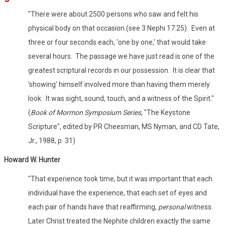
"There were about 2500 persons who saw and felt his
physical body on that occasion (see 3 Nephi 17:25). Even at
three or four seconds each, 'one by one,' that would take
several hours. The passage we have just read is one of the
greatest scriptural records in our possession. It is clear that
'showing' himself involved more than having them merely
look. It was sight, sound, touch, and a witness of the Spirit."
(
Book of Mormon Symposium Series,
"The Keystone
Scripture", edited by PR Cheesman, MS Nyman, and CD Tate,
Jr., 1988, p. 31)
Howard W. Hunter
"That experience took time, but it was important that each
individual have the experience, that each set of eyes and
each pair of hands have that reaffirming,
personal
witness.
Later Christ treated the Nephite children exactly the same