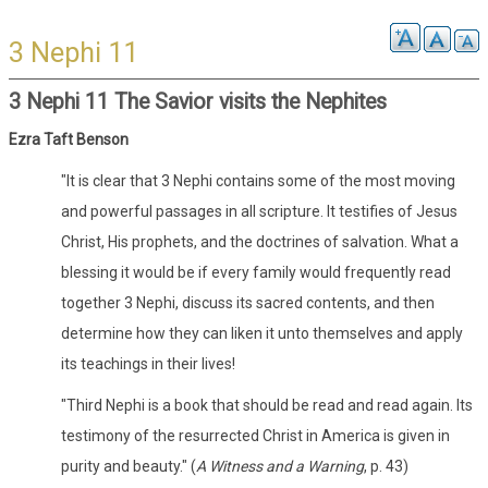
3 Nephi 11
3 Nephi 11 The Savior visits the Nephites
Ezra Taft Benson
"It is clear that 3 Nephi contains some of the most moving
and powerful passages in all scripture. It testifies of Jesus
Christ, His prophets, and the doctrines of salvation. What a
blessing it would be if every family would frequently read
together 3 Nephi, discuss its sacred contents, and then
determine how they can liken it unto themselves and apply
its teachings in their lives!
"Third Nephi is a book that should be read and read again. Its
testimony of the resurrected Christ in America is given in
purity and beauty." (
A Witness and a Warning
, p. 43)