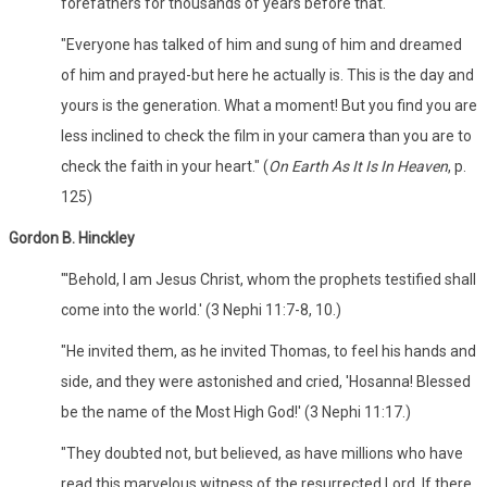
forefathers for thousands of years before that.
"Everyone has talked of him and sung of him and dreamed
of him and prayed-but here he actually is. This is the day and
yours is the generation. What a moment! But you find you are
less inclined to check the film in your camera than you are to
check the faith in your heart." (
On Earth As It Is In Heaven
, p.
125)
Gordon B. Hinckley
"'Behold, I am Jesus Christ, whom the prophets testified shall
come into the world.' (3 Nephi 11:7-8, 10.)
"He invited them, as he invited Thomas, to feel his hands and
side, and they were astonished and cried, 'Hosanna! Blessed
be the name of the Most High God!' (3 Nephi 11:17.)
"They doubted not, but believed, as have millions who have
read this marvelous witness of the resurrected Lord. If there