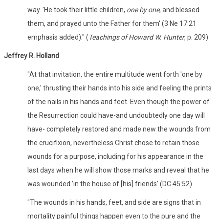
way. 'He took their little children,
one by one
, and blessed
them, and prayed unto the Father for them' (3 Ne 17:21
emphasis added)." (
Teachings of Howard W. Hunter
, p. 209)
Jeffrey R. Holland
"At that invitation, the entire multitude went forth 'one by
one,' thrusting their hands into his side and feeling the prints
of the nails in his hands and feet. Even though the power of
the Resurrection could have-and undoubtedly one day will
have- completely restored and made new the wounds from
the crucifixion, nevertheless Christ chose to retain those
wounds for a purpose, including for his appearance in the
last days when he will show those marks and reveal that he
was wounded 'in the house of [his] friends' (DC 45:52).
"The wounds in his hands, feet, and side are signs that in
mortality painful things happen even to the pure and the