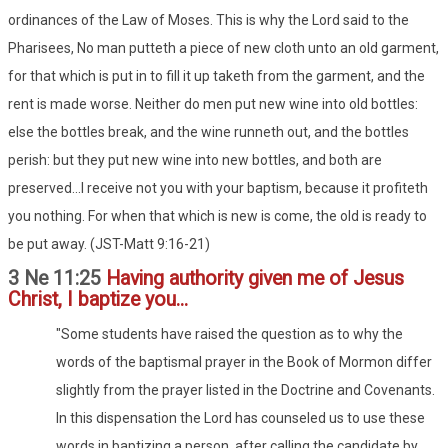
ordinances of the Law of Moses. This is why the Lord said to the
Pharisees, No man putteth a piece of new cloth unto an old garment,
for that which is put in to fill it up taketh from the garment, and the
rent is made worse. Neither do men put new wine into old bottles:
else the bottles break, and the wine runneth out, and the bottles
perish: but they put new wine into new bottles, and both are
preserved...I receive not you with your baptism, because it profiteth
you nothing. For when that which is new is come, the old is ready to
be put away. (JST-Matt 9:16-21)
3 Ne 11:25
Having authority given me of Jesus
Christ, I baptize you...
"Some students have raised the question as to why the
words of the baptismal prayer in the Book of Mormon differ
slightly from the prayer listed in the Doctrine and Covenants.
In this dispensation the Lord has counseled us to use these
words in baptizing a person, after calling the candidate by