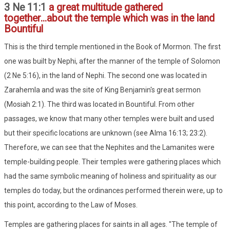
3 Ne 11:1
a great multitude gathered
together...about the temple which was in the land
Bountiful
This is the third temple mentioned in the Book of Mormon. The first
one was built by Nephi, after the manner of the temple of Solomon
(2 Ne 5:16), in the land of Nephi. The second one was located in
Zarahemla and was the site of King Benjamin's great sermon
(Mosiah 2:1). The third was located in Bountiful. From other
passages, we know that many other temples were built and used
but their specific locations are unknown (see Alma 16:13; 23:2).
Therefore, we can see that the Nephites and the Lamanites were
temple-building people. Their temples were gathering places which
had the same symbolic meaning of holiness and spirituality as our
temples do today, but the ordinances performed therein were, up to
this point, according to the Law of Moses.
Temples are gathering places for saints in all ages. "The temple of