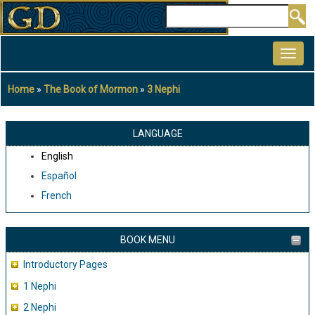
Skip
Search
to
MAIN
main
NAVIGATION
content
Home
The Book of Mormon
3 Nephi
Breadcrumb
LANGUAGE
English
Español
French
BOOK MENU
Introductory Pages
1 Nephi
2 Nephi