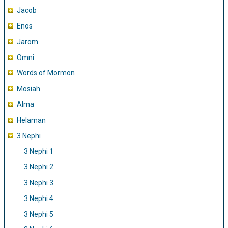
Jacob
Enos
Jarom
Omni
Words of Mormon
Mosiah
Alma
Helaman
3 Nephi
3 Nephi 1
3 Nephi 2
3 Nephi 3
3 Nephi 4
3 Nephi 5