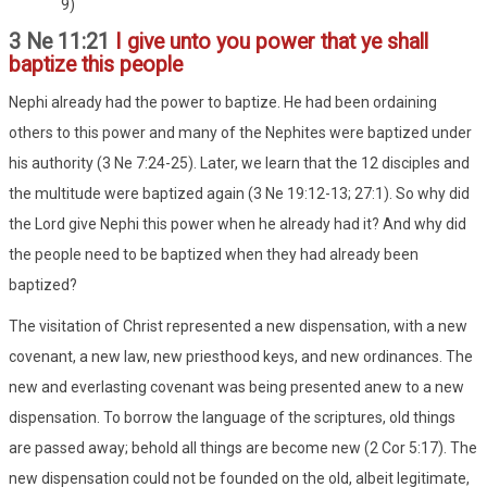
9)
3 Ne 11:21
I give unto you power that ye shall
baptize this people
Nephi already had the power to baptize. He had been ordaining
others to this power and many of the Nephites were baptized under
his authority (3 Ne 7:24-25). Later, we learn that the 12 disciples and
the multitude were baptized again (3 Ne 19:12-13; 27:1). So why did
the Lord give Nephi this power when he already had it? And why did
the people need to be baptized when they had already been
baptized?
The visitation of Christ represented a new dispensation, with a new
covenant, a new law, new priesthood keys, and new ordinances. The
new and everlasting covenant was being presented anew to a new
dispensation. To borrow the language of the scriptures, old things
are passed away; behold all things are become new (2 Cor 5:17). The
new dispensation could not be founded on the old, albeit legitimate,