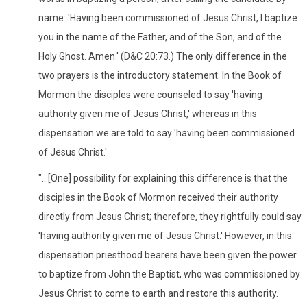
name: 'Having been commissioned of Jesus Christ, I baptize
you in the name of the Father, and of the Son, and of the
Holy Ghost. Amen.' (D&C 20:73.) The only difference in the
two prayers is the introductory statement. In the Book of
Mormon the disciples were counseled to say 'having
authority given me of Jesus Christ,' whereas in this
dispensation we are told to say 'having been commissioned
of Jesus Christ.'
"...[One] possibility for explaining this difference is that the
disciples in the Book of Mormon received their authority
directly from Jesus Christ; therefore, they rightfully could say
'having authority given me of Jesus Christ.' However, in this
dispensation priesthood bearers have been given the power
to baptize from John the Baptist, who was commissioned by
Jesus Christ to come to earth and restore this authority.