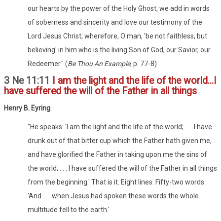
our hearts by the power of the Holy Ghost, we add in words
of soberness and sincerity and love our testimony of the
Lord Jesus Christ; wherefore, O man, 'be not faithless, but
believing' in him who is the living Son of God, our Savior, our
Redeemer." (
Be Thou An Example
, p. 77-8)
3 Ne 11:11
I am the light and the life of the world...I
have suffered the will of the Father in all things
Henry B. Eyring
"He speaks: 'I am the light and the life of the world; . . . I have
drunk out of that bitter cup which the Father hath given me,
and have glorified the Father in taking upon me the sins of
the world; . . . I have suffered the will of the Father in all things
from the beginning.' That is it. Eight lines. Fifty-two words.
'And . . . when Jesus had spoken these words the whole
multitude fell to the earth.'