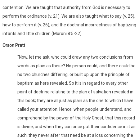
contention. We are taught that authority from God is necessary to
perform the ordinance (v. 21). We are also taught what to say (v. 25),
how to perform it (v. 26), and the doctrinal incorrectness of baptizing
infants and little children (Moroni 8:5-22).
Orson Pratt
"Now, let me ask, who could draw any two conclusions from
words as plain as these? No person could; and there could be
no two churches differing, or built up upon the principle of
baptism as here revealed. So it is in regard to every other
point of doctrine relating to the plan of salvation revealed in
this book; they are all just as plain as the one to which I have
called your attention. Hence, when people understand, and
comprehend by the power of the Holy Ghost, that this record
is divine, and when they can once put their confidence in it as
such, they never after that need be at a loss concerning the