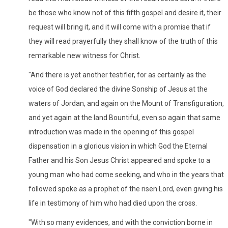
be those who know not of this fifth gospel and desire it, their
request will bring it, and it will come with a promise that if
they will read prayerfully they shall know of the truth of this
remarkable new witness for Christ.
"And there is yet another testifier, for as certainly as the
voice of God declared the divine Sonship of Jesus at the
waters of Jordan, and again on the Mount of Transfiguration,
and yet again at the land Bountiful, even so again that same
introduction was made in the opening of this gospel
dispensation in a glorious vision in which God the Eternal
Father and his Son Jesus Christ appeared and spoke to a
young man who had come seeking, and who in the years that
followed spoke as a prophet of the risen Lord, even giving his
life in testimony of him who had died upon the cross.
"With so many evidences, and with the conviction borne in