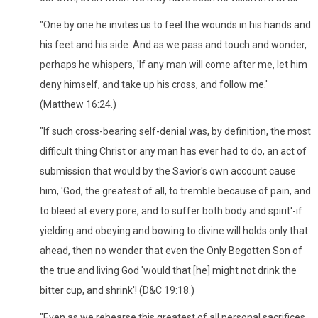
"One by one he invites us to feel the wounds in his hands and
his feet and his side. And as we pass and touch and wonder,
perhaps he whispers, 'If any man will come after me, let him
deny himself, and take up his cross, and follow me.'
(Matthew 16:24.)
"If such cross-bearing self-denial was, by definition, the most
difficult thing Christ or any man has ever had to do, an act of
submission that would by the Savior's own account cause
him, 'God, the greatest of all, to tremble because of pain, and
to bleed at every pore, and to suffer both body and spirit'-if
yielding and obeying and bowing to divine will holds only that
ahead, then no wonder that even the Only Begotten Son of
the true and living God 'would that [he] might not drink the
bitter cup, and shrink'! (D&C 19:18.)
"Even as we rehearse this greatest of all personal sacrifices,