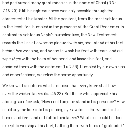
had performed many great miracles in the name of Christ (3 Ne
7:15-20). Still, his righteousness was only possible through the
atonement of his Master. All the penitent, from the most righteous
to the least, feel humbled in the presence of the Great Redeemer. In
contrast to righteous Nephi's humbling kiss, the New Testament
records the kiss of a woman plagued with sin, she...stood at his feet
behind
him
weeping, and began to wash his feet with tears, and did
wipe
them
with the hairs of her head, and kissed his feet, and
anointed them with the ointment (Lu 7:38). Humbled by our own sins
and imperfections, we relish the same opportunity.
We know of scriptures which promise that every knee shall bow-
even the wicked knees (Isa 45:23). But those who appreciate his
atoning sacrifice ask, "How could anyone stand in his presence? How
could anyone look into his piercing eyes, witness the wounds in his
hands and feet, and not fall to their knees? What else could be done
except to worship at his feet, bathing them with tears of gratitude?"