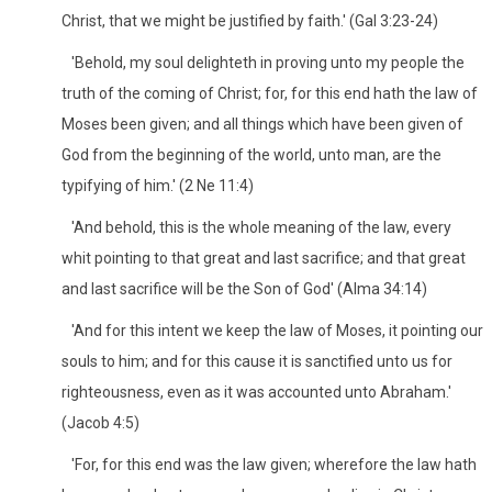
Christ, that we might be justified by faith.' (Gal 3:23-24)
'Behold, my soul delighteth in proving unto my people the
truth of the coming of Christ; for, for this end hath the law of
Moses been given; and all things which have been given of
God from the beginning of the world, unto man, are the
typifying of him.' (2 Ne 11:4)
'And behold, this is the whole meaning of the law, every
whit pointing to that great and last sacrifice; and that great
and last sacrifice will be the Son of God' (Alma 34:14)
'And for this intent we keep the law of Moses, it pointing our
souls to him; and for this cause it is sanctified unto us for
righteousness, even as it was accounted unto Abraham.'
(Jacob 4:5)
'For, for this end was the law given; wherefore the law hath