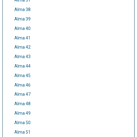
Alma 37
Alma 38
Alma 39
Alma 40
Alma 41
Alma 42
Alma 43
Alma 44
Alma 45
Alma 46
Alma 47
Alma 48
Alma 49
Alma 50
Alma 51