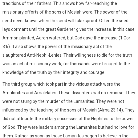
traditions of their fathers. This shows how far-reaching the
missionary efforts of the sons of Mosiah were. The sower of the
seed never knows when the seed will take sprout. Often the seed
lays dormant until the great Gardener gives the increase. In this case,
Ammon planted, Aaron watered; but God gave the increase (1 Cor
3:6). It also shows the power of the missionary act of the
slaughtered Anti-Nephi-Lehies. Their willingness to die for the truth
was an act of missionary work, for thousands were brought to the
knowledge of the truth by their integrity and courage.
The third group which took part in the vicious attack were the
Amulonites and Amalekites. These dissenters had no remorse. They
were not stung by the murder of the Lamanites. They were not
influenced by the teaching of the sons of Mosiah (Alma 23:14). They
did not attribute the military successes of the Nephites to the power
of God. They were leaders among the Lamanites but had no love for
them. Rather, as soon as these Lamanites began to believe in the