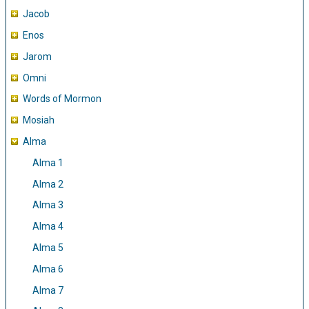
Jacob
Enos
Jarom
Omni
Words of Mormon
Mosiah
Alma
Alma 1
Alma 2
Alma 3
Alma 4
Alma 5
Alma 6
Alma 7