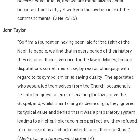
become dead unto us, and we are made alive in Christ
because of our faith; yet we keep the law because of the
commandments.' (2 Ne 25:25)
John Taylor
"So firm a foundation having been laid for the faith of the
Nephite people, we find that in every period of their history
they retained their reverence for the law of Moses, though
disputations sometimes arose, by reason of iniquity, with
regard to its symbolism or its saving quality. The apostates,
who separated themselves from the Church, occasionally
fell into the grievous error of exalting the law above the
Gospel, and, whilst maintaining its divine origin, they ignored
its typical value and denied that it was a preparatory system
leading to a higher, holier and more perfect law; they refused
to recognize it as a schoolmaster to bring them to Christ."
(
Mediation and Atonement
, chapter 14)