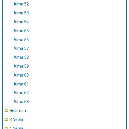
Alma 52
Alma 53
Alma 54
Alma 55
Alma 56
Alma 57
Alma 58
Alma 59
Alma 60
Alma 61
Alma 62
Alma 63
Helaman
3 Nephi
4 Nephi