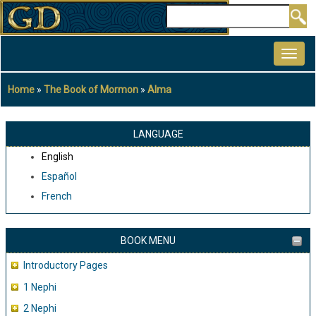
Skip
Search
to
MAIN
main
NAVIGATION
content
Home
The Book of Mormon
Alma
Breadcrumb
LANGUAGE
English
Español
French
BOOK MENU
Introductory Pages
1 Nephi
2 Nephi