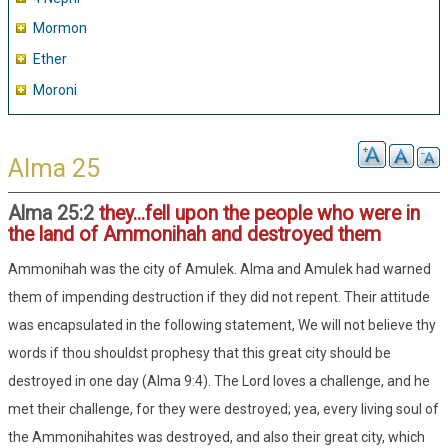
Mormon
Ether
Moroni
Alma 25
Alma 25:2
they...fell upon the people who were in
the land of Ammonihah and destroyed them
Ammonihah was the city of Amulek. Alma and Amulek had warned
them of impending destruction if they did not repent. Their attitude
was encapsulated in the following statement, We will not believe thy
words if thou shouldst prophesy that this great city should be
destroyed in one day (Alma 9:4). The Lord loves a challenge, and he
met their challenge, for they were destroyed; yea, every living soul of
the Ammonihahites was destroyed, and also their great city, which