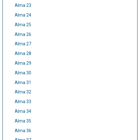
Alma 23
Alma 24
Alma 25
Alma 26
Alma 27
Alma 28
Alma 29
Alma 30
Alma 31
Alma 32
Alma 33
Alma 34
Alma 35
Alma 36