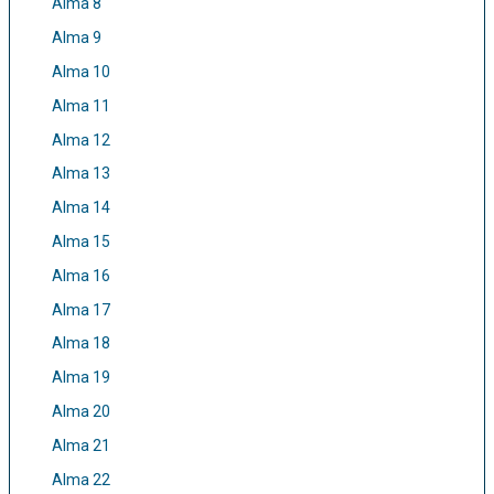
Alma 8
Alma 9
Alma 10
Alma 11
Alma 12
Alma 13
Alma 14
Alma 15
Alma 16
Alma 17
Alma 18
Alma 19
Alma 20
Alma 21
Alma 22