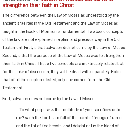
strengthen their faith in Christ
The difference between the Law of Moses as understood by the
ancient Israelites in the Old Testament and the Law of Moses as
taught in the Book of Mormon is fundamental. Two basic concepts
of the law are not explained in a plain and precious way in the Old
Testament. First, is that salvation did not come by the Law of Moses.
Second, is that the purpose of the Law of Moses was to strengthen
their faith in Christ. These two concepts are inextricably related but
for the sake of discussion, they will be dealt with separately. Notice
that of all the scriptures listed, only one comes from the Old
Testament.
First, salvation does not come by the Law of Moses:
'To what purpose
is
the multitude of your sacrifices unto
me? saith the Lord: I am full of the burnt offerings of rams,
and the fat of fed beasts; and I delight not in the blood of