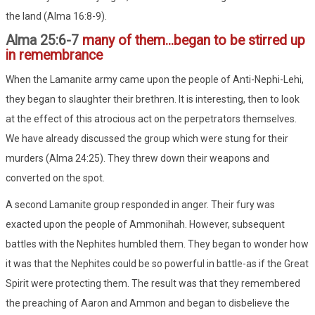
the land (Alma 16:8-9).
Alma 25:6-7
many of them...began to be stirred up
in remembrance
When the Lamanite army came upon the people of Anti-Nephi-Lehi,
they began to slaughter their brethren. It is interesting, then to look
at the effect of this atrocious act on the perpetrators themselves.
We have already discussed the group which were stung for their
murders (Alma 24:25). They threw down their weapons and
converted on the spot.
A second Lamanite group responded in anger. Their fury was
exacted upon the people of Ammonihah. However, subsequent
battles with the Nephites humbled them. They began to wonder how
it was that the Nephites could be so powerful in battle-as if the Great
Spirit were protecting them. The result was that they remembered
the preaching of Aaron and Ammon and began to disbelieve the