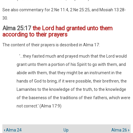
See also commentary for 2 Ne 11:4, 2 Ne 25:25, and Mosiah 13:28-
30.
Alma 25:17
the Lord had granted unto them
according to their prayers
The content of their prayers is described in Alma 17:
'...they fasted much and prayed much that the Lord would
grant unto them a portion of his Spirit to go with them, and
abide with them, that they might be an instrument in the
hands of God to bring, if it were possible, their brethren, the
Lamanites to the knowledge of the truth, to the knowledge
of the baseness of the traditions of their fathers, which were
not correct.' (Alma 17:9)
‹
Alma 24
Up
Alma 26
›