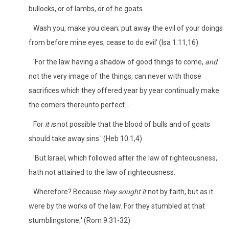
bullocks, or of lambs, or of he goats...
Wash you, make you clean; put away the evil of your doings
from before mine eyes; cease to do evil' (Isa 1:11,16)
'For the law having a shadow of good things to come,
and
not the very image of the things, can never with those
sacrifices which they offered year by year continually make
the comers thereunto perfect...
For
it is
not possible that the blood of bulls and of goats
should take away sins.' (Heb 10:1,4)
'But Israel, which followed after the law of righteousness,
hath not attained to the law of righteousness.
Wherefore? Because
they sought it
not by faith, but as it
were by the works of the law. For they stumbled at that
stumblingstone;' (Rom 9:31-32)