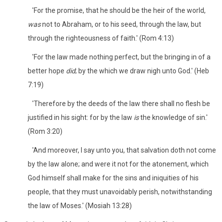
'For the promise, that he should be the heir of the world,
was
not to Abraham, or to his seed, through the law, but
through the righteousness of faith.' (Rom 4:13)
'For the law made nothing perfect, but the bringing in of a
better hope
did
; by the which we draw nigh unto God.' (Heb
7:19)
'Therefore by the deeds of the law there shall no flesh be
justified in his sight: for by the law
is
the knowledge of sin.'
(Rom 3:20)
'And moreover, I say unto you, that salvation doth not come
by the law alone; and were it not for the atonement, which
God himself shall make for the sins and iniquities of his
people, that they must unavoidably perish, notwithstanding
the law of Moses.' (Mosiah 13:28)