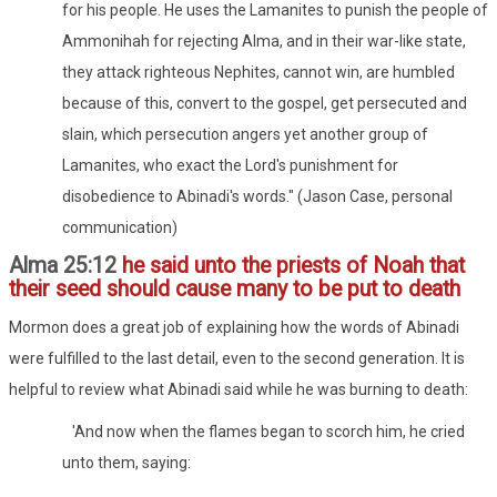
for his people. He uses the Lamanites to punish the people of
Ammonihah for rejecting Alma, and in their war-like state,
they attack righteous Nephites, cannot win, are humbled
because of this, convert to the gospel, get persecuted and
slain, which persecution angers yet another group of
Lamanites, who exact the Lord's punishment for
disobedience to Abinadi's words." (Jason Case, personal
communication)
Alma 25:12
he said unto the priests of Noah that
their seed should cause many to be put to death
Mormon does a great job of explaining how the words of Abinadi
were fulfilled to the last detail, even to the second generation. It is
helpful to review what Abinadi said while he was burning to death:
'And now when the flames began to scorch him, he cried
unto them, saying: