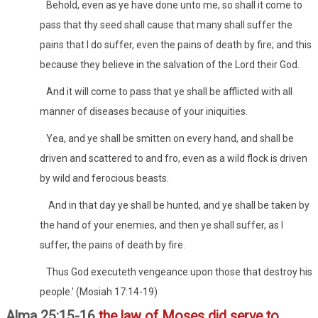
Behold, even as ye have done unto me, so shall it come to
pass that thy seed shall cause that many shall suffer the
pains that I do suffer, even the pains of death by fire; and this
because they believe in the salvation of the Lord their God.
And it will come to pass that ye shall be afflicted with all
manner of diseases because of your iniquities.
Yea, and ye shall be smitten on every hand, and shall be
driven and scattered to and fro, even as a wild flock is driven
by wild and ferocious beasts.
And in that day ye shall be hunted, and ye shall be taken by
the hand of your enemies, and then ye shall suffer, as I
suffer, the pains of death by fire.
Thus God executeth vengeance upon those that destroy his
people.' (Mosiah 17:14-19)
Alma 25:15-16
the law of Moses did serve to