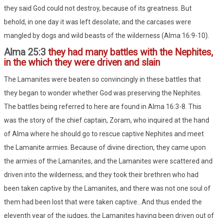
they said God could not destroy, because of its greatness. But
behold, in one day it was left desolate; and the carcases were
mangled by dogs and wild beasts of the wilderness (Alma 16:9-10).
Alma 25:3
they had many battles with the Nephites,
in the which they were driven and slain
The Lamanites were beaten so convincingly in these battles that
they began to wonder whether God was preserving the Nephites.
The battles being referred to here are found in Alma 16:3-8. This
was the story of the chief captain, Zoram, who inquired at the hand
of Alma where he should go to rescue captive Nephites and meet
the Lamanite armies. Because of divine direction, they came upon
the armies of the Lamanites, and the Lamanites were scattered and
driven into the wilderness; and they took their brethren who had
been taken captive by the Lamanites, and there was not one soul of
them had been lost that were taken captive...And thus ended the
eleventh year of the judges, the Lamanites having been driven out of