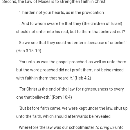
Second, the Law of Moses is to strengthen faith in Christ:
'...harden not your hearts, as in the provocation.
...And to whom sware he that they (the children of Israel)
should not enter into his rest, but to them that believed not?
So we see that they could not enter in because of unbelief.'
(Heb 3:15-19)
'For unto us was the gospel preached, as well as unto them:
but the word preached did not profit them, not being mixed
with faith in them that heard
it.
' (Heb 4:2)
'For Christ
is
the end of the law for righteousness to every
one that believeth.' (Rom 10:4)
'But before faith came, we were kept under the law, shut up
unto the faith, which should afterwards be revealed.
Wherefore the law was our schoolmaster
to bring us
unto