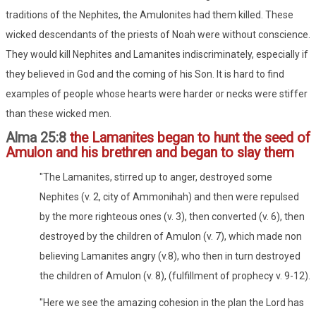
traditions of the Nephites, the Amulonites had them killed. These
wicked descendants of the priests of Noah were without conscience.
They would kill Nephites and Lamanites indiscriminately, especially if
they believed in God and the coming of his Son. It is hard to find
examples of people whose hearts were harder or necks were stiffer
than these wicked men.
Alma 25:8
the Lamanites began to hunt the seed of
Amulon and his brethren and began to slay them
"The Lamanites, stirred up to anger, destroyed some
Nephites (v. 2, city of Ammonihah) and then were repulsed
by the more righteous ones (v. 3), then converted (v. 6), then
destroyed by the children of Amulon (v. 7), which made non
believing Lamanites angry (v.8), who then in turn destroyed
the children of Amulon (v. 8), (fulfillment of prophecy v. 9-12).
"Here we see the amazing cohesion in the plan the Lord has