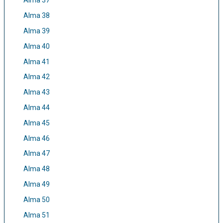
Alma 37
Alma 38
Alma 39
Alma 40
Alma 41
Alma 42
Alma 43
Alma 44
Alma 45
Alma 46
Alma 47
Alma 48
Alma 49
Alma 50
Alma 51