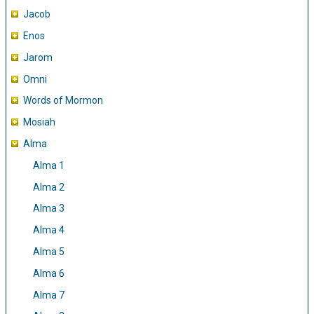
Jacob
Enos
Jarom
Omni
Words of Mormon
Mosiah
Alma
Alma 1
Alma 2
Alma 3
Alma 4
Alma 5
Alma 6
Alma 7