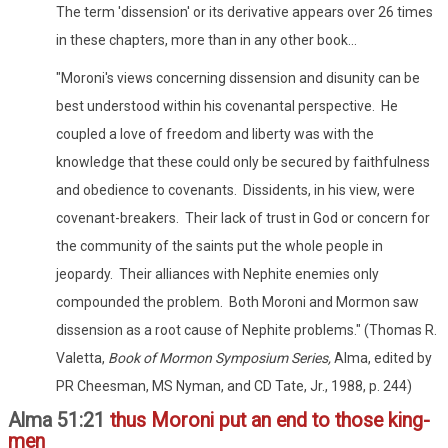
The term 'dissension' or its derivative appears over 26 times
in these chapters, more than in any other book...
"Moroni's views concerning dissension and disunity can be
best understood within his covenantal perspective. He
coupled a love of freedom and liberty was with the
knowledge that these could only be secured by faithfulness
and obedience to covenants. Dissidents, in his view, were
covenant-breakers. Their lack of trust in God or concern for
the community of the saints put the whole people in
jeopardy. Their alliances with Nephite enemies only
compounded the problem. Both Moroni and Mormon saw
dissension as a root cause of Nephite problems." (Thomas R.
Valetta,
Book of Mormon Symposium Series,
Alma, edited by
PR Cheesman, MS Nyman, and CD Tate, Jr., 1988, p. 244)
Alma 51:21
thus Moroni put an end to those king-
men