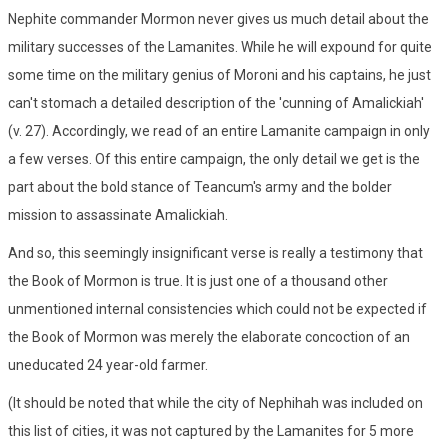
Nephite commander Mormon never gives us much detail about the
military successes of the Lamanites. While he will expound for quite
some time on the military genius of Moroni and his captains, he just
can't stomach a detailed description of the 'cunning of Amalickiah'
(v. 27). Accordingly, we read of an entire Lamanite campaign in only
a few verses. Of this entire campaign, the only detail we get is the
part about the bold stance of Teancum's army and the bolder
mission to assassinate Amalickiah.
And so, this seemingly insignificant verse is really a testimony that
the Book of Mormon is true. It is just one of a thousand other
unmentioned internal consistencies which could not be expected if
the Book of Mormon was merely the elaborate concoction of an
uneducated 24 year-old farmer.
(It should be noted that while the city of Nephihah was included on
this list of cities, it was not captured by the Lamanites for 5 more