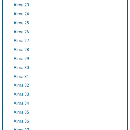
Alma 23
Alma 24
Alma 25
Alma 26
Alma 27
Alma 28
Alma 29
Alma 30
Alma 31
Alma 32
Alma 33
Alma 34
Alma 35
Alma 36