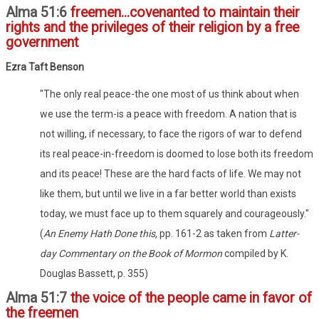
Alma 51:6
freemen...covenanted to maintain their
rights and the privileges of their religion by a free
government
Ezra Taft Benson
"The only real peace-the one most of us think about when
we use the term-is a peace with freedom. A nation that is
not willing, if necessary, to face the rigors of war to defend
its real peace-in-freedom is doomed to lose both its freedom
and its peace! These are the hard facts of life. We may not
like them, but until we live in a far better world than exists
today, we must face up to them squarely and courageously."
(
An Enemy Hath Done this,
pp. 161-2 as taken from
Latter-
day Commentary on the Book of Mormon
compiled by K.
Douglas Bassett, p. 355)
Alma 51:7
the voice of the people came in favor of
the freemen