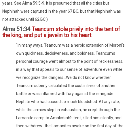
years. See Alma 59:5-9. It is presumed that all the cities but
Nephihah were captured in the year 67 BC, but that Nephihah was
not attacked until 62 BC.)
Alma 51:34
Teancum stole privily into the tent of
the king, and put a javelin to his heart
"In many ways, Teancum was a heroic extension of Moroni's
own quickness, decisiveness, and boldness. Teancum's
personal courage went almost to the point of recklessness,
in a way that appeals to our sense of adventure even while
we recognize the dangers...We do not know whether
Teancum soberly calculated the cost in lives of another
battle or was inflamed with fury against the renegade
Nephite who had caused so much bloodshed. At any rate,
while the armies slept in exhaustion, he crept through the
Lamanite camp to Amalickiah's tent, killed him silently, and
then withdrew...the Lamanites awoke on the first day of the