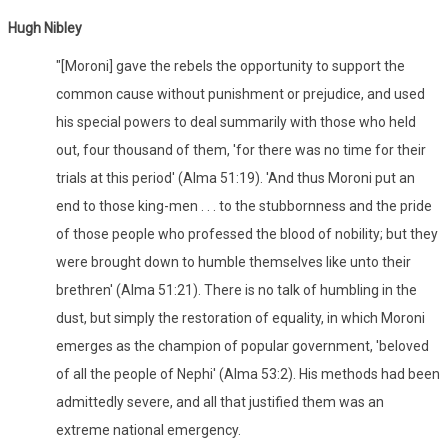
Hugh Nibley
"[Moroni] gave the rebels the opportunity to support the
common cause without punishment or prejudice, and used
his special powers to deal summarily with those who held
out, four thousand of them, 'for there was no time for their
trials at this period' (Alma 51:19). 'And thus Moroni put an
end to those king-men . . . to the stubbornness and the pride
of those people who professed the blood of nobility; but they
were brought down to humble themselves like unto their
brethren' (Alma 51:21). There is no talk of humbling in the
dust, but simply the restoration of equality, in which Moroni
emerges as the champion of popular government, 'beloved
of all the people of Nephi' (Alma 53:2). His methods had been
admittedly severe, and all that justified them was an
extreme national emergency.