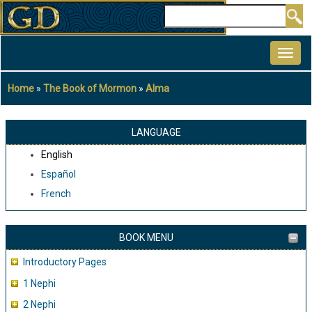
Skip
Search
to
MAIN
main
NAVIGATION
content
Home
The Book of Mormon
Alma
Breadcrumb
LANGUAGE
English
Español
French
BOOK MENU
Introductory Pages
1 Nephi
2 Nephi