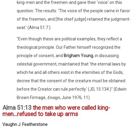
king-men and the freemen-and gave their 'voice' on this
question. The results: 'The voice of the people came in favor
of the freemen, and [the chief judge] retained the judgment-
seat.' (Alma 51:7.)
"Even though these are political examples, they reflect a
theological principle. Our Father himself recognized the
principle of consent, and
Brigham Young
, in discussing
celestial government, maintained that 'the eternal laws by
which he and all others exist in the eternities of the Gods,
decree that the consent of the creature must be obtained
before the Creator can rule perfectly.' (JD, 15:134.)" (Edwin
Brown Firmage,
Ensign
, June 1976, 11)
Alma 51:13
the men who were called king-
men...refused to take up arms
Vaughn J. Featherstone