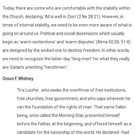
Today, there are some who are comfortable with the stability within
the Church, declaring, 'All is well in Zion' (2 Ne 28:21). However, in
times of internal stability, we need to be even more aware of what is
going on around us. Political and social dissensions which usually
begin as 'warm contentions' and 'warm disputes' (Alma 50:26; 51:4)
are designed by the wicked one to destroy freedom. In other words,
we need to recognize the latter-day "king-men" for what they really
are-Satan's unwitting "henchmen."
Orson F. Whitney
"It is Lucifer...who seeks the overthrow of free institutions,
free churches, free government, and who saps wherever he
can the foundation of the rights of man. That same fallen
being, once called the Morning Star, presented himself
before the Father, at the beginning, and offered himself as a
candidate for the saviorship of this world. He declared--had