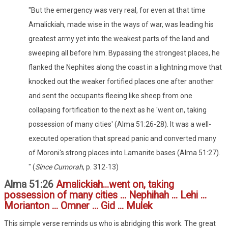
"But the emergency was very real, for even at that time
Amalickiah, made wise in the ways of war, was leading his
greatest army yet into the weakest parts of the land and
sweeping all before him. Bypassing the strongest places, he
flanked the Nephites along the coast in a lightning move that
knocked out the weaker fortified places one after another
and sent the occupants fleeing like sheep from one
collapsing fortification to the next as he 'went on, taking
possession of many cities' (Alma 51:26-28). It was a well-
executed operation that spread panic and converted many
of Moroni's strong places into Lamanite bases (Alma 51:27).
" (
Since Cumorah
, p. 312-13)
Alma 51:26
Amalickiah...went on, taking
possession of many cities ... Nephihah ... Lehi ...
Morianton ... Omner ... Gid ... Mulek
This simple verse reminds us who is abridging this work. The great