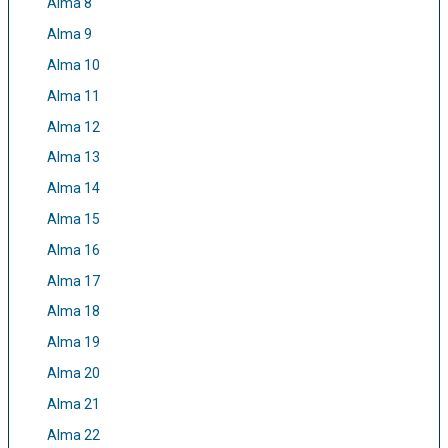
Alma 8
Alma 9
Alma 10
Alma 11
Alma 12
Alma 13
Alma 14
Alma 15
Alma 16
Alma 17
Alma 18
Alma 19
Alma 20
Alma 21
Alma 22