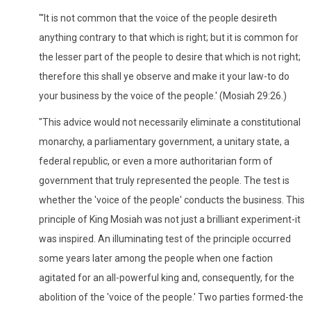
"'It is not common that the voice of the people desireth
anything contrary to that which is right; but it is common for
the lesser part of the people to desire that which is not right;
therefore this shall ye observe and make it your law-to do
your business by the voice of the people.' (Mosiah 29:26.)
"This advice would not necessarily eliminate a constitutional
monarchy, a parliamentary government, a unitary state, a
federal republic, or even a more authoritarian form of
government that truly represented the people. The test is
whether the 'voice of the people' conducts the business. This
principle of King Mosiah was not just a brilliant experiment-it
was inspired. An illuminating test of the principle occurred
some years later among the people when one faction
agitated for an all-powerful king and, consequently, for the
abolition of the 'voice of the people.' Two parties formed-the