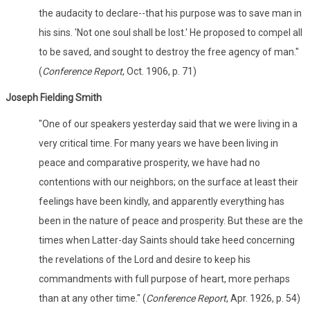
the audacity to declare--that his purpose was to save man in
his sins. 'Not one soul shall be lost.' He proposed to compel all
to be saved, and sought to destroy the free agency of man."
(
Conference Report
, Oct. 1906, p. 71)
Joseph Fielding Smith
"One of our speakers yesterday said that we were living in a
very critical time. For many years we have been living in
peace and comparative prosperity, we have had no
contentions with our neighbors; on the surface at least their
feelings have been kindly, and apparently everything has
been in the nature of peace and prosperity. But these are the
times when Latter-day Saints should take heed concerning
the revelations of the Lord and desire to keep his
commandments with full purpose of heart, more perhaps
than at any other time." (
Conference Report
, Apr. 1926, p. 54)