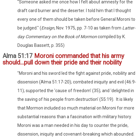
"Someone asked me once how I felt about amnesty for the
draft card burner and the deserter. I told him that I thought
every one of them should be taken before General Moroni to
be judged." (
Ensign
, Nov. 1975, pp. 7-10 as taken from
Latter-
day Commentary on the Book of Mormon
compiled by K.
Douglas Bassett, p. 355)
Alma 51:17
Moroni commanded that his army
should...pull down their pride and their nobility
"Moroni and his sword led the fight against pride, nobility and
dissension (Alma 51:17-20); combated iniquity and evil (46:9-
11); supported the 'cause of freedom' (35); and 'delighted in
the saving of his people from destruction' (55:19). It is likely
that Mormon included so much material on Moroni for more
substantial reasons than a fascination with military history.
Moroni was a man needed in his day to counter the pride,
dissension, iniquity and covenant-breaking which abounded.