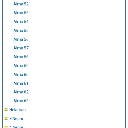
Alma 52
Alma 53
Alma 54
Alma 55
Alma 56
Alma 57
Alma 58
Alma 59
Alma 60
Alma 61
Alma 62
Alma 63
Helaman
3 Nephi
4 Nephi