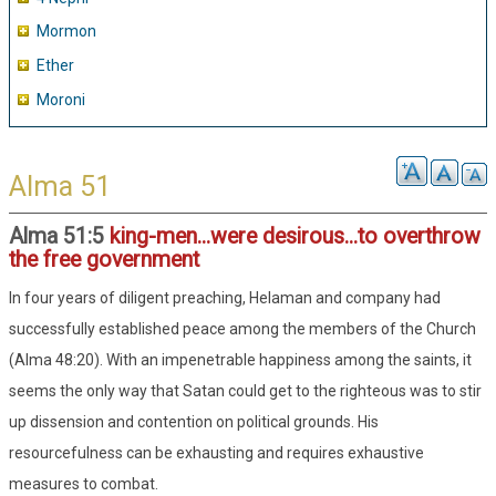
Mormon
Ether
Moroni
Alma 51
Alma 51:5
king-men...were desirous...to overthrow
the free government
In four years of diligent preaching, Helaman and company had
successfully established peace among the members of the Church
(Alma 48:20). With an impenetrable happiness among the saints, it
seems the only way that Satan could get to the righteous was to stir
up dissension and contention on political grounds. His
resourcefulness can be exhausting and requires exhaustive
measures to combat.