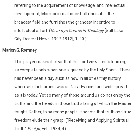
referring to the acquirement of knowledge, and intellectual
development, Mormonism at once both indicates the
broadest field and furnishes the grandest incentive to
intellectual effort. (
Seventy's Course in Theology
[Salt Lake
City: Deseret News, 1907-1912], 1: 20.)
Marion G. Romney
This prayer makes it clear that the Lord views one's learning
as complete only when one is guided by the Holy Spirit... There
has never been a day such as now in all of earthly history
when secular learning was so far advanced and widespread
as it is today. Yet so many of those around us do not enjoy the
truths and the freedom those truths bring of which the Master
taught. Rather, to so many people, it seems that truth and true
freedom elude their grasp. ("Receiving and Applying Spiritual
Truth,"
Ensign
, Feb. 1984, 4)