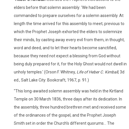
elders before that solemn assembly: 'We had been
commanded to prepare ourselves for a solemn assembly. At
length the time arrived for this assembly to meet; previous to
which the Prophet Joseph exhorted the elders to solemnize
their minds, by casting away every evil from them, in thought,
word and deed, and to let their hearts become sanctified,
because they need not expect a blessing from God without
being duly prepared for it, for the Holy Ghost would not dwell in
unholy temples.' (Orson F. Whitney,
Life of Heber C. Kimball
, 3d
ed., Salt Lake City: Bookcraft, 1967, p. 91.)
"This long-awaited solemn assembly was held in the Kirtland
Temple on 30 March 1836, three days after its dedication. In
the assembly, three hundred brethren met and received some
of the ordinances of the gospel, and the Prophet Joseph
Smith set in order the Church's different quorums... The