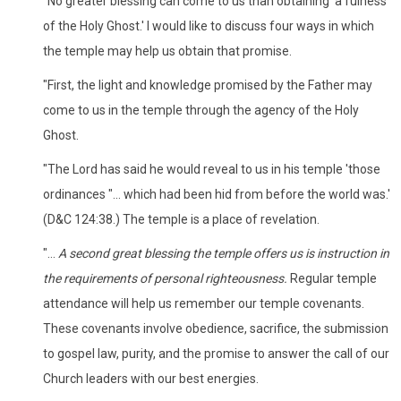
"No greater blessing can come to us than obtaining 'a fulness
of the Holy Ghost.' I would like to discuss four ways in which
the temple may help us obtain that promise.
"First, the light and knowledge promised by the Father may
come to us in the temple through the agency of the Holy
Ghost.
"The Lord has said he would reveal to us in his temple 'those
ordinances "... which had been hid from before the world was.'
(D&C 124:38.) The temple is a place of revelation.
"...
A second great blessing the temple offers us is instruction in
the requirements of personal righteousness.
Regular temple
attendance will help us remember our temple covenants.
These covenants involve obedience, sacrifice, the submission
to gospel law, purity, and the promise to answer the call of our
Church leaders with our best energies.