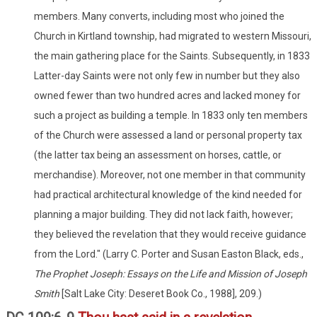
members. Many converts, including most who joined the
Church in Kirtland township, had migrated to western Missouri,
the main gathering place for the Saints. Subsequently, in 1833
Latter-day Saints were not only few in number but they also
owned fewer than two hundred acres and lacked money for
such a project as building a temple. In 1833 only ten members
of the Church were assessed a land or personal property tax
(the latter tax being an assessment on horses, cattle, or
merchandise). Moreover, not one member in that community
had practical architectural knowledge of the kind needed for
planning a major building. They did not lack faith, however;
they believed the revelation that they would receive guidance
from the Lord." (Larry C. Porter and Susan Easton Black, eds.,
The Prophet Joseph: Essays on the Life and Mission of Joseph
Smith
[Salt Lake City: Deseret Book Co., 1988], 209.)