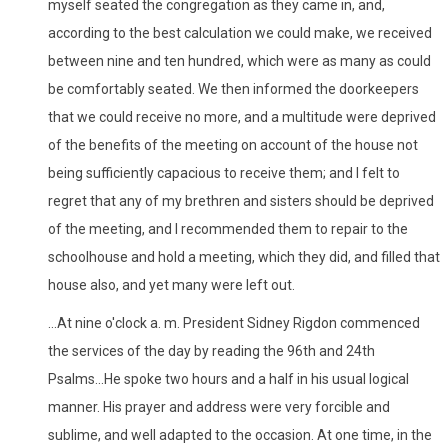
myself seated the congregation as they came in, and,
according to the best calculation we could make, we received
between nine and ten hundred, which were as many as could
be comfortably seated. We then informed the doorkeepers
that we could receive no more, and a multitude were deprived
of the benefits of the meeting on account of the house not
being sufficiently capacious to receive them; and I felt to
regret that any of my brethren and sisters should be deprived
of the meeting, and I recommended them to repair to the
schoolhouse and hold a meeting, which they did, and filled that
house also, and yet many were left out.
...At nine o'clock a. m. President Sidney Rigdon commenced
the services of the day by reading the 96th and 24th
Psalms...He spoke two hours and a half in his usual logical
manner. His prayer and address were very forcible and
sublime, and well adapted to the occasion. At one time, in the