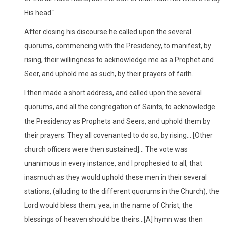
His head."
After closing his discourse he called upon the several
quorums, commencing with the Presidency, to manifest, by
rising, their willingness to acknowledge me as a Prophet and
Seer, and uphold me as such, by their prayers of faith.
I then made a short address, and called upon the several
quorums, and all the congregation of Saints, to acknowledge
the Presidency as Prophets and Seers, and uphold them by
their prayers. They all covenanted to do so, by rising... [Other
church officers were then sustained]... The vote was
unanimous in every instance, and I prophesied to all, that
inasmuch as they would uphold these men in their several
stations, (alluding to the different quorums in the Church), the
Lord would bless them; yea, in the name of Christ, the
blessings of heaven should be theirs...[A] hymn was then