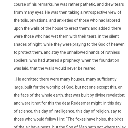
course of his remarks, he was rather pathetic, and drew tears
from many eyes. He was then taking a retrospective view of
the toils, privations, and anxieties of those who had labored
upon the walls of the house to erect them; and added, there
were those who had wet them with their tears, in the silent
shades of night, while they were praying to the God of heaven
to protect them, and stay the unhallowed hands of ruthless
spoilers, who had uttered a prophecy, when the foundation
was laid, that the walls would never be reared.
...He admitted there were many houses, many sufficiently
large, built for the worship of God, but not one except this, on
the face of the whole earth, that was built by divine revelation;
and were it not for this the dear Redeemer might, in this day
of science, this day of intelligence, this day of religion, say to
those who would follow Him: "The foxes have holes, the birds
of the air have nests, but the Son of Man hath not where to lay