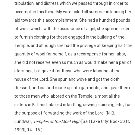
tribulation, and distress which we passed through in order to
accomplish this thing. My wife toiled all summer in lending her
aid towards this accomplishment. She had a hundred pounds
of wool, which, with the assistance of a girl, she spun in order
to furnish clothing for those engaged in the building of the
Temple, and although she had the privilege of keeping half the
quantity of wool for herself, as a recompense for her labor,
she did not reserve even so much as would make her a pair of
stockings, but gave it for those who were laboring at the
house of the Lord. She spun and wove and got the cloth
dressed, and cut and made up into garments, and gave them
to those men who labored on the Temple; almost all the
sisters in Kirtland labored in knitting, sewing, spinning, etc., for
the purpose of forwarding the work of the Lord. (N. B.
Lundwall,
Temples of the Most High
[Salt Lake City: Bookcraft,
1993], 14 - 15.)