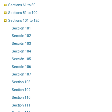
Sections 61 to 80
Sections 81 to 100
Sections 101 to 120
Sección 101
Sección 102
Sección 103
Sección 104
Sección 105
Sección 106
Sección 107
Section 108
Section 109
Section 110
Section 111