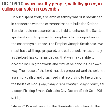
DC 109:10
assist us, thy people, with thy grace, in
calling our solemn assembly
"In our dispensation, a solemn assembly was first mentioned
in connection with the commandment to build the Kirtland
Temple... solemn assemblies are held to enhance the Saints'
spirituality and to give added emphasis to the importance of
the assembly's purpose. The
Prophet Joseph Smith
said, 'We
must have all things prepared, and call our solemn assembly
as the Lord has commanded us, that we may be able to
accomplish His great work, and it must be done in God's own
way. The house of the Lord must be prepared, and the solemn
assembly called and organized in it, according to the order of
the house of God.' (
Teachings of the Prophet Joseph Smith
, sel.
Joseph Fielding Smith, Salt Lake City: Deseret Book Co., 1938,
p. 91.)
"
Heber C. Kimball
recorded the Prophet's instructions to the