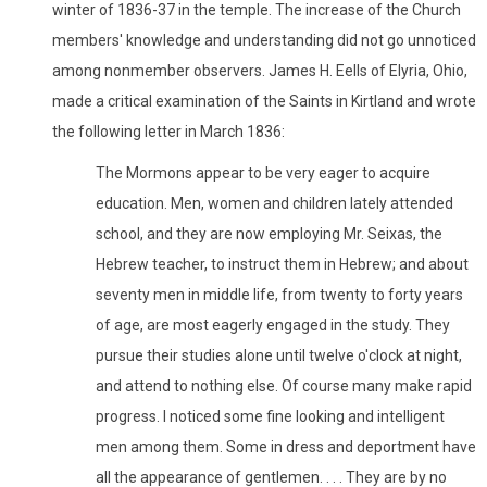
winter of 1836-37 in the temple. The increase of the Church
members' knowledge and understanding did not go unnoticed
among nonmember observers. James H. Eells of Elyria, Ohio,
made a critical examination of the Saints in Kirtland and wrote
the following letter in March 1836:
The Mormons appear to be very eager to acquire
education. Men, women and children lately attended
school, and they are now employing Mr. Seixas, the
Hebrew teacher, to instruct them in Hebrew; and about
seventy men in middle life, from twenty to forty years
of age, are most eagerly engaged in the study. They
pursue their studies alone until twelve o'clock at night,
and attend to nothing else. Of course many make rapid
progress. I noticed some fine looking and intelligent
men among them. Some in dress and deportment have
all the appearance of gentlemen. . . . They are by no