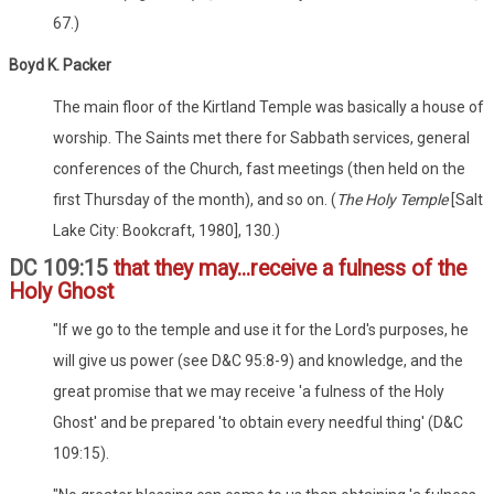
67.)
Boyd K. Packer
The main floor of the Kirtland Temple was basically a house of
worship. The Saints met there for Sabbath services, general
conferences of the Church, fast meetings (then held on the
first Thursday of the month), and so on. (
The Holy Temple
[Salt
Lake City: Bookcraft, 1980], 130.)
DC 109:15
that they may...receive a fulness of the
Holy Ghost
"If we go to the temple and use it for the Lord's purposes, he
will give us power (see D&C 95:8-9) and knowledge, and the
great promise that we may receive 'a fulness of the Holy
Ghost' and be prepared 'to obtain every needful thing' (D&C
109:15).