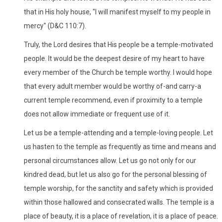
that in His holy house, "I will manifest myself to my people in
mercy" (D&C 110:7).
Truly, the Lord desires that His people be a temple-motivated
people. It would be the deepest desire of my heart to have
every member of the Church be temple worthy. I would hope
that every adult member would be worthy of-and carry-a
current temple recommend, even if proximity to a temple
does not allow immediate or frequent use of it.
Let us be a temple-attending and a temple-loving people. Let
us hasten to the temple as frequently as time and means and
personal circumstances allow. Let us go not only for our
kindred dead, but let us also go for the personal blessing of
temple worship, for the sanctity and safety which is provided
within those hallowed and consecrated walls. The temple is a
place of beauty, it is a place of revelation, it is a place of peace.