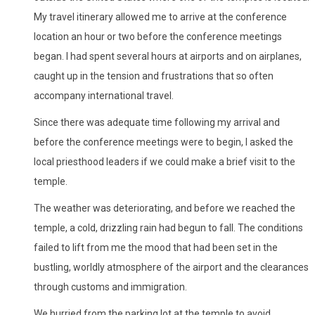
My travel itinerary allowed me to arrive at the conference
location an hour or two before the conference meetings
began. I had spent several hours at airports and on airplanes,
caught up in the tension and frustrations that so often
accompany international travel.
Since there was adequate time following my arrival and
before the conference meetings were to begin, I asked the
local priesthood leaders if we could make a brief visit to the
temple.
The weather was deteriorating, and before we reached the
temple, a cold, drizzling rain had begun to fall. The conditions
failed to lift from me the mood that had been set in the
bustling, worldly atmosphere of the airport and the clearances
through customs and immigration.
We hurried from the parking lot at the temple to avoid