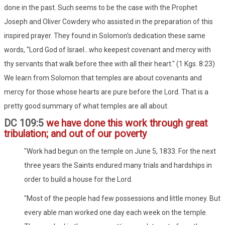
done in the past. Such seems to be the case with the Prophet
Joseph and Oliver Cowdery who assisted in the preparation of this
inspired prayer. They found in Solomon's dedication these same
words, "Lord God of Israel...who keepest covenant and mercy with
thy servants that walk before thee with all their heart." (1 Kgs. 8:23)
We learn from Solomon that temples are about covenants and
mercy for those whose hearts are pure before the Lord. That is a
pretty good summary of what temples are all about.
DC 109:5
we have done this work through great
tribulation; and out of our poverty
"Work had begun on the temple on June 5, 1833. For the next
three years the Saints endured many trials and hardships in
order to build a house for the Lord.
"Most of the people had few possessions and little money. But
every able man worked one day each week on the temple.