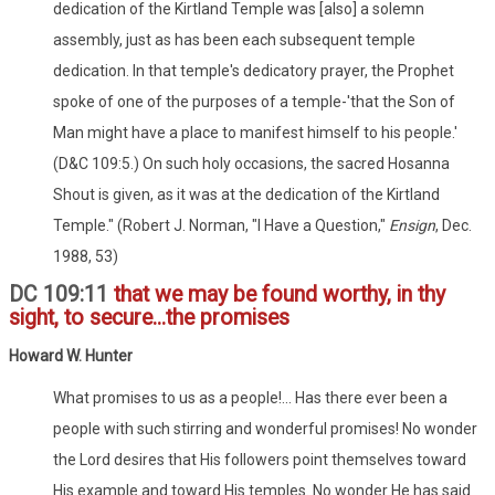
dedication of the Kirtland Temple was [also] a solemn
assembly, just as has been each subsequent temple
dedication. In that temple's dedicatory prayer, the Prophet
spoke of one of the purposes of a temple-'that the Son of
Man might have a place to manifest himself to his people.'
(D&C 109:5.) On such holy occasions, the sacred Hosanna
Shout is given, as it was at the dedication of the Kirtland
Temple." (Robert J. Norman, "I Have a Question,"
Ensign
, Dec.
1988, 53)
DC 109:11
that we may be found worthy, in thy
sight, to secure...the promises
Howard W. Hunter
What promises to us as a people!... Has there ever been a
people with such stirring and wonderful promises! No wonder
the Lord desires that His followers point themselves toward
His example and toward His temples. No wonder He has said