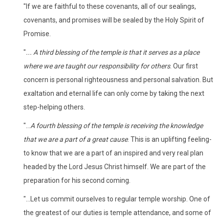
"If we are faithful to these covenants, all of our sealings,
covenants, and promises will be sealed by the Holy Spirit of
Promise.
"
... A third blessing of the temple is that it serves as a place
where we are taught our responsibility for others
. Our first
concern is personal righteousness and personal salvation. But
exaltation and eternal life can only come by taking the next
step-helping others.
"...
A fourth blessing of the temple is receiving the knowledge
that we are a part of a great cause
. This is an uplifting feeling-
to know that we are a part of an inspired and very real plan
headed by the Lord Jesus Christ himself. We are part of the
preparation for his second coming.
"...Let us commit ourselves to regular temple worship. One of
the greatest of our duties is temple attendance, and some of