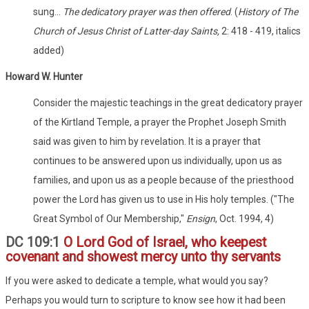
sung...
The dedicatory prayer was then offered
. (
History of The
Church of Jesus Christ of Latter-day Saints,
2: 418 - 419, italics
added)
Howard W. Hunter
Consider the majestic teachings in the great dedicatory prayer
of the Kirtland Temple, a prayer the Prophet Joseph Smith
said was given to him by revelation. It is a prayer that
continues to be answered upon us individually, upon us as
families, and upon us as a people because of the priesthood
power the Lord has given us to use in His holy temples. ("The
Great Symbol of Our Membership,"
Ensign
, Oct. 1994, 4)
DC 109:1
O Lord God of Israel, who keepest
covenant and showest mercy unto thy servants
If you were asked to dedicate a temple, what would you say?
Perhaps you would turn to scripture to know see how it had been