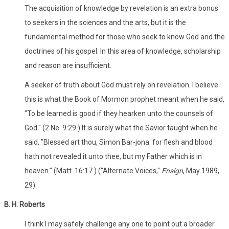
The acquisition of knowledge by revelation is an extra bonus
to seekers in the sciences and the arts, but it is the
fundamental method for those who seek to know God and the
doctrines of his gospel. In this area of knowledge, scholarship
and reason are insufficient.
A seeker of truth about God must rely on revelation. I believe
this is what the Book of Mormon prophet meant when he said,
"To be learned is good if they hearken unto the counsels of
God." (2 Ne. 9:29.) It is surely what the Savior taught when he
said, "Blessed art thou, Simon Bar-jona: for flesh and blood
hath not revealed it unto thee, but my Father which is in
heaven." (Matt. 16:17.) ("Alternate Voices,"
Ensign
, May 1989,
29)
B. H. Roberts
I think I may safely challenge any one to point out a broader