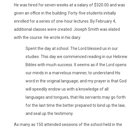
He was hired for seven weeks at a salary of $320.00 and was
given an office in the building. Forty-five students initially
enrolled for a series of one-hour lectures. By February 4,
additional classes were created. Joseph Smith was elated
with the course. He wrote in his diary:
Spent the day at school. The Lord blessed us in our
studies. This day we commenced reading in our Hebrew
Bibles with much success. It seems as if the Lord opens
our minds in a marvelous manner, to understand His
word in the original language; and my prayer is that God
will speedily endow us with a knowledge of all
languages and tongues, that His servants may go forth
for the last time the better prepared to bind up the law,
and seal up the testimony.
As many as 150 attended sessions of the school held in the