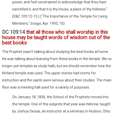
power, and feel constrained to acknowledge that thou hast
sanctified it, and that it is thy house, a place of thy holiness."
(D&C 109:12-13.) ("The Importance of the Temple for Living
Members,"
Ensign
, Apr. 1993, 10)
DC 109:14
that all those who shall worship in this
house may be taught words of wisdom out of the
best books
The Prophet wasn't talking about studying the best books at home.
He was talking about learning from these books in the temple. We no
longer use temples as study halls, but we should remember how the
Kirtland temple was used. The upper stories had rooms for
instruction and the saints were serious about their studies. The main
floor was a meeting hall used for a variety of purposes.
On January 18, 1836, the School of the Prophets moved into
the temple. One of the subjects that year was Hebrew, taught
by Joshua Seixas, an instructor at a seminary in Hudson, Ohio.