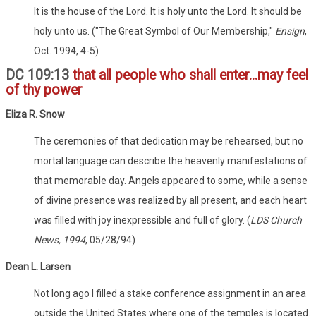
It is the house of the Lord. It is holy unto the Lord. It should be
holy unto us. ("The Great Symbol of Our Membership,"
Ensign
,
Oct. 1994, 4-5)
DC 109:13
that all people who shall enter...may feel
of thy power
Eliza R. Snow
The ceremonies of that dedication may be rehearsed, but no
mortal language can describe the heavenly manifestations of
that memorable day. Angels appeared to some, while a sense
of divine presence was realized by all present, and each heart
was filled with joy inexpressible and full of glory. (
LDS Church
News, 1994
, 05/28/94)
Dean L. Larsen
Not long ago I filled a stake conference assignment in an area
outside the United States where one of the temples is located.