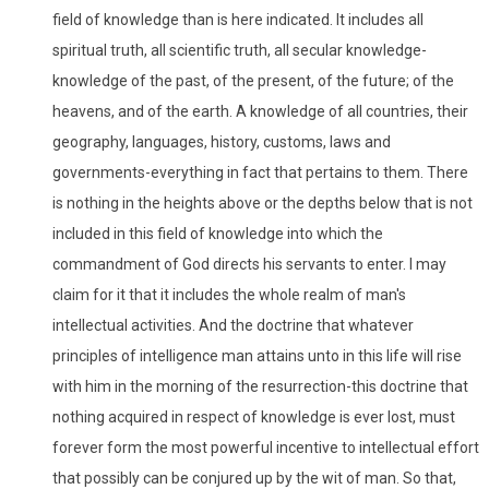
field of knowledge than is here indicated. It includes all
spiritual truth, all scientific truth, all secular knowledge-
knowledge of the past, of the present, of the future; of the
heavens, and of the earth. A knowledge of all countries, their
geography, languages, history, customs, laws and
governments-everything in fact that pertains to them. There
is nothing in the heights above or the depths below that is not
included in this field of knowledge into which the
commandment of God directs his servants to enter. I may
claim for it that it includes the whole realm of man's
intellectual activities. And the doctrine that whatever
principles of intelligence man attains unto in this life will rise
with him in the morning of the resurrection-this doctrine that
nothing acquired in respect of knowledge is ever lost, must
forever form the most powerful incentive to intellectual effort
that possibly can be conjured up by the wit of man. So that,