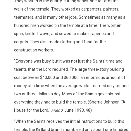
They worked in the quarry, cutting sandstone to form the
walls of the temple. They worked as carpenters, painters,
teamsters, and in many other jobs. Sometimes as many as a
hundred men worked on the temple at a time. The women
spun, knitted, wove, and sewed to make draperies and
carpets. They also made clothing and food for the
construction workers.
"Everyone was busy, but it was not just the Saints' time and
talents that the Lord required. The large three-story building
cost between $40,000 and $60,000, an enormous amount of
money at a time when the average worker earned only around
two or three dollars a day. Many of the Saints gave almost
everything they had to build the temple. (Sherrie Johnson, "A
House for the Lord,"
Friend
, June 1993, 48)
"When the Saints received the initial instructions to build this
temple, the Kirtland branch numbered only about one hundred