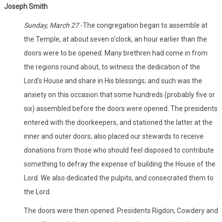
Joseph Smith
Sunday, March 27
.-The congregation began to assemble at
the Temple, at about seven o'clock, an hour earlier than the
doors were to be opened. Many brethren had come in from
the regions round about, to witness the dedication of the
Lord's House and share in His blessings; and such was the
anxiety on this occasion that some hundreds (probably five or
six) assembled before the doors were opened. The presidents
entered with the doorkeepers, and stationed the latter at the
inner and outer doors; also placed our stewards to receive
donations from those who should feel disposed to contribute
something to defray the expense of building the House of the
Lord. We also dedicated the pulpits, and consecrated them to
the Lord.
The doors were then opened. Presidents Rigdon, Cowdery and