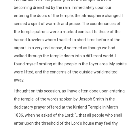
becoming drenched by the rain. Immediately upon our
entering the doors of the temple, the atmosphere changed. I
sensed a spirit of warmth and peace. The countenances of
the temple patrons were a marked contrast to those of the
harried travelers whom I had left a short time before at the
airport. In a very real sense, it seemed as though we had
walked through the temple doors into a different world. I
found myself smiling at the people in the foyer area. My spirits
were lifted, and the concerns of the outside world melted
away.
I thought on this occasion, as I have often done upon entering
the temple, of the words spoken by Joseph Smith in the
dedicatory prayer offered at the Kirtland Temple in March
1836, when he asked of the Lord: "...that all people who shall
enter upon the threshold of the Lord's house may feel thy