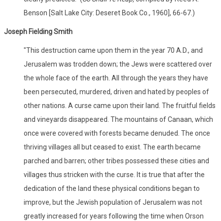
Benson [Salt Lake City: Deseret Book Co., 1960], 66-67.)
Joseph Fielding Smith
"This destruction came upon them in the year 70 A.D., and
Jerusalem was trodden down; the Jews were scattered over
the whole face of the earth. All through the years they have
been persecuted, murdered, driven and hated by peoples of
other nations. A curse came upon their land. The fruitful fields
and vineyards disappeared. The mountains of Canaan, which
once were covered with forests became denuded. The once
thriving villages all but ceased to exist. The earth became
parched and barren; other tribes possessed these cities and
villages thus stricken with the curse. It is true that after the
dedication of the land these physical conditions began to
improve, but the Jewish population of Jerusalem was not
greatly increased for years following the time when Orson