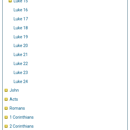
Luke 15
Luke 16
Luke 17
Luke 18
Luke 19
Luke 20
Luke 21
Luke 22
Luke 23
Luke 24
John
Acts
Romans
1 Corinthians
2 Corinthians