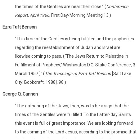
the times of the Gentiles are near their close." (
Conference
Report, April 1966
, First Day-Morning Meeting 13.)
Ezra Taft Benson
"This time of the Gentiles is being fulfilled and the prophecies
regarding the reestablishment of Judah and Israel are
likewise coming to pass. ("The Jews Return to Palestine in
Fulfillment of Prophecy," Washington D.C. Stake Conference, 3
March 1957.)" (
The Teachings of Ezra Taft Benson
[Salt Lake
City: Bookcraft, 1988], 98.)
George Q. Cannon
"The gathering of the Jews, then, was to be a sign that the
times of the Gentiles were fulfilled. To the Latter-day Saints
this event is full of great importance. We are looking forward
to the coming of the Lord Jesus, according to the promise that