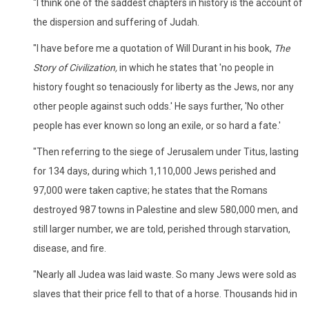
"I think one of the saddest chapters in history is the account of
the dispersion and suffering of Judah.
"I have before me a quotation of Will Durant in his book,
The
Story of Civilization,
in which he states that 'no people in
history fought so tenaciously for liberty as the Jews, nor any
other people against such odds.' He says further, 'No other
people has ever known so long an exile, or so hard a fate.'
"Then referring to the siege of Jerusalem under Titus, lasting
for 134 days, during which 1,110,000 Jews perished and
97,000 were taken captive; he states that the Romans
destroyed 987 towns in Palestine and slew 580,000 men, and
still larger number, we are told, perished through starvation,
disease, and fire.
"Nearly all Judea was laid waste. So many Jews were sold as
slaves that their price fell to that of a horse. Thousands hid in