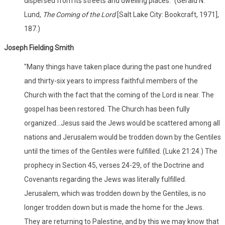
dispersed from its streets and dwelling places." (Gerald N.
Lund,
The Coming of the Lord
[Salt Lake City: Bookcraft, 1971],
187.)
Joseph Fielding Smith
"Many things have taken place during the past one hundred
and thirty-six years to impress faithful members of the
Church with the fact that the coming of the Lord is near. The
gospel has been restored. The Church has been fully
organized...Jesus said the Jews would be scattered among all
nations and Jerusalem would be trodden down by the Gentiles
until the times of the Gentiles were fulfilled. (Luke 21:24.) The
prophecy in Section 45, verses 24-29, of the Doctrine and
Covenants regarding the Jews was literally fulfilled.
Jerusalem, which was trodden down by the Gentiles, is no
longer trodden down but is made the home for the Jews.
They are returning to Palestine, and by this we may know that