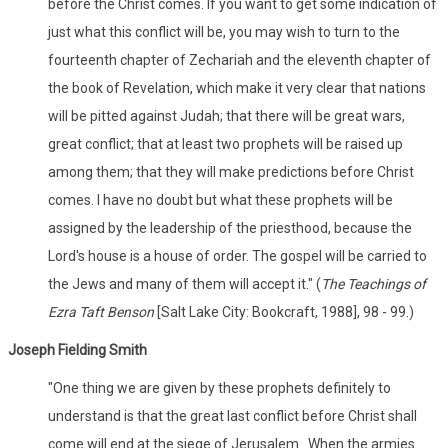
before the Christ comes. If you want to get some indication of
just what this conflict will be, you may wish to turn to the
fourteenth chapter of Zechariah and the eleventh chapter of
the book of Revelation, which make it very clear that nations
will be pitted against Judah; that there will be great wars,
great conflict; that at least two prophets will be raised up
among them; that they will make predictions before Christ
comes. I have no doubt but what these prophets will be
assigned by the leadership of the priesthood, because the
Lord's house is a house of order. The gospel will be carried to
the Jews and many of them will accept it." (
The Teachings of
Ezra Taft Benson
[Salt Lake City: Bookcraft, 1988], 98 - 99.)
Joseph Fielding Smith
"One thing we are given by these prophets definitely to
understand is that the great last conflict before Christ shall
come will end at the siege of Jerusalem...When the armies