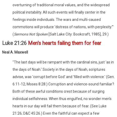
overturning of traditional moral values, and the widespread
political instability. All such events will finally center in the
feelings inside individuals. The wars and multi-caused
commotions will produce 'distress of nations, with perplexity.'"
(
Sermons Not Spoken
[Salt Lake City: Bookcraft, 1985], 29.)
Luke 21:26
Men's hearts failing them for fear
Neal A. Maxwell
"The last days will be rampant with the cardinal sins, just 'as in
the days of Noah.' Society in the days of Noah, scriptures
advise, was 'corrupt before God' and 'filled with violence.' (Gen.
6:11-12; Moses 8:28.) Corruption and violence-sound familiar?
Both of these awful conditions crest because of surging
individual selfishness. When thus engulfed, no wonder men's
hearts in our day will fail them because of fear. (See Luke
21:26; D&C 45:26.) Even the faithful can expect a few