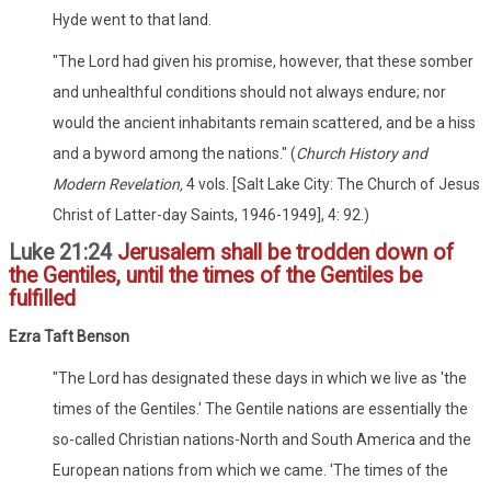
Hyde went to that land.
"The Lord had given his promise, however, that these somber
and unhealthful conditions should not always endure; nor
would the ancient inhabitants remain scattered, and be a hiss
and a byword among the nations." (
Church History and
Modern Revelation,
4 vols. [Salt Lake City: The Church of Jesus
Christ of Latter-day Saints, 1946-1949], 4: 92.)
Luke 21:24
Jerusalem shall be trodden down of
the Gentiles, until the times of the Gentiles be
fulfilled
Ezra Taft Benson
"The Lord has designated these days in which we live as 'the
times of the Gentiles.' The Gentile nations are essentially the
so-called Christian nations-North and South America and the
European nations from which we came. 'The times of the