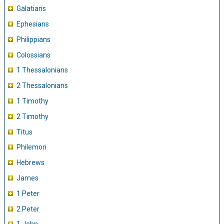
Galatians
Ephesians
Philippians
Colossians
1 Thessalonians
2 Thessalonians
1 Timothy
2 Timothy
Titus
Philemon
Hebrews
James
1 Peter
2 Peter