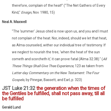
therefore, complain of the heat!" ("The Net Gathers of Every
Kind,"
Ensign
, Nov. 1980, 15)
Neal A. Maxwell
"The 'summer' Jesus cited is now upon us, and you and I must
not complain of the heat. Nor, indeed, should we let that heat,
as Alma counseled, wither our individual tree of testimony. If
we neglect to nourish the tree, 'when the heat of the sun
cometh and scorcheth it,' it can prove fatal (Alma 32:38)." (
All
These Things Shall Give Thee Experience
, 123 as taken from
Latter-day Commentary on the New Testament: The Four
Gospels,
by Pinegar, Bassett, and Earl, p. 323)
JST Luke 21:32
the generation when the times of
the Gentiles be fulfilled, shall not pass away, till all
be fulfilled
Gerald Lund