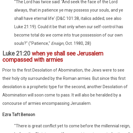
"The Lord has twice said: 'And seek the face of the Lord
always, that in patience ye may possess your souls, and ye
shall have eternal life' (D&C 101:38, italics added; see also
Luke 21:19). Could it be that only when our self-control has
become total do we come into true possession of our own
souls?" ("Patience,"
Ensign,
Oct. 1980, 28)
Luke 21:20
when ye shall see Jerusalem
compassed with armies
Prior to the first Desolation of Abomination, the Jews were to see
their holy city surrounded by the Roman armies. But since this first
desolation is a prophetic type for the second, another Desolation of
Abomination will soon come to pass. It will also be heralded by a
concourse of armies encompassing Jerusalem.
Ezra Taft Benson
"There is great conflict yet to come before the millennial reign,