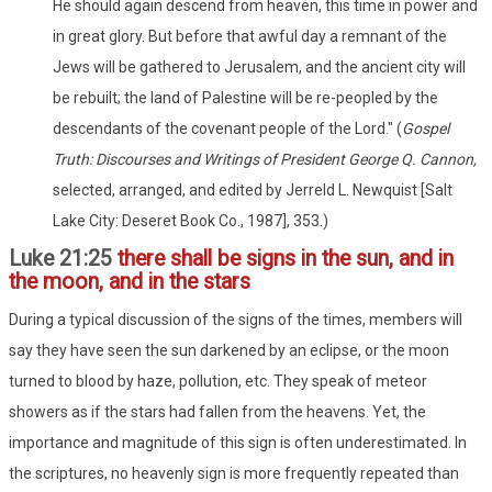
He should again descend from heaven, this time in power and
in great glory. But before that awful day a remnant of the
Jews will be gathered to Jerusalem, and the ancient city will
be rebuilt; the land of Palestine will be re-peopled by the
descendants of the covenant people of the Lord." (
Gospel
Truth: Discourses and Writings of President George Q. Cannon,
selected, arranged, and edited by Jerreld L. Newquist [Salt
Lake City: Deseret Book Co., 1987], 353.)
Luke 21:25
there shall be signs in the sun, and in
the moon, and in the stars
During a typical discussion of the signs of the times, members will
say they have seen the sun darkened by an eclipse, or the moon
turned to blood by haze, pollution, etc. They speak of meteor
showers as if the stars had fallen from the heavens. Yet, the
importance and magnitude of this sign is often underestimated. In
the scriptures, no heavenly sign is more frequently repeated than