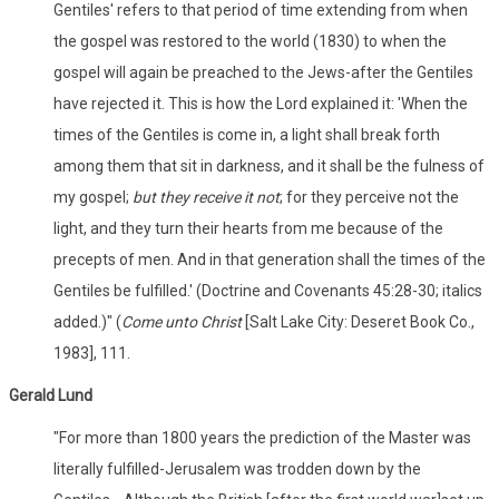
Gentiles' refers to that period of time extending from when
the gospel was restored to the world (1830) to when the
gospel will again be preached to the Jews-after the Gentiles
have rejected it. This is how the Lord explained it: 'When the
times of the Gentiles is come in, a light shall break forth
among them that sit in darkness, and it shall be the fulness of
my gospel;
but they receive it not
; for they perceive not the
light, and they turn their hearts from me because of the
precepts of men. And in that generation shall the times of the
Gentiles be fulfilled.' (Doctrine and Covenants 45:28-30; italics
added.)" (
Come unto Christ
[Salt Lake City: Deseret Book Co.,
1983], 111.
Gerald Lund
"For more than 1800 years the prediction of the Master was
literally fulfilled-Jerusalem was trodden down by the