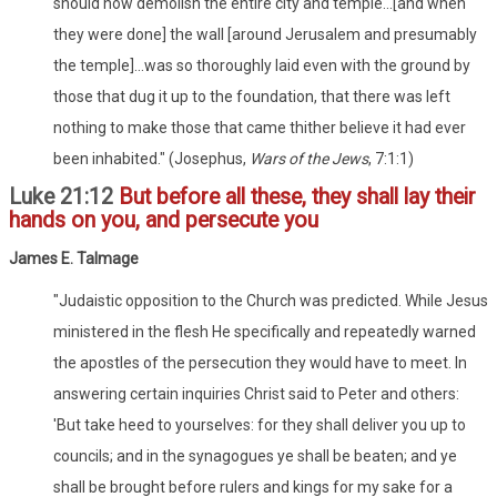
should now demolish the entire city and temple...[and when
they were done] the wall [around Jerusalem and presumably
the temple]...was so thoroughly laid even with the ground by
those that dug it up to the foundation, that there was left
nothing to make those that came thither believe it had ever
been inhabited." (Josephus,
Wars of the Jews
, 7:1:1)
Luke 21:12
But before all these, they shall lay their
hands on you, and persecute you
James E. Talmage
"Judaistic opposition to the Church was predicted. While Jesus
ministered in the flesh He specifically and repeatedly warned
the apostles of the persecution they would have to meet. In
answering certain inquiries Christ said to Peter and others:
'But take heed to yourselves: for they shall deliver you up to
councils; and in the synagogues ye shall be beaten; and ye
shall be brought before rulers and kings for my sake for a