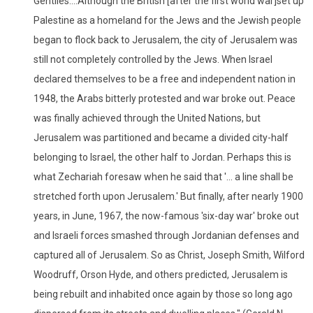
Gentiles....Although the British [after the first world war]set up
Palestine as a homeland for the Jews and the Jewish people
began to flock back to Jerusalem, the city of Jerusalem was
still not completely controlled by the Jews. When Israel
declared themselves to be a free and independent nation in
1948, the Arabs bitterly protested and war broke out. Peace
was finally achieved through the United Nations, but
Jerusalem was partitioned and became a divided city-half
belonging to Israel, the other half to Jordan. Perhaps this is
what Zechariah foresaw when he said that '... a line shall be
stretched forth upon Jerusalem.' But finally, after nearly 1900
years, in June, 1967, the now-famous 'six-day war' broke out
and Israeli forces smashed through Jordanian defenses and
captured all of Jerusalem. So as Christ, Joseph Smith, Wilford
Woodruff, Orson Hyde, and others predicted, Jerusalem is
being rebuilt and inhabited once again by those so long ago