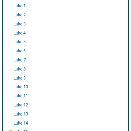
Luke 1
Luke 2
Luke 3
Luke 4
Luke 5
Luke 6
Luke 7
Luke 8
Luke 9
Luke 10
Luke 11
Luke 12
Luke 13
Luke 14