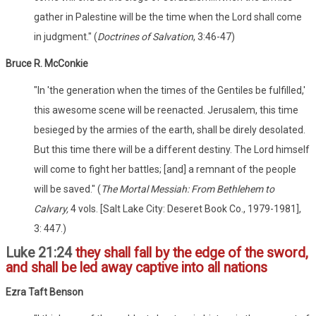
gather in Palestine will be the time when the Lord shall come
in judgment." (
Doctrines of Salvation
, 3:46-47)
Bruce R. McConkie
"In 'the generation when the times of the Gentiles be fulfilled,'
this awesome scene will be reenacted. Jerusalem, this time
besieged by the armies of the earth, shall be direly desolated.
But this time there will be a different destiny. The Lord himself
will come to fight her battles; [and] a remnant of the people
will be saved." (
The Mortal Messiah: From Bethlehem to
Calvary,
4 vols. [Salt Lake City: Deseret Book Co., 1979-1981],
3: 447.)
Luke 21:24
they shall fall by the edge of the sword,
and shall be led away captive into all nations
Ezra Taft Benson