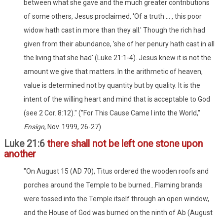
between what she gave and the much greater contributions
of some others, Jesus proclaimed, 'Of a truth ... , this poor
widow hath cast in more than they all.' Though the rich had
given from their abundance, 'she of her penury hath cast in all
the living that she had' (Luke 21:1-4). Jesus knew it is not the
amount we give that matters. In the arithmetic of heaven,
value is determined not by quantity but by quality. It is the
intent of the willing heart and mind that is acceptable to God
(see 2 Cor. 8:12)." ("For This Cause Came I into the World,"
Ensign
, Nov. 1999, 26-27)
Luke 21:6
there shall not be left one stone upon
another
"On August 15 (AD 70), Titus ordered the wooden roofs and
porches around the Temple to be burned...Flaming brands
were tossed into the Temple itself through an open window,
and the House of God was burned on the ninth of Ab (August