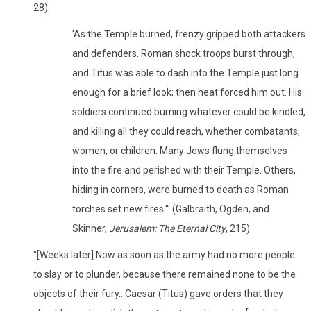
28).
'As the Temple burned, frenzy gripped both attackers
and defenders. Roman shock troops burst through,
and Titus was able to dash into the Temple just long
enough for a brief look; then heat forced him out. His
soldiers continued burning whatever could be kindled,
and killing all they could reach, whether combatants,
women, or children. Many Jews flung themselves
into the fire and perished with their Temple. Others,
hiding in corners, were burned to death as Roman
torches set new fires.'" (Galbraith, Ogden, and
Skinner,
Jerusalem: The Eternal City
, 215)
"[Weeks later] Now as soon as the army had no more people
to slay or to plunder, because there remained none to be the
objects of their fury...Caesar (Titus) gave orders that they