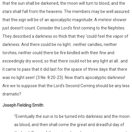
that the sun shall be darkened, the moon will turn to blood, and the
stars shall fall from the heavens. The members may be well assured
that this sign will be of an apocalyptic magnitude. A meteor shower
just doesn't count. Consider the Lord's first coming to the Nephites.
They described a darkness so thick that they 'could feel the vapor of
darkness. And there could be no light...neither candles, neither
torches; neither could there be fire kindled with their fine and
exceedingly dry wood, so that there could not be any light at all...and
it came to pass that it did last for the space of three days that there
was no light seen' (3 Ne. 8:20-23). Now that's apocalyptic darkness!
Are we to suppose that the Lord's Second Coming should be any less
dramatic?
Joseph Fielding Smith
"Eventually the sun is to be turned into darkness and the moon
as blood, and then shall come the great and dreadful day of