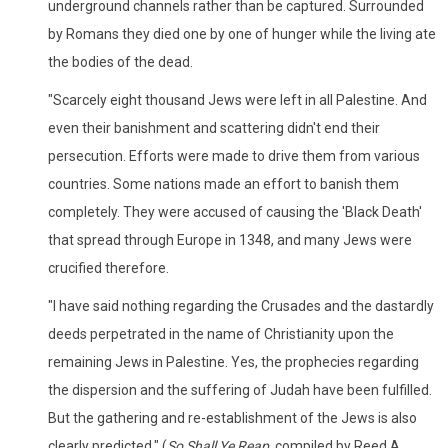
underground channels rather than be captured. Surrounded
by Romans they died one by one of hunger while the living ate
the bodies of the dead.
"Scarcely eight thousand Jews were left in all Palestine. And
even their banishment and scattering didn't end their
persecution. Efforts were made to drive them from various
countries. Some nations made an effort to banish them
completely. They were accused of causing the 'Black Death'
that spread through Europe in 1348, and many Jews were
crucified therefore.
"I have said nothing regarding the Crusades and the dastardly
deeds perpetrated in the name of Christianity upon the
remaining Jews in Palestine. Yes, the prophecies regarding
the dispersion and the suffering of Judah have been fulfilled.
But the gathering and re-establishment of the Jews is also
clearly predicted." (
So Shall Ye Reap,
compiled by Reed A.