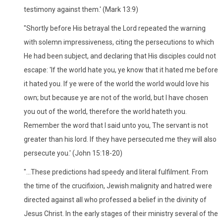
testimony against them.' (Mark 13:9)
"Shortly before His betrayal the Lord repeated the warning
with solemn impressiveness, citing the persecutions to which
He had been subject, and declaring that His disciples could not
escape: 'If the world hate you, ye know that it hated me before
it hated you. If ye were of the world the world would love his
own; but because ye are not of the world, but I have chosen
you out of the world, therefore the world hateth you.
Remember the word that I said unto you, The servant is not
greater than his lord. If they have persecuted me they will also
persecute you.' (John 15:18-20)
"...These predictions had speedy and literal fulfilment. From
the time of the crucifixion, Jewish malignity and hatred were
directed against all who professed a belief in the divinity of
Jesus Christ. In the early stages of their ministry several of the