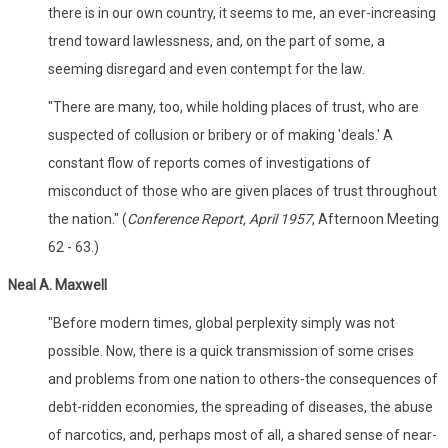
there is in our own country, it seems to me, an ever-increasing
trend toward lawlessness, and, on the part of some, a
seeming disregard and even contempt for the law.
"There are many, too, while holding places of trust, who are
suspected of collusion or bribery or of making 'deals.' A
constant flow of reports comes of investigations of
misconduct of those who are given places of trust throughout
the nation." (
Conference Report, April 1957
, Afternoon Meeting
62 - 63.)
Neal A. Maxwell
"Before modern times, global perplexity simply was not
possible. Now, there is a quick transmission of some crises
and problems from one nation to others-the consequences of
debt-ridden economies, the spreading of diseases, the abuse
of narcotics, and, perhaps most of all, a shared sense of near-