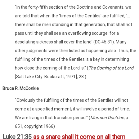
"In the forty-fifth section of the Doctrine and Covenants, we
are told that when the 'times of the Gentiles' are fulfilled, '...
there shall be men standing in that generation, that shall not
pass until they shall see an overflowing scourge; for a
desolating sickness shall cover the land' (DC 45:31). Many
other judgments were then listed as happening also. Thus, the
fulfilling of the times of the Gentiles is a key in determining
how close the coming of the Lord is." (
The Coming of the Lord
[Salt Lake City: Bookcraft, 1971], 28.)
Bruce R. McConkie
"Obviously the fulfilling of the times of the Gentiles will not
come at a specified moment; it will involve a period of time.
We are living in that transition period." (
Mormon Doctrine
, p.
651, copyright 1966)
Luke 21:35
as a snare shall it come on all them