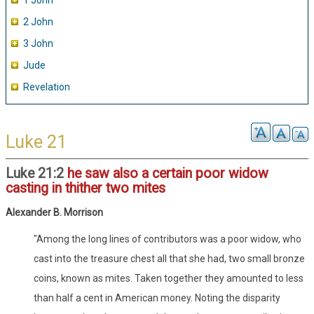
1 John
2 John
3 John
Jude
Revelation
Luke 21
Luke 21:2
he saw also a certain poor widow
casting in thither two mites
Alexander B. Morrison
"Among the long lines of contributors was a poor widow, who
cast into the treasure chest all that she had, two small bronze
coins, known as mites. Taken together they amounted to less
than half a cent in American money. Noting the disparity