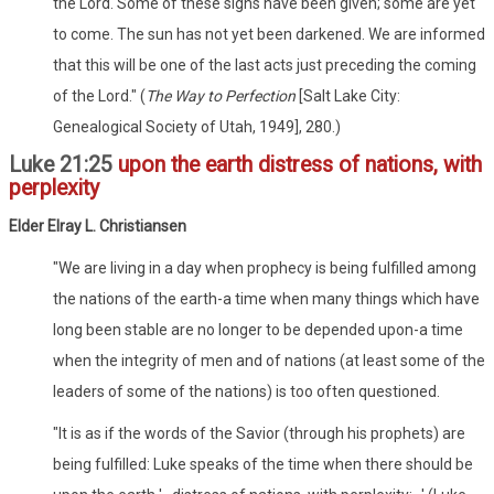
the Lord. Some of these signs have been given; some are yet
to come. The sun has not yet been darkened. We are informed
that this will be one of the last acts just preceding the coming
of the Lord." (
The Way to Perfection
[Salt Lake City:
Genealogical Society of Utah, 1949], 280.)
Luke 21:25
upon the earth distress of nations, with
perplexity
Elder Elray L. Christiansen
"We are living in a day when prophecy is being fulfilled among
the nations of the earth-a time when many things which have
long been stable are no longer to be depended upon-a time
when the integrity of men and of nations (at least some of the
leaders of some of the nations) is too often questioned.
"It is as if the words of the Savior (through his prophets) are
being fulfilled: Luke speaks of the time when there should be