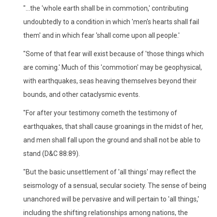
"...the 'whole earth shall be in commotion,' contributing
undoubtedly to a condition in which 'men's hearts shall fail
them' and in which fear 'shall come upon all people.'
"Some of that fear will exist because of 'those things which
are coming.' Much of this 'commotion' may be geophysical,
with earthquakes, seas heaving themselves beyond their
bounds, and other cataclysmic events.
"For after your testimony cometh the testimony of
earthquakes, that shall cause groanings in the midst of her,
and men shall fall upon the ground and shall not be able to
stand (D&C 88:89).
"But the basic unsettlement of 'all things' may reflect the
seismology of a sensual, secular society. The sense of being
unanchored will be pervasive and will pertain to 'all things,'
including the shifting relationships among nations, the