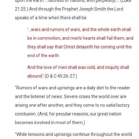
upon the earth '...distress of nations, with perplexity;...' (Luke
21:25.) And through the Prophet Joseph Smith the Lord
speaks of a time when there shall be
'...wars and rumors of wars, and the whole earth shall
be in commotion, and men's hearts shall fail them, and
they shall say that Christ delayeth his coming until the
end of the earth.
And the love of men shall wax cold, and iniquity shall
abound.'
(D & C 45:26-27.)
"Rumors of wars and uprisings are a daily diet to the reader
and the listener of news. Severe crises the world over are
arising one after another, and they come to no satisfactory
conclusion. (And, for peculiar reasons, our great nation
becomes involved in most of them.)
"While tensions and uprisings continue throughout the world