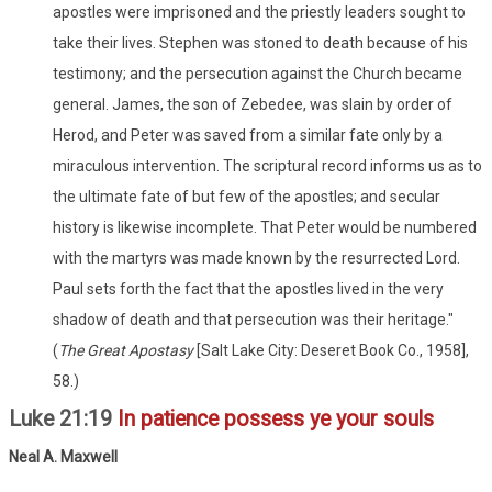
apostles were imprisoned and the priestly leaders sought to
take their lives. Stephen was stoned to death because of his
testimony; and the persecution against the Church became
general. James, the son of Zebedee, was slain by order of
Herod, and Peter was saved from a similar fate only by a
miraculous intervention. The scriptural record informs us as to
the ultimate fate of but few of the apostles; and secular
history is likewise incomplete. That Peter would be numbered
with the martyrs was made known by the resurrected Lord.
Paul sets forth the fact that the apostles lived in the very
shadow of death and that persecution was their heritage."
(
The Great Apostasy
[Salt Lake City: Deseret Book Co., 1958],
58.)
Luke 21:19
In patience possess ye your souls
Neal A. Maxwell