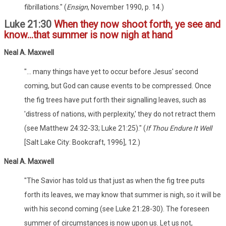
fibrillations." (
Ensign
, November 1990, p. 14.)
Luke 21:30
When they now shoot forth, ye see and
know...that summer is now nigh at hand
Neal A. Maxwell
"... many things have yet to occur before Jesus' second
coming, but God can cause events to be compressed. Once
the fig trees have put forth their signalling leaves, such as
'distress of nations, with perplexity,' they do not retract them
(see Matthew 24:32-33; Luke 21:25)." (
If Thou Endure It Well
[Salt Lake City: Bookcraft, 1996], 12.)
Neal A. Maxwell
"The Savior has told us that just as when the fig tree puts
forth its leaves, we may know that summer is nigh, so it will be
with his second coming (see Luke 21:28-30). The foreseen
summer of circumstances is now upon us. Let us not,