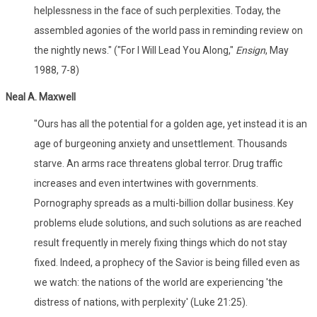
helplessness in the face of such perplexities. Today, the
assembled agonies of the world pass in reminding review on
the nightly news." ("For I Will Lead You Along,"
Ensign
, May
1988, 7-8)
Neal A. Maxwell
"Ours has all the potential for a golden age, yet instead it is an
age of burgeoning anxiety and unsettlement. Thousands
starve. An arms race threatens global terror. Drug traffic
increases and even intertwines with governments.
Pornography spreads as a multi-billion dollar business. Key
problems elude solutions, and such solutions as are reached
result frequently in merely fixing things which do not stay
fixed. Indeed, a prophecy of the Savior is being filled even as
we watch: the nations of the world are experiencing 'the
distress of nations, with perplexity' (Luke 21:25).