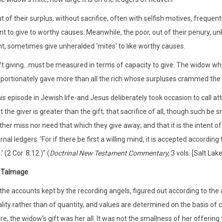
t of their surplus, without sacrifice, often with selfish motives, frequ
t to give to worthy causes. Meanwhile, the poor, out of their penury, u
ht, sometimes give unheralded 'mites' to like worthy causes.
ft giving...must be measured in terms of capacity to give. The widow who
portionately gave more than all the rich whose surpluses crammed the c
is episode in Jewish life-and Jesus deliberately took occasion to call at
t the giver is greater than the gift; that sacrifice of all, though such be
ther miss nor need that which they give away; and that it is the intent of
rnal ledgers. 'For if there be first a willing mind, it is accepted accordi
.' (2 Cor. 8:12.)" (
Doctrinal New Testament Commentary,
3 vols. [Salt Lak
 Talmage
 the accounts kept by the recording angels, figured out according to the
lity rather than of quantity, and values are determined on the basis of 
e; the widow's gift was her all. It was not the smallness of her offering 