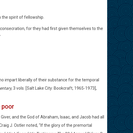
 the spirit of fellowship.
consecration, for they had first given themselves to the
"
o impart liberally of their substance for the temporal
entary,
3 vols. [Salt Lake City: Bookcraft, 1965-1973],
e poor
 Giver, and the God of Abraham, Isaac, and Jacob had all
raig J. Ostler noted, "If the glory of the premortal