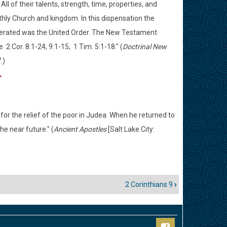
ll of their talents, strength, time, properties, and
thly Church and kingdom. In this dispensation the
perated was the United Order. The New Testament
2 Cor. 8:1-24; 9:1-15; 1 Tim. 5:1-18." (
Doctrinal New
.)
r
for the relief of the poor in Judea. When he returned to
he near future." (
Ancient Apostles
[Salt Lake City:
2 Corinthians 9
›