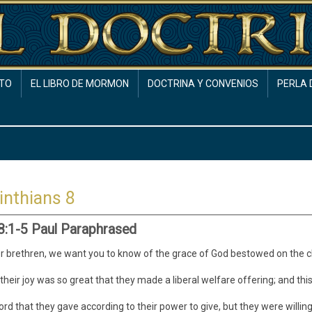
TO
EL LIBRO DE MORMON
DOCTRINA Y CONVENIOS
PERLA 
inthians 8
 8:1-5 Paul Paraphrased
 brethren, we want you to know of the grace of God bestowed on the 
their joy was so great that they made a liberal welfare offering; and this
cord that they gave according to their power to give, but they were willi