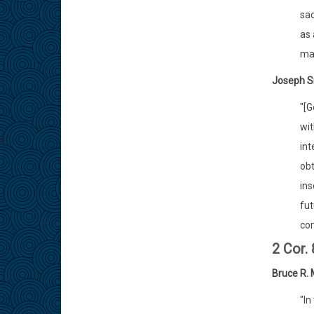
sac
as 
man
Joseph S
"[G
wit
int
obt
ins
fut
com
2 Cor.
Bruce R.
"In