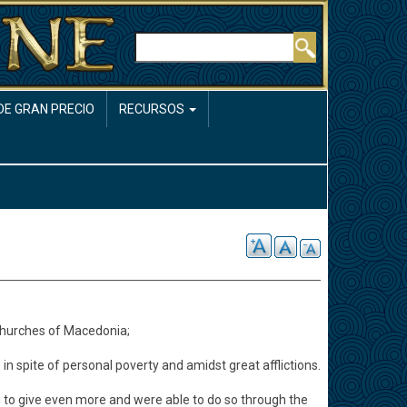
Buscar
DE GRAN PRECIO
RECURSOS
churches of Macedonia;
 in spite of personal poverty and amidst great afflictions.
ng to give even more and were able to do so through the