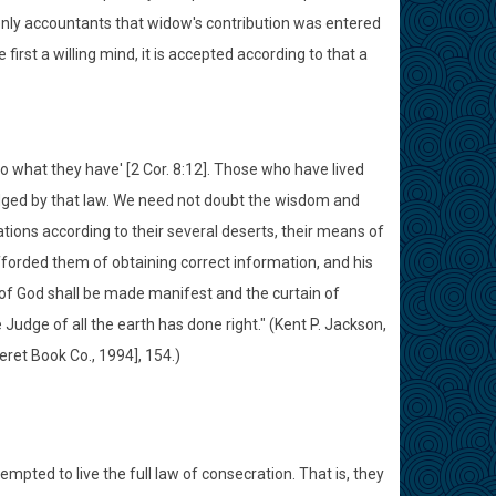
enly accountants that widow's contribution was entered
 first a willing mind, it is accepted according to that a
to what they have' [2 Cor. 8:12]. Those who have lived
judged by that law. We need not doubt the wisdom and
ations according to their several deserts, their means of
afforded them of obtaining correct information, and his
 of God shall be made manifest and the curtain of
 Judge of all the earth has done right." (Kent P. Jackson,
eret Book Co., 1994], 154.)
empted to live the full law of consecration. That is, they