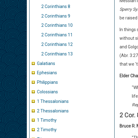
Messiah is
2 Corinthians 8
Sperry S
2 Corinthians 9
be raised
2 Corinthians 10
In things 
2 Corinthians 11
without s
2 Corinthians 12
and Golgo
2 Corinthians 13
(Abr. 3:27
Galatians
that we '
Ephesians
Elder Char
Philippians
"Wh
Colossians
lif
1 Thessalonians
Rep
2 Thessalonians
2 Cor.
1 Timothy
Bruce R.
2 Timothy
"Th