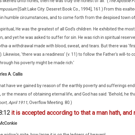
 likened unto riches, then he was truly the richest of all." (
The Apostle Pa
ymposium
[Salt Lake City: Deseret Book Co., 1994], 161.) From this exalt
 in humble circumstances, and to come forth from the despised town o
spiritual, He was the greatest of all God's children. He exhibited the most
in, and yet he was asked to suffer for sin. He was rich in spiritual rese
tha-a withdrawal made with blood, sweat, and tears. But there was 'first a
). Likewise, 'there was a readiness' (v. 11) to follow the Father's will-to 
through his poverty might be made rich.'
les A. Callis
at have we gained by reason of the earthly poverty and sufferings end
e, or the means of obtaining eternal life, and God has said: 'Behold, he that 
ort, April 1911
, Overflow Meeting. 80.)
 8:12
it is accepted according to that a man hath, and 
 McConkie
e widow's mite, how large it is on the ledgers of heaven!