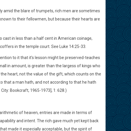
ently amid the blare of trumpets, rich men are sometimes
nknown to their fellowmen, but because their hearts are
 cast in less than a half cent in American coinage,
offers in the temple court. See Luke 14:25-33.
tention to it that it's lesson might be preserved-teaches
 small in amount, is greater than the largess of kings who
 the heart, not the value of the gift, which counts on the
ng to that a man hath, and not according to that he hath
e City: Bookcraft, 1965-1973], 1: 628.)
 arithmetic of heaven, entries are made in terms of
capability and intent. The rich gave much yet kept back
that made it especially acceptable, but the spirit of