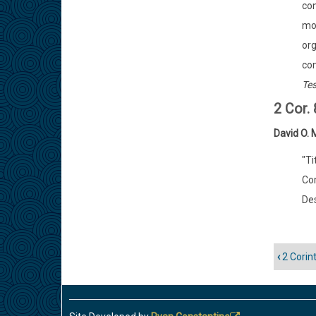
con
mon
org
con
Te
2 Cor.
David O.
"Ti
Cor
Des
‹
2 Corin
Enlac
trans
de