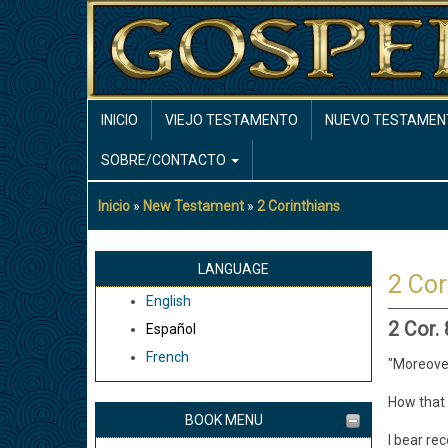
Pasar
al
contenido
principal
MAIN
INICIO
VIEJO TESTAMENTO
NUEVO TESTAMEN
NAVIGATION
SOBRE/CONTACTO
Inicio
New Testament
2 Corinthians
Sobrescribir
enlaces
de
LANGUAGE
2 Cor
ayuda
English
a
2 Cor.
Español
la
French
navegación
"Moreover
How that 
BOOK MENU
I bear re