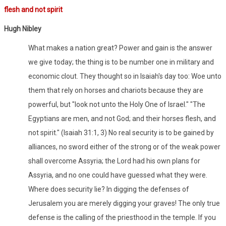
flesh and not spirit
Hugh Nibley
What makes a nation great? Power and gain is the answer
we give today; the thing is to be number one in military and
economic clout. They thought so in Isaiah's day too: Woe unto
them that rely on horses and chariots because they are
powerful, but "look not unto the Holy One of Israel." "The
Egyptians are men, and not God; and their horses flesh, and
not spirit." (Isaiah 31:1, 3) No real security is to be gained by
alliances, no sword either of the strong or of the weak power
shall overcome Assyria; the Lord had his own plans for
Assyria, and no one could have guessed what they were.
Where does security lie? In digging the defenses of
Jerusalem you are merely digging your graves! The only true
defense is the calling of the priesthood in the temple. If you