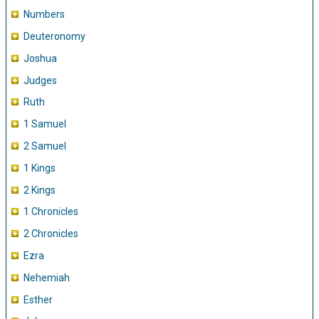
Numbers
Deuteronomy
Joshua
Judges
Ruth
1 Samuel
2 Samuel
1 Kings
2 Kings
1 Chronicles
2 Chronicles
Ezra
Nehemiah
Esther