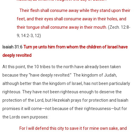
Their flesh shall consume away while they stand upon their
feet, and their eyes shall consume away in their holes, and
their tongue shall consume away in their mouth.
(Zech. 12:8-
9; 14:2-3, 12)
Isaiah 31:6
Turn ye unto him from whom the children of Israel have
deeply revolted
At this point, the 10 tribes to the north have already been taken
because they “have deeply revolted.”
The kingdom of Judah,
although better than the kingdom of Israel, has not been particularly
righteous. They have not been righteous enough to deserve the
protection of the Lord, but Hezekiah prays for protection and Isaiah
promises it will come—not because of their righteousness—but for
the Lords own purposes:
For I will defend this city to save it for mine own sake, and