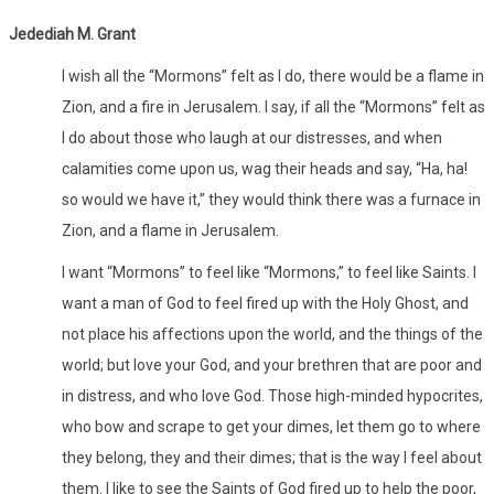
Jedediah M. Grant
I wish all the “Mormons” felt as I do, there would be a flame in
Zion, and a fire in Jerusalem. I say, if all the “Mormons” felt as
I do about those who laugh at our distresses, and when
calamities come upon us, wag their heads and say, “Ha, ha!
so would we have it,” they would think there was a furnace in
Zion, and a flame in Jerusalem.
I want “Mormons” to feel like “Mormons,” to feel like Saints. I
want a man of God to feel fired up with the Holy Ghost, and
not place his affections upon the world, and the things of the
world; but love your God, and your brethren that are poor and
in distress, and who love God. Those high-minded hypocrites,
who bow and scrape to get your dimes, let them go to where
they belong, they and their dimes; that is the way I feel about
them. I like to see the Saints of God fired up to help the poor,