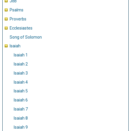
Job
Psalms
Proverbs
Ecclesiastes
Song of Solomon
Isaiah
Isaiah 1
Isaiah 2
Isaiah 3
Isaiah 4
Isaiah 5
Isaiah 6
Isaiah 7
Isaiah 8
Isaiah 9