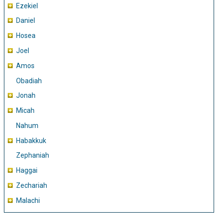
Ezekiel
Daniel
Hosea
Joel
Amos
Obadiah
Jonah
Micah
Nahum
Habakkuk
Zephaniah
Haggai
Zechariah
Malachi