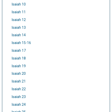
Isaiah 10
Isaiah 11
Isaiah 12
Isaiah 13
Isaiah 14
Isaiah 15-16
Isaiah 17
Isaiah 18
Isaiah 19
Isaiah 20
Isaiah 21
Isaiah 22
Isaiah 23
Isaiah 24