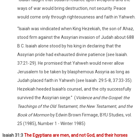
ways of war would bring destruction, not security. Peace
would come only through righteousness and faith in Yahweh.
“Isaiah was vindicated when King Hezekiah, the son of Ahaz,
stood firm against the Assyrian invasion of Judah about 688
B C. Isaiah alone stood by his king in declaring that the
Assyrian pride had exhausted divine patience (see Isaiah.
37:21-29). He promised that Yahweh would never allow
Jerusalem to be taken by blasphemous Assyria as long as
Judah placed faith in Yahweh (see Isaiah. 29:5-8, 37:33-35).
Hezekiah heeded Isaiah's counsel, and the city successfully
survived the Assyrian siege.”
(
Violence and the Gospel: the
Teachings of the Old Testament, the New Testament, and the
Book of Mormon
by Edwin Brown Firmage, BYU Studies, vol.
25 (1985), Number 1 - Winter 1985)
Isaiah 31:3
The Egyptians are men, and not God; and their horses