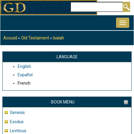
Aller
Rechercher
au
MAIN
contenu
NAVIGATION
principal
Accueil
Old Testament
Isaiah
Fil
d'Ariane
LANGUAGE
English
Español
French
BOOK MENU
Genesis
Exodus
Leviticus