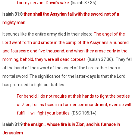
for my servant David’s sake.
(Isaiah 37:35).
Isaiah 31:8
then shall the Assyrian fall with the sword, not of a
mighty man
It sounds like the entire army died in their sleep:
The angel of the
Lord went forth and smote in the camp of the Assyrians a hundred
and fourscore and five thousand: and when they arose early in the
morning, behold, they were all dead corpses.
(Isaiah 37:36).
They fell
at the hand of the sword of the angel of the Lord rather than a
mortal sword. The significance for the latter-days is that the Lord
has promised to fight our battles:
For behold, I do not require at their hands to fight the battles
of Zion; for, as I said in a former commandment, even so will I
fulfil—I will fight your battles.
(D&C 105:14)
Isaiah 31:9
the ensign… whose fire is in Zion, and his furnace in
Jerusalem