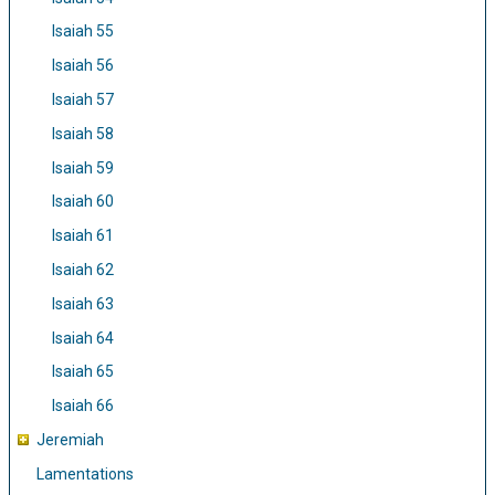
Isaiah 55
Isaiah 56
Isaiah 57
Isaiah 58
Isaiah 59
Isaiah 60
Isaiah 61
Isaiah 62
Isaiah 63
Isaiah 64
Isaiah 65
Isaiah 66
Jeremiah
Lamentations