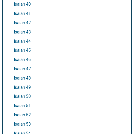
Isaiah 40
Isaiah 41
Isaiah 42
Isaiah 43
Isaiah 44
Isaiah 45
Isaiah 46
Isaiah 47
Isaiah 48
Isaiah 49
Isaiah 50
Isaiah 51
Isaiah 52
Isaiah 53
Isaiah 54