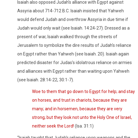
Isaiah also opposed Judah's alliance with Egypt against
Assyria about 714-712 B.C. Isaiah insisted that Yahweh
would defend Judah and overthrow Assyria in due time if
Judah would only wait (see Isaiah. 14:24-27). Dressed as a
present of war, Isaiah walked through the streets of
Jerusalem to symbolize the dire results of Judah's reliance
on Egypt rather than Yahweh (see Isaiah. 20). Isaiah again
predicted disaster for Judas's idolatrous reliance on armies
and alliances with Egypt rather than waiting upon Yahweh
(see Isaiah. 28:14-22, 30:1-7).
Woe to them that go down to Egypt for help; and stay
on horses, and trust in chariots, because they are
many; and in horsemen, because they are very
strong; but they look not unto the Holy One of Israel,
neither seek the Lord!
(Isa. 31:1)
“Isaiah taught that Judah's reliance upon weapons and the