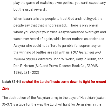
play the game of realistic power politics, you can't expect any
but the usual reward…
When Isaiah tells the people to trust God and not Egypt, the
people say that that is not realistic!... There is only one in
whom you can put your trust. Assyria vanished overnight and
was never heard of again, while lesser nations as ancient as
Assyria who could not afford to gamble for supremacy on
the winning of battles are still with us. (
Old Testament and
Related Studies
, edited by John W. Welch, Gary P. Gillum, and
Don E. Norton [SLC and Provo: Deseret Book Co., FARMS,
1986], 231 - 232)
Isaiah 31:4-5
so shall the Lord of hosts come down to fight for mount
Zion
The destruction of the Assyrian army in the days of Hezekiah (Isaiah
36-37) is a type for the way the Lord will fight for Jerusalem in the