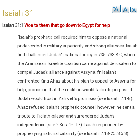
Isaiah 31
Isaiah 31:1
Woe to them that go down to Egypt for help
“Isaiah's prophetic call required him to oppose a national
pride vested in military superiority and strong alliances. Isaiah
first challenged Judah's national policy in 735-733 B.C, when
the Aramaean-Israelite coalition came against Jerusalem to
compel Judas's alliance against Assyria. fn Isaiah's
confronted King Ahaz about his plan to appeal to Assyria for
help, promising that the coalition would fail in its purpose if
Judah would trust in Yahweh's promises (see Isaiah. 7:1-8).
Ahaz refused Isaiah's prophetic counsel, however; he sent a
tribute to Tiglath-pileser and surrendered Judah's
independence (see 2 Kgs. 16-17). Isaiah responded by
prophesying national calamity (see Isaiah. 7:18-25, 8:5 8).