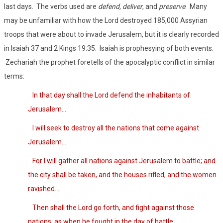
last days.
The verbs used are
defend, deliver
, and
preserve
.
Many
may be unfamiliar with how the Lord destroyed 185,000 Assyrian
troops that were about to invade Jerusalem, but it is clearly recorded
in Isaiah 37 and 2 Kings 19:35.
Isaiah is prophesying of both events.
Zechariah the prophet foretells of the apocalyptic conflict in similar
terms:
In that day shall the Lord defend the inhabitants of
Jerusalem…
I will seek to destroy all the nations that come against
Jerusalem…
For I will gather all nations against Jerusalem to battle; and
the city shall be taken, and the houses rifled, and the women
ravished…
Then shall the Lord go forth, and fight against those
nations, as when he fought in the day of battle…