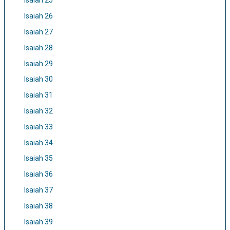
Isaiah 25
Isaiah 26
Isaiah 27
Isaiah 28
Isaiah 29
Isaiah 30
Isaiah 31
Isaiah 32
Isaiah 33
Isaiah 34
Isaiah 35
Isaiah 36
Isaiah 37
Isaiah 38
Isaiah 39