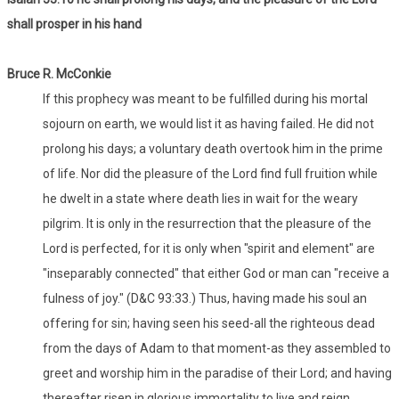
shall prosper in his hand
Bruce R. McConkie
If this prophecy was meant to be fulfilled during his mortal
sojourn on earth, we would list it as having failed. He did not
prolong his days; a voluntary death overtook him in the prime
of life. Nor did the pleasure of the Lord find full fruition while
he dwelt in a state where death lies in wait for the weary
pilgrim. It is only in the resurrection that the pleasure of the
Lord is perfected, for it is only when "spirit and element" are
"inseparably connected" that either God or man can "receive a
fulness of joy." (D&C 93:33.) Thus, having made his soul an
offering for sin; having seen his seed-all the righteous dead
from the days of Adam to that moment-as they assembled to
greet and worship him in the paradise of their Lord; and having
thereafter risen in glorious immortality to live and reign