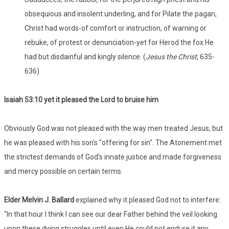
obsequious and insolent underling, and for Pilate the pagan,
Christ had words-of comfort or instruction, of warning or
rebuke, of protest or denunciation-yet for Herod the fox He
had but disdainful and kingly silence. (
Jesus the Christ
, 635-
636)
Isaiah 53:
10 yet it pleased the Lord to bruise him
Obviously God was not pleased with the way men treated Jesus, but
he was pleased with his son's "offering for sin". The Atonement met
the strictest demands of God's innate justice and made forgiveness
and mercy possible on certain terms.
Elder Melvin J. Ballard
explained why it pleased God not to interfere:
"In that hour I think I can see our dear Father behind the veil looking
upon these dying struggles until even He could not endure it any