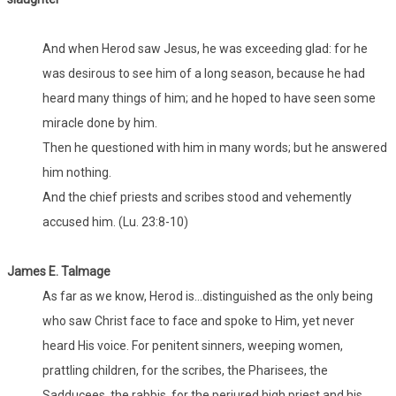
And when Herod saw Jesus, he was exceeding glad: for he
was desirous to see him of a long season, because he had
heard many things of him; and he hoped to have seen some
miracle done by him.
Then he questioned with him in many words; but he answered
him nothing.
And the chief priests and scribes stood and vehemently
accused him. (Lu. 23:8-10)
James E. Talmage
As far as we know, Herod is...distinguished as the only being
who saw Christ face to face and spoke to Him, yet never
heard His voice. For penitent sinners, weeping women,
prattling children, for the scribes, the Pharisees, the
Sadducees, the rabbis, for the perjured high priest and his