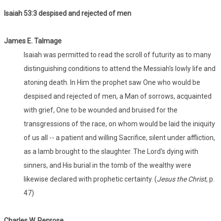
Isaiah 53:
3 despised and rejected of men
James E. Talmage
Isaiah was permitted to read the scroll of futurity as to many
distinguishing conditions to attend the Messiah's lowly life and
atoning death. In Him the prophet saw One who would be
despised and rejected of men, a Man of sorrows, acquainted
with grief, One to be wounded and bruised for the
transgressions of the race, on whom would be laid the iniquity
of us all -- a patient and willing Sacrifice, silent under affliction,
as a lamb brought to the slaughter. The Lord's dying with
sinners, and His burial in the tomb of the wealthy were
likewise declared with prophetic certainty. (
Jesus the Christ
, p.
47)
Charles W. Penrose