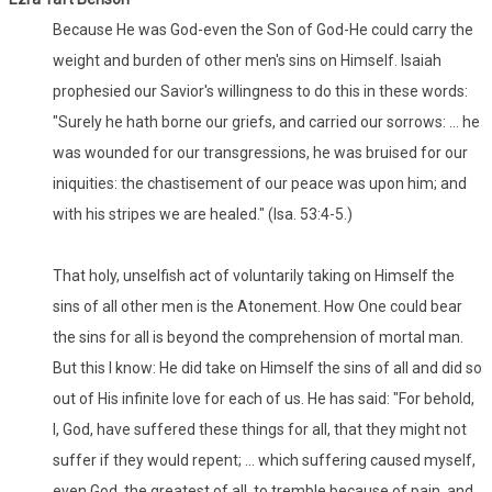
Because He was God-even the Son of God-He could carry the
weight and burden of other men's sins on Himself. Isaiah
prophesied our Savior's willingness to do this in these words:
"Surely he hath borne our griefs, and carried our sorrows: ... he
was wounded for our transgressions, he was bruised for our
iniquities: the chastisement of our peace was upon him; and
with his stripes we are healed." (Isa. 53:4-5.)
That holy, unselfish act of voluntarily taking on Himself the
sins of all other men is the Atonement. How One could bear
the sins for all is beyond the comprehension of mortal man.
But this I know: He did take on Himself the sins of all and did so
out of His infinite love for each of us. He has said: "For behold,
I, God, have suffered these things for all, that they might not
suffer if they would repent; ... which suffering caused myself,
even God, the greatest of all, to tremble because of pain, and