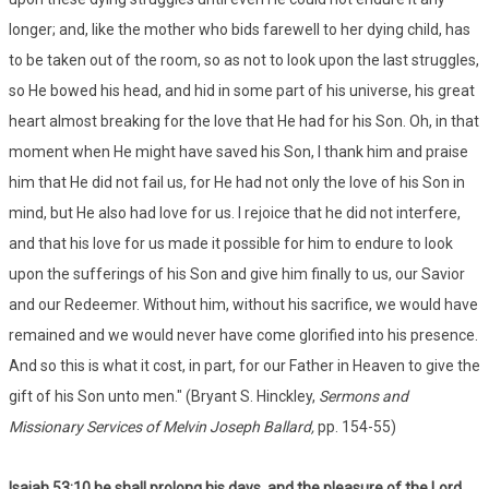
longer; and, like the mother who bids farewell to her dying child, has
to be taken out of the room, so as not to look upon the last struggles,
so He bowed his head, and hid in some part of his universe, his great
heart almost breaking for the love that He had for his Son. Oh, in that
moment when He might have saved his Son, I thank him and praise
him that He did not fail us, for He had not only the love of his Son in
mind, but He also had love for us. I rejoice that he did not interfere,
and that his love for us made it possible for him to endure to look
upon the sufferings of his Son and give him finally to us, our Savior
and our Redeemer. Without him, without his sacrifice, we would have
remained and we would never have come glorified into his presence.
And so this is what it cost, in part, for our Father in Heaven to give the
gift of his Son unto men." (Bryant S. Hinckley,
Sermons and
Missionary Services of Melvin Joseph Ballard,
pp. 154-55)
Isaiah 53:
10 he shall prolong his days, and the pleasure of the Lord