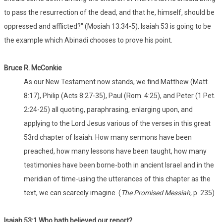
to pass the resurrection of the dead, and that he, himself, should be
oppressed and afflicted?" (Mosiah 13:34-5). Isaiah 53 is going to be
the example which Abinadi chooses to prove his point.
Bruce R. McConkie
As our New Testament now stands, we find Matthew (Matt.
8:17), Philip (Acts 8:27-35), Paul (Rom. 4:25), and Peter (1 Pet.
2:24-25) all quoting, paraphrasing, enlarging upon, and
applying to the Lord Jesus various of the verses in this great
53rd chapter of Isaiah. How many sermons have been
preached, how many lessons have been taught, how many
testimonies have been borne-both in ancient Israel and in the
meridian of time-using the utterances of this chapter as the
text, we can scarcely imagine. (
The Promised Messiah,
p. 235)
Isaiah 53:1
Who
hath believed our report?