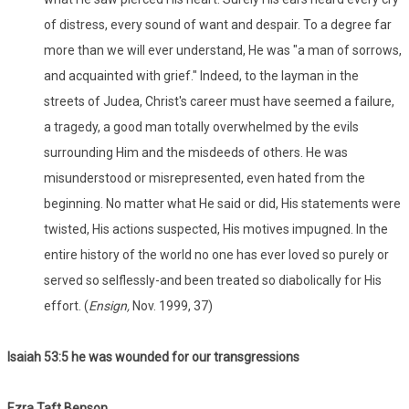
of distress, every sound of want and despair. To a degree far
more than we will ever understand, He was "a man of sorrows,
and acquainted with grief." Indeed, to the layman in the
streets of Judea, Christ's career must have seemed a failure,
a tragedy, a good man totally overwhelmed by the evils
surrounding Him and the misdeeds of others. He was
misunderstood or misrepresented, even hated from the
beginning. No matter what He said or did, His statements were
twisted, His actions suspected, His motives impugned. In the
entire history of the world no one has ever loved so purely or
served so selflessly-and been treated so diabolically for His
effort. (
Ensign,
Nov. 1999, 37)
Isaiah 53:
5 he was wounded for our transgressions
Ezra Taft Benson