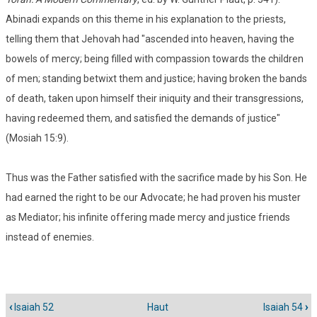
Abinadi expands on this theme in his explanation to the priests,
telling them that Jehovah had "ascended into heaven, having the
bowels of mercy; being filled with compassion towards the children
of men; standing betwixt them and justice; having broken the bands
of death, taken upon himself their iniquity and their transgressions,
having redeemed them, and satisfied the demands of justice"
(Mosiah 15:9).
Thus was the Father satisfied with the sacrifice made by his Son. He
had earned the right to be our Advocate; he had proven his muster
as Mediator; his infinite offering made mercy and justice friends
instead of enemies.
‹
Isaiah 52
Haut
Isaiah 54
›
Liens