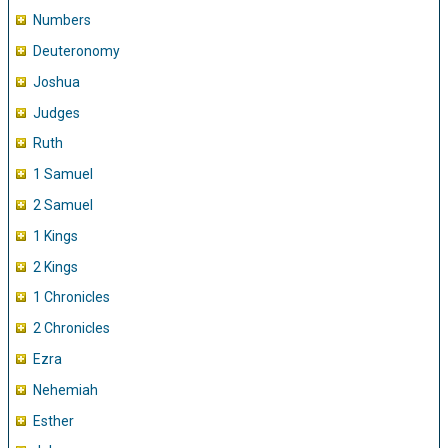
Numbers
Deuteronomy
Joshua
Judges
Ruth
1 Samuel
2 Samuel
1 Kings
2 Kings
1 Chronicles
2 Chronicles
Ezra
Nehemiah
Esther