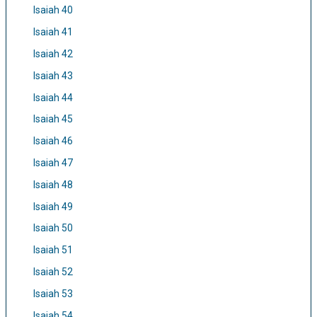
Isaiah 40
Isaiah 41
Isaiah 42
Isaiah 43
Isaiah 44
Isaiah 45
Isaiah 46
Isaiah 47
Isaiah 48
Isaiah 49
Isaiah 50
Isaiah 51
Isaiah 52
Isaiah 53
Isaiah 54