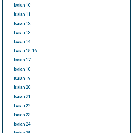
Isaiah 10
Isaiah 11
Isaiah 12
Isaiah 13
Isaiah 14
Isaiah 15-16
Isaiah 17
Isaiah 18
Isaiah 19
Isaiah 20
Isaiah 21
Isaiah 22
Isaiah 23
Isaiah 24