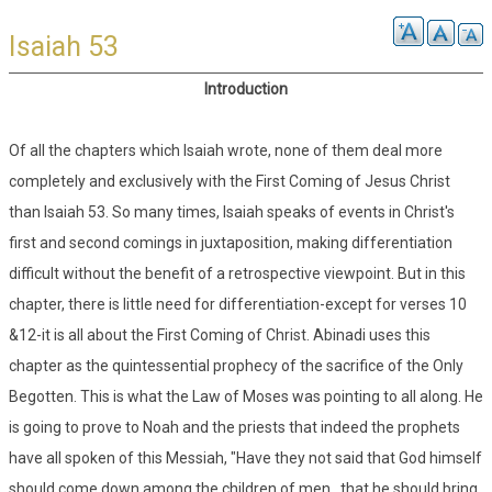
Isaiah 53
Introduction
Of all the chapters which Isaiah wrote, none of them deal more
completely and exclusively with the First Coming of Jesus Christ
than Isaiah 53. So many times, Isaiah speaks of events in Christ's
first and second comings in juxtaposition, making differentiation
difficult without the benefit of a retrospective viewpoint. But in this
chapter, there is little need for differentiation-except for verses 10
&12-it is all about the First Coming of Christ. Abinadi uses this
chapter as the quintessential prophecy of the sacrifice of the Only
Begotten. This is what the Law of Moses was pointing to all along. He
is going to prove to Noah and the priests that indeed the prophets
have all spoken of this Messiah, "Have they not said that God himself
should come down among the children of men...that he should bring