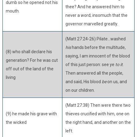
dumb so he opened not his
thee? And he answered him to
mouth.
never a word; insomuch that the
governor marvelled greatly.
(Matt 27:24-26) Pilate...washed
his
hands before the multitude,
(8) who shall declare his
saying, I am innocent of the blood
generation? For he was cut
of this just person: see ye
to it
.
off out of the land of the
Then answered all the people,
living
and said, His blood
be
on us, and
on our children.
(Matt 27:38) Then were there two
(9) he made his grave with
thieves crucified with him, one on
the wicked
the right hand, and another on the
left.