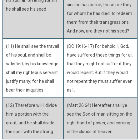
his soul an offering for sin
sins he has borne; these are they
he shall see his seed
for whom he has died, to redeem
them from their transgressions.
And now, are they not his seed?
(11) He shall see the travail
(DC 19:16-17) For behold, I, God,
of his soul, and shall be
have suffered these things for all,
satisfied; by his knowledge
that they might not suffer if they
shall my righteous servant
would repent; But if they would
justify many; for he shall
not repent they must suffer even
bear their iniquities.
as I ;
(12) Therefore will I divide
(Matt 26:64) Hereafter shall ye
him a portion with the
see the Son of man sitting on the
great, and he shall divide
right hand of power, and coming
the spoil with the strong
in the clouds of heaven.