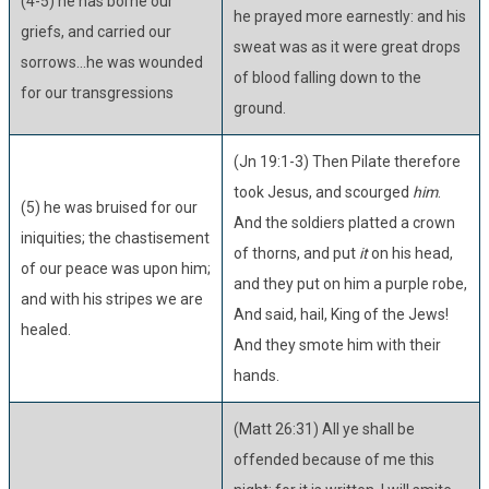
(4-5) he has borne our
he prayed more earnestly: and his
griefs, and carried our
sweat was as it were great drops
sorrows...he was wounded
of blood falling down to the
for our transgressions
ground.
(Jn 19:1-3) Then Pilate therefore
took Jesus, and scourged
him
.
(5) he was bruised for our
And the soldiers platted a crown
iniquities; the chastisement
of thorns, and put
it
on his head,
of our peace was upon him;
and they put on him a purple robe,
and with his stripes we are
And said, hail, King of the Jews!
healed.
And they smote him with their
hands.
(Matt 26:31) All ye shall be
offended because of me this