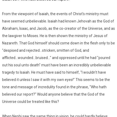
From the viewpoint of Isaiah, the events of Christ's ministry must
have seemed unbelievable. Isaiah had known Jehovah as the God of
Abraham, Isaac, and Jacob, as the co-creator of the Universe, and as
the lawgiver to Moses. He is then shown the ministry of Jesus of
Nazareth. That God himself should come down in the flesh only to be
"despised and rejected...stricken, smitten of God, and
afflicted...wounded...bruised..." and oppressed until he had "poured
out his soul unto death" must have been an incredibly unbelievable
tragedy to Isaiah. He must have said to himself, "I wouldn't have
believed it unless I saw it with my own eyes!" This seems to be the
tone and message of incredulity found in the phrase, "Who hath
believed our report?" Would anyone believe that the God of the
Universe could be treated like this?
When Nephi saw the same thing in vision, he could hardly believe