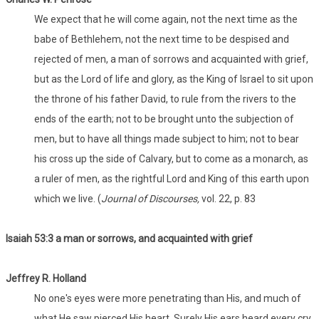
We expect that he will come again, not the next time as the
babe of Bethlehem, not the next time to be despised and
rejected of men, a man of sorrows and acquainted with grief,
but as the Lord of life and glory, as the King of Israel to sit upon
the throne of his father David, to rule from the rivers to the
ends of the earth; not to be brought unto the subjection of
men, but to have all things made subject to him; not to bear
his cross up the side of Calvary, but to come as a monarch, as
a ruler of men, as the rightful Lord and King of this earth upon
which we live. (
Journal of Discourses,
vol. 22, p. 83
Isaiah 53:3 a man or sorrows, and acquainted with grief
Jeffrey R. Holland
No one's eyes were more penetrating than His, and much of
what He saw pierced His heart. Surely His ears heard every cry