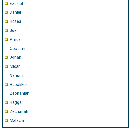
Ezekiel
Daniel
Hosea
Joel
Amos
Obadiah
Jonah
Micah
Nahum
Habakkuk
Zephaniah
Haggai
Zechariah
Malachi