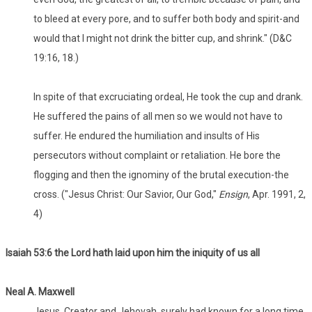
to bleed at every pore, and to suffer both body and spirit-and
would that I might not drink the bitter cup, and shrink." (D&C
19:16, 18.)
In spite of that excruciating ordeal, He took the cup and drank.
He suffered the pains of all men so we would not have to
suffer. He endured the humiliation and insults of His
persecutors without complaint or retaliation. He bore the
flogging and then the ignominy of the brutal execution-the
cross. ("Jesus Christ: Our Savior, Our God,"
Ensign
, Apr. 1991, 2,
4)
Isaiah 53:6 the Lord hath laid upon him the iniquity of us all
Neal A. Maxwell
Jesus, Creator and Jehovah, surely had known for a long time