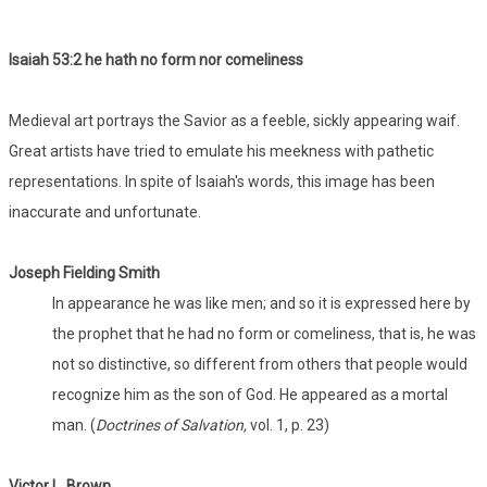
Isaiah 53:
2 he hath no form nor comeliness
Medieval art portrays the Savior as a feeble, sickly appearing waif.
Great artists have tried to emulate his meekness with pathetic
representations. In spite of Isaiah's words, this image has been
inaccurate and unfortunate.
Joseph Fielding Smith
In appearance he was like men; and so it is expressed here by
the prophet that he had no form or comeliness, that is, he was
not so distinctive, so different from others that people would
recognize him as the son of God. He appeared as a mortal
man. (
Doctrines of Salvation,
vol. 1, p. 23)
Victor L. Brown