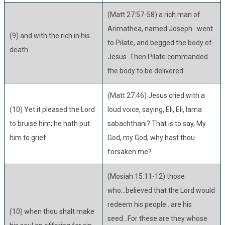
(Matt 27:57-58) a rich man of
Arimathea, named Joseph...went
(9) and with the rich in his
to Pilate, and begged the body of
death
Jesus. Then Pilate commanded
the body to be delivered.
(Matt 27:46) Jesus cried with a
(10) Yet it pleased the Lord
loud voice, saying, Eli, Eli, lama
to bruise him; he hath put
sabachthani? That is to say, My
him to grief
God, my God, why hast thou
forsaken me?
(Mosiah 15:11-12) those
who...believed that the Lord would
redeem his people...are his
(10) when thou shalt make
seed...For these are they whose