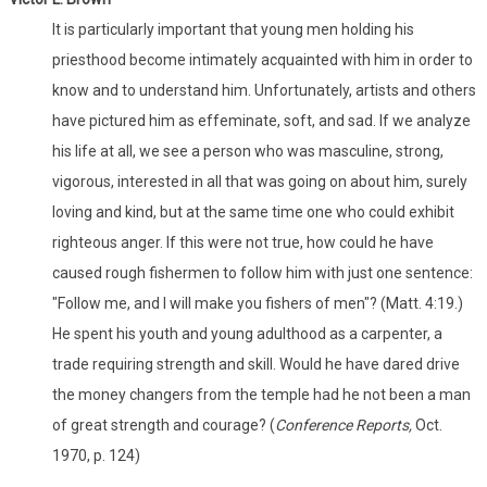
It is particularly important that young men holding his
priesthood become intimately acquainted with him in order to
know and to understand him. Unfortunately, artists and others
have pictured him as effeminate, soft, and sad. If we analyze
his life at all, we see a person who was masculine, strong,
vigorous, interested in all that was going on about him, surely
loving and kind, but at the same time one who could exhibit
righteous anger. If this were not true, how could he have
caused rough fishermen to follow him with just one sentence:
"Follow me, and I will make you fishers of men"? (Matt. 4:19.)
He spent his youth and young adulthood as a carpenter, a
trade requiring strength and skill. Would he have dared drive
the money changers from the temple had he not been a man
of great strength and courage? (
Conference Reports,
Oct.
1970, p. 124)