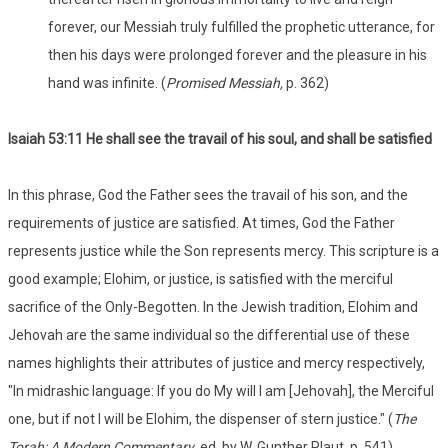
forever, our Messiah truly fulfilled the prophetic utterance, for
then his days were prolonged forever and the pleasure in his
hand was infinite. (
Promised Messiah,
p. 362)
Isaiah 53
:11 He shall see the travail of his soul, and shall be satisfied
In this phrase, God the Father sees the travail of his son, and the
requirements of justice are satisfied. At times, God the Father
represents justice while the Son represents mercy. This scripture is a
good example; Elohim, or justice, is satisfied with the merciful
sacrifice of the Only-Begotten. In the Jewish tradition, Elohim and
Jehovah are the same individual so the differential use of these
names highlights their attributes of justice and mercy respectively,
"In midrashic language: If you do My will I am [Jehovah], the Merciful
one, but if not I will be Elohim, the dispenser of stern justice." (
The
Torah: A Modern Commentary
, ed. by W. Gunther Plaut, p. 541).