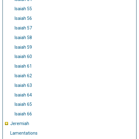
Isaiah 55
Isaiah 56
Isaiah 57
Isaiah 58
Isaiah 59
Isaiah 60
Isaiah 61
Isaiah 62
Isaiah 63
Isaiah 64
Isaiah 65
Isaiah 66
Jeremiah
Lamentations