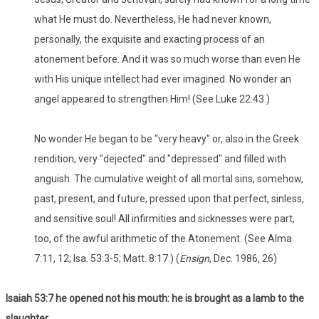
what He must do. Nevertheless, He had never known,
personally, the exquisite and exacting process of an
atonement before. And it was so much worse than even He
with His unique intellect had ever imagined. No wonder an
angel appeared to strengthen Him! (See Luke 22:43.)
No wonder He began to be "very heavy" or, also in the Greek
rendition, very "dejected" and "depressed" and filled with
anguish. The cumulative weight of all mortal sins, somehow,
past, present, and future, pressed upon that perfect, sinless,
and sensitive soul! All infirmities and sicknesses were part,
too, of the awful arithmetic of the Atonement. (See Alma
7:11, 12; Isa. 53:3-5; Matt. 8:17.) (
Ensign
, Dec. 1986, 26)
Isaiah 53:7 he opened not his mouth: he is brought as a lamb to the
slaughter