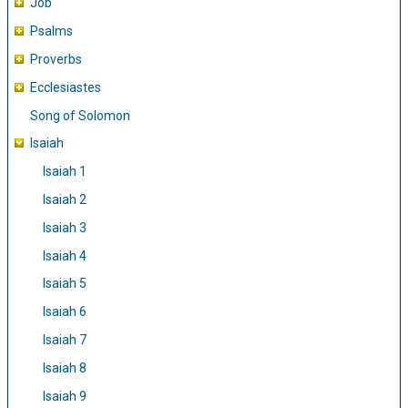
Job
Psalms
Proverbs
Ecclesiastes
Song of Solomon
Isaiah
Isaiah 1
Isaiah 2
Isaiah 3
Isaiah 4
Isaiah 5
Isaiah 6
Isaiah 7
Isaiah 8
Isaiah 9