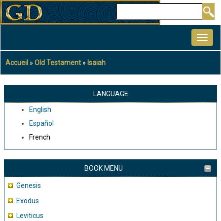
Aller
Rechercher
au
MAIN
contenu
NAVIGATION
principal
Accueil
Old Testament
Isaiah
Fil
d'Ariane
LANGUAGE
English
Español
French
BOOK MENU
Genesis
Exodus
Leviticus