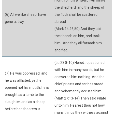
night: for it is written, I will smite
the shepherd, and the sheep of
(6) All we like sheep, have
the flock shall be scattered
gone astray
abroad.
(Mark 14:46,50) And they laid
their hands on him, and took
him...And they all forsook him,
and fled.
(Lu 23:8-10) Herod...questioned
with him in many words; but he
(7) He was oppressed, and
answered him nothing. And the
he was afflicted, yet he
chief priests and scribes stood
opened not his mouth; he is
and vehemently accused him.
brought as a lamb to the
(Matt 27:13-14) Then said Pilate
slaughter, and as a sheep
unto him, Hearest thou not how
before her shearers is
many things they witness against