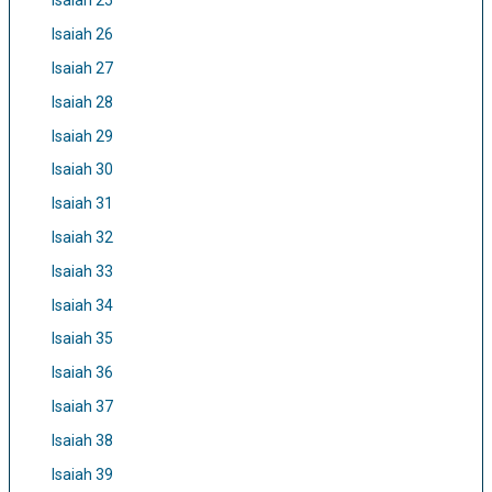
Isaiah 25
Isaiah 26
Isaiah 27
Isaiah 28
Isaiah 29
Isaiah 30
Isaiah 31
Isaiah 32
Isaiah 33
Isaiah 34
Isaiah 35
Isaiah 36
Isaiah 37
Isaiah 38
Isaiah 39