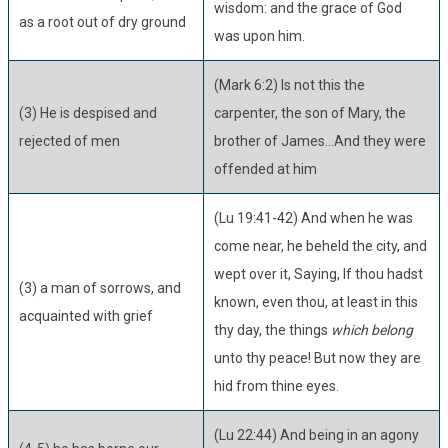
wisdom: and the grace of God
as a root out of dry ground
was upon him.
(Mark 6:2) Is not this the
(3) He is despised and
carpenter, the son of Mary, the
rejected of men
brother of James...And they were
offended at him
(Lu 19:41-42) And when he was
come near, he beheld the city, and
wept over it, Saying, If thou hadst
(3) a man of sorrows, and
known, even thou, at least in this
acquainted with grief
thy day, the things
which belong
unto thy peace! But now they are
hid from thine eyes.
(Lu 22:44) And being in an agony