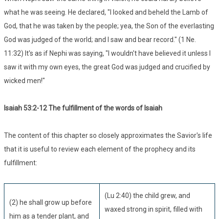
what he was seeing. He declared, "I looked and beheld the Lamb of
God, that he was taken by the people; yea, the Son of the everlasting
God was judged of the world; and I saw and bear record." (1 Ne.
11:32) It's as if Nephi was saying, "I wouldn't have believed it unless I
saw it with my own eyes, the great God was judged and crucified by
wicked men!"
Isaiah 53:
2-12 The fulfillment of the words of Isaiah
The content of this chapter so closely approximates the Savior's life
that it is useful to review each element of the prophecy and its
fulfillment:
(Lu 2:40) the child grew, and
(2) he shall grow up before
waxed strong in spirit, filled with
him as a tender plant, and