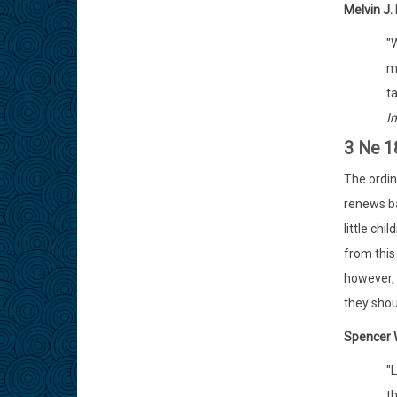
Melvin J. 
"
m
t
I
3 Ne 1
The ordin
renews ba
little ch
from this
however, 
they shou
Spencer W
"
th