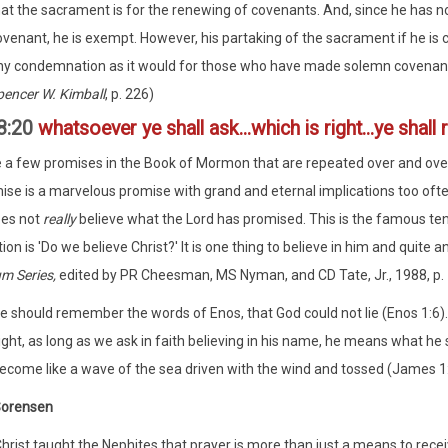
hat the sacrament is for the renewing of covenants. And, since he has 
ovenant, he is exempt. However, his partaking of the sacrament if he is
ny condemnation as it would for those who have made solemn covenants
pencer W. Kimball
, p. 226)
8:20
whatsoever ye shall ask...which is right...ye shall 
 a few promises in the Book of Mormon that are repeated over and over a
ise is a marvelous promise with grand and eternal implications too often
oes not
really
believe what the Lord has promised. This is the famous tend
ion is 'Do we believe Christ?' It is one thing to believe in him and quite 
m Series,
edited by PR Cheesman, MS Nyman, and CD Tate, Jr., 1988, p. 
e should remember the words of Enos, that God could not lie (Enos 1:6
right, as long as we ask in faith believing in his name, he means what h
ecome like a wave of the sea driven with the wind and tossed (James 1:
Sorensen
hrist taught the Nephites that prayer is more than just a means to receiv