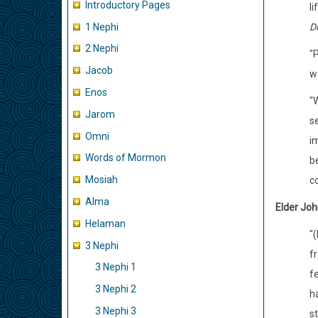
Introductory Pages
li
1 Nephi
Do
2 Nephi
"
Jacob
w
Enos
"
Jarom
se
Omni
im
Words of Mormon
b
Mosiah
co
Alma
Elder Joh
Helaman
"
3 Nephi
f
3 Nephi 1
f
3 Nephi 2
h
3 Nephi 3
st