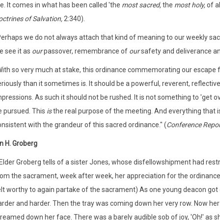
fe. It comes in what has been called 'the
most
sacred,
the
most holy,
of a
ctrines of Salvation,
2:340).
Perhaps we do not always attach that kind of meaning to our weekly sacra
e see it as
our
passover, remembrance of
our
safety and deliverance a
With so very much at stake, this ordinance commemorating our escape 
riously than it sometimes is. It should be a powerful, reverent, reflecti
pressions. As such it should not be rushed. It is not something to 'get 
e pursued. This
is
the real purpose of the meeting. And everything that is
nsistent with the grandeur of this sacred ordinance." (
Conference Repor
n H. Groberg
(Elder Groberg tells of a sister Jones, whose disfellowshipment had res
rom the sacrament, week after week, her appreciation for the ordinance 
elt worthy to again partake of the sacrament) As one young deacon got c
arder and harder. Then the tray was coming down her very row. Now her h
reamed down her face. There was a barely audible sob of joy, 'Oh!' as s