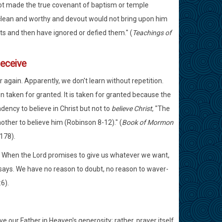
not made the true covenant of baptism or temple
 clean and worthy and devout would not bring upon him
 and then have ignored or defied them." (
Teachings of
receive
gain. Apparently, we don't learn without repetition.
 taken for granted. It is taken for granted because the
ency to believe in Christ but not to
believe Christ
, "The
another to believe him (Robinson 8-12)." (
Book of Mormon
178).
). When the Lord promises to give us whatever we want,
e says. We have no reason to doubt, no reason to waver-
6).
e our Father in Heaven's generosity; rather, prayer itself