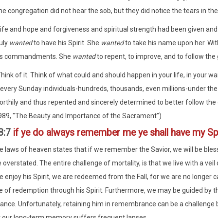
e congregation did not hear the sob, but they did notice the tears in the
Life and hope and forgiveness and spiritual strength had been given and
uly
wanted
to have his Spirit. She
wanted
to take his name upon her. With
is commandments. She
wanted
to repent, to improve, and to follow the 
hink of it. Think of what could and should happen in your life, in your wa
f every Sunday individuals-hundreds, thousands, even millions-under the
rthily and thus repented and sincerely determined to better follow the gu
989, "The Beauty and Importance of the Sacrament")
8:7
if ye do always remember me ye shall have my Spi
e laws of heaven states that if we remember the Savior, we will be bless
 overstated. The entire challenge of mortality, is that we live with a ve
e enjoy his Spirit, we are redeemed from the Fall, for we are no longer 
 of redemption through his Spirit. Furthermore, we may be guided by thi
ce. Unfortunately, retaining him in remembrance can be a challenge be
t our long-term memory suffers frequent lapses.