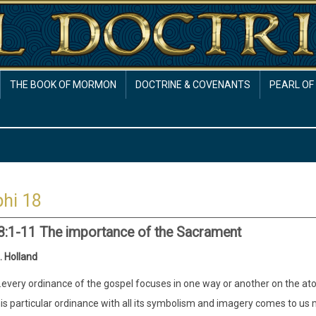
THE BOOK OF MORMON
DOCTRINE & COVENANTS
PEARL OF
hi 18
8:1-11 The importance of the Sacrament
. Holland
..every ordinance of the gospel focuses in one way or another on the at
his particular ordinance with all its symbolism and imagery comes to us 