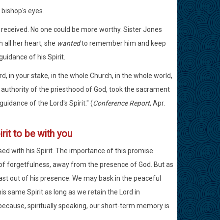
 bishop's eyes.
 received. No one could be more worthy. Sister Jones
 all her heart, she
wanted
to remember him and keep
guidance of his Spirit.
rd, in your stake, in the whole Church, in the whole world,
 authority of the priesthood of God, took the sacrament
idance of the Lord's Spirit." (
Conference Report
, Apr.
rit to be with you
ed with his Spirit. The importance of this promise
il of forgetfulness, away from the presence of God. But as
cast out of his presence. We may bask in the peaceful
s same Spirit as long as we retain the Lord in
cause, spiritually speaking, our short-term memory is