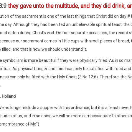
8:9
they gave unto the multitude, and they did drink, an
tution of the sacrament is one of the last things that Christ did on day #
he day. Although they had been fed an unbelievable spiritual feast, the
ood eaten during Christ's visit. On four separate occasions, the record sta
ecause our sacrament comes in little cups with small pieces of bread, th
 filled, and that is how we should understand it.
the symbolism is more beautiful if they were physically filled. As in so 
iritual. As physical hunger and thirst can only be satisfied with food and
ness can only be filled with the Holy Ghost (3 Ne 12:6). Therefore, the N
.
. Holland
e no longer include a supper with this ordinance, but it is a feast nevert
quires of us, and in so doing we will be more compassionate to others a
emembrance of Me")