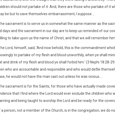
hildren should not partake of it. And, there are those who partake of it
ay be but to save themselves embarrassment, I suppose....
The sacrament is to serve us in somewhat the same manner as the sacrific
ld days and the sacrament in our day are to keep us reminded of our cov
illing to take upon us the name of Christ, and that we will remember 
he Lord, himself, said, 'And now behold, this is the commandment which 
owingly to partake of my flesh and blood unworthily, when ye shall minis
t and drink of my flesh and blood ye shall forbid him.' (3 Nephi 18:28-29.)
en who are accountable and responsible and who would defile themselve
se, he would not have the man cast out unless he was vicious....
The sacrament is for the Saints, for those who have actually made covena
vidence that I find where the Lord would ever exclude the children wh
earning and being taught to worship the Lord and be ready for the coven
f a person, not a member of the Church, is in the congregation, we do not