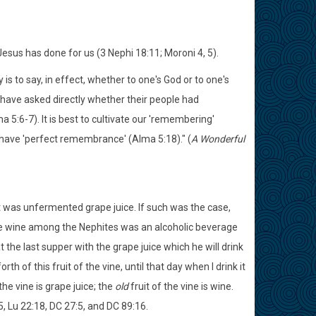
us has done for us (3 Nephi 18:11; Moroni 4, 5).
s to say, in effect, whether to one's God or to one's
 have asked directly whether their people had
 5:6-7). It is best to cultivate our 'remembering'
 have 'perfect remembrance' (Alma 5:18)." (
A Wonderful
t was unfermented grape juice. If such was the case,
 the wine among the Nephites was an alcoholic beverage
 the last supper with the grape juice which he will drink
th of this fruit of the vine, until that day when I drink it
 the vine is grape juice; the
old
fruit of the vine is wine.
, Lu 22:18, DC 27:5, and DC 89:16.