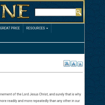
Rechercher
 GREAT PRICE
RESOURCES
onement of the Lord Jesus Christ, and surely that is why
more readily and more repeatedly than any other in our