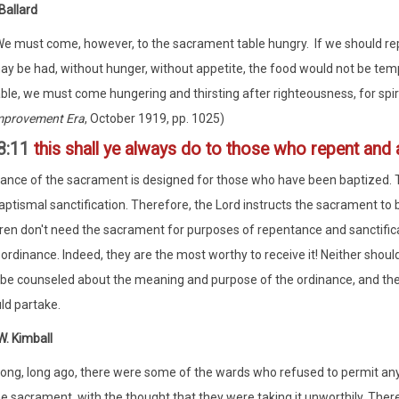
Ballard
We must come, however, to the sacrament table hungry. If we should repa
ay be had, without hunger, without appetite, the food would not be temp
able, we must come hungering and thirsting after righteousness, for spi
mprovement Era
, October 1919, pp. 1025)
8:11
this shall ye always do to those who repent and 
ance of the sacrament is designed for those who have been baptized
ptismal sanctification. Therefore, the Lord instructs the sacrament to
ildren don't need the sacrament for purposes of repentance and sanctifica
 ordinance. Indeed, they are the most worthy to receive it! Neither sho
be counseled about the meaning and purpose of the ordinance, and th
ld partake.
. Kimball
Long, long ago, there were some of the wards who refused to permit an
e sacrament, with the thought that they were taking it unworthily. There 