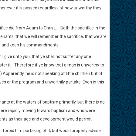
 whenever it is passed regardless of how unworthy they
e did from Adam to Christ.... Both the sacrifice in the
enants, that we will remember the sacrifice, that we are
him and keep his commandments.
I give unto you, that ye shall not suffer any one
ter it... Therefore if ye know that a man is unworthy to
 Apparently, he is not speaking of little children but of
s or the program and unworthily partake. Even in this
nts at the waters of baptism primarily, but there is no
o were rapidly moving toward baptism and who were
ants as their age and development would permit....
 forbid him partaking of it, but would properly advise