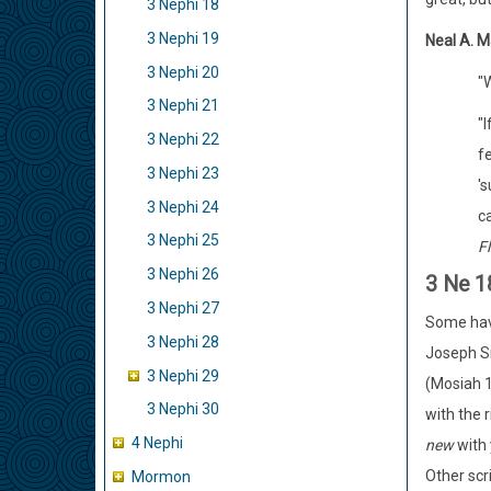
3 Nephi 18
3 Nephi 19
Neal A. M
3 Nephi 20
"
3 Nephi 21
"I
3 Nephi 22
f
3 Nephi 23
's
3 Nephi 24
c
3 Nephi 25
Fl
3 Nephi 26
3 Ne 1
3 Nephi 27
Some have
3 Nephi 28
Joseph Sm
3 Nephi 29
(Mosiah 1
3 Nephi 30
with the r
4 Nephi
new
with 
Other scr
Mormon