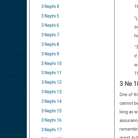
3 Nephi 4
Th
3 Nephi 5
"
3 Nephi 6
tr
3 Nephi 7
h
3 Nephi 8
"T
3 Nephi 9
i
3 Nephi 10
wo
3 Nephi 11
1
3 Nephi 12
3 Ne 1
3 Nephi 13
One of th
3 Nephi 14
cannot be
3 Nephi 15
long as w
3 Nephi 16
assurance
remembran
3 Nephi 17
great, bu