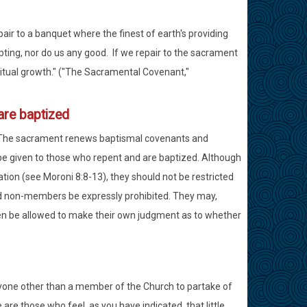
ir to a banquet where the finest of earth's providing
ting, nor do us any good. If we repair to the sacrament
ritual growth." ("The Sacramental Covenant,"
are baptized
. The sacrament renews baptismal covenants and
 be given to those who repent and are baptized. Although
tion (see Moroni 8:8-13), they should not be restricted
uld non-members be expressly prohibited. They may,
en be allowed to make their own judgment as to whether
yone other than a member of the Church to partake of
are those who feel, as you have indicated, that little