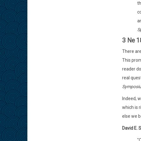
t
c
a
S
3 Ne 1
There are
This prom
reader d
real quest
Symposiu
Indeed, w
which is 
else we b
David E. 
"C