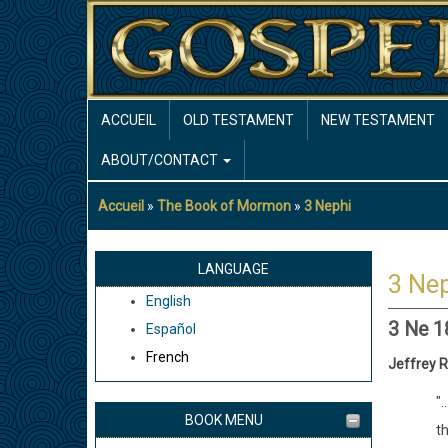
Aller
au
contenu
principal
MAIN
ACCUEIL
OLD TESTAMENT
NEW TESTAMENT
NAVIGATION
ABOUT/CONTACT
Accueil
The Book of Mormon
3 Nephi
Fil
d'Ariane
LANGUAGE
3 Nep
English
3 Ne 1
Español
French
Jeffrey R
".
BOOK MENU
t