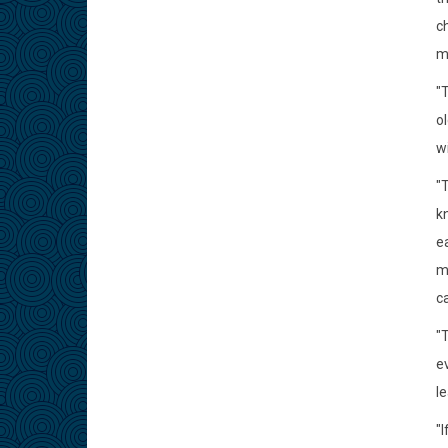
c
m
"
o
w
"T
kn
ea
m
ca
"
e
l
"I