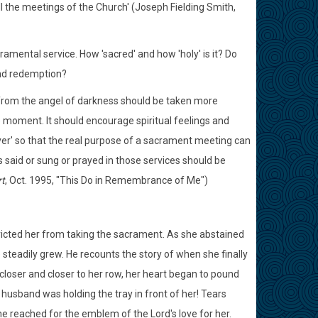
ll the meetings of the Church' (Joseph Fielding Smith,
mental service. How 'sacred' and how 'holy' is it? Do
nd redemption?
from the angel of darkness should be taken more
ve moment. It should encourage spiritual feelings and
over' so that the real purpose of a sacrament meeting can
 said or sung or prayed in those services should be
t
, Oct. 1995, "This Do in Remembrance of Me")
tricted her from taking the sacrament. As she abstained
steadily grew. He recounts the story of when she finally
loser and closer to her row, her heart began to pound
usband was holding the tray in front of her! Tears
he reached for the emblem of the Lord's love for her.