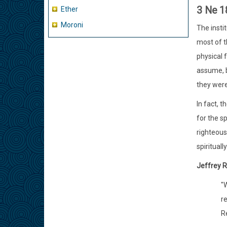
3 Ne 1
Ether
Moroni
The insti
most of t
physical f
assume, b
they were
In fact, 
for the sp
righteous
spiritually
Jeffrey R
"W
re
R