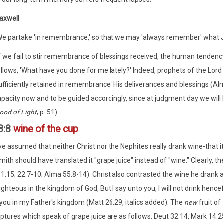
axwell
We partake 'in remembrance,' so that we may 'always remember' what Jes
f we fail to stir remembrance of blessings received, the human tendency i
ellows, 'What have you done for me lately?' Indeed, prophets of the Lord
ufficiently retained in remembrance' His deliverances and blessings (Alma
apacity now and to be guided accordingly, since at judgment day we will
ood of Light
, p. 51)
8:8
wine of the cup
 assumed that neither Christ nor the Nephites really drank wine-that i
ith should have translated it "grape juice" instead of "wine." Clearly,
1:15; 22:7-10; Alma 55:8-14). Christ also contrasted the wine he drank at
ighteous in the kingdom of God, But I say unto you, I will not drink hencefor
you in my Father's kingdom (Matt 26:29, italics added). The
new
fruit of
iptures which speak of grape juice are as follows: Deut 32:14, Mark 14:25