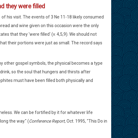
d they were filled
1 of his visit. The events of 3 Ne 11-18 likely consumed
 bread and wine given on this occasion were the only
tes that they 'were filled' (v. 4,5,9). We should not
at their portions were just as small. The record says
many other gospel symbols, the physical becomes a type
 drink, so the soul that hungers and thirsts after
ephites must have been filled both physically and
heless. We can be fortified by it for whatever life
long the way." (
Conference Report
, Oct. 1995, "This Do in