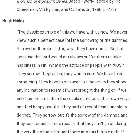
Mormon Symposium Series,
Jacob - WofM, edited by PR
Cheesman, MS Nyman, and CD Tate, Jr., 1988, p. 278)
Hugh Nibley
"The classic example of this we have with us now. We never
knew such a perfect case [of] the sorrowing of the damned.
Sorrow for their sins? [for] what they have done?...No, but
'because the Lord would not always suffer them to take
happiness in sin.' What's the attitude of people with AIDS?
They sorrow, they suffer, they want a cure. We have to do
something. They have to be saved, but never do they show
any inclination to repent of what brought the thing on. If we
only had the cure, then they could continue in their own ways
and feel happy about it. They sort of resent being unable to
do that...They sorrow, but it's the sorrow of the damned and
they sorrow just for one reason-that they can't go on doing
the very thing that's brought them into this terrible path. If