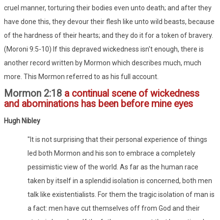
cruel manner, torturing their bodies even unto death; and after they
have done this, they devour their flesh like unto wild beasts, because
of the hardness of their hearts; and they do it for a token of bravery.
(Moroni 9:5-10) If this depraved wickedness isn't enough, there is
another record written by Mormon which describes much, much
more. This Mormon referred to as his full account.
Mormon 2:18
a continual scene of wickedness
and abominations has been before mine eyes
Hugh Nibley
"It is not surprising that their personal experience of things
led both Mormon and his son to embrace a completely
pessimistic view of the world. As far as the human race
taken by itself in a splendid isolation is concerned, both men
talk like existentialists. For them the tragic isolation of man is
a fact: men have cut themselves off from God and their