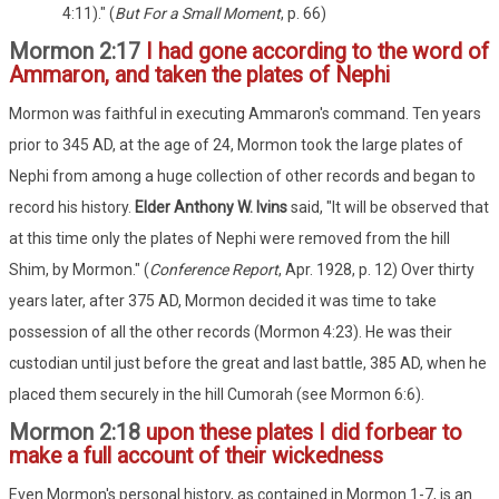
4:11)." (
But For a Small Moment
, p. 66)
Mormon 2:17
I had gone according to the word of
Ammaron, and taken the plates of Nephi
Mormon was faithful in executing Ammaron's command. Ten years
prior to 345 AD, at the age of 24, Mormon took the large plates of
Nephi from among a huge collection of other records and began to
record his history.
Elder Anthony W. Ivins
said, "It will be observed that
at this time only the plates of Nephi were removed from the hill
Shim, by Mormon." (
Conference Report
, Apr. 1928, p. 12) Over thirty
years later, after 375 AD, Mormon decided it was time to take
possession of all the other records (Mormon 4:23). He was their
custodian until just before the great and last battle, 385 AD, when he
placed them securely in the hill Cumorah (see Mormon 6:6).
Mormon 2:18
upon these plates I did forbear to
make a full account of their wickedness
Even Mormon's personal history, as contained in Mormon 1-7, is an