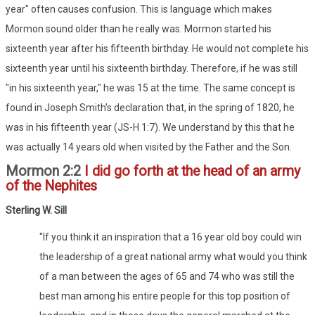
year" often causes confusion. This is language which makes
Mormon sound older than he really was. Mormon started his
sixteenth year after his fifteenth birthday. He would not complete his
sixteenth year until his sixteenth birthday. Therefore, if he was still
"in his sixteenth year," he was 15 at the time. The same concept is
found in Joseph Smith's declaration that, in the spring of 1820, he
was in his fifteenth year (JS-H 1:7). We understand by this that he
was actually 14 years old when visited by the Father and the Son.
Mormon 2:2
I did go forth at the head of an army
of the Nephites
Sterling W. Sill
"If you think it an inspiration that a 16 year old boy could win
the leadership of a great national army what would you think
of a man between the ages of 65 and 74 who was still the
best man among his entire people for this top position of