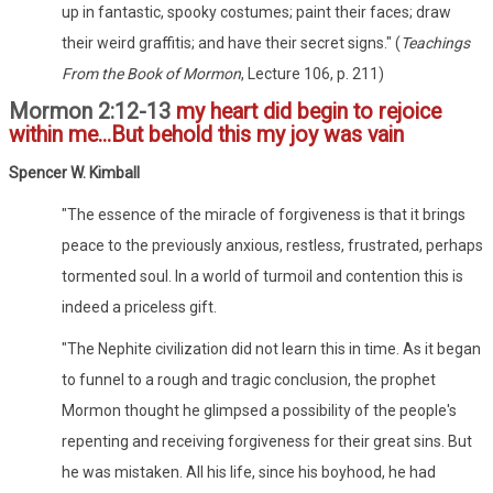
up in fantastic, spooky costumes; paint their faces; draw
their weird graffitis; and have their secret signs." (
Teachings
From the Book of Mormon
, Lecture 106, p. 211)
Mormon 2:12-13
my heart did begin to rejoice
within me...But behold this my joy was vain
Spencer W. Kimball
"The essence of the miracle of forgiveness is that it brings
peace to the previously anxious, restless, frustrated, perhaps
tormented soul. In a world of turmoil and contention this is
indeed a priceless gift.
"The Nephite civilization did not learn this in time. As it began
to funnel to a rough and tragic conclusion, the prophet
Mormon thought he glimpsed a possibility of the people's
repenting and receiving forgiveness for their great sins. But
he was mistaken. All his life, since his boyhood, he had