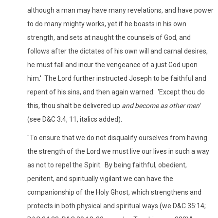
although a man may have many revelations, and have power
to do many mighty works, yet if he boasts in his own
strength, and sets at naught the counsels of God, and
follows after the dictates of his own will and carnal desires,
he must fall and incur the vengeance of a just God upon
him.' The Lord further instructed Joseph to be faithful and
repent of his sins, and then again warned: 'Except thou do
this, thou shalt be delivered up
and become as other men'
(see D&C 3:4, 11, italics added).
"To ensure that we do not disqualify ourselves from having
the strength of the Lord we must live our lives in such a way
as not to repel the Spirit. By being faithful, obedient,
penitent, and spiritually vigilant we can have the
companionship of the Holy Ghost, which strengthens and
protects in both physical and spiritual ways (we D&C 35:14;