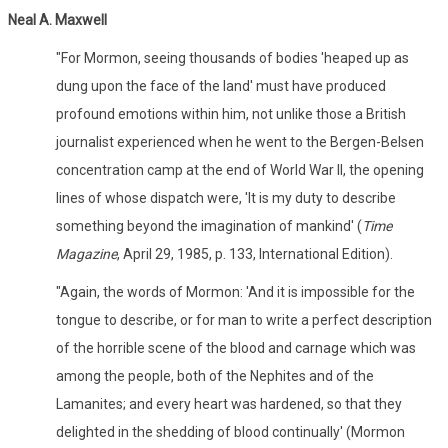
Neal A. Maxwell
"For Mormon, seeing thousands of bodies 'heaped up as
dung upon the face of the land' must have produced
profound emotions within him, not unlike those a British
journalist experienced when he went to the Bergen-Belsen
concentration camp at the end of World War II, the opening
lines of whose dispatch were, 'It is my duty to describe
something beyond the imagination of mankind' (
Time
Magazine
, April 29, 1985, p. 133, International Edition).
"Again, the words of Mormon: 'And it is impossible for the
tongue to describe, or for man to write a perfect description
of the horrible scene of the blood and carnage which was
among the people, both of the Nephites and of the
Lamanites; and every heart was hardened, so that they
delighted in the shedding of blood continually' (Mormon