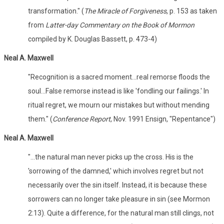
transformation." (
The Miracle of Forgiveness
, p. 153 as taken
from
Latter-day Commentary on the Book of Mormon
compiled by K. Douglas Bassett, p. 473-4)
Neal A. Maxwell
"Recognition is a sacred moment...real remorse floods the
soul...False remorse instead is like 'fondling our failings.' In
ritual regret, we mourn our mistakes but without mending
them." (
Conference Report
, Nov. 1991 Ensign, "Repentance")
Neal A. Maxwell
"...the natural man never picks up the cross. His is the
'sorrowing of the damned,' which involves regret but not
necessarily over the sin itself. Instead, it is because these
sorrowers can no longer take pleasure in sin (see Mormon
2:13). Quite a difference, for the natural man still clings, not