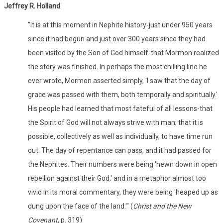
Jeffrey R. Holland
"It is at this moment in Nephite history-just under 950 years
since it had begun and just over 300 years since they had
been visited by the Son of God himself-that Mormon realized
the story was finished. In perhaps the most chilling line he
ever wrote, Mormon asserted simply, 'I saw that the day of
grace was passed with them, both temporally and spiritually.'
His people had learned that most fateful of all lessons-that
the Spirit of God will not always strive with man; that it is
possible, collectively as well as individually, to have time run
out. The day of repentance can pass, and it had passed for
the Nephites. Their numbers were being 'hewn down in open
rebellion against their God,' and in a metaphor almost too
vivid in its moral commentary, they were being 'heaped up as
dung upon the face of the land.'" (
Christ and the New
Covenant
, p. 319)