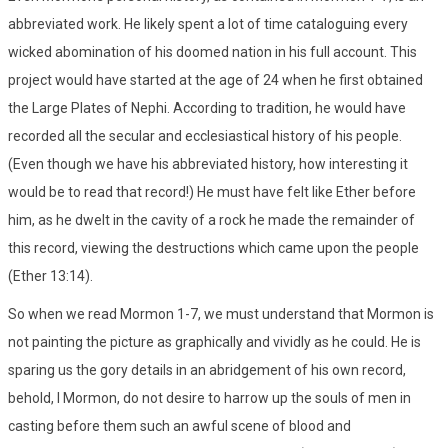
abbreviated work. He likely spent a lot of time cataloguing every
wicked abomination of his doomed nation in his full account. This
project would have started at the age of 24 when he first obtained
the Large Plates of Nephi. According to tradition, he would have
recorded all the secular and ecclesiastical history of his people.
(Even though we have his abbreviated history, how interesting it
would be to read that record!) He must have felt like Ether before
him, as he dwelt in the cavity of a rock he made the remainder of
this record, viewing the destructions which came upon the people
(Ether 13:14).
So when we read Mormon 1-7, we must understand that Mormon is
not painting the picture as graphically and vividly as he could. He is
sparing us the gory details in an abridgement of his own record,
behold, I Mormon, do not desire to harrow up the souls of men in
casting before them such an awful scene of blood and