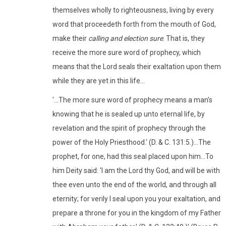
themselves wholly to righteousness, living by every
word that proceedeth forth from the mouth of God,
make their
calling and election sure
. That is, they
receive the more sure word of prophecy, which
means that the Lord seals their exaltation upon them
while they are yet in this life...
'...The more sure word of prophecy means a man's
knowing that he is sealed up unto eternal life, by
revelation and the spirit of prophecy through the
power of the Holy Priesthood.' (D. & C. 131:5.)...The
prophet, for one, had this seal placed upon him...To
him Deity said: 'I am the Lord thy God, and will be with
thee even unto the end of the world, and through all
eternity; for verily I seal upon you your exaltation, and
prepare a throne for you in the kingdom of my Father