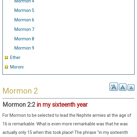
Mormon 4
Mormon 5
Mormon 6
Mormon 7
Mormon 8
Mormon 9
Ether
Moroni
Mormon 2
Mormon 2:2
in my sixteenth year
For Mormon to be selected to lead the Nephite armies at the age of
16 is remarkable. What is even more remarkable was that he was
actually only 15 when this took place! The phrase "in my sixteenth