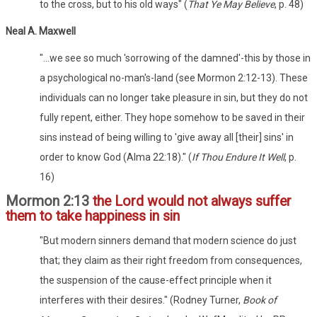
to the cross, but to his old ways" (
That Ye May Believe
, p. 48)
Neal A. Maxwell
"...we see so much 'sorrowing of the damned'-this by those in
a psychological no-man's-land (see Mormon 2:12-13). These
individuals can no longer take pleasure in sin, but they do not
fully repent, either. They hope somehow to be saved in their
sins instead of being willing to 'give away all [their] sins' in
order to know God (Alma 22:18)." (
If Thou Endure It Well
, p.
16)
Mormon 2:13
the Lord would not always suffer
them to take happiness in sin
"But modern sinners demand that modern science do just
that; they claim as their right freedom from consequences,
the suspension of the cause-effect principle when it
interferes with their desires." (Rodney Turner,
Book of