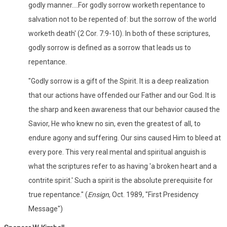
godly manner....For godly sorrow worketh repentance to
salvation not to be repented of: but the sorrow of the world
worketh death' (2 Cor. 7:9-10). In both of these scriptures,
godly sorrow is defined as a sorrow that leads us to
repentance.
"Godly sorrow is a gift of the Spirit. It is a deep realization
that our actions have offended our Father and our God. It is
the sharp and keen awareness that our behavior caused the
Savior, He who knew no sin, even the greatest of all, to
endure agony and suffering. Our sins caused Him to bleed at
every pore. This very real mental and spiritual anguish is
what the scriptures refer to as having 'a broken heart and a
contrite spirit.' Such a spirit is the absolute prerequisite for
true repentance." (
Ensign
, Oct. 1989, "First Presidency
Message")