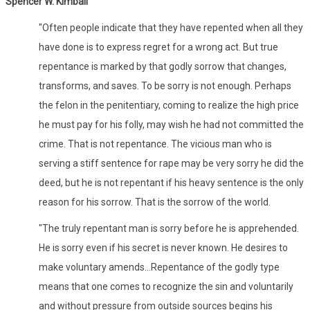
Spencer W. Kimball
"Often people indicate that they have repented when all they
have done is to express regret for a wrong act. But true
repentance is marked by that godly sorrow that changes,
transforms, and saves. To be sorry is not enough. Perhaps
the felon in the penitentiary, coming to realize the high price
he must pay for his folly, may wish he had not committed the
crime. That is not repentance. The vicious man who is
serving a stiff sentence for rape may be very sorry he did the
deed, but he is not repentant if his heavy sentence is the only
reason for his sorrow. That is the sorrow of the world.
"The truly repentant man is sorry before he is apprehended.
He is sorry even if his secret is never known. He desires to
make voluntary amends...Repentance of the godly type
means that one comes to recognize the sin and voluntarily
and without pressure from outside sources begins his