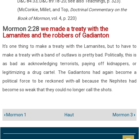
D&C 84:33; D&C 89:18-20; see also Teachings, p. 323)."
(McConkie, Millet, and Top,
Doctrinal Commentary on the
Book of Mormon,
vol. 4, p. 220)
Mormon 2:28
we made a treaty with the
Lamanites and the robbers of Gadianton
It's one thing to make a treaty with the Lamanites, but to have to
make a treaty with a band of outlaws is pretty bad. Politically, this is
as bad as acknowledging terrorists, paying off kidnappers, or
legitimizing a drug cartel. The Gadiantons had again become a
political force to be reckoned with-all because the Nephites had
become so weak that they could no longer call the shots.
‹
Mormon 1
Haut
Mormon 3
›
Liens
transversaux
de