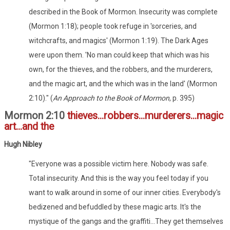
described in the Book of Mormon. Insecurity was complete
(Mormon 1:18); people took refuge in 'sorceries, and
witchcrafts, and magics' (Mormon 1:19). The Dark Ages
were upon them. 'No man could keep that which was his
own, for the thieves, and the robbers, and the murderers,
and the magic art, and the which was in the land' (Mormon
2:10)." (
An Approach to the Book of Mormon
, p. 395)
Mormon 2:10
thieves...robbers...murderers...magic
art...and the
Hugh Nibley
"Everyone was a possible victim here. Nobody was safe.
Total insecurity. And this is the way you feel today if you
want to walk around in some of our inner cities. Everybody's
bedizened and befuddled by these magic arts. It's the
mystique of the gangs and the graffiti...They get themselves