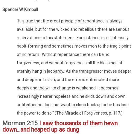
Spencer W. Kimball
"It is true that the great principle of repentance is always
available, but for the wicked and rebellious there are serious
reservations to this statement. For instance, sin is intensely
habit-forming and sometimes moves men to the tragic point
of no return. Without repentance there can be no
forgiveness, and without forgiveness all the blessings of
eternity hang in jeopardy. As the transgressor moves deeper
and deeper in his sin, and the error is entrenched more
deeply and the will to change is weakened, it becomes
increasingly nearer hopeless and he skids down and down
until either he does not want to climb back up or he has lost
the power to do so." (The Miracle of Forgiveness, p. 117.)
Mormon 2:15
I saw thousands of them hewn
down...and heaped up as dung