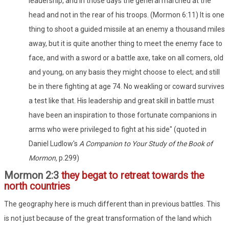
leadership, and in those days the general marched at the
head and not in the rear of his troops. (Mormon 6:11) It is one
thing to shoot a guided missile at an enemy a thousand miles
away, but it is quite another thing to meet the enemy face to
face, and with a sword or a battle axe, take on all comers, old
and young, on any basis they might choose to elect; and still
be in there fighting at age 74. No weakling or coward survives
a test like that. His leadership and great skill in battle must
have been an inspiration to those fortunate companions in
arms who were privileged to fight at his side" (quoted in
Daniel Ludlow's
A Companion to Your Study of the Book of
Mormon,
p.299)
Mormon 2:3
they begat to retreat towards the
north countries
The geography here is much different than in previous battles. This
is not just because of the great transformation of the land which