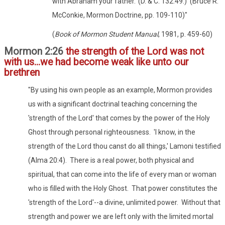
with Abraham your father.' (D. & C. 132:49.)' (Bruce R.
McConkie, Mormon Doctrine, pp. 109-110)"
(
Book of Mormon Student Manual
, 1981, p. 459-60)
Mormon 2:26
the strength of the Lord was not
with us...we had become weak like unto our
brethren
"By using his own people as an example, Mormon provides
us with a significant doctrinal teaching concerning the
'strength of the Lord' that comes by the power of the Holy
Ghost through personal righteousness. 'I know, in the
strength of the Lord thou canst do all things,' Lamoni testified
(Alma 20:4). There is a real power, both physical and
spiritual, that can come into the life of every man or woman
who is filled with the Holy Ghost. That power constitutes the
'strength of the Lord'--a divine, unlimited power. Without that
strength and power we are left only with the limited mortal