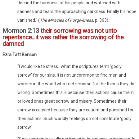
decried the hardness of his people and watched with
sadness and tears the approaching darkness. Finally his hope
vanished." (
The Miracles of Forgiveness
, p. 363)
Mormon 2:13
their sorrowing was not unto
repentance...it was rather the sorrowing of the
damned
Ezra Taft Benson
"I would like to stress...what the scriptures term 'godly
sorrow' for our sins. It is not uncommon to find men and
women in the world who feel remorse for the things they do
wrong. Sometimes this is because their actions cause them
or loved ones great sorrow and misery. Sometimes their
sorrow is caused because they are caught and punished for
their actions. Such worldly feelings do not constitute 'godly
sorrow.'
"Godly sorrow is vividly portrayed in two places in scripture. In