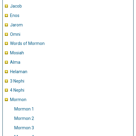
Jacob
Enos
Jarom
Omni
Words of Mormon
Mosiah
Alma
Helaman
3 Nephi
4 Nephi
Mormon
Mormon 1
Mormon 2
Mormon 3