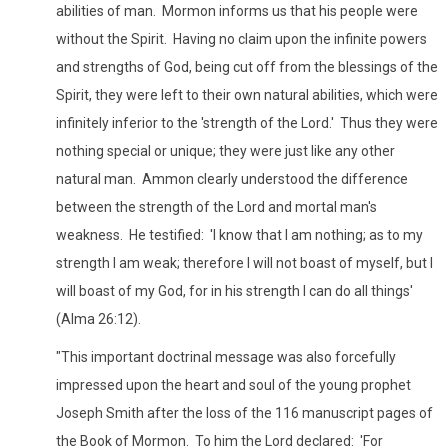
abilities of man. Mormon informs us that his people were
without the Spirit. Having no claim upon the infinite powers
and strengths of God, being cut off from the blessings of the
Spirit, they were left to their own natural abilities, which were
infinitely inferior to the 'strength of the Lord.' Thus they were
nothing special or unique; they were just like any other
natural man. Ammon clearly understood the difference
between the strength of the Lord and mortal man's
weakness. He testified: 'I know that I am nothing; as to my
strength I am weak; therefore I will not boast of myself, but I
will boast of my God, for in his strength I can do all things'
(Alma 26:12).
"This important doctrinal message was also forcefully
impressed upon the heart and soul of the young prophet
Joseph Smith after the loss of the 116 manuscript pages of
the Book of Mormon. To him the Lord declared: 'For