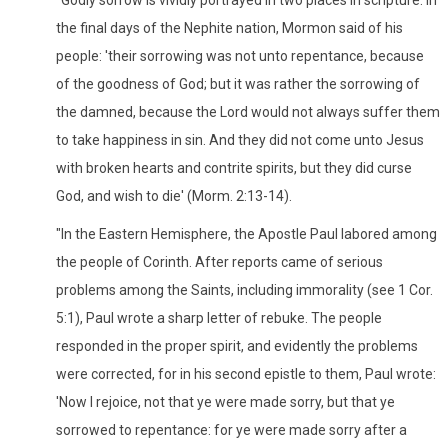
the final days of the Nephite nation, Mormon said of his
people: 'their sorrowing was not unto repentance, because
of the goodness of God; but it was rather the sorrowing of
the damned, because the Lord would not always suffer them
to take happiness in sin. And they did not come unto Jesus
with broken hearts and contrite spirits, but they did curse
God, and wish to die' (Morm. 2:13-14).
"In the Eastern Hemisphere, the Apostle Paul labored among
the people of Corinth. After reports came of serious
problems among the Saints, including immorality (see 1 Cor.
5:1), Paul wrote a sharp letter of rebuke. The people
responded in the proper spirit, and evidently the problems
were corrected, for in his second epistle to them, Paul wrote:
'Now I rejoice, not that ye were made sorry, but that ye
sorrowed to repentance: for ye were made sorry after a