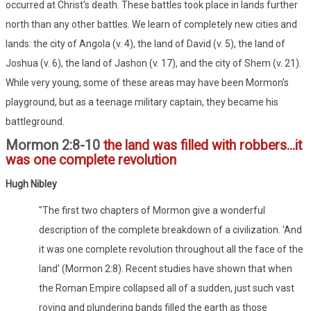
occurred at Christ's death. These battles took place in lands further
north than any other battles. We learn of completely new cities and
lands: the city of Angola (v. 4), the land of David (v. 5), the land of
Joshua (v. 6), the land of Jashon (v. 17), and the city of Shem (v. 21).
While very young, some of these areas may have been Mormon's
playground, but as a teenage military captain, they became his
battleground.
Mormon 2:8-10
the land was filled with robbers...it
was one complete revolution
Hugh Nibley
"The first two chapters of Mormon give a wonderful
description of the complete breakdown of a civilization. 'And
it was one complete revolution throughout all the face of the
land' (Mormon 2:8). Recent studies have shown that when
the Roman Empire collapsed all of a sudden, just such vast
roving and plundering bands filled the earth as those