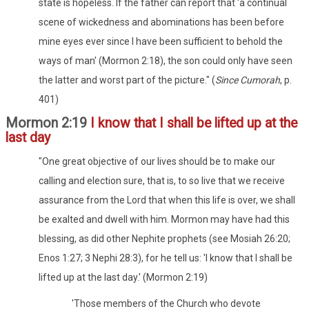
state is hopeless. If the father can report that 'a continual
scene of wickedness and abominations has been before
mine eyes ever since I have been sufficient to behold the
ways of man' (Mormon 2:18), the son could only have seen
the latter and worst part of the picture." (
Since Cumorah
, p.
401)
Mormon 2:19
I know that I shall be lifted up at the
last day
"One great objective of our lives should be to make our
calling and election sure, that is, to so live that we receive
assurance from the Lord that when this life is over, we shall
be exalted and dwell with him. Mormon may have had this
blessing, as did other Nephite prophets (see Mosiah 26:20;
Enos 1:27; 3 Nephi 28:3), for he tell us: 'I know that I shall be
lifted up at the last day.' (Mormon 2:19)
'Those members of the Church who devote