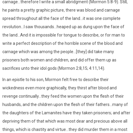
carnage...therefore I write a small abridgment (Mormon 5:8-9). Still,
he paints a pretty graphic picture, there was blood and carnage
spread throughout all the face of the land...it was one complete
revolution...I saw thousands...heaped up as dung upon the face of
the land...And it is impossible for tongue to describe, or for man to
write a perfect description of the horrible scene of the blood and
carnage which was among the people...[they] did take many
prisoners both women and children, and did offer them up as
sacrifices unto their idol gods (Mormon 2:8,15; 4:11,14).
In an epistle to his son, Mormon felt free to describe their
wickedness even more graphically, they thirst after blood and
revenge continually...they feed the women upon the flesh of their
husbands, and the children upon the flesh of their fathers...many of
the daughters of the Lamanites have they taken prisoners; and after
depriving them of that which was most dear and precious above all
things, which is chastity and virtue...they did murder them in a most