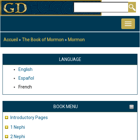
Aller
Rechercher
au
MAIN
contenu
NAVIGATION
principal
Accueil
The Book of Mormon
Mormon
Fil
d'Ariane
LANGUAGE
English
Español
French
BOOK MENU
Introductory Pages
1 Nephi
2 Nephi