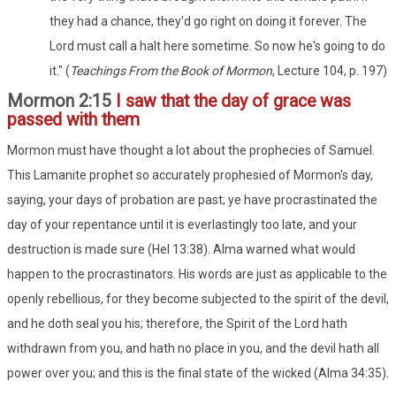
they had a chance, they'd go right on doing it forever. The
Lord must call a halt here sometime. So now he's going to do
it." (
Teachings From the Book of Mormon
, Lecture 104, p. 197)
Mormon 2:15
I saw that the day of grace was
passed with them
Mormon must have thought a lot about the prophecies of Samuel.
This Lamanite prophet so accurately prophesied of Mormon's day,
saying, your days of probation are past; ye have procrastinated the
day of your repentance until it is everlastingly too late, and your
destruction is made sure (Hel 13:38). Alma warned what would
happen to the procrastinators. His words are just as applicable to the
openly rebellious, for they become subjected to the spirit of the devil,
and he doth seal you his; therefore, the Spirit of the Lord hath
withdrawn from you, and hath no place in you, and the devil hath all
power over you; and this is the final state of the wicked (Alma 34:35).