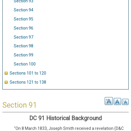
Section 93
Section 94
Section 95
Section 96
Section 97
Section 98
Section 99
Section 100
Sections 101 to 120
Sections 121 to 138
Section 91
DC 91 Historical Background
"On 8 March 1833, Joseph Smith received a revelation (D&C