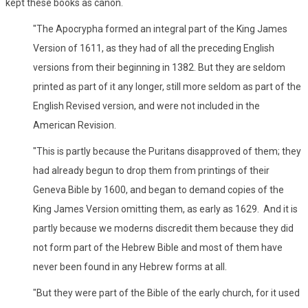
kept these books as canon.
"The Apocrypha formed an integral part of the King James
Version of 1611, as they had of all the preceding English
versions from their beginning in 1382. But they are seldom
printed as part of it any longer, still more seldom as part of the
English Revised version, and were not included in the
American Revision.
"This is partly because the Puritans disapproved of them; they
had already begun to drop them from printings of their
Geneva Bible by 1600, and began to demand copies of the
King James Version omitting them, as early as 1629. And it is
partly because we moderns discredit them because they did
not form part of the Hebrew Bible and most of them have
never been found in any Hebrew forms at all.
"But they were part of the Bible of the early church, for it used