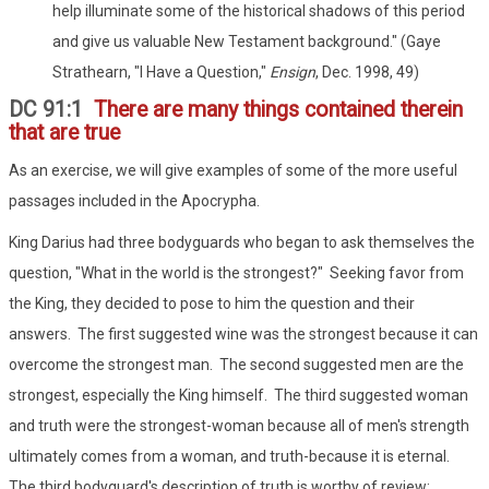
help illuminate some of the historical shadows of this period
and give us valuable New Testament background." (Gaye
Strathearn, "I Have a Question,"
Ensign
, Dec. 1998, 49)
DC 91:1
There are many things contained therein
that are true
As an exercise, we will give examples of some of the more useful
passages included in the Apocrypha.
King Darius had three bodyguards who began to ask themselves the
question, "What in the world is the strongest?" Seeking favor from
the King, they decided to pose to him the question and their
answers. The first suggested wine was the strongest because it can
overcome the strongest man. The second suggested men are the
strongest, especially the King himself. The third suggested woman
and truth were the strongest-woman because all of men's strength
ultimately comes from a woman, and truth-because it is eternal.
The third bodyguard's description of truth is worthy of review: