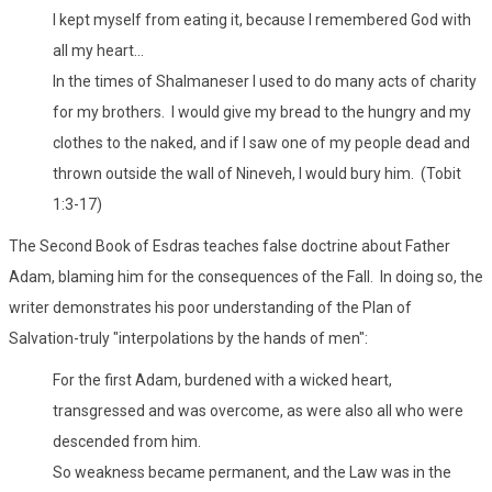
I kept myself from eating it, because I remembered God with
all my heart...
In the times of Shalmaneser I used to do many acts of charity
for my brothers. I would give my bread to the hungry and my
clothes to the naked, and if I saw one of my people dead and
thrown outside the wall of Nineveh, I would bury him. (Tobit
1:3-17)
The Second Book of Esdras teaches false doctrine about Father
Adam, blaming him for the consequences of the Fall. In doing so, the
writer demonstrates his poor understanding of the Plan of
Salvation-truly "interpolations by the hands of men":
For the first Adam, burdened with a wicked heart,
transgressed and was overcome, as were also all who were
descended from him.
So weakness became permanent, and the Law was in the