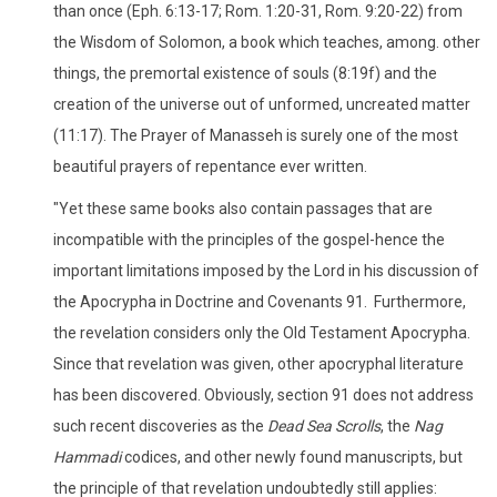
than once (Eph. 6:13-17; Rom. 1:20-31, Rom. 9:20-22) from
the Wisdom of Solomon, a book which teaches, among. other
things, the premortal existence of souls (8:19f) and the
creation of the universe out of unformed, uncreated matter
(11:17). The Prayer of Manasseh is surely one of the most
beautiful prayers of repentance ever written.
"Yet these same books also contain passages that are
incompatible with the principles of the gospel-hence the
important limitations imposed by the Lord in his discussion of
the Apocrypha in Doctrine and Covenants 91. Furthermore,
the revelation considers only the Old Testament Apocrypha.
Since that revelation was given, other apocryphal literature
has been discovered. Obviously, section 91 does not address
such recent discoveries as the
Dead Sea Scrolls
, the
Nag
Hammadi
codices, and other newly found manuscripts, but
the principle of that revelation undoubtedly still applies: