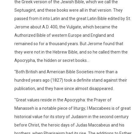
the Greek version of the Jewish Bible, which we call the
Septuagint, and these books were all in that version. They
passed from it into Latin and the great Latin Bible edited by St.
Jerome about A.D. 400, the Vulgate, which became the
Authorized Bible of western Europe and England and
remained so for a thousand years. But Jerome found that
they were not in the Hebrew Bible, and so he called them the
Apocrypha, the hidden or secret books...
"Both British and American Bible Societies more than a
hundred years ago (1827) took a definite stand against their
publication, and they have since almost disappeared.
"Great values reside in the Apocrypha: the Prayer of
Manasseh is a notable piece of liturgy; I Maccabees is of great
historical value for its story of Judaism in the second century
before Christ, the heroic days of Judas Maccabeus and his
brothers, when Pharisaism had its rise. The additions to Esther