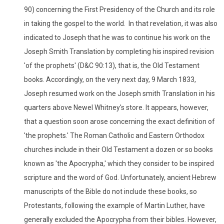
90) concerning the First Presidency of the Church and its role
in taking the gospel to the world. In that revelation, it was also
indicated to Joseph that he was to continue his work on the
Joseph Smith Translation by completing his inspired revision
'of the prophets' (D&C 90:13), that is, the Old Testament
books. Accordingly, on the very next day, 9 March 1833,
Joseph resumed work on the Joseph smith Translation in his
quarters above Newel Whitney's store. It appears, however,
that a question soon arose concerning the exact definition of
'the prophets.' The Roman Catholic and Eastern Orthodox
churches include in their Old Testament a dozen or so books
known as 'the Apocrypha,' which they consider to be inspired
scripture and the word of God. Unfortunately, ancient Hebrew
manuscripts of the Bible do not include these books, so
Protestants, following the example of Martin Luther, have
generally excluded the Apocrypha from their bibles. However,