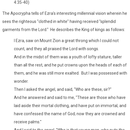
4:35-40)
The Apocrypha tells of Ezra's interesting millennial vision wherein he
sees the righteous "clothed in white" having received "splendid
garments from the Lord." He describes the King of kings as follows:
I Ezra, saw on Mount Zion a great throng which I could not
count, and they all praised the Lord with songs.
And in the midst of them was a youth of lofty stature, taller
than all the rest, and he put crowns upon the heads of each of
them, and he was still more exalted. But I was possessed with
wonder.
Then I asked the angel, and said, "Who are these, sir?"
And he answered and said to me, "These are those who have
laid aside their mortal clothing, and have put on immortal, and
have confessed the name of God; now they are crowned and
receive palms."
And I said to the angel, "Who is that young man, who puts the