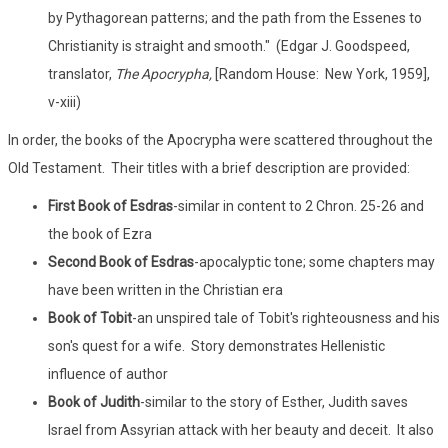
by Pythagorean patterns; and the path from the Essenes to
Christianity is straight and smooth." (Edgar J. Goodspeed,
translator,
The Apocrypha,
[Random House: New York, 1959],
v-xiii)
In order, the books of the Apocrypha were scattered throughout the
Old Testament. Their titles with a brief description are provided:
First Book of Esdras
-similar in content to 2 Chron. 25-26 and
the book of Ezra
Second Book of Esdras
-apocalyptic tone; some chapters may
have been written in the Christian era
Book of Tobit
-an unspired tale of Tobit's righteousness and his
son's quest for a wife. Story demonstrates Hellenistic
influence of author
Book of Judith
-similar to the story of Esther, Judith saves
Israel from Assyrian attack with her beauty and deceit. It also