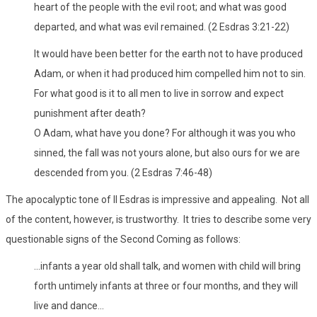
heart of the people with the evil root; and what was good
departed, and what was evil remained. (2 Esdras 3:21-22)
It would have been better for the earth not to have produced
Adam, or when it had produced him compelled him not to sin.
For what good is it to all men to live in sorrow and expect
punishment after death?
O Adam, what have you done? For although it was you who
sinned, the fall was not yours alone, but also ours for we are
descended from you. (2 Esdras 7:46-48)
The apocalyptic tone of II Esdras is impressive and appealing. Not all
of the content, however, is trustworthy. It tries to describe some very
questionable signs of the Second Coming as follows:
...infants a year old shall talk, and women with child will bring
forth untimely infants at three or four months, and they will
live and dance...