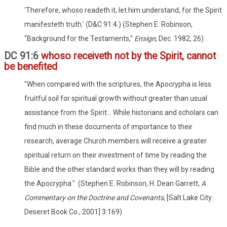
'Therefore, whoso readeth it, let him understand, for the Spirit
manifesteth truth.' (D&C 91:4.) (Stephen E. Robinson,
"Background for the Testaments,"
Ensign
, Dec. 1982, 26)
DC 91:6
whoso receiveth not by the Spirit, cannot
be benefited
"When compared with the scriptures, the Apocrypha is less
fruitful soil for spiritual growth without greater than usual
assistance from the Spirit... While historians and scholars can
find much in these documents of importance to their
research, average Church members will receive a greater
spiritual return on their investment of time by reading the
Bible and the other standard works than they will by reading
the Apocrypha." (Stephen E. Robinson, H. Dean Garrett,
A
Commentary on the Doctrine and Covenants
, [Salt Lake City:
Deseret Book Co., 2001] 3:169)