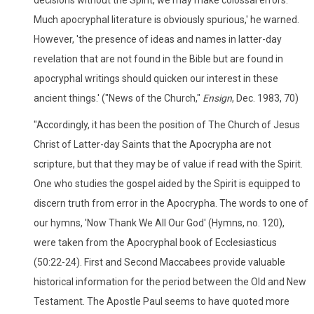
Much apocryphal literature is obviously spurious,' he warned.
However, 'the presence of ideas and names in latter-day
revelation that are not found in the Bible but are found in
apocryphal writings should quicken our interest in these
ancient things.' ("News of the Church,"
Ensign
, Dec. 1983, 70)
"Accordingly, it has been the position of The Church of Jesus
Christ of Latter-day Saints that the Apocrypha are not
scripture, but that they may be of value if read with the Spirit.
One who studies the gospel aided by the Spirit is equipped to
discern truth from error in the Apocrypha. The words to one of
our hymns, 'Now Thank We All Our God' (Hymns, no. 120),
were taken from the Apocryphal book of Ecclesiasticus
(50:22-24). First and Second Maccabees provide valuable
historical information for the period between the Old and New
Testament. The Apostle Paul seems to have quoted more