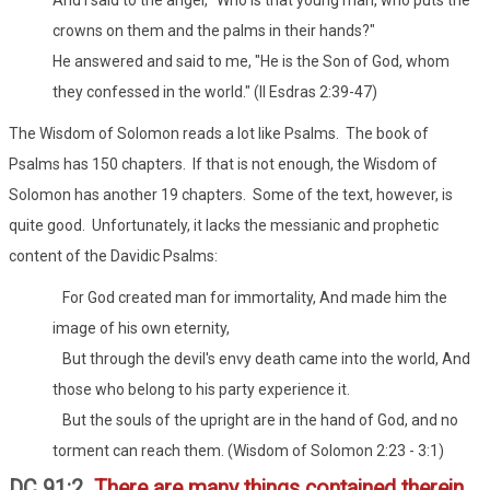
crowns on them and the palms in their hands?"
He answered and said to me, "He is the Son of God, whom
they confessed in the world." (II Esdras 2:39-47)
The Wisdom of Solomon reads a lot like Psalms. The book of
Psalms has 150 chapters. If that is not enough, the Wisdom of
Solomon has another 19 chapters. Some of the text, however, is
quite good. Unfortunately, it lacks the messianic and prophetic
content of the Davidic Psalms:
For God created man for immortality, And made him the
image of his own eternity,
But through the devil's envy death came into the world, And
those who belong to his party experience it.
But the souls of the upright are in the hand of God, and no
torment can reach them. (Wisdom of Solomon 2:23 - 3:1)
DC 91:2
There are many things contained therein