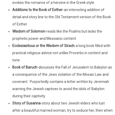
evokes the romance of a heroine in the Greek style.
Additions to the Book of Esther
-an interesting addition of
detail and story line to the Old Testament version of the Book
of Esther
Wisdom of Solomon
-reads like the Psalms but lacks the
prophetic power and Messianic content
Ecclesiasticus
or the Wisdom of Sirach
-a long book filled with
practical religious advice not unlike Proverbs in content and
tone
Book of Baruch
-discusses the Fall of Jerusalem to Babylon as
a consequence of the Jews violation of the Mosaic Law and
covenant. Purportedly contains a letter written by Jeremiah
warning the Jewish captives to avoid the idols of Babylon
during their captivity.
Story of Susanna
-story about two Jewish elders who lust
after a beautiful married woman, try to seduce her, then when