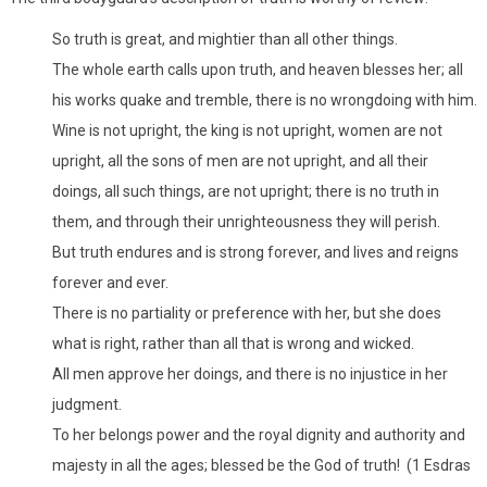
So truth is great, and mightier than all other things.
The whole earth calls upon truth, and heaven blesses her; all
his works quake and tremble, there is no wrongdoing with him.
Wine is not upright, the king is not upright, women are not
upright, all the sons of men are not upright, and all their
doings, all such things, are not upright; there is no truth in
them, and through their unrighteousness they will perish.
But truth endures and is strong forever, and lives and reigns
forever and ever.
There is no partiality or preference with her, but she does
what is right, rather than all that is wrong and wicked.
All men approve her doings, and there is no injustice in her
judgment.
To her belongs power and the royal dignity and authority and
majesty in all the ages; blessed be the God of truth! (1 Esdras