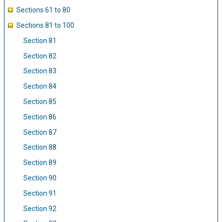
Sections 61 to 80
Sections 81 to 100
Section 81
Section 82
Section 83
Section 84
Section 85
Section 86
Section 87
Section 88
Section 89
Section 90
Section 91
Section 92