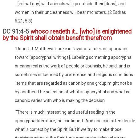
...[in that day] wild animals will go outside their [dens], and
women in their uncleanness will bear monsters. (2 Esdras
6:21; 5:8)
DC 91:4-5
whoso readeth it... [who] is enlightened
by the Spirit shall obtain benefit therefrom
"Robert J. Matthews spoke in favor of a tolerant approach
toward [apocryphal writings]. Labeling something apocryphal
or canonical is the work of people or councils, he said, and is
sometimes influenced by preference and religious conditions.
'Items that are regarded as canon by one group might not be
by another. The selection of what is apocryphal and what is
canonic varies with who is making the decision.
"'There is much interesting and useful reading in the
apocryphal literature,' he continued. 'And one can often decide
what is correct by the Spirit. But if we try to make those
decisions without the Spirit, we may make colossal errors.