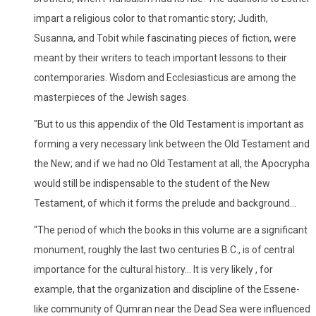
impart a religious color to that romantic story; Judith,
Susanna, and Tobit while fascinating pieces of fiction, were
meant by their writers to teach important lessons to their
contemporaries. Wisdom and Ecclesiasticus are among the
masterpieces of the Jewish sages.
"But to us this appendix of the Old Testament is important as
forming a very necessary link between the Old Testament and
the New; and if we had no Old Testament at all, the Apocrypha
would still be indispensable to the student of the New
Testament, of which it forms the prelude and background...
"The period of which the books in this volume are a significant
monument, roughly the last two centuries B.C., is of central
importance for the cultural history... It is very likely , for
example, that the organization and discipline of the Essene-
like community of Qumran near the Dead Sea were influenced