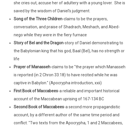
she cries out, accuse her of adultery with a young lover. She is
saved by the wisdom of Daniel's judgment.
Song of the Three Children
-claims to be the prayers,
conversation, and praise of Shadrach, Meshach, and Abed-
nego while they were in the fiery furnace
Story of Bel and the Dragon
-story of Daniel demonstrating to
the Babylonian king that his god, Baal (Bel), has no strength or
life
Prayer of Manasseh
-claims to be "the prayer which Manasseh
is reported (in 2 Chron 33:18) to have recited while he was
captive in Babylon." (Apocrypha introduction, xxii)
First Book of Maccabees
-a reliable and important historical
account of the Maccabean uprising of 167-134 BC
Second Book of Maccabees
-a second more propagandistic
account, by a different author of the same time period and
conflict. "Two texts from the Apocrypha, 1 and 2 Maccabees,