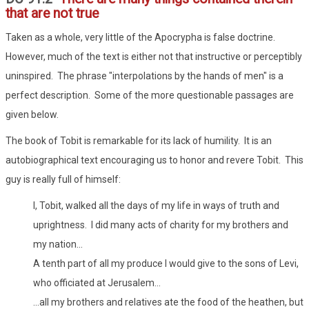
that are not true
Taken as a whole, very little of the Apocrypha is false doctrine.
However, much of the text is either not that instructive or perceptibly
uninspired. The phrase "interpolations by the hands of men" is a
perfect description. Some of the more questionable passages are
given below.
The book of Tobit is remarkable for its lack of humility. It is an
autobiographical text encouraging us to honor and revere Tobit. This
guy is really full of himself:
I, Tobit, walked all the days of my life in ways of truth and
uprightness. I did many acts of charity for my brothers and
my nation...
A tenth part of all my produce I would give to the sons of Levi,
who officiated at Jerusalem...
...all my brothers and relatives ate the food of the heathen, but