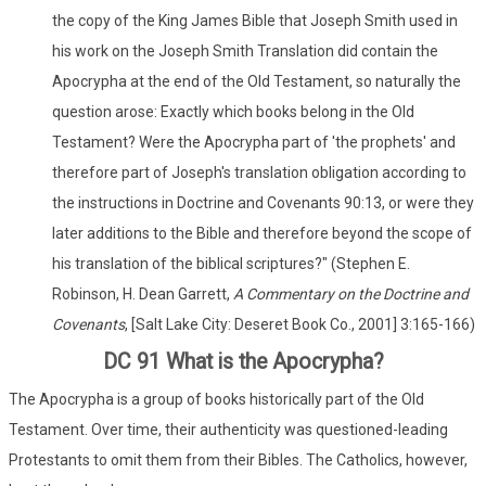
the copy of the King James Bible that Joseph Smith used in
his work on the Joseph Smith Translation did contain the
Apocrypha at the end of the Old Testament, so naturally the
question arose: Exactly which books belong in the Old
Testament? Were the Apocrypha part of 'the prophets' and
therefore part of Joseph's translation obligation according to
the instructions in Doctrine and Covenants 90:13, or were they
later additions to the Bible and therefore beyond the scope of
his translation of the biblical scriptures?" (Stephen E.
Robinson, H. Dean Garrett,
A Commentary on the Doctrine and
Covenants
, [Salt Lake City: Deseret Book Co., 2001] 3:165-166)
DC 91 What is the Apocrypha?
The Apocrypha is a group of books historically part of the Old
Testament. Over time, their authenticity was questioned-leading
Protestants to omit them from their Bibles. The Catholics, however,