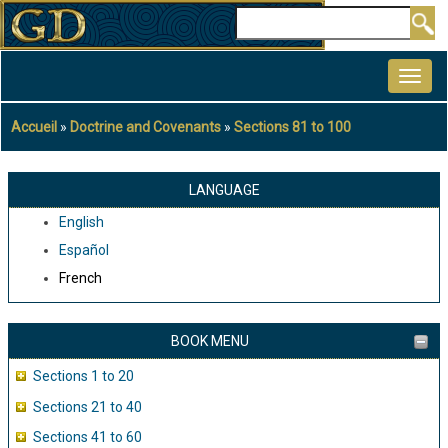
Aller
Rechercher
au
MAIN
contenu
NAVIGATION
principal
Accueil
Doctrine and Covenants
Sections 81 to 100
Fil
d'Ariane
LANGUAGE
English
Español
French
BOOK MENU
Sections 1 to 20
Sections 21 to 40
Sections 41 to 60