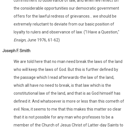
commitment to observance of law, and when we reflect on
the considerable opportunities our democratic government
offers for the lawful redress of grievances... we should be
extremely reluctant to deviate from our basic position of
loyalty to rulers and observance of law. ("I Have a Question,"
Ensign
, June 1976, 61-62)
Joseph F. Smith
We are told here that no man need break the laws of the land
who will keep the laws of God. But this is further defined by
the passage which I read afterwards-the law of the land,
which all have no need to break, is that law which is the
constitutional law of the land, and that is as God himself has
defined it. And whatsoever is more or less than this cometh of
evil. Now, it seems to me that this makes this matter so clear
that it is not possible for any man who professes to be a
member of the Church of Jesus Christ of Latter-day Saints to