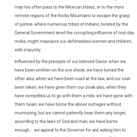
may too often pass to the Mexican states, or to the more
remote regions of the Rocky Mountains to escape the grasp
of justice; where numerous tribes of Indians, located by the
General Government amid the corrupting influence of mid-day
mobs, might massacre our defenseless women and children,
with impunity.
Influenced by the precepts of our beloved Savior when we
have been smitten on the one cheek, we have turned the
other also; when we have been sued at the law, and our coat
been taken, we have given them our cloak also; when they
have compelled us to go with them a mile, we have gone with
them twain; we have borne the above outrages without
murmuring; but we cannot patiently bear them any longer;
according to the laws of God and man, we have borne
enough... we appeal to the Governor for aid, asking him to