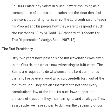
"In 1833, Latter-day Saints in Missouri were mourning as a
consequence of serious persecution and the clear denial of
their constitutional rights. Even so, the Lord continued to teach
his Prophet and his people how they were to respond in such
circumstances." (Jay M. Todd, "A Standard of Freedom for
This Dispensation,"
Ensign
, Sept. 1987, 12)
The First Presidency
Fifty-two years have passed since this (revelation) was given
to the Church, and we are now witnessing its fulfillment. The
Saints are required to do whatsoever the Lord commands
them, to live by every word which proceedeth forth out of the
mouth of God. They are also instructed to befriend every
constitutional law of the land; for such laws support the
principle of freedom; they maintain rights and privileges. This,
as a people, we have striven to do from the beginning of our