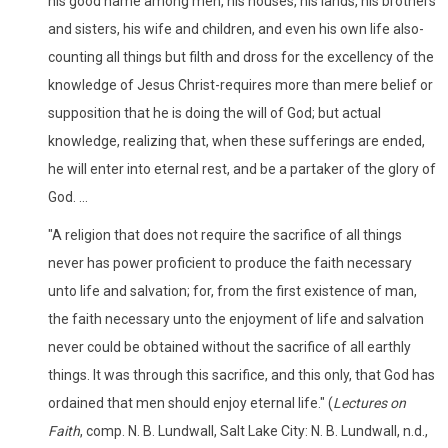
his good name among men, his houses, his lands, his brothers
and sisters, his wife and children, and even his own life also-
counting all things but filth and dross for the excellency of the
knowledge of Jesus Christ-requires more than mere belief or
supposition that he is doing the will of God; but actual
knowledge, realizing that, when these sufferings are ended,
he will enter into eternal rest, and be a partaker of the glory of
God. ...
"A religion that does not require the sacrifice of all things
never has power proficient to produce the faith necessary
unto life and salvation; for, from the first existence of man,
the faith necessary unto the enjoyment of life and salvation
never could be obtained without the sacrifice of all earthly
things. It was through this sacrifice, and this only, that God has
ordained that men should enjoy eternal life." (
Lectures on
Faith
, comp. N. B. Lundwall, Salt Lake City: N. B. Lundwall, n.d.,