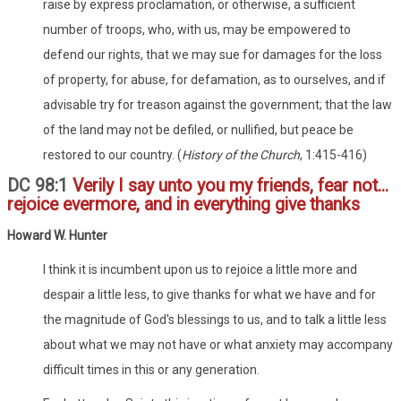
raise by express proclamation, or otherwise, a sufficient
number of troops, who, with us, may be empowered to
defend our rights, that we may sue for damages for the loss
of property, for abuse, for defamation, as to ourselves, and if
advisable try for treason against the government; that the law
of the land may not be defiled, or nullified, but peace be
restored to our country. (
History of the Church
, 1:415-416)
DC 98:1
Verily I say unto you my friends, fear not...
rejoice evermore, and in everything give thanks
Howard W. Hunter
I think it is incumbent upon us to rejoice a little more and
despair a little less, to give thanks for what we have and for
the magnitude of God's blessings to us, and to talk a little less
about what we may not have or what anxiety may accompany
difficult times in this or any generation.