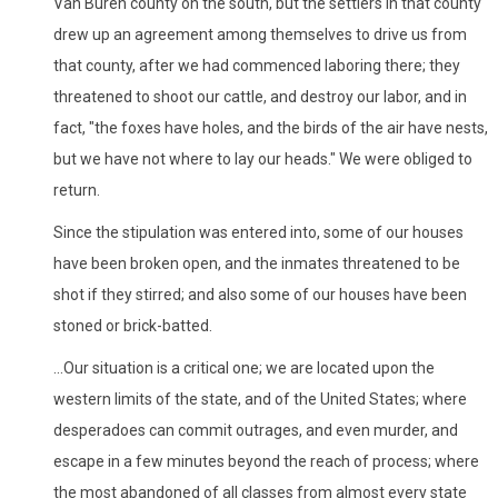
Van Buren county on the south, but the settlers in that county
drew up an agreement among themselves to drive us from
that county, after we had commenced laboring there; they
threatened to shoot our cattle, and destroy our labor, and in
fact, "the foxes have holes, and the birds of the air have nests,
but we have not where to lay our heads." We were obliged to
return.
Since the stipulation was entered into, some of our houses
have been broken open, and the inmates threatened to be
shot if they stirred; and also some of our houses have been
stoned or brick-batted.
...Our situation is a critical one; we are located upon the
western limits of the state, and of the United States; where
desperadoes can commit outrages, and even murder, and
escape in a few minutes beyond the reach of process; where
the most abandoned of all classes from almost every state