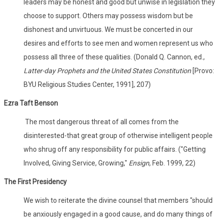
leaders may be honest and good but unwise in legislation they
choose to support. Others may possess wisdom but be
dishonest and unvirtuous. We must be concerted in our
desires and efforts to see men and women represent us who
possess all three of these qualities. (Donald Q. Cannon, ed.,
Latter-day Prophets and the United States Constitution
[Provo:
BYU Religious Studies Center, 1991], 207)
Ezra Taft Benson
The most dangerous threat of all comes from the
disinterested-that great group of otherwise intelligent people
who shrug off any responsibility for public affairs. ("Getting
Involved, Giving Service, Growing,"
Ensign
, Feb. 1999, 22)
The First Presidency
We wish to reiterate the divine counsel that members "should
be anxiously engaged in a good cause, and do many things of