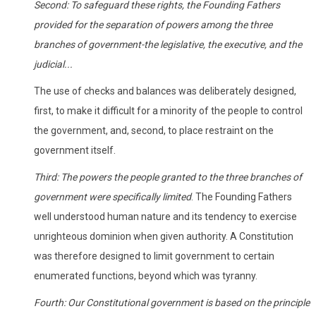
Second: To safeguard these rights, the Founding Fathers
provided for the separation of powers among the three
branches of government-the legislative, the executive, and the
judicial...
The use of checks and balances was deliberately designed,
first, to make it difficult for a minority of the people to control
the government, and, second, to place restraint on the
government itself.
Third: The powers the people granted to the three branches of
government were specifically limited
. The Founding Fathers
well understood human nature and its tendency to exercise
unrighteous dominion when given authority. A Constitution
was therefore designed to limit government to certain
enumerated functions, beyond which was tyranny.
Fourth: Our Constitutional government is based on the principle