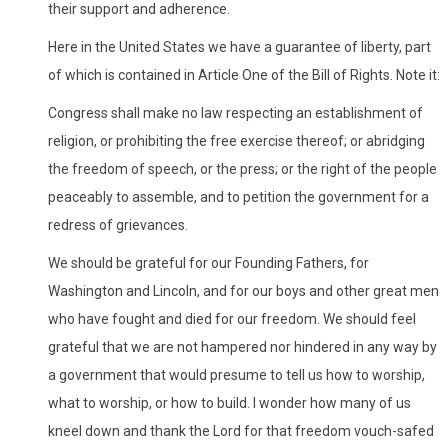
their support and adherence.
Here in the United States we have a guarantee of liberty, part
of which is contained in Article One of the Bill of Rights. Note it:
Congress shall make no law respecting an establishment of
religion, or prohibiting the free exercise thereof; or abridging
the freedom of speech, or the press; or the right of the people
peaceably to assemble, and to petition the government for a
redress of grievances.
We should be grateful for our Founding Fathers, for
Washington and Lincoln, and for our boys and other great men
who have fought and died for our freedom. We should feel
grateful that we are not hampered nor hindered in any way by
a government that would presume to tell us how to worship,
what to worship, or how to build. I wonder how many of us
kneel down and thank the Lord for that freedom vouch-safed