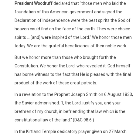
President Woodruff
declared that "those men who laid the
foundation of this American government and signed the
Declaration of Independence were the best spirits the God of
heaven could find on the face of the earth. They were choice
spirits ... [and] were inspired of the Lord." We honor those men
today. We are the grateful beneficiaries of their noble work.
But we honor more than those who brought forth the
Constitution. We honor the Lord, who revealed it. God himself
has borne witness to the fact that He is pleased with the final
product of the work of these great patriots.
In a revelation to the Prophet Joseph Smith on 6 August 1833,
the Savior admonished: "I, the Lord, justify you, and your
brethren of my church, in befriending that law which is the
constitutional law of the land." (D&C 98:6.)
In the Kirtland Temple dedicatory prayer given on 27 March