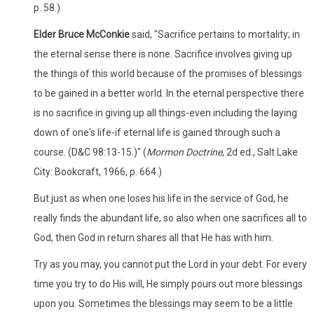
p. 58.)
Elder Bruce McConkie
said, "Sacrifice pertains to mortality; in
the eternal sense there is none. Sacrifice involves giving up
the things of this world because of the promises of blessings
to be gained in a better world. In the eternal perspective there
is no sacrifice in giving up all things-even including the laying
down of one's life-if eternal life is gained through such a
course. (D&C 98:13-15.)" (
Mormon Doctrine
, 2d ed., Salt Lake
City: Bookcraft, 1966, p. 664.)
But just as when one loses his life in the service of God, he
really finds the abundant life, so also when one sacrifices all to
God, then God in return shares all that He has with him.
Try as you may, you cannot put the Lord in your debt. For every
time you try to do His will, He simply pours out more blessings
upon you. Sometimes the blessings may seem to be a little