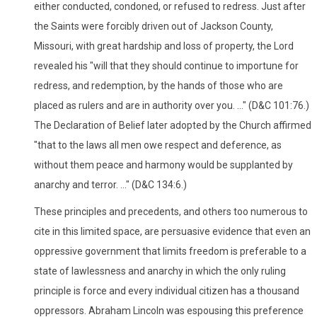
either conducted, condoned, or refused to redress. Just after
the Saints were forcibly driven out of Jackson County,
Missouri, with great hardship and loss of property, the Lord
revealed his "will that they should continue to importune for
redress, and redemption, by the hands of those who are
placed as rulers and are in authority over you. ..." (D&C 101:76.)
The Declaration of Belief later adopted by the Church affirmed
"that to the laws all men owe respect and deference, as
without them peace and harmony would be supplanted by
anarchy and terror. ..." (D&C 134:6.)
These principles and precedents, and others too numerous to
cite in this limited space, are persuasive evidence that even an
oppressive government that limits freedom is preferable to a
state of lawlessness and anarchy in which the only ruling
principle is force and every individual citizen has a thousand
oppressors. Abraham Lincoln was espousing this preference