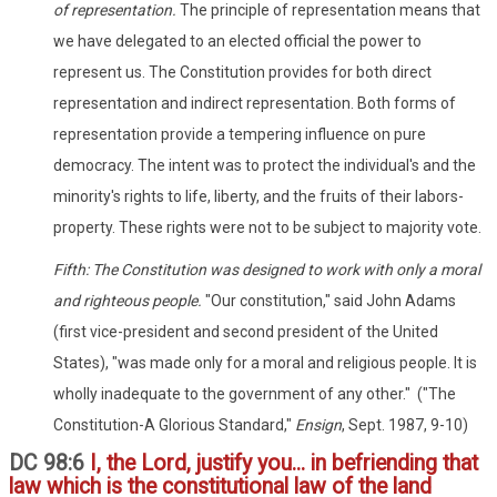
of representation.
The principle of representation means that
we have delegated to an elected official the power to
represent us. The Constitution provides for both direct
representation and indirect representation. Both forms of
representation provide a tempering influence on pure
democracy. The intent was to protect the individual's and the
minority's rights to life, liberty, and the fruits of their labors-
property. These rights were not to be subject to majority vote.
Fifth: The Constitution was designed to work with only a moral
and righteous people.
"Our constitution," said John Adams
(first vice-president and second president of the United
States), "was made only for a moral and religious people. It is
wholly inadequate to the government of any other." ("The
Constitution-A Glorious Standard,"
Ensign
, Sept. 1987, 9-10)
DC 98:6
I, the Lord, justify you... in befriending that
law which is the constitutional law of the land