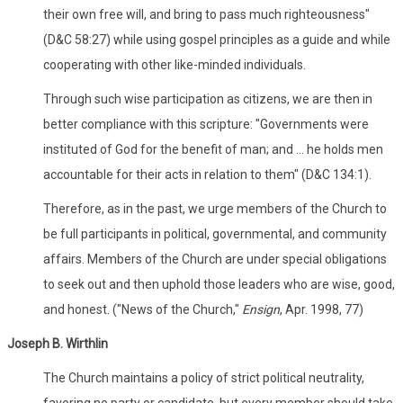
their own free will, and bring to pass much righteousness"
(D&C 58:27) while using gospel principles as a guide and while
cooperating with other like-minded individuals.
Through such wise participation as citizens, we are then in
better compliance with this scripture: "Governments were
instituted of God for the benefit of man; and ... he holds men
accountable for their acts in relation to them" (D&C 134:1).
Therefore, as in the past, we urge members of the Church to
be full participants in political, governmental, and community
affairs. Members of the Church are under special obligations
to seek out and then uphold those leaders who are wise, good,
and honest. ("News of the Church,"
Ensign
, Apr. 1998, 77)
Joseph B. Wirthlin
The Church maintains a policy of strict political neutrality,
favoring no party or candidate, but every member should take