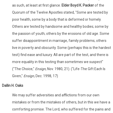
as such, at least at first glance.
Elder Boyd K. Packer
of the
Quorum of the Twelve Apostles stated, "Some are tested by
poor health, some by a body that is deformed or homely.
Others are tested by handsome and healthy bodies; some by
the passion of youth; others by the erosions of old age. Some
suffer disappointment in marriage, family problems; others
live in poverty and obscurity. Some (perhaps this is the hardest
test) find ease and luxury. All are part of the test, and there is
more equality in this testing than sometimes we suspect"
("The Choice,"
Ensign
, Nov. 1980, 21). ("Life-The Gift Each Is
Given,"
Ensign
, Dec. 1998, 17)
Dallin
H. Oaks
We may suffer adversities and afflictions from our own
mistakes or from the mistakes of others, but in this we have a
comforting promise. The Lord, who suffered for the pains and