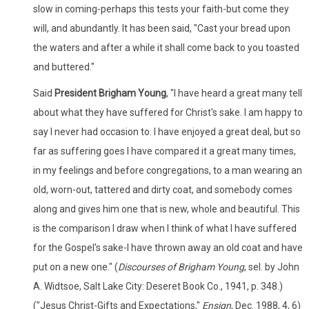
slow in coming-perhaps this tests your faith-but come they
will, and abundantly. It has been said, "Cast your bread upon
the waters and after a while it shall come back to you toasted
and buttered."
Said
President Brigham Young
, "I have heard a great many tell
about what they have suffered for Christ's sake. I am happy to
say I never had occasion to. I have enjoyed a great deal, but so
far as suffering goes I have compared it a great many times,
in my feelings and before congregations, to a man wearing an
old, worn-out, tattered and dirty coat, and somebody comes
along and gives him one that is new, whole and beautiful. This
is the comparison I draw when I think of what I have suffered
for the Gospel's sake-I have thrown away an old coat and have
put on a new one." (
Discourses of Brigham Young
, sel. by John
A. Widtsoe, Salt Lake City: Deseret Book Co., 1941, p. 348.)
("Jesus Christ-Gifts and Expectations,"
Ensign
, Dec. 1988, 4, 6)