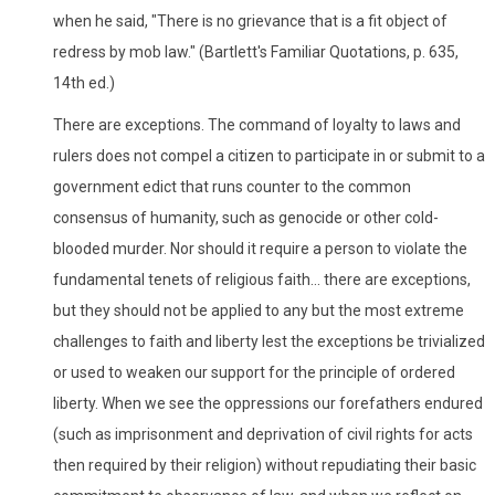
when he said, "There is no grievance that is a fit object of
redress by mob law." (Bartlett's Familiar Quotations, p. 635,
14th ed.)
There are exceptions. The command of loyalty to laws and
rulers does not compel a citizen to participate in or submit to a
government edict that runs counter to the common
consensus of humanity, such as genocide or other cold-
blooded murder. Nor should it require a person to violate the
fundamental tenets of religious faith... there are exceptions,
but they should not be applied to any but the most extreme
challenges to faith and liberty lest the exceptions be trivialized
or used to weaken our support for the principle of ordered
liberty. When we see the oppressions our forefathers endured
(such as imprisonment and deprivation of civil rights for acts
then required by their religion) without repudiating their basic