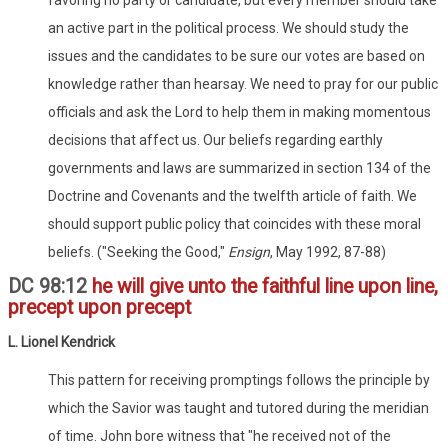
an active part in the political process. We should study the
issues and the candidates to be sure our votes are based on
knowledge rather than hearsay. We need to pray for our public
officials and ask the Lord to help them in making momentous
decisions that affect us. Our beliefs regarding earthly
governments and laws are summarized in section 134 of the
Doctrine and Covenants and the twelfth article of faith. We
should support public policy that coincides with these moral
beliefs. ("Seeking the Good,"
Ensign
, May 1992, 87-88)
DC 98:12
he will give unto the faithful line upon line,
precept upon precept
L. Lionel Kendrick
This pattern for receiving promptings follows the principle by
which the Savior was taught and tutored during the meridian
of time. John bore witness that "he received not of the