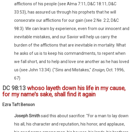
afflictions of his people (see Alma 7:11; D&C 18:11; D&C
33:53), has assured us through his prophets that he will
consecrate our afflictions for our gain (see 2 Ne. 2:2; D&C
98:3). We can learn by experience, even from our innocent and
inevitable mistakes, and our Savior will help us carry the
burden of the afflictions that are inevitable in mortality. What
he asks of us is to keep his commandments, to repent when
we fall short, and to help and love one another as he has loved
us (see John 13:34). ("Sins and Mistakes,"
Ensign
, Oct. 1996,
67)
DC 98:13
whoso layeth down his life in my cause,
for my name's sake, shall find it again
Ezra Taft Benson
Joseph Smith
said this about sacrifice: "For a man to lay down
his all, his character and reputation, his honor, and applause,