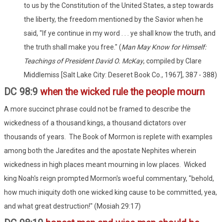
to us by the Constitution of the United States, a step towards
the liberty, the freedom mentioned by the Savior when he
said, "If ye continue in my word . . . ye shall know the truth, and
the truth shall make you free." (
Man May Know for Himself:
Teachings of President David O. McKay
, compiled by Clare
Middlemiss [Salt Lake City: Deseret Book Co., 1967], 387 - 388)
DC 98:9
when the wicked rule the people mourn
A more succinct phrase could not be framed to describe the
wickedness of a thousand kings, a thousand dictators over
thousands of years. The Book of Mormon is replete with examples
among both the Jaredites and the apostate Nephites wherein
wickedness in high places meant mourning in low places. Wicked
king Noah's reign prompted Mormon's woeful commentary, "behold,
how much iniquity doth one wicked king cause to be committed, yea,
and what great destruction!" (Mosiah 29:17)