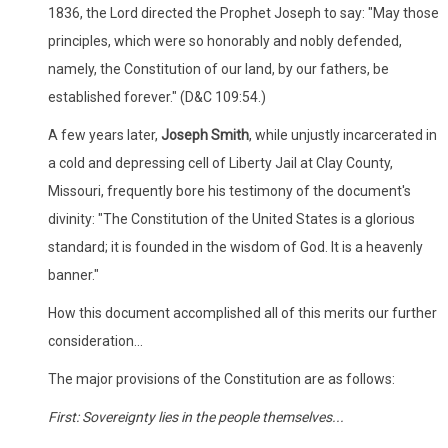
1836, the Lord directed the Prophet Joseph to say: "May those
principles, which were so honorably and nobly defended,
namely, the Constitution of our land, by our fathers, be
established forever." (D&C 109:54.)
A few years later,
Joseph Smith
, while unjustly incarcerated in
a cold and depressing cell of Liberty Jail at Clay County,
Missouri, frequently bore his testimony of the document's
divinity: "The Constitution of the United States is a glorious
standard; it is founded in the wisdom of God. It is a heavenly
banner."
How this document accomplished all of this merits our further
consideration...
The major provisions of the Constitution are as follows:
First: Sovereignty lies in the people themselves...