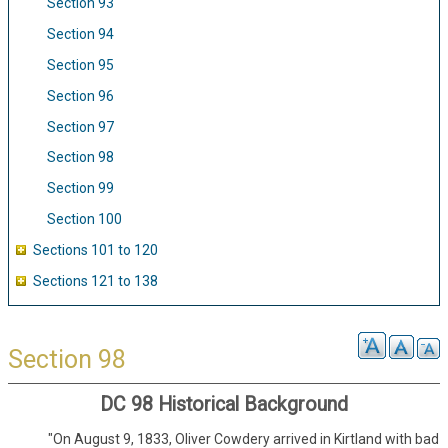
Section 93
Section 94
Section 95
Section 96
Section 97
Section 98
Section 99
Section 100
Sections 101 to 120
Sections 121 to 138
Section 98
DC 98 Historical Background
"On August 9, 1833, Oliver Cowdery arrived in Kirtland with bad