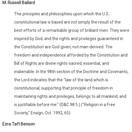
M. Russell Ballard
The principles and philosophies upon which the U.S.
constitutional law is based are not simply the result of the
best efforts of a remarkable group of brilliant men. They were
inspired by God, and the rights and privileges guaranteed in
the Constitution are God-given, not man-derived. The
freedom and independence afforded by the Constitution and
Bill of Rights are divine rights-sacred, essential, and
inalienable. In the 98th section of the Doctrine and Covenants,
the Lord indicates that the "law of the land which is
constitutional, supporting that principle of freedom in
maintaining rights and privileges, belongs to all mankind, and
is justifiable before me." (D&C 98:5.) ("Religion in a Free
Society," Ensign, Oct. 1992, 65)
Ezra Taft Benson