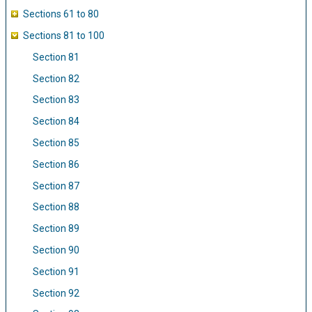
Sections 61 to 80
Sections 81 to 100
Section 81
Section 82
Section 83
Section 84
Section 85
Section 86
Section 87
Section 88
Section 89
Section 90
Section 91
Section 92