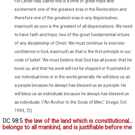
For Latter-day Saints this is a time of great hope and
excitement-one of the greatest eras in the Restoration and
therefore one of the greatest eras in any dispensation,
inasmuch as ours is the greatest of all dispensations. We need
to have faith and hope, two of the great fundamental virtues
of any discipleship of Christ. We must continue to exercise
confidence in God, inasmuch as that is the first principle in our
code of belief. We must believe that God has all power, that he
loves us, and that his work will not be stopped or frustrated in
our individual lives or in the world generally. He will bless us as
a people because he always has blessed us as a people. He
will bless us as individuals because he always has blessed us
as individuals. ("An Anchor to the Souls of Men,"
Ensign
, Oct.
1993, 72)
DC 98:5
the law of the land which is constitutional...
belongs to all mankind, and is justifiable before me