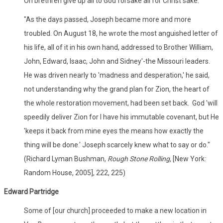
Oh brethren give up all to God forsake all for Christ sake.'
"As the days passed, Joseph became more and more
troubled. On August 18, he wrote the most anguished letter of
his life, all of it in his own hand, addressed to Brother William,
John, Edward, Isaac, John and Sidney'-the Missouri leaders.
He was driven nearly to 'madness and desperation,' he said,
not understanding why the grand plan for Zion, the heart of
the whole restoration movement, had been set back. God 'will
speedily deliver Zion for I have his immutable covenant, but He
'keeps it back from mine eyes the means how exactly the
thing will be done.' Joseph scarcely knew what to say or do."
(Richard Lyman Bushman,
Rough Stone Rolling,
[New York:
Random House, 2005], 222, 225)
Edward Partridge
Some of [our church] proceeded to make a new location in