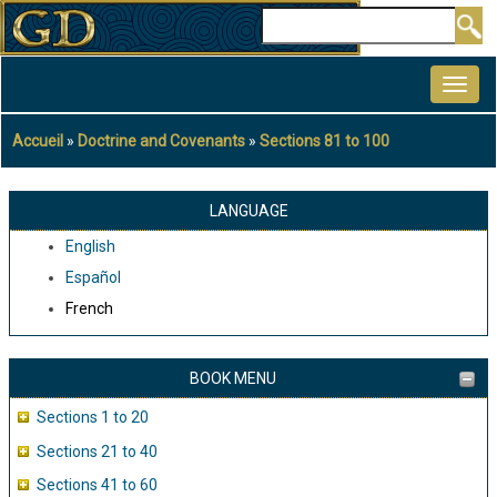
Aller
Rechercher
au
MAIN
contenu
NAVIGATION
principal
Accueil
Doctrine and Covenants
Sections 81 to 100
Fil
d'Ariane
LANGUAGE
English
Español
French
BOOK MENU
Sections 1 to 20
Sections 21 to 40
Sections 41 to 60