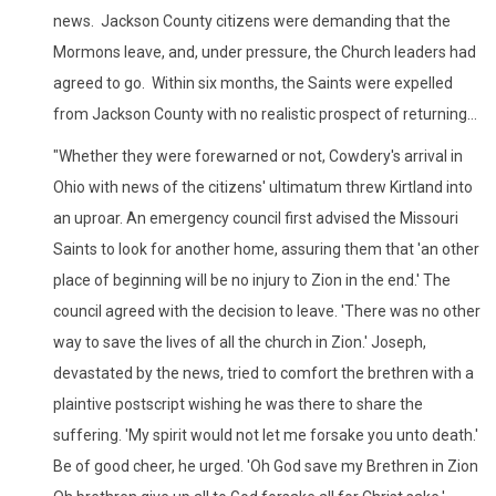
news. Jackson County citizens were demanding that the
Mormons leave, and, under pressure, the Church leaders had
agreed to go. Within six months, the Saints were expelled
from Jackson County with no realistic prospect of returning...
"Whether they were forewarned or not, Cowdery's arrival in
Ohio with news of the citizens' ultimatum threw Kirtland into
an uproar. An emergency council first advised the Missouri
Saints to look for another home, assuring them that 'an other
place of beginning will be no injury to Zion in the end.' The
council agreed with the decision to leave. 'There was no other
way to save the lives of all the church in Zion.' Joseph,
devastated by the news, tried to comfort the brethren with a
plaintive postscript wishing he was there to share the
suffering. 'My spirit would not let me forsake you unto death.'
Be of good cheer, he urged. 'Oh God save my Brethren in Zion