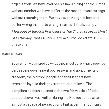
organization. We have ever been a law-abiding people. Times
without number we have suffered the most grievous wrongs
without resenting them. We have ever thought it better to
suffer wrong than to do wrong. (James R. Clark, comp.,
Messages of the First Presidency of The Church of Jesus Christ
of Latter-day Saints
, 6 vols. (Salt Lake City: Bookcraft, 1965-
75), 3: 28)
Dallin
H. Oaks
Even when victimized by what they must surely have seen as
very severe government oppressions and abridgments of
freedom, the Mormon people and their leaders have
remained loyal to their government and its laws. The
compliant position outlined in the twelfth Article of Faith,
quoted above, was written during the Nauvoo period after
almost a decade of persecutions that government officials