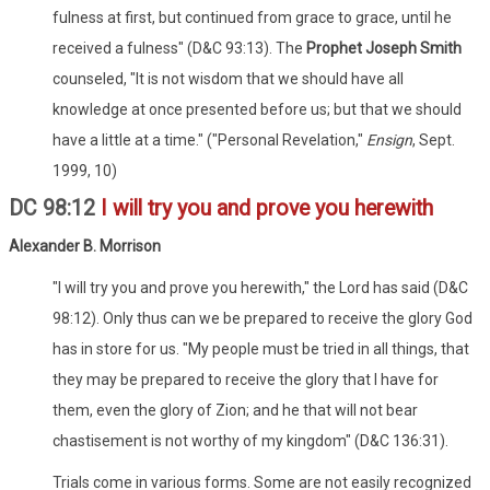
fulness at first, but continued from grace to grace, until he
received a fulness" (D&C 93:13). The
Prophet Joseph Smith
counseled, "It is not wisdom that we should have all
knowledge at once presented before us; but that we should
have a little at a time." ("Personal Revelation,"
Ensign
, Sept.
1999, 10)
DC 98:12
I will try you and prove you herewith
Alexander B. Morrison
"I will try you and prove you herewith," the Lord has said (D&C
98:12). Only thus can we be prepared to receive the glory God
has in store for us. "My people must be tried in all things, that
they may be prepared to receive the glory that I have for
them, even the glory of Zion; and he that will not bear
chastisement is not worthy of my kingdom" (D&C 136:31).
Trials come in various forms. Some are not easily recognized