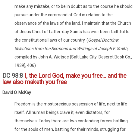
make any mistake, or to be in doubt as to the course he should
pursue under the command of God in relation to the
observance of the laws of the land. I maintain that the Church
of Jesus Christ of Latter-day Saints has ever been faithful to
the constitutional laws of our country. (
Gospel Doctrine:
Selections from the Sermons and Writings of Joseph F. Smith
,
compiled by John A. Widtsoe [Salt Lake City: Deseret Book Co.,
1939], 406)
DC 98:8
I, the Lord God, make you free... and the
law also maketh you free
David O. McKay
Freedom is the most precious possession of life, next to life
itself. All human beings crave it, even dictators, for
themselves. Today there are two contending forces battling
for the souls of men, battling for their minds, struggling for