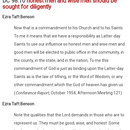
DC 98:10
honest men and wise men should be
sought for diligently
Ezra Taft Benson
Now that is a commandment to his Church and to his Saints.
To me it means that we have a responsibility as Latter-day
Saints to use our influence so honest men and wise men and
good men will be elected to public office in the community, in
the county, in the state, and in the nation, To me this
commandment of God is just as binding upon the Latter-day
Saints as is the law of tithing, or the Word of Wisdom, or any
other commandment which the God of heaven has given us.
(
Conference Report,
October 1954, Afternoon Meeting 121)
Ezra Taft Benson
Note the qualities that the Lord demands in those who are to
represent us. They must be good, wise, and honest. Some