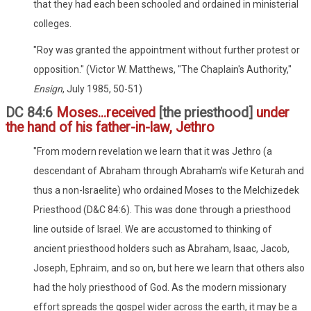
that they had each been schooled and ordained in ministerial
colleges.
"Roy was granted the appointment without further protest or
opposition." (Victor W. Matthews, "The Chaplain's Authority,"
Ensign
, July 1985, 50-51)
DC 84:6
Moses...received
[the priesthood]
under
the hand of his father-in-law, Jethro
"From modern revelation we learn that it was Jethro (a
descendant of Abraham through Abraham's wife Keturah and
thus a non-Israelite) who ordained Moses to the Melchizedek
Priesthood (D&C 84:6). This was done through a priesthood
line outside of Israel. We are accustomed to thinking of
ancient priesthood holders such as Abraham, Isaac, Jacob,
Joseph, Ephraim, and so on, but here we learn that others also
had the holy priesthood of God. As the modern missionary
effort spreads the gospel wider across the earth, it may be a