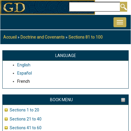
Aller
Rechercher
au
MAIN
contenu
NAVIGATION
principal
Accueil
Doctrine and Covenants
Sections 81 to 100
Fil
d'Ariane
LANGUAGE
English
Español
French
BOOK MENU
Sections 1 to 20
Sections 21 to 40
Sections 41 to 60