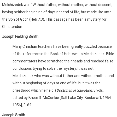
Melchizedek was "Without father, without mother, without descent,
having neither beginning of days nor end of life; but made like unto
the Son of God." (Heb 7:3). This passage has been a mystery for
Christendom.
Joseph Fielding Smith
Many Christian teachers have been greatly puzzled because
of the reference in the Book of Hebrews to Melchizedek. Bible
commentators have scratched their heads and reached false
conclusions trying to solve the mystery. It was not
Melchizedek who was without father and without mother and
without beginning of days or end of life, but it was the
priesthood which he held. (
Doctrines of Salvation,
3 vols.,
edited by Bruce R. McConkie [Salt Lake City: Bookcraft, 1954-
1956], 3: 82
Joseph Smith