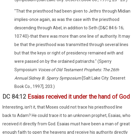
"That the priesthood had been given to Jethro through Midian
implies-once again, as was the case with the priesthood
descending through Abel, in addition to Seth (D&C 84:6-16;
107:40)-that there was more than one line of authority. It may
be that the priesthood was transmitted through several lines
but that the keys or right of presidency remained with and
were passed on by the ordained patriarchs." (Sperry
Symposium
Voices of Old Testament Prophets: The 26th
Annual Sidney B. Sperry Symposium
[Salt Lake City: Deseret
Book Co., 1997], 203.)
DC 84:12
Esaias received it under the hand of God
Interesting, isn't it, that Moses could not trace his priesthood line
back to Adam? He could trace it to an unknown prophet, Esaias, who
received it directly from God. Esaias must have been a man of great
enough faith to open the heavens and receive his authority directly