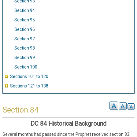
Section 93
Section 94
Section 95
Section 96
Section 97
Section 98
Section 99
Section 100
Sections 101 to 120
Sections 121 to 138
Section 84
DC 84 Historical Background
Several months had passed since the Prophet received section 83.