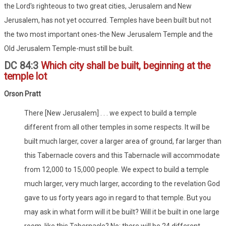
the Lord's righteous to two great cities, Jerusalem and New
Jerusalem, has not yet occurred. Temples have been built but not
the two most important ones-the New Jerusalem Temple and the
Old Jerusalem Temple-must still be built.
DC 84:3
Which city shall be built, beginning at the
temple lot
Orson Pratt
There [New Jerusalem] . . . we expect to build a temple
different from all other temples in some respects. It will be
built much larger, cover a larger area of ground, far larger than
this Tabernacle covers and this Tabernacle will accommodate
from 12,000 to 15,000 people. We expect to build a temple
much larger, very much larger, according to the revelation God
gave to us forty years ago in regard to that temple. But you
may ask in what form will it be built? Will it be built in one large
room, like this Tabernacle? No; there will be 24 different