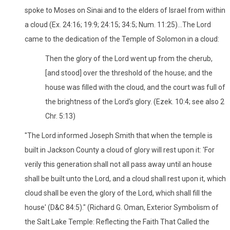
spoke to Moses on Sinai and to the elders of Israel from within
a cloud (Ex. 24:16; 19:9; 24:15; 34:5; Num. 11:25)...The Lord
came to the dedication of the Temple of Solomon in a cloud:
Then the glory of the Lord went up from the cherub,
[and stood] over the threshold of the house; and the
house was filled with the cloud, and the court was full of
the brightness of the Lord's glory. (Ezek. 10:4; see also 2
Chr. 5:13)
"The Lord informed Joseph Smith that when the temple is
built in Jackson County a cloud of glory will rest upon it: 'For
verily this generation shall not all pass away until an house
shall be built unto the Lord, and a cloud shall rest upon it, which
cloud shall be even the glory of the Lord, which shall fill the
house' (D&C 84:5)." (Richard G. Oman, Exterior Symbolism of
the Salt Lake Temple: Reflecting the Faith That Called the