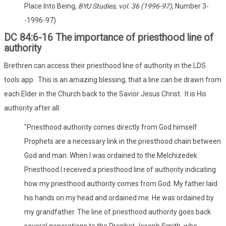
Place Into Being,
BYU Studies, vol. 36 (1996-97)
, Number 3-
-1996-97)
DC 84:6-16 The importance of priesthood line of
authority
Brethren can access their priesthood line of authority in the LDS
tools app. This is an amazing blessing, that a line can be drawn from
each Elder in the Church back to the Savior Jesus Christ. It is His
authority after all.
"Priesthood authority comes directly from God himself.
Prophets are a necessary link in the priesthood chain between
God and man. When I was ordained to the Melchizedek
Priesthood I received a priesthood line of authority indicating
how my priesthood authority comes from God. My father laid
his hands on my head and ordained me. He was ordained by
my grandfather. The line of priesthood authority goes back
several generations to the Prophet Joseph Smith, who