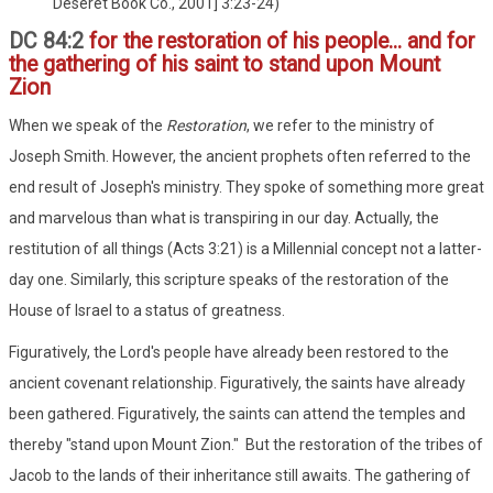
Deseret Book Co., 2001] 3:23-24)
DC 84:2
for the restoration of his people... and for
the gathering of his saint to stand upon Mount
Zion
When we speak of the
Restoration
, we refer to the ministry of
Joseph Smith. However, the ancient prophets often referred to the
end result of Joseph's ministry. They spoke of something more great
and marvelous than what is transpiring in our day. Actually, the
restitution of all things (Acts 3:21) is a Millennial concept not a latter-
day one. Similarly, this scripture speaks of the restoration of the
House of Israel to a status of greatness.
Figuratively, the Lord's people have already been restored to the
ancient covenant relationship. Figuratively, the saints have already
been gathered. Figuratively, the saints can attend the temples and
thereby "stand upon Mount Zion." But the restoration of the tribes of
Jacob to the lands of their inheritance still awaits. The gathering of