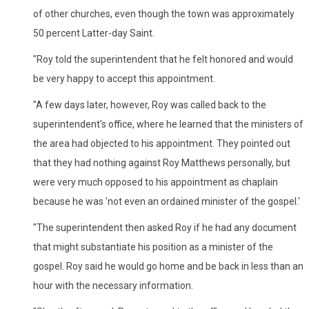
of other churches, even though the town was approximately
50 percent Latter-day Saint.
"Roy told the superintendent that he felt honored and would
be very happy to accept this appointment.
"A few days later, however, Roy was called back to the
superintendent's office, where he learned that the ministers of
the area had objected to his appointment. They pointed out
that they had nothing against Roy Matthews personally, but
were very much opposed to his appointment as chaplain
because he was 'not even an ordained minister of the gospel.'
"The superintendent then asked Roy if he had any document
that might substantiate his position as a minister of the
gospel. Roy said he would go home and be back in less than an
hour with the necessary information.