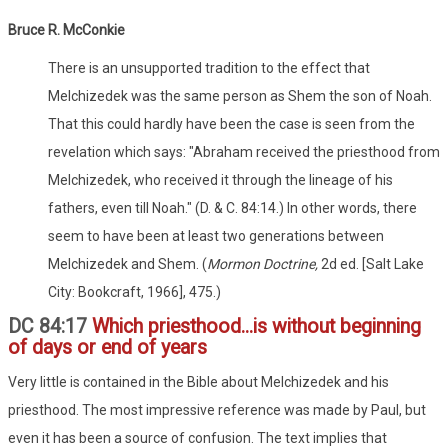
Bruce R. McConkie
There is an unsupported tradition to the effect that
Melchizedek was the same person as Shem the son of Noah.
That this could hardly have been the case is seen from the
revelation which says: "Abraham received the priesthood from
Melchizedek, who received it through the lineage of his
fathers, even till Noah." (D. & C. 84:14.) In other words, there
seem to have been at least two generations between
Melchizedek and Shem. (
Mormon Doctrine,
2d ed. [Salt Lake
City: Bookcraft, 1966], 475.)
DC 84:17
Which priesthood...is without beginning
of days or end of years
Very little is contained in the Bible about Melchizedek and his
priesthood. The most impressive reference was made by Paul, but
even it has been a source of confusion. The text implies that