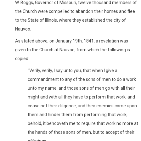
W. Boggs, Governor of Missouri, twelve thousand members of
the Church were compelled to abandon their homes and flee
to the State of Illinois, where they established the city of
Nauvoo.
As stated above, on January 19th, 1841, a revelation was
given to the Church at Nauvoo, from which the following is
copied:
"Verily, verily, I say unto you, that when I give a
commandment to any of the sons of men to do a work
unto my name, and those sons of men go with all their
might and with all they have to perform that work, and
cease not their diligence, and their enemies come upon
them and hinder them from performing that work,
behold, it behooveth me to require that work no more at
the hands of those sons of men, but to accept of their
offerings.