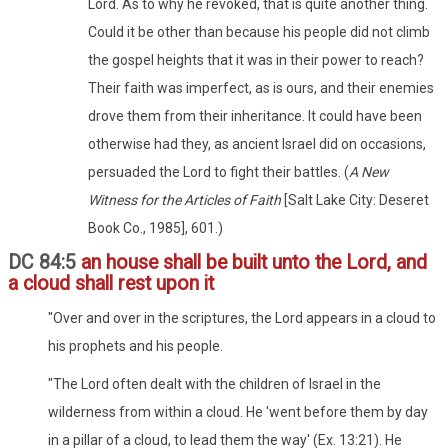
Lord. As to why he revoked, that is quite another thing.
Could it be other than because his people did not climb
the gospel heights that it was in their power to reach?
Their faith was imperfect, as is ours, and their enemies
drove them from their inheritance. It could have been
otherwise had they, as ancient Israel did on occasions,
persuaded the Lord to fight their battles. (
A New
Witness for the Articles of Faith
[Salt Lake City: Deseret
Book Co., 1985], 601.)
DC 84:5
an house shall be built unto the Lord, and
a cloud shall rest upon it
"Over and over in the scriptures, the Lord appears in a cloud to
his prophets and his people.
"The Lord often dealt with the children of Israel in the
wilderness from within a cloud. He 'went before them by day
in a pillar of a cloud, to lead them the way' (Ex. 13:21). He