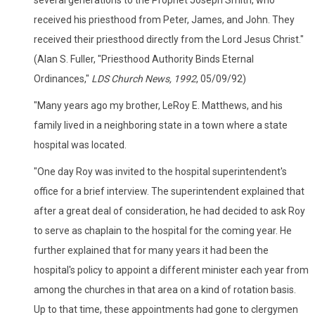
received his priesthood from Peter, James, and John. They
received their priesthood directly from the Lord Jesus Christ."
(Alan S. Fuller, "Priesthood Authority Binds Eternal
Ordinances,"
LDS Church News, 1992
, 05/09/92)
"Many years ago my brother, LeRoy E. Matthews, and his
family lived in a neighboring state in a town where a state
hospital was located.
"One day Roy was invited to the hospital superintendent's
office for a brief interview. The superintendent explained that
after a great deal of consideration, he had decided to ask Roy
to serve as chaplain to the hospital for the coming year. He
further explained that for many years it had been the
hospital's policy to appoint a different minister each year from
among the churches in that area on a kind of rotation basis.
Up to that time, these appointments had gone to clergymen