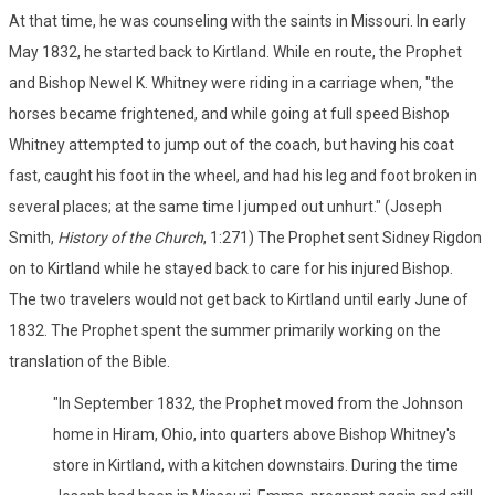
At that time, he was counseling with the saints in Missouri. In early
May 1832, he started back to Kirtland. While en route, the Prophet
and Bishop Newel K. Whitney were riding in a carriage when, "the
horses became frightened, and while going at full speed Bishop
Whitney attempted to jump out of the coach, but having his coat
fast, caught his foot in the wheel, and had his leg and foot broken in
several places; at the same time I jumped out unhurt." (Joseph
Smith,
History of the Church
, 1:271) The Prophet sent Sidney Rigdon
on to Kirtland while he stayed back to care for his injured Bishop.
The two travelers would not get back to Kirtland until early June of
1832. The Prophet spent the summer primarily working on the
translation of the Bible.
"In September 1832, the Prophet moved from the Johnson
home in Hiram, Ohio, into quarters above Bishop Whitney's
store in Kirtland, with a kitchen downstairs. During the time