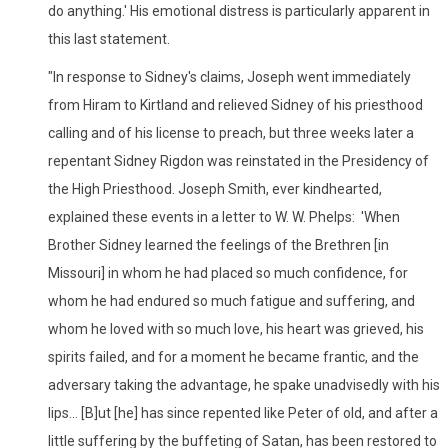
do anything.' His emotional distress is particularly apparent in
this last statement.
"In response to Sidney's claims, Joseph went immediately
from Hiram to Kirtland and relieved Sidney of his priesthood
calling and of his license to preach, but three weeks later a
repentant Sidney Rigdon was reinstated in the Presidency of
the High Priesthood. Joseph Smith, ever kindhearted,
explained these events in a letter to W. W. Phelps: 'When
Brother Sidney learned the feelings of the Brethren [in
Missouri] in whom he had placed so much confidence, for
whom he had endured so much fatigue and suffering, and
whom he loved with so much love, his heart was grieved, his
spirits failed, and for a moment he became frantic, and the
adversary taking the advantage, he spake unadvisedly with his
lips... [B]ut [he] has since repented like Peter of old, and after a
little suffering by the buffeting of Satan, has been restored to