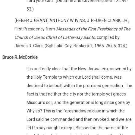
Lord your God." (Doctrine and Covenants, Sec. 124:49-
53.)
(HEBER J. GRANT, ANTHONY W. IVINS, J. REUBEN CLARK, JR.,
First Presidency from
Messages of the First Presidency of The
Church of Jesus Christ of Latter-day Saints,
compiled by
James R. Clark, (Salt Lake City: Bookcraft, 1965-75), 5: 324.)
Bruce R. McConkie
It is perfectly clear that the New Jerusalem, crowned by
the Holy Temple to which our Lord shall come, was
destined to be built within the promised generation. The
fact is that neither the city nor the temple yet graces
Missouri's soil, and the generation is long since gone by.
Why so? This is the foreshadowed case in which the
Lord said he commanded and then revoked, and we are
left to say naught except, Blessed be the name of the