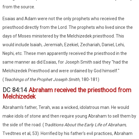
from the source.
Esaias and Adam were not the only prophets who received the
priesthood directly from the Lord. The prophets who lived since the
days of Moses ministered by the Melchizedek priesthood. This
would include Isaiah, Jeremiah, Ezekiel, Zechariah, Daniel, Lehi,
Nephi, etc. These men apparently received the priesthood in the
same manner as did Esaias, for Joseph Smith said they "had the
Melchizedek Priesthood and were ordained by God himself."
(
Teachings of the Prophet Joseph Smith,
180-181)
DC 84:14
Abraham received the priesthood from
Melchizedek
Abraham's father, Terah, was a wicked, idolatrous man. He would
make idols of stone and then require young Abraham to sell them by
the side of the road. (
Traditions About the Early Life of Abraham
,
Tvedtnes et al, 53). Horrified by his father's evil practices, Abraham