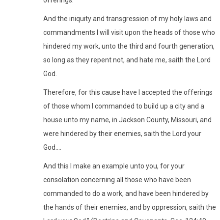
And the iniquity and transgression of my holy laws and
commandments I will visit upon the heads of those who
hindered my work, unto the third and fourth generation,
so long as they repent not, and hate me, saith the Lord
God.
Therefore, for this cause have I accepted the offerings
of those whom I commanded to build up a city and a
house unto my name, in Jackson County, Missouri, and
were hindered by their enemies, saith the Lord your
God....
And this I make an example unto you, for your
consolation concerning all those who have been
commanded to do a work, and have been hindered by
the hands of their enemies, and by oppression, saith the