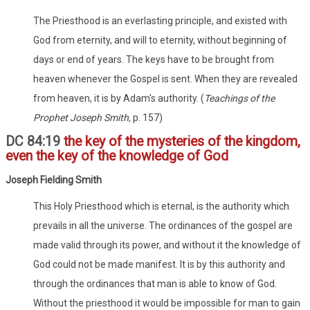
The Priesthood is an everlasting principle, and existed with
God from eternity, and will to eternity, without beginning of
days or end of years. The keys have to be brought from
heaven whenever the Gospel is sent. When they are revealed
from heaven, it is by Adam's authority. (
Teachings of the
Prophet Joseph Smith
, p. 157)
DC 84:19
the key of the mysteries of the kingdom,
even the key of the knowledge of God
Joseph Fielding Smith
This Holy Priesthood which is eternal, is the authority which
prevails in all the universe. The ordinances of the gospel are
made valid through its power, and without it the knowledge of
God could not be made manifest. It is by this authority and
through the ordinances that man is able to know of God.
Without the priesthood it would be impossible for man to gain