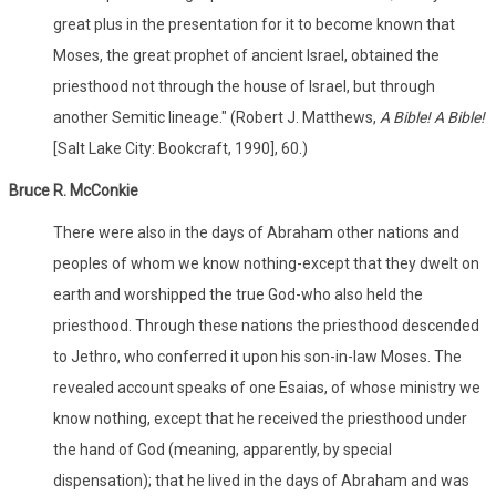
great plus in the presentation for it to become known that
Moses, the great prophet of ancient Israel, obtained the
priesthood not through the house of Israel, but through
another Semitic lineage." (Robert J. Matthews,
A Bible! A Bible!
[Salt Lake City: Bookcraft, 1990], 60.)
Bruce R. McConkie
There were also in the days of Abraham other nations and
peoples of whom we know nothing-except that they dwelt on
earth and worshipped the true God-who also held the
priesthood. Through these nations the priesthood descended
to Jethro, who conferred it upon his son-in-law Moses. The
revealed account speaks of one Esaias, of whose ministry we
know nothing, except that he received the priesthood under
the hand of God (meaning, apparently, by special
dispensation); that he lived in the days of Abraham and was