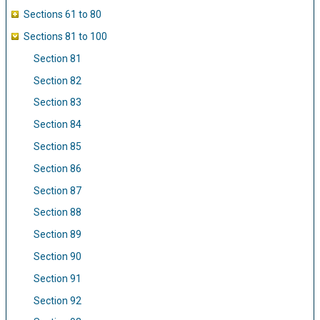
Sections 61 to 80
Sections 81 to 100
Section 81
Section 82
Section 83
Section 84
Section 85
Section 86
Section 87
Section 88
Section 89
Section 90
Section 91
Section 92