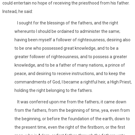
could entertain no hope of receiving the priesthood from his father.
Instead, he said:
I sought for the blessings of the fathers, and the right
whereunto I should be ordained to administer the same;
having been myself a follower of righteousness, desiring also
to be one who possessed great knowledge, and to be a
greater follower of righteousness, and to possess a greater
knowledge, and to be a father of many nations, a prince of
peace, and desiring to receive instructions, and to keep the
commandments of God, I became a rightful heir, a High Priest,
holding the right belonging to the fathers.
It was conferred upon me from the fathers; it came down
from the fathers, from the beginning of time, yea, even from
the beginning, or before the foundation of the earth, down to
the present time, even the right of the firstborn, or the first