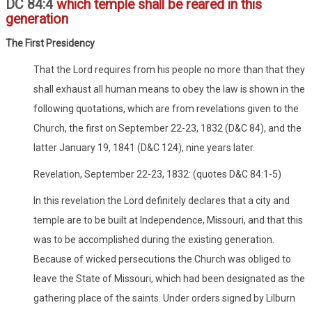
DC 84:4
which temple shall be reared in this
generation
The First Presidency
That the Lord requires from his people no more than that they
shall exhaust all human means to obey the law is shown in the
following quotations, which are from revelations given to the
Church, the first on September 22-23, 1832 (D&C 84), and the
latter January 19, 1841 (D&C 124), nine years later.
Revelation, September 22-23, 1832: (quotes D&C 84:1-5)
In this revelation the Lord definitely declares that a city and
temple are to be built at Independence, Missouri, and that this
was to be accomplished during the existing generation.
Because of wicked persecutions the Church was obliged to
leave the State of Missouri, which had been designated as the
gathering place of the saints. Under orders signed by Lilburn