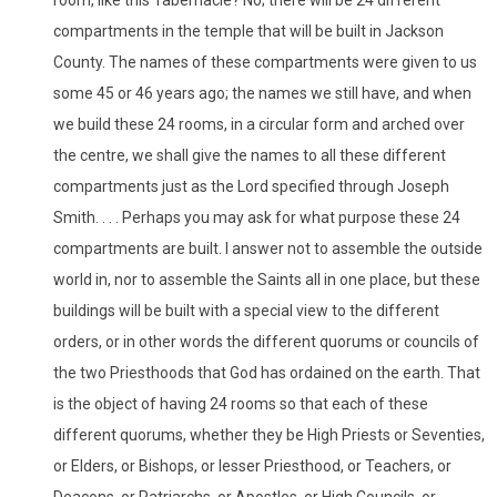
compartments in the temple that will be built in Jackson
County. The names of these compartments were given to us
some 45 or 46 years ago; the names we still have, and when
we build these 24 rooms, in a circular form and arched over
the centre, we shall give the names to all these different
compartments just as the Lord specified through Joseph
Smith. . . . Perhaps you may ask for what purpose these 24
compartments are built. I answer not to assemble the outside
world in, nor to assemble the Saints all in one place, but these
buildings will be built with a special view to the different
orders, or in other words the different quorums or councils of
the two Priesthoods that God has ordained on the earth. That
is the object of having 24 rooms so that each of these
different quorums, whether they be High Priests or Seventies,
or Elders, or Bishops, or lesser Priesthood, or Teachers, or
Deacons, or Patriarchs, or Apostles, or High Councils, or