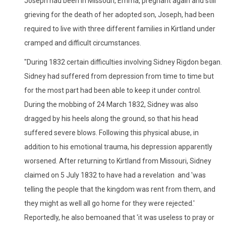
Joseph had been in Missouri, Emma, pregnant again and still
grieving for the death of her adopted son, Joseph, had been
required to live with three different families in Kirtland under
cramped and difficult circumstances.
"During 1832 certain difficulties involving Sidney Rigdon began.
Sidney had suffered from depression from time to time but
for the most part had been able to keep it under control.
During the mobbing of 24 March 1832, Sidney was also
dragged by his heels along the ground, so that his head
suffered severe blows. Following this physical abuse, in
addition to his emotional trauma, his depression apparently
worsened. After returning to Kirtland from Missouri, Sidney
claimed on 5 July 1832 to have had a revelation and 'was
telling the people that the kingdom was rent from them, and
they might as well all go home for they were rejected.'
Reportedly, he also bemoaned that 'it was useless to pray or