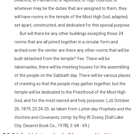
whatever may be the duties that are assigned to them, they
will have rooms in the temple of the Most High God, adapted,
set apart, constructed, and dedicated for this special purpose.
. . . But will there be any other buildings excepting those 24
rooms that are all joined together in a circular form and
arched over the center-are there any other rooms that will be
built-detached from the temple? Yes. There will be
tabernacles, there will be meeting houses for the assembling
of the people on the Sabbath day. There will be various places
of meeting so that the people may gather together; but the
temple will be dedicated to the Priesthood of the Most High
God, and for the most sacred and holy purposes. (
JD,
October
26, 1879, 25:24-25. as taken from
Latter-day Prophets and the
Doctrine and Covenants,
comp. by Roy W. Doxey, [Salt Lake
City: Deseret Book Co., 1978], 3: 68 - 69.)