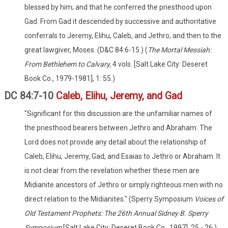
blessed by him; and that he conferred the priesthood upon
Gad. From Gad it descended by successive and authoritative
conferrals to Jeremy, Elihu, Caleb, and Jethro, and then to the
great lawgiver, Moses. (D&C 84:6-15.) (
The Mortal Messiah:
From Bethlehem to Calvary,
4 vols. [Salt Lake City: Deseret
Book Co., 1979-1981], 1: 55.)
DC 84:7-10
Caleb, Elihu, Jeremy, and Gad
"Significant for this discussion are the unfamiliar names of
the priesthood bearers between Jethro and Abraham. The
Lord does not provide any detail about the relationship of
Caleb, Elihu, Jeremy, Gad, and Esaias to Jethro or Abraham. It
is not clear from the revelation whether these men are
Midianite ancestors of Jethro or simply righteous men with no
direct relation to the Midianites." (Sperry Symposium
Voices of
Old Testament Prophets: The 26th Annual Sidney B. Sperry
Symposium
[Salt Lake City: Deseret Book Co., 1997], 25 - 26.)