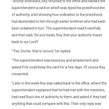
"Shortly afterward, Roy returned to the office and handed the
superintendent a card on which was typed his priesthood line
of authority, a list showing how ordination to the priesthood
had descended to him through earlier brethren who had each
been ordained in turn. The superintendent read it carefully
and then said, 'Do you mean, Roy, that your authority traces
back to our Lord?'
"'Yes, Doctor, that is correct,' he replied.
"The superintendent expressed joy and amazement and
asked if he could keep the card for a few days. Of course Roy
consented.
"Later in the week Roy was called back to the office, where the
superintendent explained that he had met with the ministers,
had read Roy's line of authority to them, and asked if they had
anything that could compare with this. Their only reply was