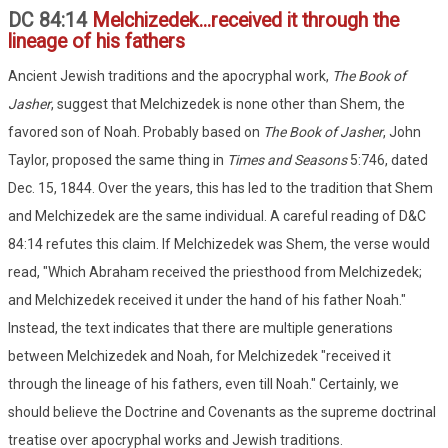
DC 84:14
Melchizedek...received it through the
lineage of his fathers
Ancient Jewish traditions and the apocryphal work,
The Book of
Jasher
, suggest that Melchizedek is none other than Shem, the
favored son of Noah. Probably based on
The Book of Jasher
, John
Taylor, proposed the same thing in
Times and Seasons
5:746, dated
Dec. 15, 1844. Over the years, this has led to the tradition that Shem
and Melchizedek are the same individual. A careful reading of D&C
84:14 refutes this claim. If Melchizedek was Shem, the verse would
read, "Which Abraham received the priesthood from Melchizedek;
and Melchizedek received it under the hand of his father Noah."
Instead, the text indicates that there are multiple generations
between Melchizedek and Noah, for Melchizedek "received it
through the lineage of his fathers, even till Noah." Certainly, we
should believe the Doctrine and Covenants as the supreme doctrinal
treatise over apocryphal works and Jewish traditions.