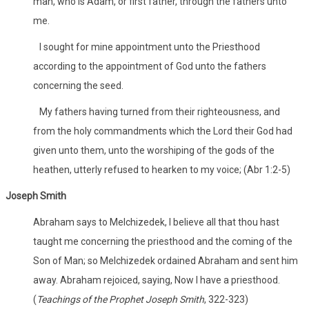
man, who is Adam, or first father, through the fathers unto
me.
I sought for mine appointment unto the Priesthood
according to the appointment of God unto the fathers
concerning the seed.
My fathers having turned from their righteousness, and
from the holy commandments which the Lord their God had
given unto them, unto the worshiping of the gods of the
heathen, utterly refused to hearken to my voice; (Abr 1:2-5)
Joseph Smith
Abraham says to Melchizedek, I believe all that thou hast
taught me concerning the priesthood and the coming of the
Son of Man; so Melchizedek ordained Abraham and sent him
away. Abraham rejoiced, saying, Now I have a priesthood.
(
Teachings of the Prophet Joseph Smith
, 322-323)