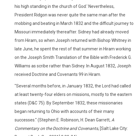
his high standing in the church of God.' Nevertheless,
President Ridgon was never quite the same man after the
mobbing and beating in March 1832 and the difficult journey to
Missouri immediately thereafter. Sidney had already moved
from Hiram, so when Joseph returned with Bishop Whitney in
late June, he spent the rest of that summer in Hiram working
on the Joseph Smith Translation of the Bible with Frederick G.
Williams as scribe rather than Sidney. In August 1832, Joseph
received Doctrine and Covenants 99 in Hiram.
"Several months before, in January 1832, the Lord had called
at least twenty-four elders on missions, mostly to the eastern
states (D&C 75). By September 1832, these missionaries
began returning to Ohio with accounts of their many
successes." (Stephen E. Robinson, H. Dean Garrett,
A
Commentary on the Doctrine and Covenants
, [Salt Lake City: