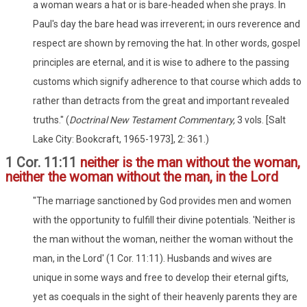
a woman wears a hat or is bare-headed when she prays. In
Paul's day the bare head was irreverent; in ours reverence and
respect are shown by removing the hat. In other words, gospel
principles are eternal, and it is wise to adhere to the passing
customs which signify adherence to that course which adds to
rather than detracts from the great and important revealed
truths." (
Doctrinal New Testament Commentary,
3 vols. [Salt
Lake City: Bookcraft, 1965-1973], 2: 361.)
1 Cor. 11:11
neither is the man without the woman,
neither the woman without the man, in the Lord
"The marriage sanctioned by God provides men and women
with the opportunity to fulfill their divine potentials. 'Neither is
the man without the woman, neither the woman without the
man, in the Lord' (1 Cor. 11:11). Husbands and wives are
unique in some ways and free to develop their eternal gifts,
yet as coequals in the sight of their heavenly parents they are