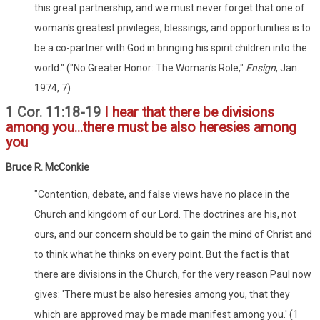
this great partnership, and we must never forget that one of
woman's greatest privileges, blessings, and opportunities is to
be a co-partner with God in bringing his spirit children into the
world." ("No Greater Honor: The Woman's Role,"
Ensign
, Jan.
1974, 7)
1 Cor. 11:18-19
I hear that there be divisions
among you...there must be also heresies among
you
Bruce R. McConkie
"Contention, debate, and false views have no place in the
Church and kingdom of our Lord. The doctrines are his, not
ours, and our concern should be to gain the mind of Christ and
to think what he thinks on every point. But the fact is that
there are divisions in the Church, for the very reason Paul now
gives: 'There must be also heresies among you, that they
which are approved may be made manifest among you.' (1