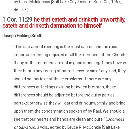
by Clare Middlemiss [Salt Lake City: Deseret Book Co., 1967],
46 - 47.)
1 Cor. 11:29
he that eateth and drinketh unworthily,
eateth and drinketh damnation to himself
Joseph Fielding Smith
"The sacrament meeting is the most sacred and the most
important meeting required of all the members of the Church.
If any of the members are not in good standing; if they have in
their hearts any feeling of hatred, envy, or sin of any kind, they
should not partake of these emblems. If there are any
differences or feelings existing between brethren, these
differences should be adjusted before the guilty parties
partake; otherwise they will eat and drink unworthily and bring
upon them the condemnation spoken of by Paul. We should all
see that our hearts and hands are clean and pure." (
Doctrines
of Salvation,
3 vols., edited by Bruce R. McConkie [Salt Lake