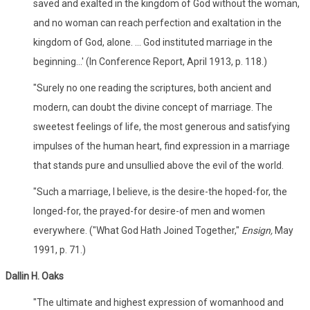
saved and exalted in the kingdom of God without the woman,
and no woman can reach perfection and exaltation in the
kingdom of God, alone. ... God instituted marriage in the
beginning...' (In Conference Report, April 1913, p. 118.)
"Surely no one reading the scriptures, both ancient and
modern, can doubt the divine concept of marriage. The
sweetest feelings of life, the most generous and satisfying
impulses of the human heart, find expression in a marriage
that stands pure and unsullied above the evil of the world.
"Such a marriage, I believe, is the desire-the hoped-for, the
longed-for, the prayed-for desire-of men and women
everywhere. ("What God Hath Joined Together,"
Ensign,
May
1991, p. 71.)
Dallin H. Oaks
"The ultimate and highest expression of womanhood and