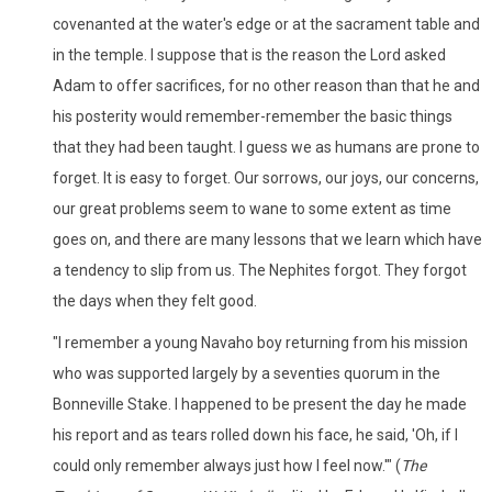
covenanted at the water's edge or at the sacrament table and
in the temple. I suppose that is the reason the Lord asked
Adam to offer sacrifices, for no other reason than that he and
his posterity would remember-remember the basic things
that they had been taught. I guess we as humans are prone to
forget. It is easy to forget. Our sorrows, our joys, our concerns,
our great problems seem to wane to some extent as time
goes on, and there are many lessons that we learn which have
a tendency to slip from us. The Nephites forgot. They forgot
the days when they felt good.
"I remember a young Navaho boy returning from his mission
who was supported largely by a seventies quorum in the
Bonneville Stake. I happened to be present the day he made
his report and as tears rolled down his face, he said, 'Oh, if I
could only remember always just how I feel now.'" (
The