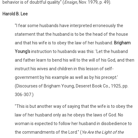
behavior is of doubtful quality" (
Ensign
, Nov. 1979, p. 49).
Harold B. Lee
"I fear some husbands have interpreted erroneously the
statement that the husband is to be the head of the house
and that his wife is to obey the law of her husband.
Brigham
Young's
instruction to husbands was this: 'Let the husband
and father learn to bend his will to the will of his God, and then
instruct his wives and children in this lesson of self-
government by his example as well as by his precept.'
(Discourses of Brigham Young, Deseret Book Co., 1925, pp.
306-307.)
"This is but another way of saying that the wife is to obey the
law of her husband only as he obeys the laws of God. No
woman is expected to follow her husband in disobedience to
the commandments of the Lord." (
Ye Are the Light of the