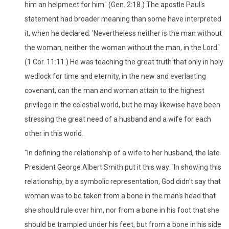
him an helpmeet for him.' (Gen. 2:18.) The apostle Paul's
statement had broader meaning than some have interpreted
it, when he declared: 'Nevertheless neither is the man without
the woman, neither the woman without the man, in the Lord.'
(1 Cor. 11:11.) He was teaching the great truth that only in holy
wedlock for time and eternity, in the new and everlasting
covenant, can the man and woman attain to the highest
privilege in the celestial world, but he may likewise have been
stressing the great need of a husband and a wife for each
other in this world.
"In defining the relationship of a wife to her husband, the late
President George Albert Smith put it this way: 'In showing this
relationship, by a symbolic representation, God didn't say that
woman was to be taken from a bone in the man's head that
she should rule over him, nor from a bone in his foot that she
should be trampled under his feet, but from a bone in his side