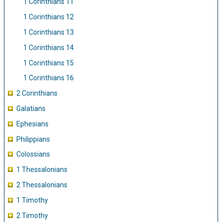
1 Corinthians 11
1 Corinthians 12
1 Corinthians 13
1 Corinthians 14
1 Corinthians 15
1 Corinthians 16
2 Corinthians
Galatians
Ephesians
Philippians
Colossians
1 Thessalonians
2 Thessalonians
1 Timothy
2 Timothy