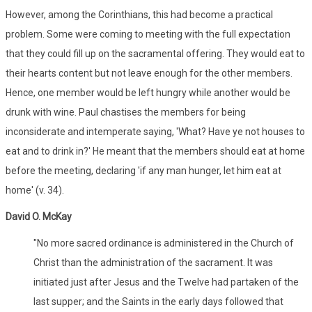
However, among the Corinthians, this had become a practical
problem. Some were coming to meeting with the full expectation
that they could fill up on the sacramental offering. They would eat to
their hearts content but not leave enough for the other members.
Hence, one member would be left hungry while another would be
drunk with wine. Paul chastises the members for being
inconsiderate and intemperate saying, 'What? Have ye not houses to
eat and to drink in?' He meant that the members should eat at home
before the meeting, declaring 'if any man hunger, let him eat at
home' (v. 34).
David O. McKay
"No more sacred ordinance is administered in the Church of
Christ than the administration of the sacrament. It was
initiated just after Jesus and the Twelve had partaken of the
last supper; and the Saints in the early days followed that