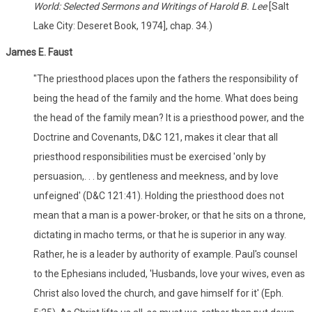
World: Selected Sermons and Writings of Harold B. Lee
[Salt
Lake City: Deseret Book, 1974], chap. 34.)
James E. Faust
"The priesthood places upon the fathers the responsibility of
being the head of the family and the home. What does being
the head of the family mean? It is a priesthood power, and the
Doctrine and Covenants, D&C 121, makes it clear that all
priesthood responsibilities must be exercised 'only by
persuasion,. . . by gentleness and meekness, and by love
unfeigned' (D&C 121:41). Holding the priesthood does not
mean that a man is a power-broker, or that he sits on a throne,
dictating in macho terms, or that he is superior in any way.
Rather, he is a leader by authority of example. Paul's counsel
to the Ephesians included, 'Husbands, love your wives, even as
Christ also loved the church, and gave himself for it' (Eph.