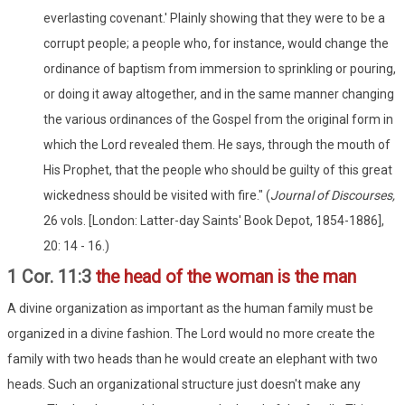
everlasting covenant.' Plainly showing that they were to be a
corrupt people; a people who, for instance, would change the
ordinance of baptism from immersion to sprinkling or pouring,
or doing it away altogether, and in the same manner changing
the various ordinances of the Gospel from the original form in
which the Lord revealed them. He says, through the mouth of
His Prophet, that the people who should be guilty of this great
wickedness should be visited with fire." (
Journal of Discourses,
26 vols. [London: Latter-day Saints' Book Depot, 1854-1886],
20: 14 - 16.)
1 Cor. 11:3
the head of the woman is the man
A divine organization as important as the human family must be
organized in a divine fashion. The Lord would no more create the
family with two heads than he would create an elephant with two
heads. Such an organizational structure just doesn't make any