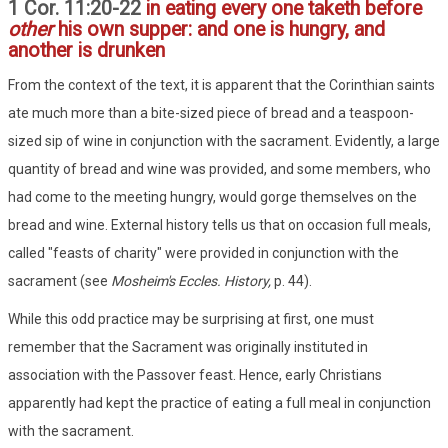
1 Cor. 11:20-22
in eating every one taketh before
other
his own supper: and one is hungry, and
another is drunken
From the context of the text, it is apparent that the Corinthian saints
ate much more than a bite-sized piece of bread and a teaspoon-
sized sip of wine in conjunction with the sacrament. Evidently, a large
quantity of bread and wine was provided, and some members, who
had come to the meeting hungry, would gorge themselves on the
bread and wine. External history tells us that on occasion full meals,
called "feasts of charity" were provided in conjunction with the
sacrament (see
Mosheim's Eccles. History,
p. 44).
While this odd practice may be surprising at first, one must
remember that the Sacrament was originally instituted in
association with the Passover feast. Hence, early Christians
apparently had kept the practice of eating a full meal in conjunction
with the sacrament.