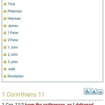
Titus
Philemon
Hebrews
James
1 Peter
2 Peter
1 John
2 John
3 John
Jude
Revelation
1 Corinthians 11