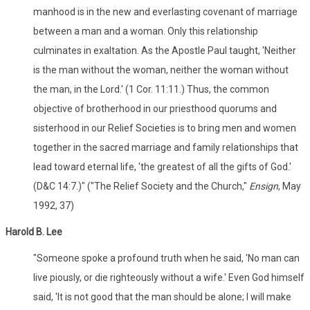
manhood is in the new and everlasting covenant of marriage
between a man and a woman. Only this relationship
culminates in exaltation. As the Apostle Paul taught, 'Neither
is the man without the woman, neither the woman without
the man, in the Lord.' (1 Cor. 11:11.) Thus, the common
objective of brotherhood in our priesthood quorums and
sisterhood in our Relief Societies is to bring men and women
together in the sacred marriage and family relationships that
lead toward eternal life, 'the greatest of all the gifts of God.'
(D&C 14:7.)" ("The Relief Society and the Church,"
Ensign
, May
1992, 37)
Harold B. Lee
"Someone spoke a profound truth when he said, 'No man can
live piously, or die righteously without a wife.' Even God himself
said, 'It is not good that the man should be alone; I will make