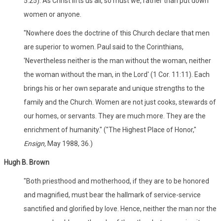
5:25). As Christ lifts us all, so must we, rather than put down
women or anyone.
"Nowhere does the doctrine of this Church declare that men
are superior to women. Paul said to the Corinthians,
'Nevertheless neither is the man without the woman, neither
the woman without the man, in the Lord' (1 Cor. 11:11). Each
brings his or her own separate and unique strengths to the
family and the Church. Women are not just cooks, stewards of
our homes, or servants. They are much more. They are the
enrichment of humanity." ("The Highest Place of Honor,"
Ensign,
May 1988, 36.)
Hugh B. Brown
"Both priesthood and motherhood, if they are to be honored
and magnified, must bear the hallmark of service-service
sanctified and glorified by love. Hence, neither the man nor the