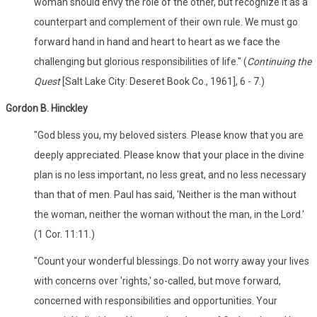
woman should envy the role of the other, but recognize it as a
counterpart and complement of their own rule. We must go
forward hand in hand and heart to heart as we face the
challenging but glorious responsibilities of life." (
Continuing the
Quest
[Salt Lake City: Deseret Book Co., 1961], 6 - 7.)
Gordon B. Hinckley
"God bless you, my beloved sisters. Please know that you are
deeply appreciated. Please know that your place in the divine
plan is no less important, no less great, and no less necessary
than that of men. Paul has said, 'Neither is the man without
the woman, neither the woman without the man, in the Lord.'
(1 Cor. 11:11.)
"Count your wonderful blessings. Do not worry away your lives
with concerns over 'rights,' so-called, but move forward,
concerned with responsibilities and opportunities. Your