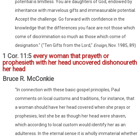
potential is limitless. You are daughters of God, endowed by
inheritance with marvelous gifts and immeasurable potential.
Accept the challenge. Go forward with confidence in the
knowledge that the differences you face are not those which
come of discrimination so much as those which come of
designation." ("Ten Gifts from the Lord,"
Ensign
, Nov. 1985, 89)
1 Cor. 11:5
every woman that prayeth or
prophesieth with her head uncovered dishonoureth
her head
Bruce R. McConkie
"In connection with these basic gospel principles, Paul
comments on local customs and traditions, for instance, that
a woman should have her head covered when she prays or
prophesies, lest she be as though her head were shaven,
which according to local custom would identify her as an
adulteress. In the eternal sense it is wholly immaterial whether