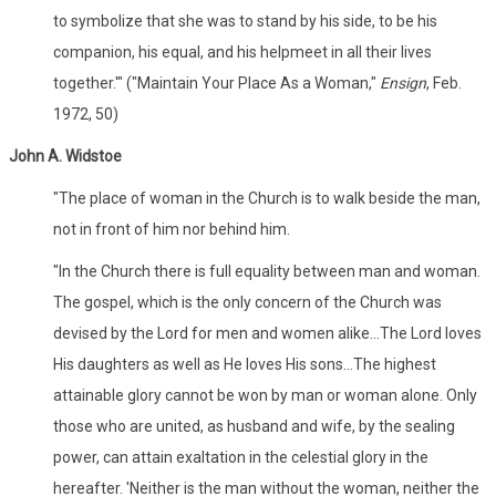
to symbolize that she was to stand by his side, to be his
companion, his equal, and his helpmeet in all their lives
together.'" ("Maintain Your Place As a Woman,"
Ensign
, Feb.
1972, 50)
John A. Widstoe
"The place of woman in the Church is to walk beside the man,
not in front of him nor behind him.
"In the Church there is full equality between man and woman.
The gospel, which is the only concern of the Church was
devised by the Lord for men and women alike...The Lord loves
His daughters as well as He loves His sons...The highest
attainable glory cannot be won by man or woman alone. Only
those who are united, as husband and wife, by the sealing
power, can attain exaltation in the celestial glory in the
hereafter. 'Neither is the man without the woman, neither the