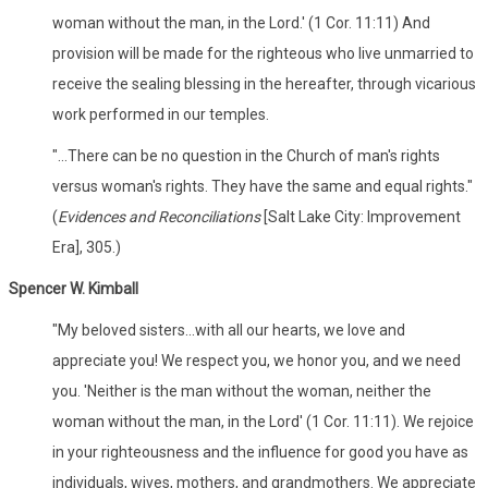
woman without the man, in the Lord.' (1 Cor. 11:11) And
provision will be made for the righteous who live unmarried to
receive the sealing blessing in the hereafter, through vicarious
work performed in our temples.
"...There can be no question in the Church of man's rights
versus woman's rights. They have the same and equal rights."
(
Evidences and Reconciliations
[Salt Lake City: Improvement
Era], 305.)
Spencer W. Kimball
"My beloved sisters...with all our hearts, we love and
appreciate you! We respect you, we honor you, and we need
you. 'Neither is the man without the woman, neither the
woman without the man, in the Lord' (1 Cor. 11:11). We rejoice
in your righteousness and the influence for good you have as
individuals, wives, mothers, and grandmothers. We appreciate