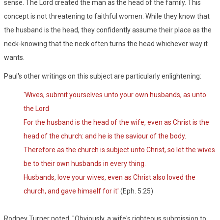
sense. The Lord created the man as the head of the family. This
concept is not threatening to faithful women. While they know that
the husband is the head, they confidently assume their place as the
neck-knowing that the neck often turns the head whichever way it
wants.
Paul's other writings on this subject are particularly enlightening:
'Wives, submit yourselves unto your own husbands, as unto
the Lord
For the husband is the head of the wife, even as Christ is the
head of the church: and he is the saviour of the body.
Therefore as the church is subject unto Christ, so let the wives
be to their own husbands in every thing.
Husbands, love your wives, even as Christ also loved the
church, and gave himself for it'
(Eph. 5:25)
Rodney Turner noted, "Obviously, a wife's righteous submission to