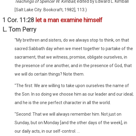
Teachings of Spencer W. Kimball,
edited by Edward L. Kimball
[Salt Lake City: Bookcraft, 1982], 113.)
1 Cor. 11:28
let a man examine himself
L. Tom Perry
"My brethren and sisters, do we always stop to think, on that
sacred Sabbath day when we meet together to partake of the
sacrament, that we witness, promise, obligate ourselves, in
the presence of one another, and in the presence of God, that
we will do certain things? Note them.
"The first: We are willing to take upon ourselves the name of
the Son. In so doing we choose him as our leader and our ideal;
and he is the one perfect character in all the world.
"Second: That we will always remember him. Not just on
Sunday, but on Monday [and the other days of the week], in
our daily acts, in our self-control. ...