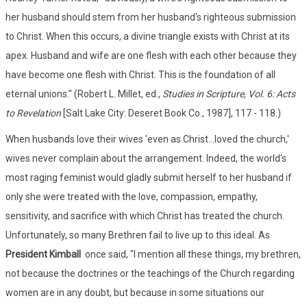
her husband should stem from her husband's righteous submission
to Christ. When this occurs, a divine triangle exists with Christ at its
apex. Husband and wife are one flesh with each other because they
have become one flesh with Christ. This is the foundation of all
eternal unions." (Robert L. Millet, ed.,
Studies in Scripture, Vol. 6: Acts
to Revelation
[Salt Lake City: Deseret Book Co., 1987], 117 - 118.)
When husbands love their wives 'even as Christ...loved the church,'
wives never complain about the arrangement. Indeed, the world's
most raging feminist would gladly submit herself to her husband if
only she were treated with the love, compassion, empathy,
sensitivity, and sacrifice with which Christ has treated the church.
Unfortunately, so many Brethren fail to live up to this ideal. As
President Kimball
once said, "I mention all these things, my brethren,
not because the doctrines or the teachings of the Church regarding
women are in any doubt, but because in some situations our