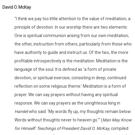
David O. McKay
"I think we pay too little attention to the value of meditation, a
principle of devotion. In our worship there are two elements:
One is spiritual communion arising from our own meditation;
the other, instruction from others, particularly from those who
have authority to guide and instruct us. Of the two, the more
profitable introspectively is the meditation. Meditation is the
language of the soul. It is defined as 'a form of private
devotion, or spiritual exercise, consisting in deep, continued
reflection on some religious theme.' Meditation is a form of
prayer. We can say prayers without having any spiritual
response. We can say prayers as the unrighteous king in
Hamlet
who said: 'My words fly up, my thoughts remain below:
Words without thoughts never to heaven go.'" (
Man May Know
for Himself: Teachings of President David O. McKay,
compiled