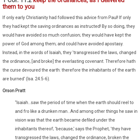
1 Cor. 11:2
keep the ordinances, as I delivered
them to you
If only early Christianity had followed this advice from Paul! If only
they had kept the saving ordinances as instructed! By so doing, they
would have avoided so much confusion; they would have kept the
power of God among them; and could have avoided apostasy.
Instead, in the words of Isaiah, they 'transgressed the laws, changed
the ordinance, [and broke] the everlasting covenant. Therefore hath
the curse devoured the earth: therefore the inhabitants of the earth
are burned' (Isa. 24:5-6).
Orson Pratt
"Isaiah...saw the period of time when the earth should reel to
and fro like a drunken man...And among other things he saw in
vision was that the earth became defiled under the
inhabitants thereof; 'because,' says the Prophet, 'they have
transgressed the laws, changed the ordinance, broken the