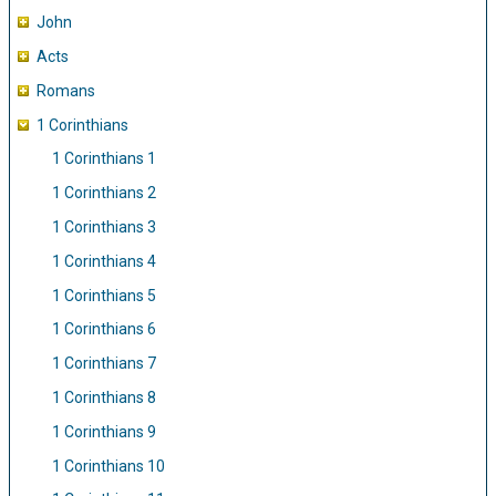
John
Acts
Romans
1 Corinthians
1 Corinthians 1
1 Corinthians 2
1 Corinthians 3
1 Corinthians 4
1 Corinthians 5
1 Corinthians 6
1 Corinthians 7
1 Corinthians 8
1 Corinthians 9
1 Corinthians 10