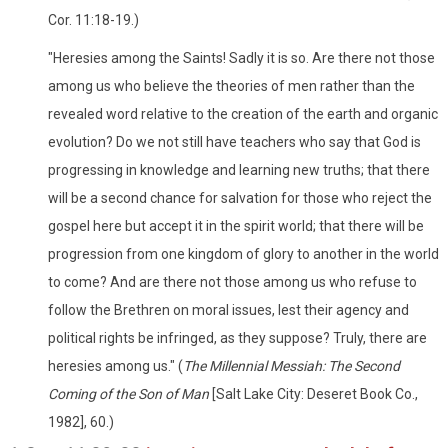
Cor. 11:18-19.)
"Heresies among the Saints! Sadly it is so. Are there not those
among us who believe the theories of men rather than the
revealed word relative to the creation of the earth and organic
evolution? Do we not still have teachers who say that God is
progressing in knowledge and learning new truths; that there
will be a second chance for salvation for those who reject the
gospel here but accept it in the spirit world; that there will be
progression from one kingdom of glory to another in the world
to come? And are there not those among us who refuse to
follow the Brethren on moral issues, lest their agency and
political rights be infringed, as they suppose? Truly, there are
heresies among us." (
The Millennial Messiah: The Second
Coming of the Son of Man
[Salt Lake City: Deseret Book Co.,
1982], 60.)