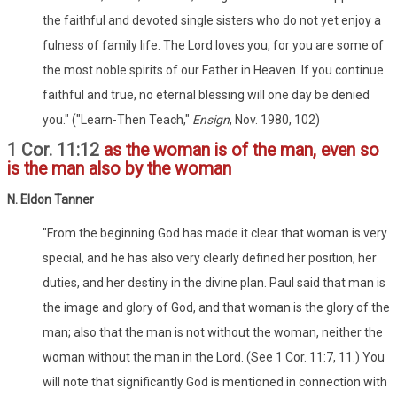
the faithful and devoted single sisters who do not yet enjoy a
fulness of family life. The Lord loves you, for you are some of
the most noble spirits of our Father in Heaven. If you continue
faithful and true, no eternal blessing will one day be denied
you." ("Learn-Then Teach,"
Ensign
, Nov. 1980, 102)
1 Cor. 11:12
as the woman is of the man, even so
is the man also by the woman
N. Eldon Tanner
"From the beginning God has made it clear that woman is very
special, and he has also very clearly defined her position, her
duties, and her destiny in the divine plan. Paul said that man is
the image and glory of God, and that woman is the glory of the
man; also that the man is not without the woman, neither the
woman without the man in the Lord. (See 1 Cor. 11:7, 11.) You
will note that significantly God is mentioned in connection with