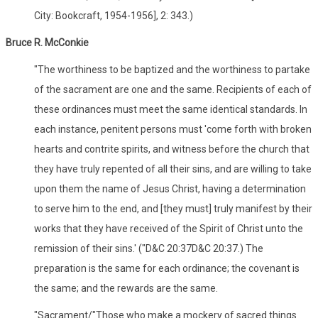
City: Bookcraft, 1954-1956], 2: 343.)
Bruce R. McConkie
"The worthiness to be baptized and the worthiness to partake
of the sacrament are one and the same. Recipients of each of
these ordinances must meet the same identical standards. In
each instance, penitent persons must 'come forth with broken
hearts and contrite spirits, and witness before the church that
they have truly repented of all their sins, and are willing to take
upon them the name of Jesus Christ, having a determination
to serve him to the end, and [they must] truly manifest by their
works that they have received of the Spirit of Christ unto the
remission of their sins.' ("D&C 20:37D&C 20:37.) The
preparation is the same for each ordinance; the covenant is
the same; and the rewards are the same.
"Sacrament/"Those who make a mockery of sacred things