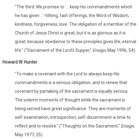
"The third: We promise to '... keep his commandments which
he has given ...'-tithing, fast offerings, the Word of Wisdom,
kindness, forgiveness, love. The obligation of a member of the
Church of Jesus Christ is great, but it is as glorious as it is
great, because obedience to these principles gives life, eternal
life." ("Sacrament of the Lord's Supper,"
Ensign
, May 1996, 54)
Howard W. Hunter
"To make a covenant with the Lord to always keep His
commandments is a serious obligation, and to renew that
covenant by partaking of the sacrament is equally serious.
The solemn moments of thought while the sacrament is
being served have great significance. They are moments of
self-examination, introspection, self-discernment-a time to
reflect and to resolve." ("Thoughts on the Sacrament,"
Ensign
,
May 1977, 25)