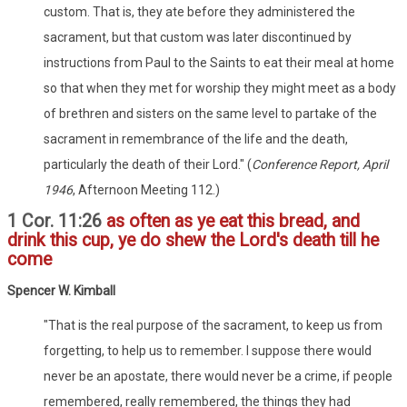
custom. That is, they ate before they administered the
sacrament, but that custom was later discontinued by
instructions from Paul to the Saints to eat their meal at home
so that when they met for worship they might meet as a body
of brethren and sisters on the same level to partake of the
sacrament in remembrance of the life and the death,
particularly the death of their Lord." (
Conference Report, April
1946
, Afternoon Meeting 112.)
1 Cor. 11:26
as often as ye eat this bread, and
drink this cup, ye do shew the Lord's death till he
come
Spencer W. Kimball
"That is the real purpose of the sacrament, to keep us from
forgetting, to help us to remember. I suppose there would
never be an apostate, there would never be a crime, if people
remembered, really remembered, the things they had