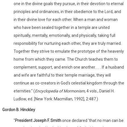
one in the divine goals they pursue, in their devotion to eternal
principles and ordinances, in their obedience to the Lord, and
in their divine love for each other. When a man and woman
who have been sealed together in a temple are united
spiritually, mentally, emotionally, and physically, taking full
responsibility for nurturing each other, they are truly married.
Together they strive to emulate the prototype of the heavenly
home from which they came. The Church teaches them to
complement, support, and enrich one another. . . . If a husband
and wife are faithful to their temple marriage, they will
continue as co-creators in God's celestial kingdom through the
eternities." (
Encyclopedia of Mormonism,
4 vols., Daniel H.
Ludlow, ed. [New York: Macmillan, 1992], 2:487.)
Gordon B. Hinckley
"
President Joseph F. Smith
once declared 'that no man can be