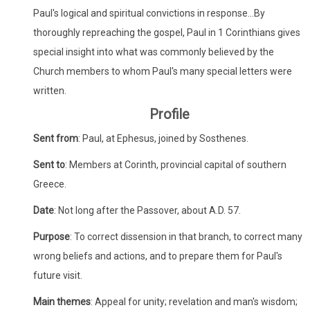
Paul's logical and spiritual convictions in response...By
thoroughly repreaching the gospel, Paul in 1 Corinthians gives
special insight into what was commonly believed by the
Church members to whom Paul's many special letters were
written.
Profile
Sent from
: Paul, at Ephesus, joined by Sosthenes.
Sent to
: Members at Corinth, provincial capital of southern
Greece.
Date
: Not long after the Passover, about A.D. 57.
Purpose
: To correct dissension in that branch, to correct many
wrong beliefs and actions, and to prepare them for Paul's
future visit.
Main themes
: Appeal for unity; revelation and man's wisdom;