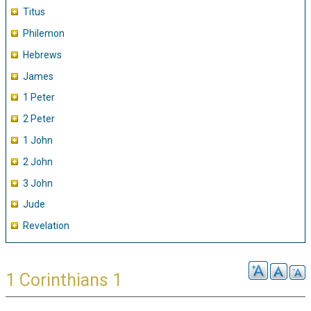
Titus
Philemon
Hebrews
James
1 Peter
2 Peter
1 John
2 John
3 John
Jude
Revelation
1 Corinthians 1