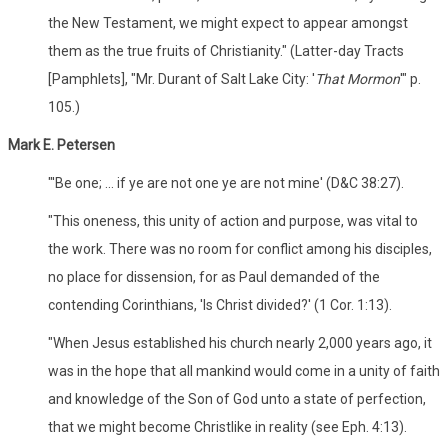
the New Testament, we might expect to appear amongst
them as the true fruits of Christianity." (Latter-day Tracts
[Pamphlets], "Mr. Durant of Salt Lake City: '
That Mormon
'" p.
105.)
Mark E. Petersen
"'Be one; ... if ye are not one ye are not mine' (D&C 38:27).
"This oneness, this unity of action and purpose, was vital to
the work. There was no room for conflict among his disciples,
no place for dissension, for as Paul demanded of the
contending Corinthians, 'Is Christ divided?' (1 Cor. 1:13).
"When Jesus established his church nearly 2,000 years ago, it
was in the hope that all mankind would come in a unity of faith
and knowledge of the Son of God unto a state of perfection,
that we might become Christlike in reality (see Eph. 4:13).