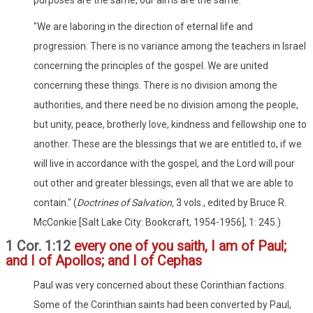
purposes are the same, our aims are the same.
"We are laboring in the direction of eternal life and
progression. There is no variance among the teachers in Israel
concerning the principles of the gospel. We are united
concerning these things. There is no division among the
authorities, and there need be no division among the people,
but unity, peace, brotherly love, kindness and fellowship one to
another. These are the blessings that we are entitled to, if we
will live in accordance with the gospel, and the Lord will pour
out other and greater blessings, even all that we are able to
contain." (
Doctrines of Salvation,
3 vols., edited by Bruce R.
McConkie [Salt Lake City: Bookcraft, 1954-1956], 1: 245.)
1 Cor. 1:12
every one of you saith, I am of Paul;
and I of Apollos; and I of Cephas
Paul was very concerned about these Corinthian factions.
Some of the Corinthian saints had been converted by Paul,