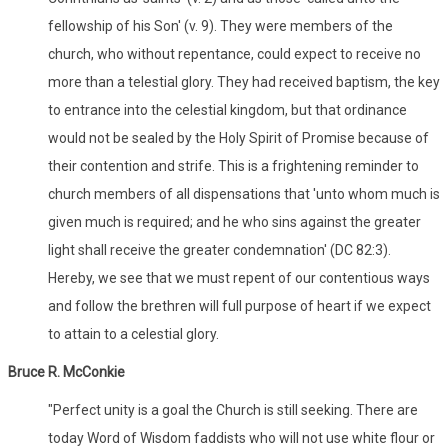
fellowship of his Son' (v. 9). They were members of the
church, who without repentance, could expect to receive no
more than a telestial glory. They had received baptism, the key
to entrance into the celestial kingdom, but that ordinance
would not be sealed by the Holy Spirit of Promise because of
their contention and strife. This is a frightening reminder to
church members of all dispensations that 'unto whom much is
given much is required; and he who sins against the greater
light shall receive the greater condemnation' (DC 82:3).
Hereby, we see that we must repent of our contentious ways
and follow the brethren will full purpose of heart if we expect
to attain to a celestial glory.
Bruce R. McConkie
"Perfect unity is a goal the Church is still seeking. There are
today Word of Wisdom faddists who will not use white flour or