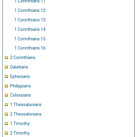
1 Corinthians 11
1 Corinthians 12
1 Corinthians 13
1 Corinthians 14
1 Corinthians 15
1 Corinthians 16
2 Corinthians
Galatians
Ephesians
Philippians
Colossians
1 Thessalonians
2 Thessalonians
1 Timothy
2 Timothy