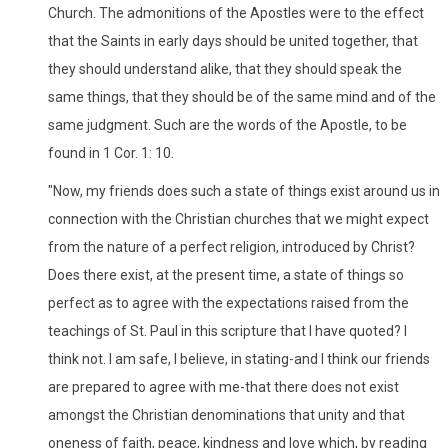
Church. The admonitions of the Apostles were to the effect
that the Saints in early days should be united together, that
they should understand alike, that they should speak the
same things, that they should be of the same mind and of the
same judgment. Such are the words of the Apostle, to be
found in 1 Cor. 1: 10.
"Now, my friends does such a state of things exist around us in
connection with the Christian churches that we might expect
from the nature of a perfect religion, introduced by Christ?
Does there exist, at the present time, a state of things so
perfect as to agree with the expectations raised from the
teachings of St. Paul in this scripture that I have quoted? I
think not. I am safe, I believe, in stating-and I think our friends
are prepared to agree with me-that there does not exist
amongst the Christian denominations that unity and that
oneness of faith, peace, kindness and love which, by reading