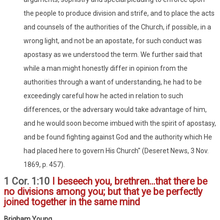
the people to produce division and strife, and to place the acts
and counsels of the authorities of the Church, if possible, in a
wrong light, and not be an apostate, for such conduct was
apostasy as we understood the term. We further said that
while a man might honestly differ in opinion from the
authorities through a want of understanding, he had to be
exceedingly careful how he acted in relation to such
differences, or the adversary would take advantage of him,
and he would soon become imbued with the spirit of apostasy,
and be found fighting against God and the authority which He
had placed here to govern His Church" (Deseret News, 3 Nov.
1869, p. 457).
1 Cor. 1:10
I beseech you, brethren...that there be
no divisions among you; but that ye be perfectly
joined together in the same mind
Brigham Young