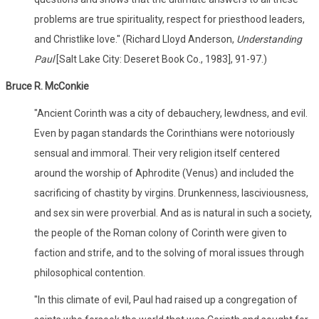
problems are true spirituality, respect for priesthood leaders,
and Christlike love." (Richard Lloyd Anderson,
Understanding
Paul
[Salt Lake City: Deseret Book Co., 1983], 91-97.)
Bruce R. McConkie
"Ancient Corinth was a city of debauchery, lewdness, and evil.
Even by pagan standards the Corinthians were notoriously
sensual and immoral. Their very religion itself centered
around the worship of Aphrodite (Venus) and included the
sacrificing of chastity by virgins. Drunkenness, lasciviousness,
and sex sin were proverbial. And as is natural in such a society,
the people of the Roman colony of Corinth were given to
faction and strife, and to the solving of moral issues through
philosophical contention.
"In this climate of evil, Paul had raised up a congregation of