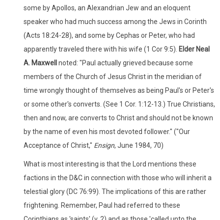
some by Apollos, an Alexandrian Jew and an eloquent
speaker who had much success among the Jews in Corinth
(Acts 18:24-28), and some by Cephas or Peter, who had
apparently traveled there with his wife (1 Cor 9:5).
Elder Neal
A. Maxwell
noted: "Paul actually grieved because some
members of the Church of Jesus Christ in the meridian of
time wrongly thought of themselves as being Paul's or Peter's
or some other's converts. (See 1 Cor. 1:12-13.) True Christians,
then and now, are converts to Christ and should not be known
by the name of even his most devoted follower." ("Our
Acceptance of Christ,"
Ensign
, June 1984, 70)
What is most interesting is that the Lord mentions these
factions in the D&C in connection with those who will inherit a
telestial glory (DC 76:99). The implications of this are rather
frightening. Remember, Paul had referred to these
Corinthians as 'saints' (v. 2) and as those 'called unto the