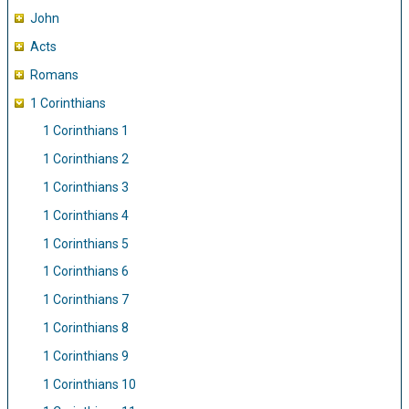
John
Acts
Romans
1 Corinthians
1 Corinthians 1
1 Corinthians 2
1 Corinthians 3
1 Corinthians 4
1 Corinthians 5
1 Corinthians 6
1 Corinthians 7
1 Corinthians 8
1 Corinthians 9
1 Corinthians 10