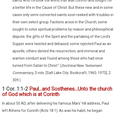
saints who forsook the world that was Corinth and sought for
a better life in the Cause of Christ. But these new and in some
cases only semi-converted saints soon reeked with troubles in
their own select group. Factions arose in the Church; some
sought to solve spiritual problems by reason and philosophical
dispute; the gifts of the Spirit and the partaking of the Lord's
Supper were twisted and debased; some rejected Paul as an
apostle, others denied the resurrection; and immoral and
wanton conduct was found among those who had once
turned from Satan to Christ." (
Doctrinal New Testament
Commentary,
3 vols. [Salt Lake City: Bookcraft, 1965-1973], 2:
309.)
1 Cor. 1:1-2
Paul...and Sosthenes...Unto the church
of God which is at Corinth
In about 50 AD, after delivering his famous Mars' hill address, Paul
left Athens for Corinth (Acts 18:1). As was his habit, he began