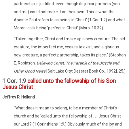
partnership is justified, even though its junior partners (you
and me) could not make it on their own. This is what the
Apostle Paul refers to as being 'in Christ' (1 Cor. 1:2) and what
Moroni calls being 'perfect in Christ' (Moro. 10:32).
"Taken together, Christ and I make up a new creature. The old
creature, the imperfect me, ceases to exist, and a glorious
new creature, a perfect partnership, takes its place." (Stephen
E. Robinson,
Believing Christ: The Parable of the Bicycle and
Other Good News
[Salt Lake City: Deseret Book Co., 1992], 25.)
1 Cor. 1:9
called unto the fellowship of his Son
Jesus Christ
Jeffrey R. Holland
"What does it mean to belong, to be a member of Christ's
church and be 'called unto the fellowship of . . . Jesus Christ
our Lord'? (1 Corinthians 1:9.) Obviously much of the joy and