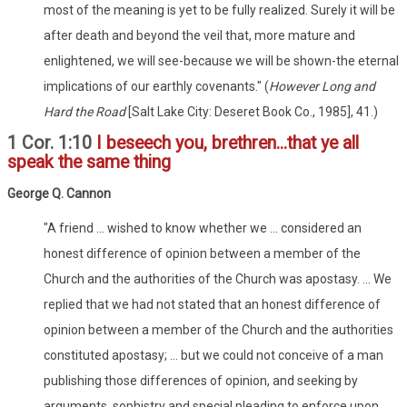
most of the meaning is yet to be fully realized. Surely it will be
after death and beyond the veil that, more mature and
enlightened, we will see-because we will be shown-the eternal
implications of our earthly covenants." (
However Long and
Hard the Road
[Salt Lake City: Deseret Book Co., 1985], 41.)
1 Cor. 1:10
I beseech you, brethren...that ye all
speak the same thing
George Q. Cannon
"A friend ... wished to know whether we ... considered an
honest difference of opinion between a member of the
Church and the authorities of the Church was apostasy. ... We
replied that we had not stated that an honest difference of
opinion between a member of the Church and the authorities
constituted apostasy; ... but we could not conceive of a man
publishing those differences of opinion, and seeking by
arguments, sophistry and special pleading to enforce upon