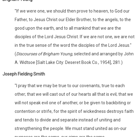
"If we were one, we should then prove to heaven, to God our
Father, to Jesus Christ our Elder Brother, to the angels, to the
good upon the earth, and to all mankind that we are the
disciples of the Lord Jesus Christ. If we are not one, we are not
in the true sense of the word the disciples of the Lord Jesus."
(
Discourses of Brigham Young,
selected and arranged by John
A. Widtsoe [Salt Lake City: Deseret Book Co., 1954], 281.)
Joseph Fielding Smith
"I pray that we may be true to our covenants, true to each
other; that we will cast out of our hearts all that is evil; that we
will not speak evil one of another, or be given to backbiting or
contention or strife, for the spirit of wickedness destroys faith
and tends to divide and separate instead of uniting and
strengthening the people. We must stand united as on-our