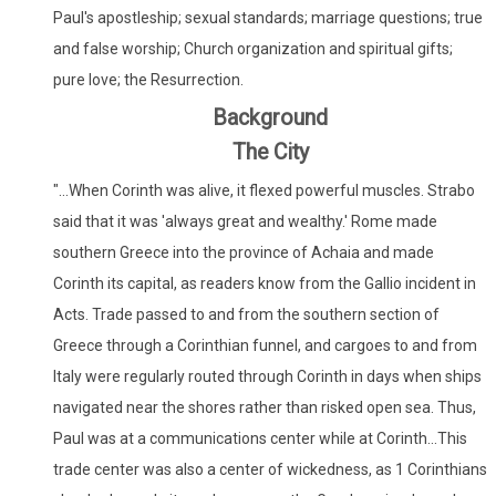
Paul's apostleship; sexual standards; marriage questions; true
and false worship; Church organization and spiritual gifts;
pure love; the Resurrection.
Background
The City
"...When Corinth was alive, it flexed powerful muscles. Strabo
said that it was 'always great and wealthy.' Rome made
southern Greece into the province of Achaia and made
Corinth its capital, as readers know from the Gallio incident in
Acts. Trade passed to and from the southern section of
Greece through a Corinthian funnel, and cargoes to and from
Italy were regularly routed through Corinth in days when ships
navigated near the shores rather than risked open sea. Thus,
Paul was at a communications center while at Corinth...This
trade center was also a center of wickedness, as 1 Corinthians