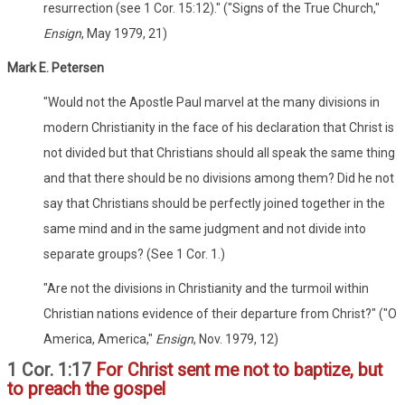
resurrection (see 1 Cor. 15:12)." ("Signs of the True Church,"
Ensign
, May 1979, 21)
Mark E. Petersen
"Would not the Apostle Paul marvel at the many divisions in
modern Christianity in the face of his declaration that Christ is
not divided but that Christians should all speak the same thing
and that there should be no divisions among them? Did he not
say that Christians should be perfectly joined together in the
same mind and in the same judgment and not divide into
separate groups? (See 1 Cor. 1.)
"Are not the divisions in Christianity and the turmoil within
Christian nations evidence of their departure from Christ?" ("O
America, America,"
Ensign
, Nov. 1979, 12)
1 Cor. 1:17
For Christ sent me not to baptize, but
to preach the gospel