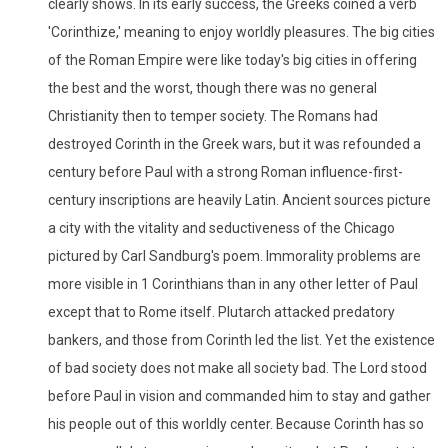
clearly shows. In its early success, the Greeks coined a verb
'Corinthize,' meaning to enjoy worldly pleasures. The big cities
of the Roman Empire were like today's big cities in offering
the best and the worst, though there was no general
Christianity then to temper society. The Romans had
destroyed Corinth in the Greek wars, but it was refounded a
century before Paul with a strong Roman influence-first-
century inscriptions are heavily Latin. Ancient sources picture
a city with the vitality and seductiveness of the Chicago
pictured by Carl Sandburg's poem. Immorality problems are
more visible in 1 Corinthians than in any other letter of Paul
except that to Rome itself. Plutarch attacked predatory
bankers, and those from Corinth led the list. Yet the existence
of bad society does not make all society bad. The Lord stood
before Paul in vision and commanded him to stay and gather
his people out of this worldly center. Because Corinth has so