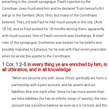
preaching in the Jewish synagogue. Paul's rejection by the
Corinthian Jews frustrated him and he declared 'from henceforth I
will go to the Gentiles' (Acts 18:6). But many of the Corinthians
believed. The Lord told Paul he had 'much people in this city,' (Acts
18:10), and so Paul worked for 18 months among them, apparently
with much success. One of Paul's converts was Sosthenes. A chief
ruler of the synagogue, Sosthenes was beaten for his beliefs and
possibly migrated to Ephesus, for he was with Paul seven years later
when he wrote this epistle to the Corinthians.
1 Cor. 1:2-5
in every thing ye are enriched by him, in
all utterance, and in all knowledge
"When we become one with Jesus Christ, spiritually we form a
partnership with a joint account, and his assets and our
liabilities flow into each other. Since he has more assets than
we have liabilities (he has an infinite ocean of assets), the new
account has a positive balance as soon as it is formed, and the