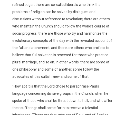
refined sugar; there are so-called liberals who think the
problems of religion can be solved by dialogues and
discussions without reference to revelation; there are others
who maintain the Church should follow the world's course of
social progress; there are those who try and harmonize the
evolutionary concepts of the day with the revealed account of
the fall and atonement; and there are others who profess to
believe that full salvation is reserved for those who practice
plural marriage, and so on. In other words, there are some of
one philosophy and some of another, some follow the
advocates of this cultish view and some of that.
"How apt it is that the Lord chose to paraphrase Paul's
language concerning divisive groups in the Church, when he
spoke of those who shall be thrust down to hell, and who after
their sufferings shall come forth to receive a telestial