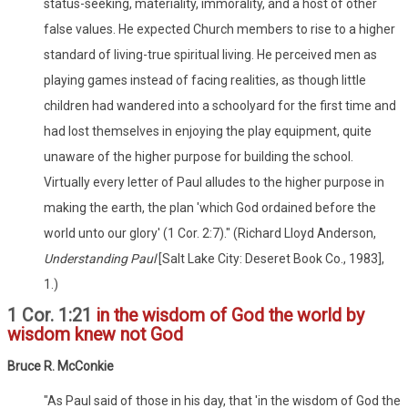
status-seeking, materiality, immorality, and a host of other
false values. He expected Church members to rise to a higher
standard of living-true spiritual living. He perceived men as
playing games instead of facing realities, as though little
children had wandered into a schoolyard for the first time and
had lost themselves in enjoying the play equipment, quite
unaware of the higher purpose for building the school.
Virtually every letter of Paul alludes to the higher purpose in
making the earth, the plan 'which God ordained before the
world unto our glory' (1 Cor. 2:7)." (Richard Lloyd Anderson,
Understanding Paul
[Salt Lake City: Deseret Book Co., 1983],
1.)
1 Cor. 1:21
in the wisdom of God the world by
wisdom knew not God
Bruce R. McConkie
"As Paul said of those in his day, that 'in the wisdom of God the