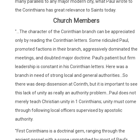
many parallels to any major modern city, what Paul wrote to
the Corinthians has great relevance to Saints today.
Church Members
"...The character of the Corinthian branch can be appreciated
only by reading the Corinthian letters. Some ridiculed Paul,
promoted factions in their branch, aggressively dominated the
meetings, and doubted major doctrine. Paul's patient but firm
leadership is constant in his Corinthian letters. Here was a
branch in need of strong local and general authorities...So
there was deep dissension at Corinth, but it is important to see
this lack of unity as really an authority problem...Paul does not
merely teach Christian unity in 1 Corinthians; unity must come
through following local officers supervised by apostolic
authority.
"First Corinthians is a doctrinal gem, ranging through the
ancient gospel with a scope unmatched by most of Paul's