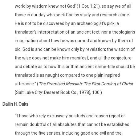
world by wisdom knew not God' (1 Cor. 1:21), so say we of all
those in our day who seek God by study and research alone.
He is not to be discovered by an archaeologist's pick, a
translator's interpretation of an ancient text, nor a theologian's
imagination about how he was named and known by them of
old. God is and can be known only by revelation; the wisdom of
the wise does not make him manifest, and all the conjecture
and debate as to how this or that ancient name-title should be
translated is as naught compared to one plain inspired
utterance." (
The Promised Messiah: The First Coming of Christ
[Salt Lake City: Deseret Book Co., 1978], 100.)
Dallin H. Oaks
"Those who rely exclusively on study and reason reject or
remain doubtful of all absolutes that cannot be established
through the five senses, including good and evil and the