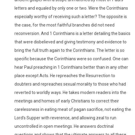
letters and equaled by only one or two. Were the Corinthians
especially worthy of receiving such a letter? The opposite is
the case, for the most faithful branches did not need
reconversion. And 1 Corinthians is a letter detailing the basics
that were disbelieved and giving testimony and evidence to
bring the full truth again to the Corinthians. The letter is so
specific because the Corinthians were so confused. One can
hear Paul preaching in 1 Corinthians better than in any other
place except Acts. He repreaches the Resurrection to
doubters and repreaches sexual morality to those who had
reverted to worldly ways. He takes modern readers into the
meetings and homes of early Christians to correct their
carelessness in eating meat of pagan sacrifice, not eating the
Lord's Supper with reverence, and allowing zeal to run
uncontrolled in open meetings. He answers doctrinal
questions and shows that the ultimate answers to all these