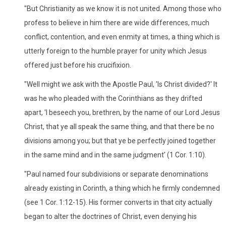
"But Christianity as we know it is not united. Among those who
profess to believe in him there are wide differences, much
conflict, contention, and even enmity at times, a thing which is
utterly foreign to the humble prayer for unity which Jesus
offered just before his crucifixion.
"Well might we ask with the Apostle Paul, 'Is Christ divided?' It
was he who pleaded with the Corinthians as they drifted
apart, 'I beseech you, brethren, by the name of our Lord Jesus
Christ, that ye all speak the same thing, and that there be no
divisions among you; but that ye be perfectly joined together
in the same mind and in the same judgment' (1 Cor. 1:10).
"Paul named four subdivisions or separate denominations
already existing in Corinth, a thing which he firmly condemned
(see 1 Cor. 1:12-15). His former converts in that city actually
began to alter the doctrines of Christ, even denying his