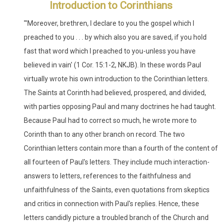
Introduction to Corinthians
"'Moreover, brethren, I declare to you the gospel which I
preached to you . . . by which also you are saved, if you hold
fast that word which I preached to you-unless you have
believed in vain' (1 Cor. 15:1-2, NKJB). In these words Paul
virtually wrote his own introduction to the Corinthian letters.
The Saints at Corinth had believed, prospered, and divided,
with parties opposing Paul and many doctrines he had taught.
Because Paul had to correct so much, he wrote more to
Corinth than to any other branch on record. The two
Corinthian letters contain more than a fourth of the content of
all fourteen of Paul's letters. They include much interaction-
answers to letters, references to the faithfulness and
unfaithfulness of the Saints, even quotations from skeptics
and critics in connection with Paul's replies. Hence, these
letters candidly picture a troubled branch of the Church and