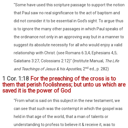
"Some have used this scripture passage to support the notion
that Paul saw no real significance to the act of baptism and
did not consider it to be essential in God's sight. To argue thus
is to ignore the many other passages in which Paul speaks of
the ordinance not only in an approving way but in a manner to
suggest its absolute necessity for all who would enjoy a valid
relationship with Christ. (see Romans 6:3,4; Ephesians 4,5;
Galatians 3:27, Colossians 2:12)" (Institute Manual,
The Life
nd
and Teachings of Jesus & his Apostles
, 2
ed., p. 282)
1 Cor. 1:18
For the preaching of the cross is to
them that perish foolishness; but unto us which are
saved it is the power of God
"From what is said on this subject in the new testament, we
can see that such was the contempt in which the gospel was
held in that age of the world, that a man of talents or
understanding to profess to believe it & receive it, was to