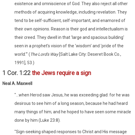
existence and omniscience of God. They also reject all other
methods of acquiring knowledge, including revelation. They
tend to be self-sufficient, self-important, and enamored of
their own opinions. Reason is their god and intellectualism is
their creed. They dwell in that 'large and spacious building'
seen in a prophet's vision of the 'wisdom' and 'pride of the
world.'" (
The Lord's Way
[Salt Lake City: Deseret Book Co.,
1991], 53.)
1 Cor. 1:22
the Jews require a sign
Neal A. Maxwell
"...when Herod saw Jesus, he was exceeding glad: for he was
desirous to see him of a long season, because he had heard
many things of him; and he hoped to have seen some miracle
done by him (Luke 23:8).
"Sign-seeking shaped responses to Christ and His message