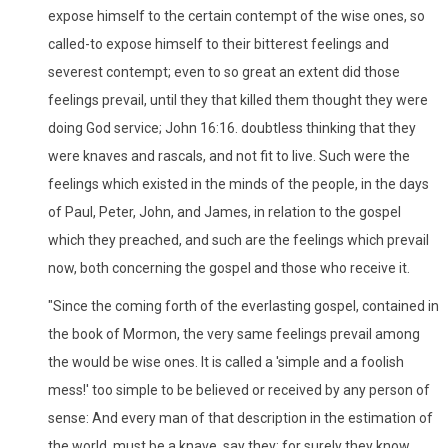
expose himself to the certain contempt of the wise ones, so
called-to expose himself to their bitterest feelings and
severest contempt; even to so great an extent did those
feelings prevail, until they that killed them thought they were
doing God service; John 16:16. doubtless thinking that they
were knaves and rascals, and not fit to live. Such were the
feelings which existed in the minds of the people, in the days
of Paul, Peter, John, and James, in relation to the gospel
which they preached, and such are the feelings which prevail
now, both concerning the gospel and those who receive it.
"Since the coming forth of the everlasting gospel, contained in
the book of Mormon, the very same feelings prevail among
the would be wise ones. It is called a 'simple and a foolish
mess!' too simple to be believed or received by any person of
sense: And every man of that description in the estimation of
the world, must be a knave, say they; for surely they know