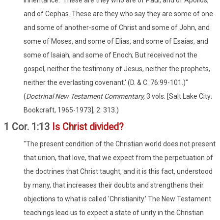
inheritance. 'These are they who are of Paul, and of Apollos,
and of Cephas. These are they who say they are some of one
and some of another-some of Christ and some of John, and
some of Moses, and some of Elias, and some of Esaias, and
some of Isaiah, and some of Enoch; But received not the
gospel, neither the testimony of Jesus, neither the prophets,
neither the everlasting covenant.' (D. & C. 76:99-101.)"
(
Doctrinal New Testament Commentary,
3 vols. [Salt Lake City:
Bookcraft, 1965-1973], 2: 313.)
1 Cor. 1:13
Is Christ divided?
"The present condition of the Christian world does not present
that union, that love, that we expect from the perpetuation of
the doctrines that Christ taught, and it is this fact, understood
by many, that increases their doubts and strengthens their
objections to what is called 'Christianity.' The New Testament
teachings lead us to expect a state of unity in the Christian