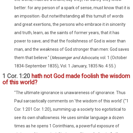
better: for any person of a spark of sense, must know that it is
an imposition.-But notwithstanding all this tumult of words
and great exertions, the persons who embrace it in sincerity
and truth, learn, as the saints of former years, that it has
power to save; and that the foolishness of God is wiser than
man, and the weakness of God stronger than men: God saves
them that believe." (
Messenger and Advocate
, vol. 1 (October
1834-September 1835), Vol. 1 January, 1835 No. 4 55.)
1 Cor. 1:20
hath not God made foolish the wisdom
of this world?
"The ultimate ignorance is unawareness of ignorance. Thus
Paul sarcastically comments on 'the wisdom of this world' ("1
Cor. 1:201 Cor. 1:20), summing up a society too egotistical to
see its own shallowness. He uses similar language a dozen
times as he opens 1 Corinthians, a powerful exposure of