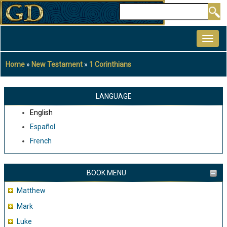
Skip
Search
to
MAIN
main
NAVIGATION
content
Home
New Testament
1 Corinthians
Breadcrumb
LANGUAGE
English
Español
French
BOOK MENU
Matthew
Mark
Luke