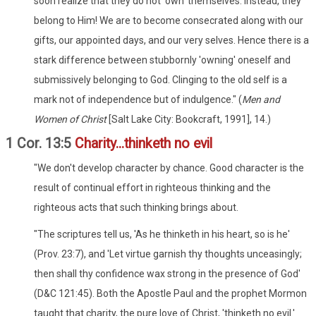
soon realize that they do not 'own' themselves. Instead, they
belong to Him! We are to become consecrated along with our
gifts, our appointed days, and our very selves. Hence there is a
stark difference between stubbornly 'owning' oneself and
submissively belonging to God. Clinging to the old self is a
mark not of independence but of indulgence." (
Men and
Women of Christ
[Salt Lake City: Bookcraft, 1991], 14.)
1 Cor. 13:5
Charity...thinketh no evil
"We don't develop character by chance. Good character is the
result of continual effort in righteous thinking and the
righteous acts that such thinking brings about.
"The scriptures tell us, 'As he thinketh in his heart, so is he'
(Prov. 23:7), and 'Let virtue garnish thy thoughts unceasingly;
then shall thy confidence wax strong in the presence of God'
(D&C 121:45). Both the Apostle Paul and the prophet Mormon
taught that charity, the pure love of Christ, 'thinketh no evil.'