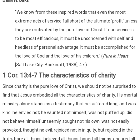
Dallin H. Oaks
"We know from these inspired words that even the most
extreme acts of service fall short of the ultimate 'profit' unless
they are motivated by the pure love of Christ. If our service is
to be most efficacious, it must be unconcerned with self and
heedless of personal advantage. It must be accomplished for
the love of God and the love of his children." (
Pure in Heart
[Salt Lake City: Bookcraft, 1988], 47.)
1 Cor. 13:4-7 The characteristics of charity
Since charity is the pure love of Christ, we should not be surprised to
find that Jesus embodied all the characteristics of charity. His mortal
ministry alone stands as a testimony that he suffered long, and was
kind; he envied not; he vaunted not himself, was not puffed up, did
not behave himself unseemly, sought not his own, was not easily
provoked, thought no evil; rejoiced not in iniquity, but rejoiced in the
truth; bore all things, believed all things, hoped all things, endured all