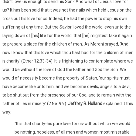
didn't love us enough to send his Son? And what of Jesus' love for
us? It has been said that it was not the nails which held Jesus on the
cross but his love for us. Indeed, he had the power to stop his own
suffering at any time. But the Savior 'loved the world, even unto the
laying down of [his] life for the world, that [he] mightest take it again
to prepare a place for the children of men.' As Moroni prayed, 'And
now I know that this love which thou hast had for the children of men
is charity' (Ether 12:33-34). It is frightening to contemplate where we
would be without the love of God the Father and God the Son. We
would of necessity become the property of Satan, 'our spirits must
have become like unto him, and we become devils, angels to a devil,
to be shut out from the presence of our God, and to remain with the
father of lies in misery' (2 Ne. 9:9).
Jeffrey R. Holland
explained it this
way:
"It is that charity-his pure love for us-without which we would
be nothing, hopeless, of all men and women most miserable...