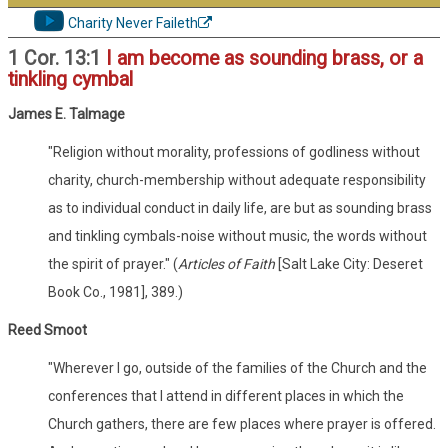
Charity Never Faileth
1 Cor. 13:1
I am become as sounding brass, or a
tinkling cymbal
James E. Talmage
"Religion without morality, professions of godliness without
charity, church-membership without adequate responsibility
as to individual conduct in daily life, are but as sounding brass
and tinkling cymbals-noise without music, the words without
the spirit of prayer." (
Articles of Faith
[Salt Lake City: Deseret
Book Co., 1981], 389.)
Reed Smoot
"Wherever I go, outside of the families of the Church and the
conferences that I attend in different places in which the
Church gathers, there are few places where prayer is offered.