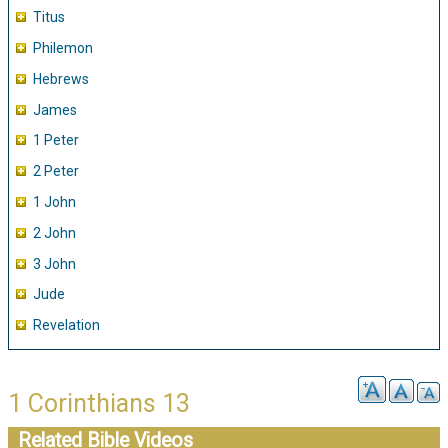
Titus
Philemon
Hebrews
James
1 Peter
2 Peter
1 John
2 John
3 John
Jude
Revelation
1 Corinthians 13
Related Bible Videos