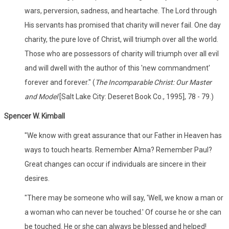
wars, perversion, sadness, and heartache. The Lord through
His servants has promised that charity will never fail. One day
charity, the pure love of Christ, will triumph over all the world.
Those who are possessors of charity will triumph over all evil
and will dwell with the author of this 'new commandment'
forever and forever." (
The Incomparable Christ: Our Master
and Model
[Salt Lake City: Deseret Book Co., 1995], 78 - 79.)
Spencer W. Kimball
"We know with great assurance that our Father in Heaven has
ways to touch hearts. Remember Alma? Remember Paul?
Great changes can occur if individuals are sincere in their
desires.
"There may be someone who will say, 'Well, we know a man or
a woman who can never be touched.' Of course he or she can
be touched. He or she can always be blessed and helped!