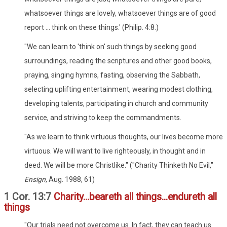
whatsoever things are lovely, whatsoever things are of good
report ... think on these things.' (Philip. 4:8.)
"We can learn to 'think on' such things by seeking good
surroundings, reading the scriptures and other good books,
praying, singing hymns, fasting, observing the Sabbath,
selecting uplifting entertainment, wearing modest clothing,
developing talents, participating in church and community
service, and striving to keep the commandments.
"As we learn to think virtuous thoughts, our lives become more
virtuous. We will want to live righteously, in thought and in
deed. We will be more Christlike." ("Charity Thinketh No Evil,"
Ensign
, Aug. 1988, 61)
1 Cor. 13:7
Charity...beareth all things...endureth all
things
"Our trials need not overcome us. In fact, they can teach us