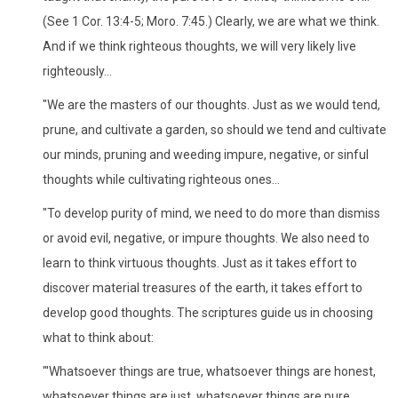
(See 1 Cor. 13:4-5; Moro. 7:45.) Clearly, we are what we think.
And if we think righteous thoughts, we will very likely live
righteously...
"We are the masters of our thoughts. Just as we would tend,
prune, and cultivate a garden, so should we tend and cultivate
our minds, pruning and weeding impure, negative, or sinful
thoughts while cultivating righteous ones...
"To develop purity of mind, we need to do more than dismiss
or avoid evil, negative, or impure thoughts. We also need to
learn to think virtuous thoughts. Just as it takes effort to
discover material treasures of the earth, it takes effort to
develop good thoughts. The scriptures guide us in choosing
what to think about:
"'Whatsoever things are true, whatsoever things are honest,
whatsoever things are just, whatsoever things are pure,