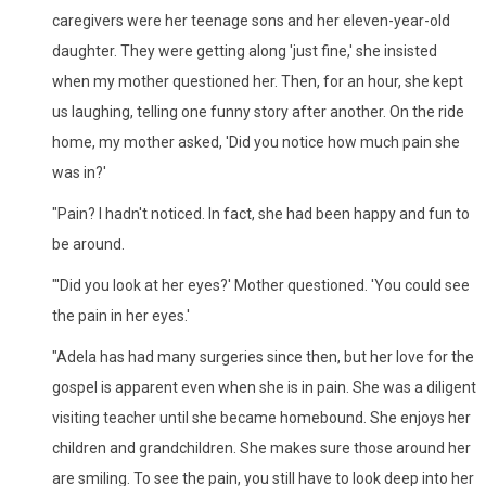
caregivers were her teenage sons and her eleven-year-old
daughter. They were getting along 'just fine,' she insisted
when my mother questioned her. Then, for an hour, she kept
us laughing, telling one funny story after another. On the ride
home, my mother asked, 'Did you notice how much pain she
was in?'
"Pain? I hadn't noticed. In fact, she had been happy and fun to
be around.
"'Did you look at her eyes?' Mother questioned. 'You could see
the pain in her eyes.'
"Adela has had many surgeries since then, but her love for the
gospel is apparent even when she is in pain. She was a diligent
visiting teacher until she became homebound. She enjoys her
children and grandchildren. She makes sure those around her
are smiling. To see the pain, you still have to look deep into her