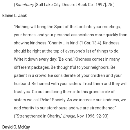
(
Sanctuary
[Salt Lake City: Deseret Book Co., 1997], 75.)
Elaine L. Jack
"Nothing will bring the Spirit of the Lord into your meetings,
your homes, and your personal associations more quickly than
showing kindness. 'Charity ... is kind' (1 Cor. 13:4). Kindness
should be right at the top of everyone's list of things to do.
Write it down every day: 'Be kind.' Kindness comes in many
different packages. Be thoughtful to your neighbors. Be
patient in a crowd. Be considerate of your children and your
husband. Be honest with your sisters. Trust them and they will
trust you. Go out and bring them into this grand circle of
sisters we call Relief Society. As we increase our kindness, we
add charity to our storehouse and we are strengthened."
("Strengthened in Charity,"
Ensign
, Nov. 1996, 92-93)
David O. McKay