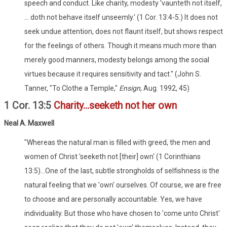
speech and conduct. Like charity, modesty 'vaunteth not itself,
... doth not behave itself unseemly.' (1 Cor. 13:4-5.) It does not
seek undue attention, does not flaunt itself, but shows respect
for the feelings of others. Though it means much more than
merely good manners, modesty belongs among the social
virtues because it requires sensitivity and tact." (John S.
Tanner, "To Clothe a Temple,"
Ensign
, Aug. 1992, 45)
1 Cor. 13:5
Charity...seeketh not her own
Neal A. Maxwell
"Whereas the natural man is filled with greed, the men and
women of Christ 'seeketh not [their] own' (1 Corinthians
13:5)...One of the last, subtle strongholds of selfishness is the
natural feeling that we 'own' ourselves. Of course, we are free
to choose and are personally accountable. Yes, we have
individuality. But those who have chosen to 'come unto Christ'