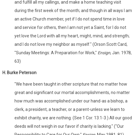
and fulfill all my callings, and make a home teaching visit
during the first week of the month; and though in all ways I am
an active Church member, yet if I do not spend time in love
and service for others, then I am not yet a Saint, for I do not
yet love the Lord with all my heart, might, mind, and strength;
and I do not love my neighbor as myself." (Orson Scott Card,
"Sunday Meetings: A Preparation for Work,"
Ensign
, Jan. 1978,
63)
H. Burke Peterson
"We have been taught in other scripture that no matter how
great and significant our mortal accomplishments, no matter
how much was accomplished under our hand-as a bishop, a
clerk, a president, a teacher, or a parent-unless we learn to
exhibit charity, we are nothing. (See 1 Cor. 13:1-3.) All our good
deeds will not weigh in our favor if charity is lacking." ("Our
Responsibility to Care for Our Own,"
Ensign
, May 1981, 81)