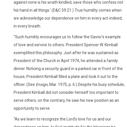
against none is his wrath kindled, save those who confess not
his hand in all things.' (D&C 59:21.) True humility comes when
we acknowledge our dependence on him in every act-indeed,
in every breath.
"Such humility encourages us to follow the Savior's example
of love and service to others. President Spencer W. Kimball
exemplified this philosophy. Just after he was sustained as
President of the Church in April 1974, he attended a family
dinner. Noticing a security guard in a parked car in front of the
house, President Kimball filled a plate and took it out to the
officer. (See
Ensign
, Mar. 1975, p. 6.) Despite his busy schedule,
President Kimball did not consider himself too important to
serve others; on the contrary, he saw his new position as an
opportunity to serve.
"As we learn to recognize the Lord's love for us and our