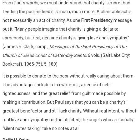
From Paul's words, we must understand that charity is more than
feeding the poor-indeed it is much, much more. A charitable act is
not necessarily an act of charity. As one
First Presidency
message
put it, "Many people imagine that charity is giving a dollar to
somebody; but real, genuine charity is giving love and sympathy."
(James R. Clark, comp.,
Messages of the First Presidency of The
Church of Jesus Christ of Latter-day Saints,
6 vols. (Salt Lake City:
Bookcraft, 1965-75), 5: 180)
It is possible to donate to the poor without really caring about them.
The advantages include a tax write-off, a sense of self-
righteousness, and the great relief from guilt made possible by
making a contribution. But Paul says that you can be a charity's
greatest benefactor and still lack charity. Without real intent, without
real love and sympathy for the afflicted, the angels who are usually
"silent notes taking" take no notes at all.