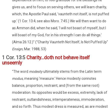
dependence on him, to feel gratitude for the blessings he
gives us, and to focus on serving others, we will learn charity,
which, the Apostle Paul said, 'vaunteth not itself, is not puffed
up.' (1 Cor. 13:4; see also Moro. 7:45.) We will then want to do
as Ammon did, when he said, 'I will not boast of myself, but I
will boast of my God, for in his strength I can do all things.'
(Alma 26:12.)" ("Charity Vaunteth Not Itself, Is Not Puffed Up"
Ensign
, Mar. 1988, 53)
1 Cor. 13:5
Charity...doth not behave itself
unseemly
"The word
modesty
ultimately stems from the Latin term
modus
, meaning 'measure.' Hence modesty connotes
balance, proportion, restraint, and (from the same root)
moderation. Its opposites would be excess, extremity, lack of
restraint, outlandishness, intemperateness, immoderation,
and so forth. Thus modest dress is measured, as are modest