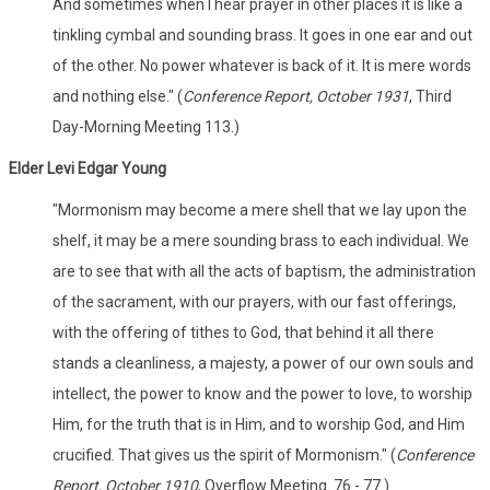
And sometimes when I hear prayer in other places it is like a
tinkling cymbal and sounding brass. It goes in one ear and out
of the other. No power whatever is back of it. It is mere words
and nothing else." (
Conference Report, October 1931
, Third
Day-Morning Meeting 113.)
Elder Levi Edgar Young
"Mormonism may become a mere shell that we lay upon the
shelf, it may be a mere sounding brass to each individual. We
are to see that with all the acts of baptism, the administration
of the sacrament, with our prayers, with our fast offerings,
with the offering of tithes to God, that behind it all there
stands a cleanliness, a majesty, a power of our own souls and
intellect, the power to know and the power to love, to worship
Him, for the truth that is in Him, and to worship God, and Him
crucified. That gives us the spirit of Mormonism." (
Conference
Report, October 1910
, Overflow Meeting. 76 - 77.)