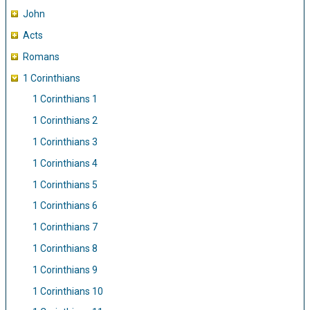
John
Acts
Romans
1 Corinthians
1 Corinthians 1
1 Corinthians 2
1 Corinthians 3
1 Corinthians 4
1 Corinthians 5
1 Corinthians 6
1 Corinthians 7
1 Corinthians 8
1 Corinthians 9
1 Corinthians 10