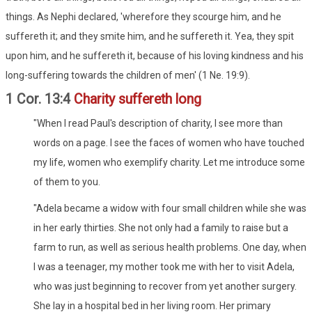
things. As Nephi declared, 'wherefore they scourge him, and he
suffereth it; and they smite him, and he suffereth it. Yea, they spit
upon him, and he suffereth it, because of his loving kindness and his
long-suffering towards the children of men' (1 Ne. 19:9).
1 Cor. 13:4
Charity suffereth long
"When I read Paul's description of charity, I see more than
words on a page. I see the faces of women who have touched
my life, women who exemplify charity. Let me introduce some
of them to you.
"Adela became a widow with four small children while she was
in her early thirties. She not only had a family to raise but a
farm to run, as well as serious health problems. One day, when
I was a teenager, my mother took me with her to visit Adela,
who was just beginning to recover from yet another surgery.
She lay in a hospital bed in her living room. Her primary