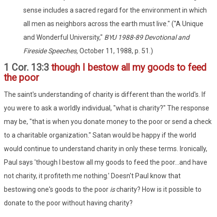
sense includes a sacred regard for the environment in which
all men as neighbors across the earth must live." ("A Unique
and Wonderful University,"
BYU 1988-89 Devotional and
Fireside Speeches,
October 11, 1988, p. 51.)
1 Cor. 13:3
though I bestow all my goods to feed
the poor
The saint's understanding of charity is different than the world's. If
you were to ask a worldly individual, "what is charity?" The response
may be, "that is when you donate money to the poor or send a check
to a charitable organization." Satan would be happy if the world
would continue to understand charity in only these terms. Ironically,
Paul says 'though I bestow all my goods to feed the poor...and have
not charity, it profiteth me nothing.' Doesn't Paul know that
bestowing one's goods to the poor
is
charity? How is it possible to
donate to the poor without having charity?