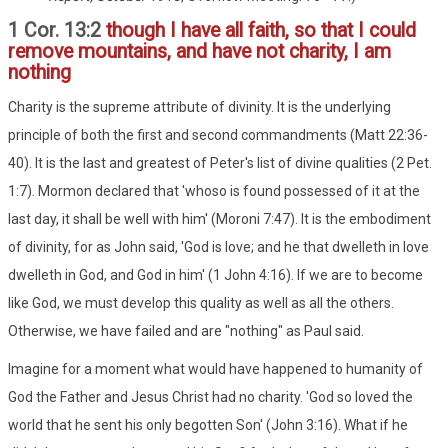
1 Cor. 13:2
though I have all faith, so that I could
remove mountains, and have not charity, I am
nothing
Charity is the supreme attribute of divinity. It is the underlying
principle of both the first and second commandments (Matt 22:36-
40). It is the last and greatest of Peter's list of divine qualities (2 Pet.
1:7). Mormon declared that 'whoso is found possessed of it at the
last day, it shall be well with him' (Moroni 7:47). It is the embodiment
of divinity, for as John said, 'God is love; and he that dwelleth in love
dwelleth in God, and God in him' (1 John 4:16). If we are to become
like God, we must develop this quality as well as all the others.
Otherwise, we have failed and are "nothing" as Paul said.
Imagine for a moment what would have happened to humanity of
God the Father and Jesus Christ had no charity. 'God so loved the
world that he sent his only begotten Son' (John 3:16). What if he