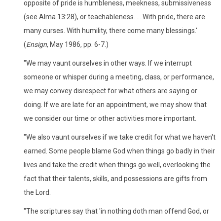
opposite of pride is humbleness, meekness, submissiveness
(see Alma 13:28), or teachableness. ... With pride, there are
many curses. With humility, there come many blessings.'
(
Ensign
, May 1986, pp. 6-7.)
"We may vaunt ourselves in other ways. If we interrupt
someone or whisper during a meeting, class, or performance,
we may convey disrespect for what others are saying or
doing. If we are late for an appointment, we may show that
we consider our time or other activities more important.
"We also vaunt ourselves if we take credit for what we haven't
earned. Some people blame God when things go badly in their
lives and take the credit when things go well, overlooking the
fact that their talents, skills, and possessions are gifts from
the Lord.
"The scriptures say that 'in nothing doth man offend God, or