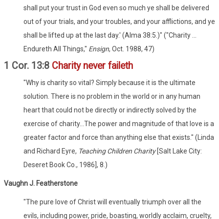
shall put your trust in God even so much ye shall be delivered
out of your trials, and your troubles, and your afflictions, and ye
shall be lifted up at the last day.' (Alma 38:5.)" ("Charity ...
Endureth All Things,"
Ensign
, Oct. 1988, 47)
1 Cor. 13:8
Charity never faileth
"Why is charity so vital? Simply because it is the ultimate
solution. There is no problem in the world or in any human
heart that could not be directly or indirectly solved by the
exercise of charity...The power and magnitude of that love is a
greater factor and force than anything else that exists." (Linda
and Richard Eyre,
Teaching Children Charity
[Salt Lake City:
Deseret Book Co., 1986], 8.)
Vaughn J. Featherstone
"The pure love of Christ will eventually triumph over all the
evils, including power, pride, boasting, worldly acclaim, cruelty,