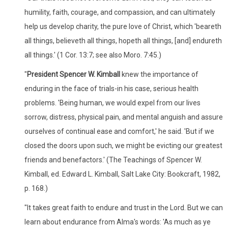
humility, faith, courage, and compassion, and can ultimately
help us develop charity, the pure love of Christ, which 'beareth
all things, believeth all things, hopeth all things, [and] endureth
all things.' (1 Cor. 13:7; see also Moro. 7:45.)
"
President Spencer W. Kimball
knew the importance of
enduring in the face of trials-in his case, serious health
problems. 'Being human, we would expel from our lives
sorrow, distress, physical pain, and mental anguish and assure
ourselves of continual ease and comfort,' he said. 'But if we
closed the doors upon such, we might be evicting our greatest
friends and benefactors.' (The Teachings of Spencer W.
Kimball, ed. Edward L. Kimball, Salt Lake City: Bookcraft, 1982,
p. 168.)
"It takes great faith to endure and trust in the Lord. But we can
learn about endurance from Alma's words: 'As much as ye