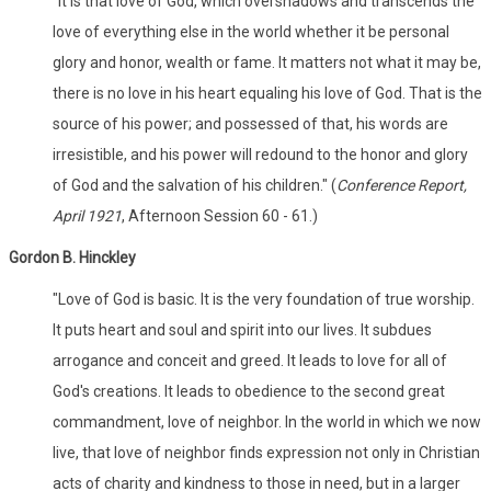
"It is that love of God, which overshadows and transcends the
love of everything else in the world whether it be personal
glory and honor, wealth or fame. It matters not what it may be,
there is no love in his heart equaling his love of God. That is the
source of his power; and possessed of that, his words are
irresistible, and his power will redound to the honor and glory
of God and the salvation of his children." (
Conference Report,
April 1921
, Afternoon Session 60 - 61.)
Gordon B. Hinckley
"Love of God is basic. It is the very foundation of true worship.
It puts heart and soul and spirit into our lives. It subdues
arrogance and conceit and greed. It leads to love for all of
God's creations. It leads to obedience to the second great
commandment, love of neighbor. In the world in which we now
live, that love of neighbor finds expression not only in Christian
acts of charity and kindness to those in need, but in a larger