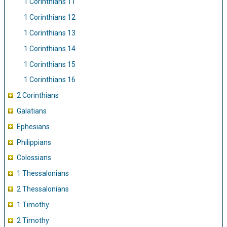
1 Corinthians 11
1 Corinthians 12
1 Corinthians 13
1 Corinthians 14
1 Corinthians 15
1 Corinthians 16
2 Corinthians
Galatians
Ephesians
Philippians
Colossians
1 Thessalonians
2 Thessalonians
1 Timothy
2 Timothy