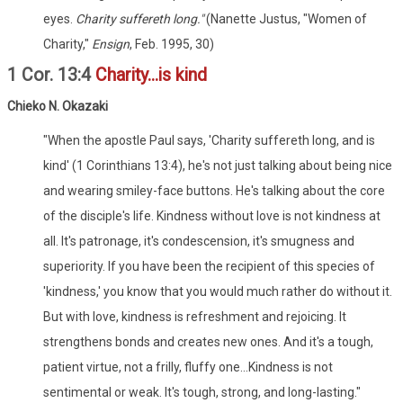
eyes.
Charity suffereth long."
(Nanette Justus, "Women of
Charity,"
Ensign
, Feb. 1995, 30)
1 Cor. 13:4
Charity...is kind
Chieko N. Okazaki
"When the apostle Paul says, 'Charity suffereth long, and is
kind' (1 Corinthians 13:4), he's not just talking about being nice
and wearing smiley-face buttons. He's talking about the core
of the disciple's life. Kindness without love is not kindness at
all. It's patronage, it's condescension, it's smugness and
superiority. If you have been the recipient of this species of
'kindness,' you know that you would much rather do without it.
But with love, kindness is refreshment and rejoicing. It
strengthens bonds and creates new ones. And it's a tough,
patient virtue, not a frilly, fluffy one...Kindness is not
sentimental or weak. It's tough, strong, and long-lasting."