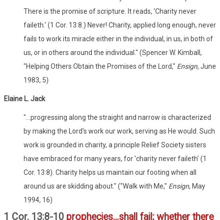
There is the promise of scripture. It reads, 'Charity never
faileth.' (1 Cor. 13:8.) Never! Charity, applied long enough, never
fails to work its miracle either in the individual, in us, in both of
us, or in others around the individual." (Spencer W. Kimball,
"Helping Others Obtain the Promises of the Lord,"
Ensign
, June
1983, 5)
Elaine L. Jack
"...progressing along the straight and narrow is characterized
by making the Lord's work our work, serving as He would. Such
work is grounded in charity, a principle Relief Society sisters
have embraced for many years, for 'charity never faileth' (1
Cor. 13:8). Charity helps us maintain our footing when all
around us are skidding about." ("Walk with Me,"
Ensign
, May
1994, 16)
1 Cor. 13:8-10
prophecies...shall fail; whether there