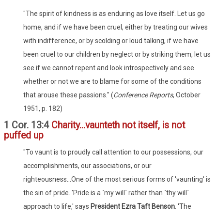
"The spirit of kindness is as enduring as love itself. Let us go
home, and if we have been cruel, either by treating our wives
with indifference, or by scolding or loud talking, if we have
been cruel to our children by neglect or by striking them, let us
see if we cannot repent and look introspectively and see
whether or not we are to blame for some of the conditions
that arouse these passions." (
Conference Reports
, October
1951, p. 182)
1 Cor. 13:4
Charity...vaunteth not itself, is not
puffed up
"To vaunt is to proudly call attention to our possessions, our
accomplishments, our associations, or our
righteousness...One of the most serious forms of 'vaunting' is
the sin of pride. 'Pride is a `my will` rather than `thy will`
approach to life,' says
President Ezra Taft Benson
. 'The