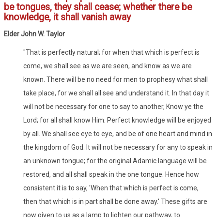
be tongues, they shall cease; whether there be
knowledge, it shall vanish away
Elder John W. Taylor
"That is perfectly natural; for when that which is perfect is
come, we shall see as we are seen, and know as we are
known. There will be no need for men to prophesy what shall
take place, for we shall all see and understand it. In that day it
will not be necessary for one to say to another, Know ye the
Lord; for all shall know Him. Perfect knowledge will be enjoyed
by all. We shall see eye to eye, and be of one heart and mind in
the kingdom of God. It will not be necessary for any to speak in
an unknown tongue; for the original Adamic language will be
restored, and all shall speak in the one tongue. Hence how
consistent it is to say, 'When that which is perfect is come,
then that which is in part shall be done away.' These gifts are
now given to us as a lamp to lighten our pathway, to