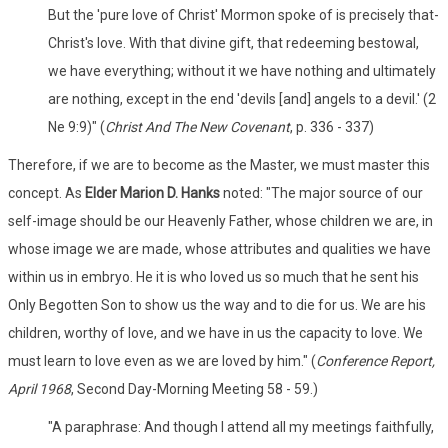
But the 'pure love of Christ' Mormon spoke of is precisely that-
Christ's love. With that divine gift, that redeeming bestowal,
we have everything; without it we have nothing and ultimately
are nothing, except in the end 'devils [and] angels to a devil.' (2
Ne 9:9)" (
Christ And The New Covenant
, p. 336 - 337)
Therefore, if we are to become as the Master, we must master this
concept. As
Elder Marion D. Hanks
noted: "The major source of our
self-image should be our Heavenly Father, whose children we are, in
whose image we are made, whose attributes and qualities we have
within us in embryo. He it is who loved us so much that he sent his
Only Begotten Son to show us the way and to die for us. We are his
children, worthy of love, and we have in us the capacity to love. We
must learn to love even as we are loved by him." (
Conference Report,
April 1968
, Second Day-Morning Meeting 58 - 59.)
"A paraphrase: And though I attend all my meetings faithfully,