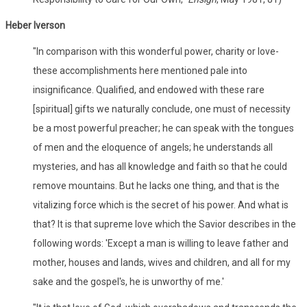
Heber Iverson
"In comparison with this wonderful power, charity or love-
these accomplishments here mentioned pale into
insignificance. Qualified, and endowed with these rare
[spiritual] gifts we naturally conclude, one must of necessity
be a most powerful preacher; he can speak with the tongues
of men and the eloquence of angels; he understands all
mysteries, and has all knowledge and faith so that he could
remove mountains. But he lacks one thing, and that is the
vitalizing force which is the secret of his power. And what is
that? It is that supreme love which the Savior describes in the
following words: 'Except a man is willing to leave father and
mother, houses and lands, wives and children, and all for my
sake and the gospel's, he is unworthy of me.'