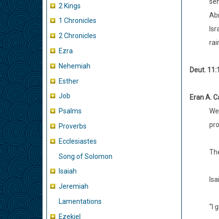
sen
2 Kings
Abr
1 Chronicles
Isr
2 Chronicles
rai
Ezra
Nehemiah
Deut. 11:
Esther
Job
Eran A. Ca
We 
Psalms
pro
Proverbs
Ecclesiastes
The
Song of Solomon
Isaiah
Isa
Jeremiah
Lamentations
“I 
Ezekiel