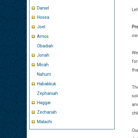
Daniel
Leh
Hosea
Pre
Joel
ow
Amos
Obadiah
We
Jonah
for
Micah
tha
Nahum
Habakkuk
The
Zephaniah
sol
Haggai
and
Zechariah
chi
Malachi
Our