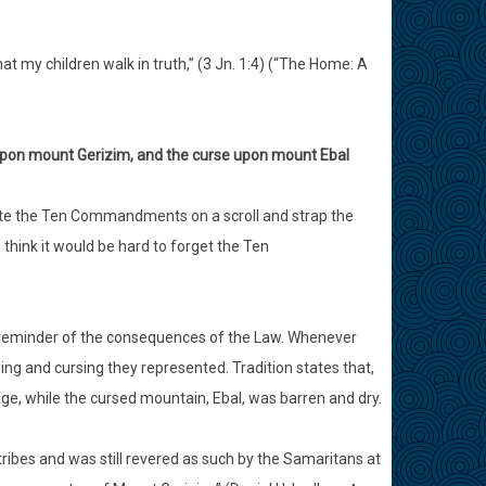
at my children walk in truth,” (3 Jn. 1:4) (“The Home: A
g upon mount Gerizim, and the curse upon mount Ebal
ite the Ten Commandments on a scroll and strap the
 think it would be hard to forget the Ten
t reminder of the consequences of the Law. Whenever
ng and cursing they represented. Tradition states that,
age, while the cursed mountain, Ebal, was barren and dry.
ibes and was still revered as such by the Samaritans at