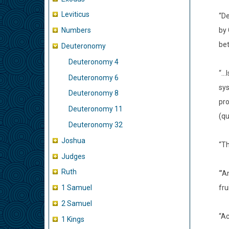
Leviticus
“De
by 
Numbers
bet
Deuteronomy
Deuteronomy 4
“…I
Deuteronomy 6
sys
Deuteronomy 8
pro
Deuteronomy 11
(qu
Deuteronomy 32
Joshua
“Th
Judges
Ruth
“’A
fru
1 Samuel
2 Samuel
“Ac
1 Kings