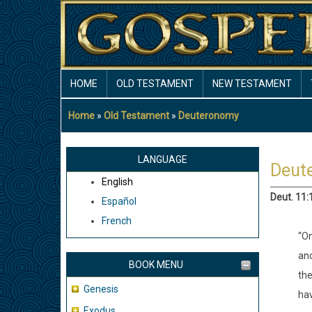
Skip
to
main
content
MAIN
HOME
OLD TESTAMENT
NEW TESTAMENT
NAVIGATION
Home
Old Testament
Deuteronomy
Breadcrumb
LANGUAGE
Deut
English
Deut. 11:
Español
French
“On
and
BOOK MENU
the
Genesis
hav
Exodus