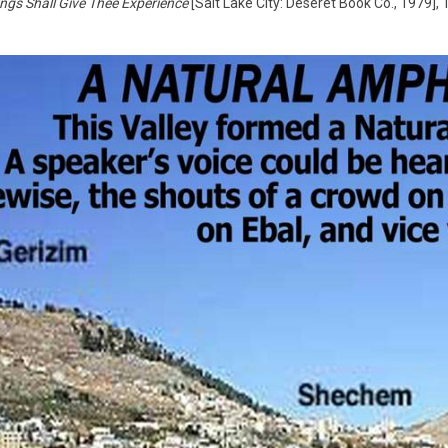
ngs Shall Give Thee Experience
[Salt Lake City: Deseret Book Co., 1979], 