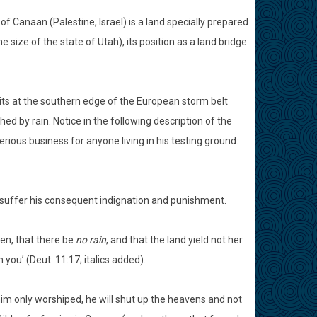
f Canaan (Palestine, Israel) is a land specially prepared
e size of the state of Utah), its position as a land bridge
l sits at the southern edge of the European storm belt
 by rain. Notice in the following description of the
rious business for anyone living in his testing ground:
y suffer his consequent indignation and punishment.
en, that there be
no rain
, and that the land yield not her
 you’ (Deut. 11:17; italics added).
him only worshiped, he will shut up the heavens and not