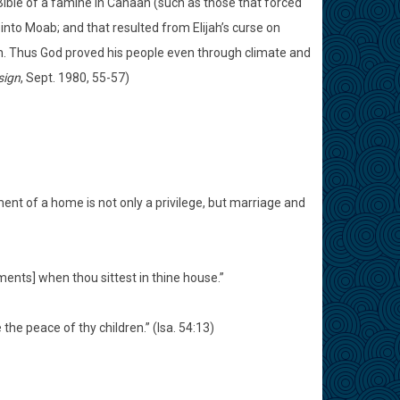
Bible of a famine in Canaan (such as those that forced
into Moab; and that resulted from Elijah’s curse on
ain. Thus God proved his people even through climate and
sign
, Sept. 1980, 55-57)
nt of a home is not only a privilege, but marriage and
ents] when thou sittest in thine house.”
 the peace of thy children.” (Isa. 54:13)