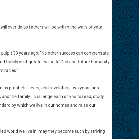
ill ever do as fathers will be within the walls of your
 pulpit 33 years ago: “No other success can compensate
ited family is of greater value to God and future humanity
miracles.”
as prophets, seers, and revelators, two years ago
and the family. I challenge each of you to read, study,
andard by which we live in our homes and raise our
ed world we live in; may they become such by striving