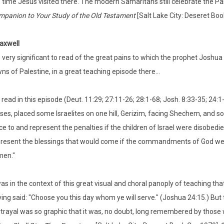
 time Jesus visited there. The modern Samaritans still celebrate the Pa
panion to Your Study of the Old Testament
[Salt Lake City: Deseret Boo
axwell
is very significant to read of the great pains to which the prophet Josh
ns of Palestine, in a great teaching episode there…
read in this episode (Deut. 11:29; 27:11-26; 28:1-68; Josh. 8:33-35; 24:1
es, placed some Israelites on one hill, Gerizim, facing Shechem, and so
ce to and represent the penalties if the children of Israel were disobedi
resent the blessings that would come if the commandments of God wer
men."
was in the context of this great visual and choral panoply of teaching 
ing said: "Choose you this day whom ye will serve." (Joshua 24:15.) But 
trayal was so graphic that it was, no doubt, long remembered by those