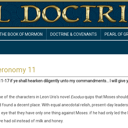
THE BOOK OF MORMON
DOCTRINE & COVENANTS
PEARL OF G
eronomy 11
11-17 if ye shall hearken diligently unto my commandments… I will give y
e of the characters in Leon Uris’s novel
Exodus
quips that Moses should 
 found a decent place. With equal anecdotal relish, present-day leaders of
 eye that they have only one thing against Moses: if he had only led the 
e had oil instead of milk and honey.