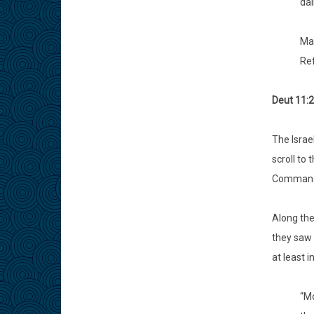
dai
May
Re
Deut 11:2
The Israe
scroll to 
Commandm
Along the
they saw 
at least 
“Mo