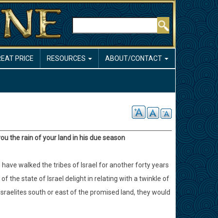
Search
REAT PRICE
RESOURCES
ABOUT/CONTACT
ou the rain of your land in his due season
have walked the tribes of Israel for another forty years
 the state of Israel delight in relating with a twinkle of
Israelites south or east of the promised land, they would