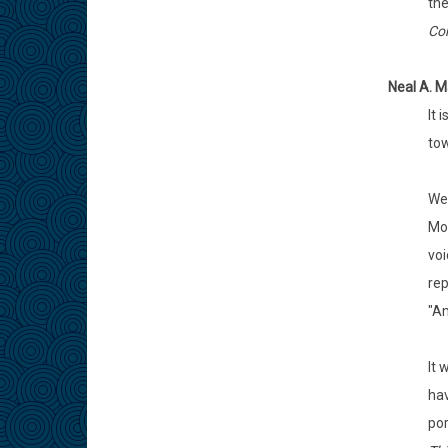
the
Com
Neal A. M
It 
tow
We 
Mos
voi
rep
"A
It 
hav
por