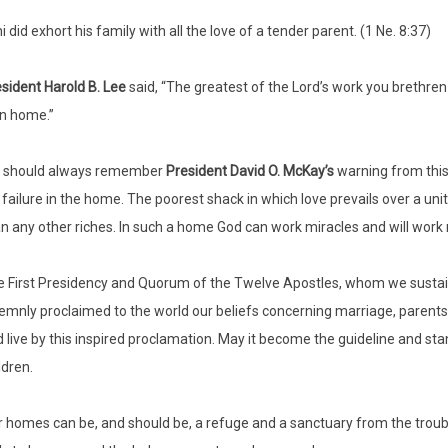
i did exhort his family with all the love of a tender parent. (1 Ne. 8:37)
sident Harold B.
Lee
said, “The greatest of the Lord’s work you brethren w
n home.”
 should always remember
President David O. McKay’s
warning from this
 failure in the home. The poorest shack in which love prevails over a un
n any other riches. In such a home God can work miracles and will work 
 First Presidency and Quorum of the Twelve Apostles, whom we sustain 
emnly proclaimed to the world our beliefs concerning marriage, parents, 
 live by this inspired proclamation. May it become the guideline and st
ldren.
 homes can be, and should be, a refuge and a sanctuary from the troubl