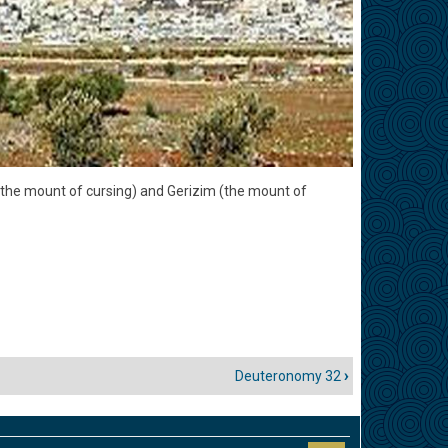
 (the mount of cursing) and Gerizim (the mount of
Deuteronomy 32
›