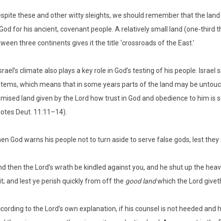
spite these and other witty sleights, we should remember that the land o
God for his ancient, covenant people. A relatively small land (one-third th
ween three continents gives it the title ‘crossroads of the East.’
srael’s climate also plays a key role in God’s testing of his people. Israe
tems, which means that in some years parts of the land may be untouched
mised land given by the Lord how trust in God and obedience to him is se
otes Deut. 11:11–14).
en God warns his people not to turn aside to serve false gods, lest the
nd then the Lord’s wrath be kindled against you, and he shut up the heav
it; and lest ye perish quickly from off the
good land
which the Lord giveth
cording to the Lord’s own explanation, if his counsel is not heeded and 