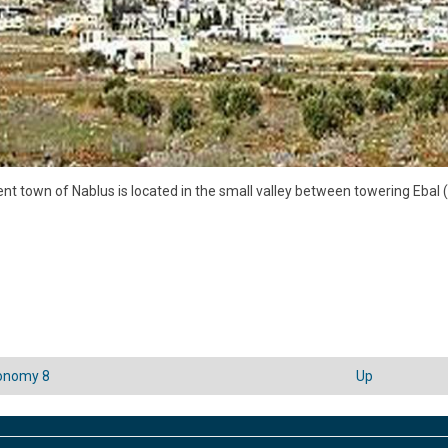
nt town of Nablus is located in the small valley between towering Ebal
onomy 8
Up
sal