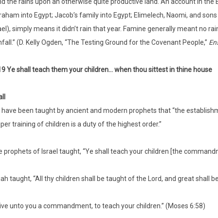
d the rains upon an otherwise quite productive land. An account in the 
aham into Egypt; Jacob’s family into Egypt; Elimelech, Naomi, and sons 
ael), simply means it didn’t rain that year. Famine generally meant no r
nfall.” (D. Kelly Ogden, “The Testing Ground for the Covenant People,”
En
19 Ye shall teach them your children… when thou sittest in thine house
ll
have been taught by ancient and modern prophets that “the establishme
per training of children is a duty of the highest order.”
 prophets of Israel taught, “Ye shall teach your children [the commandm
iah taught, “All thy children shall be taught of the Lord, and great shall be
give unto you a commandment, to teach your children.” (Moses 6:58)