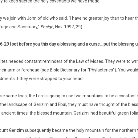
ly to keep sacred the holy covenants we have made.
 we join with John of old who said, “I have no greater joy than to hear th
fuge and Sanctuary,”
Ensign
, Nov. 1997, 29)
6-29 I set before you this day a blessing and a curse… put the blessin
lites needed constant reminders of the Law of Moses. They were to wr
their arm or forehead (see Bible Dictionary for “Phylacteries”). You would
ents if they were strapped to your head!
se same lines, the Lord is going to use two mountains to be a constan
the landscape of Gerizim and Ebal, they must have thought of the blessi
in ancient times, the blessed mountain, Gerizim, had beautiful green foli
unt Gerizim subsequently became the holy mountain for the northern tr