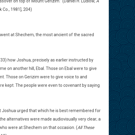
ssover on top of Mount Gerizim.” (Daniel H. Ludlow,
A
k Co., 1981], 204)
ua went at Shechem, the most ancient of the sacred
-33) how Joshua, precisely as earlier instructed by
me on another hill, Ebal. Those on Ebal were to give
ent. Those on Gerizim were to give voice to and
e kept. The people were even to covenant by saying
that Joshua urged that which he is best remembered for
the alternatives were made audiovisually very clear; a
 who were at Shechem on that occasion. (
All These