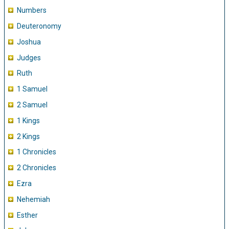
Numbers
Deuteronomy
Joshua
Judges
Ruth
1 Samuel
2 Samuel
1 Kings
2 Kings
1 Chronicles
2 Chronicles
Ezra
Nehemiah
Esther