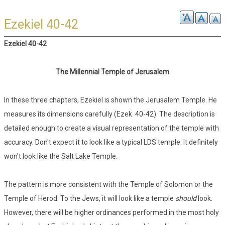
Ezekiel 40-42
Ezekiel 40-42
The Millennial Temple of Jerusalem
In these three chapters, Ezekiel is shown the Jerusalem Temple. He
measures its dimensions carefully (Ezek. 40-42). The description is
detailed enough to create a visual representation of the temple with
accuracy. Don't expect it to look like a typical LDS temple. It definitely
won't look like the Salt Lake Temple.
The pattern is more consistent with the Temple of Solomon or the
Temple of Herod. To the Jews, it will look like a temple
should
look.
However, there will be higher ordinances performed in the most holy