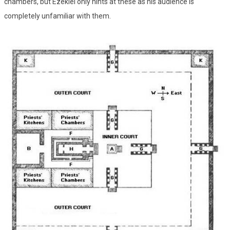
chambers, but Ezekiel only hints at these as his audience is
completely unfamiliar with them.