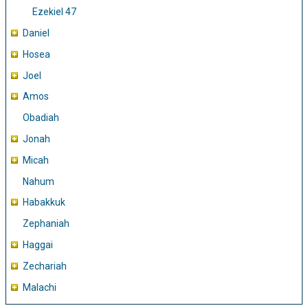
Ezekiel 47
Daniel
Hosea
Joel
Amos
Obadiah
Jonah
Micah
Nahum
Habakkuk
Zephaniah
Haggai
Zechariah
Malachi