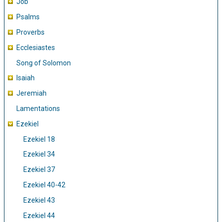
Job
Psalms
Proverbs
Ecclesiastes
Song of Solomon
Isaiah
Jeremiah
Lamentations
Ezekiel
Ezekiel 18
Ezekiel 34
Ezekiel 37
Ezekiel 40-42
Ezekiel 43
Ezekiel 44