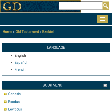
Skip
Search
to
MAIN
main
NAVIGATION
content
Home
Old Testament
Ezekiel
Breadcrumb
LANGUAGE
English
Español
French
BOOK MENU
Genesis
Exodus
Leviticus