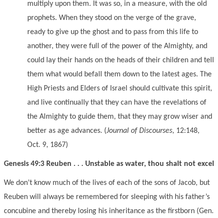
multiply upon them. It was so, in a measure, with the old
prophets. When they stood on the verge of the grave,
ready to give up the ghost and to pass from this life to
another, they were full of the power of the Almighty, and
could lay their hands on the heads of their children and tell
them what would befall them down to the latest ages. The
High Priests and Elders of Israel should cultivate this spirit,
and live continually that they can have the revelations of
the Almighty to guide them, that they may grow wiser and
better as age advances. (
Journal of Discourses
, 12:148,
Oct. 9, 1867)
Genesis 49:3 Reuben . . . Unstable as water, thou shalt not excel
We don’t know much of the lives of each of the sons of Jacob, but
Reuben will always be remembered for sleeping with his father’s
concubine and thereby losing his inheritance as the firstborn (Gen.