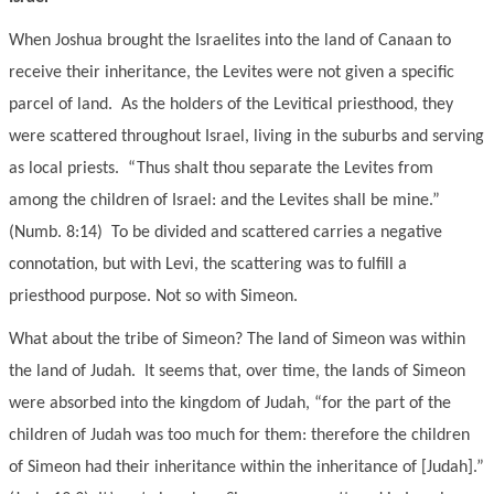
When Joshua brought the Israelites into the land of Canaan to
receive their inheritance, the Levites were not given a specific
parcel of land. As the holders of the Levitical priesthood, they
were scattered throughout Israel, living in the suburbs and serving
as local priests. “Thus shalt thou separate the Levites from
among the children of Israel: and the Levites shall be mine.”
(Numb. 8:14) To be divided and scattered carries a negative
connotation, but with Levi, the scattering was to fulfill a
priesthood purpose. Not so with Simeon.
What about the tribe of Simeon? The land of Simeon was within
the land of Judah. It seems that, over time, the lands of Simeon
were absorbed into the kingdom of Judah, “for the part of the
children of Judah was too much for them: therefore the children
of Simeon had their inheritance within the inheritance of [Judah].”