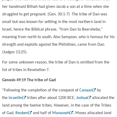
her handmaid Bilhah had given Jacob a son at a time when she
struggled to get pregnant. (Gen. 30:1-7) The tribe of Dan was
small but was known for settling in the most northern land in
Israel, hence the Biblical phrase, “from Dan to Beersheba,”
meaning from north to south. Also Sampson, who is famous for his
strength and exploits against the Philistines, came from Dan
(Judges 13:25).
For some unknown reason, the tribe of Dan is omitted from the
list of tribes in Revelation 7.
Genesis 49:19 The tribe of Gad
“Following the completion of the conquest of
Canaan
by
the
Israelite
tribes after about 1200 BCE,
Joshua
allocated the
land among the twelve tribes. However, in the case of the Tribes
of Gad,
Reuben
and half of
Manasseh
, Moses allocated land