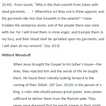
22:44). From Isaiah, “Who is this that cometh from Edom with
dyed garments . . . ? Wherefore art thou red in thine apparel, and
thy garments like him that treadeth in the winefat? I have
trodden the winepress alone; and of the people there was none
with me: for I will tread them in mine anger, and trample them in
my fury; and their blood shall be sprinkled upon my garments, and
I will stain all my raiment.” (Isa. 63:3)
Wilford Woodruff
When Jesus brought the Gospel to his father's house—the
Jews, they rejected him and the words of life he taught
them. He found them intently looking forward to the
coming of their Shiloh
(JST
Gen. 50:24)
in the person of a
king, a ruler who should possess great power, even power
sufficient to deliver them from the Romish yoke. They
never once dreamed that he would appear in their midst