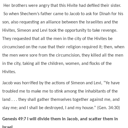
Her brothers were angry that this Hivite had defiled their sister.
So when Shechem’s father came to Jacob to ask for Dinah for his
son, also requesting an alliance between the Israelites and the
Hivites, Simeon and Levi took the opportunity to take revenge.
They requested that all the men in the city of the Hivites be
circumcised on the ruse that their religion required it; then, when
the men were sore from the circumcision, they killed all the men
in the city, taking all the children, women, and flocks of the
Hivites.
Jacob was horrified by the actions of Simeon and Levi, “Ye have
troubled me to make me to stink among the inhabitants of the
land . . . they shall gather themselves together against me, and
slay me; and I shall be destroyed, I and my house.” (Gen. 34:30)
Genesis 49:7 I will divide them in Jacob, and scatter them in
Israel