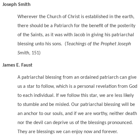
Joseph Smith
Wherever the Church of Christ is established in the earth,
there should be a Patriarch for the benefit of the posterity
of the Saints, as it was with Jacob in giving his patriarchal
blessing unto his sons. (
Teachings of the Prophet Joseph
Smith
, 151)
James E. Faust
A patriarchal blessing from an ordained patriarch can give
us a star to follow, which is a personal revelation from God
to each individual. If we follow this star, we are less likely
to stumble and be misled. Our patriarchal blessing will be
an anchor to our souls, and if we are worthy, neither death
nor the devil can deprive us of the blessings pronounced.
They are blessings we can enjoy now and forever.