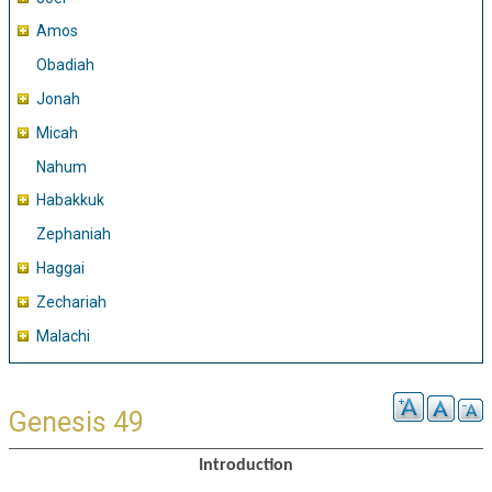
Amos
Obadiah
Jonah
Micah
Nahum
Habakkuk
Zephaniah
Haggai
Zechariah
Malachi
Genesis 49
Introduction