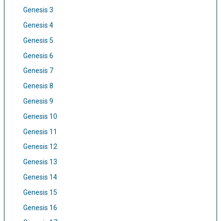
Genesis 3
Genesis 4
Genesis 5
Genesis 6
Genesis 7
Genesis 8
Genesis 9
Genesis 10
Genesis 11
Genesis 12
Genesis 13
Genesis 14
Genesis 15
Genesis 16