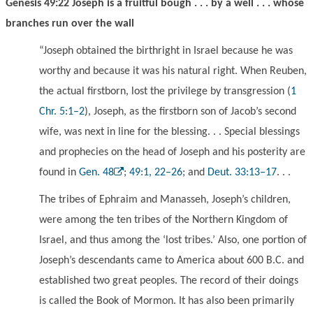
Genesis 49:22 Joseph is a fruitful bough . . . by a well . . . whose
branches run over the wall
“Joseph obtained the birthright in Israel because he was
worthy and because it was his natural right. When Reuben,
the actual firstborn, lost the privilege by transgression (
1
Chr. 5:1–2
), Joseph, as the firstborn son of Jacob’s second
wife, was next in line for the blessing. . . Special blessings
and prophecies on the head of Joseph and his posterity are
found in
Gen. 48
;
49:1, 22–26
; and
Deut. 33:13–17
. . .
The tribes of Ephraim and Manasseh, Joseph’s children,
were among the ten tribes of the Northern Kingdom of
Israel, and thus among the ‘lost tribes.’ Also, one portion of
Joseph’s descendants came to America about 600 B.C. and
established two great peoples. The record of their doings
is called the Book of Mormon. It has also been primarily