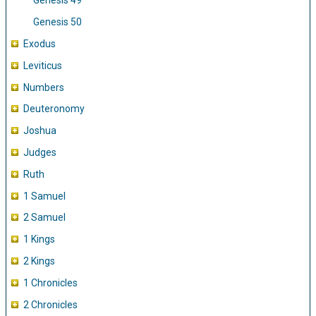
Genesis 49
Genesis 50
Exodus
Leviticus
Numbers
Deuteronomy
Joshua
Judges
Ruth
1 Samuel
2 Samuel
1 Kings
2 Kings
1 Chronicles
2 Chronicles