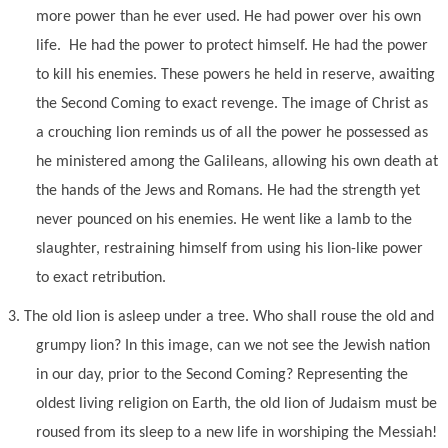
more power than he ever used. He had power over his own
life. He had the power to protect himself. He had the power
to kill his enemies. These powers he held in reserve, awaiting
the Second Coming to exact revenge. The image of Christ as
a crouching lion reminds us of all the power he possessed as
he ministered among the Galileans, allowing his own death at
the hands of the Jews and Romans. He had the strength yet
never pounced on his enemies. He went like a lamb to the
slaughter, restraining himself from using his lion-like power
to exact retribution.
3.
The old lion is asleep under a tree. Who shall rouse the old and
grumpy lion? In this image, can we not see the Jewish nation
in our day, prior to the Second Coming? Representing the
oldest living religion on Earth, the old lion of Judaism must be
roused from its sleep to a new life in worshiping the Messiah!