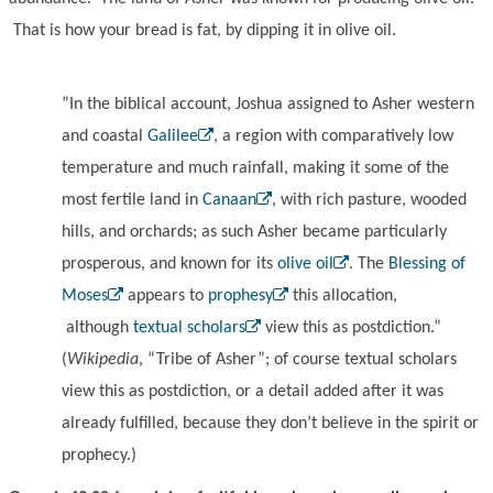
That is how your bread is fat, by dipping it in olive oil.
”In the biblical account, Joshua assigned to Asher western
and coastal
Galilee
, a region with comparatively low
temperature and much rainfall, making it some of the
most fertile land in
Canaan
, with rich pasture, wooded
hills, and orchards; as such Asher became particularly
prosperous, and known for its
olive oil
. The
Blessing of
Moses
appears to
prophesy
this allocation,
although
textual scholars
view this as postdiction.”
(
Wikipedia
, “Tribe of Asher”; of course textual scholars
view this as postdiction, or a detail added after it was
already fulfilled, because they don’t believe in the spirit or
prophecy.)