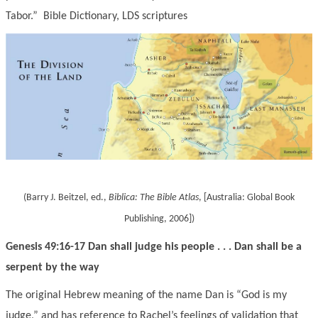
Tabor.” Bible Dictionary
, LDS scriptures
(Barry J. Beitzel, ed.,
Biblica:
The Bible Atlas
, [Australia: Global Book
Publishing, 2006]
)
Genesis 49:16-17 Dan shall judge his people . . . Dan shall be a
serpent by the way
The original Hebrew meaning of the name Dan is “God is my
judge,” and has reference to Rachel’s feelings of validation that