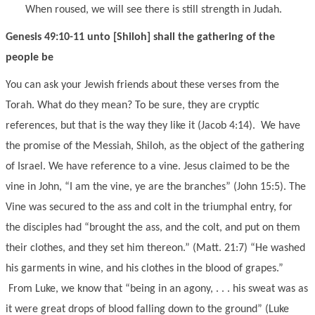
When roused, we will see there is still strength in Judah.
Genesis 49:10-11 unto [Shiloh] shall the gathering of the
people be
You can ask your Jewish friends about these verses from the
Torah. What do they mean? To be sure, they are cryptic
references, but that is the way they like it (Jacob 4:14). We have
the promise of the Messiah, Shiloh, as the object of the gathering
of Israel. We have reference to a vine. Jesus claimed to be the
vine in John, “I am the vine, ye are the branches” (John 15:5). The
Vine was secured to the ass and colt in the triumphal entry, for
the disciples had “brought the ass, and the colt, and put on them
their clothes, and they set him thereon.” (Matt. 21:7) “He washed
his garments in wine, and his clothes in the blood of grapes.”
From Luke, we know that “being in an agony, . . . his sweat was as
it were great drops of blood falling down to the ground” (Luke