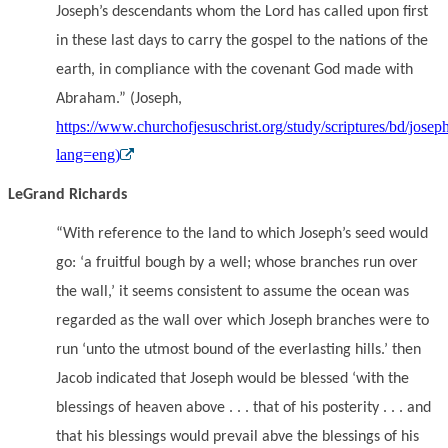
Joseph’s descendants whom the Lord has called upon first
in these last days to carry the gospel to the nations of the
earth, in compliance with the covenant God made with
Abraham.” (Joseph,
https://www.churchofjesuschrist.org/study/scriptures/bd/josep
lang=eng)
LeGrand Richards
“With reference to the land to which Joseph’s seed would
go: ‘a fruitful bough by a well; whose branches run over
the wall,’ it seems consistent to assume the ocean was
regarded as the wall over which Joseph branches were to
run ‘unto the utmost bound of the everlasting hills.’ then
Jacob indicated that Joseph would be blessed ‘with the
blessings of heaven above . . . that of his posterity . . . and
that his blessings would prevail abve the blessings of his