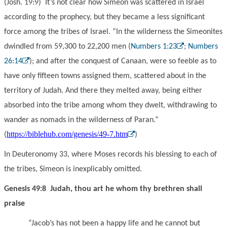
(Josh. 19:9) It’s not clear how Simeon was scattered in Israel
according to the prophecy, but they became a less significant
force among the tribes of Israel. “In the wilderness the Simeonites
dwindled from 59,300 to 22,200 men (
Numbers 1:23
;
Numbers
26:14
); and after the conquest of Canaan, were so feeble as to
have only fifteen towns assigned them, scattered about in the
territory of Judah. And there they melted away, being either
absorbed into the tribe among whom they dwelt, withdrawing to
wander as nomads in the wilderness of Paran.”
https://biblehub.com/genesis/49-7.htm
(
)
In Deuteronomy 33, where Moses records his blessing to each of
the tribes, Simeon is inexplicably omitted.
Genesis 49:8 Judah, thou art he whom thy brethren shall
praise
“Jacob’s has not been a happy life and he cannot but