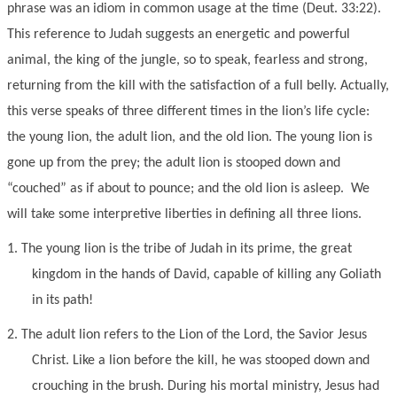
phrase was an idiom in common usage at the time (Deut. 33:22).
This reference to Judah suggests an energetic and powerful
animal, the king of the jungle, so to speak, fearless and strong,
returning from the kill with the satisfaction of a full belly. Actually,
this verse speaks of three different times in the lion’s life cycle:
the young lion, the adult lion, and the old lion. The young lion is
gone up from the prey; the adult lion is stooped down and
“couched” as if about to pounce; and the old lion is asleep. We
will take some interpretive liberties in defining all three lions.
1.
The young lion is the tribe of Judah in its prime, the great
kingdom in the hands of David, capable of killing any Goliath
in its path!
2.
The adult lion refers to the Lion of the Lord, the Savior Jesus
Christ. Like a lion before the kill, he was stooped down and
crouching in the brush. During his mortal ministry, Jesus had