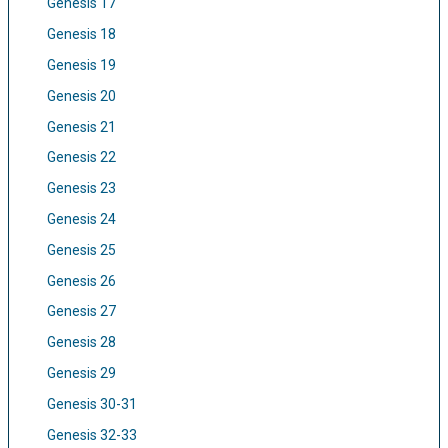
Genesis 17
Genesis 18
Genesis 19
Genesis 20
Genesis 21
Genesis 22
Genesis 23
Genesis 24
Genesis 25
Genesis 26
Genesis 27
Genesis 28
Genesis 29
Genesis 30-31
Genesis 32-33