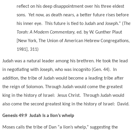
reflect on his deep disappointment over his three eldest
sons. Yet now, as death nears, a better future rises before
his inner eye. This future is tied to Judah and Joseph.” (
The
Torah: A Modern Commentary,
ed. by W. Gunther Plaut
[New York, The Union of American Hebrew Congregations,
1981], 311)
Judah was a natural leader among his brethren. He took the lead
in negotiating with Joseph, who was incognito (Gen. 44). In
addition, the tribe of Judah would become a leading tribe after
the reign of Solomon. Through Judah would come the greatest
king in the history of Israel: Jesus Christ. Through Judah would
also come the second greatest king in the history of Israel: David.
Genesis 49:9 Judah is a lion’s whelp
Moses calls the tribe of Dan “a lion’s whelp,” suggesting the