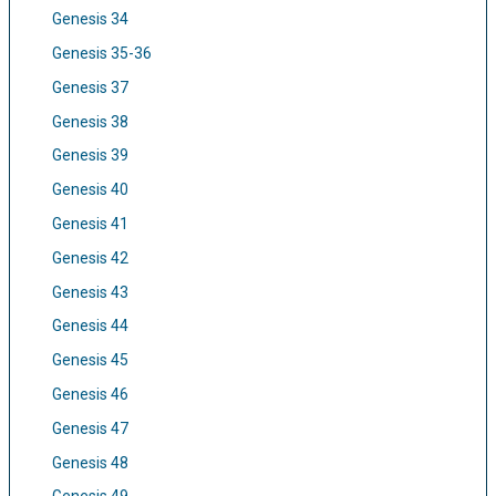
Genesis 34
Genesis 35-36
Genesis 37
Genesis 38
Genesis 39
Genesis 40
Genesis 41
Genesis 42
Genesis 43
Genesis 44
Genesis 45
Genesis 46
Genesis 47
Genesis 48