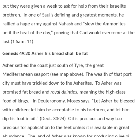
but they were given a week to ask for help from their Israelite
brethren. In one of Saul’s defining and greatest moments, he
rallied a huge army against Nahash and “slew the Ammonites
until the heat of the day,” proving that Gad would overcome at the
last (1 Sam. 11).
Genesis 49:20 Asher his bread shall be fat
Asher settled the coast just south of Tyre, the great
Mediterranean seaport (see map above). The wealth of that port
city must have trickled down to the Asherites. To Asher was
promised fat bread and
royal dainties
, meaning the high-class
food of kings. In Deuteronomy, Moses says, “Let Asher be blessed
with children; let him be acceptable to his brethren, and let him
dip his foot in oil.” (Deut. 33:24) Oil is precious and way too
precious for application to the feet unless it is available in great
abundance. The land of Asher was known for producing olive oil.