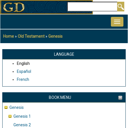
Skip
Search
to
MAIN
main
NAVIGATION
content
Home
Old Testament
Genesis
Breadcrumb
LANGUAGE
English
Español
French
BOOK MENU
Genesis
Genesis 1
Genesis 2