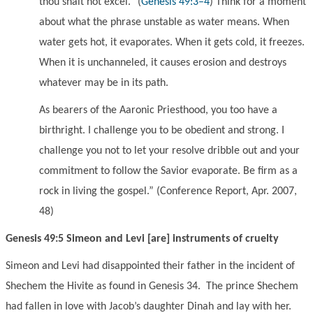
thou shalt not excel.
”
(
Genesis 49:3–4
)
Think for a moment
about what the phrase unstable as water means. When
water gets hot, it evaporates. When it gets cold, it freezes.
When it is unchanneled, it causes erosion and destroys
whatever may be in its path.
As bearers of the Aaronic Priesthood, you too have a
birthright. I challenge you to be obedient and strong. I
challenge you not to let your resolve dribble out and your
commitment to follow the Savior evaporate. Be firm as a
rock in living the gospel.
” (Conference Report, Apr. 2007,
48)
Genesis 49:5 Simeon and Levi [are] instruments of cruelty
Simeon and Levi had disappointed their father in the incident of
Shechem the Hivite as found in Genesis 34. The prince Shechem
had fallen in love with Jacob’s daughter Dinah and lay with her.