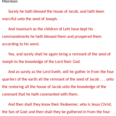
Mormon
Surely he hath blessed the house of Jacob, and hath been
merciful unto the seed of Joseph.
And insomuch as the children of Lehi have kept his
commandments he hath blessed them and prospered them
according to his word.
Yea, and surely shall he again bring a remnant of the seed of
Joseph to the knowledge of the Lord their God.
And as surely as the Lord liveth, will he gather in from the four
quarters of the earth all the remnant of the seed of Jacob . . . unto
the restoring all the house of Jacob unto the knowledge of the
covenant that he hath covenanted with them.
And then shall they know their Redeemer, who is Jesus Christ,
the Son of God; and then shall they be gathered in from the four