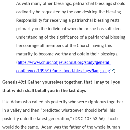
As with many other blessings, patriarchal blessings should
ordinarily be requested by the one desiring the blessing.
Responsibility for receiving a patriarchal blessing rests
primarily on the individual when he or she has sufficient
understanding of the significance of a patriarchal blessing.
I encourage all members of the Church having this
maturity to become worthy and obtain their blessings.
https://www.churchofjesuschrist.org/study/general-
(
conference/1995/10/priesthood-blessings?lang=eng
)
Genesis 49:1 Gather yourselves together, that I may tell you
that which shall befall you in the last days
Like Adam who called his posterity who were righteous together
in a valley and then “predicted whatsoever should befall his
posterity unto the latest generation,” (D&C 107:53-56) Jacob
would do the same. Adam was the father of the whole human