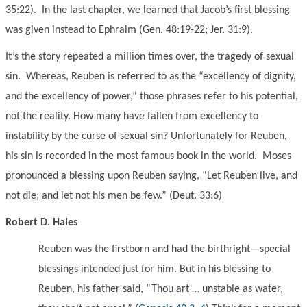
35:22). In the last chapter, we learned that Jacob’s first blessing
was given instead to Ephraim (Gen. 48:19-22; Jer. 31:9).
It’s the story repeated a million times over, the tragedy of sexual
sin. Whereas, Reuben is referred to as the “excellency of dignity,
and the excellency of power,” those phrases refer to his potential,
not the reality. How many have fallen from excellency to
instability by the curse of sexual sin? Unfortunately for Reuben,
his sin is recorded in the most famous book in the world. Moses
pronounced a blessing upon Reuben saying, “Let Reuben live, and
not die; and let not his men be few.” (Deut. 33:6)
Robert D. Hales
Reuben was the firstborn and had the birthright—special
blessings intended just for him. But in his blessing to
Reuben, his father said, “Thou art … unstable as water,