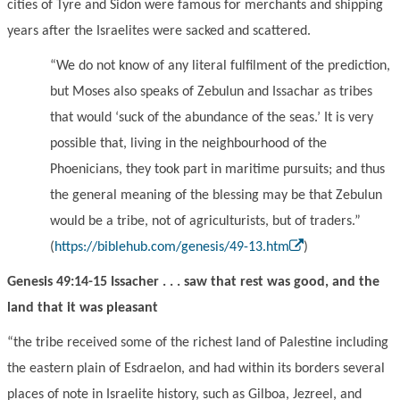
cities of Tyre and Sidon were famous for merchants and shipping
years after the Israelites were sacked and scattered.
“
We do not know of any literal fulfilment of the prediction,
but Moses also speaks of Zebulun and Issachar as tribes
that would
‘
suck of the abundance of the seas.
’
It is very
possible that, living in the neighbourhood of the
Ph
oe
nicians, they took part in maritime pursuits; and thus
the general meaning of the blessing may be that Zebulun
would be a tribe, not of agriculturists, but of traders.
”
(
https://biblehub.com/genesis/49-13.htm
)
Genesis 49:14-15 Issacher . . . saw that rest was good, and the
land that it was pleasant
“the tribe received some of the richest land of Palestine including
the eastern plain of Esdraelon, and had within its borders sever
a
l
places
of note in Israelite history, such as Gilboa, Jezreel, and