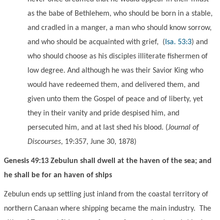
as the babe of Bethlehem, who should be born in a stable,
and cradled in a manger, a man who should know sorrow,
and who should be acquainted with grief,
(
Isa. 53:3
) and
who should choose as his disciples illiterate fishermen of
low degree. And although he was their Savior King who
would have redeemed them, and delivered them, and
given unto them the Gospel of peace and of liberty, yet
they in their vanity and pride despised him, and
persecuted him, and at last shed his blood. (
Journal of
Discourses
, 19:357, June 30, 1878)
Genesis 49:13 Zebulun shall dwell at the haven of the sea; and
he shall be for an haven of ships
Zebulun ends up settling
just inland from the
coastal territory of
northern Canaan where shipping became the main industry. The