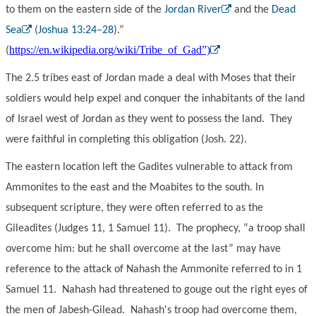
to them on the eastern side of the
Jordan River
and the
Dead
Sea
(
Joshua 13:24–28
).”
https://en.wikipedia.org/wiki/Tribe_of_Gad”)
(
The 2.5 tribes east of Jordan made a deal with Moses that their
soldiers would help expel and conquer the inhabitants of the land
of Israel west of Jordan as they went to possess the land. They
were faithful in completing this obligation (Josh. 22).
The eastern location left the Gadites vulnerable to attack from
Ammonites to the east and the Moabites to the south. In
subsequent scripture, they were often referred to as the
Gileadites (Judges 11, 1 Samuel 11). The prophecy, “a troop shall
overcome him: but he shall overcome at the last” may have
reference to the attack of Nahash the Ammonite referred to in 1
Samuel 11. Nahash had threatened to gouge out the right eyes of
the men of Jabesh-Gilead. Nahash's troop had overcome them,