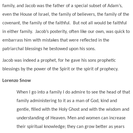
family, and Jacob was the father of a special subset of Adam’s,
even the House of Israel, the family of believers, the family of the
covenant, the family of the faithful. But not all would be faithful
in either family. Jacob’s posterity, often like our own, was quick to
embarrass him with mistakes that were reflected in the
patriarchal blessings he bestowed upon his sons.
Jacob was indeed a prophet, for he gave his sons prophetic
blessings by the power of the Spirit or the spirit of prophecy.
Lorenzo Snow
When I go into a family I do admire to see the head of that
family administering to it as a man of God, kind and
gentle, filled with the Holy Ghost and with the wisdom and
understanding of Heaven. Men and women can increase
their spiritual knowledge; they can grow better as years