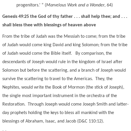
progenitors.’ “ (
Marvelous Work and a Wonder
, 64)
Genesis 49:25 the God of thy father . . . shall help thee; and . . .
shall bless thee with blessings of heaven above
From the tribe of Judah was the Messiah to come; from the tribe
of Judah would come king David and king Solomon; from the tribe
of Judah would come the Bible itself. By comparison, the
descendants of Joseph would rule in the kingdom of Israel after
Solomon but before the scattering, and a branch of Joseph would
survive the scattering to travel to the Americas. They, the
Nephites, would write the Book of Mormon (the stick of Joseph),
the single most important instrument in the orchestra of the
Restoration. Through Joseph would come Joseph Smith and latter-
day prophets holding the keys to bless all mankind with the
blessings of Abraham, Isaac, and Jacob (D&C 110:12).