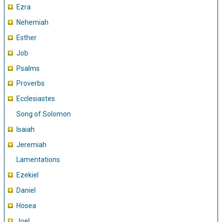
Ezra
Nehemiah
Esther
Job
Psalms
Proverbs
Ecclesiastes
Song of Solomon
Isaiah
Jeremiah
Lamentations
Ezekiel
Daniel
Hosea
Joel