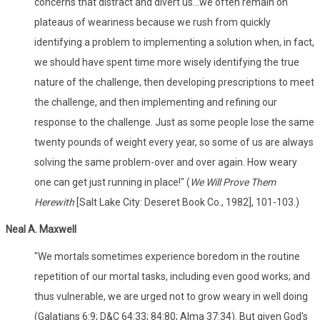
concerns that distract and divert us...we often remain on
plateaus of weariness because we rush from quickly
identifying a problem to implementing a solution when, in fact,
we should have spent time more wisely identifying the true
nature of the challenge, then developing prescriptions to meet
the challenge, and then implementing and refining our
response to the challenge. Just as some people lose the same
twenty pounds of weight every year, so some of us are always
solving the same problem-over and over again. How weary
one can get just running in place!" (
We Will Prove Them
Herewith
[Salt Lake City: Deseret Book Co., 1982], 101-103.)
Neal A. Maxwell
"We mortals sometimes experience boredom in the routine
repetition of our mortal tasks, including even good works; and
thus vulnerable, we are urged not to grow weary in well doing
(Galatians 6:9; D&C 64:33; 84:80; Alma 37:34). But given God's