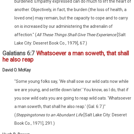
burdened. Empathy expressed can do much to lift the heart of
another. Objectively, in fact, the burden (the loss of health, a
loved one) may remain, but the capacity to cope and to carry
on is increased by our administering the adrenalin of
affection." (
All These Things Shall Give Thee Experience
[Salt
Lake City: Deseret Book Co., 1979], 67.)
Galatians 6:7
Whatsoever a man soweth, that shall
he also reap
David O. McKay
"Some young folks say, 'We shall sow our wild oats now while
we are young, and settle down later.' You know, as I do, that if
you sow wild oats you are going to reap wild oats. 'Whatsoever
a man soweth, that shall he also reap.' (Gal. 6:7.)"
(
Steppingstones to an Abundant Life
[Salt Lake City: Deseret
Book Co., 1971], 291.)