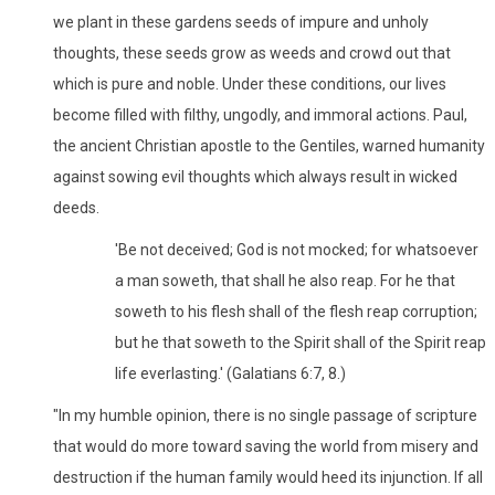
we plant in these gardens seeds of impure and unholy
thoughts, these seeds grow as weeds and crowd out that
which is pure and noble. Under these conditions, our lives
become filled with filthy, ungodly, and immoral actions. Paul,
the ancient Christian apostle to the Gentiles, warned humanity
against sowing evil thoughts which always result in wicked
deeds.
'Be not deceived; God is not mocked; for whatsoever
a man soweth, that shall he also reap. For he that
soweth to his flesh shall of the flesh reap corruption;
but he that soweth to the Spirit shall of the Spirit reap
life everlasting.' (Galatians 6:7, 8.)
"In my humble opinion, there is no single passage of scripture
that would do more toward saving the world from misery and
destruction if the human family would heed its injunction. If all