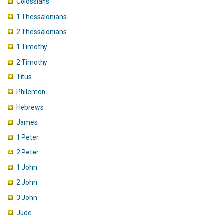
Colossians
1 Thessalonians
2 Thessalonians
1 Timothy
2 Timothy
Titus
Philemon
Hebrews
James
1 Peter
2 Peter
1 John
2 John
3 John
Jude