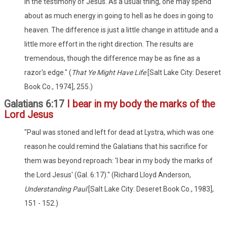
in the testimony of Jesus. As a usual thing, one may spend
about as much energy in going to hell as he does in going to
heaven. The difference is just a little change in attitude and a
little more effort in the right direction. The results are
tremendous, though the difference may be as fine as a
razor's edge." (
That Ye Might Have Life
[Salt Lake City: Deseret
Book Co., 1974], 255.)
Galatians 6:17
I bear in my body the marks of the
Lord Jesus
"Paul was stoned and left for dead at Lystra, which was one
reason he could remind the Galatians that his sacrifice for
them was beyond reproach: 'I bear in my body the marks of
the Lord Jesus' (Gal. 6:17)." (Richard Lloyd Anderson,
Understanding Paul
[Salt Lake City: Deseret Book Co., 1983],
151 - 152.)