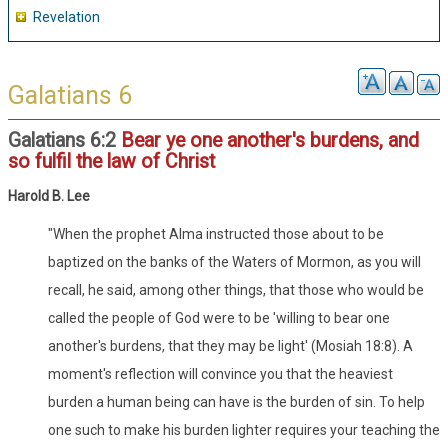
Revelation
Galatians 6
Galatians 6:2
Bear ye one another's burdens, and
so fulfil the law of Christ
Harold B. Lee
"When the prophet Alma instructed those about to be
baptized on the banks of the Waters of Mormon, as you will
recall, he said, among other things, that those who would be
called the people of God were to be 'willing to bear one
another's burdens, that they may be light' (Mosiah 18:8). A
moment's reflection will convince you that the heaviest
burden a human being can have is the burden of sin. To help
one such to make his burden lighter requires your teaching the