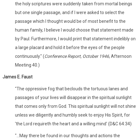
the holy scriptures were suddenly taken from mortal beings
but one single passage, and if I were asked to select the
passage which I thought would be of most benefit to the
human family, I believe I would choose that statement made
by Paul. Furthermore, I would print that statement indelibly on
a large placard and hold it before the eyes of the people
continuously." (
Conference Report, October 1946
, Afternoon
Meeting 40.)
James E. Faust
"The oppressive fog that beclouds the tortuous lanes and
passages of your lives will disappear in the spiritual sunlight
that comes only from God. This spiritual sunlight will not shine
unless we diligently and humbly seek to enjoy His Spirit, for
'the Lord requireth the heart and a willing mind' (D&C 64:34)
"...May there be found in our thoughts and actions the