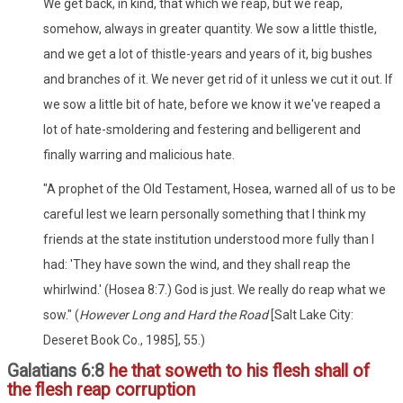
We get back, in kind, that which we reap, but we reap,
somehow, always in greater quantity. We sow a little thistle,
and we get a lot of thistle-years and years of it, big bushes
and branches of it. We never get rid of it unless we cut it out. If
we sow a little bit of hate, before we know it we've reaped a
lot of hate-smoldering and festering and belligerent and
finally warring and malicious hate.
"A prophet of the Old Testament, Hosea, warned all of us to be
careful lest we learn personally something that I think my
friends at the state institution understood more fully than I
had: 'They have sown the wind, and they shall reap the
whirlwind.' (Hosea 8:7.) God is just. We really do reap what we
sow." (
However Long and Hard the Road
[Salt Lake City:
Deseret Book Co., 1985], 55.)
Galatians 6:8
he that soweth to his flesh shall of
the flesh reap corruption