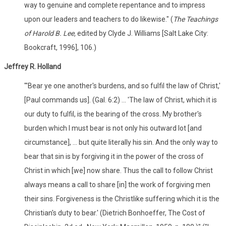
way to genuine and complete repentance and to impress
upon our leaders and teachers to do likewise." (
The Teachings
of Harold B. Lee,
edited by Clyde J. Williams [Salt Lake City:
Bookcraft, 1996], 106.)
Jeffrey R. Holland
"'Bear ye one another's burdens, and so fulfil the law of Christ,'
[Paul commands us]. (Gal. 6:2) ... 'The law of Christ, which it is
our duty to fulfil, is the bearing of the cross. My brother's
burden which I must bear is not only his outward lot [and
circumstance], ... but quite literally his sin. And the only way to
bear that sin is by forgiving it in the power of the cross of
Christ in which [we] now share. Thus the call to follow Christ
always means a call to share [in] the work of forgiving men
their sins. Forgiveness is the Christlike suffering which it is the
Christian's duty to bear.' (Dietrich Bonhoeffer, The Cost of