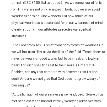
athirst.' (D&C 84:80. Italics added.)... As we renew our efforts
for Him, we are not only renewed in body, but we also avoid
weariness of mind. One wonders just how much of our
physical weariness is accounted for in our weariness of mind.
Clearly atrophy in our attitudes precedes our spiritual
slackness.
"The Lord promises us relief from both forms of weariness if
we will but trust Him-as do the lilies of the field: 'Teach them to
never be weary of good works, but to be meek and lowly in
heart; for such shall find rest to their souls.' (Alma 37:34.)
Besides, can any rest compare with deserved rest for the
soul? And are we not glad that God does not grow weary of
blessing us?
"Actually, much of our weariness is self-induced... Some of us
fret needlessly and unproductively, wearying ourselves with