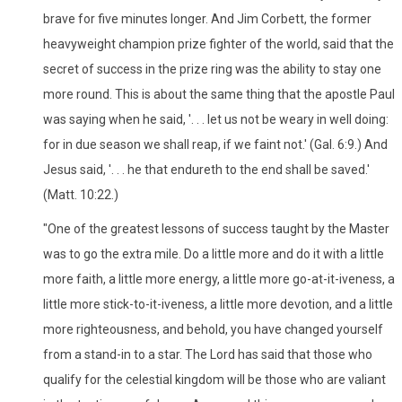
brave for five minutes longer. And Jim Corbett, the former
heavyweight champion prize fighter of the world, said that the
secret of success in the prize ring was the ability to stay one
more round. This is about the same thing that the apostle Paul
was saying when he said, '. . . let us not be weary in well doing:
for in due season we shall reap, if we faint not.' (Gal. 6:9.) And
Jesus said, '. . . he that endureth to the end shall be saved.'
(Matt. 10:22.)
"One of the greatest lessons of success taught by the Master
was to go the extra mile. Do a little more and do it with a little
more faith, a little more energy, a little more go-at-it-iveness, a
little more stick-to-it-iveness, a little more devotion, and a little
more righteousness, and behold, you have changed yourself
from a stand-in to a star. The Lord has said that those who
qualify for the celestial kingdom will be those who are valiant