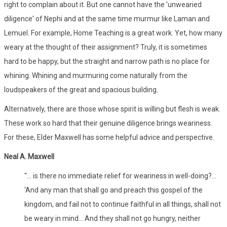
right to complain about it. But one cannot have the 'unwearied
diligence' of Nephi and at the same time murmur like Laman and
Lemuel. For example, Home Teaching is a great work. Yet, how many
weary at the thought of their assignment? Truly, it is sometimes
hard to be happy, but the straight and narrow path is no place for
whining. Whining and murmuring come naturally from the
loudspeakers of the great and spacious building.
Alternatively, there are those whose spirit is willing but flesh is weak.
These work so hard that their genuine diligence brings weariness.
For these, Elder Maxwell has some helpful advice and perspective.
Neal A. Maxwell
"... is there no immediate relief for weariness in well-doing?...
'And any man that shall go and preach this gospel of the
kingdom, and fail not to continue faithful in all things, shall not
be weary in mind... And they shall not go hungry, neither