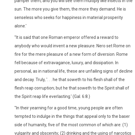
pamper them, and you will see them multiply like insects in the
sun. The more you give them, the more they demand. He is
senseless who seeks for happiness in material prosperity
alone.'
"It is said that one Roman emperor offered a reward to
anybody who would invent a new pleasure. Nero set Rome on
fire for the mere pleasure of a new form of diversion. Rome
fell because of extravagance, luxury, and dissipation. In
personal, as in national life, these are unfailing signs of decline
and decay. Truly, '. . . he that soweth to his flesh shall of the
flesh reap corruption; but he that soweth to the Spirit shall of
the Spirit reap life everlasting.' (Gal. 6:8.)
"In their yearning for a good time, young people are often
tempted to indulge in the things that appeal only to the baser
side of humanity, five of the most common of which are: (1)
vulgarity and obscenity; (2) drinking and the using of narcotics