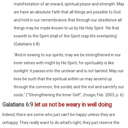
manifestation of an inward, spiritual peace and strength. May
we have an absolute faith that all things are possible to God
and hold in our remembrance that through our obedience all
things may be made known to us by His Holy Spirit. 'He that
soweth to the Spirit shall of the Spirit reap life everlasting'
(Galatians 6:8)
"And in sowing to our spirits, may we be strengthened in our
inner selves with might by His Spirit, for spirituality is like
sunlight: it passes into the unclean and is not tainted. May our
lives be such that the spiritual within us may ascend up
through the common, the sordid, and the evil and sanctify our
souls." ("Strengthening the Inner Self",
Ensign
, Feb. 2003, p. 6)
Galatians 6:9
let us not be weary in well doing
Indeed, there are some who just can't be happy unless they are
unhappy. They really want to do what's right; they just reserve the