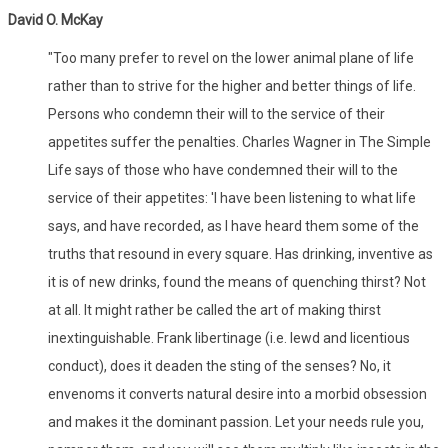
David O. McKay
"Too many prefer to revel on the lower animal plane of life
rather than to strive for the higher and better things of life.
Persons who condemn their will to the service of their
appetites suffer the penalties. Charles Wagner in The Simple
Life says of those who have condemned their will to the
service of their appetites: 'I have been listening to what life
says, and have recorded, as I have heard them some of the
truths that resound in every square. Has drinking, inventive as
it is of new drinks, found the means of quenching thirst? Not
at all. It might rather be called the art of making thirst
inextinguishable. Frank libertinage (i.e. lewd and licentious
conduct), does it deaden the sting of the senses? No, it
envenoms it converts natural desire into a morbid obsession
and makes it the dominant passion. Let your needs rule you,