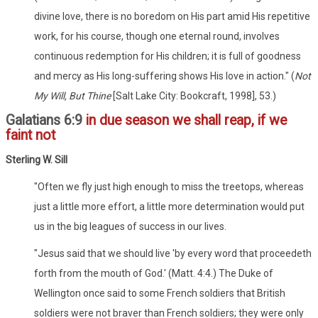
divine love, there is no boredom on His part amid His repetitive
work, for his course, though one eternal round, involves
continuous redemption for His children; it is full of goodness
and mercy as His long-suffering shows His love in action." (
Not
My Will, But Thine
[Salt Lake City: Bookcraft, 1998], 53.)
Galatians 6:9
in due season we shall reap, if we
faint not
Sterling W. Sill
"Often we fly just high enough to miss the treetops, whereas
just a little more effort, a little more determination would put
us in the big leagues of success in our lives.
"Jesus said that we should live 'by every word that proceedeth
forth from the mouth of God.' (Matt. 4:4.) The Duke of
Wellington once said to some French soldiers that British
soldiers were not braver than French soldiers; they were only