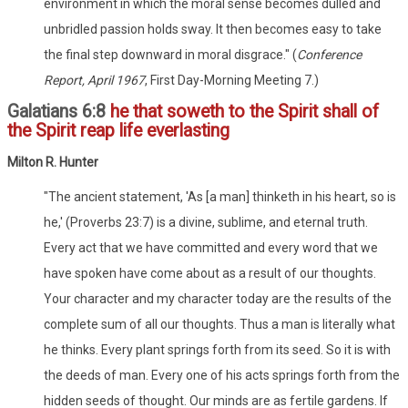
environment in which the moral sense becomes dulled and
unbridled passion holds sway. It then becomes easy to take
the final step downward in moral disgrace." (
Conference
Report, April 1967
, First Day-Morning Meeting 7.)
Galatians 6:8
he that soweth to the Spirit shall of
the Spirit reap life everlasting
Milton R. Hunter
"The ancient statement, 'As [a man] thinketh in his heart, so is
he,' (Proverbs 23:7) is a divine, sublime, and eternal truth.
Every act that we have committed and every word that we
have spoken have come about as a result of our thoughts.
Your character and my character today are the results of the
complete sum of all our thoughts. Thus a man is literally what
he thinks. Every plant springs forth from its seed. So it is with
the deeds of man. Every one of his acts springs forth from the
hidden seeds of thought. Our minds are as fertile gardens. If