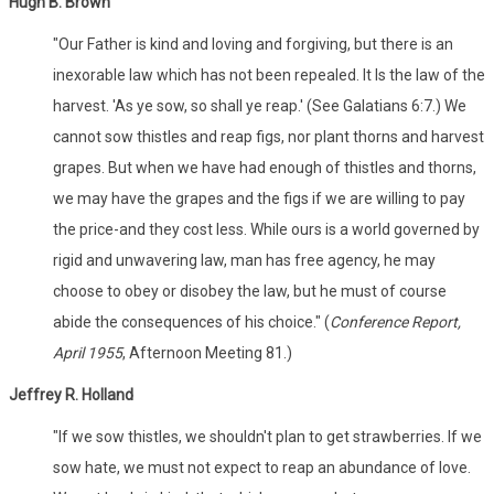
Hugh B. Brown
"Our Father is kind and loving and forgiving, but there is an
inexorable law which has not been repealed. It Is the law of the
harvest. 'As ye sow, so shall ye reap.' (See Galatians 6:7.) We
cannot sow thistles and reap figs, nor plant thorns and harvest
grapes. But when we have had enough of thistles and thorns,
we may have the grapes and the figs if we are willing to pay
the price-and they cost less. While ours is a world governed by
rigid and unwavering law, man has free agency, he may
choose to obey or disobey the law, but he must of course
abide the consequences of his choice." (
Conference Report,
April 1955
, Afternoon Meeting 81.)
Jeffrey R. Holland
"If we sow thistles, we shouldn't plan to get strawberries. If we
sow hate, we must not expect to reap an abundance of love.