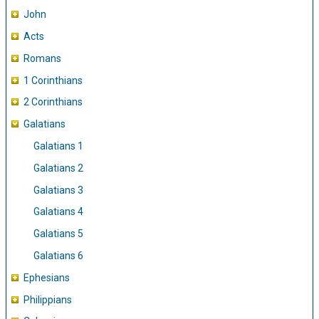
John
Acts
Romans
1 Corinthians
2 Corinthians
Galatians
Galatians 1
Galatians 2
Galatians 3
Galatians 4
Galatians 5
Galatians 6
Ephesians
Philippians