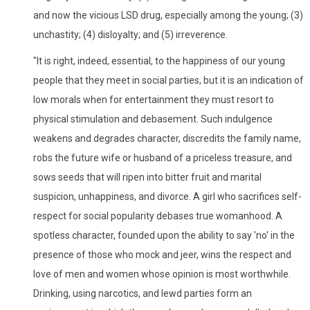
and now the vicious LSD drug, especially among the young; (3)
unchastity; (4) disloyalty; and (5) irreverence.
"It is right, indeed, essential, to the happiness of our young
people that they meet in social parties, but it is an indication of
low morals when for entertainment they must resort to
physical stimulation and debasement. Such indulgence
weakens and degrades character, discredits the family name,
robs the future wife or husband of a priceless treasure, and
sows seeds that will ripen into bitter fruit and marital
suspicion, unhappiness, and divorce. A girl who sacrifices self-
respect for social popularity debases true womanhood. A
spotless character, founded upon the ability to say 'no' in the
presence of those who mock and jeer, wins the respect and
love of men and women whose opinion is most worthwhile.
Drinking, using narcotics, and lewd parties form an