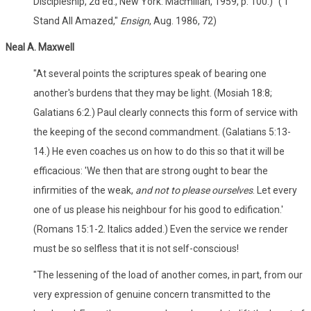
Discipleship, 2d ed., New York: Macmillan, 1959, p. 100.)" ("I
Stand All Amazed,"
Ensign
, Aug. 1986, 72)
Neal A. Maxwell
"At several points the scriptures speak of bearing one
another's burdens that they may be light. (Mosiah 18:8;
Galatians 6:2.) Paul clearly connects this form of service with
the keeping of the second commandment. (Galatians 5:13-
14.) He even coaches us on how to do this so that it will be
efficacious: 'We then that are strong ought to bear the
infirmities of the weak,
and not to please ourselves
. Let every
one of us please his neighbour for his good to edification.'
(Romans 15:1-2. Italics added.) Even the service we render
must be so selfless that it is not self-conscious!
"The lessening of the load of another comes, in part, from our
very expression of genuine concern transmitted to the