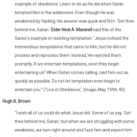
example of obedience. Learn to do as He did when Satan
tempted Him in the wilderness. Even though He was
weakened by fasting, His answer was quick and firm: 'Get thee
behind me, Satan.'
Elder Neal A. Maxwell
said this of the
Savior's example in resisting temptation: 'Jesus noticed the
tremendous temptations that came to Him, but He did not
process and reprocess them. Instead, He rejected them
promptly. If we entertain temptations, soon they begin
entertaining us!' When Satan comes calling, cast him out as
quickly as possible. Do not let temptation even begin to
entertain you." ("Live in Obedience,"
Ensign
, May 1994, 40)
Hugh B. Brown
"I wish all of us could do what Jesus did. Some of us say, 'Get
thee behind me, Satan,' but when we are struggling with some
weakness, we turn right around and face him and expect him