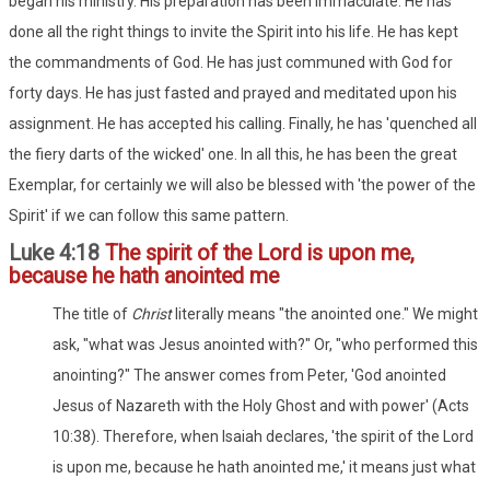
began his ministry. His preparation has been immaculate. He has
done all the right things to invite the Spirit into his life. He has kept
the commandments of God. He has just communed with God for
forty days. He has just fasted and prayed and meditated upon his
assignment. He has accepted his calling. Finally, he has 'quenched all
the fiery darts of the wicked' one. In all this, he has been the great
Exemplar, for certainly we will also be blessed with 'the power of the
Spirit' if we can follow this same pattern.
Luke 4:18
The spirit of the Lord is upon me,
because he hath anointed me
The title of
Christ
literally means "the anointed one." We might
ask, "what was Jesus anointed with?" Or, "who performed this
anointing?" The answer comes from Peter, 'God anointed
Jesus of Nazareth with the Holy Ghost and with power' (Acts
10:38). Therefore, when Isaiah declares, 'the spirit of the Lord
is upon me, because he hath anointed me,' it means just what