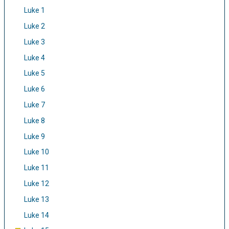
Luke 1
Luke 2
Luke 3
Luke 4
Luke 5
Luke 6
Luke 7
Luke 8
Luke 9
Luke 10
Luke 11
Luke 12
Luke 13
Luke 14