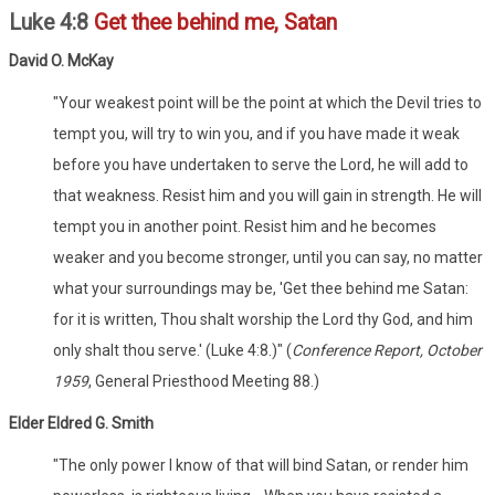
Luke 4:8
Get thee behind me, Satan
David O. McKay
"Your weakest point will be the point at which the Devil tries to
tempt you, will try to win you, and if you have made it weak
before you have undertaken to serve the Lord, he will add to
that weakness. Resist him and you will gain in strength. He will
tempt you in another point. Resist him and he becomes
weaker and you become stronger, until you can say, no matter
what your surroundings may be, 'Get thee behind me Satan:
for it is written, Thou shalt worship the Lord thy God, and him
only shalt thou serve.' (Luke 4:8.)" (
Conference Report, October
1959
, General Priesthood Meeting 88.)
Elder Eldred G. Smith
"The only power I know of that will bind Satan, or render him