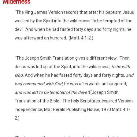
wilderness
"The King James Version records that after his baptism Jesus
was led by the Spirit into the wilderness 'to be tempted of the
devil. And when he had fasted forty days and forty nights, he
was afterward an hungred.' (Matt. 4:1-2.)
"The Joseph Smith Translation gives a different view: 'Then
Jesus was led up of the Spirit, into the wilderness,
to be with
God.
And when he had fasted forty days and forty nights,
and
had communed with God,
he was afterwards an hungered,
and was left to be tempted of the devil.'
([Joseph Smith
Translation of the Bible]. The Holy Scriptures: Inspired Version.
Independence, Mo.: Herald Publishing House, 1970 Matt. 4:1-
2.)