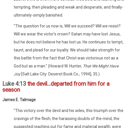
tempting; then pleading and weak and desperate; and finally-
ultimately-simply banished.
"The question for us now is, Will we succeed? Will we resist?
Will we wear the victor's crown? Satan may have lost Jesus,
but he does not believe he has lost us. He continues to tempt,
taunt, and plead for our loyalty. We should take strength for
this battle from the fact that Christ was victorious not as a
God but as a man." (Howard W. Hunter,
That We Might Have
Joy
[Salt Lake City: Deseret Book Co., 1994], 35.)
Luke 4:13
the devil...departed from him for a
season
James E. Talmage
"This victory over the devil and his wiles, this triumph over the
cravings of the flesh, the harassing doubts of the mind, the
suggested reaching out for fame and material wealth, were