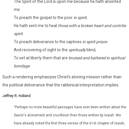
The Spirit of the Lord is upon me because he hath anointed
me
To preach the gospel to the poor
in spirit
;
He hath sent me to heal
those with a broken heart and contrite
spirit
To preach deliverance to the captives
in spirit prison
And recovering of sight to the
spiritually
blind,
To set at liberty them that are
bruised and battered in spiritual
bondage
.
Such a rendering emphasizes Christ's atoning mission rather than
the political deliverance that the rabbinical interpretation implies.
Jeffrey R. Holland
"Perhaps no more beautiful passages have ever been written about the
Savior's atonement and crucifixion than those written by Isaiah. We
have already noted the first three verses of the 61st chapter of Isaiah,