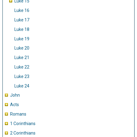
Luke 15
Luke 16
Luke 17
Luke 18
Luke 19
Luke 20
Luke 21
Luke 22
Luke 23
Luke 24
John
Acts
Romans
1 Corinthians
2 Corinthians