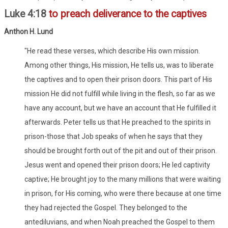
Luke 4:18
to preach deliverance to the captives
Anthon H. Lund
"He read these verses, which describe His own mission.
Among other things, His mission, He tells us, was to liberate
the captives and to open their prison doors. This part of His
mission He did not fulfill while living in the flesh, so far as we
have any account, but we have an account that He fulfilled it
afterwards. Peter tells us that He preached to the spirits in
prison-those that Job speaks of when he says that they
should be brought forth out of the pit and out of their prison.
Jesus went and opened their prison doors; He led captivity
captive; He brought joy to the many millions that were waiting
in prison, for His coming, who were there because at one time
they had rejected the Gospel. They belonged to the
antediluvians, and when Noah preached the Gospel to them