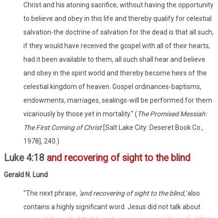
Christ and his atoning sacrifice, without having the opportunity
to believe and obey in this life and thereby qualify for celestial
salvation-the doctrine of salvation for the dead is that all such,
if they would have received the gospel with all of their hearts,
had it been available to them, all such shall hear and believe
and obey in the spirit world and thereby become heirs of the
celestial kingdom of heaven. Gospel ordinances-baptisms,
endowments, marriages, sealings-will be performed for them
vicariously by those yet in mortality." (
The Promised Messiah:
The First Coming of Christ
[Salt Lake City: Deseret Book Co.,
1978], 240.)
Luke 4:18
and recovering of sight to the blind
Gerald N. Lund
"The next phrase,
'and recovering of sight to the blind,'
also
contains a highly significant word. Jesus did not talk about