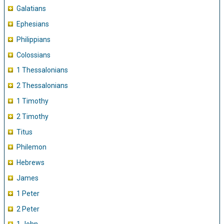
Galatians
Ephesians
Philippians
Colossians
1 Thessalonians
2 Thessalonians
1 Timothy
2 Timothy
Titus
Philemon
Hebrews
James
1 Peter
2 Peter