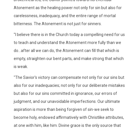
Atonement as the healing power not only for sin but also for
carelessness, inadequacy, and the entire range of mortal
bitterness. The Atonement is not just for sinners.
"I believe there is in the Church today a compelling need for us
to teach and understand the Atonement more fully than we
do...after all we can do, the Atonement can fill that which is
empty, straighten our bent parts, and make strong that which
is weak.
"The Savior's victory can compensate not only for our sins but
also for our inadequacies; not only for our deliberate mistakes
but also for our sins committed in ignorance, our errors of
judgment, and our unavoidable imperfections. Our ultimate
aspiration is more than being forgiven of sin-we seek to
become holy, endowed affirmatively with Christlike attributes,
at one with him, like him. Divine grace is the only source that