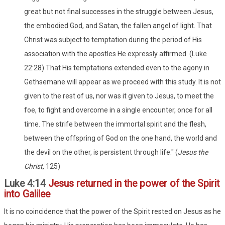
great but not final successes in the struggle between Jesus,
the embodied God, and Satan, the fallen angel of light. That
Christ was subject to temptation during the period of His
association with the apostles He expressly affirmed. (Luke
22:28) That His temptations extended even to the agony in
Gethsemane will appear as we proceed with this study. It is not
given to the rest of us, nor was it given to Jesus, to meet the
foe, to fight and overcome in a single encounter, once for all
time. The strife between the immortal spirit and the flesh,
between the offspring of God on the one hand, the world and
the devil on the other, is persistent through life." (
Jesus the
Christ,
125)
Luke 4:14
Jesus returned in the power of the Spirit
into Galilee
It is no coincidence that the power of the Spirit rested on Jesus as he