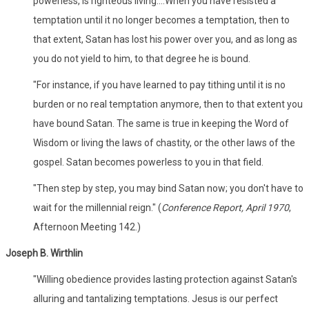
powerless, is righteous living....When you have resisted a
temptation until it no longer becomes a temptation, then to
that extent, Satan has lost his power over you, and as long as
you do not yield to him, to that degree he is bound.
"For instance, if you have learned to pay tithing until it is no
burden or no real temptation anymore, then to that extent you
have bound Satan. The same is true in keeping the Word of
Wisdom or living the laws of chastity, or the other laws of the
gospel. Satan becomes powerless to you in that field.
"Then step by step, you may bind Satan now; you don't have to
wait for the millennial reign." (
Conference Report, April 1970
,
Afternoon Meeting 142.)
Joseph B. Wirthlin
"Willing obedience provides lasting protection against Satan's
alluring and tantalizing temptations. Jesus is our perfect