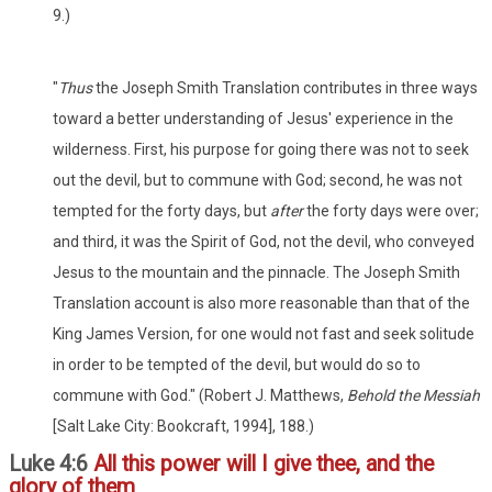
9.)
"
Thus
the Joseph Smith Translation contributes in three ways
toward a better understanding of Jesus' experience in the
wilderness. First, his purpose for going there was not to seek
out the devil, but to commune with God; second, he was not
tempted for the forty days, but
after
the forty days were over;
and third, it was the Spirit of God, not the devil, who conveyed
Jesus to the mountain and the pinnacle. The Joseph Smith
Translation account is also more reasonable than that of the
King James Version, for one would not fast and seek solitude
in order to be tempted of the devil, but would do so to
commune with God." (Robert J. Matthews,
Behold the Messiah
[Salt Lake City: Bookcraft, 1994], 188.)
Luke 4:6
All this power will I give thee, and the
glory of them