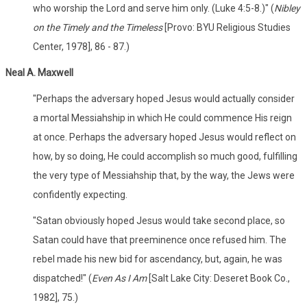
who worship the Lord and serve him only. (Luke 4:5-8.)" (
Nibley
on the Timely and the Timeless
[Provo: BYU Religious Studies
Center, 1978], 86 - 87.)
Neal A. Maxwell
"Perhaps the adversary hoped Jesus would actually consider
a mortal Messiahship in which He could commence His reign
at once. Perhaps the adversary hoped Jesus would reflect on
how, by so doing, He could accomplish so much good, fulfilling
the very type of Messiahship that, by the way, the Jews were
confidently expecting.
"Satan obviously hoped Jesus would take second place, so
Satan could have that preeminence once refused him. The
rebel made his new bid for ascendancy, but, again, he was
dispatched!" (
Even As I Am
[Salt Lake City: Deseret Book Co.,
1982], 75.)