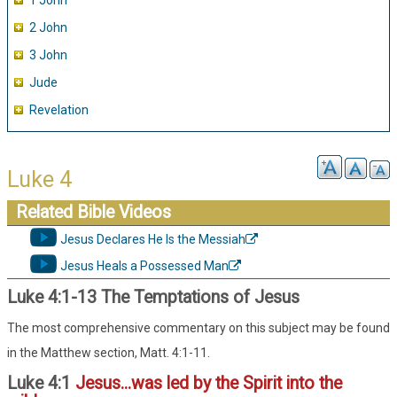
1 John
2 John
3 John
Jude
Revelation
Luke 4
Related Bible Videos
Jesus Declares He Is the Messiah
Jesus Heals a Possessed Man
Luke 4:1-13 The Temptations of Jesus
The most comprehensive commentary on this subject may be found
in the Matthew section, Matt. 4:1-11.
Luke 4:1
Jesus...was led by the Spirit into the