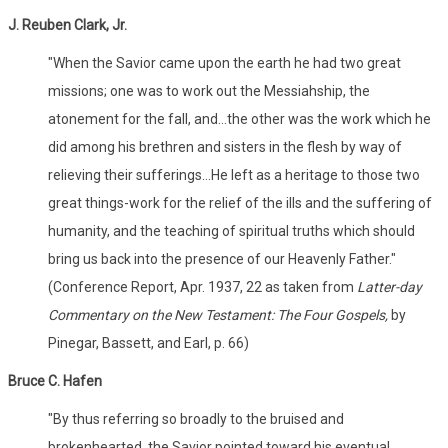
J. Reuben Clark, Jr.
"When the Savior came upon the earth he had two great
missions; one was to work out the Messiahship, the
atonement for the fall, and...the other was the work which he
did among his brethren and sisters in the flesh by way of
relieving their sufferings...He left as a heritage to those two
great things-work for the relief of the ills and the suffering of
humanity, and the teaching of spiritual truths which should
bring us back into the presence of our Heavenly Father."
(Conference Report, Apr. 1937, 22 as taken from
Latter-day
Commentary on the New Testament: The Four Gospels,
by
Pinegar, Bassett, and Earl, p. 66)
Bruce C. Hafen
"By thus referring so broadly to the bruised and
brokenhearted, the Savior pointed toward his eventual