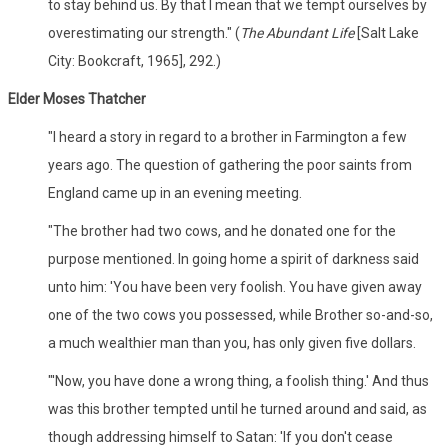
to stay behind us. By that I mean that we tempt ourselves by
overestimating our strength." (
The Abundant Life
[Salt Lake
City: Bookcraft, 1965], 292.)
Elder Moses Thatcher
"I heard a story in regard to a brother in Farmington a few
years ago. The question of gathering the poor saints from
England came up in an evening meeting.
"The brother had two cows, and he donated one for the
purpose mentioned. In going home a spirit of darkness said
unto him: 'You have been very foolish. You have given away
one of the two cows you possessed, while Brother so-and-so,
a much wealthier man than you, has only given five dollars.
"'Now, you have done a wrong thing, a foolish thing.' And thus
was this brother tempted until he turned around and said, as
though addressing himself to Satan: 'If you don't cease