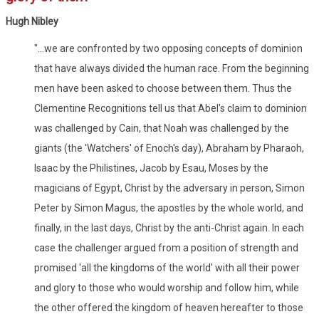
Hugh Nibley
"...we are confronted by two opposing concepts of dominion
that have always divided the human race. From the beginning
men have been asked to choose between them. Thus the
Clementine Recognitions tell us that Abel's claim to dominion
was challenged by Cain, that Noah was challenged by the
giants (the 'Watchers' of Enoch's day), Abraham by Pharaoh,
Isaac by the Philistines, Jacob by Esau, Moses by the
magicians of Egypt, Christ by the adversary in person, Simon
Peter by Simon Magus, the apostles by the whole world, and
finally, in the last days, Christ by the anti-Christ again. In each
case the challenger argued from a position of strength and
promised 'all the kingdoms of the world' with all their power
and glory to those who would worship and follow him, while
the other offered the kingdom of heaven hereafter to those