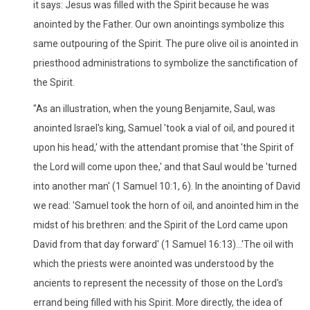
it says: Jesus was filled with the Spirit because he was
anointed by the Father. Our own anointings symbolize this
same outpouring of the Spirit. The pure olive oil is anointed in
priesthood administrations to symbolize the sanctification of
the Spirit.
"As an illustration, when the young Benjamite, Saul, was
anointed Israel's king, Samuel 'took a vial of oil, and poured it
upon his head,' with the attendant promise that 'the Spirit of
the Lord will come upon thee,' and that Saul would be 'turned
into another man' (1 Samuel 10:1, 6). In the anointing of David
we read: 'Samuel took the horn of oil, and anointed him in the
midst of his brethren: and the Spirit of the Lord came upon
David from that day forward' (1 Samuel 16:13)...'The oil with
which the priests were anointed was understood by the
ancients to represent the necessity of those on the Lord's
errand being filled with his Spirit. More directly, the idea of