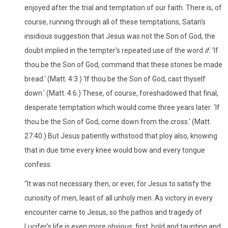
enjoyed after the trial and temptation of our faith. There is, of
course, running through all of these temptations, Satan's
insidious suggestion that Jesus was not the Son of God, the
doubt implied in the tempter's repeated use of the word
if.
'If
thou be the Son of God, command that these stones be made
bread.' (Matt. 4:3.) 'If thou be the Son of God, cast thyself
down.' (Matt. 4:6.) These, of course, foreshadowed that final,
desperate temptation which would come three years later: 'If
thou be the Son of God, come down from the cross.' (Matt.
27:40.) But Jesus patiently withstood that ploy also, knowing
that in due time every knee would bow and every tongue
confess.
"It was not necessary then, or ever, for Jesus to satisfy the
curiosity of men, least of all unholy men. As victory in every
encounter came to Jesus, so the pathos and tragedy of
Lucifer's life is even more obvious: first, bold and taunting and