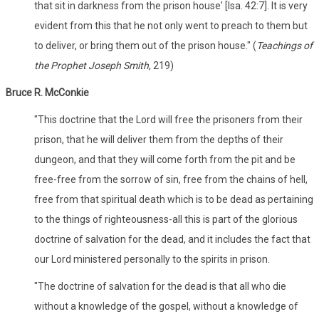
that sit in darkness from the prison house' [Isa. 42:7]. It is very
evident from this that he not only went to preach to them but
to deliver, or bring them out of the prison house." (
Teachings of
the Prophet Joseph Smith
, 219)
Bruce R. McConkie
"This doctrine that the Lord will free the prisoners from their
prison, that he will deliver them from the depths of their
dungeon, and that they will come forth from the pit and be
free-free from the sorrow of sin, free from the chains of hell,
free from that spiritual death which is to be dead as pertaining
to the things of righteousness-all this is part of the glorious
doctrine of salvation for the dead, and it includes the fact that
our Lord ministered personally to the spirits in prison.
"The doctrine of salvation for the dead is that all who die
without a knowledge of the gospel, without a knowledge of