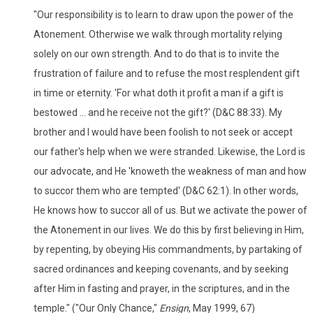
"Our responsibility is to learn to draw upon the power of the
Atonement. Otherwise we walk through mortality relying
solely on our own strength. And to do that is to invite the
frustration of failure and to refuse the most resplendent gift
in time or eternity. 'For what doth it profit a man if a gift is
bestowed ... and he receive not the gift?' (D&C 88:33). My
brother and I would have been foolish to not seek or accept
our father's help when we were stranded. Likewise, the Lord is
our advocate, and He 'knoweth the weakness of man and how
to succor them who are tempted' (D&C 62:1). In other words,
He knows how to succor all of us. But we activate the power of
the Atonement in our lives. We do this by first believing in Him,
by repenting, by obeying His commandments, by partaking of
sacred ordinances and keeping covenants, and by seeking
after Him in fasting and prayer, in the scriptures, and in the
temple." ("Our Only Chance,"
Ensign
, May 1999, 67)