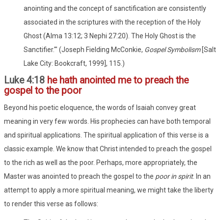
anointing and the concept of sanctification are consistently
associated in the scriptures with the reception of the Holy
Ghost (Alma 13:12; 3 Nephi 27:20). The Holy Ghost is the
Sanctifier.'" (Joseph Fielding McConkie,
Gospel Symbolism
[Salt
Lake City: Bookcraft, 1999], 115.)
Luke 4:18
he hath anointed me to preach the
gospel to the poor
Beyond his poetic eloquence, the words of Isaiah convey great
meaning in very few words. His prophecies can have both temporal
and spiritual applications. The spiritual application of this verse is a
classic example. We know that Christ intended to preach the gospel
to the rich as well as the poor. Perhaps, more appropriately, the
Master was anointed to preach the gospel to the
poor in spirit
. In an
attempt to apply a more spiritual meaning, we might take the liberty
to render this verse as follows: