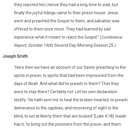
they rejected him; hence they had a long time to wait, but
finally the joyful tidings came to their prison house. Jesus
went and preached the Gospel to them, and salvation was
offered to them once more. They had learned by sad
experience what it meant to reject the Gospel." (
Conference
Report, October 1900
, Second Day-Morning Session 25.)
Joseph Smith
"Here then we have an account of our Savior preaching to the
spirits in prison, to spirits that had been imprisoned from the
days of Noah. And what did he preach to them? That they
were to stay there? Certainly not. Let his own declaration
testify: 'He hath sent me to heal the broken-hearted, to preach
deliverance to the captives, and recovering of sight to the
blind, to set at liberty them that are bruised' [Luke 4:18]. Isaiah
has it, 'to bring out the prisoners from the prison, and them