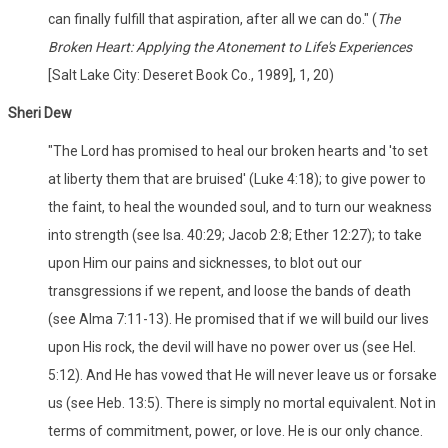
can finally fulfill that aspiration, after all we can do." (
The
Broken Heart: Applying the Atonement to Life's Experiences
[Salt Lake City: Deseret Book Co., 1989], 1, 20)
Sheri Dew
"The Lord has promised to heal our broken hearts and 'to set
at liberty them that are bruised' (Luke 4:18); to give power to
the faint, to heal the wounded soul, and to turn our weakness
into strength (see Isa. 40:29; Jacob 2:8; Ether 12:27); to take
upon Him our pains and sicknesses, to blot out our
transgressions if we repent, and loose the bands of death
(see Alma 7:11-13). He promised that if we will build our lives
upon His rock, the devil will have no power over us (see Hel.
5:12). And He has vowed that He will never leave us or forsake
us (see Heb. 13:5). There is simply no mortal equivalent. Not in
terms of commitment, power, or love. He is our only chance.