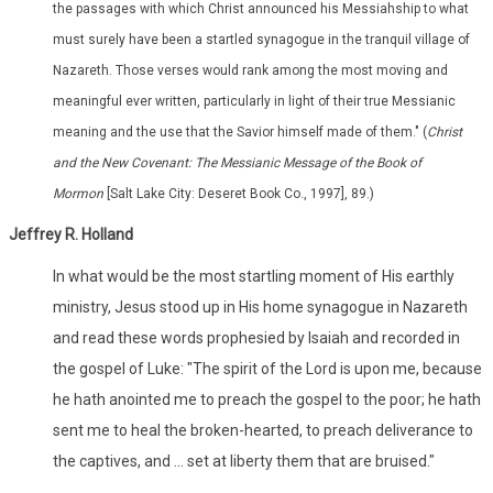
the passages with which Christ announced his Messiahship to what
must surely have been a startled synagogue in the tranquil village of
Nazareth. Those verses would rank among the most moving and
meaningful ever written, particularly in light of their true Messianic
meaning and the use that the Savior himself made of them." (
Christ
and the New Covenant: The Messianic Message of the Book of
Mormon
[Salt Lake City: Deseret Book Co., 1997], 89.)
Jeffrey R. Holland
In what would be the most startling moment of His earthly
ministry, Jesus stood up in His home synagogue in Nazareth
and read these words prophesied by Isaiah and recorded in
the gospel of Luke: "The spirit of the Lord is upon me, because
he hath anointed me to preach the gospel to the poor; he hath
sent me to heal the broken-hearted, to preach deliverance to
the captives, and ... set at liberty them that are bruised."