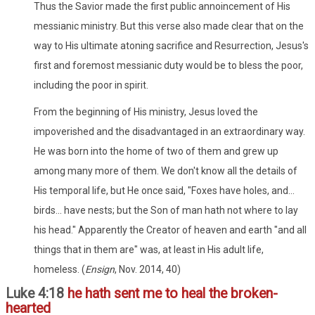
Thus the Savior made the first public annoincement of His
messianic ministry. But this verse also made clear that on the
way to His ultimate atoning sacrifice and Resurrection, Jesus's
first and foremost messianic duty would be to bless the poor,
including the poor in spirit.
From the beginning of His ministry, Jesus loved the
impoverished and the disadvantaged in an extraordinary way.
He was born into the home of two of them and grew up
among many more of them. We don't know all the details of
His temporal life, but He once said, "Foxes have holes, and...
birds... have nests; but the Son of man hath not where to lay
his head." Apparently the Creator of heaven and earth "and all
things that in them are" was, at least in His adult life,
homeless. (
Ensign
, Nov. 2014, 40)
Luke 4:18
he hath sent me to heal the broken-
hearted