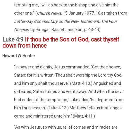
tempting me, I will go back to the bishop and give him the
other one.'" (
Church News,
15 January 1977, 16 as taken from
Latter-day Commentary on the New Testament: The Four
Gospels,
by Pinegar, Bassett, and Earl, p. 43-44)
Luke 4:9
If thou be the Son of God, cast thyself
down from hence
Howard W. Hunter
"In power and dignity, Jesus commanded, 'Get thee hence,
Satan: for it is written, Thou shalt worship the Lord thy God,
and him only shalt thou serve.' (Matt. 4:10.) Anguished and
defeated, Satan turned and went away. 'And when the devil
had ended all the temptation,' Luke adds, 'he departed from
him for a season.' (Luke 4:13.) Matthew tells us that 'angels
came and ministered unto him.' (Matt. 4:11.)
"As with Jesus, so with us, relief comes and miracles are