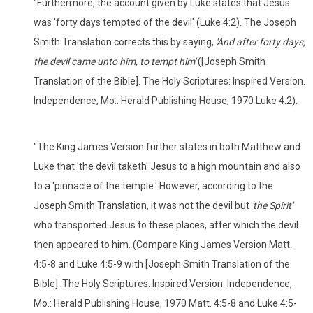
"Furthermore, the account given by Luke states that Jesus
was 'forty days tempted of the devil' (Luke 4:2). The Joseph
Smith Translation corrects this by saying,
'And after forty days,
the devil came unto him, to tempt him'
([Joseph Smith
Translation of the Bible]. The Holy Scriptures: Inspired Version.
Independence, Mo.: Herald Publishing House, 1970 Luke 4:2).
"The King James Version further states in both Matthew and
Luke that 'the devil taketh' Jesus to a high mountain and also
to a 'pinnacle of the temple.' However, according to the
Joseph Smith Translation, it was not the devil but
'the Spirit'
who transported Jesus to these places, after which the devil
then appeared to him. (Compare King James Version Matt.
4:5-8 and Luke 4:5-9 with [Joseph Smith Translation of the
Bible]. The Holy Scriptures: Inspired Version. Independence,
Mo.: Herald Publishing House, 1970 Matt. 4:5-8 and Luke 4:5-